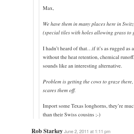
Max,
We have them in many places here in Swit
(special tiles with holes allowing grass to
I hadn’t heard of that…if it’s as rugged as 
without the heat retention, chemical runoff, 
sounds like an interesting alternative.
Problem is getting the cows to graze there, 
scares them off.
Import some Texas longhorns, they’re much
than their Swiss cousins ;-)
Rob Starkey
June 2, 2011 at 1:11 pm