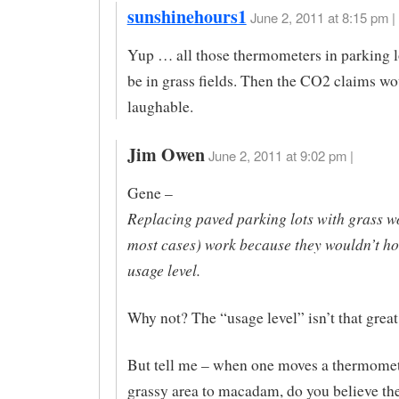
sunshinehours1
June 2, 2011 at 8:15 pm |
Yup … all those thermometers in parking l
be in grass fields. Then the CO2 claims wo
laughable.
Jim Owen
June 2, 2011 at 9:02 pm |
Gene –
Replacing paved parking lots with grass wo
most cases) work because they wouldn’t hol
usage level.
Why not? The “usage level” isn’t that great
But tell me – when one moves a thermomet
grassy area to macadam, do you believe th