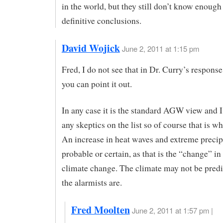
in the world, but they still don’t know enough
definitive conclusions.
David Wojick
June 2, 2011 at 1:15 pm
Fred, I do not see that in Dr. Curry’s respons
you can point it out.
In any case it is the standard AGW view and I
any skeptics on the list so of course that is wh
An increase in heat waves and extreme precip 
probable or certain, as that is the “change” 
climate change. The climate may not be predi
the alarmists are.
Fred Moolten
June 2, 2011 at 1:57 pm |