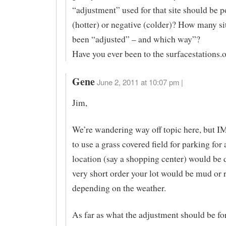
“adjustment” used for that site should be p
(hotter) or negative (colder)? How many si
been “adjusted” – and which way”?
Have you ever been to the surfacestations.o
Gene
June 2, 2011 at 10:07 pm |
Jim,
We’re wandering way off topic here, but I
to use a grass covered field for parking for
location (say a shopping center) would be d
very short order your lot would be mud or r
depending on the weather.
As far as what the adjustment should be fo