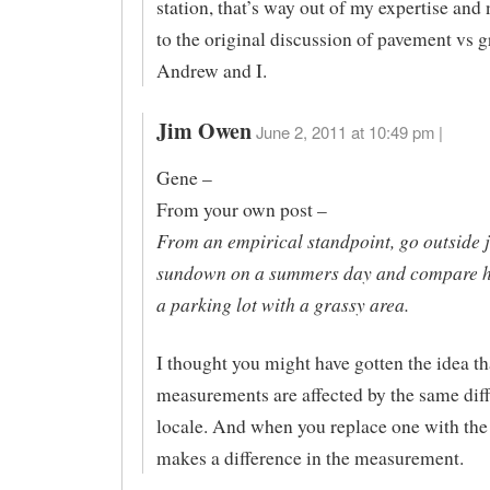
station, that’s way out of my expertise and
to the original discussion of pavement vs 
Andrew and I.
Jim Owen
June 2, 2011 at 10:49 pm |
Gene –
From your own post –
From an empirical standpoint, go outside j
sundown on a summers day and compare how
a parking lot with a grassy area.
I thought you might have gotten the idea t
measurements are affected by the same diff
locale. And when you replace one with the 
makes a difference in the measurement.