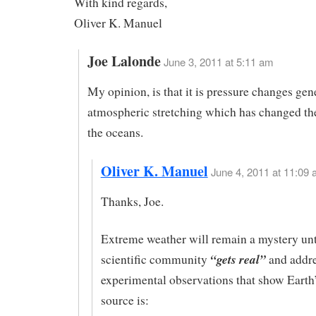
With kind regards,
Oliver K. Manuel
Joe Lalonde
June 3, 2011 at 5:11 am
My opinion, is that it is pressure changes gen
atmospheric stretching which has changed the
the oceans.
Oliver K. Manuel
June 4, 2011 at 11:09 
Thanks, Joe.
Extreme weather will remain a mystery unt
“gets real”
scientific community
and addre
experimental observations that show Earth’
source is: