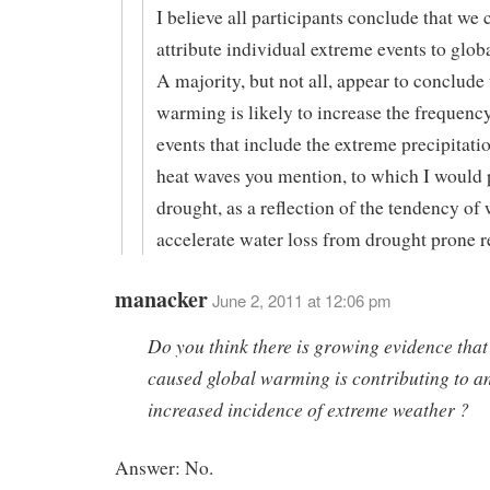
I believe all participants conclude that we 
attribute individual extreme events to glo
A majority, but not all, appear to conclude 
warming is likely to increase the frequenc
events that include the extreme precipitati
heat waves you mention, to which I would
drought, as a reflection of the tendency of
accelerate water loss from drought prone r
manacker
June 2, 2011 at 12:06 pm
Do you think there is growing evidence tha
caused global warming is contributing to a
increased incidence of extreme weather ?
Answer: No.