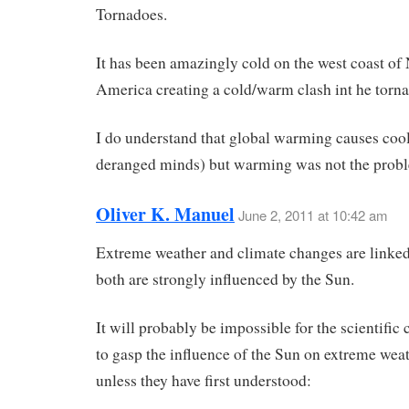
Tornadoes.
It has been amazingly cold on the west coast of
America creating a cold/warm clash int he torna
I do understand that global warming causes cool
deranged minds) but warming was not the prob
Oliver K. Manuel
June 2, 2011 at 10:42 am
Extreme weather and climate changes are linked
both are strongly influenced by the Sun.
It will probably be impossible for the scientifi
to gasp the influence of the Sun on extreme wea
unless they have first understood: