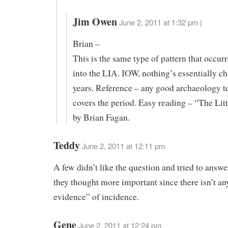
Jim Owen
June 2, 2011 at 1:32 pm |
Brian –
This is the same type of pattern that occur
into the LIA. IOW, nothing’s essentially c
years. Reference – any good archaeology te
covers the period. Easy reading – “The Lit
by Brian Fagan.
Teddy
June 2, 2011 at 12:11 pm
A few didn’t like the question and tried to answe
they thought more important since there isn’t a
evidence” of incidence.
Gene
June 2, 2011 at 12:24 pm