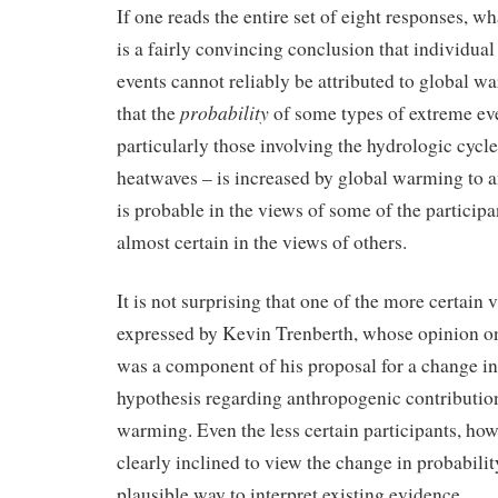
If one reads the entire set of eight responses, w
is a fairly convincing conclusion that individua
events cannot reliably be attributed to global w
probability
that the
of some types of extreme ev
particularly those involving the hydrologic cycle
heatwaves – is increased by global warming to a
is probable in the views of some of the participa
almost certain in the views of others.
It is not surprising that one of the more certain
expressed by Kevin Trenberth, whose opinion on
was a component of his proposal for a change in
hypothesis regarding anthropogenic contribution
warming. Even the less certain participants, how
clearly inclined to view the change in probabilit
plausible way to interpret existing evidence.