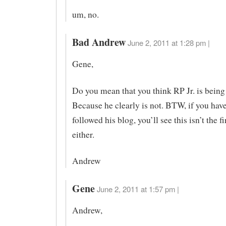
um, no.
Bad Andrew
June 2, 2011 at 1:28 pm |
Gene,
Do you mean that you think RP Jr. is being
Because he clearly is not. BTW, if you hav
followed his blog, you’ll see this isn’t the fi
either.
Andrew
Gene
June 2, 2011 at 1:57 pm |
Andrew,