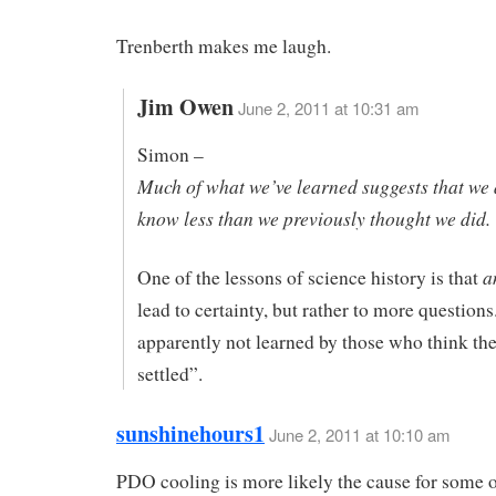
Trenberth makes me laugh.
Jim Owen
June 2, 2011 at 10:31 am
Simon –
Much of what we’ve learned suggests that we 
know less than we previously thought we did.
a
One of the lessons of science history is that
lead to certainty, but rather to more questions
apparently not learned by those who think the
settled”.
sunshinehours1
June 2, 2011 at 10:10 am
PDO cooling is more likely the cause for some o