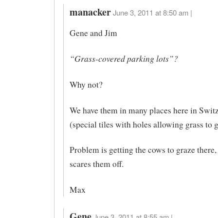
manacker
June 3, 2011 at 8:50 am |
Gene and Jim
“Grass-covered parking lots”?
Why not?
We have them in many places here in Swit
(special tiles with holes allowing grass to 
Problem is getting the cows to graze there, t
scares them off.
Max
Gene
June 3, 2011 at 8:55 am |