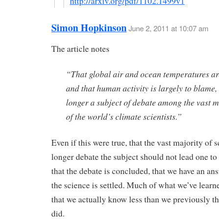
http://arxiv.org/pdf/1102.1499v1
Simon Hopkinson
June 2, 2011 at 10:07 am
The article notes
“That global air and ocean temperatures are
and that human activity is largely to blame, 
longer a subject of debate among the vast m
of the world’s climate scientists.”
Even if this were true, that the vast majority of s
longer debate the subject should not lead one t
that the debate is concluded, that we have an ans
the science is settled. Much of what we’ve learn
that we actually know less than we previously t
did.