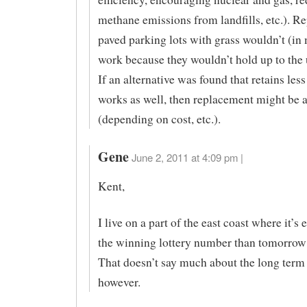
methane emissions from landfills, etc.). R
paved parking lots with grass wouldn’t (in
work because they wouldn’t hold up to the 
If an alternative was found that retains les
works as well, then replacement might be 
(depending on cost, etc.).
Gene
June 2, 2011 at 4:09 pm |
Kent,
I live on a part of the east coast where it’s 
the winning lottery number than tomorrow’
That doesn’t say much about the long term
however.