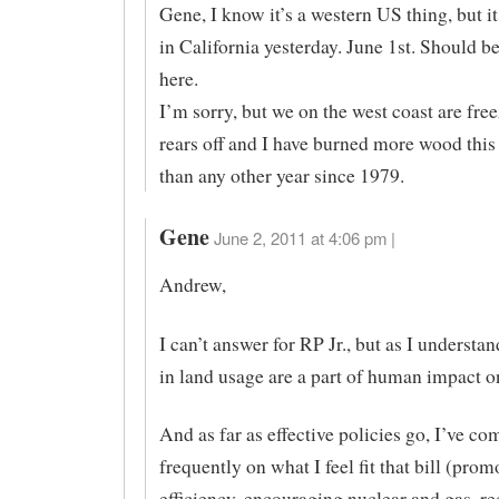
Gene, I know it’s a western US thing, but i
in California yesterday. June 1st. Should b
here.
I’m sorry, but we on the west coast are fre
rears off and I have burned more wood this 
than any other year since 1979.
Gene
June 2, 2011 at 4:06 pm |
Andrew,
I can’t answer for RP Jr., but as I understan
in land usage are a part of human impact o
And as far as effective policies go, I’ve c
frequently on what I feel fit that bill (pro
efficiency, encouraging nuclear and gas, r