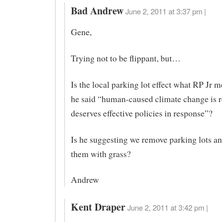
Bad Andrew
June 2, 2011 at 3:37 pm |
Gene,
Trying not to be flippant, but…
Is the local parking lot effect what RP Jr 
he said “human-caused climate change is r
deserves effective policies in response”?
Is he suggesting we remove parking lots an
them with grass?
Andrew
Kent Draper
June 2, 2011 at 3:42 pm |