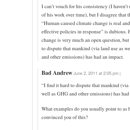
I can’t vouch for his consistency (I haven’
of his work over time), but I disagree that t
“Human-caused climate change is real and
effective policies in response” is dubious
change is very much an open question, but I
to dispute that mankind (via land use as w
and other emissions) has had an impact.
Bad Andrew
June 2, 2011 at 2:05 pm |
“I find it hard to dispute that mankind (via
well as GHG and other emissions) has had 
What examples do you usually point to as 
convinced you of this?