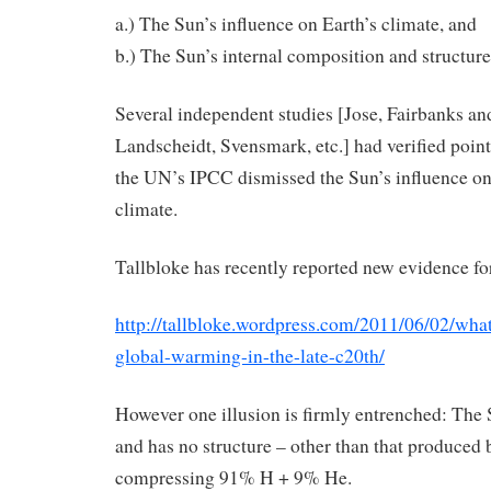
a.) The Sun’s influence on Earth’s climate, and
b.) The Sun’s internal composition and structure
Several independent studies [Jose, Fairbanks and
Landscheidt, Svensmark, etc.] had verified point
the UN’s IPCC dismissed the Sun’s influence on
climate.
Tallbloke has recently reported new evidence for
http://tallbloke.wordpress.com/2011/06/02/wha
global-warming-in-the-late-c20th/
However one illusion is firmly entrenched: The 
and has no structure – other than that produced 
compressing 91% H + 9% He.