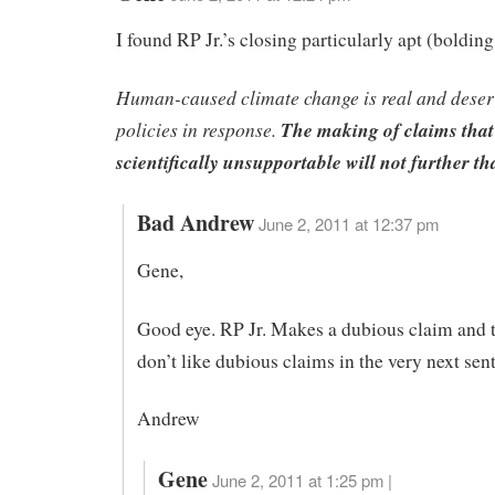
I found RP Jr.’s closing particularly apt (bolding
Human-caused climate change is real and deserv
policies in response.
The making of claims that
scientifically unsupportable will not further tha
Bad Andrew
June 2, 2011 at 12:37 pm
Gene,
Good eye. RP Jr. Makes a dubious claim and 
don’t like dubious claims in the very next sent
Andrew
Gene
June 2, 2011 at 1:25 pm |