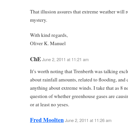
That illusion assures that extreme weather will 
mystery.
With kind regards,
Oliver K. Manuel
ChE
June 2, 2011 at 11:21 am
It’s worth noting that Trenberth was talking excl
about rainfall amounts, related to flooding, and 
anything about extreme winds. I take that as 8 n
question of whether greenhouse gases are causi
or at least no yeses.
Fred Moolten
June 2, 2011 at 11:26 am