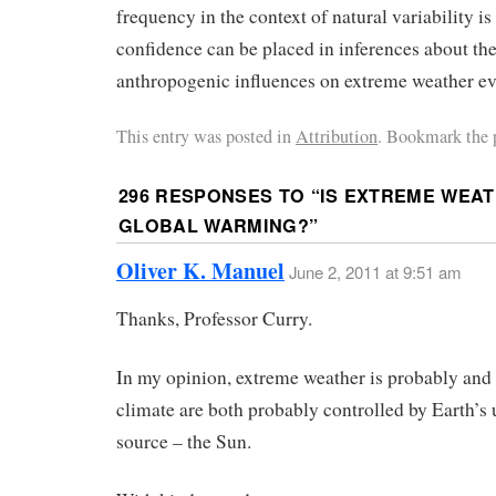
frequency in the context of natural variability i
confidence can be placed in inferences about th
anthropogenic influences on extreme weather ev
This entry was posted in
Attribution
. Bookmark the 
296 RESPONSES TO “
IS EXTREME WEAT
GLOBAL WARMING?
”
Oliver K. Manuel
June 2, 2011 at 9:51 am
Thanks, Professor Curry.
In my opinion, extreme weather is probably and
climate are both probably controlled by Earth’s 
source – the Sun.