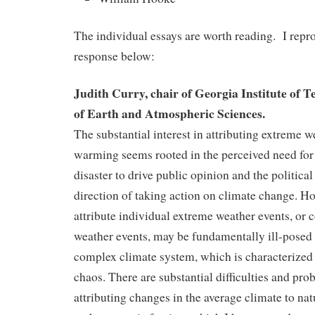
The individual essays are worth reading. I rep
response below:
Judith Curry, chair of Georgia Institute of 
of Earth and Atmospheric Sciences.
The substantial interest in attributing extreme w
warming seems rooted in the perceived need for 
disaster to drive public opinion and the political
direction of taking action on climate change. Ho
attribute individual extreme weather events, or 
weather events, may be fundamentally ill-posed i
complex climate system, which is characterized
chaos. There are substantial difficulties and pr
attributing changes in the average climate to nat