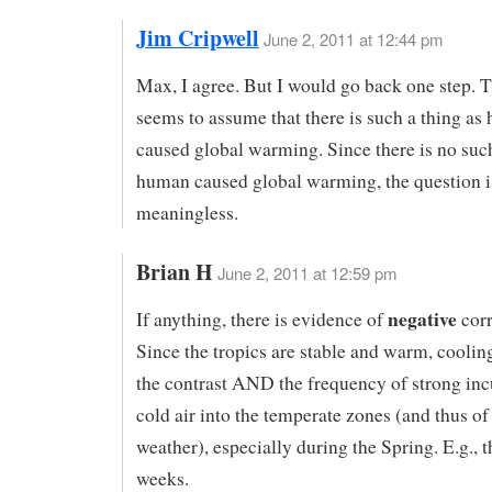
Jim Cripwell
June 2, 2011 at 12:44 pm
Max, I agree. But I would go back one step. 
seems to assume that there is such a thing a
caused global warming. Since there is no such
human caused global warming, the question i
meaningless.
Brian H
June 2, 2011 at 12:59 pm
negative
If anything, there is evidence of
corr
Since the tropics are stable and warm, coolin
the contrast AND the frequency of strong inc
cold air into the temperate zones (and thus of
weather), especially during the Spring. E.g., t
weeks.