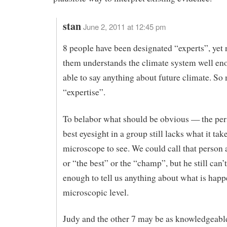
stan
June 2, 2011 at 12:45 pm
8 people have been designated “experts”, yet 
them understands the climate system well en
able to say anything about future climate. So
“expertise”.
To belabor what should be obvious — the per
best eyesight in a group still lacks what it tak
microscope to see. We could call that person 
or “the best” or the “champ”, but he still can’
enough to tell us anything about what is happ
microscopic level.
Judy and the other 7 may be as knowledgeabl