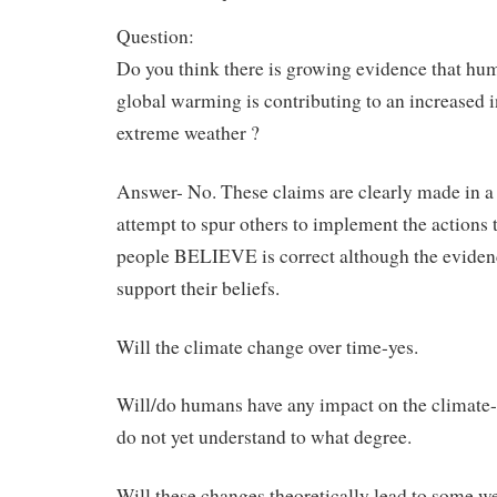
Question:
Do you think there is growing evidence that h
global warming is contributing to an increased 
extreme weather ?
Answer- No. These claims are clearly made in a
attempt to spur others to implement the actions t
people BELIEVE is correct although the eviden
support their beliefs.
Will the climate change over time-yes.
Will/do humans have any impact on the climate-
do not yet understand to what degree.
Will these changes theoretically lead to some w