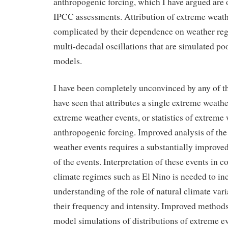
anthropogenic forcing, which I have argued are 
IPCC assessments. Attribution of extreme weathe
complicated by their dependence on weather reg
multi-decadal oscillations that are simulated po
models.
I have been completely unconvinced by any of th
have seen that attributes a single extreme weather
extreme weather events, or statistics of extreme 
anthropogenic forcing. Improved analysis of the 
weather events requires a substantially improve
of the events. Interpretation of these events in 
climate regimes such as El Nino is needed to in
understanding of the role of natural climate vari
their frequency and intensity. Improved methods
model simulations of distributions of extreme ev