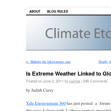
ABOUT
BLOG RULES
←
Making the lukewarmer case
Doubt, u
Is Extreme Weather Linked to G
Posted on
June 2, 2011
by
curryja
|
296 Comments
by Judith Curry
Yale Environment 360
has just posted a forum w
this post. I along with 7 other scientists provid