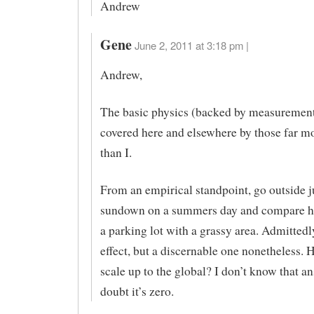
Andrew
Gene
June 2, 2011 at 3:18 pm |
Andrew,
The basic physics (backed by measurement
covered here and elsewhere by those far mo
than I.
From an empirical standpoint, go outside ju
sundown on a summers day and compare how
a parking lot with a grassy area. Admittedly,
effect, but a discernable one nonetheless. 
scale up to the global? I don’t know that an
doubt it’s zero.