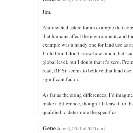
Jim,
Andrew had asked for an example that co
that humans affect the environment, and th
example was a handy one for land use as a
I told him, I don’t know how much that scal
global level, but I doubt that it’s zero. Fro
read, RP Sr. seems to believe that land use 
significant factor.
As far as the siting differences, I’d imagin
make a difference, though I’ll leave it to th
qualified to determine the specifics.
Gene
June 3, 2011 at 9:20 am |