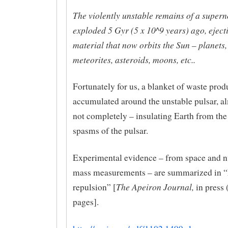
The violently unstable remains of a supern
exploded 5 Gyr (5 x 10^9 years) ago, ejecti
material that now orbits the Sun – planets,
meteorites, asteroids, moons, etc..
Fortunately for us, a blanket of waste prod
accumulated around the unstable pulsar, al
not completely – insulating Earth from the
spasms of the pulsar.
Experimental evidence – from space and nu
mass measurements – are summarized in 
The Apeiron Journal,
repulsion” [
in press 
pages].