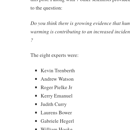
to the question:
Do you think there is growing evidence that hu
warming is contributing to an increased incide
?
The eight experts were:
Kevin Trenberth
Andrew Watson
Roger Pielke Jr
Kerry Emanuel
Judith Curry
Laurens Bower
Gabriele Hegerl
William Hooke