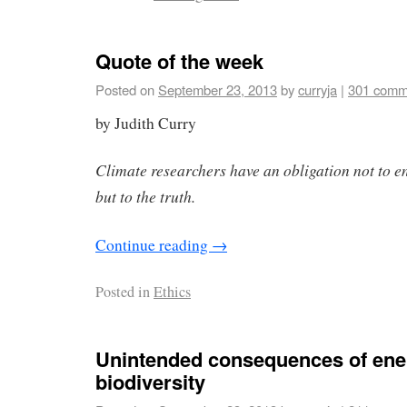
Quote of the week
Posted on
September 23, 2013
by
curryja
|
301 comm
by Judith Curry
Climate researchers have an obligation not to e
but to the truth.
Continue reading
→
Posted in
Ethics
Unintended consequences of ene
biodiversity