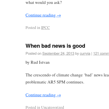
what would you ask?
Continue reading
→
Posted in
IPCC
When bad news is good
Posted on
September 24, 2013
by
curryja
|
121 comm
by Rud Istvan
The crescendo of climate change ‘bad’ news lead
problematic AR5 SPM continues.
Continue reading
→
Posted in
Uncategorized