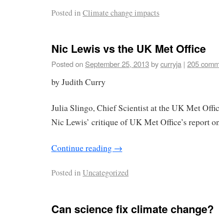
Posted in
Climate change impacts
Nic Lewis vs the UK Met Office
Posted on
September 25, 2013
by
curryja
|
205 comm
by Judith Curry
Julia Slingo, Chief Scientist at the UK Met Off
Nic Lewis’ critique of UK Met Office’s report on
Continue reading
→
Posted in
Uncategorized
Can science fix climate change?