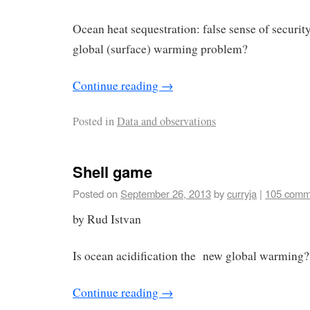
Ocean heat sequestration: false sense of security,
global (surface) warming problem?
Continue reading
→
Posted in
Data and observations
Shell game
Posted on
September 26, 2013
by
curryja
|
105 comm
by Rud Istvan
Is ocean acidification the new global warming?
Continue reading
→