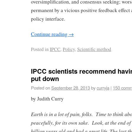
oversimplification, and consensus seeking; wo
permanent by a vicious positive feedback effect 
policy interface.
Continue reading
→
Posted in
IPCC
,
Policy
,
Scientific method
IPCC scientists recommend havin
put down
Posted on
September 28, 2013
by
curryja
|
150 comm
by Judith Curry
Earth is in a lot of pain, folks. Time to think abo
peacefully, for its own sake. Look, at the end of 
billion years old and had a great life. The last t