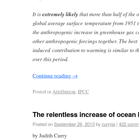
It is
extremely likely
that more than half of the 
global average surface temperature from 1951 
the anthropogenic increase in greenhouse gas 
other anthropogenic forcings together. The best
induced contribution to warming is similar to 
over this period.
Continue reading
→
Posted in
Attribution
,
IPCC
The relentless increase of ocean 
Posted on
September 26, 2013
by
curryja
|
422 comm
by Judith Curry