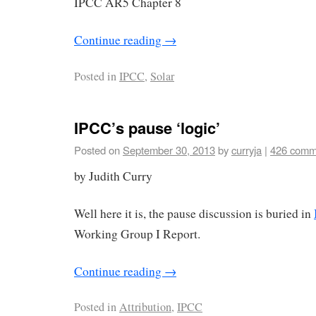
IPCC AR5 Chapter 8
Continue reading
→
Posted in
IPCC
,
Solar
IPCC’s pause ‘logic’
Posted on
September 30, 2013
by
curryja
|
426 comm
by Judith Curry
Well here it is, the pause discussion is buried in
Working Group I Report.
Continue reading
→
Posted in
Attribution
,
IPCC