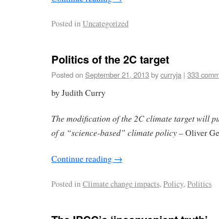
Posted in
Uncategorized
Politics of the 2C target
Posted on
September 21, 2013
by
curryja
|
333 comm
by Judith Curry
The modification of the 2C climate target will pu
of a “science-based” climate policy
– Oliver G
Continue reading
→
Posted in
Climate change impacts
,
Policy
,
Politics