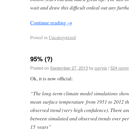
wait and draw this difficult ordeal out any furthe
Continue reading
→
Posted in
Uncategorized
95% (?)
Posted on
September 27, 2013
by
curryja
|
524 comm
Ok, it is now official:
“The long-term climate model simulations show 
mean surface temperature from 1951 to 2012 tha
observed trend (very high confidence). There are
between simulated and observed trends over peri
15 years”