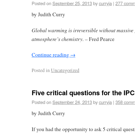
Posted on
September 25, 2013
by
curryja
|
277 comm
by Judith Curry
Global warming is irreversible without massive
atmosphere’s chemistry. –
Fred Pearce
Continue reading
→
Posted in
Uncategorized
Five critical questions for the IP
Posted on
September 24, 2013
by
curryja
|
358 comm
by Judith Curry
If you had the opportunity to ask 5 critical ques