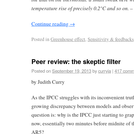
temperature rise of precisely 0.2°C and so on.
– 
Continue reading
→
Posted in
Greenhouse effect
,
Sensitivity & feedbacks
Peer review: the skeptic filter
Posted on
September 19, 2013
by
curryja
|
417 comm
by Judith Curry
As the IPCC struggles with its inconvenient trut
growing discrepancy between models and observ
question is: why is the IPCC just starting to grap
now, essentially two minutes before midnite of t
AR5?