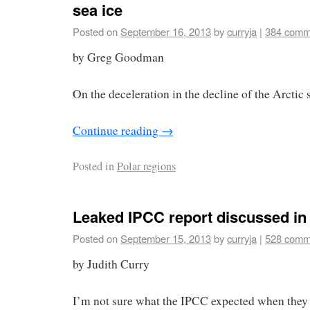
sea ice
Posted on
September 16, 2013
by
curryja
|
384 comm
by Greg Goodman
On the deceleration in the decline of the Arctic s
Continue reading
→
Posted in
Polar regions
Leaked IPCC report discussed i
Posted on
September 15, 2013
by
curryja
|
528 comm
by Judith Curry
I’m not sure what the IPCC expected when they l