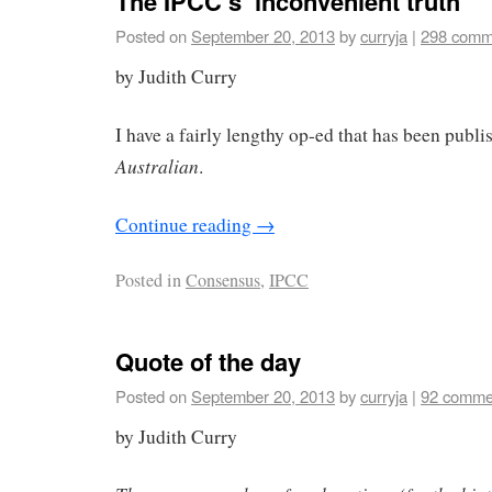
The IPCC’s ‘inconvenient truth’
Posted on
September 20, 2013
by
curryja
|
298 comm
by Judith Curry
I have a fairly lengthy op-ed that has been publi
Australian
.
Continue reading
→
Posted in
Consensus
,
IPCC
Quote of the day
Posted on
September 20, 2013
by
curryja
|
92 comme
by Judith Curry