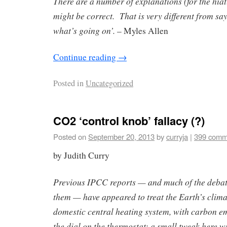
There are a number of explanations (for the hiat
might be correct. That is very different from sa
what’s going on’.
– Myles Allen
Continue reading
→
Posted in
Uncategorized
CO2 ‘control knob’ fallacy (?)
Posted on
September 20, 2013
by
curryja
|
399 comm
by Judith Curry
Previous IPCC reports — and much of the debate
them — have appeared to treat the Earth’s climate
domestic central heating system, with carbon e
the dial on the thermostat: a small tweak here wil