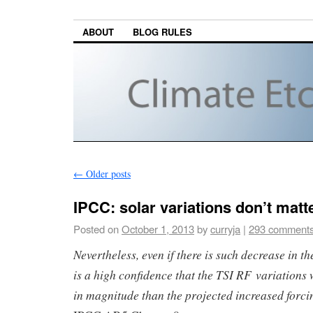
ABOUT
BLOG RULES
←
Older posts
IPCC: solar variations don’t matt
Posted on
October 1, 2013
by
curryja
|
293 comment
Nevertheless, even if there is such decrease in the
is a high confidence that the TSI RF variations
in magnitude than the projected increased forc