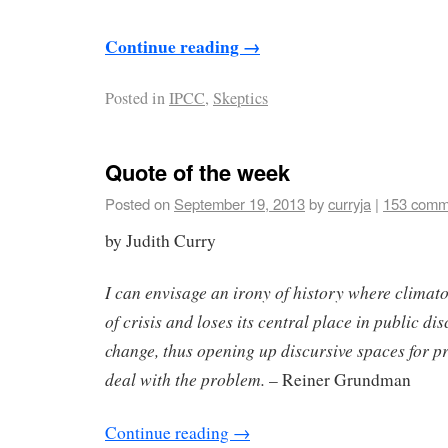
Continue reading
→
Posted in
IPCC
,
Skeptics
Quote of the week
Posted on
September 19, 2013
by
curryja
|
153 comm
by Judith Curry
I can envisage an irony of history where climat
of crisis and loses its central place in public d
change, thus opening up discursive spaces for p
deal with the problem.
– Reiner Grundman
Continue reading
→