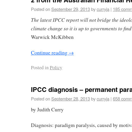
Posted on
September 29, 2013
by
curryja
|
185 comm
The latest IPCC report will not bridge the ideol
climate change so it is up to governments to find
Warwick McKibben
Continue reading
→
Posted in
Policy
IPCC diagnosis – permanent par
Posted on
September 28, 2013
by
curryja
|
658 comm
by Judith Curry
Diagnosis: paradigm paralysis, caused by motiv