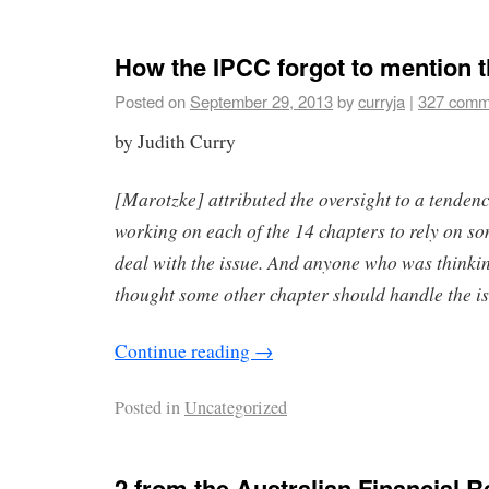
How the IPCC forgot to mention 
Posted on
September 29, 2013
by
curryja
|
327 comm
by Judith Curry
[Marotzke] attributed the oversight to a tenden
working on each of the 14 chapters to rely on so
deal with the issue. And anyone who was thinking
thought some other chapter should handle the is
Continue reading
→
Posted in
Uncategorized
2 from the Australian Financial 