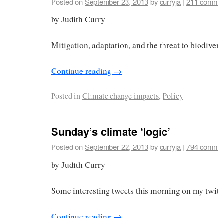
Posted on
September 23, 2013
by
curryja
|
211 comm
by Judith Curry
Mitigation, adaptation, and the threat to biodiver
Continue reading
→
Posted in
Climate change impacts
,
Policy
Sunday’s climate ‘logic’
Posted on
September 22, 2013
by
curryja
|
794 comm
by Judith Curry
Some interesting tweets this morning on my twit
Continue reading
→