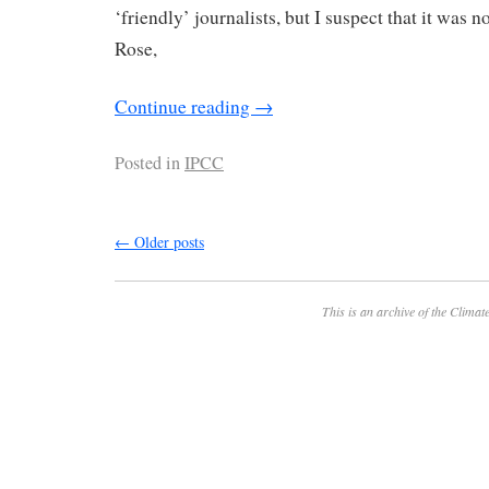
‘friendly’ journalists, but I suspect that it was n
Rose,
Continue reading
→
Posted in
IPCC
←
Older posts
This is an archive of the
Climate