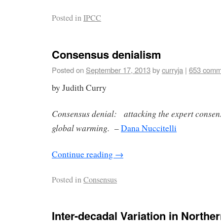
Posted in
IPCC
Consensus denialism
Posted on
September 17, 2013
by
curryja
|
653 comm
by Judith Curry
Consensus denial: attacking the expert conse
global warming.
–
Dana Nuccitelli
Continue reading
→
Posted in
Consensus
Inter-decadal Variation in North