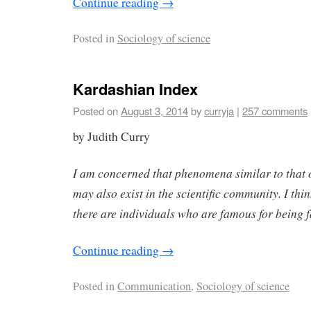
Continue reading
→
Posted in
Sociology of science
Kardashian Index
Posted on
August 3, 2014
by
curryja
|
257 comments
by Judith Curry
I am concerned that phenomena similar to that
may also exist in the scientific community. I think
there are individuals who are famous for being
Continue reading
→
Posted in
Communication
,
Sociology of science