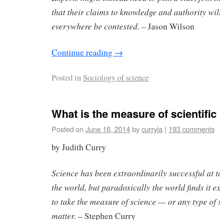
that their claims to knowledge and authority wi
everywhere be contested.
– Jason Wilson
Continue reading
→
Posted in
Sociology of science
What is the measure of scientific
Posted on
June 16, 2014
by
curryja
|
193 comments
by Judith Curry
Science has been extraordinarily successful at 
the world, but paradoxically the world finds it ex
to take the measure of science — or any type of 
matter.
– Stephen Curry