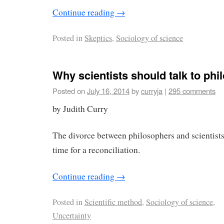
Continue reading
→
Posted in
Skeptics
,
Sociology of science
Why scientists should talk to ph
Posted on
July 16, 2014
by
curryja
|
295 comments
by Judith Curry
The divorce between philosophers and scientists i
time for a reconciliation.
Continue reading
→
Posted in
Scientific method
,
Sociology of science
,
Uncertainty