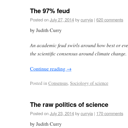
The 97% feud
Posted on
July 27, 2014
by
curryja
|
620 comments
by Judith Curry
An academic feud swirls around how best or eve
the scientific consensus around climate change
Continue reading
→
Posted in
Consensus
,
Sociology of science
The raw politics of science
Posted on
July 23, 2014
by
curryja
|
170 comments
by Judith Curry