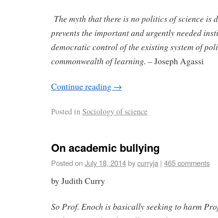
The myth that there is no politics of science is 
prevents the important and urgently needed inst
democratic control of the existing system of poli
commonwealth of learning.
– Joseph Agassi
Continue reading
→
Posted in
Sociology of science
On academic bullying
Posted on
July 18, 2014
by
curryja
|
465 comments
by Judith Curry
So Prof. Enoch is basically seeking to harm Prof