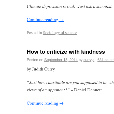
Climate depression is real. Just ask a scientist.
Continue reading
→
Posted in
Sociology of science
How to criticize with kindness
Posted on
September 15, 2014
by
curryja
|
631 comm
by Judith Curry
“Just how charitable are you supposed to be whe
views of an opponent?”
– Daniel Dennett
Continue reading
→