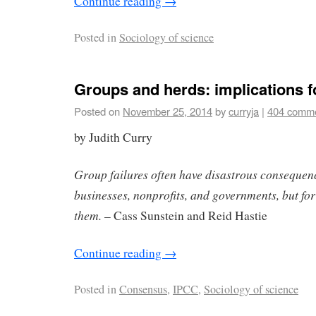
Continue reading
→
Posted in
Sociology of science
Groups and herds: implications f
Posted on
November 25, 2014
by
curryja
|
404 comm
by Judith Curry
Group failures often have disastrous conseque
businesses, nonprofits, and governments, but for 
them.
– Cass Sunstein and Reid Hastie
Continue reading
→
Posted in
Consensus
,
IPCC
,
Sociology of science