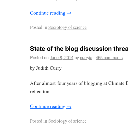
Continue reading
→
Posted in
Sociology of science
State of the blog discussion thre
Posted on
June 8, 2014
by
curryja
|
455 comments
by Judith Curry
After almost four years of blogging at Climate Et
reflection
Continue reading
→
Posted in
Sociology of science