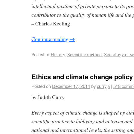
intellectual pastime of private persons to its pr
contributor to the quality of human life and the 
– Charles Keeling
Continue reading
→
Posted in
History
,
Scientific method
,
Sociology of s
Ethics and climate change policy
Posted on
December 17, 2014
by
curryja
|
518 comm
by Judith Curry
Every aspect of climate change is shaped by eth
scientific practice to lobbying and activism and 
national and international levels, the setting a