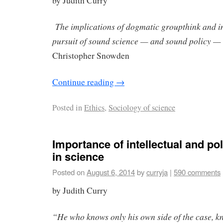
by Judith Curry
The implications of dogmatic groupthink and in
pursuit of sound science — and sound policy — a
Christopher Snowden
Continue reading
→
Posted in
Ethics
,
Sociology of science
Importance of intellectual and poli
in science
Posted on
August 6, 2014
by
curryja
|
590 comments
by Judith Curry
“He who knows only his own side of the case, kno