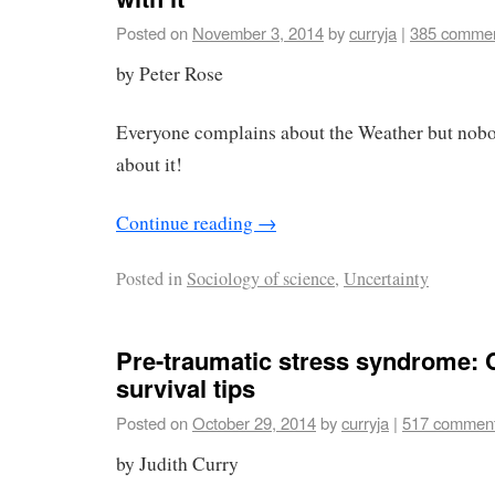
Posted on
November 3, 2014
by
curryja
|
385 comme
by Peter Rose
Everyone complains about the Weather but nob
about it!
Continue reading
→
Posted in
Sociology of science
,
Uncertainty
Pre-traumatic stress syndrome: 
survival tips
Posted on
October 29, 2014
by
curryja
|
517 commen
by Judith Curry