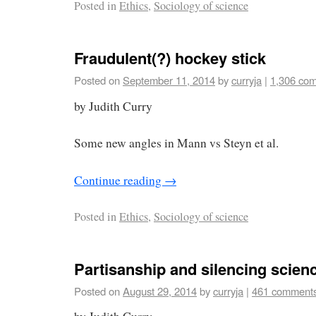
Posted in
Ethics
,
Sociology of science
Fraudulent(?) hockey stick
Posted on
September 11, 2014
by
curryja
|
1,306 co
by Judith Curry
Some new angles in Mann vs Steyn et al.
Continue reading
→
Posted in
Ethics
,
Sociology of science
Partisanship and silencing scien
Posted on
August 29, 2014
by
curryja
|
461 comment