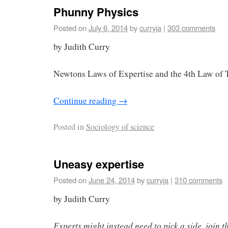
Phunny Physics
Posted on
July 6, 2014
by
curryja
|
303 comments
by Judith Curry
Newtons Laws of Expertise and the 4th Law of
Continue reading
→
Posted in
Sociology of science
Uneasy expertise
Posted on
June 24, 2014
by
curryja
|
310 comments
by Judith Curry
Experts might instead need to pick a side, join t