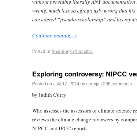
without providing literally ANY documentation t
wrong, much less so egregiously wrong that his
considered “pseudo-scholarship” and his reputa
Continue reading
→
Posted in
Sociology of science
Exploring controversy: NIPCC v
Posted on
July 17, 2014
by
curryja
|
205 comments
by Judith Curry
Who assesses the assessors of climate science 
reviews the climate change reviewers by compar
NIPCC and IPCC reports.