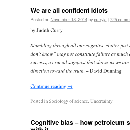
We are all confident idiots
Posted on
November 13, 2014
by
curryja
|
725 comm
by Judith Curry
Stumbling through all our cognitive clutter just 
don’t know” may not constitute failure as much 
success, a crucial signpost that shows us we are 
direction toward the truth.
– David Dunning
Continue reading
→
Posted in
Sociology of science
,
Uncertainty
Cognitive bias – how petroleum s
with it