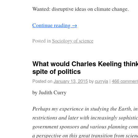
Wanted: disruptive ideas on climate change.
Continue reading
→
Posted in
Sociology of science
What would Charles Keeling thin
spite of politics
Posted on
January 13, 2015
by
curryja
|
466 commen
by Judith Curry
Perhaps my experience in studying the Earth, ini
restrictions and later with increasingly sophisti
government sponsors and various planning comm
a perspective on this great transition from scie