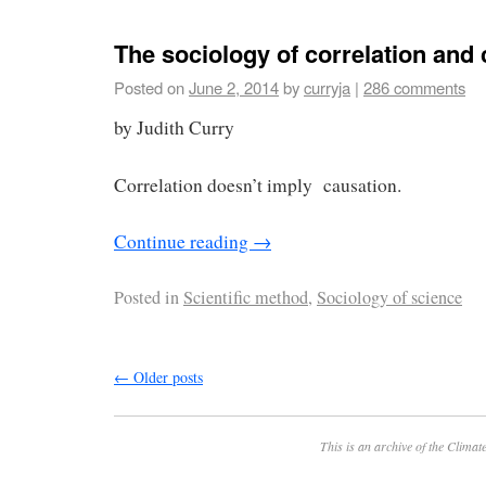
The sociology of correlation and
Posted on
June 2, 2014
by
curryja
|
286 comments
by Judith Curry
Correlation doesn’t imply causation.
Continue reading
→
Posted in
Scientific method
,
Sociology of science
←
Older posts
This is an archive of the
Climate