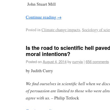
John Stuart Mill
Continue reading
→
Posted in
Climate change impacts
,
Sociology of scie
Is the road to scientific hell pav
moral intentions?
Posted on
August 4, 2014
by
curryja
|
656 comments
by Judith Curry
We find ourselves in scientific hell when we dis
of persuasion are limited to those who were alr
agree with us.
– Philip Tetlock