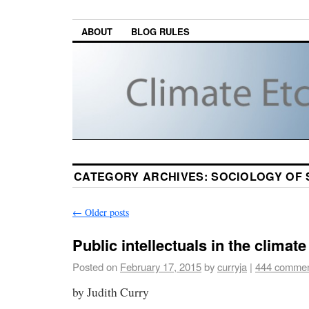
ABOUT
BLOG RULES
CATEGORY ARCHIVES:
SOCIOLOGY OF 
←
Older posts
Public intellectuals in the climat
Posted on
February 17, 2015
by
curryja
|
444 comme
by Judith Curry