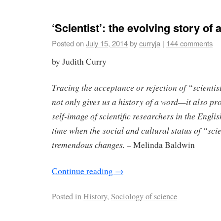
‘Scientist’: the evolving story of
Posted on
July 15, 2014
by
curryja
|
144 comments
by Judith Curry
Tracing the acceptance or rejection of “scienti
not only gives us a history of a word—it also pro
self-image of scientific researchers in the Engli
time when the social and cultural status of “s
tremendous changes.
– Melinda Baldwin
Continue reading
→
Posted in
History
,
Sociology of science