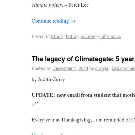
climate policy.
– Peter Lee
Continue reading
→
Posted in
Ethics
,
Policy
,
Sociology of science
The legacy of Climategate: 5 year
Posted on
December 1, 2014
by
curryja
|
595 comme
by Judith Curry
UPDATE:
new email from student that moti
. .”
Every year at Thanksgiving, I am reminded of C