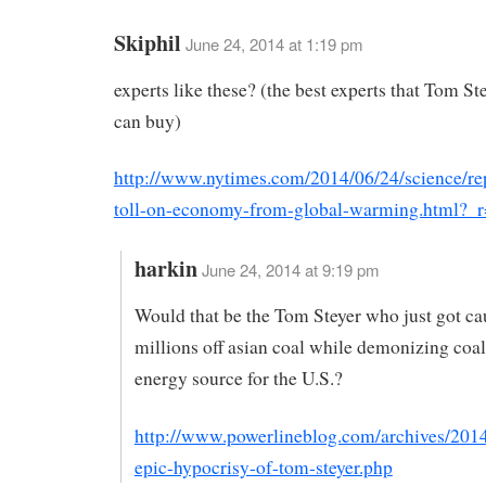
Skiphil
June 24, 2014 at 1:19 pm
experts like these? (the best experts that Tom S
can buy)
http://www.nytimes.com/2014/06/24/science/repo
toll-on-economy-from-global-warming.html?_
harkin
June 24, 2014 at 9:19 pm
Would that be the Tom Steyer who just got c
millions off asian coal while demonizing coal
energy source for the U.S.?
http://www.powerlineblog.com/archives/2014
epic-hypocrisy-of-tom-steyer.php