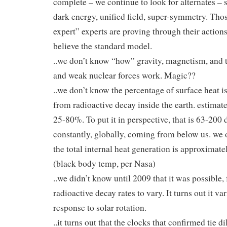
complete – we continue to look for alternates – s
dark energy, unified field, super-symmetry. Th
expert” experts are proving through their actions
believe the standard model.
..we don’t know “how” gravity, magnetism, and 
and weak nuclear forces work. Magic??
..we don’t know the percentage of surface heat 
from radioactive decay inside the earth. estimat
25-80%. To put it in perspective, that is 63-200 
constantly, globally, coming from below us. we
the total internal heat generation is approximate
(black body temp, per Nasa)
..we didn’t know until 2009 that it was possible, 
radioactive decay rates to vary. It turns out it var
response to solar rotation.
..it turns out that the clocks that confirmed tie di