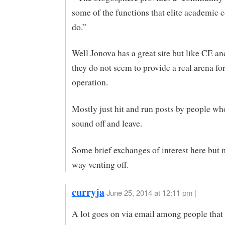
some of the functions that elite academic
do.”
Well Jonova has a great site but like CE
they do not seem to provide a real arena for
operation.
Mostly just hit and run posts by people w
sound off and leave.
Some brief exchanges of interest here but 
way venting off.
curryja
June 25, 2014 at 12:11 pm |
A lot goes on via email among people that