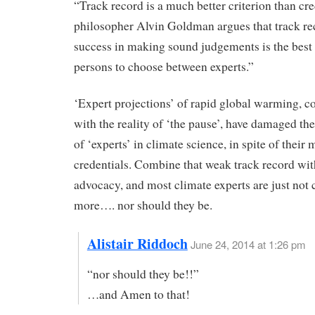
“Track record is a much better criterion than cre
philosopher Alvin Goldman argues that track re
success in making sound judgements is the best 
persons to choose between experts.”
‘Expert projections’ of rapid global warming, 
with the reality of ‘the pause’, have damaged the
of ‘experts’ in climate science, in spite of their
credentials. Combine that weak track record wit
advocacy, and most climate experts are just not 
more…. nor should they be.
Alistair Riddoch
June 24, 2014 at 1:26 pm
“nor should they be!!”
…and Amen to that!