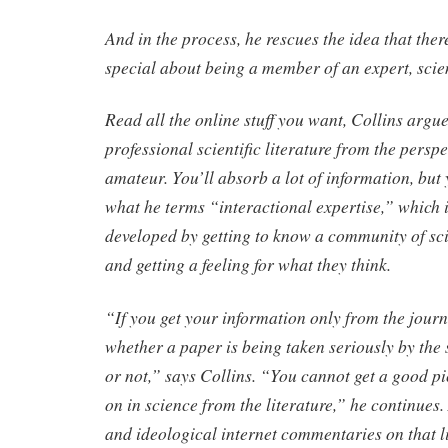
And in the process, he rescues the idea that the
special about being a member of an expert, scie
Read all the online stuff you want, Collins arg
professional scientific literature from the perspe
amateur. You’ll absorb a lot of information, but y
what he terms “interactional expertise,” which is
developed by getting to know a community of scie
and getting a feeling for what they think.
“If you get your information only from the journa
whether a paper is being taken seriously by the
or not,” says Collins. “You cannot get a good pi
on in science from the literature,” he continues.
and ideological internet commentaries on that l