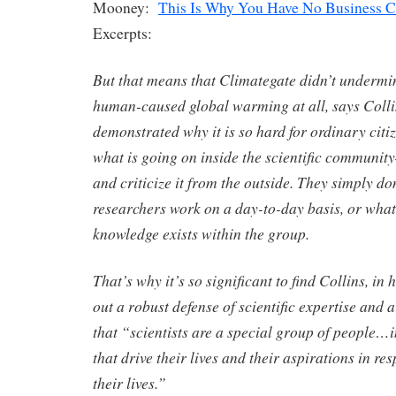
Mooney:
This Is Why You Have No Business C
Excerpts:
But that means that Climategate didn’t undermin
human-caused global warming at all, says Collin
demonstrated why it is so hard for ordinary citi
what is going on inside the scientific communit
and criticize it from the outside. They simply d
researchers work on a day-to-day basis, or what
knowledge exists within the group.
That’s why it’s so significant to find Collins, in
out a robust defense of scientific expertise and a
that “scientists are a special group of people…i
that drive their lives and their aspirations in res
their lives.”