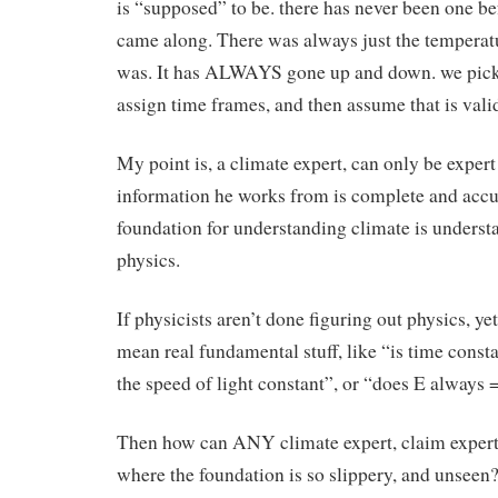
is “supposed” to be. there has never been one b
came along. There was always just the temperatu
was. It has ALWAYS gone up and down. we pick
assign time frames, and then assume that is vali
My point is, a climate expert, can only be expert 
information he works from is complete and accu
foundation for understanding climate is underst
physics.
If physicists aren’t done figuring out physics, ye
mean real fundamental stuff, like “is time consta
the speed of light constant”, or “does E always 
Then how can ANY climate expert, claim expertis
where the foundation is so slippery, and unseen