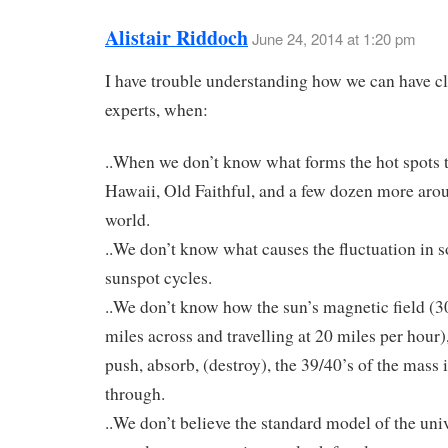
Alistair Riddoch
June 24, 2014 at 1:20 pm
I have trouble understanding how we can have c
experts, when:
..When we don’t know what forms the hot spots t
Hawaii, Old Faithful, and a few dozen more aro
world.
..We don’t know what causes the fluctuation in so
sunspot cycles.
..We don’t know how the sun’s magnetic field (30
miles across and travelling at 20 miles per hour
push, absorb, (destroy), the 39/40’s of the mass it
through.
..We don’t believe the standard model of the univ