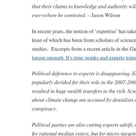
that their claims to knowledge and authority wi
everywhere be contested.
– Jason Wilson
In recent years, the notion of ‘expertise’ has tak
least of which has been from scholars of scienc
studies. Excerpts from a recent article in the G
longer enough: It’s time wonks and experts joine
Political deference to experts is disappearing. 
popularly derided for their role in the 2007-2008
resulted in huge wealth transfers to the rich. Sc
about climate change are accused by denialists o
conspiracy.
Political parties are also cutting experts adrift, 
for rational median voters, but for micro-target