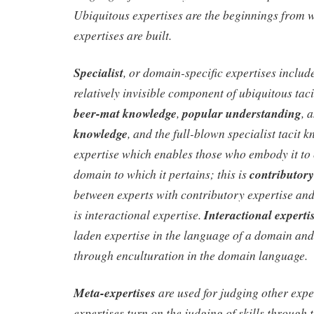
Ubiquitous expertises are the beginnings from w
expertises are built.
Specialist
, or domain-specific expertises includ
relatively invisible component of ubiquitous tac
beer-mat knowledge
,
popular understanding
, 
knowledge
, and the full-blown specialist tacit
expertise which enables those who embody it to 
domain to which it pertains; this is
contributory
between experts with contributory expertise an
is interactional expertise.
Interactional experti
laden expertise in the language of a domain and 
through enculturation in the domain language.
Meta-expertises
are used for judging other expe
expertises turn on the judging of skills through 