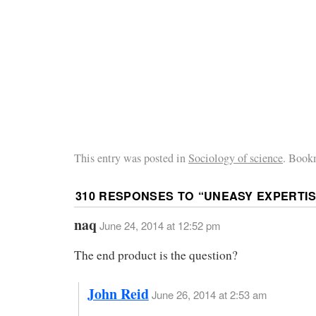
This entry was posted in
Sociology of science
. Book
310 RESPONSES TO “
UNEASY EXPERTI
naq
June 24, 2014 at 12:52 pm
The end product is the question?
John Reid
June 26, 2014 at 2:53 am