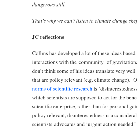
dangerous still.
That’s why we can’t listen to climate change skep
JC reflections
Collins has developed a lot of these ideas based 
interactions with the community of gravitationa
don’t think some of his ideas translate very well i
that are policy relevant (e.g. climate change). 
norms of scientific research
is ‘disinterestednes
which scientists are supposed to act for the ben
scientific enterprise, rather than for personal g
policy relevant, disinterestedness is a considera
scientists-advocates and ‘urgent action needed.’