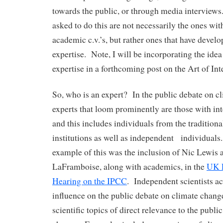
towards the public, or through media interviews.
asked to do this are not necessarily the ones wit
academic c.v.’s, but rather ones that have develo
expertise. Note, I will be incorporating the idea
expertise in a forthcoming post on the Art of Int
So, who is an expert? In the public debate on c
experts that loom prominently are those with int
and this includes individuals from the traditiona
institutions as well as independent individuals
example of this was the inclusion of Nic Lewis
LaFramboise, along with academics, in the
UK P
Hearing on the IPCC
. Independent scientists ac
influence on the public debate on climate change
scientific topics of direct relevance to the publi