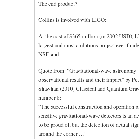
The end product?
Collins is involved with LIGO:
At the cost of $365 million (in 2002 USD), L
largest and most ambitious project ever funde
NSF, and
Quote from: “Gravitational-wave astronomy:
observational results and their impact” by Pet
Shawhan (2010) Classical and Quantum Gravi
number 8:
“The successful construction and operation o
sensitive gravitational-wave detectors is an 
to be proud of, but the detection of actual signa
around the corner …”