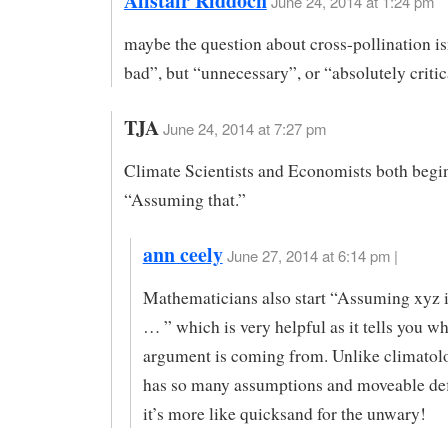
Alistair Riddoch
June 24, 2014 at 1:24 pm
maybe the question about cross-pollination is
bad”, but “unnecessary”, or “absolutely critic
TJA
June 24, 2014 at 7:27 pm
Climate Scientists and Economists both begi
“Assuming that.”
ann ceely
June 27, 2014 at 6:14 pm |
Mathematicians also start “Assuming xyz is
… ” which is very helpful as it tells you wh
argument is coming from. Unlike climato
has so many assumptions and moveable defi
it’s more like quicksand for the unwary!