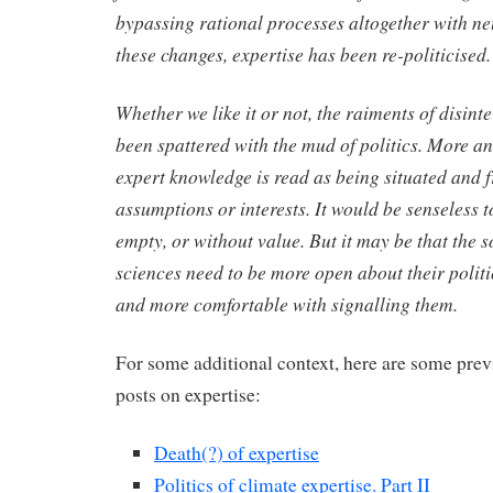
bypassing rational processes altogether with 
these changes, expertise has been re-politicised.
Whether we like it or not, the raiments of disint
been spattered with the mud of politics. More a
expert knowledge is read as being situated and 
assumptions or interests. It would be senseless to
empty, or without value. But it may be that the 
sciences need to be more open about their polit
and more comfortable with signalling them.
For some additional context, here are some prev
posts on expertise:
Death(?) of expertise
Politics of climate expertise. Part II