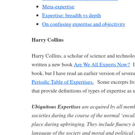
Meta-expertise
Expertise: breadth vs depth
On confusing expertise and objectivity
Harry Collins
Harry Collins, a scholar of science and technolo
written a new book
Are We All Experts Now?
I 
book, but I have read an earlier version of sever
Periodic Table of Expertises.
Some excerpts fro
that provide definitions of types of expertise as 
Ubiquitous Expertises
are acquired by all mem
societies during the course of the normal ‘encul
place during upbringing. They include fluency i
language of the society and moral and political