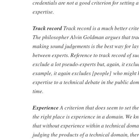
credentials are not a good criterion for settin
expertise.
Track record
Track record is a much better crite
The philosopher Alvin Goldman argues that trac
making sound judgements is the best way for lay
between experts. Reference to track record of suc
exclude a lot pseudo-experts but, again, it excl
example, it again excludes [people] who might 
expertise to a technical debate in the public doma
time.
Experience
A criterion that does seem to set t
the right place is experience in a domain. We k
that without experience within a technical doma
judging the products of a technical domain, there