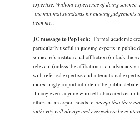
expertise. Without experience of doing science, t
the minimal standards for making judgements in
been met.
JC message to PopTech:
Formal academic cred
particularly useful in judging experts in public 
someone’s institutional affiliation (or lack thereo
relevant (unless the affiliation is an advocacy g
with referred expertise and interactional experti
increasingly important role in the public debate
In any even, anyone who self-characterizes or i
accept that their c
others as an expert needs to
authority will always and everywhere be contes