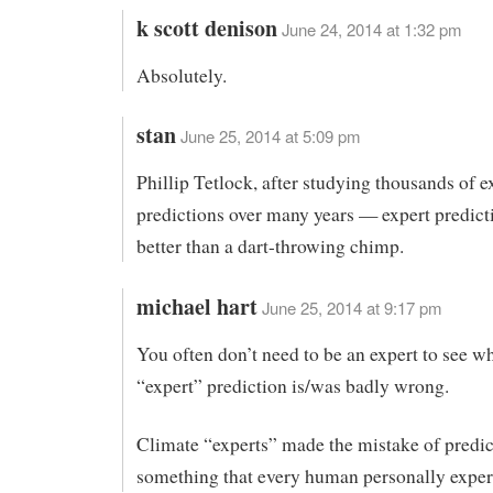
k scott denison
June 24, 2014 at 1:32 pm
Absolutely.
stan
June 25, 2014 at 5:09 pm
Phillip Tetlock, after studying thousands of e
predictions over many years — expert predict
better than a dart-throwing chimp.
michael hart
June 25, 2014 at 9:17 pm
You often don’t need to be an expert to see w
“expert” prediction is/was badly wrong.
Climate “experts” made the mistake of predic
something that every human personally exper