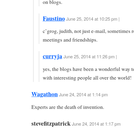
on blogs.
Faustino
June 25, 2014 at 10:25 pm |
c’grog, judith, not just e-mail, sometimes re
meetings and friendships.
curryja
June 25, 2014 at 11:26 pm |
yes, the blogs have been a wonderful way 
with interesting people all over the world!
Wagathon
June 24, 2014 at 1:14 pm
Experts are the death of invention.
stevefitzpatrick
June 24, 2014 at 1:17 pm