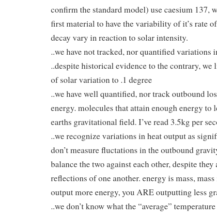
confirm the standard model) use caesium 137, 
first material to have the variability of it’s rate o
decay vary in reaction to solar intensity.
..we have not tracked, nor quantified variations i
..despite historical evidence to the contrary, we 
of solar variation to .1 degree
..we have well quantified, nor track outbound los
energy. molecules that attain enough energy to l
earths gravitational field. I’ve read 3.5kg per se
..we recognize variations in heat output as signi
don’t measure fluctations in the outbound gravi
balance the two against each other, despite they 
reflections of one another. energy is mass, mass 
output more energy, you ARE outputting less gr
..we don’t know what the “average” temperature 