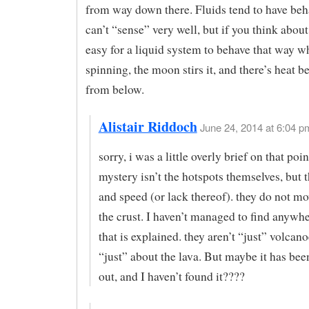
from way down there. Fluids tend to have beh
can’t “sense” very well, but if you think about i
easy for a liquid system to behave that way wh
spinning, the moon stirs it, and there’s heat b
from below.
Alistair Riddoch
June 24, 2014 at 6:04 pm
sorry, i was a little overly brief on that p
mystery isn’t the hotspots themselves, but t
and speed (or lack thereof). they do not mov
the crust. I haven’t managed to find anywh
that is explained. they aren’t “just” volcanoe
“just” about the lava. But maybe it has been
out, and I haven’t found it????