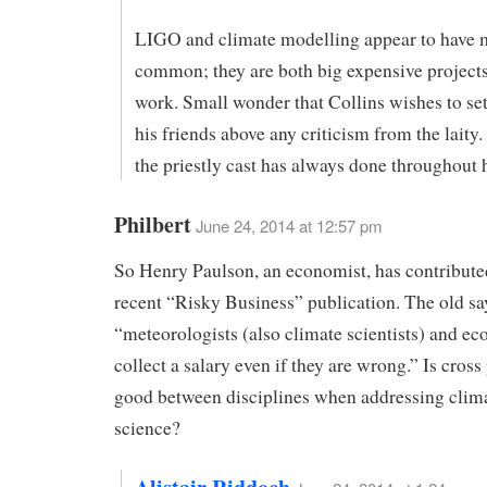
LIGO and climate modelling appear to have 
common; they are both big expensive projects
work. Small wonder that Collins wishes to se
his friends above any criticism from the laity.
the priestly cast has always done throughout h
Philbert
June 24, 2014 at 12:57 pm
So Henry Paulson, an economist, has contributed
recent “Risky Business” publication. The old say
“meteorologists (also climate scientists) and e
collect a salary even if they are wrong.” Is cross
good between disciplines when addressing clim
science?