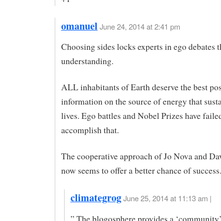
omanuel
June 24, 2014 at 2:41 pm
Choosing sides locks experts in ego debates 
understanding.
ALL inhabitants of Earth deserve the best pos
information on the source of energy that sust
lives. Ego battles and Nobel Prizes have faile
accomplish that.
The cooperative approach of Jo Nova and Da
now seems to offer a better chance of success
climategrog
June 25, 2014 at 11:13 am |
” The blogosphere provides a ‘community’ 