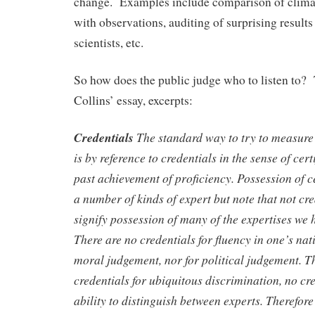
change. Examples include comparison of clima
with observations, auditing of surprising resul
scientists, etc.
So how does the public judge who to listen to? 
Collins’ essay, excerpts:
Credentials
The standard way to try to measure 
is by reference to credentials in the sense of cert
past achievement of proficiency. Possession of ce
a number of kinds of expert but note that not cre
signify possession of many of the expertises we 
There are no credentials for fluency in one’s nat
moral judgement, nor for political judgement. T
credentials for ubiquitous discrimination, no cre
ability to distinguish between experts. Therefor