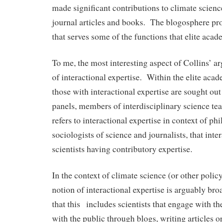
made significant contributions to climate science
journal articles and books. The blogosphere p
that serves some of the functions that elite ac
To me, the most interesting aspect of Collins’ a
of interactional expertise. Within the elite ac
those with interactional expertise are sought out
panels, members of interdisciplinary science te
refers to interactional expertise in context of ph
sociologists of science and journalists, that inte
scientists having contributory expertise.
In the context of climate science (or other policy
notion of interactional expertise is arguably br
that this includes scientists that engage with t
with the public through blogs, writing articles 