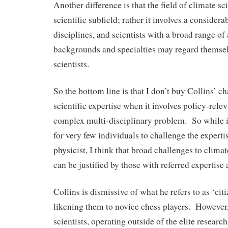
Another difference is that the field of climate sc
scientific subfield; rather it involves a considera
disciplines, and scientists with a broad range o
backgrounds and specialties may regard themsel
scientists.
So the bottom line is that I don’t buy Collins’ ch
scientific expertise when it involves policy-rele
complex multi-disciplinary problem. So while 
for very few individuals to challenge the experti
physicist, I think that broad challenges to clima
can be justified by those with referred expertise
Collins is dismissive of what he refers to as ‘citi
likening them to novice chess players. However
scientists, operating outside of the elite research