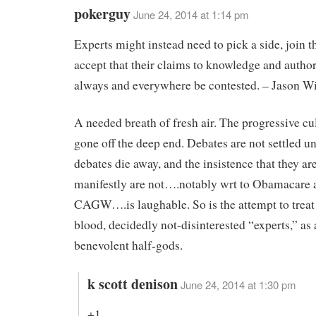
pokerguy
June 24, 2014 at 1:14 pm
Experts might instead need to pick a side, join th
accept that their claims to knowledge and author
always and everywhere be contested. – Jason W
A needed breath of fresh air. The progressive cu
gone off the deep end. Debates are not settled un
debates die away, and the insistence that they a
manifestly are not….notably wrt to Obamacare 
CAGW….is laughable. So is the attempt to treat
blood, decidedly not-disinterested “experts,” as
benevolent half-gods.
k scott denison
June 24, 2014 at 1:30 pm
+1