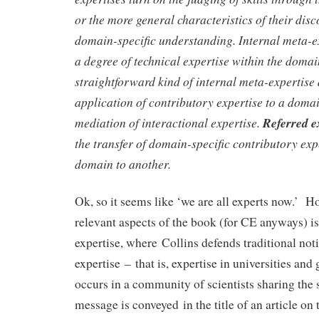
or the more general characteristics of their disc
domain-specific understanding. Internal meta-e
a degree of technical expertise within the doma
straightforward kind of internal meta-expertise
application of contributory expertise to a doma
mediation of interactional expertise.
Referred e
the transfer of domain-specific contributory exp
domain to another.
Ok, so it seems like ‘we are all experts now.’ H
relevant aspects of the book (for CE anyways) is 
expertise, where Collins defends traditional noti
expertise – that is, expertise in universities and
occurs in a community of scientists sharing the
message is conveyed in the title of an article on