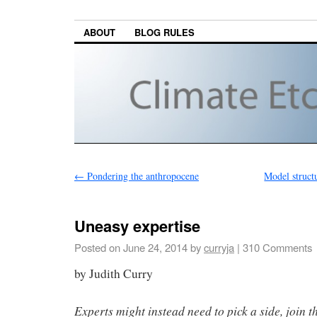
ABOUT
BLOG RULES
←
Pondering the anthropocene
Model struct
Uneasy expertise
Posted on
June 24, 2014
by
curryja
|
310 Comments
by Judith Curry
Experts might instead need to pick a side, join t