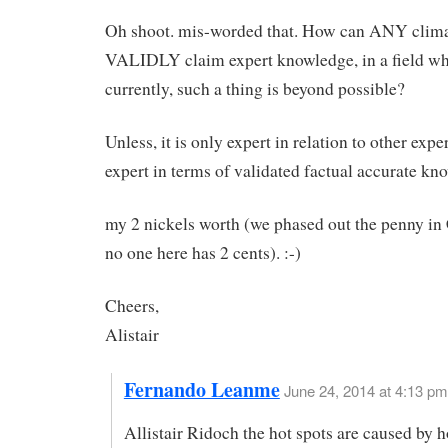
Oh shoot. mis-worded that. How can ANY clima
VALIDLY claim expert knowledge, in a field w
currently, such a thing is beyond possible?
Unless, it is only expert in relation to other expe
expert in terms of validated factual accurate k
my 2 nickels worth (we phased out the penny in
no one here has 2 cents). :-)
Cheers,
Alistair
Fernando Leanme
June 24, 2014 at 4:13 pm
Allistair Ridoch the hot spots are caused by h