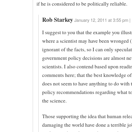
if he is considered to be politically reliable.
Rob Starkey
January 12, 2011 at 3:55 pm |
I suggest to you that the example you illust
where a scientist may have been wronged 
ignorant of the facts, so I can only speculat
government policy decisions are almost n
scientists. I also contend based upon read
comments here; that the best knowledge of
does not seem to have anything to do with 
policy recommendations regarding what to
the science.
Those supporting the idea that human rele
damaging the world have done a terrible jo