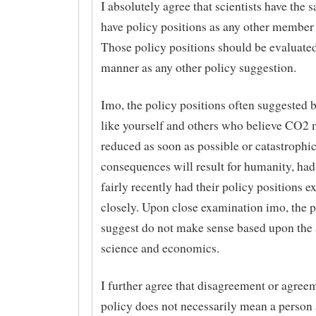
I absolutely agree that scientists have the 
have policy positions as any other member 
Those policy positions should be evaluate
manner as any other policy suggestion.
Imo, the policy positions often suggested 
like yourself and others who believe CO2 
reduced as soon as possible or catastrophi
consequences will result for humanity, had 
fairly recently had their policy positions 
closely. Upon close examination imo, the p
suggest do not make sense based upon the 
science and economics.
I further agree that disagreement or agree
policy does not necessarily mean a person 