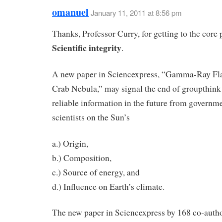
omanuel
January 11, 2011 at 8:56 pm
Thanks, Professor Curry, for getting to the core
Scientific integrity
.
A new paper in Sciencexpress, “Gamma-Ray Fla
Crab Nebula,” may signal the end of groupthink
reliable information in the future from govern
scientists on the Sun’s
a.) Origin,
b.) Composition,
c.) Source of energy, and
d.) Influence on Earth’s climate.
The new paper in Sciencexpress by 168 co-auth