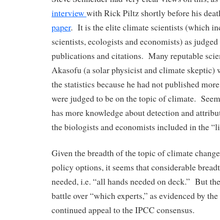
interview
with Rick Piltz shortly before his dea
paper
. It is the elite climate scientists (which 
scientists, ecologists and economists) as judged
publications and citations. Many reputable scie
Akasofu (a solar physicist and climate skeptic) 
the statistics because he had not published more
were judged to be on the topic of climate. See
has more knowledge about detection and attribut
the biologists and economists included in the “li
Given the breadth of the topic of climate change,
policy options, it seems that considerable breadt
needed, i.e. “all hands needed on deck.” But the
battle over “which experts,” as evidenced by th
continued appeal to the IPCC consensus.