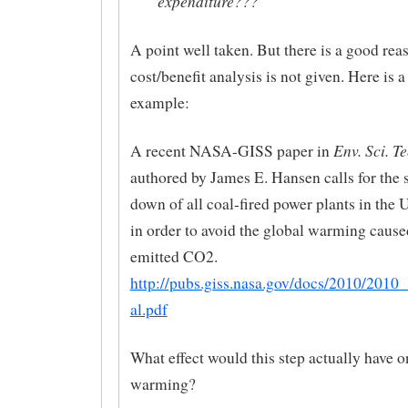
expenditure???
A point well taken. But there is a good re
cost/benefit analysis is not given. Here is 
example:
Env. Sci. Te
A recent NASA-GISS paper in
authored by James E. Hansen calls for the 
down of all coal-fired power plants in the
in order to avoid the global warming cause
emitted CO2.
http://pubs.giss.nasa.gov/docs/2010/2010
al.pdf
What effect would this step actually have o
warming?