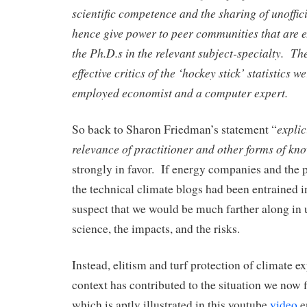
scientific competence and the sharing of unoffic
hence give power to peer communities that are 
the Ph.D.s in the relevant subject-specialty. T
effective critics of the ‘hockey stick’ statistics w
employed economist and a computer expert.
explic
So back to Sharon Friedman’s statement “
relevance of practitioner and other forms of kn
strongly in favor. If energy companies and the p
the technical climate blogs had been entrained in
suspect that we would be much farther along in 
science, the impacts, and the risks.
Instead, elitism and turf protection of climate exp
context has contributed to the situation we now f
which is aptly illustrated in this youtube
video
e