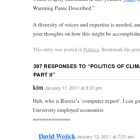
Warming Panic Described.”
A diversity of voices and expertise is needed, an
your thoughts on how this might be accomplish
This entry was posted in
Politics
. Bookmark the per
397 RESPONSES TO “
POLITICS OF CLIM
PART II
”
kim
January 11, 2011 at 8:37 pm
Heh, who is Ravetz’s ‘computer expert’. I can gu
University employed economist.
============
David Wojick
January 12, 2011 at 7:01 am