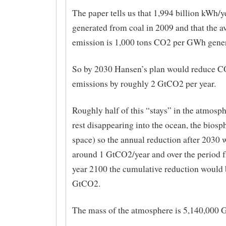
The paper tells us that 1,994 billion kWh/y
generated from coal in 2009 and that the 
emission is 1,000 tons CO2 per GWh gener
So by 2030 Hansen’s plan would reduce 
emissions by roughly 2 GtCO2 per year.
Roughly half of this “stays” in the atmosph
rest disappearing into the ocean, the biosp
space) so the annual reduction after 2030 w
around 1 GtCO2/year and over the period f
year 2100 the cumulative reduction would 
GtCO2.
The mass of the atmosphere is 5,140,000 G