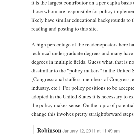
it is the largest contributor on a per capita basi
those whom are responsible for policy impleme
likely have similar educational backgrounds to t
reading and posting to this site.
A high percentage of the readers/posters here hav
technical undergraduate degrees and many have
degrees in multiple fields. Guess what, that is not
dissimilar to the “policy makers” in the United 
(Congressional staffers, members of Congress, e
industry, etc.). For policy positions to be accept
adopted in the United States it is necessary to e
the policy makes sense. On the topic of potentia
change this involves pretty straightforward steps
Robinson
January 12, 2011 at 11:49 am