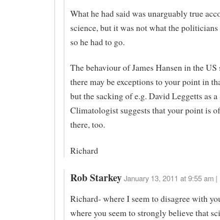
What he had said was unarguably true acco
science, but it was not what the politician
so he had to go.
The behaviour of James Hansen in the US 
there may be exceptions to your point in th
but the sacking of e.g. David Leggetts as a 
Climatologist suggests that your point is o
there, too.
Richard
Rob Starkey
January 13, 2011 at 9:55 am |
Richard- where I seem to disagree with you
where you seem to strongly believe that sci