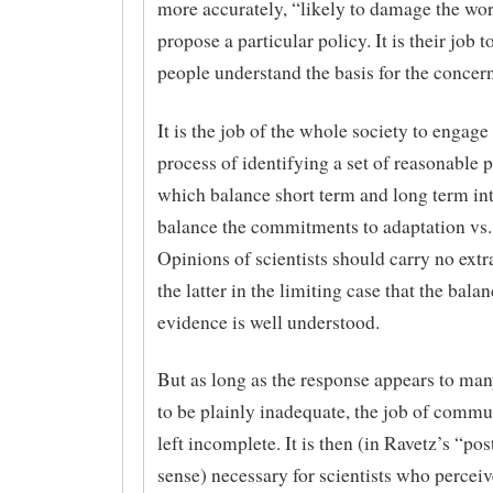
more accurately, “likely to damage the wor
propose a particular policy. It is their job t
people understand the basis for the concern
It is the job of the whole society to engage 
process of identifying a set of reasonable p
which balance short term and long term int
balance the commitments to adaptation vs.
Opinions of scientists should carry no extr
the latter in the limiting case that the balan
evidence is well understood.
But as long as the response appears to many
to be plainly inadequate, the job of commu
left incomplete. It is then (in Ravetz’s “po
sense) necessary for scientists who perceiv