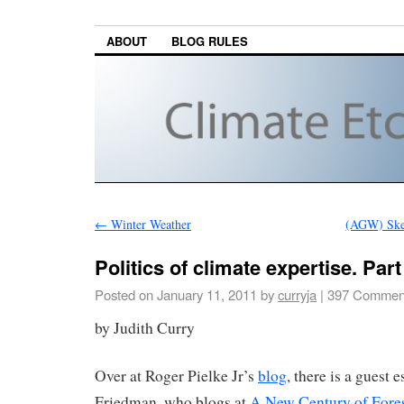
ABOUT
BLOG RULES
←
Winter Weather
(AGW) Skep
Politics of climate expertise. Part 
Posted on
January 11, 2011
by
curryja
|
397 Commen
by Judith Curry
Over at Roger Pielke Jr’s
blog
, there is a guest 
Friedman, who blogs at
A New Century of Fores