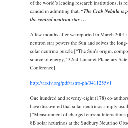
of the world’s leading research institutions, is 
“The Crab Nebula is 
candid in admitting that,
the central neutron star . . .
A few months after we reported in March 2001 t
neutron star powers the Sun and solves the long
solar neutrino puzzle [“The Sun’s origin, compo
source of energy,” 32nd Lunar & Planetary Sci
Conference]
http://arxiv.org/pdf/astro-ph/0411255v1
One hundred and seventy-eight (178) co-authors
have discovered that solar neutrinos simply osci
[“Measurement of charged current interactions
8B solar neutrinos at the Sudbury Neutrino Obs