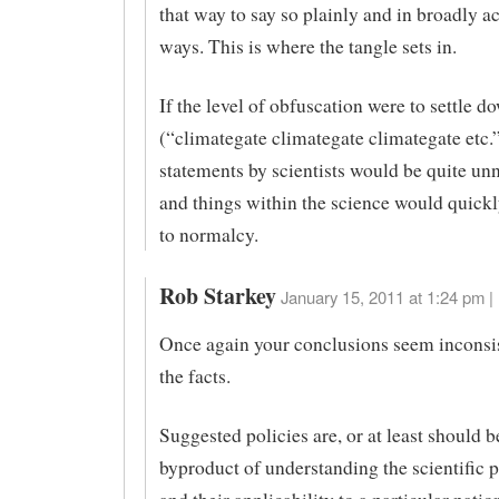
that way to say so plainly and in broadly a
ways. This is where the tangle sets in.
If the level of obfuscation were to settle d
(“climategate climategate climategate etc.”
statements by scientists would be quite un
and things within the science would quickl
to normalcy.
Rob Starkey
January 15, 2011 at 1:24 pm |
Once again your conclusions seem inconsi
the facts.
Suggested policies are, or at least should b
byproduct of understanding the scientific p