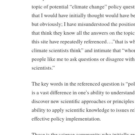
topic of potential “climate change” policy quest
that I would have initially thought would have b
but obviously; I have misunderstood the positio
that think they know all the answers on the topic
this site have repeatedly referenced….”that is wh
climate scientists think” and intimate that “wh
people like me to ask questions or disagree with
scientists.”
The key words in the referenced question is “po
is a vast difference in one’s ability to understand
discover new scientific approaches or principles 
ability to apply scientific knowledge to issues re
effective policy implementation.
Those is the science community who initially r