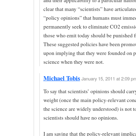
and their applicability to a particular nation
clear that many “scientists” have articulate
“policy opinions” that humans must immed
permanently seek to eliminate CO2 emissi
those who emit today should be punished fi
These suggested policies have been promo
upon implying that they were founded on 
science when they were not.
Michael Tobis
January 15, 2011 at 2:09 pm
To say that scientists’ opinions should carr
weight (once the main policy-relevant con
the science are widely understood) is not to
scientists should have no opinions.
I am saying that the policy-relevant implic