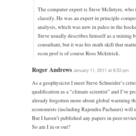
The computer expert is Steve McIntyre, who i
classify. He was an expert in principle comp
analysis, which was new in paleo in the hocke
Steve usually describes himself as a mining 
consultant, but it was his math skill that matt
econ prof is of course Ross Mckitrick.
Roger Andrews
January 11, 2011 at 8:53 pm
As a geophysicist I meet Steve Schneider’s criter
qualification as a “climate scientist” and I’ve p
already forgotten more about global warming t
economists (including Rajendra Pachauri) will 
But I haven’t published any papers in peer-revie
So am I in or out?