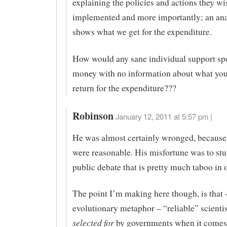
explaining the policies and actions they wi
implemented and more importantly; an anal
shows what we get for the expenditure.
How would any sane individual support sp
money with no information about what you 
return for the expenditure???
Robinson
January 12, 2011 at 5:57 pm |
He was almost certainly wronged, because
were reasonable. His misfortune was to stu
public debate that is pretty much taboo in 
The point I’m making here though, is that 
evolutionary metaphor – “reliable” scientis
selected for
by governments when it comes 