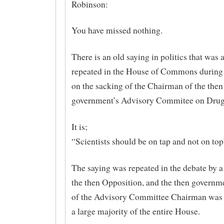
Robinson:
You have missed nothing.
There is an old saying in politics that was 
repeated in the House of Commons during 
on the sacking of the Chairman of the then
government’s Advisory Commitee on Drug
It is;
“Scientists should be on tap and not on top
The saying was repeated in the debate by 
the then Opposition, and the then governm
of the Advisory Committee Chairman was
a large majority of the entire House.