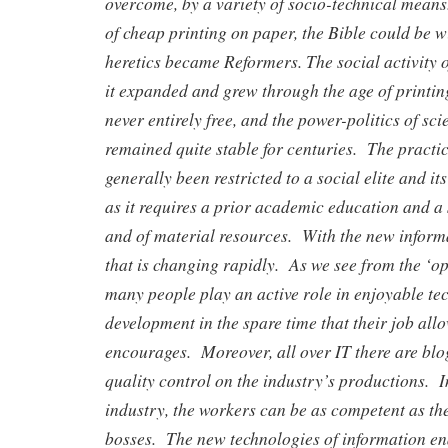
overcome, by a variety of socio-technical means
of cheap printing on paper, the Bible could be w
heretics became Reformers. The social activity 
it expanded and grew through the age of printi
never entirely free, and the power-politics of sci
remained quite stable for centuries. The practic
generally been restricted to a social elite and it
as it requires a prior academic education and a s
and of material resources. With the new informa
that is changing rapidly. As we see from the ‘
many people play an active role in enjoyable te
development in the spare time that their job all
encourages. Moreover, all over IT there are blo
quality control on the industry’s productions. 
industry, the workers can be as competent as th
bosses. The new technologies of information ena