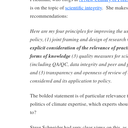
is on the topic of
scientific integrity
. She makes 
recommendations:
Here are my four principles for improving the us
policy, (1) joint framing and design of researc
explicit consideration of the relevance of prac
forms of knowledge
(3) quality measures for sci
(including QA/QC, data integrity and peer and p
and (3) transparency and openness of review of
considered and its application to policy.
The bolded statement is of particular relevance t
politics of climate expertise, which experts shou
to?
Steve Schneider had very clear views on this, as