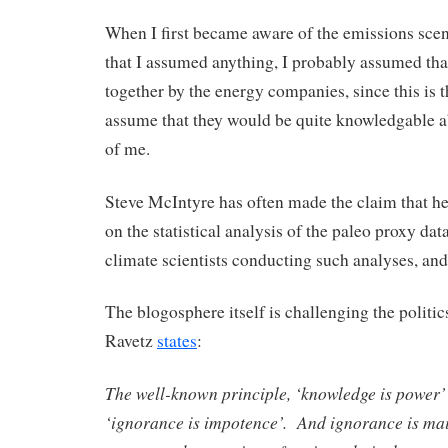
When I first became aware of the emissions scena
that I assumed anything, I probably assumed tha
together by the energy companies, since this is th
assume that they would be quite knowledgable 
of me.
Steve McIntyre has often made the claim that he
on the statistical analysis of the paleo proxy da
climate scientists conducting such analyses, and
The blogosphere itself is challenging the politi
Ravetz
states
:
The well-known principle, ‘knowledge is power’ 
‘ignorance is impotence’. And ignorance is mai