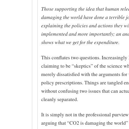
Those supporting the idea that human rel
damaging the world have done a terrible j
explaining the policies and actions they wi
implemented and more importantly; an ana
shows what we get for the expenditure.
This conflates two questions. Increasingly 
claiming to be “skeptics” of the science w
merely dissatisfied with the arguments for
policy prescriptions. Things are tangled e
without confusing two issues that can actua
cleanly separated.
It is simply not in the professional purview
arguing that “CO2 is damaging the world” 