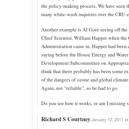
the policy-making process. We have seen th
many white-wash inquiries over the CRU e
Another example is Al Gore seeing off th
Chief Scientist, William Happer when the 
Administration came in. Happer had been cr
saying before the House Energy and Water
Development Subcommittee on Appropriat
think that there probably has been some e
of the dangers of ozone and global climate
Again, not “reliable”, so he had to go.
Do you see how it works, or am I missing
Richard S Courtney
January 12, 2011 at