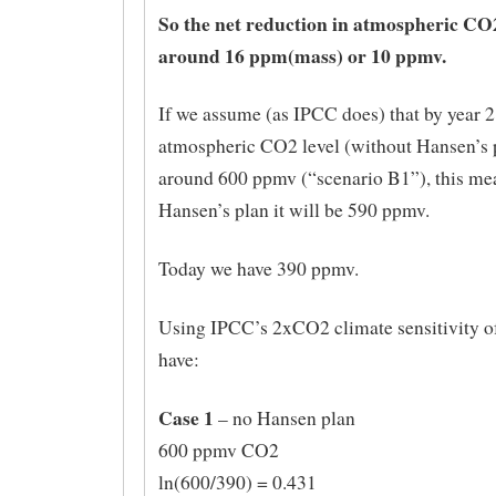
So the net reduction in atmospheric CO
around 16 ppm(mass) or 10 ppmv.
If we assume (as IPCC does) that by year 
atmospheric CO2 level (without Hansen’s p
around 600 ppmv (“scenario B1”), this mea
Hansen’s plan it will be 590 ppmv.
Today we have 390 ppmv.
Using IPCC’s 2xCO2 climate sensitivity o
have:
Case 1
– no Hansen plan
600 ppmv CO2
ln(600/390) = 0.431