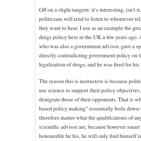
Off on a slight tangent: it’s interesting, isn’t it,
politicians will tend to listen to whomever te
they want to hear. I use as an example the gre
drugs policy here in the UK a few years ago. A
who was also a government advisor, gave a s
directly contradicting government policy on 
legalisation of drugs, and he was fired for his 
The reason this is instructive is because polit
use science to support their policy objectives,
denigrate those of their opponents. That is w
based policy making” essentially boils down t
therefore matter what the qualifications of an
scientific advisor are, because however smart
honourable he his, he will only find himself i