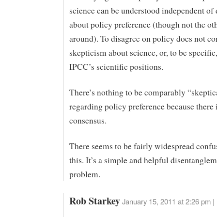
science can be understood independent of 
about policy preference (though not the ot
around). To disagree on policy does not con
skepticism about science, or, to be specific
IPCC’s scientific positions.
There’s nothing to be comparably “skeptic
regarding policy preference because there 
consensus.
There seems to be fairly widespread confu
this. It’s a simple and helpful disentanglem
problem.
Rob Starkey
January 15, 2011 at 2:26 pm |