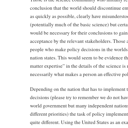
conclusion that the world should discontinue e
as quickly as possible, clearly have misunderst
(potentially much of the basic science) but cert
would be necessary for their conclusions to gai
acceptance by the relevant stakeholders. Those 
people who make policy decisions in the worlds
nation states. This would seem to be evidence th
matter expertise” in the details of the science is 
necessarily what makes a person an effective po
Depending on the nation that has to implement 
decisions (please try to remember we do not hav
world government but many independent nations
different priorities) the task of policy implement
quite different. Using the United States as an ex