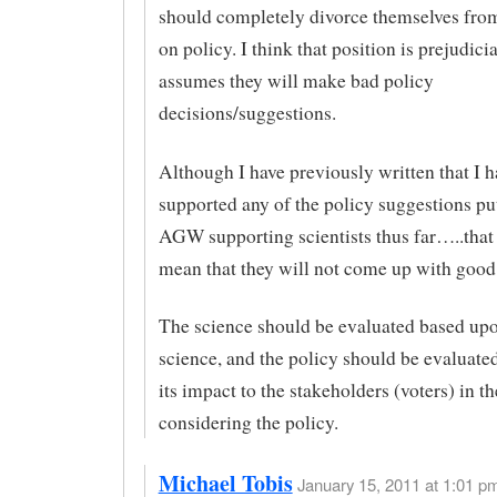
should completely divorce themselves fro
on policy. I think that position is prejudicial
assumes they will make bad policy
decisions/suggestions.
Although I have previously written that I h
supported any of the policy suggestions put
AGW supporting scientists thus far…..that
mean that they will not come up with good
The science should be evaluated based upo
science, and the policy should be evaluat
its impact to the stakeholders (voters) in t
considering the policy.
Michael Tobis
January 15, 2011 at 1:01 pm