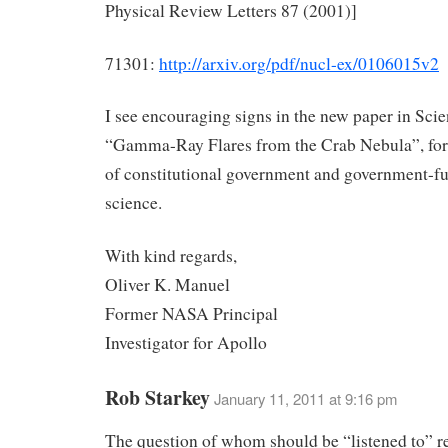
Physical Review Letters 87 (2001)]
71301:
http://arxiv.org/pdf/nucl-ex/0106015v2
I see encouraging signs in the new paper in Sci
“Gamma-Ray Flares from the Crab Nebula”, for 
of constitutional government and government-f
science.
With kind regards,
Oliver K. Manuel
Former NASA Principal
Investigator for Apollo
Rob Starkey
January 11, 2011 at 9:16 pm
The question of whom should be “listened to” r