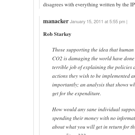
disagrees with everything written by the I
manacker
January 15, 2011 at 5:55 pm |
Rob Starkey
Those supporting the idea that human
CO2 is damaging the world have done
terrible job of explaining the policies
actions they wish to be implemented 
importantly; an analysis that shows w
get for the expenditure.
How would any sane individual suppo
spending their money with no informa
about what you will get in return for th