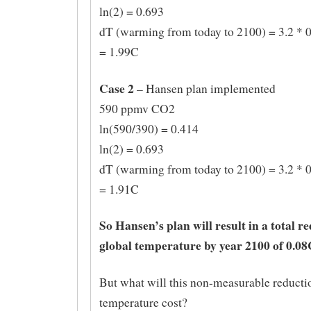
ln(2) = 0.693
dT (warming from today to 2100) = 3.2 * 0
= 1.99C
Case 2
– Hansen plan implemented
590 ppmv CO2
ln(590/390) = 0.414
ln(2) = 0.693
dT (warming from today to 2100) = 3.2 * 0
= 1.91C
So Hansen’s plan will result in a total r
global temperature by year 2100 of 0.08
But what will this non-measurable reducti
temperature cost?