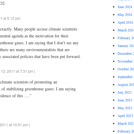
CO2.
June 2024
May 2024
1 at 5:12 pm
April 2024
xactly. Many people accuse climate scientists
March 202
ental agenda as the motivation for their
February 2
eenhouse gases. I am saying that I don’t see any
January 20
 there are many environmentalists that are
December 
 associated policies that have been put forward.
November 
October 20
 12, 2011 at 7:31 pm |
September 
limate scientists of promoting an
August 20
of stabilizing greenhouse gases. I am saying
July 2023
vidence of this ….”
June 2023
May 2023
April 2023
March 202
2011 at 10:51 pm |
February 2