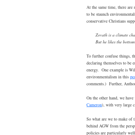
At the same time, there are
to be staunch environmental
conservative Christians supp
Zovath is a climate cha
But he likes the bottom 
To further confuse things, 
declaring themselves to be e
energy. One example is Wil
environmentalism in this
po
comments.) Further, Anth
On the other hand, we have t
Cameron
), with very large c
So what are we to make of th
behind AGW from the perspe
policies are particularly wel