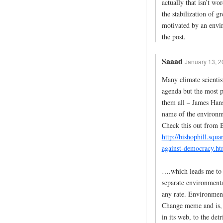
actually that isn’t w
the stabilization of g
motivated by an envi
the post.
Saaad
January 13, 2
Many climate scientis
agenda but the most pr
them all – James Hanse
name of the environmen
Check this out from B
http://bishophill.squ
against-democracy.ht
….which leads me to a
separate environmenta
any rate. Environment
Change meme and is, f
in its web, to the de