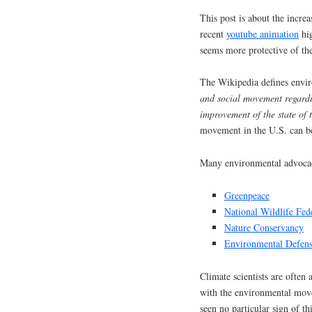
This post is about the inc
recent
youtube animation
hig
seems more protective of th
The Wikipedia defines envi
and social movement regardi
improvement of the state of
movement in the U.S. can 
Many environmental advocac
Greenpeace
National Wildlife Fed
Nature Conservancy
Environmental Defen
Climate scientists are often
with the environmental move
seen no particular sign of t