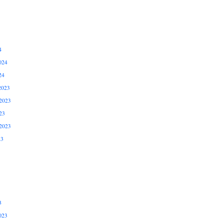
4
024
24
2023
2023
23
2023
23
3
023