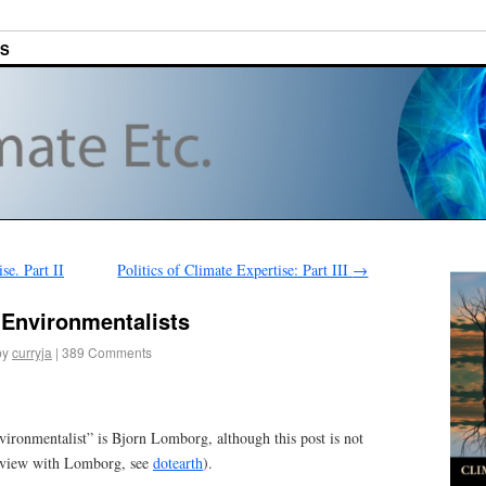
ES
se. Part II
Politics of Climate Expertise: Part III
→
 Environmentalists
by
curryja
|
389 Comments
vironmentalist” is Bjorn Lomborg, although this post is not
erview with Lomborg, see
dotearth
).