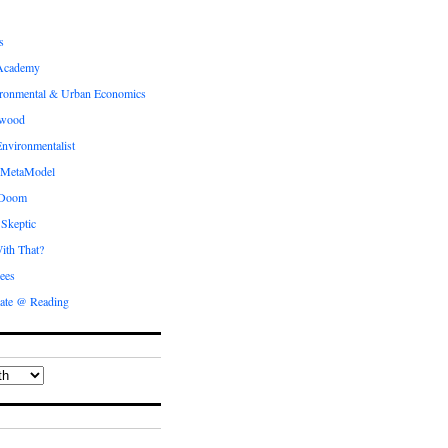
s
Academy
ronmental & Urban Economics
ewood
nvironmentalist
 MetaModel
 Doom
 Skeptic
ith That?
ees
ate @ Reading