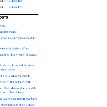
on
RIP Climate Etc.
on
RIP Climate Etc.
OSTS
 Etc.
climate change
 some misconceptions about the
ustralian NetZero efforts
nd their “knowledge” of climate
imate event revealed the greatest
limate science
tt’s 1912 Antarctic tragedy
ection of Bad Science. Part II
 Effect, Mono-cultures, and the
ection of Bad Science
e Assessment Report: Feedback
 misconceptions about Climate