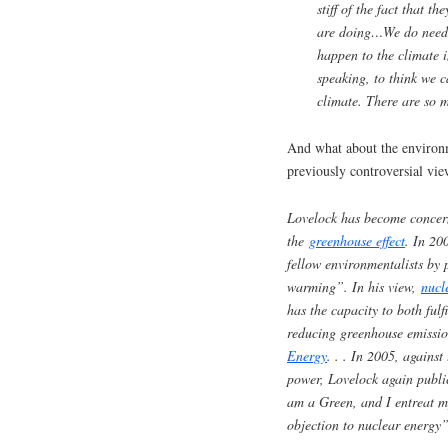
stiff of the fact that t
are doing…We do need s
happen to the climate in
speaking, to think we c
climate. There are so 
And what about the environm
previously controversial vie
Lovelock has become concer
the
greenhouse effect
. In 20
fellow environmentalists by
warming”. In his view,
nucl
has the capacity to both ful
reducing greenhouse emissi
Energy
. . .
In 2005, against
power, Lovelock again public
am a Green, and I entreat m
objection to nuclear energy”