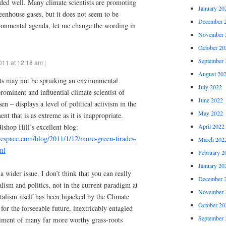
orded well. Many climate scientists are promoting
January 20
reenhouse gases, but it does not seem to be
December 
ronmental agenda, let me change the wording in
November 
October 20
September 
011 at 12:18 am |
August 20
ts may not be spruiking an environmental
July 2022
ominent and influential climate scientist of
June 2022
n – displays a level of political activism in the
May 2022
t that is as extreme as it is inappropriate.
ishop Hill’s excellent blog:
April 2022
arespace.com/blog/2011/1/12/more-green-tirades-
March 202
ml
February 2
January 20
 wider issue. I don’t think that you can really
December 
lism and politics, not in the current paradigm at
November 
alism itself has been hijacked by the Climate
October 20
or the forseeable future, inextricably entagled
September 
triment of many far more worthy grass-roots