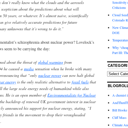
hey don’t really know what the clouds and the aerosols
Sensitivity
Criticisms
cepticism about the predictions about what will
Cloud Seedi
 50 years, or whatever. It’s almost naive, scientifically
Colorado Ri
an give relatively accurate predictions for future
New Climat
many unknowns that it’s wrong to do it.”
DOE
Temperature
entalist’s schizophrenia about nuclear power? Lovelock’s
Why “cheape
ws seem to be carrying the day:
Part III: T
ned about the threat of
global warming
from
CATEGORI
04 he caused a
media
sensation when he broke with many
 pronouncing that “only
nuclear power
can now halt global
ear energy
is the only realistic alternative to
fossil fuels
that
BLOGROL
fill the large scale energy needs of humankind while also
ons. He is an open member of
Environmentalists for Nuclear
A chemist 
 the backdrop of renewed UK government interest in nuclear
AndThenTh
ly announced his support for nuclear energy, stating, “I
Bill Hooke
y friends in the movement to drop their wrongheaded
Cliff Mass
.
Climate Au