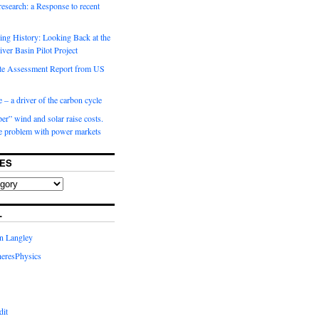
 research: a Response to recent
ng History: Looking Back at the
ver Basin Pilot Project
e Assessment Report from US
 – a driver of the carbon cycle
r” wind and solar raise costs.
he problem with power markets
ES
L
in Langley
eresPhysics
dit