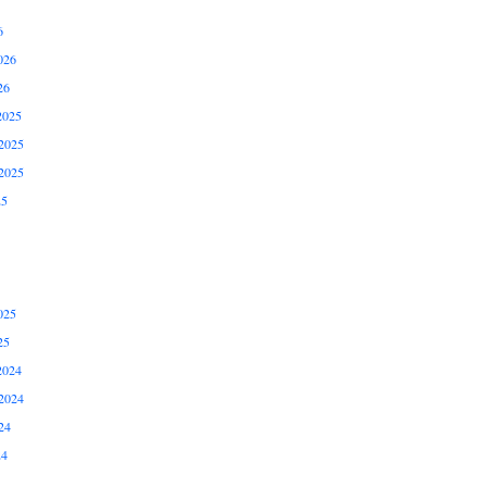
6
026
26
2025
2025
2025
25
025
25
2024
2024
24
24