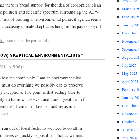
June 2026
at there is broad support for the idea of economical clean
March 202
he political and scientific spectrum surrounding the AGW
February 2
ntists of pushing an environmental political agenda seems
January 20
as accusing climate skeptics as being in the pay of big oil.
December 
ics
. Bookmark the permalink.
November 
September 
AGW) SKEPTICAL ENVIRONMENTALISTS
”
August 20
July 2025
2011 at 5:06 pm
May 2025
e lost me completely. I am an environmentalist,
April 2025
we must do everthing we possibly can to preserve
February 2
y exceptions. The point is that adding CO2 to
January 20
ely no harm whatsoever, and does a great deal of
December 
ntalist, I am all in favor of adding as much
e can.
November 
October 20
un out of fossil fuels, so we need to do all in
August 20
rnatives as quickly as possible. That is, we need
July 2024