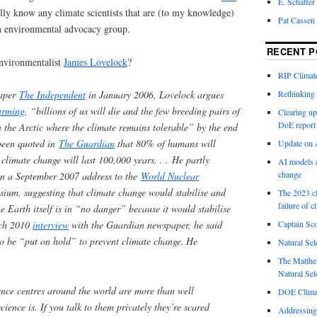
E. Schaffer
ally know any climate scientists that are (to my knowledge)
Pat Cassen
n environmental advocacy group.
RECENT P
nvironmentalist
James Lovelock
?
RIP Climate
Rethinking 
paper
The Independent
in January 2006, Lovelock argues
arming
, “billions of us will die and the few breeding pairs of
Clearing up
DoE report
in the Arctic where the climate remains tolerable” by the end
 been quoted in
The Guardian
that 80% of humans will
Update on A
climate change will last 100,000 years. . . He partly
AI models a
change
 in a September 2007 address to the
World Nuclear
ium, suggesting that climate change would stabilise and
The 2023 cl
failure of c
e Earth itself is in “no danger” because it would stabilise
Captain Sco
rch 2010
interview
with the Guardian newspaper, he said
o be “put on hold” to prevent climate change.
He
Natural Sel
The Matthew
Natural Sel
ence centres around the world are more than well
DOE Climat
ience is. If you talk to them privately they’re scared
Addressing