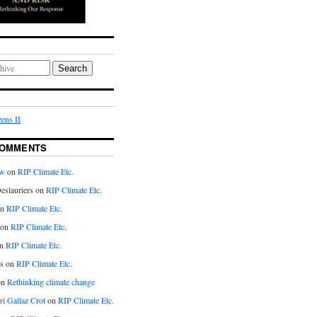
Search
ens II
COMMENTS
aw
on
RIP Climate Etc.
eslauriers on
RIP Climate Etc.
on
RIP Climate Etc.
 on
RIP Climate Etc.
n
RIP Climate Etc.
s on
RIP Climate Etc.
on
Rethinking climate change
ri Gallaz Crot
on
RIP Climate Etc.