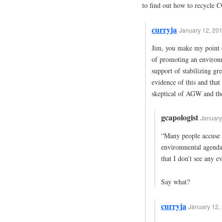
to find out how to recycle 
curryja
January 12, 201
Jim, you make my point e
of promoting an environm
support of stabilizing gr
evidence of this and that
skeptical of AGW and the
gcapologist
January
“Many people accuse c
environmental agenda 
that I don’t see any e
Say what?
curryja
January 12, 