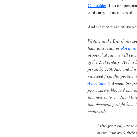
Chameides
, I do not person
card carrying members of a
And what to make of uber-e
Writing in the British news
that, as a result of
global w
people that survive will be 
of the 21st century. He has
perish by 2100 AD, and this 
retreated from this position
Association
‘s Annual Sympos
prove survivable, and that th
in a new state. . . In a Ma
that democracy might have t
continued:
“The great climate sci
aware how weak their sc