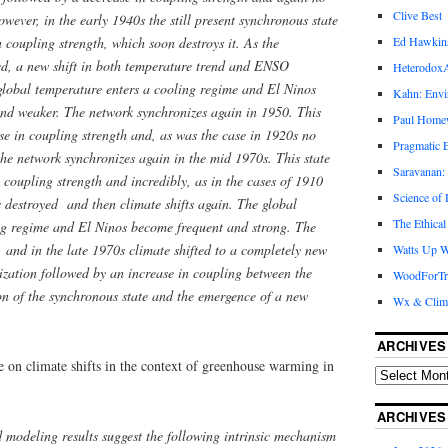
Clive Best
wever, in the early 1940s the still present synchronous state
Ed Hawkin
n coupling strength, which soon destroys it. As the
yed, a new shift in both temperature trend and ENSO
Heterodox
 global temperature enters a cooling regime and El Ninos
Kahn: Envi
nd weaker. The network synchronizes again in 1950. This
Paul Hom
ase in coupling strength and, as was the case in 1920s no
Pragmatic E
 the network synchronizes again in the mid 1970s. This state
Saravanan:
n coupling strength and incredibly, as in the cases of 1910
Science of
 destroyed and then climate shifts again. The global
The Ethical
g regime and El Ninos become frequent and strong. The
 and in the late 1970s climate shifted to a completely new
Watts Up W
nization followed by an increase in coupling between the
WoodForTr
on of the synchronous state and the emergence of a new
Wx & Clim
ARCHIVES
te on climate shifts in the context of greenhouse warming in
ARCHIVES
 modeling results suggest the following intrinsic mechanism