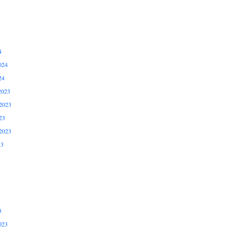
4
024
24
2023
2023
23
2023
23
3
023