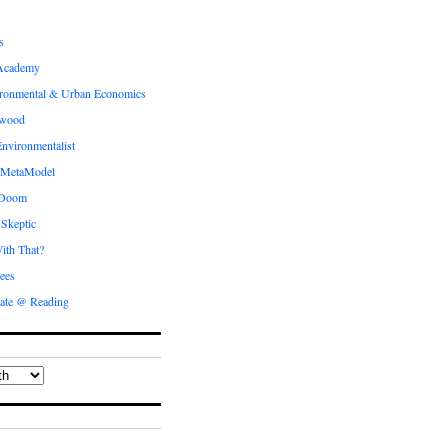
s
Academy
ronmental & Urban Economics
ewood
nvironmentalist
 MetaModel
 Doom
 Skeptic
ith That?
ees
ate @ Reading