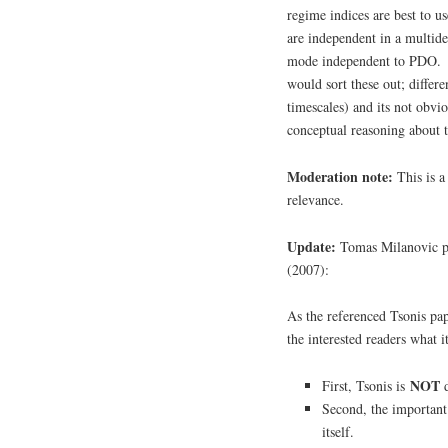
regime indices are best to 
are independent in a multid
mode independent to PDO.
would sort these out; differe
timescales) and its not obv
conceptual reasoning about
Moderation note:
This is 
relevance.
Update:
Tomas Milanovic pr
(2007):
As the referenced Tsonis pap
the interested readers what it
NOT
First, Tsonis is
d
Second, the important 
itself.