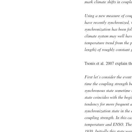
mark climate shifts in coup
Using a new measure of coup
h
ave recently synchronized, 
synchronization has been fol
climate system may well have
temperature trend from the 
length) of roughly constant
Tsonis et al. 2007 explain t
First let’s consider the eve
time the coupling strength b
synchronous state sometime 
state coincides with the beg
tendency for more frequent 
synchronization state in the 
coupling strength. In this ca
temperature and ENSO. Then 
1930. Initially this state w