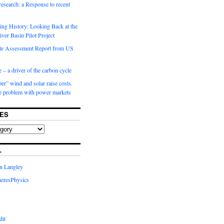
 research: a Response to recent
ng History: Looking Back at the
ver Basin Pilot Project
e Assessment Report from US
 – a driver of the carbon cycle
r” wind and solar raise costs.
he problem with power markets
ES
L
in Langley
eresPhysics
dit