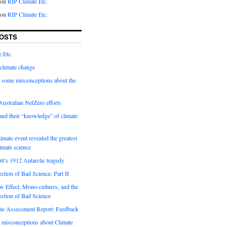
on
RIP Climate Etc.
on
RIP Climate Etc.
OSTS
 Etc.
climate change
 some misconceptions about the
ustralian NetZero efforts
nd their “knowledge” of climate
imate event revealed the greatest
limate science
tt’s 1912 Antarctic tragedy
ection of Bad Science. Part II
 Effect, Mono-cultures, and the
ection of Bad Science
e Assessment Report: Feedback
 misconceptions about Climate