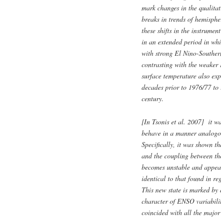
mark changes in the qualitat
breaks in trends of hemisph
these shifts in the instrume
in an extended period in wh
with strong El Nino-Southern
contrasting with the weaker
surface temperature also exp
decades prior to 1976/77 to 
century.
[In Tsonis et al. 2007] it wa
behave in a manner analogou
Specifically, it was shown t
and the coupling between th
becomes unstable and appears
identical to that found in r
This new state is marked by 
character of ENSO variabili
coincided with all the major