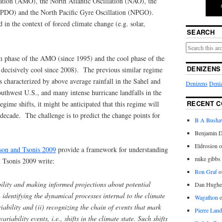
lation (AMO), the North Atlantic Oscillation (NAO), the
 (PDO) and the North Pacific Gyre Oscillation (NPGO).
 in the context of forced climate change (e.g. solar,
SEARCH
m phase of the AMO (since 1995) and the cool phase of the
DENIZENS
 decisively cool since 2008). The previous similar regime
 characterized by above average rainfall in the Sahel and
Denizens
Deniz
outhwest U.S., and many intense hurricane landfalls in the
RECENT 
ime shifts, it might be anticipated that this regime will
r decade. The challenge is to predict the change points for
B A Bush
Benjamin D
Eldrosion 
on and Tsonis 2009
provide a framework for understanding
mike gibbs
 Tsonis 2009 write:
Ron Graf
o
bility and making informed projections about potential
Dan Hughe
i) identifying the dynamical processes internal to the climate
Wagathon
iability and (ii) recognizing the chain of events that mark
Pierre Land
ariability events, i.e., shifts in the climate state. Such shifts