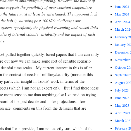
end due to anthropogenic forcing. However, the nature of
June 2024
state suggests the possibility of near constant temperature
o the future must at least be entertained. The apparent lack
May 2024
 the halt in warming post 2001/02 challenges our
April 2024
 system, specifically the physical reasoning and causal links
March 202
des of internal climate variability and the impact of such
February 2
ure.
January 20
December 
post pulled together quickly, based papers that I am currently
November 
ure out how we can make some sort of sensible scenario
October 20
decadal time scales. My current interest in this is of an
in the context of needs of military/security (more on this
September 
y particular insight in Tsonis’ work in terms of the
August 20
pects (which I am not an expert on). But I find these ideas
July 2023
ke more sense to me than anything else I’ve read on trying
June 2023
 record of the past decade and make projections a few
May 2023
eciate comments on this from the denizens that are
April 2023
.
March 202
his that I can provide, I am not exactly sure which of the
February 2