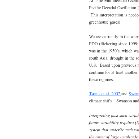
Atlantic Multidecadal Oscil
Pacific Decadal Oscillation
This interpretation is needed
greenhouse gases).
We are currently in the war
PDO (flickering since 1999;
was in the 1950’s, which was
south Asia, drought in the s
U.S. Based upon previous reg
continue for at least anothe
these regimes.
Tsonis et al. 2007
and
Swans
climate shifts. Swanson and
Interpreting past such varia
future variability requires (
system that underlie such var
the onset of large amplitude v