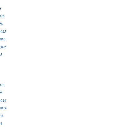
6
026
26
2025
2025
2025
25
025
25
2024
2024
24
24