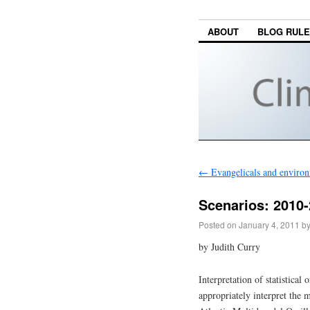
ABOUT
BLOG RUL
←
Evangelicals and enviro
Scenarios: 2010-2
Posted on
January 4, 2011
b
by Judith Curry
Interpretation of statistical
appropriately interpret the m