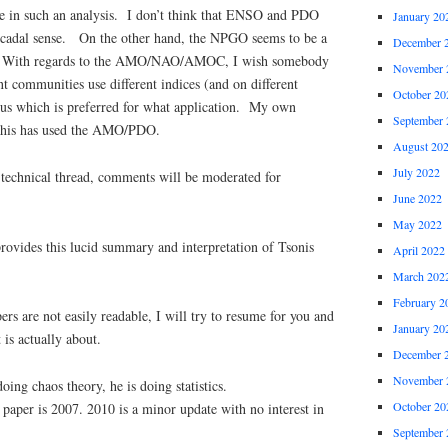
use in such an analysis. I don’t think that ENSO and PDO
January 20
ecadal sense. On the other hand, the NPGO seems to be a
December 
 With regards to the AMO/NAO/AMOC, I wish somebody
November 
nt communities use different indices (and on different
October 20
ious which is preferred for what application. My own
September 
 this has used the AMO/PDO.
August 20
July 2022
a technical thread, comments will be moderated for
June 2022
May 2022
ovides this lucid summary and interpretation of Tsonis
April 2022
March 202
February 2
ers are not easily readable, I will try to resume for you and
January 20
 is actually about.
December 
November 
oing chaos theory, he is doing statistics.
October 20
paper is 2007. 2010 is a minor update with no interest in
September 