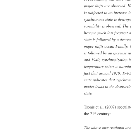
major shifts are observed. Ho
is subjected to an increase i
synchronous state is destro
variability is observed. The
become much less frequent a
state is followed by a decre
major shifts occur. Finally,
is followed by an increase i
and 1940, synchronization is
temperature enters a warmin
fact that around 1910, 1940,
state indicates that synchro
modes leads to the destructi
state.
Tsonis et al. (2007) specula
st
the 21
century:
The above observational and