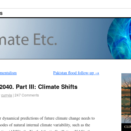
ES
nmentalism
Pakistan flood follow-up
→
040. Part III: Climate Shifts
y
curryja
|
247 Comments
 or dynamical predictions of future climate change needs to
odes of natural internal climate variability, such as the