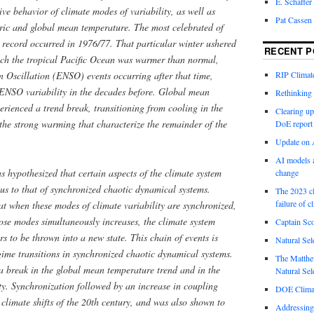
E. Schaffer
ive behavior of climate modes of variability, as well as
Pat Cassen
eric and global mean temperature. The most celebrated of
nt record occurred in 1976/77. That particular winter ushered
RECENT P
ich the tropical Pacific Ocean was warmer than normal,
 Oscillation (ENSO) events occurring after that time,
RIP Climate
 ENSO variability in the decades before. Global mean
Rethinking 
erienced a trend break, transitioning from cooling in the
Clearing up
the strong warming that characterize the remainder of the
DoE report
Update on A
AI models a
s hypothesized that certain aspects of the climate system
change
s to that of synchronized chaotic dynamical systems.
The 2023 cl
failure of c
hat when these modes of climate variability are synchronized,
ose modes simultaneously increases, the climate system
Captain Sco
 to be thrown into a new state. This chain of events is
Natural Sel
egime transitions in synchronized chaotic dynamical systems.
The Matthew
a break in the global mean temperature trend and in the
Natural Sel
ty. Synchronization followed by an increase in coupling
DOE Climat
 climate shifts of the 20th century, and was also shown to
Addressing