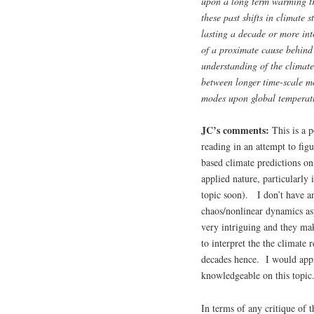
upon a long term warming tr
these past shifts in climate 
lasting a decade or more int
of a proximate cause behind
understanding of the climate
between longer time-scale mo
modes upon global temperat
JC’s comments:
This is a 
reading in an attempt to fig
based climate predictions on 
applied nature, particularly 
topic soon). I don’t have an
chaos/nonlinear dynamics as
very intriguing and they ma
to interpret the the climate
decades hence. I would appr
knowledgeable on this topic
In terms of any critique of t