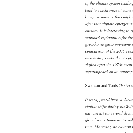
of the climate system leadin
tend to synchronize at some 
by an increase in the coupli
after that climate emerges in
climate. It is interesting to
standard explanation for the
greenhouse gases overcame sh
comparison of the 2035 event
observations with this event,
shifted after the 1970s event
superimposed on an anthrop
Swanson and Tonis (2009) c
If as suggested here, a dynam
similar shifts during the 20
may persist for several decad
g
lobal mean temperature will
time. Moreover, we caution 