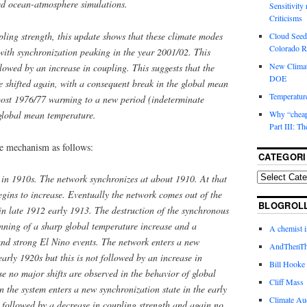
led ocean-atmosphere simulations.
Sensitivity
Criticisms
ling strength, this update shows that these climate modes
Cloud Seedi
Colorado Ri
with synchronization peaking in the year 2001/02. This
New Climat
lowed by an increase in coupling. This suggests that the
DOE
 shifted again, with a consequent break in the global mean
Temperature
post 1976/77 warming to a new period (indeterminate
 global mean temperature.
Why “cheape
Part III: T
he mechanism as follows:
CATEGORI
nt in 1910s. The network synchronizes at about 1910. At that
egins to increase. Eventually the network comes out of the
BLOGROL
in late 1912 early 1913. The destruction of the synchronous
inning of a sharp global temperature increase and a
A chemist 
and strong El Nino events. The network enters a new
AndThenTh
early 1920s but this is not followed by an increase in
Bill Hooke
se no major shifts are observed in the behavior of global
Cliff Mass
the system enters a new synchronization state in the early
Climate Au
as followed by a decrease in coupling strength and again no