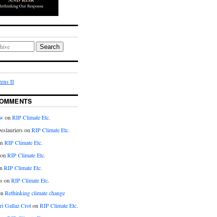
Search
ens II
COMMENTS
aw
on
RIP Climate Etc.
eslauriers on
RIP Climate Etc.
on
RIP Climate Etc.
 on
RIP Climate Etc.
n
RIP Climate Etc.
s on
RIP Climate Etc.
on
Rethinking climate change
ri Gallaz Crot
on
RIP Climate Etc.