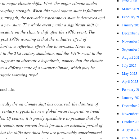
June 2026
g to major climate shifts. First, the major climate modes
March 202
coupling strength. When this synchronous state is followed
February 2
ng strength, the network’s synchronous state is destroyed and
 a new state. The whole event marks a significant shift in
January 20
 speculate on the climate shift after the 1970s event. The
December 
 post 1970s warming is that the radiative effect of
November 
ortwave reflection effects due to aerosols. However,
September 
 in the 21st century simulation and the 1910s event in the
August 20
 suggests an alternative hypothesis, namely that the climate
July 2025
 to a different state of a warmer climate, which may be
May 2025
ogenic warming trend.
April 2025
onclude:
February 2
January 20
ically driven climate shift has occurred, the duration of
December 
th century suggests the new global mean temperature trend
November 
es. Of course, it is purely speculative to presume that the
October 20
 remain near current levels for such an extended period of
August 20
that the shifts described here are presumably superimposed
July 2024