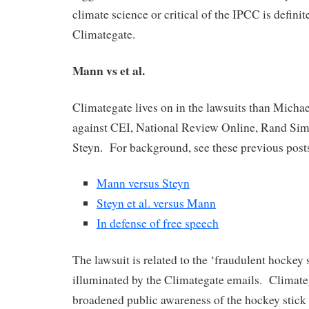
climate science or critical of the IPCC is definit
Climategate.
Mann vs et al.
Climategate lives on in the lawsuits than Micha
against CEI, National Review Online, Rand Si
Steyn. For background, see these previous post
Mann versus Steyn
Steyn et al. versus Mann
In defense of free speech
The lawsuit is related to the ‘fraudulent hockey 
illuminated by the Climategate emails. Climate
broadened public awareness of the hockey stick 