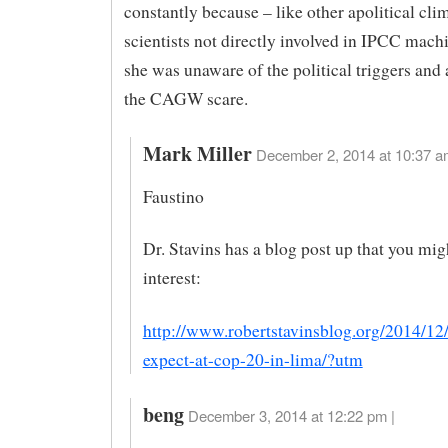
constantly because – like other apolitical cli
scientists not directly involved in IPCC mach
she was unaware of the political triggers and
the CAGW scare.
Mark Miller
December 2, 2014 at 10:37 a
Faustino
Dr. Stavins has a blog post up that you mig
interest:
http://www.robertstavinsblog.org/2014/12
expect-at-cop-20-in-lima/?utm
beng
December 3, 2014 at 12:22 pm |