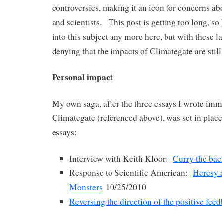
controversies, making it an icon for concerns ab
and scientists. This post is getting too long, so 
into this subject any more here, but with these la
denying that the impacts of Climategate are still
Personal impact
My own saga, after the three essays I wrote imm
Climategate (referenced above), was set in place
essays:
Interview with Keith Kloor:
Curry the bac
Response to Scientific American:
Heresy 
Monsters
10/25/2010
Reversing the direction of the positive fee