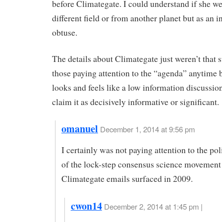
before Climategate. I could understand if she we
different field or from another planet but as an in
obtuse.
The details about Climategate just weren’t that s
those paying attention to the “agenda” anytime be
looks and feels like a low information discussion
claim it as decisively informative or significant.
omanuel
December 1, 2014 at 9:56 pm
I certainly was not paying attention to the pol
of the lock-step consensus science movement
Climategate emails surfaced in 2009.
cwon14
December 2, 2014 at 1:45 pm |