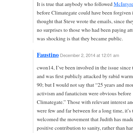
It is true that anybody who followed
McIntyre
before Climategate could have been forgiven i
thought that Steve wrote the emails, since th
no surprises to those who had been paying at
was shocking is that they became public.
Faustino
December 2, 2014 at 12:01 am
cwon14, I’ve been involved in the issue since 
and was first publicly attacked by rabid warm
90; but I would not say that “25 years and mo
activism and fanaticism were obvious before
Climategate.” Those with relevant interest a
were few and far between for a long time, it’s
welcomed the movement that Judith has made
positive contribution to sanity, rather than ha