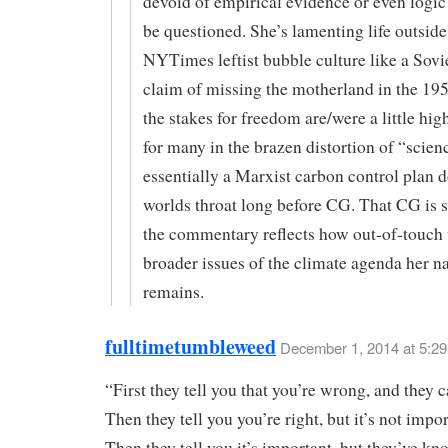
devoid of empirical evidence or even logic
be questioned. She’s lamenting life outside
NYTimes leftist bubble culture like a Sovie
claim of missing the motherland in the 195
the stakes for freedom are/were a little hig
for many in the brazen distortion of “scien
essentially a Marxist carbon control plan 
worlds throat long before CG. That CG is s
the commentary reflects how out-of-touch 
broader issues of the climate agenda her na
remains.
fulltimetumbleweed
December 1, 2014 at 5:2
“First they tell you that you’re wrong, and they c
Then they tell you you’re right, but it’s not impor
Then they tell you it’s important, but they’ve kno