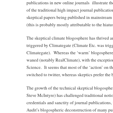
publications in new online journals illustrate t
of the traditional high impact journal publicati
skeptical papers being published in mainstream
(this is probably mostly attributable to the hiat
The skeptical climate blogosphere has thrived a
triggered by Climategate (Climate Etc. was trig
Climategate). Whereas the ‘warm’ blogosphere 
waned (notably RealClimate), with the exceptio
Science. It seems that most of the ‘action’ on t
switched to twitter, whereas skeptics prefer the
The growth of the technical skeptical blogosphe
Steve McIntyre) has challenged traditional notion
credentials and sanctity of journal publications
Audit’s blogospheric deconstruction of many pu