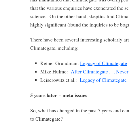
that the various enquiries have exonerated the sc
science. On the other hand, skeptics find Clima
highly significant (found the inquiries to be bogus
There have been several interesting scholarly art
Climategate, including:
Reiner Grundman:
Legacy of Climategate
Mike Hulme:
After Climategate . . . Neve
Leiserowitz et al.:
Legacy of Climategate
5 years later – meta issues
So, what has changed in the past 5 years and can 
to Climategate?