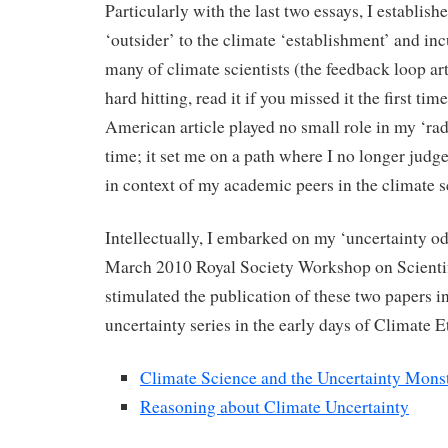
Particularly with the last two essays, I establish
‘outsider’ to the climate ‘establishment’ and inc
many of climate scientists (the feedback loop arti
hard hitting, read it if you missed it the first ti
American article played no small role in my ‘radi
time; it set me on a path where I no longer judge
in context of my academic peers in the climate
Intellectually, I embarked on my ‘uncertainty o
March 2010 Royal Society Workshop on Scientif
stimulated the publication of these two papers i
uncertainty series in the early days of Climate E
Climate Science and the Uncertainty Mons
Reasoning about Climate Uncertainty