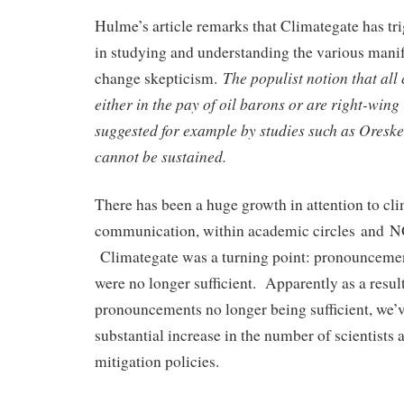
Hulme’s article remarks that Climategate has tr
in studying and understanding the various manif
The populist notion that all 
change skepticism.
either in the pay of oil barons or are right-wing
suggested for example by studies such as Ores
cannot be sustained.
There has been a huge growth in attention to cl
communication, within academic circles and 
Climategate was a turning point: pronounceme
were no longer sufficient. Apparently as a resul
pronouncements no longer being sufficient, we’
substantial increase in the number of scientists 
mitigation policies.