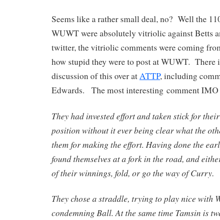
Seems like a rather small deal, no? Well the 1
WUWT were absolutely vitriolic against Betts
twitter, the vitriolic comments were coming from
how stupid they were to post at WUWT. There is
discussion of this over at
ATTP
, including comm
Edwards. The most interesting comment IMO i
They had invested effort and taken stick for their
position without it ever being clear what the oth
them for making the effort. Having done the earl
found themselves at a fork in the road, and eith
of their winnings, fold, or go the way of Curry.
They chose a straddle, trying to play nice with 
condemning Ball. At the same time Tamsin is twe