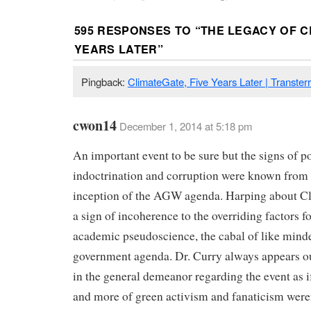
595 RESPONSES TO “
THE LEGACY OF C
YEARS LATER
”
Pingback:
ClimateGate, Five Years Later | Transterr
cwon14
December 1, 2014 at 5:18 pm
An important event to be sure but the signs of po
indoctrination and corruption were known from 
inception of the AGW agenda. Harping about Cl
a sign of incoherence to the overriding factors fo
academic pseudoscience, the cabal of like min
government agenda. Dr. Curry always appears ou
in the general demeanor regarding the event as i
and more of green activism and fanaticism were