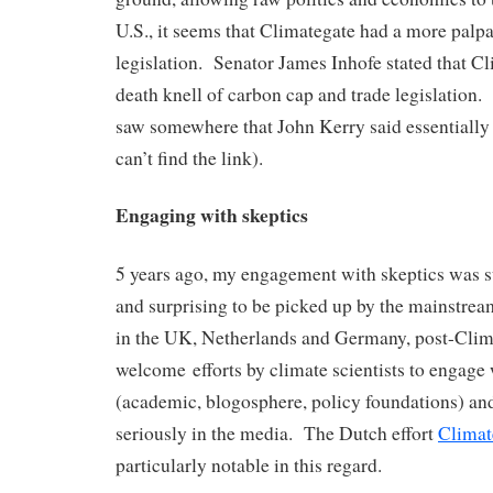
U.S., it seems that Climategate had a more palp
legislation. Senator James Inhofe stated that C
death knell of carbon cap and trade legislation. 
saw somewhere that John Kerry said essentially 
can’t find the link).
Engaging with skeptics
5 years ago, my engagement with skeptics was su
and surprising to be picked up by the mainstrea
in the UK, Netherlands and Germany, post-Clima
welcome efforts by climate scientists to engage 
(academic, blogosphere, policy foundations) and
seriously in the media. The Dutch effort
Climat
particularly notable in this regard.