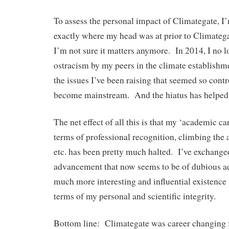
To assess the personal impact of Climategate, I’
exactly where my head was at prior to Climateg
I’m not sure it matters anymore. In 2014, I no l
ostracism by my peers in the climate establishme
the issues I’ve been raising that seemed so cont
become mainstream. And the hiatus has helped
The net effect of all this is that my ‘academic c
terms of professional recognition, climbing the 
etc. has been pretty much halted. I’ve exchang
advancement that now seems to be of dubious ad
much more interesting and influential existence th
terms of my personal and scientific integrity.
Bottom line: Climategate was career changing fo