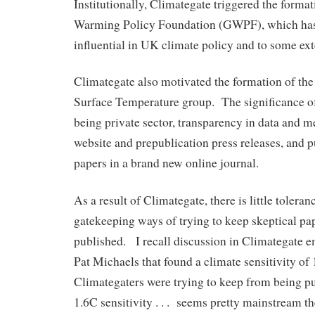
Institutionally, Climategate triggered the format
Warming Policy Foundation (GWPF), which ha
influential in UK climate policy and to some exte
Climategate also motivated the formation of the
Surface Temperature group. The significance of
being private sector, transparency in data and m
website and prepublication press releases, and pu
papers in a brand new online journal.
As a result of Climategate, there is little toleranc
gatekeeping ways of trying to keep skeptical pa
published. I recall discussion in Climategate e
Pat Michaels that found a climate sensitivity of 
Climategaters were trying to keep from being p
1.6C sensitivity . . . seems pretty mainstream