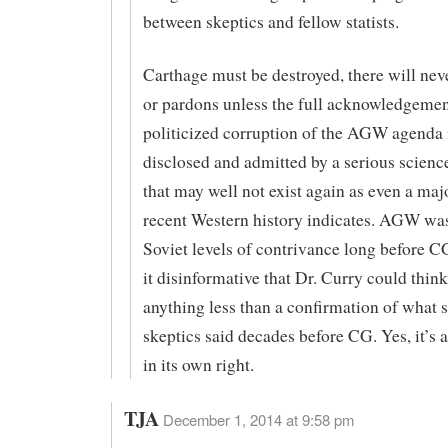
between skeptics and fellow statists.
Carthage must be destroyed, there will neve
or pardons unless the full acknowledgemen
politicized corruption of the AGW agenda i
disclosed and admitted by a serious scie
that may well not exist again as even a majo
recent Western history indicates. AGW was
Soviet levels of contrivance long before CG
it disinformative that Dr. Curry could thin
anything less than a confirmation of what 
skeptics said decades before CG. Yes, it’s
in its own right.
TJA
December 1, 2014 at 9:58 pm