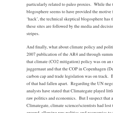
particularly related to paleo proxies. While the 
blogosphere seems to have provided the motive 
‘hack’, the technical skeptical blogosphere has 
these sites are followed by the media and decisi
stripes.
And finally, what about climate policy and poli
2007 publication of the AR4 and through summe
that climate (CO2 mitigation) policy was on an
juggernaut and that the COP in Copenhagen (De
carbon cap and trade legislation was on track.
of that had fallen apart. Regarding the UN nego
analysts have stated that Climategate played littl
raw politics and economics. But I suspect that as
Climategate, climate science/scientists had lost
ground, allowing raw politics and economics to 