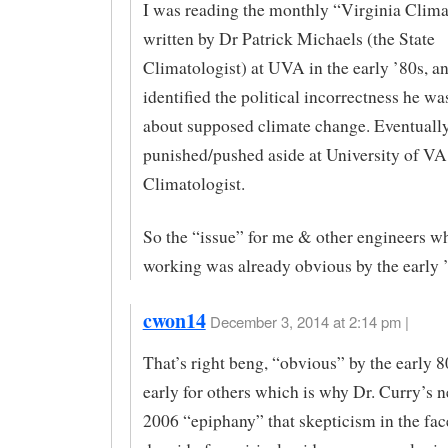
I was reading the monthly “Virginia Clim
written by Dr Patrick Michaels (the State
Climatologist) at UVA in the early ’80s, a
identified the political incorrectness he wa
about supposed climate change. Eventuall
punished/pushed aside at University of VA
Climatologist.
So the “issue” for me & other engineers w
working was already obvious by the early 
cwon14
December 3, 2014 at 2:14 pm |
That’s right beng, “obvious” by the early 8
early for others which is why Dr. Curry’s n
2006 “epiphany” that skepticism in the fac