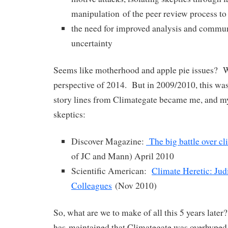
manipulation of the peer review process to 
the need for improved analysis and commun
uncertainty
Seems like motherhood and apple pie issues? 
perspective of 2014. But in 2009/2010, this was
story lines from Climategate became me, and 
skeptics:
Discover Magazine:
The big battle over cl
of JC and Mann) April 2010
Scientific American:
Climate Heretic: Jud
Colleagues
(Nov 2010)
So, what are we to make of all this 5 years late
has maintained that Climategate was overhyped 