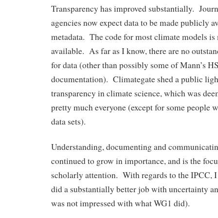
Transparency has improved substantially. Journ
agencies now expect data to be made publicly av
metadata. The code for most climate models is
available. As far as I know, there are no outst
for data (other than possibly some of Mann’s H
documentation). Climategate shed a public light
transparency in climate science, which was dee
pretty much everyone (except for some people 
data sets).
Understanding, documenting and communicating
continued to grow in importance, and is the fo
scholarly attention. With regards to the IPCC, 
did a substantially better job with uncertainty a
was not impressed with what WG1 did).