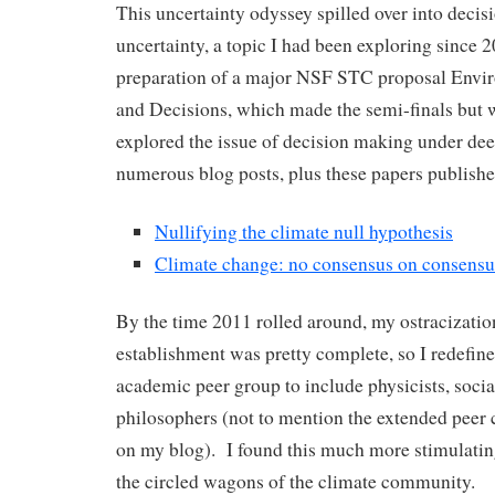
This uncertainty odyssey spilled over into deci
uncertainty, a topic I had been exploring since 
preparation of a major NSF STC proposal Envir
and Decisions, which made the semi-finals but 
explored the issue of decision making under dee
numerous blog posts, plus these papers publishe
Nullifying the climate null hypothesis
Climate change: no consensus on consensu
By the time 2011 rolled around, my ostracizatio
establishment was pretty complete, so I redefi
academic peer group to include physicists, social
philosophers (not to mention the extended pee
on my blog). I found this much more stimulating
the circled wagons of the climate community.