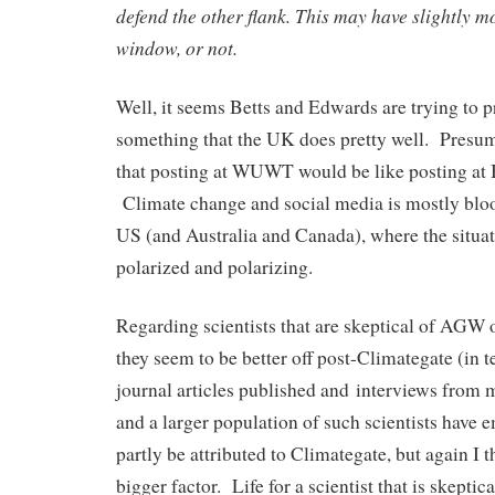
defend the other flank. This may have slightly m
window, or not.
Well, it seems Betts and Edwards are trying to p
something that the UK does pretty well. Presu
that posting at WUWT would be like posting at
Climate change and social media is mostly blood
US (and Australia and Canada), where the situa
polarized and polarizing.
Regarding scientists that are skeptical of AGW o
they seem to be better off post-Climategate (in t
journal articles published and interviews from
and a larger population of such scientists have
partly be attributed to Climategate, but again I t
bigger factor. Life for a scientist that is skeptic