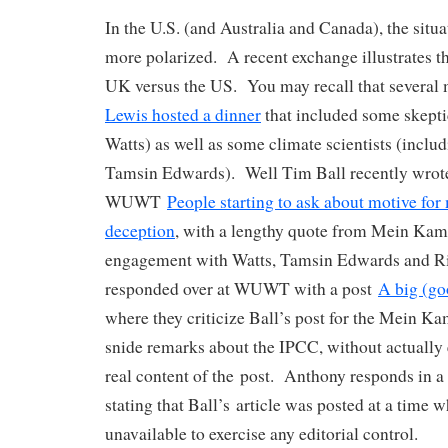
In the U.S. (and Australia and Canada), the sit
more polarized. A recent exchange illustrates th
UK versus the US. You may recall that several
Lewis hosted a dinner
that included some skepti
Watts) as well as some climate scientists (inclu
Tamsin Edwards). Well Tim Ball recently wrote 
WUWT
People starting to ask about motive fo
deception
, with a lengthy quote from Mein Kam
engagement with Watts, Tamsin Edwards and Ri
responded over at WUWT with a post
A big (go
where they criticize Ball’s post for the Mein Ka
snide remarks about the IPCC, without actually
real content of the post. Anthony responds in a
stating that Ball’s article was posted at a time 
unavailable to exercise any editorial control.