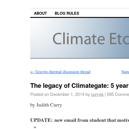
ABOUT
BLOG RULES
←
Gravito-thermal discussion thread
Supe
The legacy of Climategate: 5 year
Posted on
December 1, 2014
by
curryja
|
595 Comme
by Judith Curry
UPDATE:
new email from student that moti
. .”