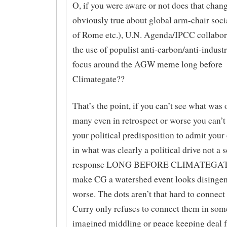
O, if you were aware or not does that cha
obviously true about global arm-chair soc
of Rome etc.), U.N. Agenda/IPCC collabor
the use of populist anti-carbon/anti-industr
focus around the AGW meme long before
Climategate??
That’s the point, if you can’t see what was
many even in retrospect or worse you can’
your political predisposition to admit your
in what was clearly a political drive not a 
response LONG BEFORE CLIMATEGATE 
make CG a watershed event looks disinge
worse. The dots aren’t that hard to connect
Curry only refuses to connect them in some
imagined middling or peace keeping deal 