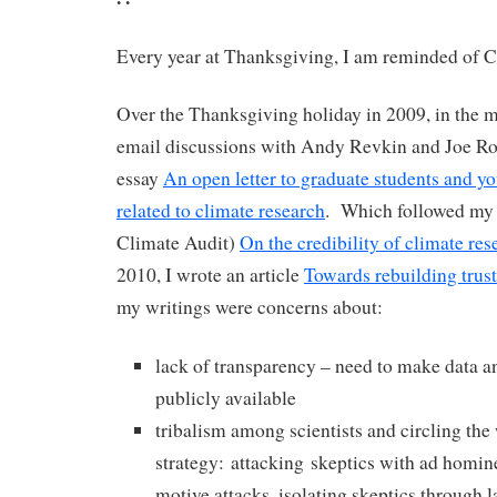
Every year at Thanksgiving, I am reminded of C
Over the Thanksgiving holiday in 2009, in the m
email discussions with Andy Revkin and Joe R
essay
An open letter to graduate students and you
related to climate research
. Which followed my 
Climate Audit)
On the credibility of climate res
2010, I wrote an article
Towards rebuilding trust
my writings were concerns about:
lack of transparency – need to make data 
publicly available
tribalism among scientists and circling th
strategy: attacking skeptics with ad homin
motive attacks, isolating skeptics through l