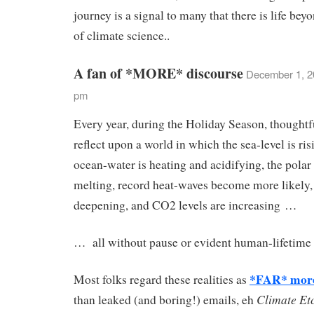
journey is a signal to many that there is life beyo
of climate science..
A fan of *MORE* discourse
December 1, 2
pm
Every year, during the Holiday Season, thoughtfu
reflect upon a world in which the sea-level is ris
ocean-water is heating and acidifying, the polar 
melting, record heat-waves become more likely,
deepening, and CO2 levels are increasing …
… all without pause or evident human-lifetime 
*FAR* more
Most folks regard these realities as
Climate Et
than leaked (and boring!) emails, eh