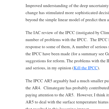
Improved understanding of the deep uncertainty
change has stimulated more sophisticated decis
beyond the simple linear model of predict then a
The IAC review of the IPCC (instigated by Clim
number of problems with the IPCC. The IPCC 
response to some of them, A number of serious s
the IPCC have been made (for a summary see Gr
suggestions for reform. The problems with the
and serious, in my opinion (
Kill the IPCC
).
The IPCC AR5 arguably had a much smaller pub
the AR4. Climategate has probably contributed
paying attention to the AR5. However, I think it 
AR5 to deal with the surface temperature hiatus 
that resulted in this lessening impact.