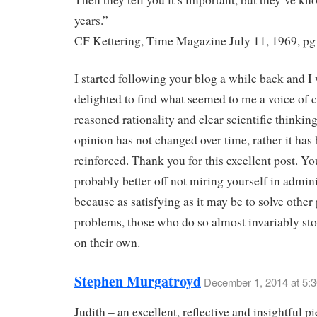
years.”
CF Kettering, Time Magazine July 11, 1969, pg
I started following your blog a while back and I
delighted to find what seemed to me a voice of c
reasoned rationality and clear scientific thinkin
opinion has not changed over time, rather it has
reinforced. Thank you for this excellent post. Yo
probably better off not miring yourself in admini
because as satisfying as it may be to solve other
problems, those who do so almost invariably st
on their own.
Stephen Murgatroyd
December 1, 2014 at 5:
Judith – an excellent, reflective and insightful p