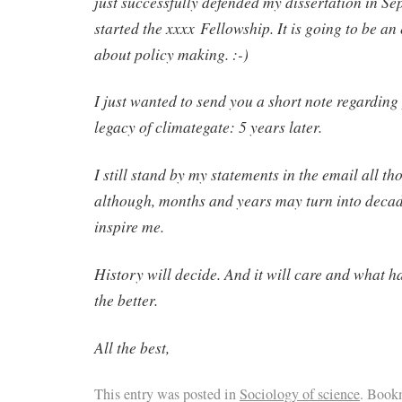
just successfully defended my dissertation in S
started the xxxx Fellowship. It is going to be an
about policy making. :-)
I just wanted to send you a short note regarding 
legacy of climategate: 5 years later.
I still stand by my statements in the email all t
although, months and years may turn into decad
inspire me.
History will decide. And it will care and what 
the better.
All the best,
This entry was posted in
Sociology of science
. Book