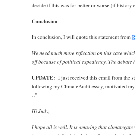
decide if this was for better or worse (if history 
Conclusion
In conclusion, I will quote this statement from
R
We need much more reflection on this case whic
off because of political expediency. The debate 
UPDATE:
I just received this email from the 
following my ClimateAudit essay, motivated my 
. .”
Hi Judy,
I hope all is well. It is amazing that climategate 