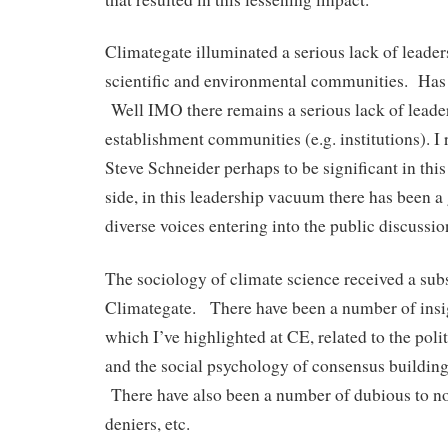
Climategate illuminated a serious lack of leade
scientific and environmental communities. Has
Well IMO there remains a serious lack of leade
establishment communities (e.g. institutions). I 
Steve Schneider perhaps to be significant in thi
side, in this leadership vacuum there has been 
diverse voices entering into the public discussi
The sociology of climate science received a sub
Climategate. There have been a number of insig
which I’ve highlighted at CE, related to the polit
and the social psychology of consensus buildin
There have also been a number of dubious to no
deniers, etc.