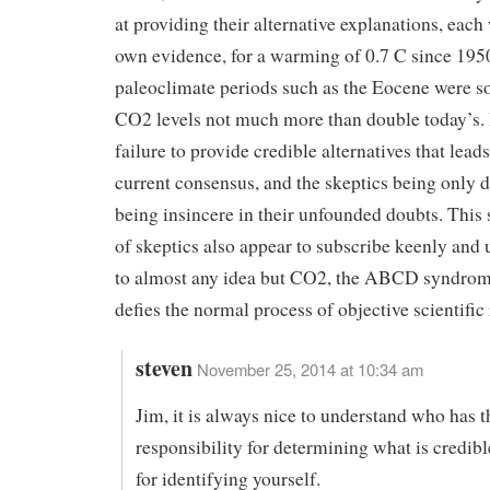
at providing their alternative explanations, each 
own evidence, for a warming of 0.7 C since 1950
paleoclimate periods such as the Eocene were 
CO2 levels not much more than double today’s. It
failure to provide credible alternatives that leads
current consensus, and the skeptics being only 
being insincere in their unfounded doubts. This
of skeptics also appear to subscribe keenly and u
to almost any idea but CO2, the ABCD syndrom
defies the normal process of objective scientific
steven
November 25, 2014 at 10:34 am
Jim, it is always nice to understand who has t
responsibility for determining what is credib
for identifying yourself.