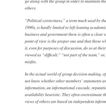
go along with the group in order to maintain th
others.
“Political correctness,” a term much used by the 
1990s, is hardly limited to left-leaning academic
business and government there is often a clear s
point of view is the proper one and that those w
it, even for purposes of discussion, do so at their
viewed as “difficult,” “not part of the team,” or,
misfits.
In the actual world of group decision making, o
not know whether other members’ statements ar
information, an informational cascade, reputatio
availability heuristic. They often overestimate t
views of others are based on independent inform