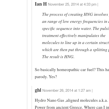
Ian H
November 25, 2014 at 4:33 pm |
The process of creating HNG involves
an range of low energy frequencies in 
specific sequence into water. The puls
treatment effectively manipulates the
molecules to line up in a certain struc
which are then put through a splitting 
The result is HNG.
So basically homeopathic car fuel? This ha
parody. Yes?
ghl
November 26, 2014 at 1:27 am |
Hydro Nano Gas ,aligned molecules a.k.a.
Power from ancient Greece. Where can I i