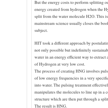
But the energy costs to perform splitting o
energy created from hydrogen when the H
split from the water molecule H2O. This i
mainstream science usually closes the boo
subject.
HIT took a different approach by postulatin
not only possible but indefinitely sustainabl
water in an energy efficient way to extract 
of Hydrogen at very low cost.
The process of creating HNG involves puls
of low energy frequencies in a very specif
into water. The pulsing treatment effective
manipulates the molecules to line up in a c
structure which are then put through a spli
The result is HNG.