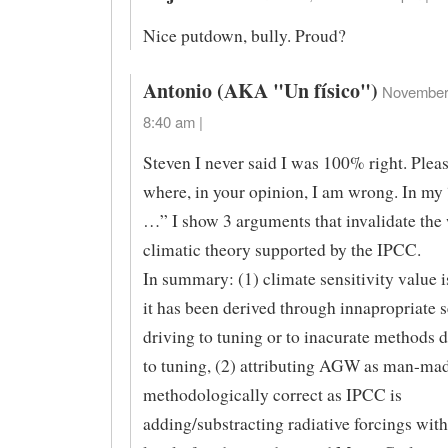
Nice putdown, bully. Proud?
Antonio (AKA "Un físico")
November 
8:40 am |
Steven I never said I was 100% right. Pleas
where, in your opinion, I am wrong. In my
…” I show 3 arguments that invalidate the
climatic theory supported by the IPCC.
In summary: (1) climate sensitivity value i
it has been derived through innapropriate s
driving to tuning or to inacurate methods d
to tuning, (2) attributing AGW as man-mad
methodologically correct as IPCC is
adding/substracting radiative forcings with