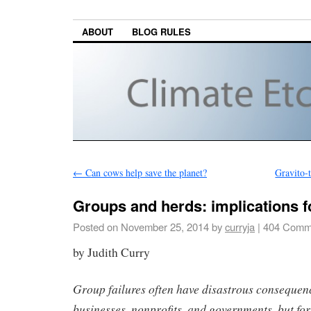
ABOUT
BLOG RULES
←
Can cows help save the planet?
Gravito-
Groups and herds: implications f
Posted on
November 25, 2014
by
curryja
|
404 Comm
by Judith Curry
Group failures often have disastrous conseque
businesses, nonprofits, and governments, but for 