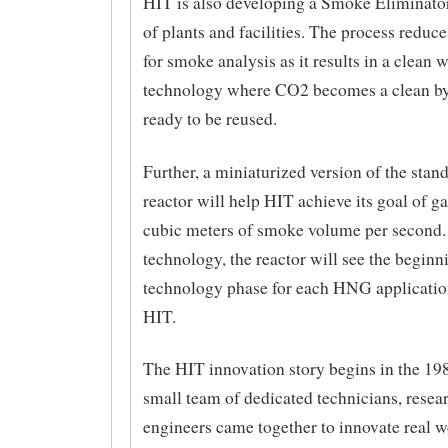
HIT is also developing a Smoke Eliminator 
of plants and facilities. The process reduc
for smoke analysis as it results in a clean 
technology where CO2 becomes a clean b
ready to be reused.
Further, a miniaturized version of the st
reactor will help HIT achieve its goal of g
cubic meters of smoke volume per second
technology, the reactor will see the beginn
technology phase for each HNG application
HIT.
The HIT innovation story begins in the 19
small team of dedicated technicians, resea
engineers came together to innovate real w