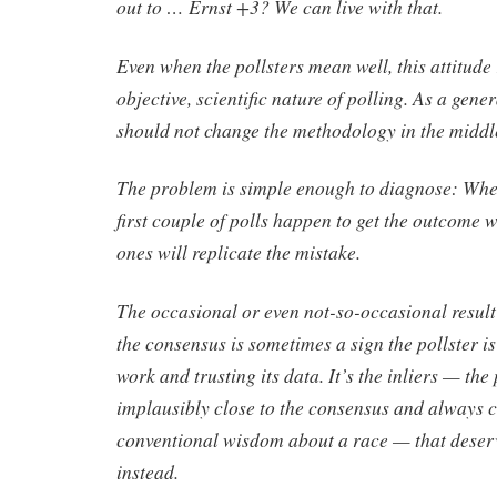
out to … Ernst +3? We can live with that.
Even when the pollsters mean well, this attitude
objective, scientific nature of polling. As a gene
should not change the methodology in the middl
The problem is simple enough to diagnose: When 
first couple of polls happen to get the outcome
ones will replicate the mistake.
The occasional or even not-so-occasional result
the consensus is sometimes a sign the pollster i
work and trusting its data. It’s the inliers — the
implausibly close to the consensus and always 
conventional wisdom about a race — that deser
instead.