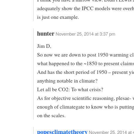
adequately show the IPCC models were overh
is just one example.
hunter
November 25, 2014 at 3:37 pm
Jim D,
So now we are down to post 1950 warming cl
what happened to the ~1850 to present claim
And has the short period of 1950 – present yi
anything notable in climate?
Let all be CO2: To what crisis?
As for objective scientific reasoning, plesae-
enough of climategate to know who is puttin
on the scales.
popesclimatetheory
November 25, 2014 at 