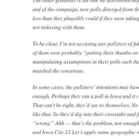
The other giveaway is the one we discovered bef
end of the campaign, new polls diverged from th
less than they plausibly could if they were tak
not tinkering with them.
To be clear, I’m not accusing any pollsters of fa
of them were probably “putting their thumbs on 
manipulating assumptions in their polls such th
matched the consensus.
In some cases, the pollsters’ intentions may hav
enough. Perhaps they ran a poll in Iowa and it
That can’t be right, they’d say to themselves. No
like that. So they’d dig into their crosstabs and
“wrong.” Ahh — that’s the problem, not enoug
and Iowa City.12 Let’s apply some geographic 