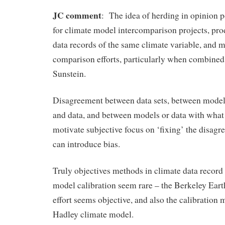
JC comment
: The idea of herding in opinion p
for climate model intercomparison projects, pro
data records of the same climate variable, and m
comparison efforts, particularly when combined 
Sunstein.
Disagreement between data sets, between mode
and data, and between models or data with what
motivate subjective focus on ‘fixing’ the disagr
can introduce bias.
Truly objectives methods in climate data record
model calibration seem rare – the Berkeley Eart
effort seems objective, and also the calibration 
Hadley climate model.