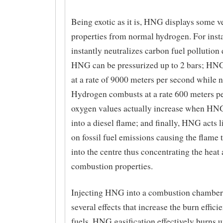
Being exotic as it is, HNG displays some ve
properties from normal hydrogen. For ins
instantly neutralizes carbon fuel pollution
HNG can be pressurized up to 2 bars; HN
at a rate of 9000 meters per second while 
Hydrogen combusts at a rate 600 meters p
oxygen values actually increase when HNG
into a diesel flame; and finally, HNG acts l
on fossil fuel emissions causing the flame 
into the centre thus concentrating the heat
combustion properties.
Injecting HNG into a combustion chamber
several effects that increase the burn effici
fuels. HNG gasification effectively burns 