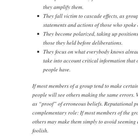
they amplify them.
They fall victim to cascade effects, as gro
statements and actions of those who spoke o
They become polarized, taking up position
those they held before deliberations.
They focus on what everybody knows alrea
take into account critical information that 
people have.
If most members of a group tend to make certain
people will see others making the same errors. 
as “proof” of erroneous beliefs. Reputational p
complementary role: If most members of the gr
others may make them simply to avoid seeming 
foolish.