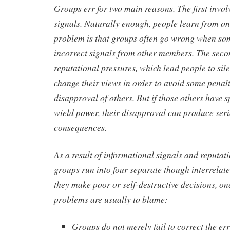
Groups err for two main reasons. The first invol
signals. Naturally enough, people learn from on
problem is that groups often go wrong when so
incorrect signals from other members. The seco
reputational pressures, which lead people to sil
change their views in order to avoid some penal
disapproval of others. But if those others have s
wield power, their disapproval can produce ser
consequences.
As a result of informational signals and reputati
groups run into four separate though interrela
they make poor or self-destructive decisions, on
problems are usually to blame:
Groups do not merely fail to correct the er