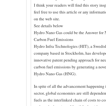
I think your readers will find this story ins
feel free to use this article or any informat
on the web site.
See details below
Hydro Nano Gas could be the Answer for N
Carbon Fuel Emissions
Hydro Infra Technologies (HIT), a Swedish
company based in Stockholm, has develop
innovative patent pending approach for neu
carbon fuel emissions by generating a nove
Hydro Nano Gas (HNG).
In spite of all the advancement happening 
sector, global economies are still dependen
fuels as the interlinked chain of costs to c