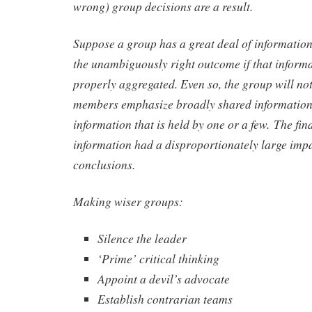
wrong) group decisions are a result.
Suppose a group has a great deal of informati
the unambiguously right outcome if that informat
properly aggregated. Even so, the group will not 
members emphasize broadly shared information
information that is held by one or a few. The 
information had a disproportionately large imp
conclusions.
Making wiser groups:
Silence the leader
‘Prime’ critical thinking
Appoint a devil’s advocate
Establish contrarian teams