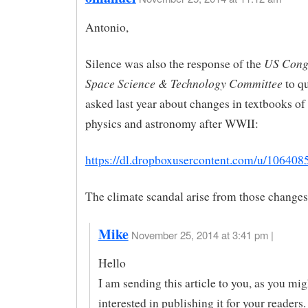
Antonio,
US Cong
Silence was also the response of the
Space Science & Technology Committee
to q
asked last year about changes in textbooks of
physics and astronomy after WWII:
https://dl.dropboxusercontent.com/u/10640
The climate scandal arise from those changes
Mike
November 25, 2014 at 3:41 pm |
Hello
I am sending this article to you, as you mig
interested in publishing it for your readers.