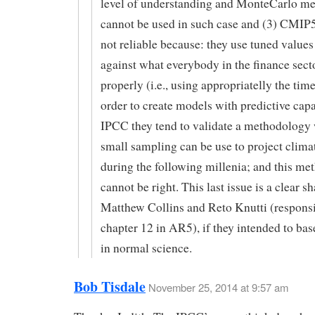
level of understanding and MonteCarlo m
cannot be used in such case and (3) CMIP
not reliable because: they use tuned value
against what everybody in the finance sect
properly (i.e., using appropriatelly the tim
order to create models with predictive capac
IPCC they tend to validate a methodology
small sampling can be use to project clima
during the following millenia; and this m
cannot be right. This last issue is a clear s
Matthew Collins and Reto Knutti (responsi
chapter 12 in AR5), if they intended to base
in normal science.
Bob Tisdale
November 25, 2014 at 9:57 am