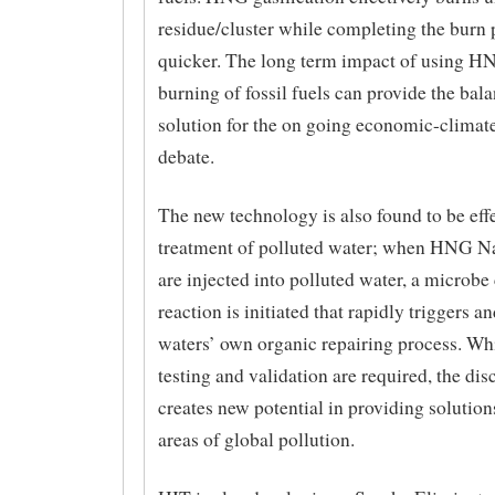
residue/cluster while completing the burn 
quicker. The long term impact of using HN
burning of fossil fuels can provide the bal
solution for the on going economic-climat
debate.
The new technology is also found to be effe
treatment of polluted water; when HNG N
are injected into polluted water, a microbe
reaction is initiated that rapidly triggers a
waters’ own organic repairing process. Whi
testing and validation are required, the dis
creates new potential in providing solutions
areas of global pollution.