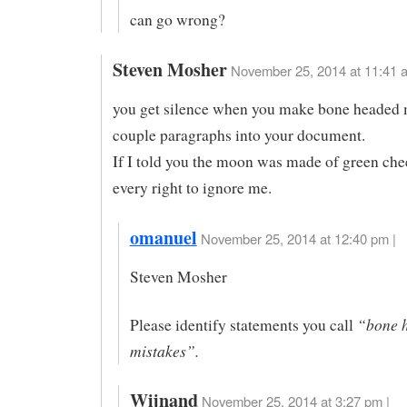
can go wrong?
Steven Mosher
November 25, 2014 at 11:41 
you get silence when you make bone headed 
couple paragraphs into your document.
If I told you the moon was made of green che
every right to ignore me.
omanuel
November 25, 2014 at 12:40 pm |
Steven Mosher
“bone 
Please identify statements you call
mistakes”.
Wijnand
November 25, 2014 at 3:27 pm |