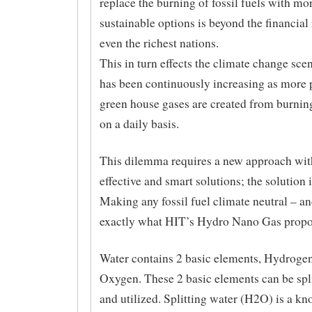
replace the burning of fossil fuels with mo
sustainable options is beyond the financial
even the richest nations.
This in turn effects the climate change sce
has been continuously increasing as more 
green house gases are created from burning
on a daily basis.
This dilemma requires a new approach with
effective and smart solutions; the solution 
Making any fossil fuel climate neutral – and
exactly what HIT’s Hydro Nano Gas propos
Water contains 2 basic elements, Hydroge
Oxygen. These 2 basic elements can be spli
and utilized. Splitting water (H2O) is a kn