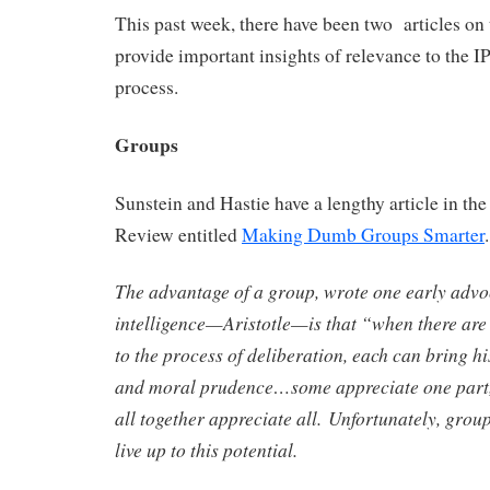
This past week, there have been two articles on t
provide important insights of relevance to the 
process.
Groups
Sunstein and Hastie have a lengthy article in th
Review entitled
Making Dumb Groups Smarter
The advantage of a group, wrote one early advoc
intelligence—Aristotle—is that “when there ar
to the process of deliberation, each can bring h
and moral prudence…some appreciate one part,
all together appreciate all. Unfortunately, groups
live up to this potential.