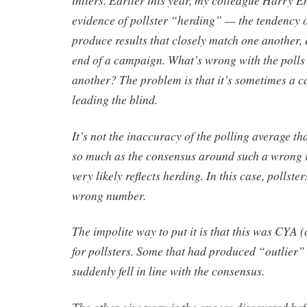
evidence of pollster “herding” — the tendency of
produce results that closely match one another, 
end of a campaign. What’s wrong with the polls
another? The problem is that it’s sometimes a ca
leading the blind.
It’s not the inaccuracy of the polling average t
so much as the consensus around such a wrong r
very likely reflects herding. In this case, pollst
wrong number.
The impolite way to put it is that this was CYA 
for pollsters. Some that had produced “outlier” 
suddenly fell in line with the consensus.