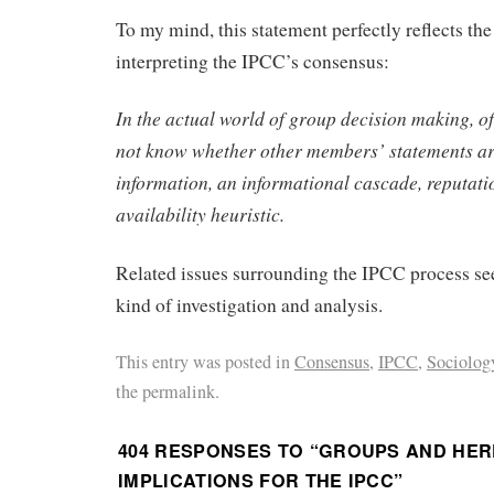
To my mind, this statement perfectly reflects th
interpreting the IPCC’s consensus:
In the actual world of group decision making, o
not know whether other members’ statements ar
information, an informational cascade, reputatio
availability heuristic.
Related issues surrounding the IPCC process see
kind of investigation and analysis.
This entry was posted in
Consensus
,
IPCC
,
Sociology
the permalink.
404 RESPONSES TO “
GROUPS AND HER
IMPLICATIONS FOR THE IPCC
”