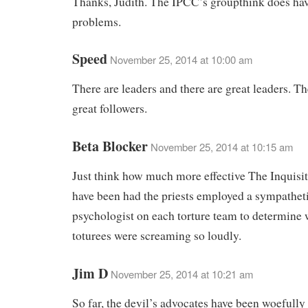
Thanks, Judith. The IPCC’s groupthink does hav
problems.
Speed
November 25, 2014 at 10:00 am
There are leaders and there are great leaders. Th
great followers.
Beta Blocker
November 25, 2014 at 10:15 am
Just think how much more effective The Inquisi
have been had the priests employed a sympathet
psychologist on each torture team to determine 
toturees were screaming so loudly.
Jim D
November 25, 2014 at 10:21 am
So far, the devil’s advocates have been woefully