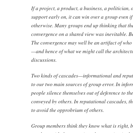
If a project, a product, a business, a politician, 
support early on, it can win over a group even if
otherwise. Many groups end up thinking that the
convergence on a shared view was inevitable. Be
The convergence may well be an artifact of who w
—and hence of what we might call the architectu
discussions.
Two kinds of cascades—informational and rep
to our two main sources of group error. In info
people silence themselves out of deference to th
conveyed by others. In reputational cascades, th
to avoid the opprobrium of others.
Group members think they know what is right, b