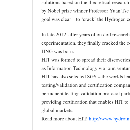
solutions based on the theoretical researc
by Nobel prize winner Professor Yuan Tse
goal was clear – to ‘crack’ the Hydrogen c
In late 2012, after years of on / off researc
experimentation, they finally cracked the 
HNG was born.
HIT was formed to spread their discoveries
as Information Technology via joint ventur
HIT has also selected SGS – the worlds le
testing/validation and certification company
permanent testing-validation protocol part
providing certification that enables HIT to
global markets.
Read more about HIT:
http://www.hydroin