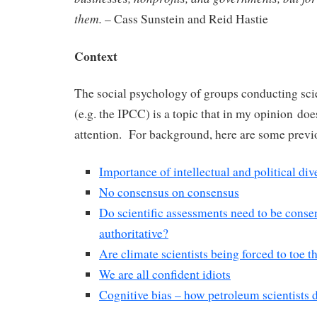
them.
– Cass Sunstein and Reid Hastie
Context
The social psychology of groups conducting sci
(e.g. the IPCC) is a topic that in my opinion does
attention. For background, here are some previ
Importance of intellectual and political div
No consensus on consensus
Do scientific assessments need to be conse
authoritative?
Are climate scientists being forced to toe t
We are all confident idiots
Cognitive bias – how petroleum scientists d