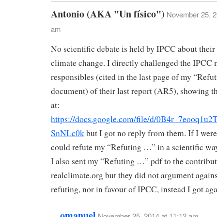
Antonio (AKA "Un físico")
November 25, 2
am
No scientific debate is held by IPCC about their
climate change. I directly challenged the IPCC
responsibles (cited in the last page of my “Ref
document) of their last report (AR5), showing t
at:
https://docs.google.com/file/d/0B4r_7eooq
SnNLc0k
but I got no reply from them. If I wer
could refute my “Refuting …” in a scientific wa
I also sent my “Refuting …” pdf to the contribut
realclimate.org but they did not argument again
refuting, nor in favour of IPCC, instead I got aga
omanuel
November 25, 2014 at 11:12 am