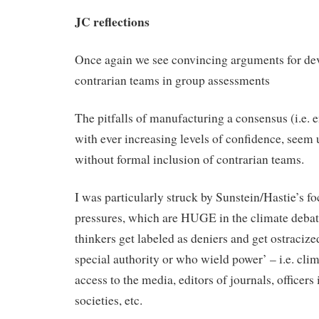
JC reflections
Once again we see convincing arguments for dev
contrarian teams in group assessments
The pitfalls of manufacturing a consensus (i.e.
with ever increasing levels of confidence, seem
without formal inclusion of contrarian teams.
I was particularly struck by Sunstein/Hastie’s fo
pressures, which are HUGE in the climate deba
thinkers get labeled as deniers and get ostracize
special authority or who wield power’ – i.e. clim
access to the media, editors of journals, officers
societies, etc.