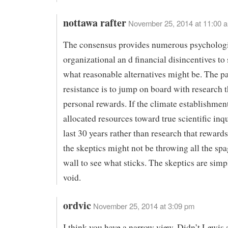
nottawa rafter
November 25, 2014 at 11:00 
The consensus provides numerous psychologi
organizational an d financial disincentives to
what reasonable alternatives might be. The pa
resistance is to jump on board with research t
personal rewards. If the climate establishmen
allocated resources toward true scientific inq
last 30 years rather than research that reward
the skeptics might not be throwing all the spa
wall to see what sticks. The skeptics are simpl
void.
ordvic
November 25, 2014 at 3:09 pm
I think you have a narrow view. Didn’t Lewis