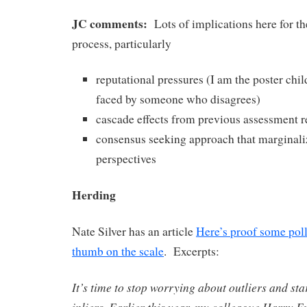
JC comments:
Lots of implications here for t
process, particularly
reputational pressures (I am the poster chil
faced by someone who disagrees)
cascade effects from previous assessment r
consensus seeking approach that marginali
perspectives
Herding
Nate Silver has an article
Here’s proof some poll
thumb on the scale
. Excerpts:
It’s time to stop worrying about outliers and st
inliers. Earlier this year, my colleague Harry