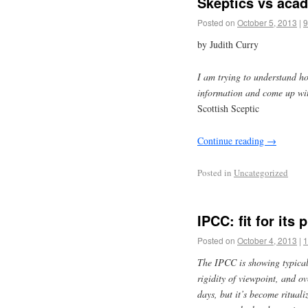
Skeptics vs aca
Posted on
October 5, 2013
|
9
by Judith Curry
I am trying to understand h
information and come up wit
Scottish Sceptic
Continue reading
→
Posted in
Uncategorized
IPCC: fit for its
Posted on
October 4, 2013
|
1
The IPCC is showing typical
rigidity of viewpoint, and ov
days, but it’s become rituali