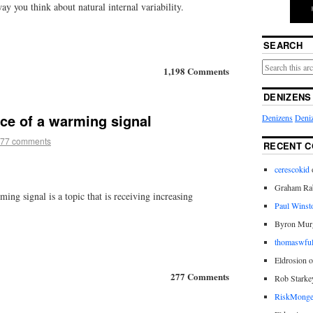
ay you think about natural internal variability.
SEARCH
1,198 Comments
DENIZENS
ce of a warming signal
Denizens
Deniz
77 comments
RECENT 
cerescokid
Graham Rab
ng signal is a topic that is receiving increasing
Paul Winst
Byron Mur
thomaswful
Eldrosion 
277 Comments
Rob Starke
RiskMonge