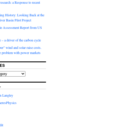
 research: a Response to recent
ng History: Looking Back at the
ver Basin Pilot Project
e Assessment Report from US
 – a driver of the carbon cycle
r” wind and solar raise costs.
he problem with power markets
ES
L
in Langley
eresPhysics
dit