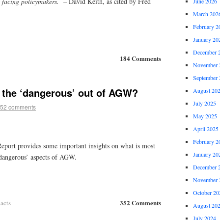
 facing policymakers.
– David Keith, as cited by Fred
June 2026
March 202
February 2
January 20
December 
184 Comments
November 
September 
 the ‘dangerous’ out of AGW?
August 20
July 2025
52 comments
May 2025
April 2025
February 2
eport provides some important insights on what is most
January 20
dangerous’ aspects of AGW.
December 
November 
October 20
352 Comments
acts
August 20
July 2024