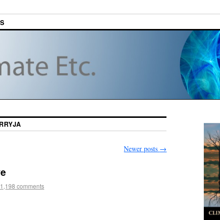
ES
RRYJA
Newer posts
→
ve
1,198 comments