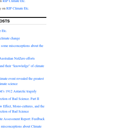
on
RIP Climate Etc.
y on
RIP Climate Etc.
OSTS
 Etc.
climate change
 some misconceptions about the
ustralian NetZero efforts
nd their “knowledge” of climate
imate event revealed the greatest
limate science
tt’s 1912 Antarctic tragedy
ection of Bad Science. Part II
 Effect, Mono-cultures, and the
ection of Bad Science
e Assessment Report: Feedback
 misconceptions about Climate