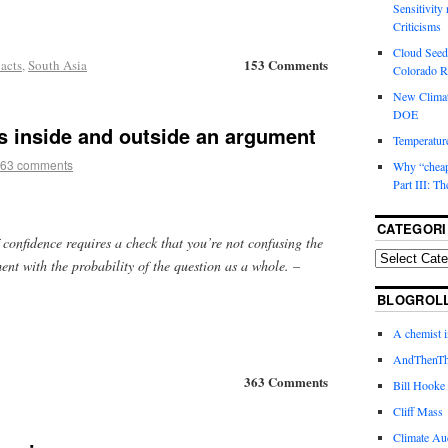
Sensitivity
Criticisms
Cloud Seedi
153 Comments
acts
,
South Asia
Colorado Ri
New Climat
DOE
s inside and outside an argument
Temperature
63 comments
Why “cheape
Part III: T
CATEGORI
f confidence requires a check that you’re not confusing the
ent with the probability of the question as a whole.
–
BLOGROL
A chemist 
AndThenTh
363 Comments
Bill Hooke
Cliff Mass
Climate Au