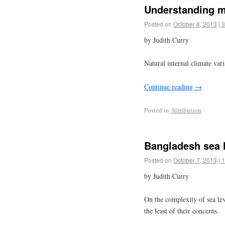
Understanding m
Posted on
October 8, 2013
|
3
by Judith Curry
Natural internal climate var
Continue reading
→
Posted in
Attribution
Bangladesh sea l
Posted on
October 7, 2013
|
1
by Judith Curry
On the complexity of sea le
the least of their concerns.