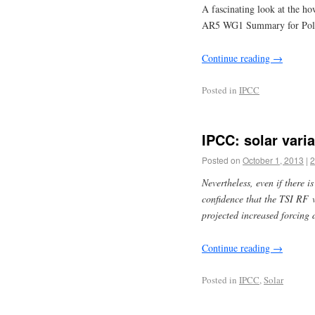
A fascinating look at the ho
AR5 WG1 Summary for Pol
Continue reading
→
Posted in
IPCC
IPCC: solar vari
Posted on
October 1, 2013
|
2
Nevertheless, even if there is
confidence that the TSI RF 
projected increased forcing
Continue reading
→
Posted in
IPCC
,
Solar