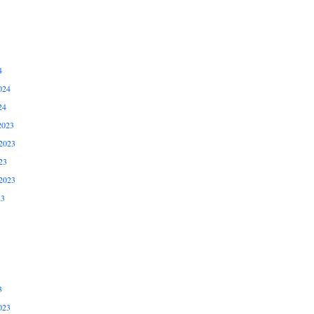
4
024
24
2023
2023
23
2023
23
3
023