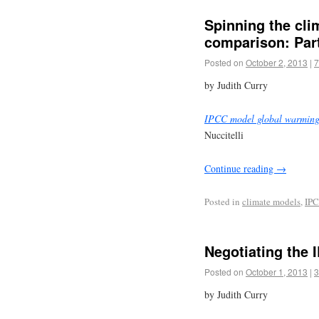
Spinning the cli
comparison: Part
Posted on
October 2, 2013
|
7
by Judith Curry
IPCC model global warming 
Nuccitelli
Continue reading
→
Posted in
climate models
,
IP
Negotiating the
Posted on
October 1, 2013
|
3
by Judith Curry