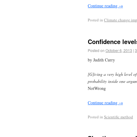
Continue reading
→
Posted in
Climate change imp
Confidence level
Posted on
October 6, 2013
|
3
by Judith Curry
[G]iving a very high level o
probability inside one argum
NotWrong
Continue reading
→
Posted in
Scientific method