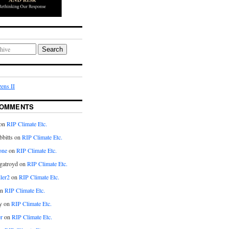
Search
ens II
COMMENTS
on
RIP Climate Etc.
bitts on
RIP Climate Etc.
one
on
RIP Climate Etc.
gatroyd on
RIP Climate Etc.
ler2
on
RIP Climate Etc.
on
RIP Climate Etc.
y on
RIP Climate Etc.
r
on
RIP Climate Etc.