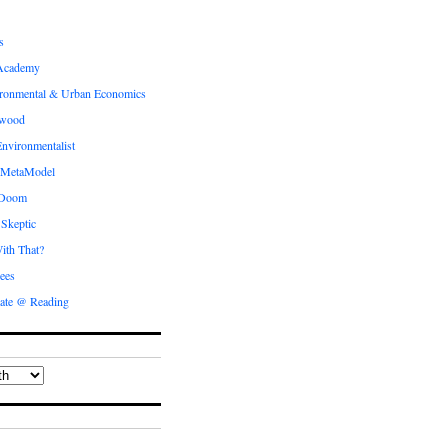
s
Academy
ronmental & Urban Economics
ewood
nvironmentalist
 MetaModel
 Doom
 Skeptic
ith That?
ees
ate @ Reading