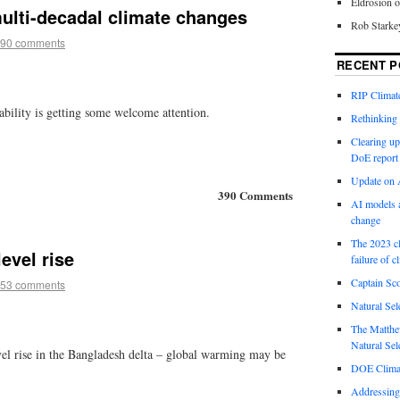
Eldrosion 
ulti-decadal climate changes
Rob Starke
90 comments
RECENT P
RIP Climate
iability is getting some welcome attention.
Rethinking 
Clearing up
DoE report
Update on A
390 Comments
AI models a
change
The 2023 cl
evel rise
failure of c
Captain Sco
53 comments
Natural Sel
The Matthew
Natural Sel
vel rise in the Bangladesh delta – global warming may be
DOE Climat
Addressing