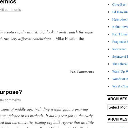
demics
Clive Best
46 comments
Ed Hawkin
Heterodox
Kahn: Envi
ow sceptics and warmists can look at pretty much the same
Paul Hom
h two very different conclusions
– Mike Haseler, the
Pragmatic E
Saravanan:
Science of
The Ethical
946 Comments
Watts Up W
WoodForTr
Wx & Clim
 purpose?
ARCHIVES
84 comments
 signs of middle age, including weight gain, a growing
erconfidence in its methods. It did a great job in the early
ARCHIVES
zed and bureaucratic, issuing big bulk reports that do little