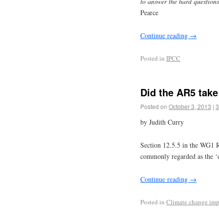
to answer the hard questions
Pearce
Continue reading
→
Posted in
IPCC
Did the AR5 take
Posted on
October 3, 2013
|
3
by Judith Curry
Section 12.5.5 in the WG1 R
commonly regarded as the ‘
Continue reading
→
Posted in
Climate change imp