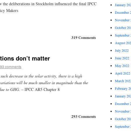
w the deliberations in Stockholm influenced the final IPCC
January 20
icy Makers
December 
November 
October 20
September 
319 Comments
August 20
July 2022
ations don’t matter
June 2022
May 2022
93 comments
April 2022
 such decrease in the solar activity, there is a high
March 202
variations will be much smaller in magnitude than the
February 2
 due to GHG.
– IPCC AR5 Chapter 8
January 20
December 
November 
293 Comments
October 20
September 