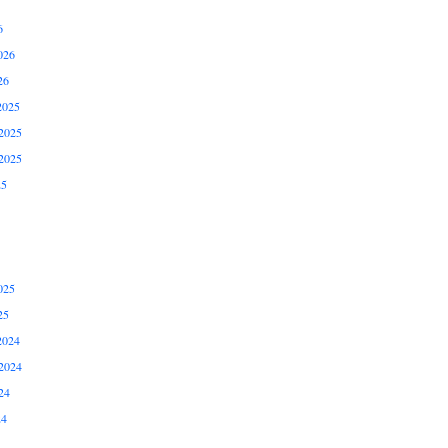
6
026
26
2025
2025
2025
25
025
25
2024
2024
24
24