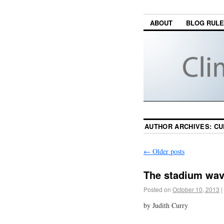
ABOUT
BLOG RUL
AUTHOR ARCHIVES:
CU
←
Older posts
The stadium wa
Posted on
October 10, 2013
|
by Judith Curry