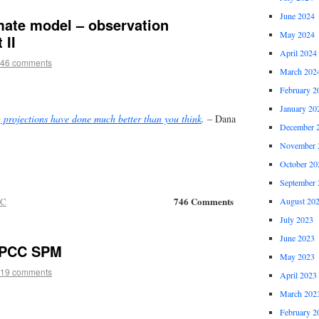
June 2024
mate model – observation
May 2024
 II
April 2024
46 comments
March 202
February 2
January 20
projections have done much better than you think
.
– Dana
December 
November 
October 20
September 
746 Comments
CC
August 20
July 2023
June 2023
 IPCC SPM
May 2023
19 comments
April 2023
March 202
February 2