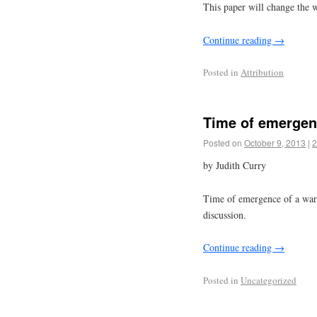
This paper will change the w
Continue reading
→
Posted in
Attribution
Time of emergen
Posted on
October 9, 2013
|
2
by Judith Curry
Time of emergence of a warmi
discussion.
Continue reading
→
Posted in
Uncategorized