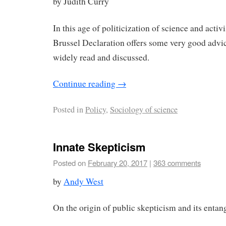
by Judith Curry
In this age of politicization of science and activis
Brussel Declaration offers some very good advic
widely read and discussed.
Continue reading
→
Posted in
Policy
,
Sociology of science
Innate Skepticism
Posted on
February 20, 2017
|
363 comments
by
Andy West
On the origin of public skepticism and its entan