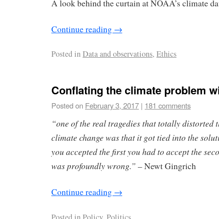
A look behind the curtain at NOAA’s climate dat
Continue reading
→
Posted in
Data and observations
,
Ethics
Conflating the climate problem wi
Posted on
February 3, 2017
|
181 comments
“one of the real tragedies that totally distorted 
climate change was that it got tied into the solut
you accepted the first you had to accept the seco
was profoundly wrong.”
– Newt Gingrich
Continue reading
→
Posted in
Policy
,
Politics