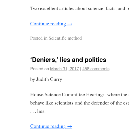
Two excellent articles about science, facts, and 
Continue reading
→
Posted in
Scientific method
‘Deniers,’ lies and politics
Posted on
March 31, 2017
|
458 comments
by Judith Curry
House Science Committee Hearing: where the s
behave like scientists and the defender of the e
. . . lies.
Continue reading
→