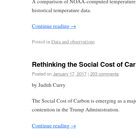
A comparison of NOAA-computed temperature t
historical temperature data.
Continue reading
→
Posted in
Data and observations
Rethinking the Social Cost of Ca
Posted on
January 17, 2017
|
203 comments
by Judith Curry
The Social Cost of Carbon is emerging as a maj
contention in the Trump Administration.
Continue reading
→