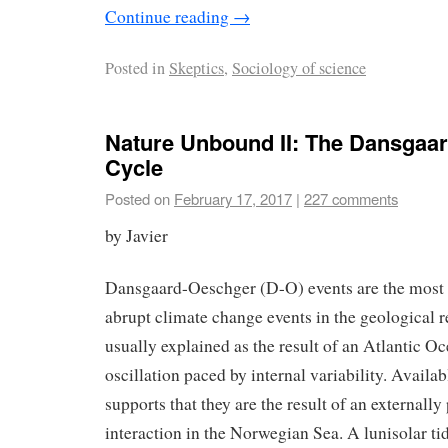
Continue reading
→
Posted in
Skeptics
,
Sociology of science
Nature Unbound II: The Dansgaa
Cycle
Posted on
February 17, 2017
|
227 comments
by Javier
Dansgaard-Oeschger (D-O) events are the most 
abrupt climate change events in the geological r
usually explained as the result of an Atlantic Oc
oscillation paced by internal variability. Avail
supports that they are the result of an externall
interaction in the Norwegian Sea. A lunisolar ti