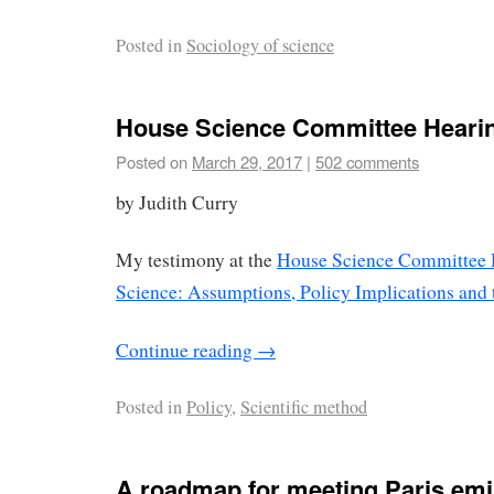
Posted in
Sociology of science
House Science Committee Heari
Posted on
March 29, 2017
|
502 comments
by Judith Curry
My testimony at the
House Science Committee 
Science: Assumptions, Policy Implications and 
Continue reading
→
Posted in
Policy
,
Scientific method
A roadmap for meeting Paris em