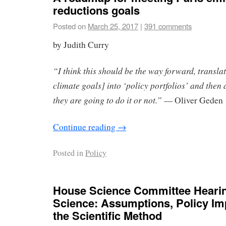
reductions goals
Posted on
March 25, 2017
|
391 comments
by Judith Curry
“I think this should be the way forward, transla
climate goals] into ‘policy portfolios’ and then
they are going to do it or not.”
— Oliver Geden
Continue reading
→
Posted in
Policy
House Science Committee Hearin
Science: Assumptions, Policy Im
the Scientific Method