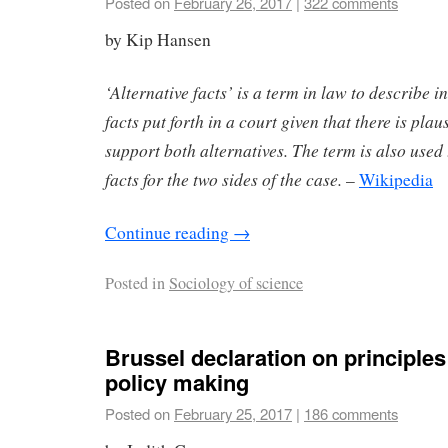
Posted on
February 26, 2017
|
322 comments
by Kip Hansen
‘Alternative facts’ is a term in law to describe in
facts put forth in a court given that there is plau
support both alternatives. The term is also used
facts for the two sides of the case.
–
Wikipedia
Continue reading
→
Posted in
Sociology of science
Brussel declaration on principles
policy making
Posted on
February 25, 2017
|
186 comments