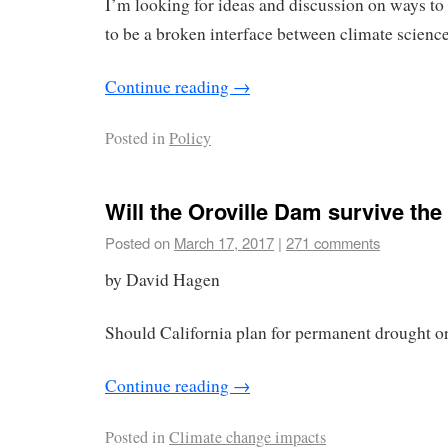
I’m looking for ideas and discussion on ways to
to be a broken interface between climate science
Continue reading
→
Posted in
Policy
Will the Oroville Dam survive t
Posted on
March 17, 2017
|
271 comments
by David Hagen
Should California plan for permanent drought or
Continue reading
→
Posted in
Climate change impacts