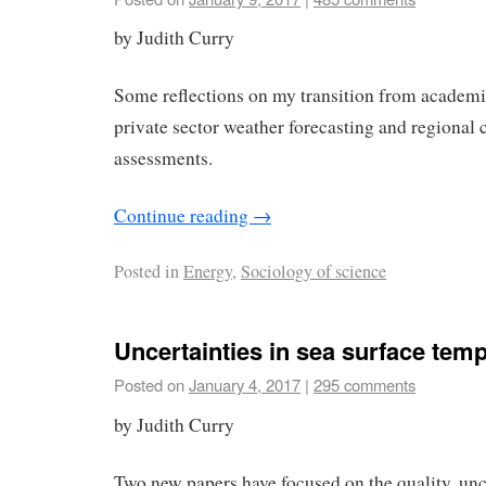
by Judith Curry
Some reflections on my transition from academi
private sector weather forecasting and regional
assessments.
Continue reading
→
Posted in
Energy
,
Sociology of science
Uncertainties in sea surface tem
Posted on
January 4, 2017
|
295 comments
by Judith Curry
Two new papers have focused on the quality, unc