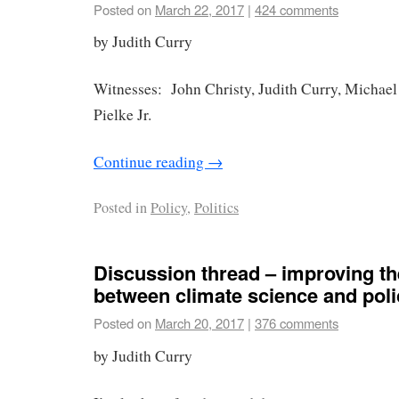
Posted on
March 22, 2017
|
424 comments
by Judith Curry
Witnesses: John Christy, Judith Curry, Michae
Pielke Jr.
Continue reading
→
Posted in
Policy
,
Politics
Discussion thread – improving th
between climate science and poli
Posted on
March 20, 2017
|
376 comments
by Judith Curry