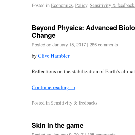
Posted in
Economics
,
Policy
,
Sensitivity & feedback
Beyond Physics: Advanced Biolo
Change
Posted on
January 15, 2017
|
286 comments
by
Clive Hambler
Reflections on the stabilization of Earth’s climate
Continue reading
→
Posted in
Sensitivity & feedbacks
Skin in the game
Posted on
January 9, 2017
|
485 comments