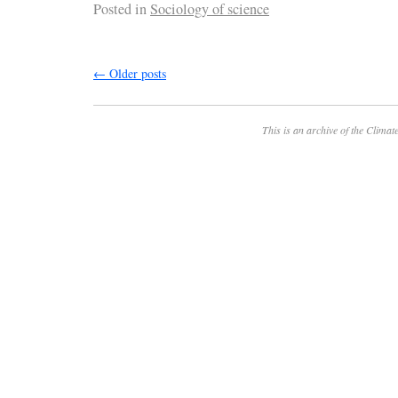
Posted in
Sociology of science
←
Older posts
This is an archive of the
Climate