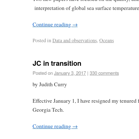
interpretation of global sea surface temperature
Continue reading
→
Posted in
Data and observations
,
Oceans
JC in transition
Posted on
January 3, 2017
|
330 comments
by Judith Curry
Effective January 1, I have resigned my tenured f
Georgia Tech.
Continue reading
→