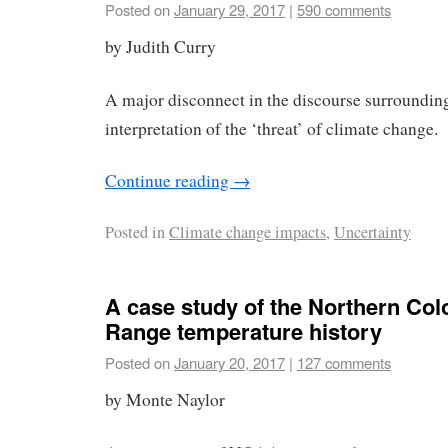
Posted on
January 29, 2017
|
590 comments
by Judith Curry
A major disconnect in the discourse surroundin
interpretation of the ‘threat’ of climate change.
Continue reading
→
Posted in
Climate change impacts
,
Uncertainty
A case study of the Northern Col
Range temperature history
Posted on
January 20, 2017
|
127 comments
by Monte Naylor