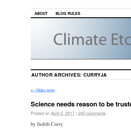
ABOUT
BLOG RULES
AUTHOR ARCHIVES:
CURRYJA
←
Older posts
Science needs reason to be trust
Posted on
April 5, 2017
|
243 comments
by Judith Curry