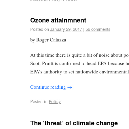
Ozone attainmnent
Posted on
January 29, 2017
|
56 comments
by Roger Caiazza
At this time there is quite a bit of noise about p
Scott Pruitt is confirmed to head EPA because 
EPA’s authority to set nationwide environmental
Continue reading
→
Posted in
Policy
The ‘threat’ of climate change