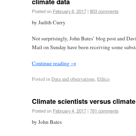
climate data
Posted on
February 6, 2017
|
803 comments
by Judith Curry
Not surprisingly, John Bates’ blog post and David
Mail on Sunday have been receiving some substan
Continue reading
→
Posted in
Data and observations
,
Ethics
Climate scientists versus climate
Posted on
February 4, 2017
|
761 comments
by John Bates