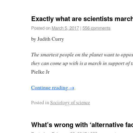
Exactly what are scientists march
Posted on
March 5, 2017
|
556 comments
by Judith Curry
The smartest people on the planet want to oppo
they can come up with is a march in support of 
Pielke Jr
Continue reading
→
Posted in
Sociology of science
What’s wrong with ‘alternative fa