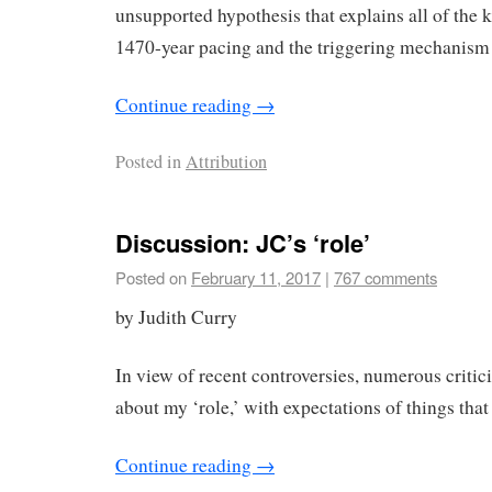
unsupported hypothesis that explains all of the 
1470-year pacing and the triggering mechanism 
Continue reading
→
Posted in
Attribution
Discussion: JC’s ‘role’
Posted on
February 11, 2017
|
767 comments
by Judith Curry
In view of recent controversies, numerous criti
about my ‘role,’ with expectations of things that
Continue reading
→