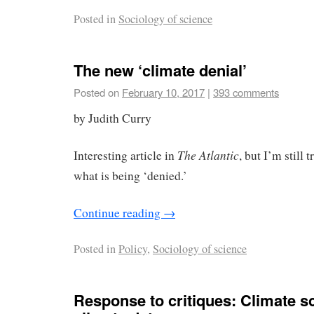
Posted in
Sociology of science
The new ‘climate denial’
Posted on
February 10, 2017
|
393 comments
by Judith Curry
The Atlantic
Interesting article in
, but I’m still 
what is being ‘denied.’
Continue reading
→
Posted in
Policy
,
Sociology of science
Response to critiques: Climate sc