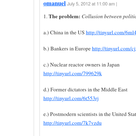
omanuel
July 5, 2012 at 11:00 am |
The problem:
Collusion between politi
1.
a.) China in the US
http://tinyurl.com/6ml
b.) Bankers in Europe
http://tinyurl.com/
c.) Nuclear reactor owners in Japan
http://tinyurl.com/799629k
d.) Former dictators in the Middle East
http://tinyurl.com/6t553rj
e.) Postmodern scientists in the United Sta
http://tinyurl.com/7k7vzdu