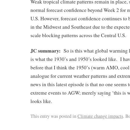
Weak tropical climate patterns remain in place,
normal forecast confidence beyond Week 2 for m
U.S. However, forecast confidence continues to 
in the Midwest and Southeast due to the expected
scale blocking patterns across the Central U.S.
JC summary:
So is this what global warming 
is what the 1930’s and 1950’s looked like. I ha
before that I think the 1950’s (warm AMO, coo
analogue for current weather patterns and extr
news in this latest episode is that no one seems t
extreme events to AGW; merely saying ‘this is
looks like.
This entry was posted in
Climate change impacts
. B