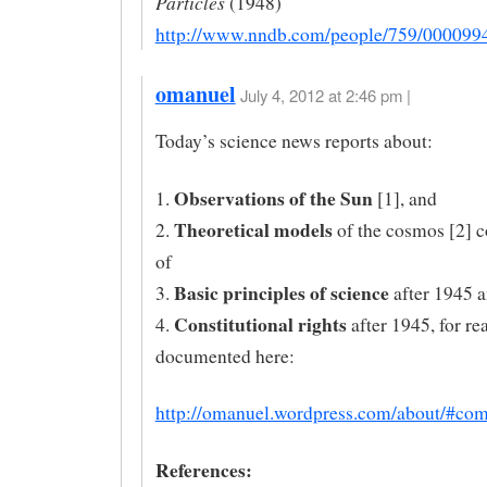
Particles
(1948)
http://www.nndb.com/people/759/000099
omanuel
July 4, 2012 at 2:46 pm |
Today’s science news reports about:
Observations of the Sun
1.
[1], and
Theoretical models
2.
of the cosmos [2] c
of
Basic principles of science
3.
after 1945 a
Constitutional rights
4.
after 1945, for re
documented here:
http://omanuel.wordpress.com/about/#co
References: