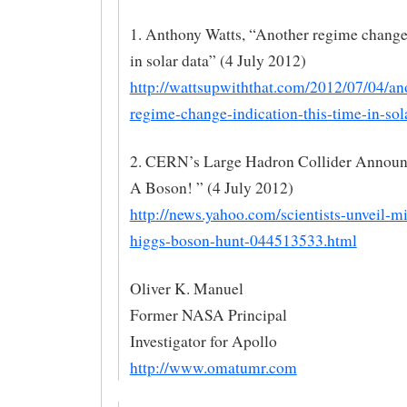
1. Anthony Watts, “Another regime change 
in solar data” (4 July 2012)
http://wattsupwiththat.com/2012/07/04/an
regime-change-indication-this-time-in-sola
2. CERN’s Large Hadron Collider Announ
A Boson! ” (4 July 2012)
http://news.yahoo.com/scientists-unveil-mi
higgs-boson-hunt-044513533.html
Oliver K. Manuel
Former NASA Principal
Investigator for Apollo
http://www.omatumr.com