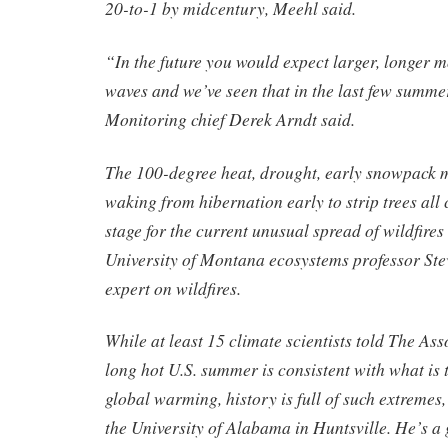
20-to-1 by midcentury, Meehl said.
“In the future you would expect larger, longer m
waves and we’ve seen that in the last few sum
Monitoring chief Derek Arndt said.
The 100-degree heat, drought, early snowpack m
waking from hibernation early to strip trees all
stage for the current unusual spread of wildfires 
University of Montana ecosystems professor St
expert on wildfires.
While at least 15 climate scientists told The Ass
long hot U.S. summer is consistent with what is 
global warming, history is full of such extremes,
the University of Alabama in Huntsville. He’s 