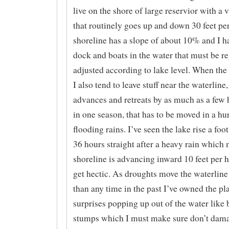
live on the shore of large reservior with a v
that routinely goes up and down 30 feet pe
shoreline has a slope of about 10% and I ha
dock and boats in the water that must be re
adjusted according to lake level. When the
I also tend to leave stuff near the waterline
advances and retreats by as much as a few 
in one season, that has to be moved in a hur
flooding rains. I’ve seen the lake rise a foo
36 hours straight after a heavy rain which
shoreline is advancing inward 10 feet per h
get hectic. As droughts move the waterline 
than any time in the past I’ve owned the pl
surprises popping up out of the water like 
stumps which I must make sure don’t dam