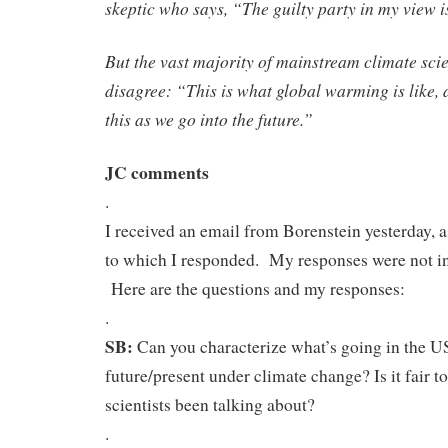
skeptic who says, “The guilty party in my view 
But the vast majority of mainstream climate scie
disagree: “This is what global warming is like, 
this as we go into the future.”
JC comments
.
I received an email from Borenstein yesterday, 
to which I responded. My responses were not inc
Here are the questions and my responses:
.
SB:
Can you characterize what’s going in the US
future/present under climate change? Is it fair to
scientists been talking about?
.