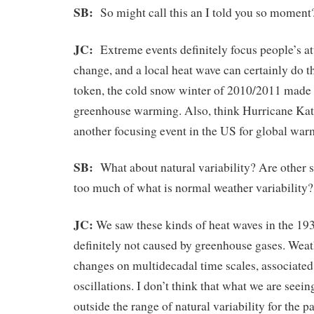
SB:
So might call this an I told you so moment
JC:
Extreme events definitely focus people’s at
change, and a local heat wave can certainly do t
token, the cold snow winter of 2010/2011 made
greenhouse warming. Also, think Hurricane Kat
another focusing event in the US for global wa
SB:
What about natural variability? Are other s
too much of what is normal weather variability?
JC:
We saw these kinds of heat waves in the 193
definitely not caused by greenhouse gases. Weath
changes on multidecadal time scales, associated
oscillations. I don’t think that what we are seei
outside the range of natural variability for the p