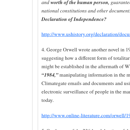
and
worth of the human person,
guarante
national constitutions and other documents
Declaration of Independence?
http://www.ushistory.org/declaration/doc
4. George Orwell wrote another novel in 1
suggesting how a different form of totalita
might be established in the aftermath of 
“1984,”
manipulating information in the 
Climategate emails and documents and us
electronic surveillance of people in the m
today.
http://www.online-literature.com/orwell/1