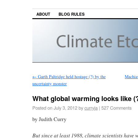
ABOUT
BLOG RULES
←
Garth Paltridge held hostage (?) by the
Machia
uncertainty monster
What global warming looks like (
Posted on
July 3, 2012
by
curryja
|
527 Comments
by Judith Curry
But since at least 1988, climate scientists have