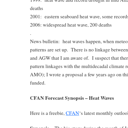
deaths
2001: eastern seaboard heat wave, some records
2006: widespread heat wave, 200 deaths
.
News bulletin: heat waves happen, when meteo
patterns are set up. There is no linkage between
and AGW that I am aware of. I suspect that the
pattern linkages with the multidecadal climate 
AMO); I wrote a proposal a few years ago on this 
funded.
CFAN Forecast Synopsis – Heat Waves
Here is a freebie,
CFAN
‘s latest monthly outloo
Synopsis