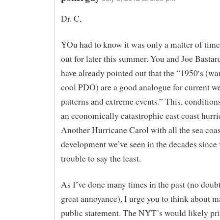
Dr. C,
YOu had to know it was only a matter of tim
out for later this summer. You and Joe Bastar
have already pointed out that the “1950′s (
cool PDO) are a good analogue for current w
patterns and extreme events.” This, conditions
an economically catastrophic east coast hurri
Another Hurricane Carol with all the sea coas
development we’ve seen in the decades since
trouble to say the least.
As I’ve done many times in the past (no doubt
great annoyance), I urge you to think about m
public statement. The NYT’s would likely pri