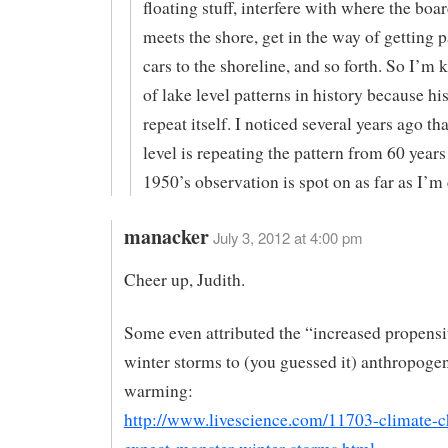
floating stuff, interfere with where the bo
meets the shore, get in the way of getting 
cars to the shoreline, and so forth. So I’m
of lake level patterns in history because hi
repeat itself. I noticed several years ago tha
level is repeating the pattern from 60 years
1950’s observation is spot on as far as I’m
manacker
July 3, 2012 at 4:00 pm
Cheer up, Judith.
Some even attributed the “increased propensi
winter storms to (you guessed it) anthropogen
warming:
http://www.livescience.com/11703-climate-