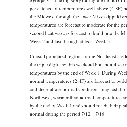
– The big story during the month of Ju
persistence of temperatures well-above (4-8F) n
the Midwest through the lower Mississippi Rive
temperatures are forecast to moderate for the per
second heat wave is forecast to build into the M
Week 2 and last through at least Week 3.
Coastal populated regions of the Northeast are f
the triple digits by this weekend but should see
temperatures by the end of Week 1. During Wee
normal temperatures (2-4F) are forecast to build
and these above normal conditions may last thr
Northwest, warmer than normal temperatures are
by the end of Week 1 and should reach their pea
normal during the period 7/12 – 7/16.