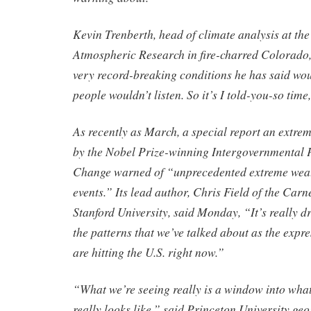
Kevin Trenberth, head of climate analysis at the
Atmospheric Research in fire-charred Colorado, 
very record-breaking conditions he has said wo
people wouldn’t listen. So it’s I told-you-so time,
As recently as March, a special report an extrem
by the Nobel Prize-winning Intergovernmental 
Change warned of “unprecedented extreme weat
events.” Its lead author, Chris Field of the Carn
Stanford University, said Monday, “It’s really 
the patterns that we’ve talked about as the expre
are hitting the U.S. right now.”
“What we’re seeing really is a window into wha
really looks like,” said Princeton University ge