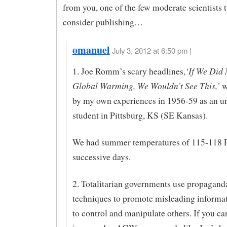
from you, one of the few moderate scientists 
consider publishing…
omanuel
July 3, 2012 at 6:50 pm |
‘If We Did
1. Joe Romm’s scary headlines,
Global Warming, We Wouldn’t See This,’
w
by my own experiences in 1956-59 as an u
student in Pittsburg, KS (SE Kansas).
We had summer temperatures of 115-118 F
successive days.
2. Totalitarian governments use propagand
techniques to promote misleading informat
to control and manipulate others. If you ca