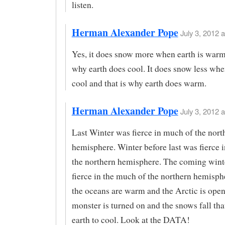
listen.
Herman Alexander Pope
July 3, 2012 a
Yes, it does snow more when earth is warm 
why earth does cool. It does snow less when
cool and that is why earth does warm.
Herman Alexander Pope
July 3, 2012 a
Last Winter was fierce in much of the nort
hemisphere. Winter before last was fierce 
the northern hemisphere. The coming winte
fierce in the much of the northern hemisp
the oceans are warm and the Arctic is ope
monster is turned on and the snows fall tha
earth to cool. Look at the DATA!