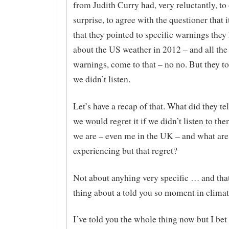
from Judith Curry had, very reluctantly, to
surprise, to agree with the questioner that 
that they pointed to specific warnings the
about the US weather in 2012 – and all the 
warnings, come to that – no no. But they to
we didn’t listen.
Let’s have a recap of that. What did they te
we would regret it if we didn’t listen to th
we are – even me in the UK – and what ar
experiencing but that regret?
Not about anyhing very specific … and that
thing about a told you so moment in climat
I’ve told you the whole thing now but I bet