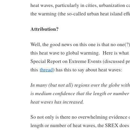
heat waves, particularly in cities, urbanization c
the warming (the so-called urban heat island effe
Attribution?
Well, the good news on this one is that no one(?) 
this heat wave to global warming. Here is what
Special Report on Extreme Events (discussed p
this
thread
) has this to say about heat waves:
In many (but not all) regions over the globe with 
is medium confidence that the length or number
heat waves has increased.
So not only is there no overwhelming evidence o
length or number of heat waves, the SREX does n