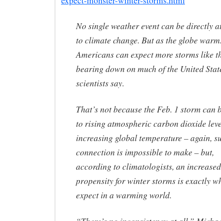
expect-monster-winter-storms.html
No single weather event can be directly a
to climate change. But as the globe warm
Americans can expect more storms like t
bearing down on much of the United Stat
scientists say.
That’s not because the Feb. 1 storm can 
to rising atmospheric carbon dioxide leve
increasing global temperature – again, s
connection is impossible to make – but,
according to climatologists, an increased
propensity for winter storms is exactly w
expect in a warming world.