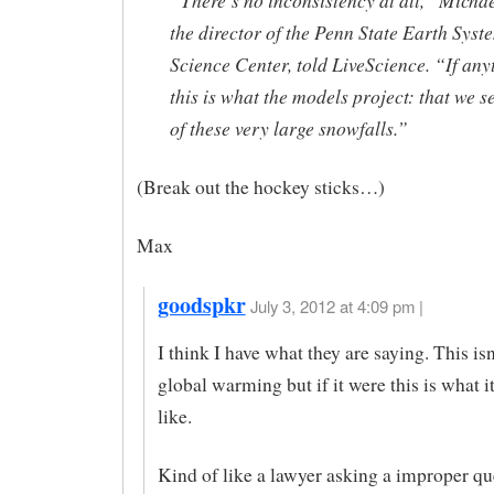
“There’s no inconsistency at all,” Micha
the director of the Penn State Earth Syst
Science Center, told LiveScience. “If any
this is what the models project: that we 
of these very large snowfalls.”
(Break out the hockey sticks…)
Max
goodspkr
July 3, 2012 at 4:09 pm |
I think I have what they are saying. This is
global warming but if it were this is what 
like.
Kind of like a lawyer asking a improper qu