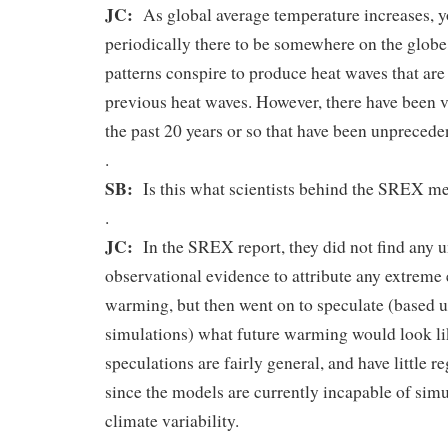
JC:
As global average temperature increases, 
periodically there to be somewhere on the glob
patterns conspire to produce heat waves that are 
previous heat waves. However, there have been v
the past 20 years or so that have been unprecede
.
SB:
Is this what scientists behind the SREX 
.
JC:
In the SREX report, they did not find any
observational evidence to attribute any extreme
warming, but then went on to speculate (based
simulations) what future warming would look li
speculations are fairly general, and have little re
since the models are currently incapable of simu
climate variability.