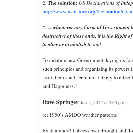
The solution:
US Declarations of Inde
2.
http://www.ushistory.org/declaration/doc
“
. . . whenever any Form of Government
destructive of these ends, it is the Right o
to alter or to abolish it
, and
To institute new Government, laying its fo
such principles and organizing its powers 
as to them shall seem most likely to effect 
and Happiness.”
Dave Springer
July 4, 2012 at 3:03 pm |
re; 1950’s AMDO weather patterns
Exatamundo! I obsess over drought and flo