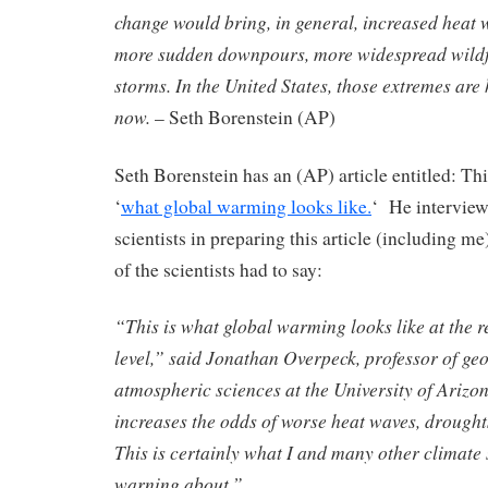
change would bring, in general, increased heat 
more sudden downpours, more widespread wildf
storms. In the United States, those extremes ar
now.
– Seth Borenstein (AP)
Seth Borenstein has an (AP) article entitled: Th
‘
what global warming looks like.
‘ He intervie
scientists in preparing this article (including 
of the scientists had to say:
“This is what global warming looks like at the 
level,” said Jonathan Overpeck, professor of ge
atmospheric sciences at the University of Arizo
increases the odds of worse heat waves, droughts
This is certainly what I and many other climate 
warning about.”