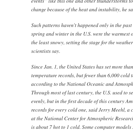
events” like this one and other thunderstorms to
change because of the heat and instability, he sa
Such patterns haven’t happened only in the past
spring and winter in the U.S. were the warmest
the least snowy, setting the stage for the weathe
scientists say.
Since Jan. 1, the United States has set more tha
temperature records, but fewer than 6,000 cold 
according to the National Oceanic and Atmosph
Through most of last century, the U.S. used to s
evenly, but in the first decade of this century Am
records for every cold one, said Jerry Meehl, a 
at the National Center for Atmospheric Research
is about 7 hot to 1 cold. Some computer models sa