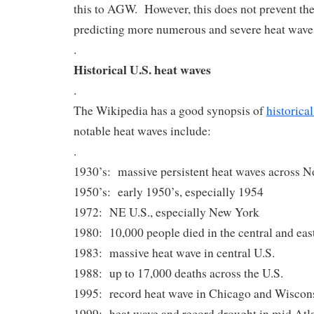
this to AGW. However, this does not prevent t
predicting more numerous and severe heat waves 
.
Historical U.S. heat waves
.
The Wikipedia has a good synopsis of
historica
notable heat waves include:
.
1930’s: massive persistent heat waves across 
1950’s: early 1950’s, especially 1954
1972: NE U.S., especially New York
1980: 10,000 people died in the central and eas
1983: massive heat wave in central U.S.
1988: up to 17,000 deaths across the U.S.
1995: record heat wave in Chicago and Wiscon
1999: heat wave and record drought in mid Atlan