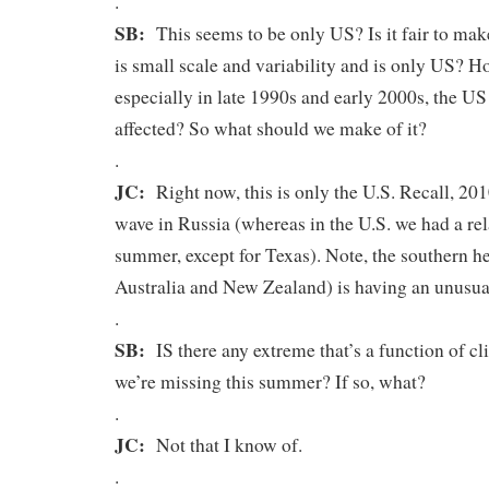
.
SB:
This seems to be only US? Is it fair to make 
is small scale and variability and is only US? Ho
especially in late 1990s and early 2000s, the US
affected? So what should we make of it?
.
JC:
Right now, this is only the U.S. Recall, 201
wave in Russia (whereas in the U.S. we had a re
summer, except for Texas). Note, the southern 
Australia and New Zealand) is having an unusual
.
SB:
IS there any extreme that’s a function of cl
we’re missing this summer? If so, what?
.
JC:
Not that I know of.
.