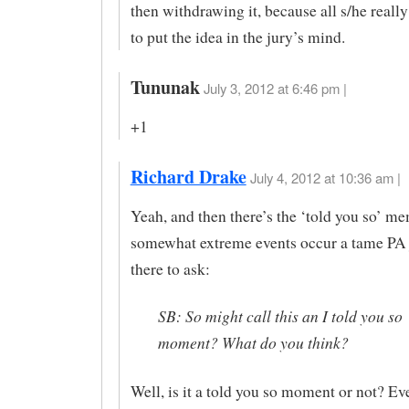
then withdrawing it, because all s/he real
to put the idea in the jury’s mind.
Tununak
July 3, 2012 at 6:46 pm |
+1
Richard Drake
July 4, 2012 at 10:36 am |
Yeah, and then there’s the ‘told you so’ 
somewhat extreme events occur a tame PA j
there to ask:
SB: So might call this an I told you so
moment? What do you think?
Well, is it a told you so moment or not? Ev