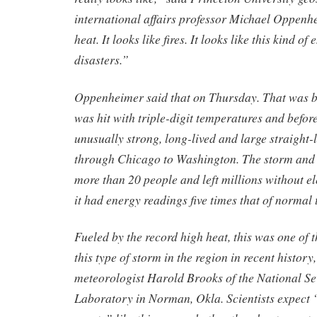
international affairs professor Michael Oppenhe
heat. It looks like fires. It looks like this kind o
disasters.”
Oppenheimer said that on Thursday. That was b
was hit with triple-digit temperatures and befor
unusually strong, long-lived and large straight-
through Chicago to Washington. The storm and i
more than 20 people and left millions without el
it had energy readings five times that of normal
Fueled by the record high heat, this was one of 
this type of storm in the region in recent history
meteorologist Harold Brooks of the National S
Laboratory in Norman, Okla. Scientists expect