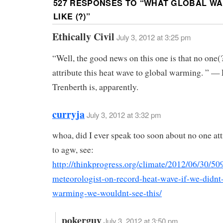
527 RESPONSES TO “
WHAT GLOBAL WA
LIKE (?)
”
Ethically Civil
July 3, 2012 at 3:25 pm
“Well, the good news on this one is that no one(?
attribute this heat wave to global warming. ” — 
Trenberth is, apparently.
curryja
July 3, 2012 at 3:32 pm
whoa, did I ever speak too soon about no one att
to agw, see:
http://thinkprogress.org/climate/2012/06/30/50
meteorologist-on-record-heat-wave-if-we-didnt
warming-we-wouldnt-see-this/
pokerguy
July 3, 2012 at 3:50 pm