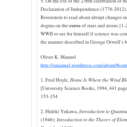
5. On the eve of the 236th celebration of th
Declaration of Independence (1776-2012), 
Borenstein to read about abrupt changes in 
cores
dogma on the
of stars and atoms [1-2
WWII to see for himself if science was c
the manner described in George Orwell’s 
Oliver K. Manuel
http://omanuel.wordpress.com/about/#co
Home Is Where the Wind Bl
1. Fred Hoyle,
[University Science Books, 1994, 441 page
153-154
Introduction to Quant
2. Hideki Yukawa,
Introduction to the Theory of Ele
(1946);