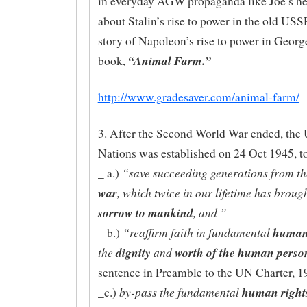
in everyday AGW propaganda like Joe’s he
about Stalin’s rise to power in the old USS
story of Napoleon’s rise to power in Georg
“Animal Farm.”
book,
http://www.gradesaver.com/animal-farm/
3. After the Second World War ended, the 
Nations was established on 24 Oct 1945, t
“save succeeding generations from t
_ a.)
war
, which twice in our lifetime has broug
sorrow to mankind
, and ”
“reaffirm faith in fundamental
human 
_ b.)
the
dignity
and
worth of the human perso
sentence in Preamble to the UN Charter, 1
by-pass the fundamental
human rights
_c.)