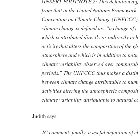
[INSERT FOOTNOTE 2: This definition dif
from that in the United Nations Framework
Convention on Climate Change (UNFCCC)
climate change is defined as: “a change of 
which is attributed directly or indirectly to
activity that alters the composition of the g
atmosphere and which is in addition to natu
climate variability observed over comparab
periods.” The UNFCCC thus makes a distin
between climate change attributable to hu
activities altering the atmospheric composi
climate variability attributable to natural c
Judith says:
JC comment: finally, a useful definition of c