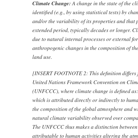
Climate Change:
A change in the state of the cl
identified (e.g., by using statistical tests) by ch
and/or the variability of its properties and that 
extended period, typically decades or longer. 
due to natural internal processes or external for
anthropogenic changes in the composition of th
land use.
[INSERT FOOTNOTE 2: This definition differs f
United Nations Framework Convention on Clim
(UNFCCC), where climate change is defined as:
which is attributed directly or indirectly to huma
the composition of the global atmosphere and wh
natural climate variability observed over comp
The UNFCCC thus makes a distinction between 
attributable to human activities altering the at