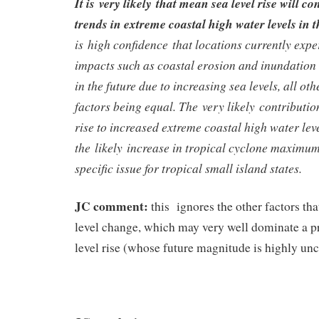
It is very likely that mean sea level rise will c
trends in extreme coastal high water levels in t
is high confidence that locations currently exp
impacts such as coastal erosion and inundation 
in the future due to increasing sea levels, all ot
factors being equal. The very likely contributio
rise to increased extreme coastal high water lev
the likely increase in tropical cyclone maximum
specific issue for tropical small island states.
JC comment:
this ignores the other factors tha
level change, which may very well dominate a p
level rise (whose future magnitude is highly unc