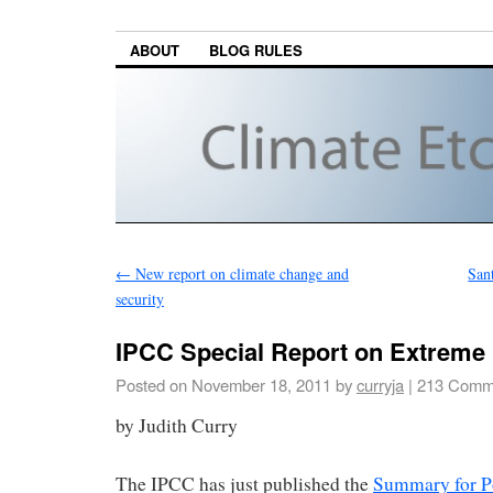
ABOUT
BLOG RULES
←
New report on climate change and
San
security
IPCC Special Report on Extreme
Posted on
November 18, 2011
by
curryja
|
213 Comm
by Judith Curry
The IPCC has just published the
Summary for P