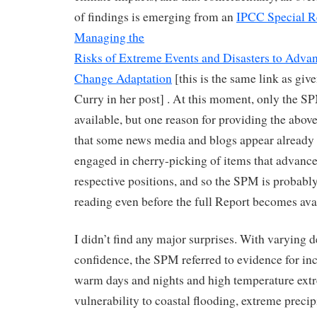
of findings is emerging from an
IPCC Special R
Managing the
Risks of Extreme Events and Disasters to Adva
Change Adaptation
[this is the same link as giv
Curry in her post] . At this moment, only the S
available, but one reason for providing the above 
that some news media and blogs appear already 
engaged in cherry-picking of items that advance
respective positions, and so the SPM is probabl
reading even before the full Report becomes avai
I didn’t find any major surprises. With varying d
confidence, the SPM referred to evidence for in
warm days and nights and high temperature ext
vulnerability to coastal flooding, extreme precip