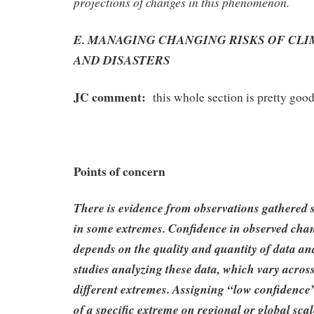
projections of changes in this phenomenon.
E. MANAGING CHANGING RISKS OF CL
AND DISASTERS
JC comment:
this whole section is pretty good
Points of concern
There is evidence from observations gathered 
in some extremes. Confidence in observed cha
depends on the quality and quantity of data and
studies analyzing these data, which vary acros
different extremes. Assigning “low confidence
of a specific extreme on regional or global scal