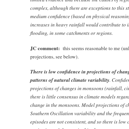
complex, although there are exceptions to this s
medium confidence (based on physical reasoning
increases in heavy rainfall would contribute to i
flooding, in some catchments or regions.
JC comment:
this seems reasonable to me (unl
projections, see below).
There is low confidence in projections of chang
patterns of natural climate variability
. Confide
projections of changes in monsoons (rainfall, c
there is little consensus in climate models regard
change in the monsoons. Model projections of c
Southern Oscillation variability and the freque
episodes are not consistent, and so there is low 