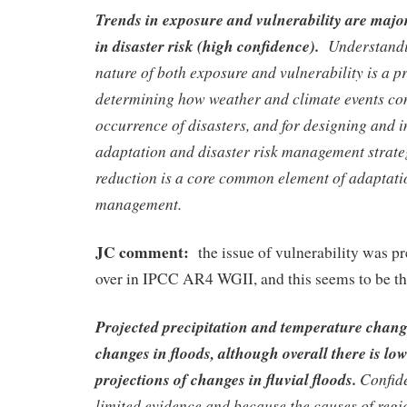
Trends in exposure and vulnerability are major
in disaster risk (high confidence).
Understandin
nature of both exposure and vulnerability is a pr
determining how weather and climate events con
occurrence of disasters, and for designing and 
adaptation and disaster risk management strate
reduction is a core common element of adaptatio
management.
JC comment:
the issue of vulnerability was p
over in IPCC AR4 WGII, and this seems to be th
Projected precipitation and temperature chang
changes in floods, although overall there is lo
projections of changes in fluvial floods.
Confide
limited evidence and because the causes of regi