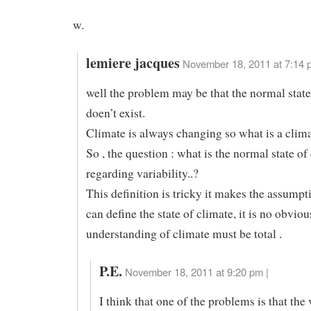
w.
lemiere jacques
November 18, 2011 at 7:14 
well the problem may be that the normal state
doen’t exist.
Climate is always changing so what is a clim
So , the question : what is the normal state of
regarding variability..?
This definition is tricky it makes the assumpt
can define the state of climate, it is no obvio
understanding of climate must be total .
P.E.
November 18, 2011 at 9:20 pm |
I think that one of the problems is that the