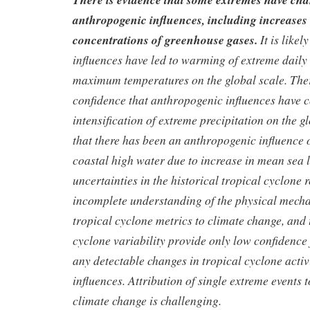
anthropogenic influences, including increases
concentrations of greenhouse gases.
It is like
influences have led to warming of extreme dai
maximum temperatures on the global scale. The
confidence that anthropogenic influences have c
intensification of extreme precipitation on the glo
that there has been an anthropogenic influence 
coastal high water due to increase in mean sea l
uncertainties in the historical tropical cyclone r
incomplete understanding of the physical mech
tropical cyclone metrics to climate change, and 
cyclone variability provide only low confidence f
any detectable changes in tropical cyclone acti
influences. Attribution of single extreme events
climate change is challenging.