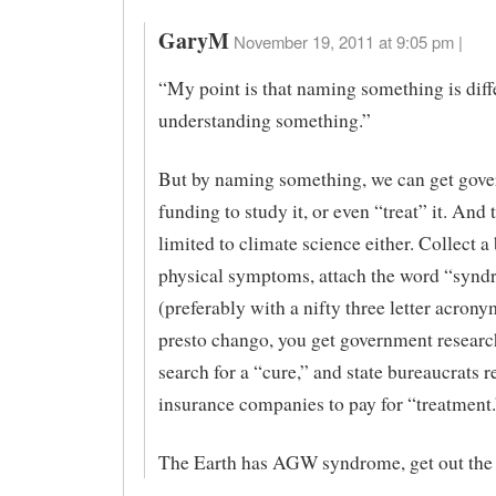
GaryM
November 19, 2011 at 9:05 pm |
“My point is that naming something is diff
understanding something.”
But by naming something, we can get gov
funding to study it, or even “treat” it. And t
limited to climate science either. Collect a
physical symptoms, attach the word “synd
(preferably with a nifty three letter acrony
presto chango, you get government researc
search for a “cure,” and state bureaucrats r
insurance companies to pay for “treatment.
The Earth has AGW syndrome, get out the