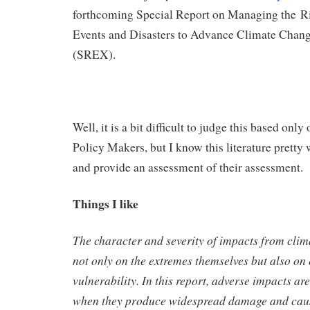
forthcoming Special Report on Managing the R
Events and Disasters to Advance Climate Chan
(SREX).
Well, it is a bit difficult to judge this based on
Policy Makers, but I know this literature pretty w
and provide an assessment of their assessment.
Things I like
The character and severity of impacts from cli
not only on the extremes themselves but also on
vulnerability. In this report, adverse impacts ar
when they produce widespread damage and cause