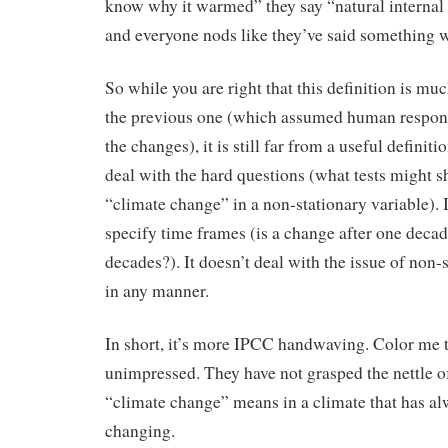
know why it warmed” they say “natural internal
and everyone nods like they’ve said something w
So while you are right that this definition is muc
the previous one (which assumed human responsi
the changes), it is still far from a useful definiti
deal with the hard questions (what tests might 
“climate change” in a non-stationary variable). I
specify time frames (is a change after one deca
decades?). It doesn’t deal with the issue of non-s
in any manner.
In short, it’s more IPCC handwaving. Color me t
unimpressed. They have not grasped the nettle o
“climate change” means in a climate that has a
changing.