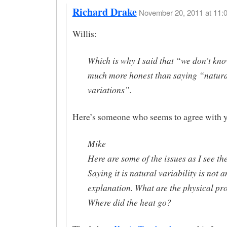
Richard Drake
November 20, 2011 at 11:0
Willis:
Which is why I said that “we don’t kno
much more honest than saying “natur
variations”.
Here’s someone who seems to agree with 
Mike
Here are some of the issues as I see th
Saying it is natural variability is not a
explanation. What are the physical pr
Where did the heat go?