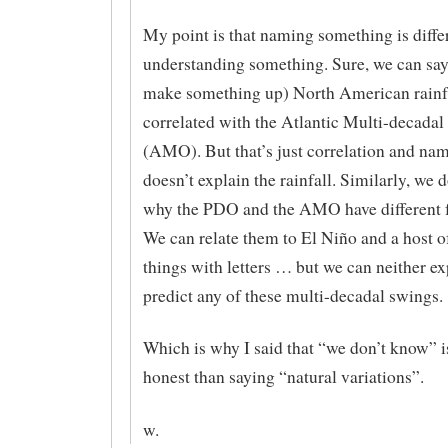
My point is that naming something is diffe
understanding something. Sure, we can say 
make something up) North American rainfa
correlated with the Atlantic Multi-decadal
(AMO). But that’s just correlation and nam
doesn’t explain the rainfall. Similarly, we 
why the PDO and the AMO have different f
We can relate them to El Niño and a host o
things with letters … but we can neither ex
predict any of these multi-decadal swings.
Which is why I said that “we don’t know”
honest than saying “natural variations”.
w.