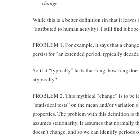
change
While this is a better definition (in that it leaves 
“attributed to human activity), I still find it hop
PROBLEM 1. For example, it says that a change
persist for “an extended period, typically decade
So if it “typically” lasts that long, how long does 
atypically?
PROBLEM 2. This mythical “change” is to be id
“statistical tests” on the mean and/or variation of
properties. The problem with this definition is th
assumes stationarity. It assumes that normally t
doesn’t change, and so we can identify periods o