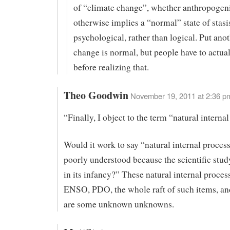
of “climate change”, whether anthropogeni
otherwise implies a “normal” state of stasis
psychological, rather than logical. Put ano
change is normal, but people have to actual
before realizing that.
Theo Goodwin
November 19, 2011 at 2:36 p
“Finally, I object to the term “natural interna
Would it work to say “natural internal process
poorly understood because the scientific stud
in its infancy?” These natural internal proces
ENSO, PDO, the whole raft of such items, an
are some unknown unknowns.