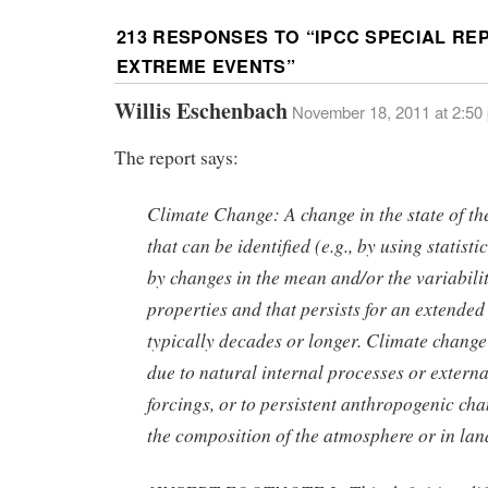
213 RESPONSES TO “
IPCC SPECIAL RE
EXTREME EVENTS
”
Willis Eschenbach
November 18, 2011 at 2:50
The report says:
Climate Change: A change in the state of th
that can be identified (e.g., by using statistic
by changes in the mean and/or the variability
properties and that persists for an extended
typically decades or longer. Climate chang
due to natural internal processes or externa
forcings, or to persistent anthropogenic cha
the composition of the atmosphere or in lan