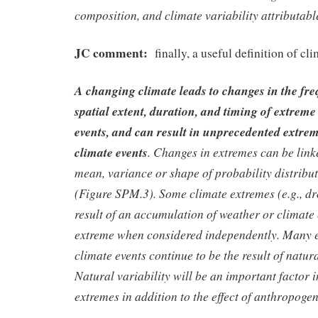
composition, and climate variability attributabl
JC comment:
finally, a useful definition of cl
A changing climate leads to changes in the freq
spatial extent, duration, and timing of extrem
events, and can result in unprecedented extre
climate events
. Changes in extremes can be link
mean, variance or shape of probability distributi
(Figure SPM.3). Some climate extremes (e.g., d
result of an accumulation of weather or climate 
extreme when considered independently. Many 
climate events continue to be the result of natura
Natural variability will be an important factor 
extremes in addition to the effect of anthropogen