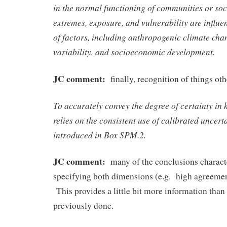
in the normal functioning of communities or soc
extremes, exposure, and vulnerability are influ
of factors, including anthropogenic climate cha
variability, and socioeconomic development.
JC comment:
finally, recognition of things o
To accurately convey the degree of certainty in k
relies on the consistent use of calibrated uncert
introduced in Box SPM.2.
JC comment:
many of the conclusions charact
specifying both dimensions (e.g. high agreeme
This provides a little bit more information tha
previously done.