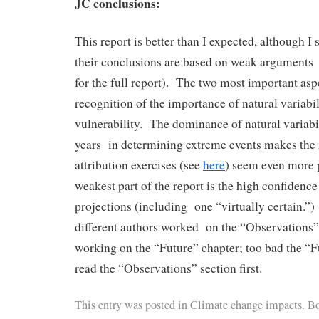
JC conclusions:
This report is better than I expected, although I
their conclusions are based on weak arguments 
for the full report). The two most important as
recognition of the importance of natural variabil
vulnerability. The dominance of natural variabil
years in determining extreme events makes th
attribution exercises (see
here
) seem even more 
weakest part of the report is the high confidence 
projections (including one “virtually certain.”) 
different authors worked on the “Observations”
working on the “Future” chapter; too bad the “F
read the “Observations” section first.
This entry was posted in
Climate change impacts
. B