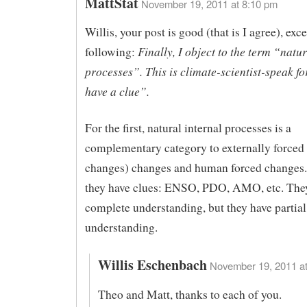
MattStat
November 19, 2011 at 8:10 pm
Willis, your post is good (that is I agree), exce
Finally, I object to the term “natur
following:
processes”. This is climate-scientist-speak fo
have a clue”.
For the first, natural internal processes is a
complementary category to externally forced (
changes) changes and human forced changes.
they have clues: ENSO, PDO, AMO, etc. The
complete understanding, but they have partial
understanding.
Willis Eschenbach
November 19, 2011 at
Theo and Matt, thanks to each of you.