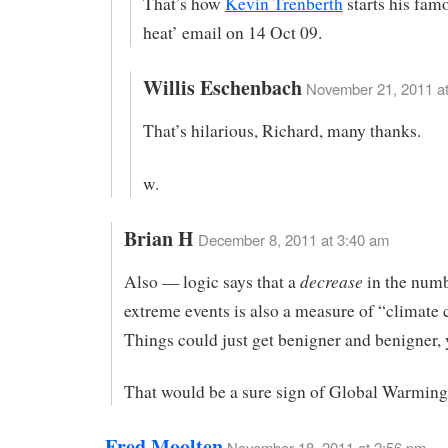
That’s how
Kevin Trenberth
starts his fam
heat’ email on 14 Oct 09.
Willis Eschenbach
November 21, 2011 at
That’s hilarious, Richard, many thanks.
w.
Brian H
December 8, 2011 at 3:40 am
decrease
Also — logic says that a
in the numb
extreme events is also a measure of “climate
Things could just get benigner and benigner,
That would be a sure sign of Global Warming,
Fred Moolten
November 18, 2011 at 2:56 pm