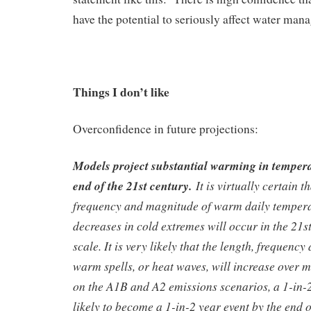
have the potential to seriously affect water ma
Things I don’t like
Overconfidence in future projections:
Models project substantial warming in tempera
end of the 21
st
century.
It is virtually certain t
frequency and magnitude of warm daily temper
decreases in cold extremes will occur in the 21s
scale. It is very likely that the length, frequency
warm spells, or heat waves, will increase over 
on the A1B and A2 emissions scenarios, a 1-in-2
likely to become a 1-in-2 year event by the end o