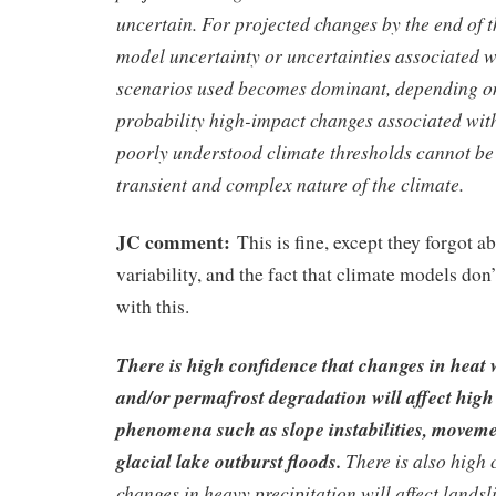
uncertain. For projected changes by the end of t
model uncertainty or uncertainties associated w
scenarios used becomes dominant, depending on
probability high-impact changes associated with
poorly understood climate thresholds cannot be 
transient and complex nature of the climate.
JC comment:
This is fine, except they forgot a
variability, and the fact that climate models don
with this.
There is high confidence that changes in heat w
and/or permafrost degradation will affect hig
phenomena such as slope instabilities, moveme
glacial lake outburst floods.
There is also high 
changes in heavy precipitation will affect landsl