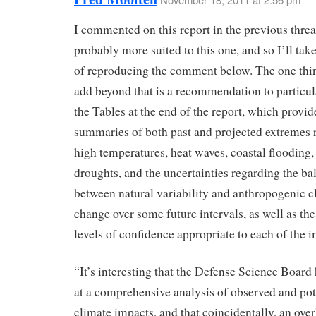
I commented on this report in the previous thread
probably more suited to this one, and so I’ll take
of reproducing the comment below. The one thi
add beyond that is a recommendation to particul
the Tables at the end of the report, which provi
summaries of both past and projected extremes 
high temperatures, heat waves, coastal flooding,
droughts, and the uncertainties regarding the ba
between natural variability and anthropogenic c
change over some future intervals, as well as the
levels of confidence appropriate to each of the 
“It’s interesting that the Defense Science Board 
at a comprehensive analysis of observed and pot
climate impacts, and that coincidentally, an over