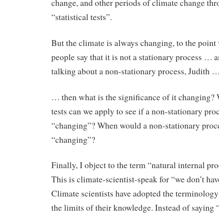
change, and other periods of climate change th
“statistical tests”.
But the climate is always changing, to the poin
people say that it is not a stationary process … a
talking about a non-stationary process, Judith 
… then what is the significance of it changing?
tests can we apply to see if a non-stationary proc
“changing”? When would a non-stationary proc
“changing”?
Finally, I object to the term “natural internal pr
This is climate-scientist-speak for “we don’t hav
Climate scientists have adopted the terminology
the limits of their knowledge. Instead of saying 