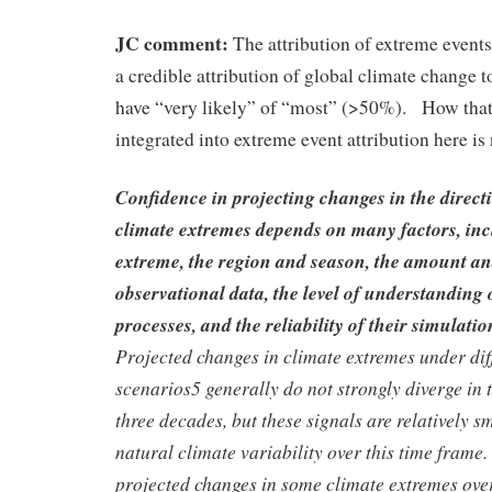
JC comment:
The attribution of extreme even
a credible attribution of global climate change
have “very likely” of “most” (>50%). How that 
integrated into extreme event attribution here is n
Confidence in projecting changes in the direc
climate extremes depends on many factors, inc
extreme, the region and season, the amount an
observational data, the level of understanding 
processes, and the reliability of their simulati
Projected changes in climate extremes under dif
scenarios5 generally do not strongly diverge in 
three decades, but these signals are relatively 
natural climate variability over this time frame.
projected changes in some climate extremes over