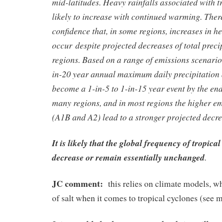
mid-latitudes. Heavy rainfalls associated with t
likely to increase with continued warming. The
confidence that, in some regions, increases in he
occur despite projected decreases of total precip
regions. Based on a range of emissions scenario
in-20 year annual maximum daily precipitation a
become a 1-in-5 to 1-in-15 year event by the end
many regions, and in most regions the higher e
(A1B and A2) lead to a stronger projected decre
It is likely that the global frequency of tropical
decrease or remain essentially unchanged
.
JC comment:
this relies on climate models, wh
of salt when it comes to tropical cyclones (see