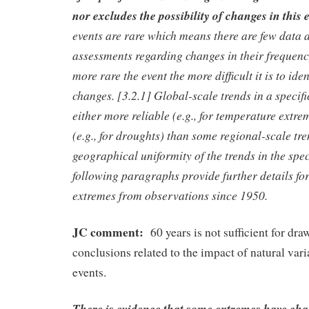
nor excludes the possibility of changes in this
events are rare which means there are few data 
assessments regarding changes in their frequency
more rare the event the more difficult it is to ide
changes. [3.2.1] Global-scale trends in a specif
either more reliable (e.g., for temperature extrem
(e.g., for droughts) than some regional-scale tr
geographical uniformity of the trends in the spec
following paragraphs provide further details for
extremes from observations since 1950.
JC comment:
60 years is not sufficient for dra
conclusions related to the impact of natural vari
events.
There is evidence that some extremes have chan