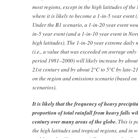
most regions, except in the high latitudes of th
where it is likely to become a 1-in-5 year event
Under the B1 scenario, a 1-in-20 year event wou
in-5 year event (and a 1-in-10 year event in N
high latitudes). The 1-in-20 year extreme dail
(i.e., a value that was exceeded on average only
period 1981–2000) will likely increase by abou
21st century and by about 2°C to 5°C by late-2
on the region and emissions scenario (based on
scenarios).
It is likely that the frequency of heavy precipit
proportion of total rainfall from heavy falls wil
century over many areas of the globe.
This is p
the high latitudes and tropical regions, and in w