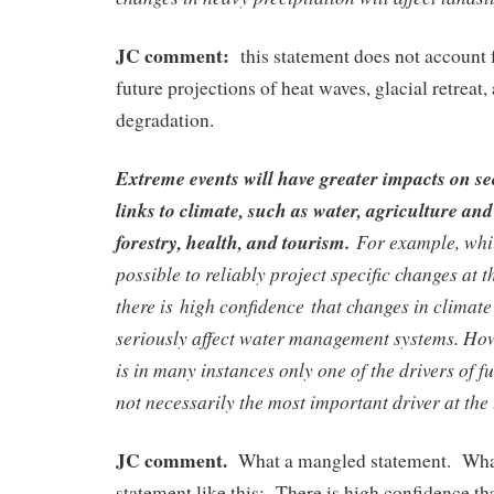
JC comment:
this statement does not account f
future projections of heat waves, glacial retreat
degradation.
Extreme events will have greater impacts on se
links to climate, such as water, agriculture and
forestry, health, and tourism.
For example, while
possible to reliably project specific changes at 
there is high confidence that changes in climate 
seriously affect water management systems. How
is in many instances only one of the drivers of f
not necessarily the most important driver at the 
JC comment.
What a mangled statement. What 
statement like this: There is high confidence th