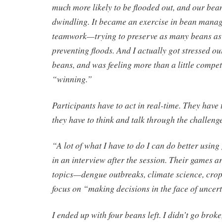
much more likely to be flooded out, and our bea
dwindling. It became an exercise in bean mana
teamwork—trying to preserve as many beans as p
preventing floods. And I actually got stressed o
beans, and was feeling more than a little compet
“winning.”
Participants have to act in real-time. They have
they have to think and talk through the challen
“A lot of what I have to do I can do better usin
in an interview after the session. Their games ar
topics—dengue outbreaks, climate science, cro
focus on “making decisions in the face of uncert
I ended up with four beans left. I didn’t go broke