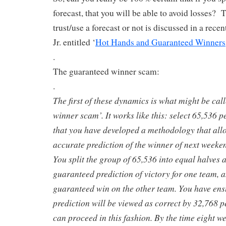
forecast, that you will be able to avoid losses? 
trust/use a forecast or not is discussed in a rece
Jr. entitled ‘
Hot Hands and Guaranteed Winners
.
The guaranteed winner scam:
.
The first of these dynamics is what might be cal
winner scam’. It works like this: select 65,536 p
that you have developed a methodology that allo
accurate prediction of the winner of next weeken
You split the group of 65,536 into equal halves 
guaranteed prediction of victory for one team, a
guaranteed win on the other team. You have ens
prediction will be viewed as correct by 32,768 
can proceed in this fashion. By the time eight w