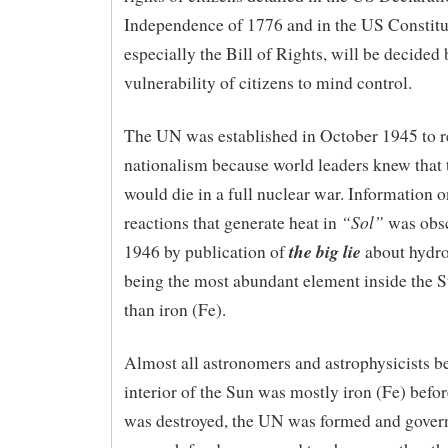
Independence of 1776 and in the US Constitu
especially the Bill of Rights, will be decided 
vulnerability of citizens to mind control.
The UN was established in October 1945 to 
nationalism because world leaders knew that 
would die in a full nuclear war. Information o
“Sol”
reactions that generate heat in
was obsc
the big lie
1946 by publication of
about hydr
being the most abundant element inside the S
than iron (Fe).
Almost all astronomers and astrophysicists be
interior of the Sun was mostly iron (Fe) bef
was destroyed, the UN was formed and gove