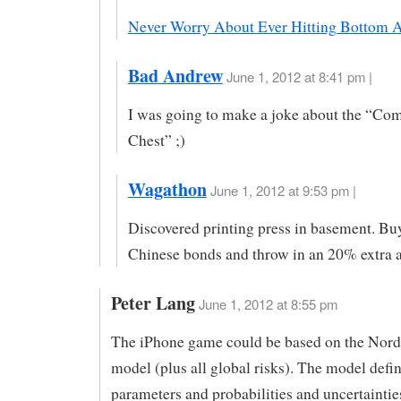
Never Worry About Ever Hitting Bottom 
Bad Andrew
June 1, 2012 at 8:41 pm |
I was going to make a joke about the “C
Chest” ;)
Wagathon
June 1, 2012 at 9:53 pm |
Discovered printing press in basement. Bu
Chinese bonds and throw in an 20% extra a
Peter Lang
June 1, 2012 at 8:55 pm
The iPhone game could be based on the Nor
model (plus all global risks). The model defin
parameters and probabilities and uncertainties