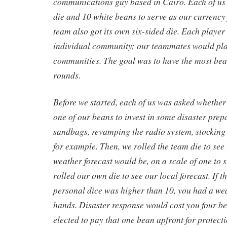
communications guy based in Cairo. Each of us 
die and 10 white beans to serve as our currency
team also got its own six-sided die. Each player
individual community; our teammates would pl
communities. The goal was to have the most bean
rounds.
Before we started, each of us was asked whethe
one of our beans to invest in some disaster prep
sandbags, revamping the radio system, stocking 
for example. Then, we rolled the team die to see
weather forecast would be, on a scale of one to s
rolled our own die to see our local forecast. If 
personal dice was higher than 10, you had a we
hands. Disaster response would cost you four bea
elected to pay that one bean upfront for protect