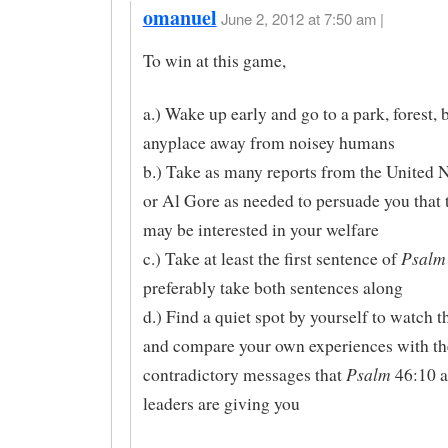
omanuel
June 2, 2012 at 7:50 am |
To win at this game,
a.) Wake up early and go to a park, forest, 
anyplace away from noisey humans
b.) Take as many reports from the United
or Al Gore as needed to persuade you that 
may be interested in your welfare
Psalm
c.) Take at least the first sentence of
preferably take both sentences along
d.) Find a quiet spot by yourself to watch t
and compare your own experiences with th
Psalm
contradictory messages that
46:10 a
leaders are giving you