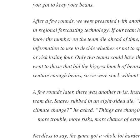
you got to keep your beans.
After a few rounds, we were presented with anot
in regional forecasting technology. If our team 
know the number on the team die ahead of time,
information to use to decide whether or not to 
or risk losing four. Only two teams could have th
went to those that bid the biggest bunch of bean
venture enough beans, so we were stuck without i
A few rounds later, there was another twist. Inst
team die, Suarez subbed in an eight-sided die. 
climate change?” he asked. “Things are changin
—more trouble, more risks, more chance of extr
Needless to say, the game got a whole lot harder