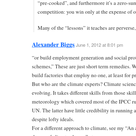
“pre-cooked”, and furthermore it’s a zero-su
competition: you win only at the expense of o
Many of the “lessons” it teaches are perverse,
Alexander Biggs
June 1, 2012 at 8:01 pm
“or build employment generation and social pro
schemes,” These are just short term remedies. W
build factories that employ no one, at least for p
But who are the climate experts? Climate science 
evolving. It takes different skills from those skil
meteorology which covered most of the IPCC ru
UN. The latter have little credibility in running
despite lofty ideals.
For a different approach to climate, see my “An 