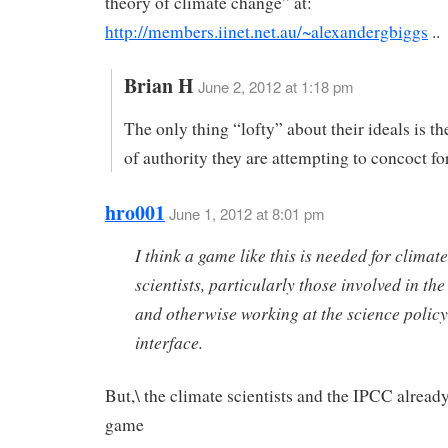
theory of climate change” at:
http://members.iinet.net.au/~alexandergbiggs
..
Brian H
June 2, 2012 at 1:18 pm
The only thing “lofty” about their ideals is th
of authority they are attempting to concoct fo
hro001
June 1, 2012 at 8:01 pm
I think a game like this is needed for climate
scientists, particularly those involved in t
and otherwise working at the science policy
interface.
But,\ the climate scientists and the IPCC alread
game