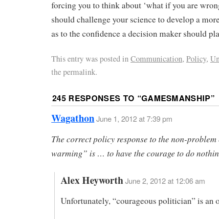
forcing you to think about ‘what if you are wro
should challenge your science to develop a mor
as to the confidence a decision maker should pla
This entry was posted in
Communication
,
Policy
,
Un
the permalink.
245 RESPONSES TO “
GAMESMANSHIP
”
Wagathon
June 1, 2012 at 7:39 pm
The correct policy response to the non-problem 
warming” is … to have the courage to do nothin
Alex Heyworth
June 2, 2012 at 12:06 am
Unfortunately, “courageous politician” is an