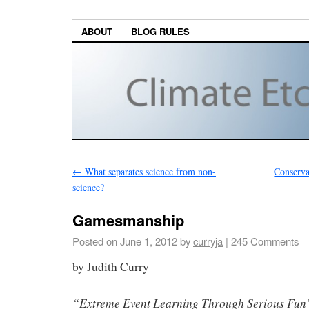
ABOUT
BLOG RULES
←
What separates science from non-
Conserva
science?
Gamesmanship
Posted on
June 1, 2012
by
curryja
|
245 Comments
by Judith Curry
“Extreme Event Learning Through Serious Fun