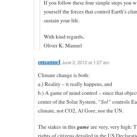
If you follow these four simple steps you w
yourself the forces that control Earth’s cli
sustain your life.
With kind regards,
Oliver K. Manuel
omanuel
June 2, 2012 at 1:27 am
Climate change is both:
a.) Reality – it really happens, and
b.) A game of mind control – since that object
“Sol”
center of the Solar System,
controls Ea
climate, not CO2, Al Gore, nor the UN.
game
The stakes in this
are very, very high: 
rights of citizens detailed in the US Declarati