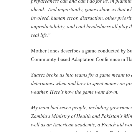
preparedness can and can’t do for us, in planning
ahead. And importantly, games show us that wh
involved, human error, distraction, other prioriti
unpredictability, and cool headedness all play th
real life.”
Mother Jones describes a game conducted by Sua
Community-based Adaptation Conference in Ha
Suarez broke us into teams for a game meant to
determines when and how to spent money on pre
weather. Here’s how the game went down.
My team had seven people, including government
Zambia’s Ministry of Health and Pakistan’s Minis
well as an American academic, a French aid wor