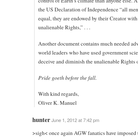
control of Earth’s climate than anyone else. As
the US Declaration of Independence “all men
equal, they are endowed by their Creator with
unalienable Rights,” . . .
Another document contains much needed adv
world leaders who have used government scie
deceive and diminish the unalienable Rights o
Pride goeth before the fall.
With kind regards,
Oliver K. Manuel
hunter
June 1, 2012 at 7:42 pm
>sigh< once again AGW fanatics have imposed t