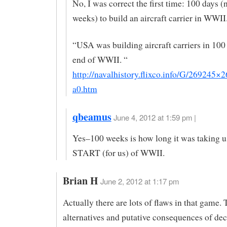
No, I was correct the first time: 100 days (
weeks) to build an aircraft carrier in WWII
“USA was building aircraft carriers in 100 
end of WWII. “
http://navalhistory.flixco.info/G/269245×
a0.htm
qbeamus
June 4, 2012 at 1:59 pm |
Yes–100 weeks is how long it was taking us
START (for us) of WWII.
Brian H
June 2, 2012 at 1:17 pm
Actually there are lots of flaws in that game.
alternatives and putative consequences of dec