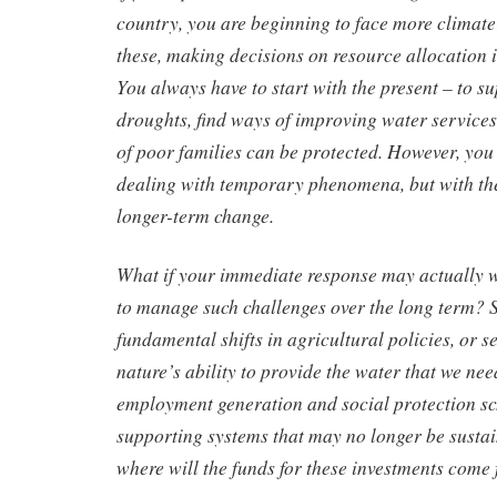
country, you are beginning to face more climate-
these, making decisions on resource allocation in
You always have to start with the present – to s
droughts, find ways of improving water service
of poor families can be protected. However, you 
dealing with temporary phenomena, but with the
longer-term change.
What if your immediate response may actually w
to manage such challenges over the long term? 
fundamental shifts in agricultural policies, or 
nature’s ability to provide the water that we nee
employment generation and social protection sc
supporting systems that may no longer be sustai
where will the funds for these investments come