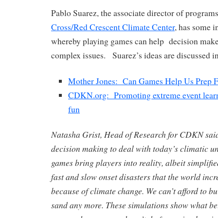
Pablo Suarez, the associate director of programs
Cross/Red Crescent Climate Center
, has some i
whereby playing games can help decision make
complex issues. Suarez’s ideas are discussed in
Mother Jones: Can Games Help Us Prep F
CDKN.org: Promoting extreme event learn
fun
Natasha Grist, Head of Research for CDKN sai
decision making to deal with today’s climatic un
games bring players into reality, albeit simplifie
fast and slow onset disasters that the world incr
because of climate change. We can’t afford to bu
sand any more. These simulations show what be