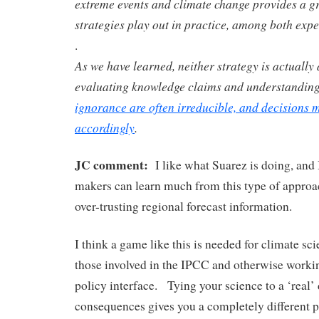
extreme events and climate change provides a 
strategies play out in practice, among both exper
.
As we have learned, neither strategy is actually 
evaluating knowledge claims and understandin
ignorance are often irreducible, and decisions
accordingly
.
JC comment:
I like what Suarez is doing, and 
makers can learn much from this type of approac
over-trusting regional forecast information.
I think a game like this is needed for climate scie
those involved in the IPCC and otherwise workin
policy interface. Tying your science to a ‘real’ 
consequences gives you a completely different p