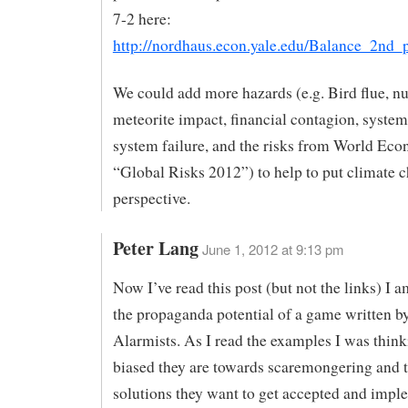
7-2 here:
http://nordhaus.econ.yale.edu/Balance_2nd_p
We could add more hazards (e.g. Bird flue, nu
meteorite impact, financial contagion, syste
system failure, and the risks from World E
“Global Risks 2012”) to help to put climate c
perspective.
Peter Lang
June 1, 2012 at 9:13 pm
Now I’ve read this post (but not the links) I a
the propaganda potential of a game written
Alarmists. As I read the examples I was thin
biased they are towards scaremongering and 
solutions they want to get accepted and impl