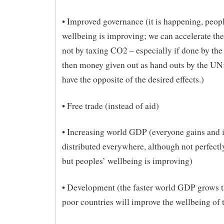
• Improved governance (it is happening, peop
wellbeing is improving; we can accelerate the
not by taxing CO2 – especially if done by th
then money given out as hand outs by the UN
have the opposite of the desired effects.)
• Free trade (instead of aid)
• Increasing world GDP (everyone gains and i
distributed everywhere, although not perfectl
but peoples’ wellbeing is improving)
• Development (the faster world GDP grows th
poor countries will improve the wellbeing of 