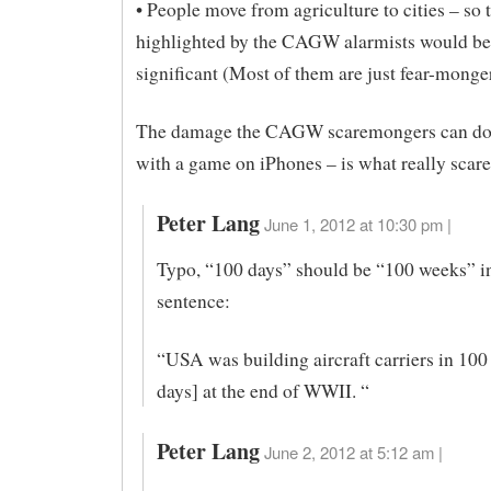
• People move from agriculture to cities – so
highlighted by the CAGW alarmists would be
significant (Most of them are just fear-mong
The damage the CAGW scaremongers can do,
with a game on iPhones – is what really scar
Peter Lang
June 1, 2012 at 10:30 pm |
Typo, “100 days” should be “100 weeks” in
sentence:
“USA was building aircraft carriers in 100
days] at the end of WWII. “
Peter Lang
June 2, 2012 at 5:12 am |