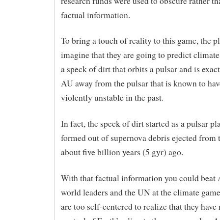
research funds were used to obscure rather th
factual information.
To bring a touch of reality to this game, the p
imagine that they are going to predict climat
a speck of dirt that orbits a pulsar and is exac
AU away from the pulsar that is known to ha
violently unstable in the past.
In fact, the speck of dirt started as a pulsar pl
formed out of supernova debris ejected from 
about five billion years (5 gyr) ago.
With that factual information you could beat 
world leaders and the UN at the climate game
are too self-centered to realize that they hav