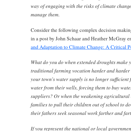
way of engaging with the risks of climate chan
manage them.
Consider the following complex decision making
in a post by John Schaar and Heather McGray en
and Adaptation to Climate Change: A Critical P
What do you do when extended droughts make y
traditional farming vocation harder and harder
your town’s water supply is no longer sufficient
water from their wells, forcing them to buy wate
suppliers? Or when the weakening agricultural
families to pull their children out of school to 
their fathers seek seasonal work farther and fa
If you represent the national or local governmen