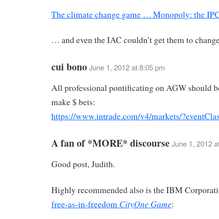
The climate change game … Monopoly: the IPC
… and even the IAC couldn’t get them to change 
cui bono
June 1, 2012 at 8:05 pm
All professional pontificating on AGW should b
make $ bets:
https://www.intrade.com/v4/markets/?eventCla
A fan of *MORE* discourse
June 1, 2012 a
Good post, Judith.
Highly recommended also is the IBM Corporat
CityOne Game
free-as-in-freedom
: