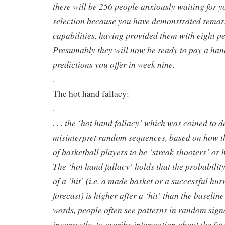
there will be 256 people anxiously waiting for y
selection because you have demonstrated remar
capabilities, having provided them with eight per
Presumably they will now be ready to pay a han
predictions you offer in week nine.
.
The hot hand fallacy:
.
. . . the ‘hot hand fallacy’ which was coined to
misinterpret random sequences, based on how t
of basketball players to be ‘streak shooters’ or 
The ‘hot hand fallacy’ holds that the probabili
of a ‘hit’ (i.e. a made basket or a successful hur
forecast) is higher after a ‘hit’ than the baselin
words, people often see patterns in random signa
incorrectly, to ascribe information about the fut