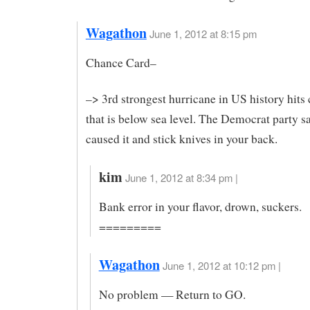
Wagathon
June 1, 2012 at 8:15 pm
Chance Card–
–> 3rd strongest hurricane in US history hits 
that is below sea level. The Democrat party s
caused it and stick knives in your back.
kim
June 1, 2012 at 8:34 pm |
Bank error in your flavor, drown, suckers.
=========
Wagathon
June 1, 2012 at 10:12 pm |
No problem — Return to GO.