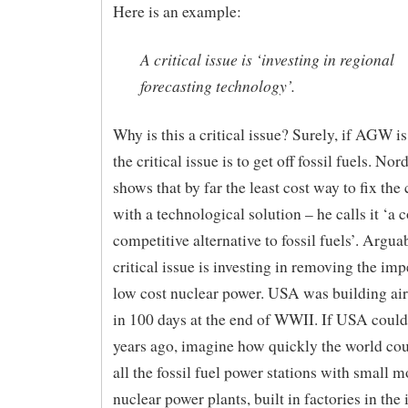
Here is an example:
A critical issue is ‘investing in regional
forecasting technology’.
Why is this a critical issue? Surely, if AGW i
the critical issue is to get off fossil fuels. No
shows that by far the least cost way to fix the 
with a technological solution – he calls it ‘a c
competitive alternative to fossil fuels’. Argua
critical issue is investing in removing the im
low cost nuclear power. USA was building airc
in 100 days at the end of WWII. If USA could
years ago, imagine how quickly the world cou
all the fossil fuel power stations with small 
nuclear power plants, built in factories in the 