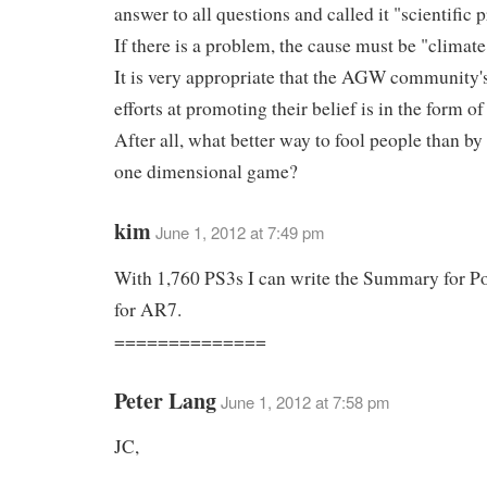
answer to all questions and called it "scientific 
If there is a problem, the cause must be "climat
It is very appropriate that the AGW community's
efforts at promoting their belief is in the form o
After all, what better way to fool people than by 
one dimensional game?
kim
June 1, 2012 at 7:49 pm
With 1,760 PS3s I can write the Summary for P
for AR7.
==============
Peter Lang
June 1, 2012 at 7:58 pm
JC,