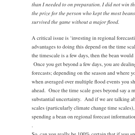
than I needed to on preparation. I did not win t
the prize for the person who kept the most beans
survived the game without a major flood.
A critical issue is ‘investing in regional foreca
advantages to doing this depend on the time scal
the timescale is a few days, then the bean would
Once you get beyond a few days, you are dealing
forecasts; depending on the season and where yo
when averaged over multiple flood events you s
ahead. Once the time scale goes beyond say a mo
substantial uncertainty. And if we are talking a
scales (particularly climate change time scales), 
spending a bean on regional forecast information 
.
So, can you really be 100% certain that if you s