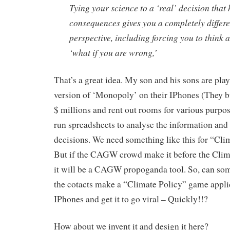
Tying your science to a ‘real’ decision that
consequences gives you a completely differe
perspective, including forcing you to think 
‘what if you are wrong,’
That’s a great idea. My son and his sons are pla
version of ‘Monopoly’ on their IPhones (They b
$ millions and rent out rooms for various purpo
run spreadsheets to analyse the information and 
decisions. We need something like this for “Cli
But if the CAGW crowd make it before the Clima
it will be a CAGW propoganda tool. So, can so
the cotacts make a “Climate Policy” game appli
IPhones and get it to go viral – Quickly!!?
How about we invent it and design it here?