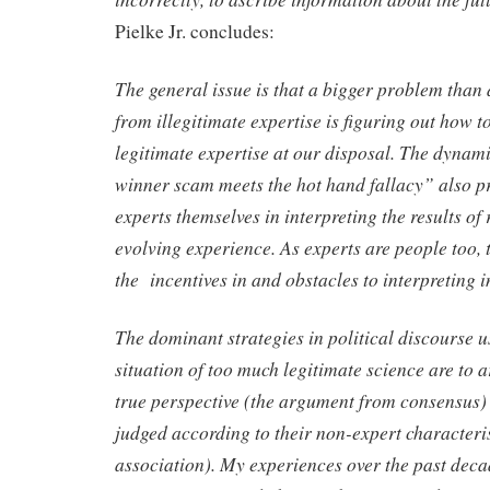
Pielke Jr. concludes:
The general issue is that a bigger problem than 
from illegitimate expertise is figuring out how to
legitimate expertise at our disposal. The dynam
winner scam meets the hot hand fallacy” also pr
experts themselves in interpreting the results of 
evolving experience. As experts are people too, t
the incentives in and obstacles to interpreting in
The dominant strategies in political discourse us
situation of too much legitimate science are to a
true perspective (the argument from consensus) 
judged according to their non-expert characteri
association). My experiences over the past decad