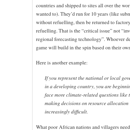
countries and shipped to sites all over the wor
wanted to). They’d run for 10 years (like sub
without refuelling, then be returned to factory
refuelling. That is the “critical issue” not “in
regional forecasting technology”. Whoever de
game will build in the spin based on their own
Here is another example:
If you represent the national or local go
in a developing country, you are beginni
face more climate-related questions like 
making decisions on resource allocation
increasingly difficult.
What poor African nations and villagers need