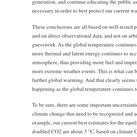
generation, and continue educating the public as 
necessary in order to best protect our current way
These conclusions are all based on well-tested p
and on direct observational data, and not on arb
guesswork. As the global temperature continue
more thermal and latent energy continues to ac
atmosphere, thus providing more fuel and impet
more extreme weather events. This is what can 
further global warming. And that clearly seems 
happening as the global temperature continues t
To be sure, there are some important uncertainti
climate change that need to be recognized and a
example, our current best estimates for the equil
doubled CO2 are about 3 °C, based on climat