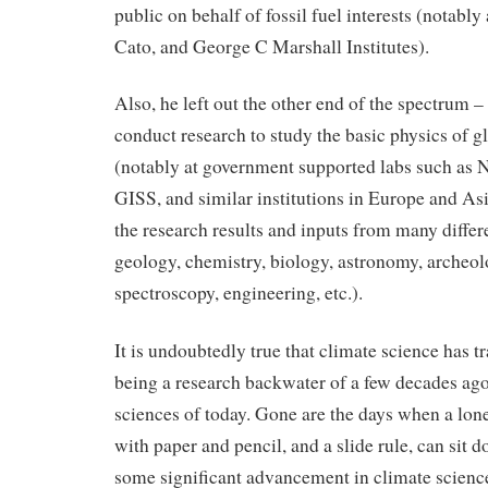
public on behalf of fossil fuel interests (notably
Cato, and George C Marshall Institutes).
Also, he left out the other end of the spectrum –
conduct research to study the basic physics of g
(notably at government supported labs such 
GISS, and similar institutions in Europe and Asi
the research results and inputs from many differe
geology, chemistry, biology, astronomy, archeol
spectroscopy, engineering, etc.).
It is undoubtedly true that climate science has t
being a research backwater of a few decades ago
sciences of today. Gone are the days when a lone
with paper and pencil, and a slide rule, can sit 
some significant advancement in climate scienc