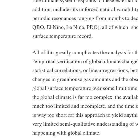
The climate system responds to these external fo
addition, includes its unforced natural variabilit
periodic resonances ranging from months to dec
QBO, El Nino, La Nina, PDO), all of which sho
surface temperature record.
All of this greatly complicates the analysis for 
“empirical verification of global climate change
statistical correlations, or linear regressions, 
changes in greenhouse gas amounts and the obse
global surface temperature over some limit time i
the global climate is far too complex, the avail
much too limited and incomplete, and the time sc
is way too short for this approach to yield anythi
very limited semi-qualitative understanding of w
happening with global climate.