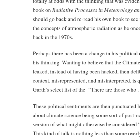
totally at odds with the thinking that was eviden
Radiative Processes in Meteorology a
book on
should go back and re-read his own book to see 
the concepts of atmospheric radiation as he on
back in the 1970s.
Perhaps there has been a change in his political 
his thinking. Wanting to believe that the Climat
leaked, instead of having been hacked, then deli
context, misrepresented, and misinterpreted, is qu
Garth’s select list of the “There are those who . .
These political sentiments are then punctuated b
about climate science being some sort of post-
version of what might otherwise be considered 
This kind of talk is nothing less than some ove