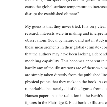
cause the global surface temperature to increase
disrupt the established climate?
My guess is that they never tried. It is very clear
research interests were in making and interpret
observations (local by nature), and not in studyi
these measurements in their global (climate) con
that the authors may have been lacking a depen
modeling capability. This becomes apparent in r
hardly any of the illustrations are of their own
are simply taken directly from the published liter
physical points that they make in the book. As on
remarkable that nearly all of the figures from o
Hansen paper on solar radiation in the Earth’s 
figures in the Platridge & Platt book to illustrat