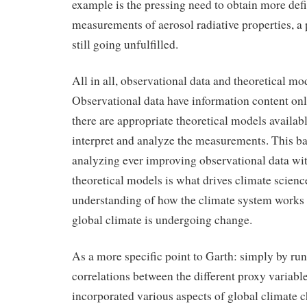
example is the pressing need to obtain more defi
measurements of aerosol radiative properties, a 
still going unfulfilled.
All in all, observational data and theoretical mo
Observational data have information content on
there are appropriate theoretical models availab
interpret and analyze the measurements. This b
analyzing ever improving observational data wi
theoretical models is what drives climate scien
understanding of how the climate system work
global climate is undergoing change.
As a more specific point to Garth: simply by runn
correlations between the different proxy variabl
incorporated various aspects of global climate c