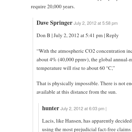
require 20,000 years.
Dave Springer
July 2, 2012 at 5:58 pm
Don B | July 2, 2012 at 5:41 pm | Reply
“With the atmospheric CO2 concentration inc
about 4% (40,000 ppmv), the global annual-
temperature will rise to about 60 °C,”
That is physically impossible. There is not 
available at this distance from the sun.
hunter
July 2, 2012 at 6:03 pm |
Lacis, like Hansen, has apparently decided
using the most prejudicial fact-free claims 