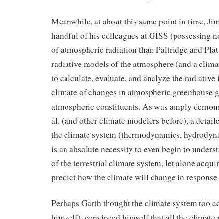
Meanwhile, at about this same point in time, Ji
handful of his colleagues at GISS (possessing 
of atmospheric radiation than Paltridge and Pla
radiative models of the atmosphere (and a cli
to calculate, evaluate, and analyze the radiative
climate of changes in atmospheric greenhouse g
atmospheric constituents. As was amply demons
al. (and other climate modelers before), a detai
the climate system (thermodynamics, hydrodynam
is an absolute necessity to even begin to unders
of the terrestrial climate system, let alone acquir
predict how the climate will change in response 
Perhaps Garth thought the climate system too c
himself), convinced himself that all the climate 