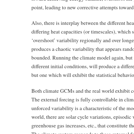
point, leading to new corrective attempts towar
Also, there is interplay between the different hea
differing heat capacities (or timescales), which 
‘overshoot’ variability regionally and over longe
produces a chaotic variability that appears rando
bounded. Running the climate model again, but s
different initial conditions, will produce a diffe
but one which will exhibit the statistical behavio
Both climate GCMs and the real world exhibit c
The external forcing is fully controllable in clim
unforced variability is a characteristic of the mo
world, there are solar cycle variations, episodic 
greenhouse gas increases, etc., that constitute th