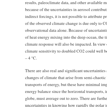
results, paleoclimate data, and other available 
because of the uncertainties in aerosol contribut
indirect forcings, it is not possible to attribute 
of the observed climate change is due only to C
observational data alone. Because of uncertainti
of heat energy mixing into the deep ocean, the t
climate response will also be impacted. In view o
climate sensitivity to doubled CO2 could well be
– 4 °C.
There are also real and significant uncertainties 
changes of climate that arise from semi-chaotic 
transports of energy, but these have minimal imp
energy balance since the horizontal transports, i
globe, must average out to zero. There are furthe
uncertainties in knowing how rapidly the polar ic