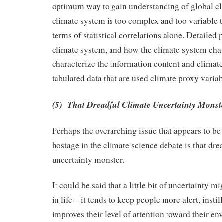
optimum way to gain understanding of global c
climate system is too complex and too variable 
terms of statistical correlations alone. Detailed
climate system, and how the climate system cha
characterize the information content and climate
tabulated data that are used climate proxy variab
(5) That Dreadful Climate Uncertainty Monst
Perhaps the overarching issue that appears to b
hostage in the climate science debate is that dre
uncertainty monster.
It could be said that a little bit of uncertainty m
in life – it tends to keep people more alert, instil
improves their level of attention toward their e