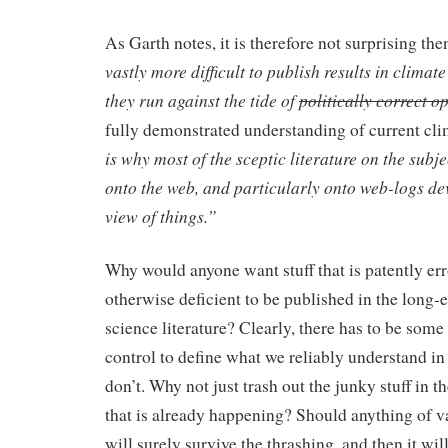
As Garth notes, it is therefore not surprising the
vastly more difficult to publish results in climate
they run against the tide of
politically correct o
fully demonstrated understanding of current cli
is why most of the sceptic literature on the subj
onto the web, and particularly onto web-logs dev
view of things.”
Why would anyone want stuff that is patently err
otherwise deficient to be published in the long-
science literature? Clearly, there has to be some
control to define what we reliably understand i
don’t. Why not just trash out the junky stuff in 
that is already happening? Should anything of v
will surely survive the thrashing, and then it wil