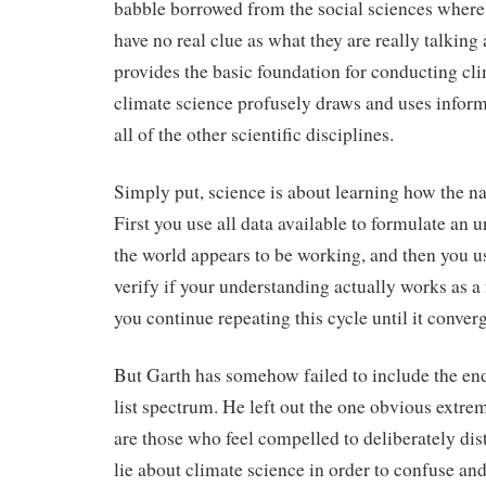
babble borrowed from the social sciences where 
have no real clue as what they are really talking
provides the basic foundation for conducting cl
climate science profusely draws and uses infor
all of the other scientific disciplines.
Simply put, science is about learning how the n
First you use all data available to formulate an
the world appears to be working, and then you use
verify if your understanding actually works as a
you continue repeating this cycle until it conver
But Garth has somehow failed to include the end 
list spectrum. He left out the one obvious extre
are those who feel compelled to deliberately dis
lie about climate science in order to confuse a