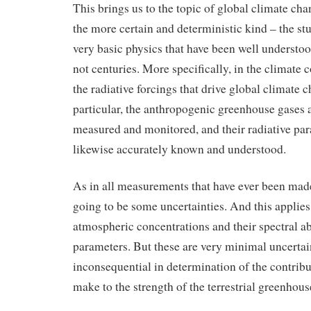
This brings us to the topic of global climate cha
the more certain and deterministic kind – the st
very basic physics that have been well understoo
not centuries. More specifically, in the climate co
the radiative forcings that drive global climate 
particular, the anthropogenic greenhouse gases 
measured and monitored, and their radiative par
likewise accurately known and understood.
As in all measurements that have ever been made
going to be some uncertainties. And this applies
atmospheric concentrations and their spectral ab
parameters. But these are very minimal uncertain
inconsequential in determination of the contribu
make to the strength of the terrestrial greenhouse