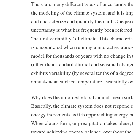
There are many different types of uncertainty th
the modeling of the climate system, and it is im
and characterize and quantify them all. One per
uncertainty is what has frequently been referred 
“natural variability” of climate. This characteris
is encountered when running a interactive atmo
model for thousands of years with no change in t
(other than standard diurnal and seasonal change
exhibits variability (by several tenths of a degre
annual-mean surface temperature, essentially ove
Why does the unforced global annual-mean surf
Basically, the climate system does not respond 
energy increments as it is approaching energy b
When clouds form, or precipitation takes place, 
toward achieving energy balance, overshoot the