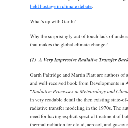
held hostage in climate debate
.
What’s up with Garth?
Why the surprisingly out of touch lack of unders
that makes the global climate change?
(1) A Very Impressive Radiative Transfer Ba
Garth Paltridge and Martin Platt are authors of a
and well-received book from Developments in 
Radiative Processes in Meteorology and Clim
“
in very readable detail the then existing state-of
radiative transfer modeling in the 1970s. The au
need for having explicit spectral treatment of bo
thermal radiation for cloud, aerosol, and gaseou