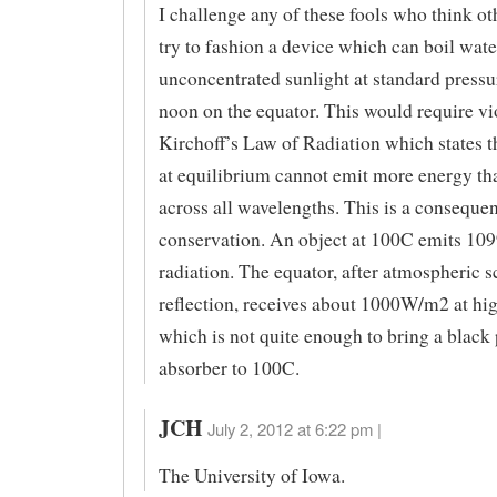
I challenge any of these fools who think ot
try to fashion a device which can boil wate
unconcentrated sunlight at standard pressu
noon on the equator. This would require vi
Kirchoff’s Law of Radiation which states t
at equilibrium cannot emit more energy tha
across all wavelengths. This is a conseque
conservation. An object at 100C emits 1
radiation. The equator, after atmospheric s
reflection, receives about 1000W/m2 at hi
which is not quite enough to bring a black 
absorber to 100C.
JCH
July 2, 2012 at 6:22 pm |
The University of Iowa.