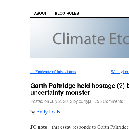
ABOUT
BLOG RULES
←
Epidemic of false claims
What globa
Garth Paltridge held hostage (?) 
uncertainty monster
Posted on
July 2, 2012
by
curryja
|
795 Comments
by
Andy Lacis
JC note:
this essay responds to Garth Paltridge