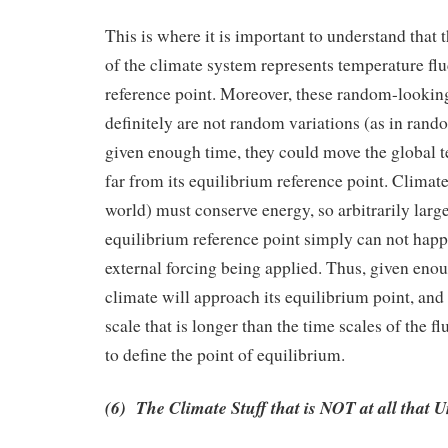
This is where it is important to understand that t
of the climate system represents temperature flu
reference point. Moreover, these random-lookin
definitely are not random variations (as in rand
given enough time, they could move the global t
far from its equilibrium reference point. Clima
world) must conserve energy, so arbitrarily large
equilibrium reference point simply can not happ
external forcing being applied. Thus, given eno
climate will approach its equilibrium point, and
scale that is longer than the time scales of the fl
to define the point of equilibrium.
(6) The Climate Stuff that is NOT at all that 