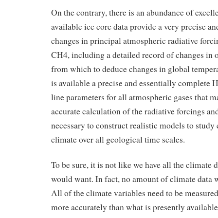
On the contrary, there is an abundance of excell
available ice core data provide a very precise an
changes in principal atmospheric radiative for
CH4, including a detailed record of changes in 
from which to deduce changes in global tempera
is available a precise and essentially complete
line parameters for all atmospheric gases that ma
accurate calculation of the radiative forcings a
necessary to construct realistic models to study 
climate over all geological time scales.
To be sure, it is not like we have all the climate 
would want. In fact, no amount of climate data wi
All of the climate variables need to be measure
more accurately than what is presently available