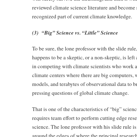
reviewed climate science literature and become 
recognized part of current climate knowledge.
(3) “Big” Science vs. “Little” Science
To be sure, the lone professor with the slide rule
happens to be a skeptic, or a non-skeptic, is left
in competing with climate scientists who work a
climate centers where there are big computers, 
models, and terabytes of observational data to br
pressing questions of global climate change.
That is one of the characteristics of “big” scien
requires team effort to perform cutting edge res
science. The lone professor with his slide rule is
around the edges of where the principal research 