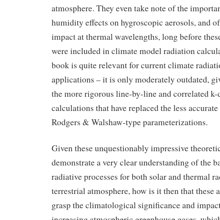
atmosphere. They even take note of the importan
humidity effects on hygroscopic aerosols, and of
impact at thermal wavelengths, long before these
were included in climate model radiation calculat
book is quite relevant for current climate radia
applications – it is only moderately outdated, giv
the more rigorous line-by-line and correlated k-
calculations that have replaced the less accurate
Rodgers & Walshaw-type parameterizations.
Given these unquestionably impressive theoretic
demonstrate a very clear understanding of the ba
radiative processes for both solar and thermal ra
terrestrial atmosphere, how is it then that these 
grasp the climatological significance and impact
increasing atmospheric greenhouse gases, whic