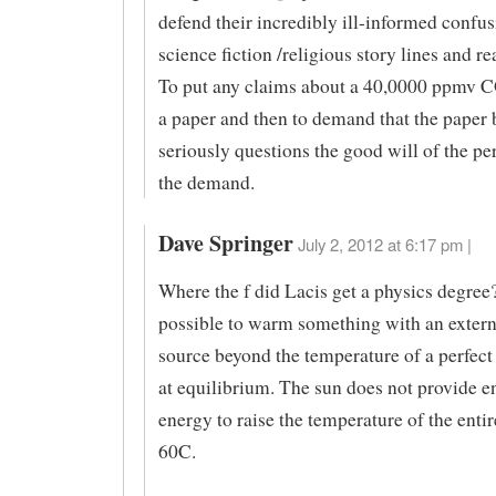
defend their incredibly ill-informed confu
science fiction /religious story lines and rea
To put any claims about a 40,0000 ppmv C
a paper and then to demand that the paper 
seriously questions the good will of the p
the demand.
Dave Springer
July 2, 2012 at 6:17 pm |
Where the f did Lacis get a physics degree? 
possible to warm something with an extern
source beyond the temperature of a perfect
at equilibrium. The sun does not provide 
energy to raise the temperature of the entir
60C.