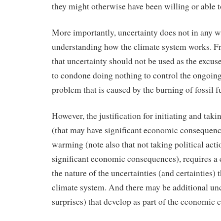
they might otherwise have been willing or able t
More importantly, uncertainty does not in any 
understanding how the climate system works. Fro
that uncertainty should not be used as the excuse
to condone doing nothing to control the ongoin
problem that is caused by the burning of fossil 
However, the justification for initiating and takin
(that may have significant economic consequence
warming (note also that not taking political act
significant economic consequences), requires a 
the nature of the uncertainties (and certainties) t
climate system. And there may be additional unce
surprises) that develop as part of the economic