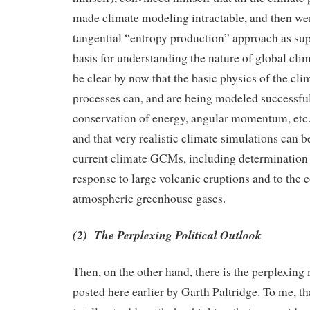
made climate modeling intractable, and then wen
tangential “entropy production” approach as su
basis for understanding the nature of global cli
be clear by now that the basic physics of the cl
processes can, and are being modeled successfully
conservation of energy, angular momentum, etc.
and that very realistic climate simulations can b
current climate GCMs, including determination 
response to large volcanic eruptions and to the 
atmospheric greenhouse gases.
(2) The Perplexing Political Outlook
Then, on the other hand, there is the perplexing 
posted here earlier by Garth Paltridge. To me, t