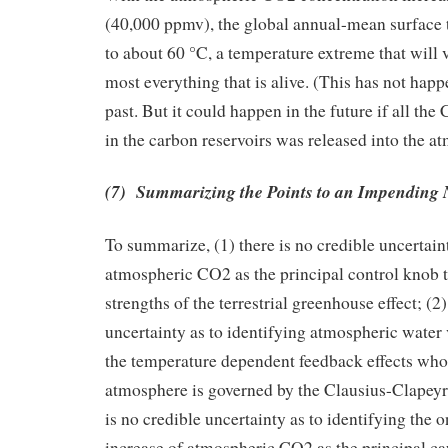
(40,000 ppmv), the global annual-mean surface 
to about 60 °C, a temperature extreme that will ve
most everything that is alive. (This has not happ
past. But it could happen in the future if all the
in the carbon reservoirs was released into the a
(7) Summarizing the Points to an Impending 
To summarize, (1) there is no credible uncertaint
atmospheric CO2 as the principal control knob t
strengths of the terrestrial greenhouse effect; (2)
uncertainty as to identifying atmospheric water
the temperature dependent feedback effects whos
atmosphere is governed by the Clausius-Clapeyro
is no credible uncertainty as to identifying the
increase of atmospheric CO2 as the principal ca