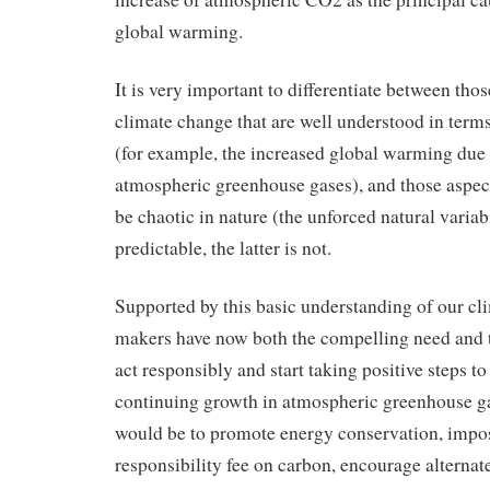
global warming.
It is very important to differentiate between thos
climate change that are well understood in term
(for example, the increased global warming due t
atmospheric greenhouse gases), and those aspec
be chaotic in nature (the unforced natural variab
predictable, the latter is not.
Supported by this basic understanding of our cli
makers have now both the compelling need and the
act responsibly and start taking positive steps to
continuing growth in atmospheric greenhouse ga
would be to promote energy conservation, impos
responsibility fee on carbon, encourage alternat