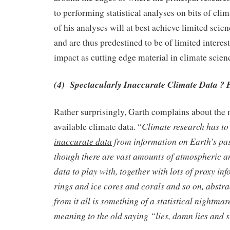
to performing statistical analyses on bits of clim
of his analyses will at best achieve limited scie
and are thus predestined to be of limited inter
impact as cutting edge material in climate scien
(4) Spectacularly Inaccurate Climate Data ? 
Rather surprisingly, Garth complains about the 
Climate research has to
available climate data. “
inaccurate data
from information on Earth’s pas
though there are vast amounts of atmospheric 
data to play with, together with lots of proxy in
rings and ice cores and corals and so on, abstra
from it all is something of a statistical nightmar
meaning to the old saying “lies, damn lies and st