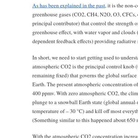
As has been explained in the past
, it is the non
greenhouse gases (CO2, CH4, N2O, O3, CFCs, 
principal contributor) that control the strength of
greenhouse effect, with water vapor and clouds
dependent feedback effects) providing radiative
In short, we need to start getting used to underst
atmospheric CO2 is the principal control knob (
remaining fixed) that governs the global surface
Earth. The present atmospheric concentration o
400 ppmv. With zero atmospheric CO2, the clima
plunge to a snowball Earth state (global annual
temperature of – 30 °C) and kill off most everythi
(Something similar to this happened about 650 m
With the atmospheric CO2 concentration increa