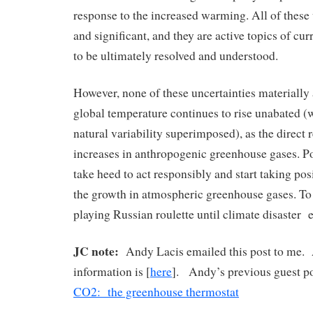
response to the increased warming. All of these 
and significant, and they are active topics of cur
to be ultimately resolved and understood.
However, none of these uncertainties materially a
global temperature continues to rise unabated 
natural variability superimposed), as the direct 
increases in anthropogenic greenhouse gases. P
take heed to act responsibly and start taking posi
the growth in atmospheric greenhouse gases. To n
playing Russian roulette until climate disaster 
JC note:
Andy Lacis emailed this post to me. 
information is [
here
]. Andy’s previous guest p
CO2: the greenhouse thermostat