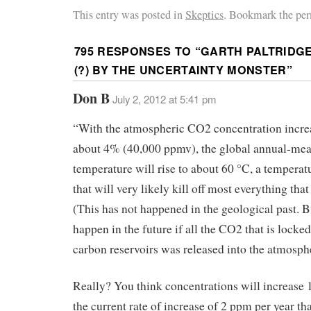
This entry was posted in
Skeptics
. Bookmark the per
795 RESPONSES TO “
GARTH PALTRIDG
(?) BY THE UNCERTAINTY MONSTER
”
Don B
July 2, 2012 at 5:41 pm
“With the atmospheric CO2 concentration incre
about 4% (40,000 ppmv), the global annual-mea
temperature will rise to about 60 °C, a tempera
that will very likely kill off most everything that 
(This has not happened in the geological past. B
happen in the future if all the CO2 that is locked
carbon reservoirs was released into the atmosph
Really? You think concentrations will increase 
the current rate of increase of 2 ppm per year tha