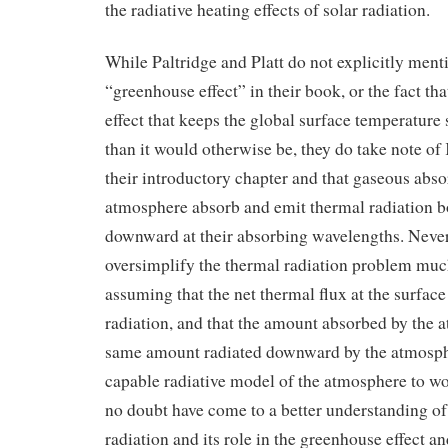
the radiative heating effects of solar radiation.
While Paltridge and Platt do not explicitly ment
“greenhouse effect” in their book, or the fact tha
effect that keeps the global surface temperatu
than it would otherwise be, they do take note of 
their introductory chapter and that gaseous abso
atmosphere absorb and emit thermal radiation 
downward at their absorbing wavelengths. Never
oversimplify the thermal radiation problem mu
assuming that the net thermal flux at the surfac
radiation, and that the amount absorbed by the a
same amount radiated downward by the atmosph
capable radiative model of the atmosphere to w
no doubt have come to a better understanding o
radiation and its role in the greenhouse effect a