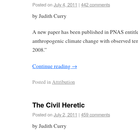
Posted on
July 4, 2011
|
442 comments
by Judith Curry
A new paper has been published in PNAS entitl
anthropogenic climate change with observed te
2008.”
Continue reading
→
Posted in
Attribution
The Civil Heretic
Posted on
July 2, 2011
|
459 comments
by Judith Curry