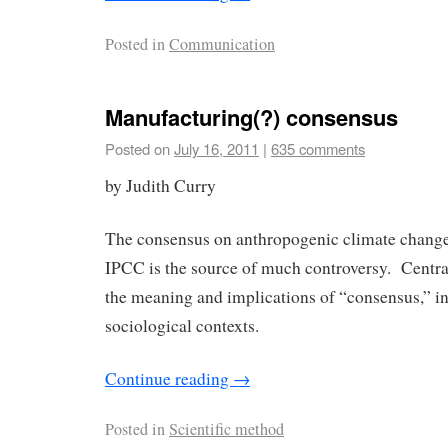
Posted in
Communication
Manufacturing(?) consensus
Posted on
July 16, 2011
|
635 comments
by Judith Curry
The consensus on anthropogenic climate change
IPCC is the source of much controversy. Central
the meaning and implications of “consensus,” in
sociological contexts.
Continue reading
→
Posted in
Scientific method