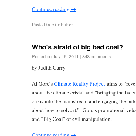
Continue reading
→
Posted in
Attribution
Who’s afraid of big bad coal?
Posted on
July 19, 2011
|
348 comments
by Judith Curry
Al Gore’s
Climate Reality Project
aims to “revea
about the climate crisis” and “bringing the facts
crisis into the mainstream and engaging the publ
about how to solve it.” Gore’s promotional vid
and “Big Coal” of evil manipulation.
Continue reading
→