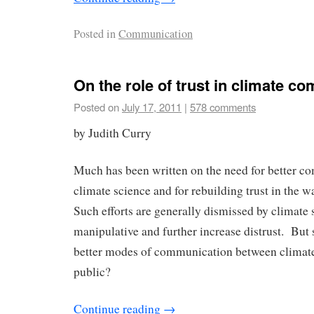
Posted in
Communication
On the role of trust in climate c
Posted on
July 17, 2011
|
578 comments
by Judith Curry
Much has been written on the need for better c
climate science and for rebuilding trust in the 
Such efforts are generally dismissed by climate 
manipulative and further increase distrust. But 
better modes of communication between climate 
public?
Continue reading
→