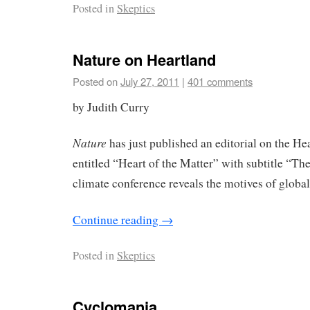
Posted in
Skeptics
Nature on Heartland
Posted on
July 27, 2011
|
401 comments
by Judith Curry
Nature
has just published an editorial on the H
entitled “Heart of the Matter” with subtitle “The
climate conference reveals the motives of globa
Continue reading
→
Posted in
Skeptics
Cyclomania