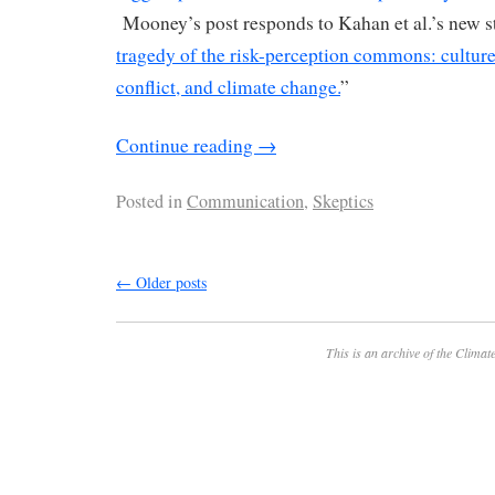
Mooney’s post responds to Kahan et al.’s new st
tragedy of the risk-perception commons: culture 
conflict, and climate change.
”
Continue reading
→
Posted in
Communication
,
Skeptics
←
Older posts
This is an archive of the
Climate