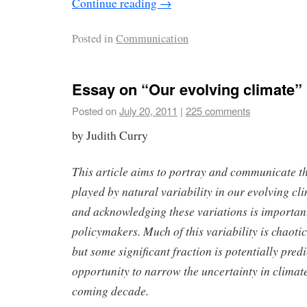
Continue reading
→
Posted in
Communication
Essay on “Our evolving climate”
Posted on
July 20, 2011
|
225 comments
by Judith Curry
This article aims to portray and communicate t
played by natural variability in our evolving c
and acknowledging these variations is important
policymakers. Much of this variability is chaoti
but some significant fraction is potentially pred
opportunity to narrow the uncertainty in climate
coming decade.