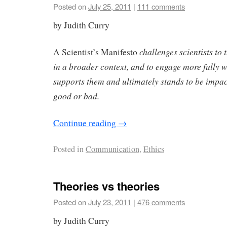
Posted on
July 25, 2011
|
111 comments
by Judith Curry
challenges scientists to 
A Scientist’s Manifesto
in a broader context, and to engage more fully wi
supports them and ultimately stands to be impac
good or bad.
Continue reading
→
Posted in
Communication
,
Ethics
Theories vs theories
Posted on
July 23, 2011
|
476 comments
by Judith Curry