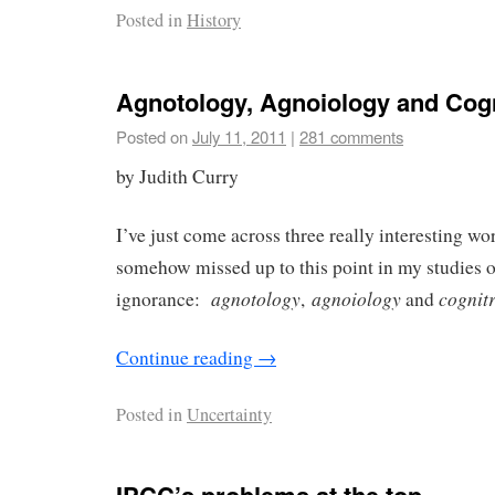
Posted in
History
Agnotology, Agnoiology and Cogn
Posted on
July 11, 2011
|
281 comments
by Judith Curry
I’ve just come across three really interesting wor
somehow missed up to this point in my studies 
agnotology
agnoiology
cognitr
ignorance:
,
and
Continue reading
→
Posted in
Uncertainty