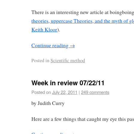
There is an interesting new article at boingboing
theories, uppercase Theories, and the myth of g
Keith Kloor
).
Continue reading
→
Posted in
Scientific method
Week in review 07/22/11
Posted on
July 22, 2011
|
249 comments
by Judith Curry
Here are a few things that caught my eye this pa