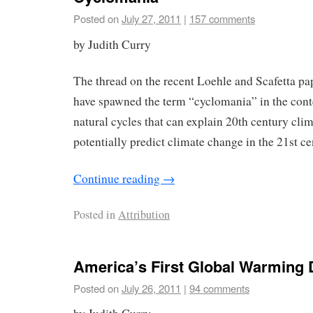
Posted on
July 27, 2011
|
157 comments
by Judith Curry
The thread on the recent Loehle and Scafetta pa
have spawned the term “cyclomania” in the conte
natural cycles that can explain 20th century cli
potentially predict climate change in the 21st ce
Continue reading
→
Posted in
Attribution
America’s First Global Warming 
Posted on
July 26, 2011
|
94 comments