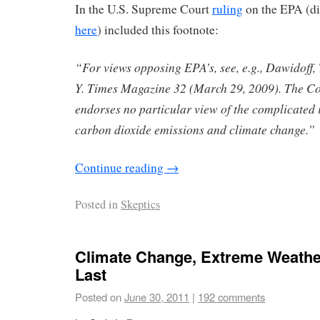
In the U.S. Supreme Court
ruling
on the EPA (di
here
) included this footnote:
“For views opposing EPA’s, see, e.g., Dawidoff, 
Y. Times Magazine 32 (March 29, 2009). The Co
endorses no particular view of the complicated i
carbon dioxide emissions and climate change.”
Continue reading
→
Posted in
Skeptics
Climate Change, Extreme Weather
Last
Posted on
June 30, 2011
|
192 comments