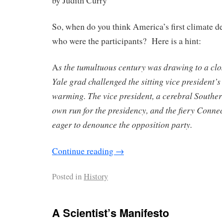
by Judith Curry
So, when do you think America’s first climate d
who were the participants? Here is a hint:
s the tumultuous century was drawing to a clo
A
Yale grad challenged the sitting vice president’s
warming. The vice president, a cerebral Souther
own run for the presidency, and the fiery Conne
eager to denounce the opposition party.
Continue reading
→
Posted in
History
A Scientist’s Manifesto