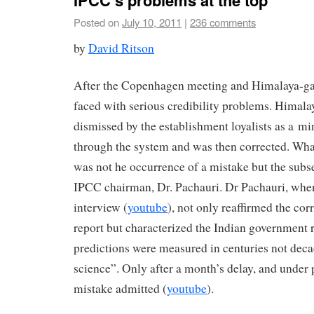
IPCC’s problems at the top
Posted on
July 10, 2011
|
236 comments
by
David Ritson
After the Copenhagen meeting and Himalaya-ga
faced with serious credibility problems. Himala
dismissed by the establishment loyalists as a min
through the system and was then corrected. Wha
was not he occurrence of a mistake but the subs
IPCC chairman, Dr. Pachauri. Dr Pachauri, whe
interview (
youtube
), not only reaffirmed the cor
report but characterized the Indian government r
predictions were measured in centuries not dec
science”. Only after a month’s delay, and under 
mistake admitted (
youtube
).