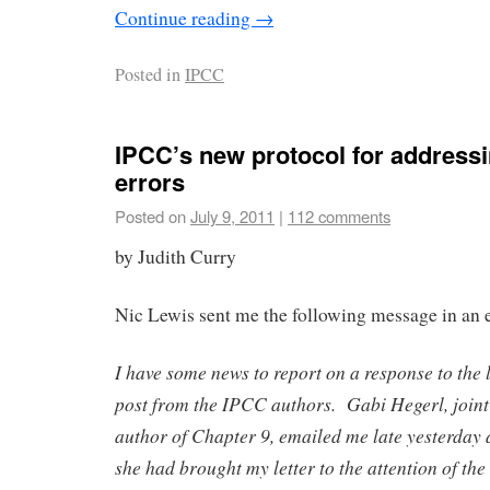
Continue reading
→
Posted in
IPCC
IPCC’s new protocol for addressi
errors
Posted on
July 9, 2011
|
112 comments
by Judith Curry
Nic Lewis sent me the following message in an 
I have some news to report on a response to the l
post from the IPCC authors. Gabi Hegerl, joint
author of Chapter 9, emailed me late yesterday 
she had brought my letter to the attention of 