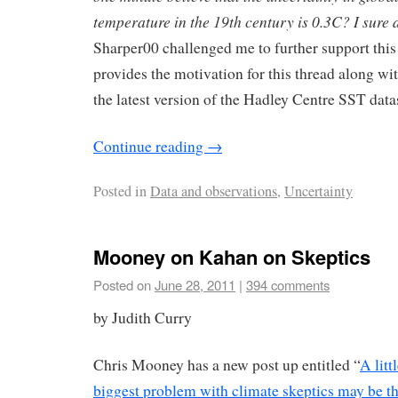
temperature in the 19th century is 0.3C? I sure a
Sharper00 challenged me to further support this
provides the motivation for this thread along wit
the latest version of the Hadley Centre SST datas
Continue reading
→
Posted in
Data and observations
,
Uncertainty
Mooney on Kahan on Skeptics
Posted on
June 28, 2011
|
394 comments
by Judith Curry
Chris Mooney has a new post up entitled “
A lit
biggest problem with climate skeptics may be th