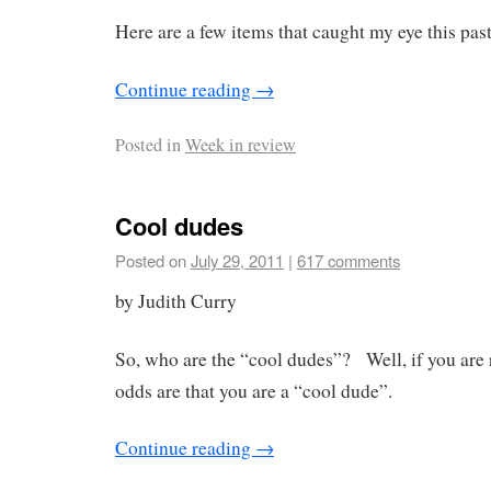
Here are a few items that caught my eye this pas
Continue reading
→
Posted in
Week in review
Cool dudes
Posted on
July 29, 2011
|
617 comments
by Judith Curry
So, who are the “cool dudes”? Well, if you are r
odds are that you are a “cool dude”.
Continue reading
→