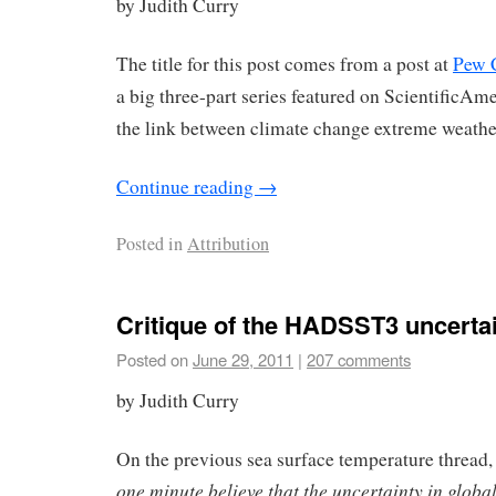
by Judith Curry
The title for this post comes from a post at
Pew 
a big three-part series featured on ScientificA
the link between climate change extreme weathe
Continue reading
→
Posted in
Attribution
Critique of the HADSST3 uncertai
Posted on
June 29, 2011
|
207 comments
by Judith Curry
On the previous sea surface temperature thread, 
one minute believe that the uncertainty in globa