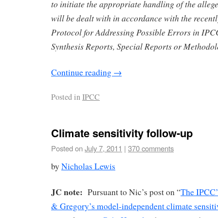
to initiate the appropriate handling of the allege
will be dealt with in accordance with the rece
Protocol for Addressing Possible Errors in IP
Synthesis Reports, Special Reports or Methodol
Continue reading
→
Posted in
IPCC
Climate sensitivity follow-up
Posted on
July 7, 2011
|
370 comments
by
Nicholas Lewis
JC note:
Pursuant to Nic’s post on “
The IPCC’s
& Gregory’s model-independent climate sensitivi