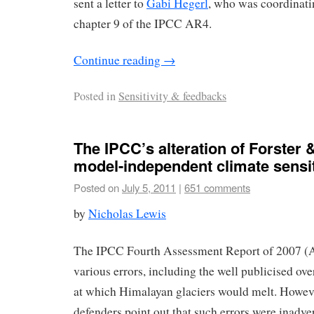
sent a letter to
Gabi Hegerl
, who was coordinati
chapter 9 of the IPCC AR4.
Continue reading
→
Posted in
Sensitivity & feedbacks
The IPCC’s alteration of Forster 
model-independent climate sensiti
Posted on
July 5, 2011
|
651 comments
by
Nicholas Lewis
The IPCC Fourth Assessment Report of 2007 (
various errors, including the well publicised ove
at which Himalayan glaciers would melt. Howev
defenders point out that such errors were inadve