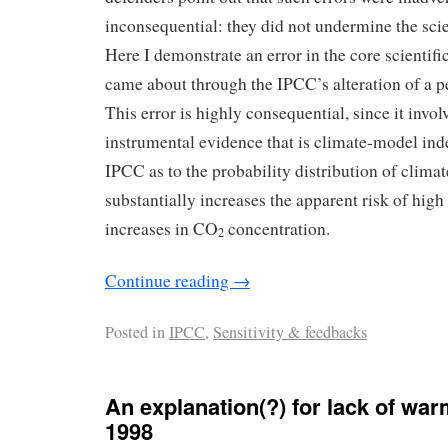
inconsequential: they did not undermine the scie
Here I demonstrate an error in the core scientifi
came about through the IPCC’s alteration of a p
This error is highly consequential, since it invol
instrumental evidence that is climate-model in
IPCC as to the probability distribution of climate
substantially increases the apparent risk of hi
increases in CO
concentration.
2
Continue reading
→
Posted in
IPCC
,
Sensitivity & feedbacks
An explanation(?) for lack of wa
1998