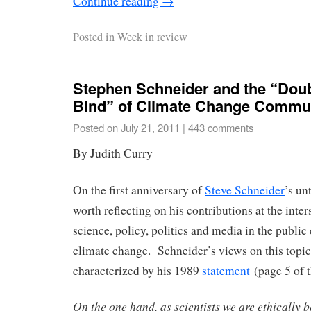
Continue reading
→
Posted in
Week in review
Stephen Schneider and the “Doub
Bind” of Climate Change Commu
Posted on
July 21, 2011
|
443 comments
By Judith Curry
On the first anniversary of
Steve Schneider
’s un
worth reflecting on his contributions at the inter
science, policy, politics and media in the publ
climate change. Schneider’s views on this topi
characterized by his 1989
statement
(page 5 of t
On the one hand, as scientists we are ethically b