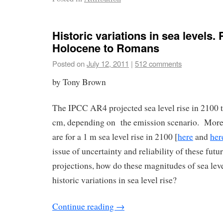
Historic variations in sea levels.
Holocene to Romans
Posted on
July 12, 2011
|
512 comments
by Tony Brown
The IPCC AR4 projected sea level rise in 2100 
cm, depending on the emission scenario. More 
are for a 1 m sea level rise in 2100 [
here
and
her
issue of uncertainty and reliability of these futur
projections, how do these magnitudes of sea lev
historic variations in sea level rise?
Continue reading
→