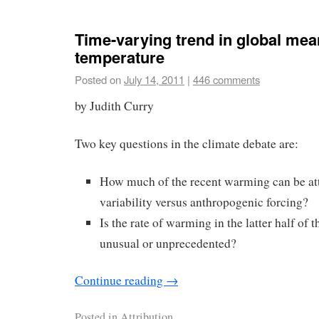
Time-varying trend in global mea
temperature
Posted on
July 14, 2011
|
446 comments
by Judith Curry
Two key questions in the climate debate are:
How much of the recent warming can be att
variability versus anthropogenic forcing?
Is the rate of warming in the latter half of 
unusual or unprecedented?
Continue reading
→
Posted in
Attribution