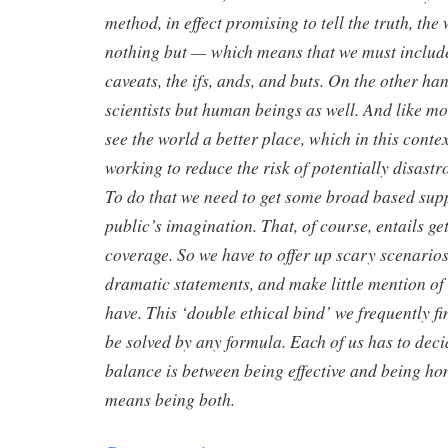
method, in effect promising to tell the truth, the
nothing but — which means that we must include 
caveats, the ifs, ands, and buts. On the other han
scientists but human beings as well. And like mo
see the world a better place, which in this contex
working to reduce the risk of potentially disastr
To do that we need to get some broad based supp
public’s imagination. That, of course, entails ge
coverage. So we have to offer up scary scenarios
dramatic statements, and make little mention o
have. This ‘double ethical bind’ we frequently f
be solved by any formula. Each of us has to deci
balance is between being effective and being hon
means being both.