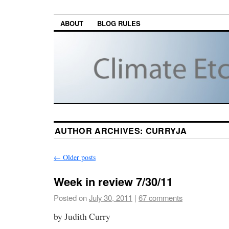
ABOUT
BLOG RULES
AUTHOR ARCHIVES:
CURRYJA
←
Older posts
Week in review 7/30/11
Posted on
July 30, 2011
|
67 comments
by Judith Curry