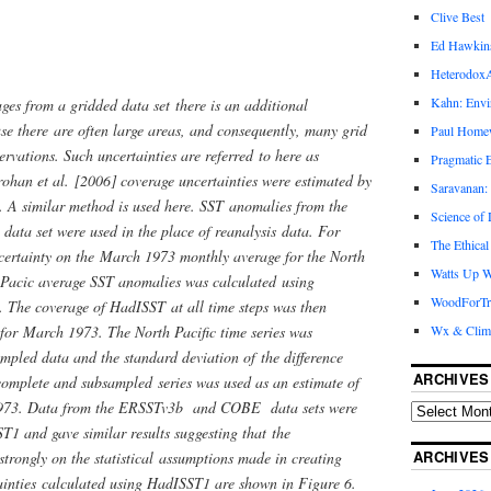
Clive Best
Ed Hawkin
Heterodox
Kahn: Envi
es from a gridded data set there is an additional
use there are often large areas, and consequently, many grid
Paul Hom
rvations. Such uncertainties are referred to here as
Pragmatic E
rohan et al. [2006] coverage uncertainties were estimated by
Saravanan:
. A similar method is used here. SST anomalies from the
Science of
ata set were used in the place of reanalysis data. For
The Ethical
ncertainty on the March 1973 monthly average for the North
Watts Up W
h Pacic average SST anomalies was calculated using
WoodForTr
The coverage of HadISST at all time steps was then
for March 1973. The North Pacific time series was
Wx & Clim
mpled data and the standard deviation of the difference
ARCHIVES
 complete and subsampled series was used as an estimate of
 1973. Data from the ERSSTv3b and COBE data sets were
T1 and gave similar results suggesting that the
ARCHIVES
strongly on the statistical assumptions made in creating
inties calculated using HadISST1 are shown in Figure 6.