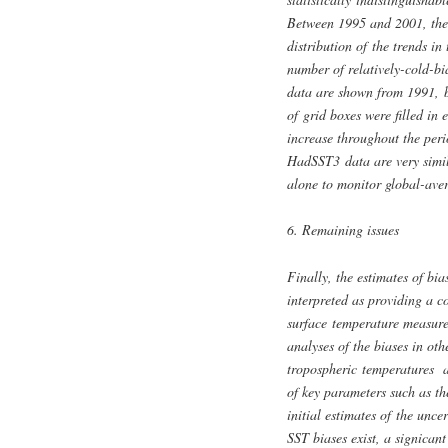
Between 1995 and 2001, the t
distribution of the trends in 
number of relatively-cold-bi
data are shown from 1991, b
of grid boxes were filled in
increase throughout the per
HadSST3 data are very simil
alone to monitor global-aver
6. Remaining issues
Finally, the estimates of bi
interpreted as providing a c
surface temperature measure
analyses of the biases in ot
tropospheric temperatures an
of key parameters such as th
initial estimates of the unce
SST biases exist, a signicant