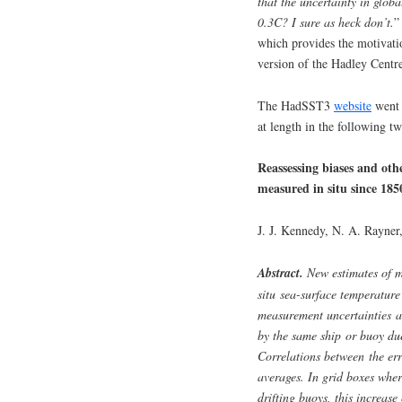
that the uncertainty in globa
0.3C? I sure as heck don’t.
”
which provides the motivation
version of the Hadley Centr
The HadSST3
website
went 
at length in the following tw
Reassessing biases and oth
measured in situ since 18
J. J. Kennedy, N. A. Rayner
Abstract.
New estimates of m
situ sea-surface temperatur
measurement uncertainties a
by the same ship or buoy due
Correlations between the err
averages. In grid boxes wher
drifting buoys, this increase