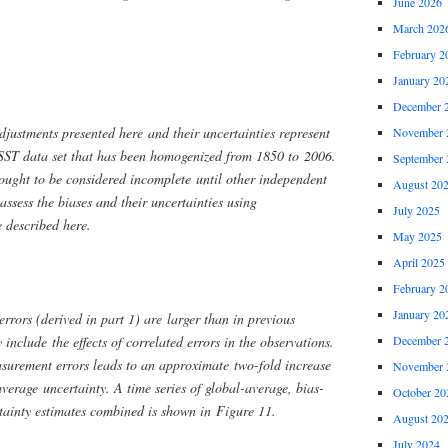
June 2026
March 202
February 2
January 20
December 
adjustments presented here and their uncertainties represent
November 
 SST data set that has been homogenized from 1850 to 2006.
September 
 ought to be considered incomplete until other independent
August 20
ssess the biases and their uncertainties using
July 2025
e described here.
May 2025
April 2025
February 2
January 20
rors (derived in part 1) are larger than in previous
include the effects of correlated errors in the observations.
December 
surement errors leads to an approximate two-fold increase
November 
verage uncertainty. A time series of global-average, bias-
October 20
tainty estimates combined is shown in Figure 11.
August 20
July 2024