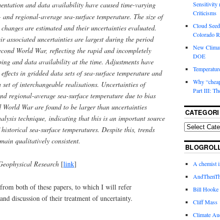
entation and data availability have caused time-varying
Sensitivity
Criticisms
l- and regional-average sea-surface temperature. The size of
Cloud Seedi
e changes are estimated and their uncertainties evaluated.
Colorado Ri
ir associated uncertainties are largest during the period
New Climat
econd World War, reflecting the rapid and incompletely
DOE
ing and data availability at the time. Adjustments have
Temperature
 effects in gridded data sets of sea-surface temperature and
Why “cheape
a set of interchangeable realisations. Uncertainties of
Part III: T
and regional-average sea-surface temperature due to bias
 World War are found to be larger than uncertainties
CATEGORI
alysis technique, indicating that this is an important source
 historical sea-surface temperatures. Despite this, trends
main qualitatively consistent.
BLOGROL
Geophysical Research
[
link
]
A chemist 
AndThenTh
rom both of these papers, to which I will refer
Bill Hooke
and discussion of their treatment of uncertainty.
Cliff Mass
Climate Au