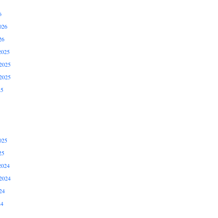
6
026
26
2025
2025
2025
25
025
25
2024
2024
24
24