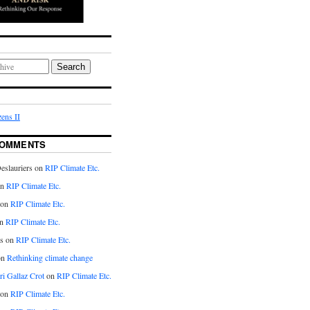
Search
ens II
COMMENTS
eslauriers on
RIP Climate Etc.
on
RIP Climate Etc.
 on
RIP Climate Etc.
n
RIP Climate Etc.
s on
RIP Climate Etc.
on
Rethinking climate change
ri Gallaz Crot
on
RIP Climate Etc.
on
RIP Climate Etc.