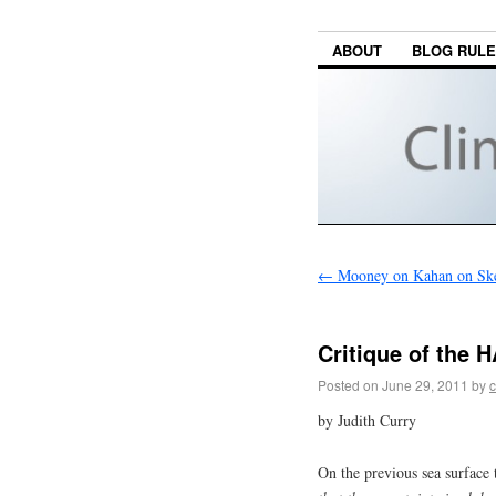
ABOUT
BLOG RUL
←
Mooney on Kahan on Ske
Critique of the 
Posted on
June 29, 2011
by
c
by Judith Curry
On the previous sea surface 