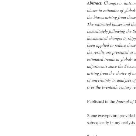
Abstract.
Changes in instrum
biases in estimates of globa
the biases arising from thes
The estimated biases and the
immediately following the S
documented changes in shipp
been applied to reduce these
the results are presented as 
estimated trends in global- 
adjustments since the Second
arising from the choice of an
of uncertainty in analyses of
over the twentieth century re
Published in the
Journal of 
Some excerpts are provided f
subsequently in my analysis 