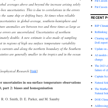
Pat Cassen
lobal averages above and beyond the increase arising solely
Pat Cassen
d-box uncertainties. This is due to correlations in the errors
y the same ship or drifting buoy. At times when reliable
RECENT P
uncertainties in global-average, southern-hemisphere and
RIP Climate
ture anomalies are between two and three times as large as
 errors are uncorrelated. Uncertainties of northern
Rethinking 
mately double. A new estimate is also made of sampling
Clearing up
DoE report
st in regions of high sea surface temperature variability
y currents and along the northern boundary of the Southern
Update on A
nties are generally smaller in the tropics and in the ocean
AI models a
change
The 2023 cl
failure of c
Geophysical Research
[
link
]
Captain Sco
er uncertainties in sea-surface temperature observations
Natural Sel
0, part 2: biases and homogenisation
The Matthew
Natural Sel
, R. O. Smith, D. E. Parker, and M. Saunby
DOE Climat
Addressing