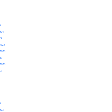
4
024
24
2023
2023
23
2023
23
3
023