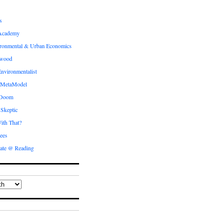
s
Academy
ronmental & Urban Economics
ewood
nvironmentalist
 MetaModel
 Doom
 Skeptic
ith That?
ees
ate @ Reading