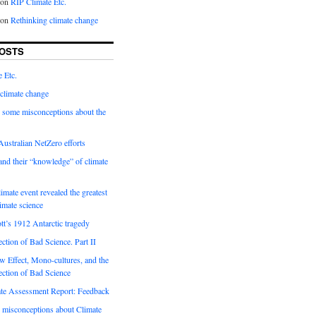
on
RIP Climate Etc.
on
Rethinking climate change
OSTS
 Etc.
climate change
 some misconceptions about the
ustralian NetZero efforts
nd their “knowledge” of climate
imate event revealed the greatest
limate science
tt’s 1912 Antarctic tragedy
ection of Bad Science. Part II
 Effect, Mono-cultures, and the
ection of Bad Science
e Assessment Report: Feedback
 misconceptions about Climate