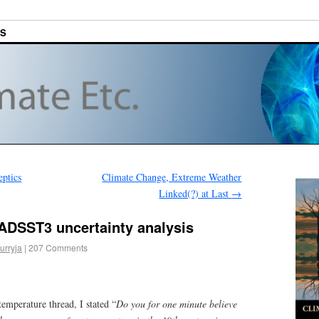
ES
ptics
Climate Change, Extreme Weather
Linked(?) at Last
→
HADSST3 uncertainty analysis
urryja
|
207 Comments
temperature thread, I stated “
Do you for one minute believe