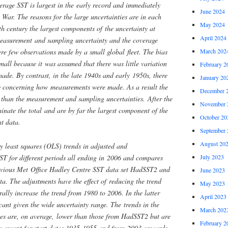
erage SST is largest in the early record and immediately
June 2024
War. The reasons for the large uncertainties are in each
May 2024
th century the largest components of the uncertainty at
April 2024
measurement and sampling uncertainty and the coverage
re few observations made by a small global fleet. The bias
March 202
small because it was assumed that there was little variation
February 2
de. By contrast, in the late 1940s and early 1950s, there
January 20
ty concerning how measurements were made. As a result the
December 
r than the measurement and sampling uncertainties. After the
November 
inate the total and are by far the largest component of the
October 20
nt data.
September 
August 20
y least squares (OLS) trends in adjusted and
ST for different periods all ending in 2006 and compares
July 2023
previous Met Office Hadley Centre SST data set HadSST2 and
June 2023
ata. The adjustments have the effect of reducing the trend
May 2023
ally increase the trend from 1980 to 2006. In the latter
April 2023
icant given the wide uncertainty range. The trends in the
March 202
ies are, on average, lower than those from HadSST2 but are
February 2
ble except for start dates 1935-1955 and from 2003 onwards.