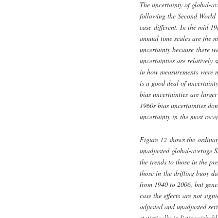
The uncertainty of global-av
following the Second World 
case different. In the mid 19
annual time scales are the 
uncertainty because there we
uncertainties are relatively 
in how measurements were ma
is a good deal of uncertain
bias uncertainties are large
1960s bias uncertainties dom
uncertainty in the most rece
Figure 12 shows the ordinar
unadjusted global-average S
the trends to those in the 
those in the drifting buoy d
from 1940 to 2006, but gener
case the effects are not sign
adjusted and unadjusted ser
statistically indistinguisha