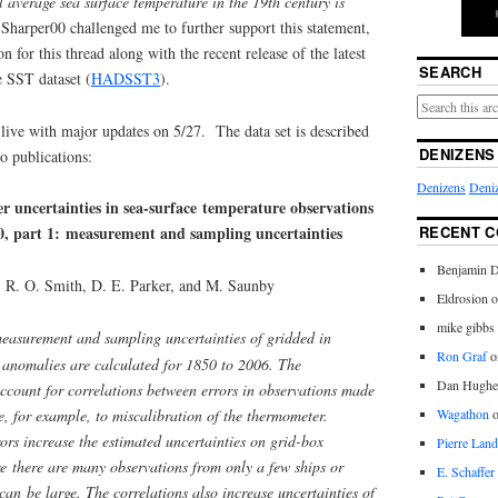
l average sea surface temperature in the 19th century is
 Sharper00 challenged me to further support this statement,
 for this thread along with the recent release of the latest
SEARCH
e SST dataset (
HADSST3
).
live with major updates on 5/27. The data set is described
DENIZENS
o publications:
Denizens
Deniz
er uncertainties in sea-surface temperature observations
RECENT 
50, part 1: measurement and sampling uncertainties
Benjamin D
, R. O. Smith, D. E. Parker, and M. Saunby
Eldrosion 
mike gibbs
easurement and sampling uncertainties of gridded in
Ron Graf
o
e anomalies are calculated for 1850 to 2006. The
Dan Hughe
ccount for correlations between errors in observations made
, for example, to miscalibration of the thermometer.
Wagathon
ors increase the estimated uncertainties on grid-box
Pierre Land
e there are many observations from only a few ships or
E. Schaffer
 can be large. The correlations also increase uncertainties of