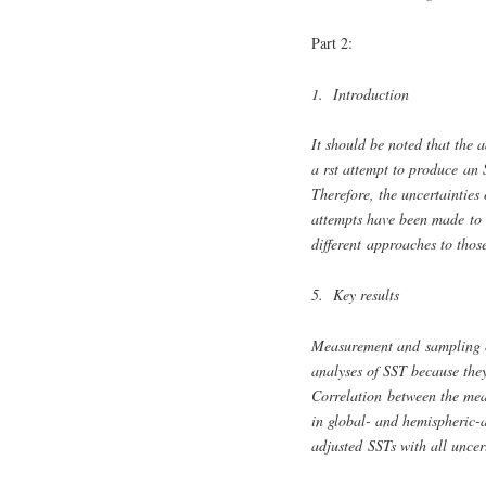
Part 2:
1. Introduction
It should be noted that the 
a rst attempt to produce an
Therefore, the uncertainties
attempts have been made to a
different approaches to thos
5. Key results
Measurement and sampling er
analyses of SST because they 
Correlation between the mea
in global- and hemispheric-a
adjusted SSTs with all uncer