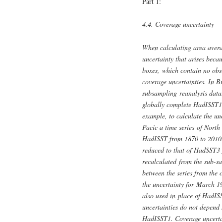
Part 1:
4.4. Coverage uncertainty
When calculating area averag
uncertainty that arises beca
boxes, which contain no obse
coverage uncertainties. In B
subsampling reanalysis data
globally complete HadISST1 d
example, to calculate the u
Pacic a time series of Nort
HadISST from 1870 to 2010. 
reduced to that of HadSST3 
recalculated from the sub-sa
between the series from the
the uncertainty for March
also used in place of HadISS
uncertainties do not depend 
HadISST1. Coverage uncerta