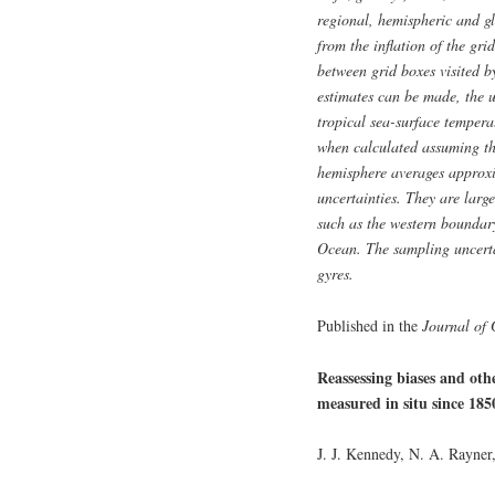
regional, hemispheric and g
from the inflation of the gri
between grid boxes visited b
estimates can be made, the 
tropical sea-surface tempera
when calculated assuming the
hemisphere averages approxi
uncertainties. They are large
such as the western boundar
Ocean. The sampling uncertai
gyres.
Published in the
Journal of 
Reassessing biases and oth
measured in situ since 185
J. J. Kennedy, N. A. Rayner