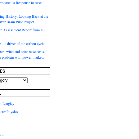
 research: a Response to recent
ng History: Looking Back at the
ver Basin Pilot Project
e Assessment Report from US
 – a driver of the carbon cycle
r” wind and solar raise costs.
he problem with power markets
ES
L
in Langley
eresPhysics
dit