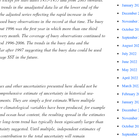
January 20
rends in the unadjusted data lie at the lower end of the
December 
the adjusted series reflecting the rapid increase in the
ased buoy observations in the record at that time. The buoy
November 
ut 1996 was the first year in which more than one third
October 20
 every month. The coverage of buoy observations continued to
September 
iod 1996-2006. The trends in the buoy data and the
August 20
ar after 1997 suggesting that the buoy data could be used
July 2022
age SST in the future
.
June 2022
May 2022
April 2022
ases and other uncertainties presented here should not be
March 202
omprehensive estimate of uncertainty in historical sea-
February 2
ments. They are simply a first estimate.Where multiple
January 20
her climatological variables have been produced, for example
December 
d ocean heat content, the resulting spread in the estimates
November 
e long-term trend has typically been signicantly larger than
October 20
rtainty suggested. Until multiple, independent estimates of
September 
 contribution to the total uncertainty will remain