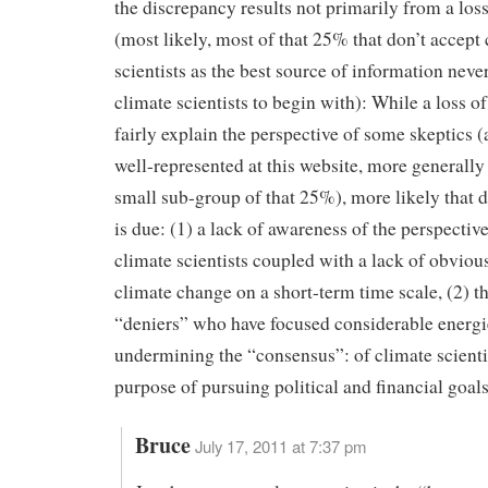
the discrepancy results not primarily from a loss
(most likely, most of that 25% that don’t accept
scientists as the best source of information neve
climate scientists to begin with): While a loss of
fairly explain the perspective of some skeptics 
well-represented at this website, more generally 
small sub-group of that 25%), more likely that 
is due: (1) a lack of awareness of the perspectiv
climate scientists coupled with a lack of obviou
climate change on a short-term time scale, (2) th
“deniers” who have focused considerable energi
undermining the “consensus”: of climate scientis
purpose of pursuing political and financial goals
Bruce
July 17, 2011 at 7:37 pm