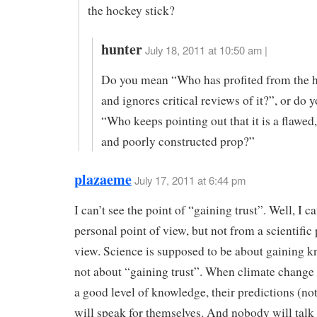
the hockey stick?
hunter
July 18, 2011 at 10:50 am |
Do you mean “Who has profited from the h
and ignores critical reviews of it?”, or do
“Who keeps pointing out that it is a flawed
and poorly constructed prop?”
plazaeme
July 17, 2011 at 6:44 pm
I can’t see the point of “gaining trust”. Well, I c
personal point of view, but not from a scientific 
view. Science is supposed to be about gaining 
not about “gaining trust”. When climate change
a good level of knowledge, their predictions (not
will speak for themselves. And nobody will talk 