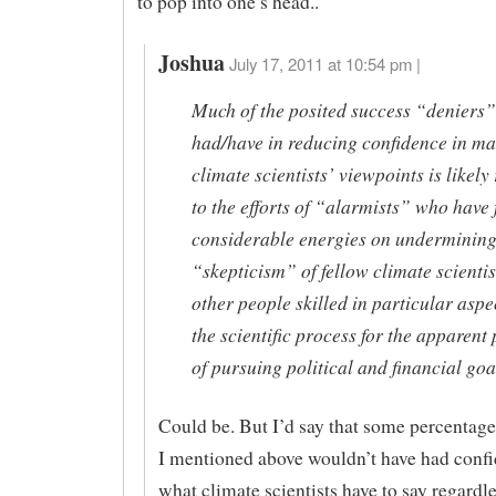
to pop into one’s head..
Joshua
July 17, 2011 at 10:54 pm |
Much of the posited success “deniers”
had/have in reducing confidence in m
climate scientists’ viewpoints is likely
to the efforts of “alarmists” who have
considerable energies on undermining
“skepticism” of fellow climate scienti
other people skilled in particular aspe
the scientific process for the apparent
of pursuing political and financial goa
Could be. But I’d say that some percentag
I mentioned above wouldn’t have had confi
what climate scientists have to say regardle