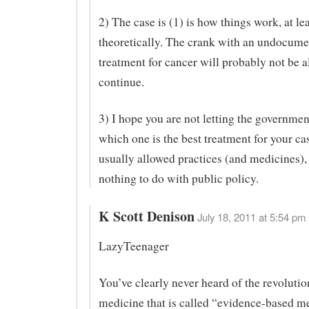
2) The case is (1) is how things work, at le
theoretically. The crank with an undocum
treatment for cancer will probably not be a
continue.
3) I hope you are not letting the governmen
which one is the best treatment for your ca
usually allowed practices (and medicines), 
nothing to do with public policy.
K Scott Denison
July 18, 2011 at 5:54 pm 
LazyTeenager
You’ve clearly never heard of the revolutio
medicine that is called “evidence-based me