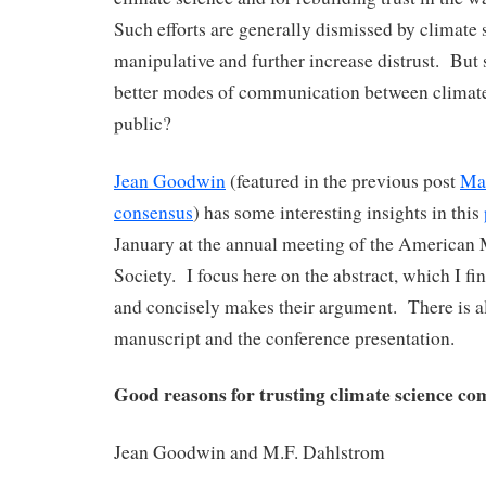
Such efforts are generally dismissed by climate 
manipulative and further increase distrust. But 
better modes of communication between climate 
public?
Jean Goodwin
(featured in the previous post
Man
consensus
) has some interesting insights in this
January at the annual meeting of the American 
Society. I focus here on the abstract, which I fi
and concisely makes their argument. There is al
manuscript and the conference presentation.
Good reasons for trusting climate science c
Jean Goodwin and M.F. Dahlstrom