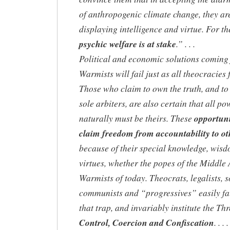
of anthropogenic climate change, they ar
displaying intelligence and virtue. For t
psychic welfare is at stake
.” . . .
Political and economic solutions coming
Warmists will fail just as all theocracies f
Those who claim to own the truth, and to 
sole arbiters, are also certain that all po
naturally must be theirs. These
opportuni
claim freedom from accountability to ot
because of their special knowledge, wis
virtues, whether the popes of the Middle 
Warmists of today. Theocrats, legalists, so
communists and “progressives” easily fal
that trap, and invariably institute the Thr
Control, Coercion and Confiscation
. . . .