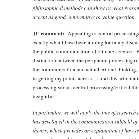
philosophical methods can show us what reason
accept as good–a normative or value question.
JC comment:
Appealing to central processing/c
exactly what I have been aiming for in my disc
the public communication of climate science. W
distinction between the peripheral processing (o
the communication and actual critical thinking, 
in getting my points across. I find this articula
processing versus central processing/critical thi
insightful.
In particular, we will apply the line of research
has developed in the communication subfield o
theory, which provides an explanation of how tr