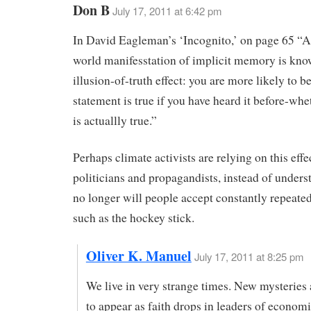
Don B
July 17, 2011 at 6:42 pm
In David Eagleman’s ‘Incognito,’ on page 65 “A
world manifesstation of implicit memory is kno
illusion-of-truth effect: you are more likely to be
statement is true if you have heard it before-whet
is actuallly true.”
Perhaps climate activists are relying on this effe
politicians and propagandists, instead of unders
no longer will people accept constantly repeated
such as the hockey stick.
Oliver K. Manuel
July 17, 2011 at 8:25 pm
We live in very strange times. New mysteries 
to appear as faith drops in leaders of economi