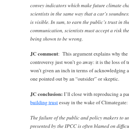
convey indicators which make future climate cha
scientists in the same way that a car’s soundnes
is visible. In sum, to earn the public’s trust in th
communication, scientists must accept a risk th
being shown to be wrong.
JC comment
: This argument explains why the
controversy just won’t go away: it is the loss of tr
won’t given an inch in terms of acknowledging a
one pointed out by an “outsider” or skeptic.
JC conclusion:
I’ll close with reproducing a p
building trust
essay in the wake of Climategate:
The failure of the public and policy makers to u
presented by the IPCC is often blamed on difficul