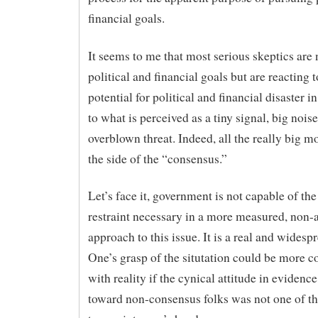
financial goals.
It seems to me that most serious skeptics are
political and financial goals but are reacting t
potential for political and financial disaster i
to what is perceived as a tiny signal, big nois
overblown threat. Indeed, all the really big m
the side of the “consensus.”
Let’s face it, government is not capable of th
restraint necessary in a more measured, non
approach to this issue. It is a real and widesp
One’s grasp of the situtation could be more 
with reality if the cynical attitude in evidenc
toward non-consensus folks was not one of the