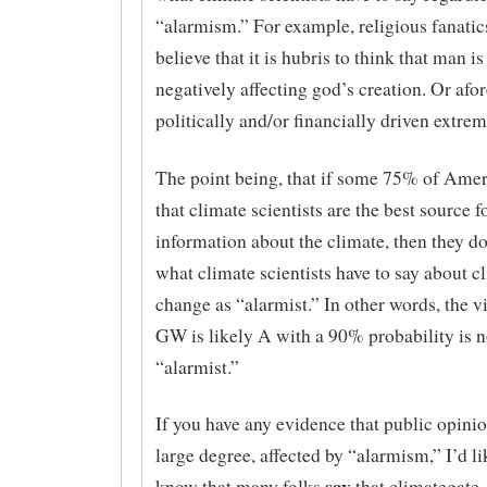
“alarmism.” For example, religious fanati
believe that it is hubris to think that man i
negatively affecting god’s creation. Or af
politically and/or financially driven extrem
The point being, that if some 75% of Amer
that climate scientists are the best source f
information about the climate, then they do
what climate scientists have to say about c
change as “alarmist.” In other words, the v
GW is likely A with a 90% probability is n
“alarmist.”
If you have any evidence that public opinion
large degree, affected by “alarmism,” I’d like
say
know that many folks
that climategate,