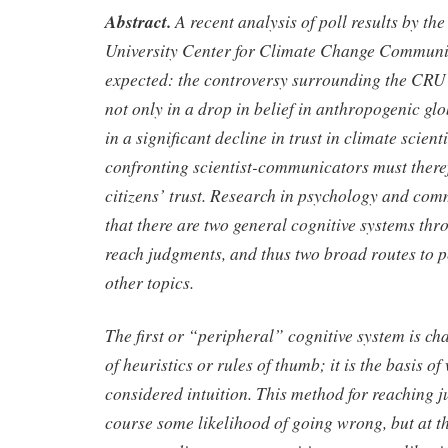
Abstract.
A recent analysis of poll results by t
University Center for Climate Change Communi
expected: the controversy surrounding the CRU 
not only in a drop in belief in anthropogenic gl
in a significant decline in trust in climate scien
confronting scientist-communicators must there
citizens’ trust. Research in psychology and co
that there are two general cognitive systems th
reach judgments, and thus two broad routes to p
other topics.
The first or “peripheral” cognitive system is ch
of heuristics or rules of thumb; it is the basis of
considered intuition. This method for reaching 
course some likelihood of going wrong, but at th