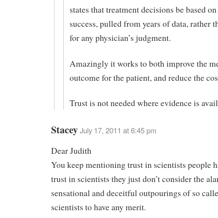
states that treatment decisions be based on
success, pulled from years of data, rather t
for any physician’s judgment.
Amazingly it works to both improve the m
outcome for the patient, and reduce the cost
Trust is not needed where evidence is avail
Stacey
July 17, 2011 at 6:45 pm
Dear Judith
You keep mentioning trust in scientists people ha
trust in scientists they just don’t consider the ala
sensational and deceitful outpourings of so call
scientists to have any merit.