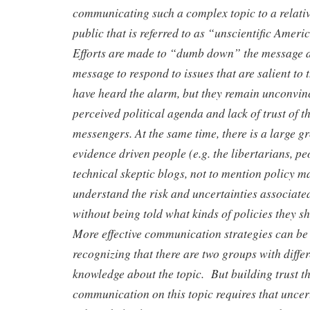
communicating such a complex topic to a relati
public that is referred to as “unscientific Ame
Efforts are made to “dumb down” the message a
message to respond to issues that are salient t
have heard the alarm, but they remain unconvin
perceived political agenda and lack of trust of 
messengers. At the same time, there is a large 
evidence driven people (e.g. the libertarians, pe
technical skeptic blogs, not to mention policy 
understand the risk and uncertainties associate
without being told what kinds of policies they s
More effective communication strategies can be
recognizing that there are two groups with differ
knowledge about the topic. But building trust t
communication on this topic requires that uncer