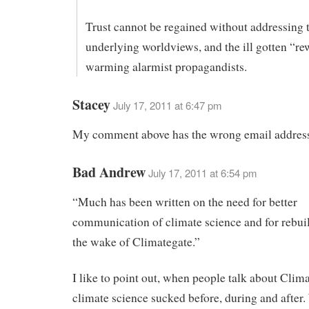
Trust cannot be regained without addressing 
underlying worldviews, and the ill gotten “re
warming alarmist propagandists.
Stacey
July 17, 2011 at 6:47 pm
My comment above has the wrong email address
Bad Andrew
July 17, 2011 at 6:54 pm
“Much has been written on the need for better
communication of climate science and for rebuil
the wake of Climategate.”
I like to point out, when people talk about Clima
climate science sucked before, during and after