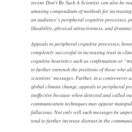
recent Don’t Be Such A Scientist can also be re
amusing compendium of methods for increasing 
an audience’s peripheral cognitive processes, p
likeability, physical attractiveness, and dynamic
Appeals to peripheral cognitive processes, howev
completely successful in increasing trust in clim
cognitive heuristics such as confirmation or “my
to further entrench the positions of those who al
scientists’ messages. Further, in a controversy a
global climate change, appeals to peripheral p
ineffective because when detected and called ou
communication techniques may appear manipula
fallacious. Not only will such messages be unper
tend to further increase distrust in the communi