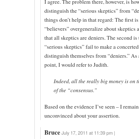
I agree. The problem there, however, is ho
distinguish the “serious skeptics” from “d
things don’t help in that regard: The first is
“believers” overgeneralize about skeptics
that all skeptics are deniers. The second is 
“serious skeptics” fail to make a concerted 
distinguish themselves from “deniers.” As 
point, I would refer to Judith.
Indeed, all the really big money is on t
of the “consensus.”
Based on the evidence I’ve seen – I remain
unconvinced about your assertion.
Bruce
July 17, 2011 at 11:39 pm |