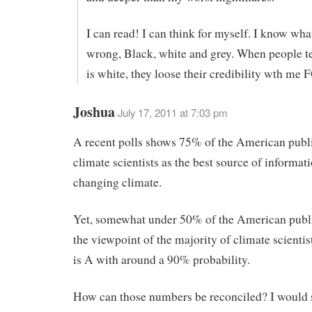
I can read! I can think for myself. I know what
wrong, Black, white and grey. When people t
is white, they loose their credibility wth 
Joshua
July 17, 2011 at 7:03 pm
A recent polls shows 75% of the American publi
climate scientists as the best source of informat
changing climate.
Yet, somewhat under 50% of the American publi
the viewpoint of the majority of climate scienti
is A with around a 90% probability.
How can those numbers be reconciled? I would 