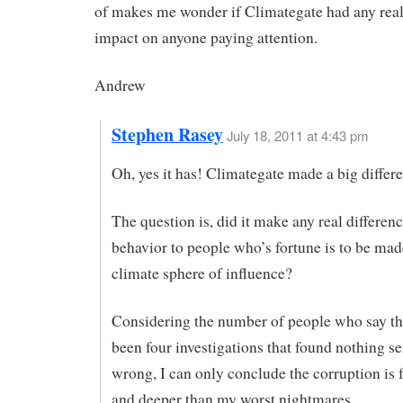
of makes me wonder if Climategate had any real
impact on anyone paying attention.
Andrew
Stephen Rasey
July 18, 2011 at 4:43 pm
Oh, yes it has! Climategate made a big differ
The question is, did it make any real differenc
behavior to people who’s fortune is to be mad
climate sphere of influence?
Considering the number of people who say th
been four investigations that found nothing se
wrong, I can only conclude the corruption is f
and deeper than my worst nightmares.