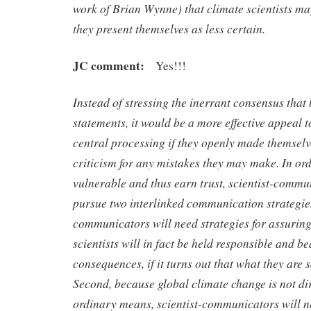
work of Brian Wynne) that climate scientists ma
they present themselves as less certain.
JC comment:
Yes!!!
Instead of stressing the inerrant consensus that 
statements, it would be a more effective appeal t
central processing if they openly made themselv
criticism for any mistakes they may make. In or
vulnerable and thus earn trust, scientist-commu
pursue two interlinked communication strategies.
communicators will need strategies for assuring
scientists will in fact be held responsible and be
consequences, if it turns out that what they are 
Second, because global climate change is not dir
ordinary means, scientist-communicators will n