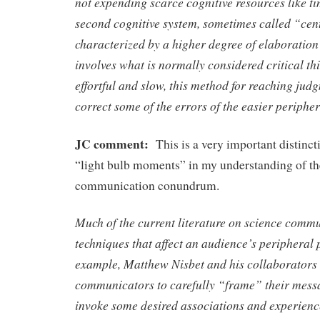
not expending scarce cognitive resources like ti
second cognitive system, sometimes called “cent
characterized by a higher degree of elaboration
involves what is normally considered critical thi
effortful and slow, this method for reaching judg
correct some of the errors of the easier periphe
JC comment:
This is a very important distinct
“light bulb moments” in my understanding of th
communication conundrum.
Much of the current literature on science comm
techniques that affect an audience’s peripheral 
example, Matthew Nisbet and his collaborators
communicators to carefully “frame” their messa
invoke some desired associations and experienc