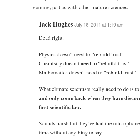
gaining, just as with other mature sciences.
Jack Hughes
July 18, 2011 at 1:19 am
Dead right.
Physics doesn’t need to “rebuild trust”.
Chemistry doesn’t need to “rebuild trust”.
Mathematics doesn’t need to “rebuild trust”.
What climate scientists really need to do is t
and only come back when they have discove
first scientific law.
Sounds harsh but they’ve had the microphone 
time without anything to say.