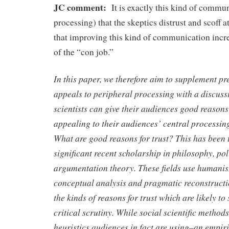
JC comment:
It is exactly this kind of commu
processing) that the skeptics distrust and scoff a
that improving this kind of communication incre
of the “con job.”
In this paper, we therefore aim to supplement pr
appeals to peripheral processing with a discuss
scientists can give their audiences good reasons 
appealing to their audiences’ central processing
What are good reasons for trust? This has been t
significant recent scholarship in philosophy, pol
argumentation theory. These fields use humanis
conceptual analysis and pragmatic reconstructio
the kinds of reasons for trust which are likely to
critical scrutiny. While social scientific metho
heuristics audiences in fact are using–an empir