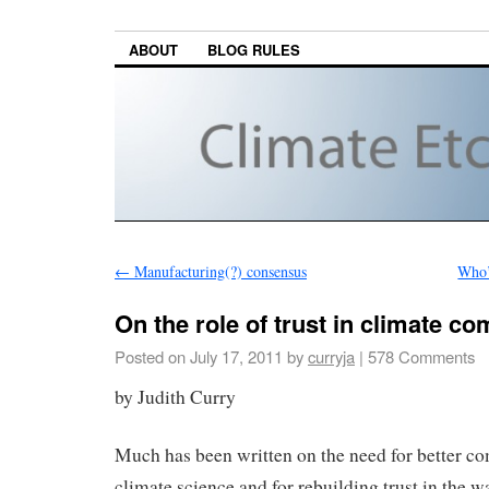
ABOUT
BLOG RULES
←
Manufacturing(?) consensus
Who’
On the role of trust in climate c
Posted on
July 17, 2011
by
curryja
|
578 Comments
by Judith Curry
Much has been written on the need for better c
climate science and for rebuilding trust in the 