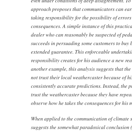
even under conditions of deep disagreement. To
approach proposes that communicators can earn
taking responsibility for the possibility of erro
consequences. A simple instance of this practical
dealer who can reasonably be suspected of ped
succeeds in persuading some customers to buy b
extended guarantee. This enforceable undertaki
responsibility creates for his audience a new rea
another example, this analysis suggests that the
not trust their local weathercaster because of hi
consistently accurate predictions. Instead, the p
trust the weathercaster because they have repea
observe how he takes the consequences for his m
When applied to the communication of climate sc
suggests the somewhat paradoxical conclusion (