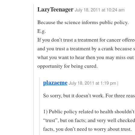
LazyTeenager
July 18, 2011 at 10:24 am
Because the science informs public policy.
E.g.
If you don’t trust a treatment for cancer offer
and you trust a treatment by a crank because s
what you want to hear then you may miss out
opportunity for being cured.
plazaeme
July 18, 2011 at 1:19 pm |
So sorry, but it doesn’t work. For three rea
1) Public policy related to health shouldn’
“trust”, but on facts; and very well checke
facts, you don’t need to worry about trust.