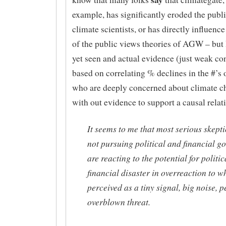
example, has significantly eroded the public
climate scientists, or has directly influen
of the public views theories of AGW – but I
yet seen and actual evidence (just weak co
based on correlating % declines in the #’s 
who are deeply concerned about climate c
with out evidence to support a causal relat
It seems to me that most serious skepti
not pursuing political and financial go
are reacting to the potential for politi
financial disaster in overreaction to wh
perceived as a tiny signal, big noise, 
overblown threat.