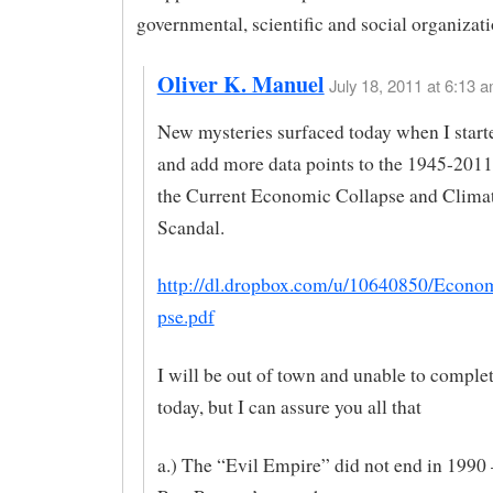
governmental, scientific and social organizati
Oliver K. Manuel
July 18, 2011 at 6:13 a
New mysteries surfaced today when I start
and add more data points to the 1945-2011
the Current Economic Collapse and Clima
Scandal.
http://dl.dropbox.com/u/10640850/Econ
pse.pdf
I will be out of town and unable to complet
today, but I can assure you all that
a.) The “Evil Empire” did not end in 1990 