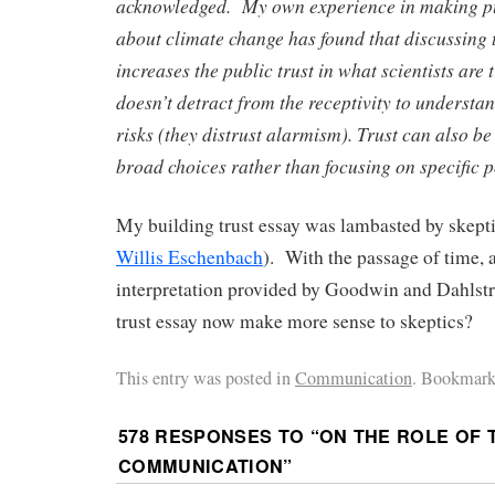
acknowledged. My own experience in making pu
about climate change has found that discussing 
increases the public trust in what scientists are
doesn’t detract from the receptivity to underst
risks (they distrust alarmism). Trust can also be
broad choices rather than focusing on specific p
My building trust essay was lambasted by skepti
Willis Eschenbach
). With the passage of time, 
interpretation provided by Goodwin and Dahlst
trust essay now make more sense to skeptics?
This entry was posted in
Communication
. Bookmark
578 RESPONSES TO “
ON THE ROLE OF 
COMMUNICATION
”