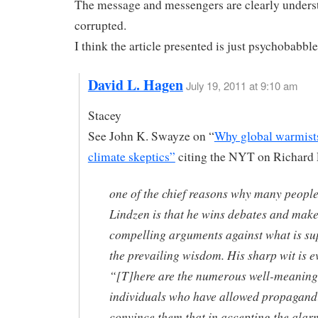
The message and messengers are clearly unders
corrupted.
I think the article presented is just psychobabble
David L. Hagen
July 19, 2011 at 9:10 am
Stacey
See John K. Swayze on “
Why global warmist
climate skeptics”
citing the NYT on Richard
one of the chief reasons why many people
Lindzen is that he wins debates and mak
compelling arguments against what is s
the prevailing wisdom. His sharp wit is e
“[T]here are the numerous well-meaning
individuals who have allowed propagandi
convince them that in accepting the alar