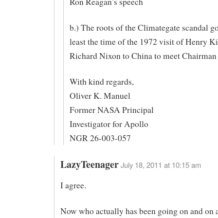
Ron Reagan’s speech
b.) The roots of the Climategate scandal go
least the time of the 1972 visit of Henry K
Richard Nixon to China to meet Chairman
With kind regards,
Oliver K. Manuel
Former NASA Principal
Investigator for Apollo
NGR 26-003-057
LazyTeenager
July 18, 2011 at 10:15 am
I agree.
Now who actually has been going on and on 