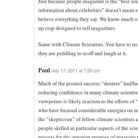
Just because people magazine is the “best sou
information about celebrities” doesn’t mean 
believe everything they say. We know much of
up crap designed to sell magazines.
Same with Climate Scientists. You have to re
they are peddling to scoff and laugh at it.
Paul
July 17, 2011 at 7:50 pm
Much of the posited success “deniers” had/ha
reducing confidence in many climate scientist
viewpoints is likely reaction to the efforts of 
who have focused considerable energies on 
the “skepticism” of fellow climate scientists 
people skilled in particular aspects of the scie
process for the apparent purpose of pursuing 