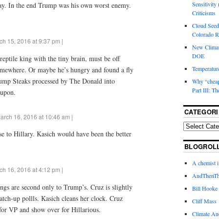
Sensitivity
 way. In the end Trump was his own worst enemy.
Criticisms
Cloud Seedi
Colorado Ri
ch 15, 2016 at 9:37 pm |
New Climat
DOE
ptile king with the tiny brain, must be off
Temperature
omewhere. Or maybe he’s hungry and found a fly
ump Steaks processed by The Donald into
Why “cheape
Part III: T
 upon.
CATEGORI
arch 16, 2016 at 10:46 am |
se to Hillary. Kasich would have been the better
BLOGROL
A chemist 
ch 16, 2016 at 4:12 pm |
AndThenTh
ings are second only to Trump’s. Cruz is slightly
Bill Hooke
atch-up pollls. Kasich cleans her clock. Cruz
Cliff Mass
 for VP and show over for Hillarious.
Climate Au