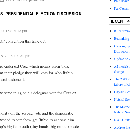
Pat Cassen
Pat Cassen
.S. PRESIDENTIAL ELECTION DISCUSSION
RECENT P
, 2016 at 9:13 pm
RIP Climate
Rethinking 
OP convention this time out.
Clearing up
DoE report
5, 2016 at 9:32 pm
Update on A
ubio endorsed Cruz which means when those
AI models a
change
om their pledge they will vote for who Rubio
l and testament.
The 2023 cl
failure of c
Captain Sco
he same thing so his delegates vote for Cruz on
Natural Sel
The Matthew
Natural Sel
jority on the second vote and the democratic
 needed to somehow get Rubio to endorse him
DOE Climat
p’s big fat mouth (tiny hands, big mouth) made
Addressing