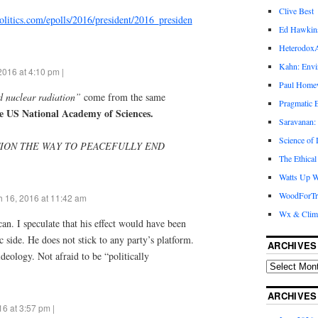
Clive Best
olitics.com/epolls/2016/president/2016_presiden
Ed Hawkin
Heterodox
Kahn: Envi
2016 at 4:10 pm |
Paul Hom
nuclear radiation”
come from the same
Pragmatic E
e US National Academy of Sciences.
Saravanan:
Science of
TION THE WAY TO PEACEFULLY END
The Ethical
Watts Up W
WoodForTr
 16, 2016 at 11:42 am
Wx & Clim
an. I speculate that his effect would have been
 side. He does not stick to any party’s platform.
ARCHIVES
deology. Not afraid to be “politically
ARCHIVES
6 at 3:57 pm |