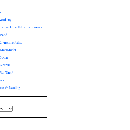
s
Academy
ronmental & Urban Economics
ewood
nvironmentalist
 MetaModel
 Doom
 Skeptic
ith That?
ees
ate @ Reading