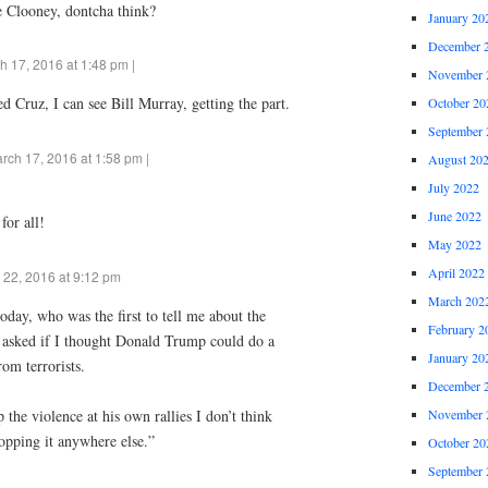
e Clooney, dontcha think?
January 20
December 
h 17, 2016 at 1:48 pm |
November 
Ted Cruz, I can see Bill Murray, getting the part.
October 20
September 
rch 17, 2016 at 1:58 pm |
August 20
July 2022
June 2022
for all!
May 2022
April 2022
 22, 2016 at 9:12 pm
March 202
day, who was the first to tell me about the
February 2
, asked if I thought Donald Trump could do a
January 20
rom terrorists.
December 
November 
op the violence at his own rallies I don’t think
topping it anywhere else.”
October 20
September 