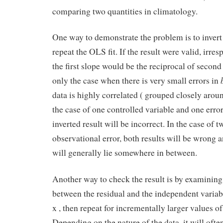
comparing two quantities in climatology.
One way to demonstrate the problem is to invert
repeat the OLS fit. If the result were valid, irres
the first slope would be the reciprocal of second
only the case when there is very small errors in
data is highly correlated ( grouped closely around
the case of one controlled variable and one error
inverted result will be incorrect. In the case of 
observational error, both results will be wrong a
will generally lie somewhere in between.
Another way to check the result is by examining 
between the residual and the independent variabl
x , then repeat for incrementally larger values of 
Depending on the nature of the data, it will ofte