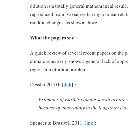
dilution is a totally general mathematical result
reproduced from two series having a linear rela
random changes, as shown above.
What the papers say
A quick review of several recent papers on the 
climate sensitivity shows a general lack of appre
regression dilution problem.
Dessler 2010 b [
link
] :
Estimates of Earth’s climate sensitivity are 
because of uncertainty in the long-term clo
Spencer & Braswell 2011 [
link
]: