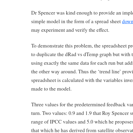
Dr Spencer was kind enough to provide an impl
simple model in the form of a spread sheet
down
may experiment and verify the effect.
To demonstrate this problem, the spreadsheet p
to duplicate the dRad vs dTemp graph but with th
using exactly the same data for each run but addi
the other way around. Thus the ‘trend line’ prov
spreadsheet is calculated with the variables inv
made to the model.
Three values for the predetermined feedback var
turn. Two values: 0.9 and 1.9 that Roy Spencer s
range of IPCC values and 5.0 which he proposes 
that which he has derived from satellite observat