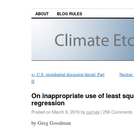
ABOUT
BLOG RULES
←
U.S. presidential discussion thread: Part
Nuclear 
II
On inappropriate use of least sq
regression
Posted on
March 9, 2016
by
curryja
|
256 Comments
by Greg Goodman