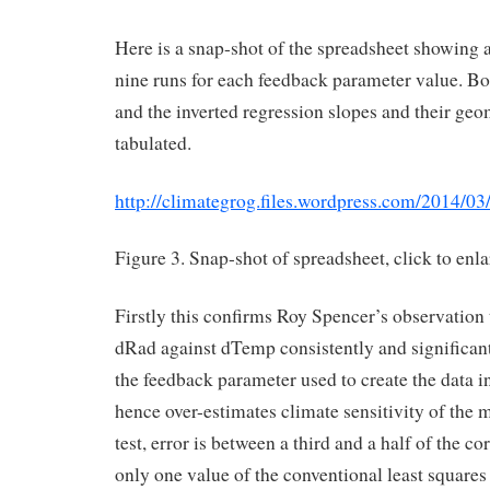
Here is a snap-shot of the spreadsheet showing a
nine runs for each feedback parameter value. Bo
and the inverted regression slopes and their ge
tabulated.
http://climategrog.files.wordpress.com/2014/0
Figure 3. Snap-shot of spreadsheet, click to enla
Firstly this confirms Roy Spencer’s observation 
dRad against dTemp consistently and significan
the feedback parameter used to create the data in
hence over-estimates climate sensitivity of the m
test, error is between a third and a half of the co
only one value of the conventional least squares 