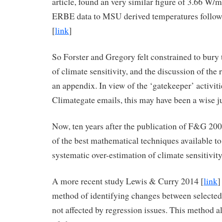
article, found an very similar figure of 3.66 W/m
ERBE data to MSU derived temperatures follow
[
link
]
So Forster and Gregory felt constrained to bury 
of climate sensitivity, and the discussion of the
an appendix. In view of the ‘gatekeeper’ activiti
Climategate emails, this may have been a wise 
Now, ten years after the publication of F&G 200
of the best mathematical techniques available to 
systematic over-estimation of climate sensitivity
A more recent study Lewis & Curry 2014 [
link
]
method of identifying changes between selected 
not affected by regression issues. This method a