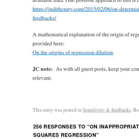
https://judithcurry.com/2015/02/06/on-determin
feedbacks/
A mathematical explanation of the origin of regr
provided here:
On the origins of regression dilution
.
JC note:
As with all guest posts, keep your co
relevant.
This entry was posted in
Sensitivity & feedbacks
. B
256 RESPONSES TO “
ON INAPPROPRIAT
SQUARES REGRESSION
”