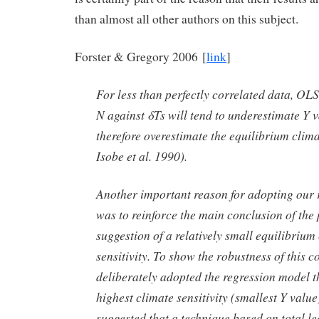
than almost all other authors on this subject.
Forster & Gregory 2006 [
link
]
For less than perfectly correlated data, OLS
N against δTs will tend to underestimate Y 
therefore overestimate the equilibrium climat
Isobe et al. 1990).
Another important reason for adopting our 
was to reinforce the main conclusion of the 
suggestion of a relatively small equilibrium
sensitivity. To show the robustness of this c
deliberately adopted the regression model t
highest climate sensitivity (smallest Y value
suggested that a technique based on total le