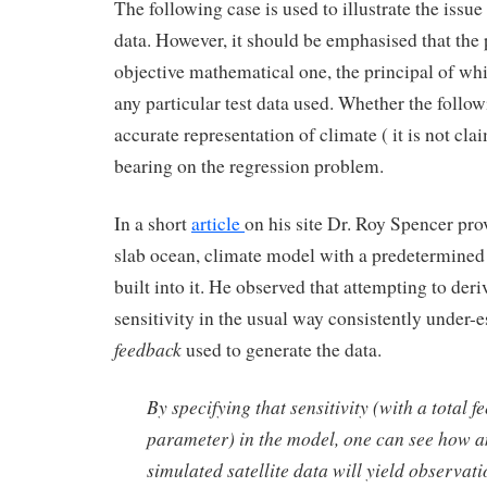
The following case is used to illustrate the issue
data. However, it should be emphasised that the
objective mathematical one, the principal of wh
any particular test data used. Whether the follo
accurate representation of climate ( it is not cla
bearing on the regression problem.
In a short
article
on his site Dr. Roy Spencer pro
slab ocean, climate model with a predetermined
built into it. He observed that attempting to deri
sensitivity in the usual way consistently under-
feedback
used to generate the data.
By specifying that sensitivity (with a total 
parameter) in the model, one can see how a
simulated satellite data will yield observati