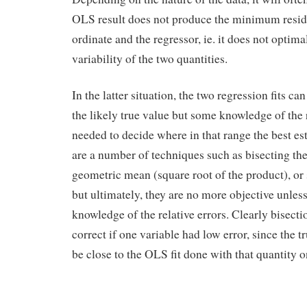
OLS result does not produce the minimum resid
ordinate and the regressor, ie. it does not optima
variability of the two quantities.
In the latter situation, the two regression fits c
the likely true value but some knowledge of the r
needed to decide where in that range the best es
are a number of techniques such as bisecting the
geometric mean (square root of the product), or
but ultimately, they are no more objective unles
knowledge of the relative errors. Clearly bisect
correct if one variable had low error, since the 
be close to the OLS fit done with that quantity o