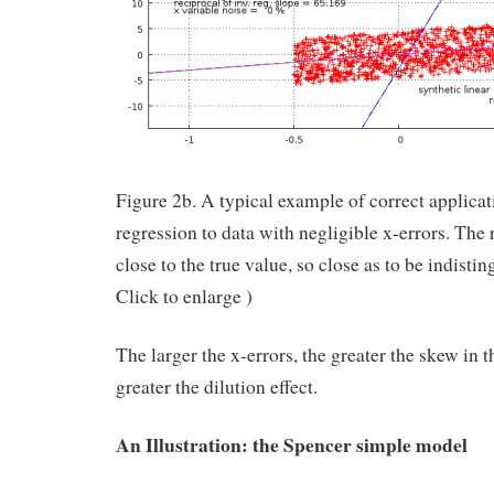
Figure 2b. A typical example of correct applicat
regression to data with negligible x-errors. The 
close to the true value, so close as to be indistin
Click to enlarge )
The larger the x-errors, the greater the skew in t
greater the dilution effect.
An Illustration: the Spencer simple model