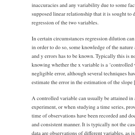
inaccuracies and any variability due to some fac
supposed linear relationship that it is sought to
regression of the two variables.
In certain circumstances regression dilution can 
in order to do so, some knowledge of the nature 
and y errors has to be known. Typically this is n
knowing whether the x variable is a ‘controlled 
negligible error, although several techniques ha
estimate the error in the estimation of the slope 
A controlled variable can usually be attained in 
experiment, or when studying a time series, prov
time of observations have been recorded and do
and consistent manner. It is typically not the ca
data are observations of different variables, as 