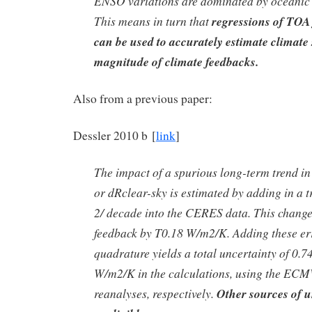
ENSO variations are dominated by oceanic 
This means in turn that
regressions of TOA 
can be used to accurately estimate climate s
magnitude of climate feedbacks.
Also from a previous paper:
Dessler 2010 b [
link
]
The impact of a spurious long-term trend in
or dRclear-sky is estimated by adding in a 
2/ decade into the CERES data. This change
feedback by T0.18 W/m2/K. Adding these er
quadrature yields a total uncertainty of 0.7
W/m2/K in the calculations, using the 
reanalyses, respectively.
Other sources of u