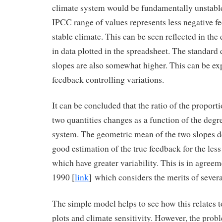
climate system would be fundamentally unstable
IPCC range of values represents less negative fe
stable climate. This can be seen reflected in the 
in data plotted in the spreadsheet. The standard 
slopes are also somewhat higher. This can be ex
feedback controlling variations.
It can be concluded that the ratio of the proporti
two quantities changes as a function of the degr
system. The geometric mean of the two slopes d
good estimation of the true feedback for the less
which have greater variability. This is in agreem
1990 [
link
] which considers the merits of sever
The simple model helps to see how this relates 
plots and climate sensitivity. However, the prob