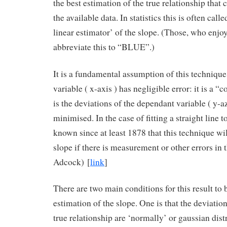
the best estimation of the true relationship that
the available data. In statistics this is often call
linear estimator’ of the slope. (Those, who enjo
abbreviate this to “BLUE”.)
It is a fundamental assumption of this technique 
variable ( x-axis ) has negligible error: it is a “c
is the deviations of the dependant variable ( y-az
minimised. In the case of fitting a straight line t
known since at least 1878 that this technique wi
slope if there is measurement or other errors in t
Adcock) [
link
]
There are two main conditions for this result to 
estimation of the slope. One is that the deviatio
true relationship are ‘normally’ or gaussian distr