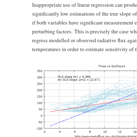
Inappropriate use of linear regression can prod
significantly low estimations of the true slope of
if both variables have significant measurement e
perturbing factors. This is precisely the case w
regress modelled or observed radiative flux agai
temperatures in order to estimate sensitivity of 