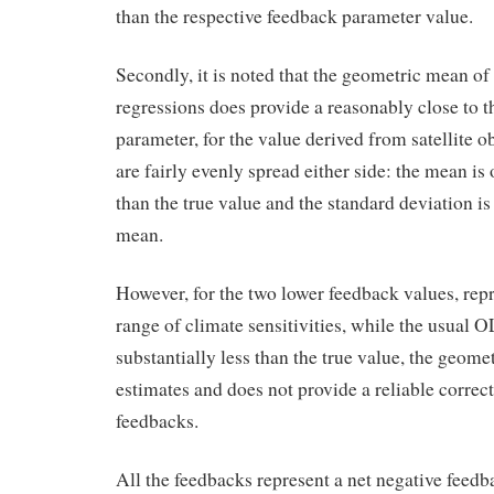
than the respective feedback parameter value.
Secondly, it is noted that the geometric mean o
regressions does provide a reasonably close to t
parameter, for the value derived from satellite o
are fairly evenly spread either side: the mean is 
than the true value and the standard deviation i
mean.
However, for the two lower feedback values, rep
range of climate sensitivities, while the usual O
substantially less than the true value, the geome
estimates and does not provide a reliable correct
feedbacks.
All the feedbacks represent a net negative feedb