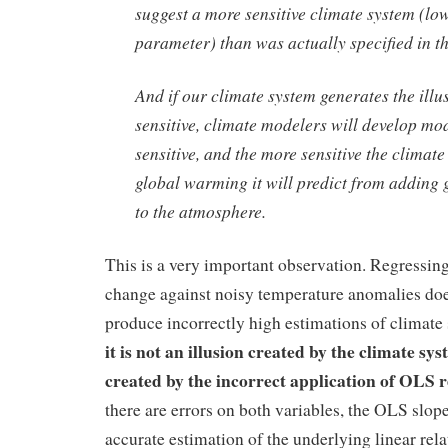
suggest a more sensitive climate system (lo
parameter) than was actually specified in t
And if our climate system generates the illusi
sensitive, climate modelers will develop mod
sensitive, and the more sensitive the climat
global warming it will predict from adding
to the atmosphere.
This is a very important observation. Regressing
change against noisy temperature anomalies doe
produce incorrectly high estimations of climate 
it is not an illusion created by the climate syst
created by the incorrect application of OLS 
there are errors on both variables, the OLS slope
accurate estimation of the underlying linear rel