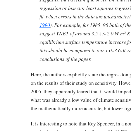
regression or bisector least squares regressi
fit, when errors in the data are uncharacteri
1990
). For example, for 1985–96 both of t
suggest YNET of around 3.5 +/- 2.0 W m
K
2
equilibrium surface temperature increase fo
this should be compared to our 1.0–3.6-K r
conclusions of the paper.
Here, the authors explicitly state the regression 
on the results of their study on sensitivity. How
2005, they apparently feared that it would impe
what was already a low value of climate sensitiv
the mathematically more accurate, but lower fig
It is interesting to note that Roy Spencer, in a n