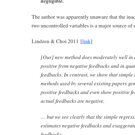
negligible.
The author was apparently unaware that the ina
two uncontrolled variables is a major source of 
Lindzen & Choi 2011 [
link
]
[Our] new method does moderately well in 
positive from negative feedbacks and in qua
feedbacks. In contrast, we show that simple 
methods used by several existing papers ge
positive feedbacks and even show positive 
actual feedbacks are negative.
… but we see clearly that the simple regres
estimates negative feedbacks and exaggerate
feedbacks.