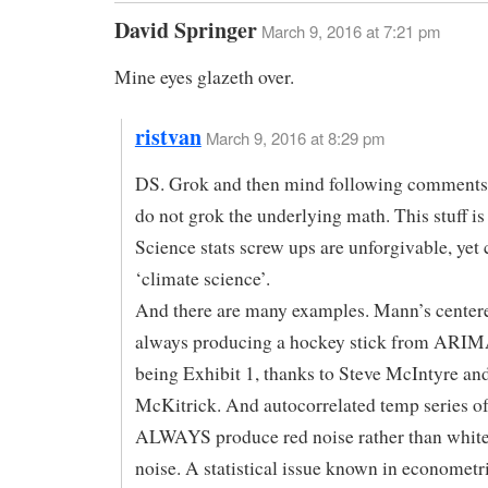
David Springer
March 9, 2016 at 7:21 pm
Mine eyes glazeth over.
ristvan
March 9, 2016 at 8:29 pm
DS. Grok and then mind following comments 
do not grok the underlying math. This stuff is
Science stats screw ups are unforgivable, ye
‘climate science’.
And there are many examples. Mann’s cente
always producing a hockey stick from ARIM
being Exhibit 1, thanks to Steve McIntyre an
McKitrick. And autocorrelated temp series of
ALWAYS produce red noise rather than whit
noise. A statistical issue known in econometri