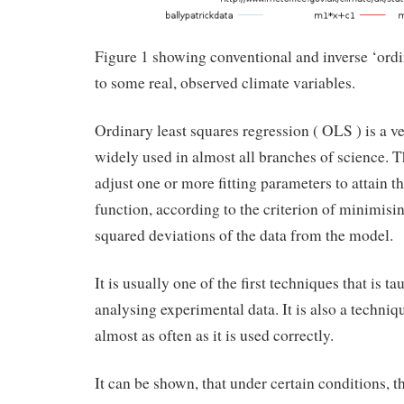
Figure 1 showing conventional and inverse ‘ordin
to some real, observed climate variables.
Ordinary least squares regression ( OLS ) is a v
widely used in almost all branches of science. Th
adjust one or more fitting parameters to attain th
function, according to the criterion of minimisi
squared deviations of the data from the model.
It is usually one of the first techniques that is ta
analysing experimental data. It is also a techniq
almost as often as it is used correctly.
It can be shown, that under certain conditions, the