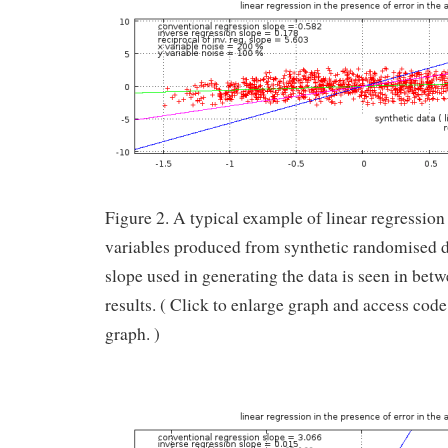
Figure 2. A typical example of linear regression
variables produced from synthetic randomised 
slope used in generating the data is seen in bet
results. ( Click to enlarge graph and access cod
graph. )