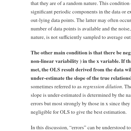
that they are of a random nature. This condition
significant periodic components in the data or 
out-lying data points. The latter may often occu
number of data points is available and the noise
nature, is not sufficiently sampled to average out
The other main condition is that there be negl
non-linear variability ) in the x variable. If th
met, the OLS result derived from the data wi
under-estimate the slope of the true relation
regression dilution
sometimes referred to as
. Th
slope is under-estimated is determined by the na
errors but most strongly by those in x since they
negligible for OLS to give the best estimation.
In this discussion, “errors” can be understood t