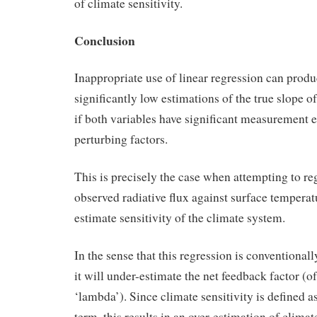
of climate sensitivity.
Conclusion
Inappropriate use of linear regression can prod
significantly low estimations of the true slope of
if both variables have significant measurement e
perturbing factors.
This is precisely the case when attempting to r
observed radiative flux against surface temperatu
estimate sensitivity of the climate system.
In the sense that this regression is conventional
it will under-estimate the net feedback factor (o
‘lambda’). Since climate sensitivity is defined as
term, this results in an over-estimation of climate