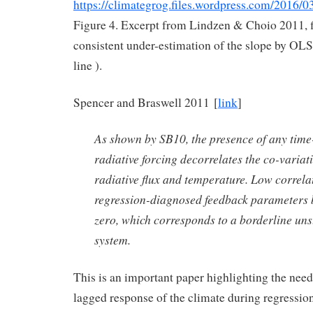
https://climategrog.files.wordpress.com/2016/
Figure 4. Excerpt from Lindzen & Choio 2011, f
consistent under-estimation of the slope by OLS
line ).
Spencer and Braswell 2011 [
link
]
As shown by SB10, the presence of any tim
radiative forcing decorrelates the co-varia
radiative flux and temperature. Low correla
regression-diagnosed feedback parameters 
zero, which corresponds to a borderline uns
system.
This is an important paper highlighting the need
lagged response of the climate during regression