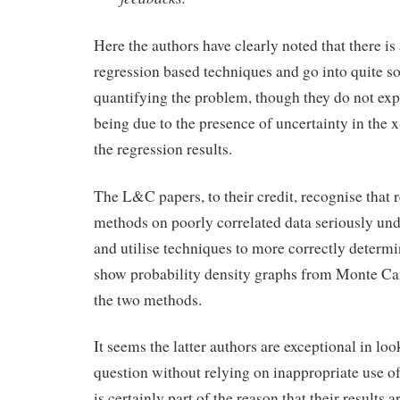
Here the authors have clearly noted that there is
regression based techniques and go into quite so
quantifying the problem, though they do not expli
being due to the presence of uncertainty in the x
the regression results.
The L&C papers, to their credit, recognise that 
methods on poorly correlated data seriously und
and utilise techniques to more correctly determi
show probability density graphs from Monte Car
the two methods.
It seems the latter authors are exceptional in loo
question without relying on inappropriate use of 
is certainly part of the reason that their results