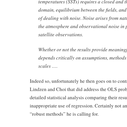
temperatures (SSTs) requires a closed and t
domain, equilibrium between the fields, an
of dealing with noise. Noise arises from natu
the atmosphere and observational noise in 
satellite observations.
Whether or not the results provide meaningf
depends critically on assumptions, methods
scales ….
Indeed so, unfortunately he then goes on to cont
Lindzen and Choi that did address the OLS pro
detailed statistical analysis comparing their resu
inappropriate use of regression. Certainly not a
“robust methods” he is calling for.