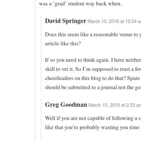
was a ‘grad’ student way back when.
David Springer
March 10, 2016 at 12:04 a
Does this seem like a reasonable venue to 
article like this?
If so you need to think again. I have neithe
skill to vet it. So I’m supposed to trust a fe
cheerleaders on this blog to do that? Spare
should be submitted to a journal not the ge
Greg Goodman
March 10, 2016 at 2:33 am
Well if you are not capable of following a s
like that you’re probably wasting you time 