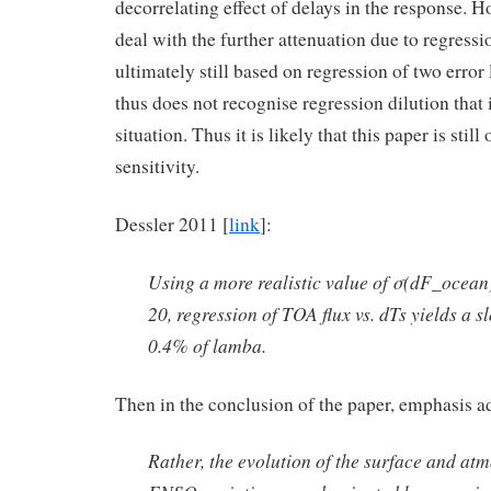
decorrelating effect of delays in the response. H
deal with the further attenuation due to regression
ultimately still based on regression of two error
thus does not recognise regression dilution that i
situation. Thus it is likely that this paper is stil
sensitivity.
Dessler 2011 [
link
]:
Using a more realistic value of σ(dF_ocea
20, regression of TOA flux vs. dTs yields a sl
0.4% of lamba.
Then in the conclusion of the paper, emphasis a
Rather, the evolution of the surface and at