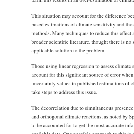
This situation may account for the difference be
based estimations of climate sensitivity and th
methods. Many techniques to reduce this effect a
broader scientific literature, thought there is no 
applicable solution to the problem.
Those using linear regression to assess climate s
account for this significant source of error whe
uncertainly values in published estimations of cl
take steps to address this issue.
The decorrelation due to simultaneous presence 
and orthogonal climate reactions, as noted by Sp
to be accounted for to get the most accurate inf
available data. One possible approach to this is 