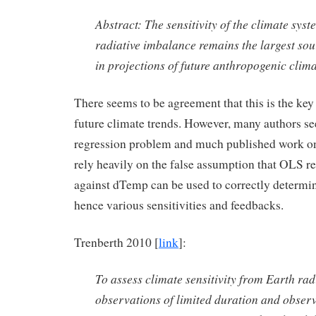
Abstract: The sensitivity of the climate sys
radiative imbalance remains the largest sou
in projections of future anthropogenic clim
There seems to be agreement that this is the key
future climate trends. However, many authors s
regression problem and much published work on 
rely heavily on the false assumption that OLS r
against dTemp can be used to correctly determine
hence various sensitivities and feedbacks.
Trenberth 2010 [
link
]:
To assess climate sensitivity from Earth rad
observations of limited duration and obser