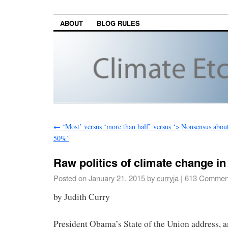
ABOUT
BLOG RULES
←
‘Most’ versus ‘more than half’ versus ‘>
Nonsensus about
50%’
Raw politics of climate change in
Posted on
January 21, 2015
by
curryja
|
613 Commen
by Judith Curry
President Obama’s State of the Union address, a