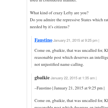
What kind of crazy Lefty are you?
Do you admire the repressive States which ra
needed by it’s citizens?
Faustino
January 21, 2015 at 9:25 pm |
Come on, gbaikie, that was uncalled for, K
reasonable post which deserves an intellig
not unjustified name-calling.
gbaikie
January 22, 2015 at 1:35 am |
–Faustino | January 21, 2015 at 9:25 pm |
Come on, gbaikie, that was uncalled for, K
reasonable post which deserves an intellig