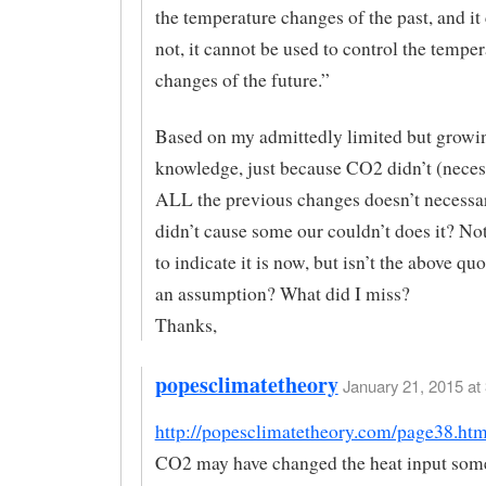
the temperature changes of the past, and it 
not, it cannot be used to control the temper
changes of the future.”
Based on my admittedly limited but growi
knowledge, just because CO2 didn’t (neces
ALL the previous changes doesn’t necessar
didn’t cause some our couldn’t does it? No
to indicate it is now, but isn’t the above qu
an assumption? What did I miss?
Thanks,
popesclimatetheory
January 21, 2015 at 
http://popesclimatetheory.com/page38.htm
CO2 may have changed the heat input some,