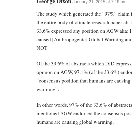
George Dixon
January 21, 2015 at 7:19 pm
The study which generated the “97%” claim f
the entire body of climate research paper abst
33.6% expressed any position on AGW aka:
caused [Anthropogenic] Global Warming an
NOT
Of the 33.6% of abstracts which DID expres
opinion on AGW, 97.1% (of the 33.6%) endor
“consensus position that humans are causing 
warming”.
In other words, 97% of the 33.6% of abstract
mentioned AGW endorsed the consensus posi
humans are causing global warming.