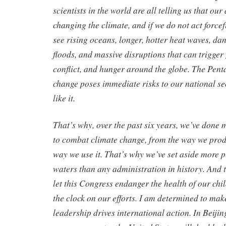
scientists in the world are all telling us that our 
changing the climate, and if we do not act forcef
see rising oceans, longer, hotter heat waves, d
floods, and massive disruptions that can trigger
conflict, and hunger around the globe. The Pent
change poses immediate risks to our national se
like it.
That’s why, over the past six years, we’ve done 
to combat climate change, from the way we prod
way we use it. That’s why we’ve set aside more 
waters than any administration in history. And t
let this Congress endanger the health of our chi
the clock on our efforts. I am determined to ma
leadership drives international action. In Beiji