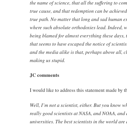
the name of science, that all the suffering to co
true cause, and that redemption can be achieved
true path. No matter that long and sad human e
where such absolute orthodoxies lead. Indeed, w
being blamed for almost everything these days
that seems to have escaped the notice of scientis
and the media alike is that, perhaps above all, c
making us stupid.
JC comments
I would like to address this statement made by t
Well, I’m not a scientist, either. But you know w
really good scientists at NASA, and NOAA, and 
universities. The best scientists in the world are 