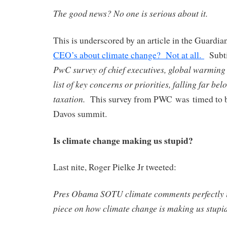
The good news? No one is serious about it.
This is underscored by an article in the Guardia
CEO’s about climate change? Not at all.
Subti
PwC survey of chief executives, global warming
list of key concerns or priorities, falling far be
taxation.
This survey from PWC was timed to be
Davos summit.
Is climate change making us stupid?
Last nite, Roger Pielke Jr tweeted:
Pres Obama SOTU climate comments perfectly il
piece on how climate change is making us stupi