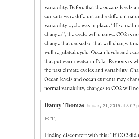
variability. Before that the oceans levels a
currents were different and a different natu
variability cycle was in place. “If somethi
changes”, the cycle will change. CO2 is no
change that caused or that will change thi
well regulated cycle. Ocean levels and oce
that put warm water in Polar Regions is w
the past climate cycles and variability. Ch
Ocean levels and ocean currents may chan
normal variability, changes to CO2 will no
Danny Thomas
January 21, 2015 at 3:02 p
PCT,
Finding discomfort with this: “If CO2 did n