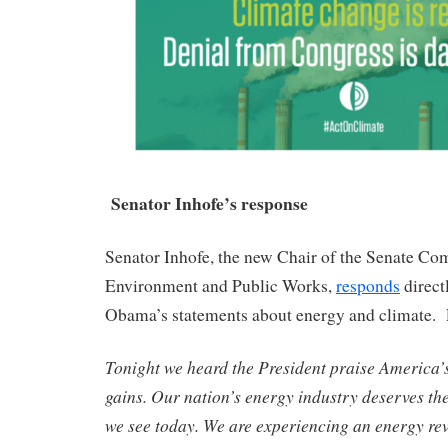
Senator Inhofe’s response
Senator Inhofe, the new Chair of the Senate Co
Environment and Public Works,
responds
direct
Obama’s statements about energy and climate. 
Tonight we heard the President praise America’
gains. Our nation’s energy industry deserves the
we see today. We are experiencing an energy revo