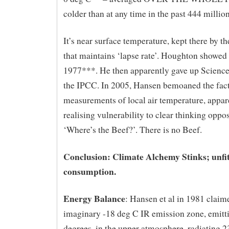
colder than at any time in the past 444 million
It’s near surface temperature, kept there by t
that maintains ‘lapse rate’. Houghton showed
1977***. He then apparently gave up Science
the IPCC. In 2005, Hansen bemoaned the fact
measurements of local air temperature, appar
realising vulnerability to clear thinking oppo
‘Where’s the Beef?’. There is no Beef.
Conclusion: Climate Alchemy Stinks; unfi
consumption.
Energy Balance
: Hansen et al in 1981 claim
imaginary -18 deg C IR emission zone, emitt
degrees, in the upper atmosphere, radiating