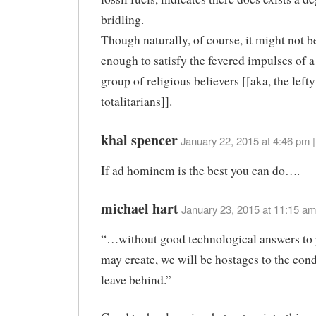
bridling.
Though naturally, of course, it might not b
enough to satisfy the fevered impulses of a
group of religious believers [[aka, the lefty
totalitarians]].
khal spencer
January 22, 2015 at 4:46 pm |
If ad hominem is the best you can do….
michael hart
January 23, 2015 at 11:15 am
“…without good technological answers to
may create, we will be hostages to the con
leave behind.”