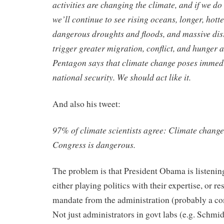
activities are changing the climate, and if we do 
we’ll continue to see rising oceans, longer, hott
dangerous droughts and floods, and massive dis
trigger greater migration, conflict, and hunger 
Pentagon says that climate change poses immedi
national security. We should act like it.
And also his tweet:
97% of climate scientists agree: Climate change
Congress is dangerous.
The problem is that President Obama is listening 
either playing politics with their expertise, or re
mandate from the administration (probably a c
Not just administrators in govt labs (e.g. Schmidt