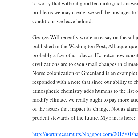
to worry that without good technological answer
problems we may create, we will be hostages to 
conditions we leave behind.
George Will recently wrote an essay on the subj
published in the Washington Post, Albuquerque 
probably a few other places. He notes how sensi
civilizations are to even small changes in climate
Norse colonization of Greenland is an example). 
responded with a note that since our ability to 
atmospheric chemistry adds humans to the list of
modify climate, we really ought to pay more atte
of the issues that impact its change. Not as alarm
prudent stewards of the future. My rant is here:
http://northmesamutts.blogspot.com/2015/01/ha