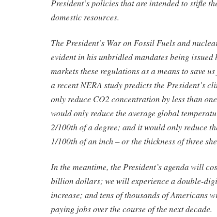
President’s policies that are intended to stifle 
domestic resources.
The President’s War on Fossil Fuels and nuclea
evident in his unbridled mandates being issued
markets these regulations as a means to save u
a recent NERA study predicts the President’s c
only reduce CO2 concentration by less than one-
would only reduce the average global temperatur
2/100th of a degree; and it would only reduce the
1/100th of an inch – or the thickness of three she
In the meantime, the President’s agenda will c
billion dollars; we will experience a double-digit
increase; and tens of thousands of Americans wil
paying jobs over the course of the next decade.