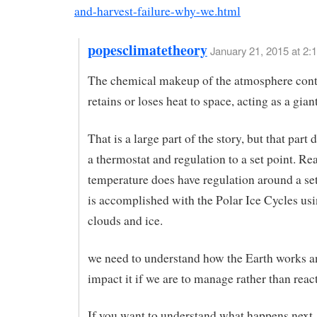
and-harvest-failure-why-we.html
popesclimatetheory
January 21, 2015 at 2:
The chemical makeup of the atmosphere cont
retains or loses heat to space, acting as a giant
That is a large part of the story, but that part
a thermostat and regulation to a set point. Rea
temperature does have regulation around a set
is accomplished with the Polar Ice Cycles us
clouds and ice.
we need to understand how the Earth works 
impact it if we are to manage rather than reac
If you want to understand what happens next,