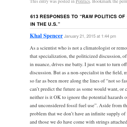
This entry was posted in
Politics
. Bookmark the per
613 RESPONSES TO “
RAW POLITICS OF
IN THE U.S.
”
Khal Spencer
January 21, 2015 at 1:44 pm
As a scientist who is not a climatologist or remo
that specialization, the politicized discussion, o
in nuance, drives me batty. I just want to turn off
discussion. But as a non-specialist in the field,
so far as been more along the lines of “not so f
can’t predict the future as some would want, or 
neither is it OK to ignore the potential hazards 
and unconsidered fossil fuel use”. Aside from t
problem that we don’t have an infinite supply of 
and those we do have come with strings attache