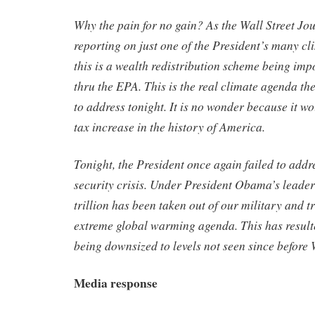
Why the pain for no gain? As the Wall Street Jou
reporting on just one of the President’s many cl
this is a wealth redistribution scheme being imp
thru the EPA. This is the real climate agenda th
to address tonight. It is no wonder because it w
tax increase in the history of America.
Tonight, the President once again failed to addr
security crisis. Under President Obama’s leader
trillion has been taken out of our military and t
extreme global warming agenda. This has resulte
being downsized to levels not seen since before
Media response