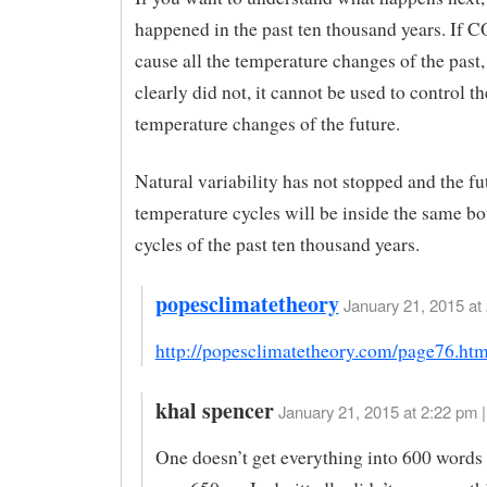
happened in the past ten thousand years. If C
cause all the temperature changes of the past,
clearly did not, it cannot be used to control th
temperature changes of the future.
Natural variability has not stopped and the fu
temperature cycles will be inside the same bo
cycles of the past ten thousand years.
popesclimatetheory
January 21, 2015 at 
http://popesclimatetheory.com/page76.htm
khal spencer
January 21, 2015 at 2:22 pm |
One doesn’t get everything into 600 words 