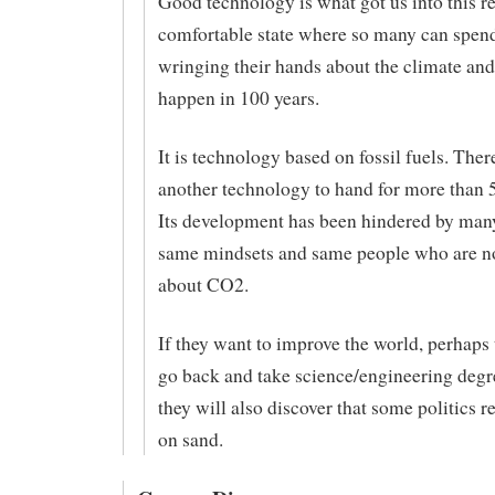
Good technology is what got us into this re
comfortable state where so many can spen
wringing their hands about the climate an
happen in 100 years.
It is technology based on fossil fuels. The
another technology to hand for more than 
Its development has been hindered by many
same mindsets and same people who are n
about CO2.
If they want to improve the world, perhaps
go back and take science/engineering degr
they will also discover that some politics re
on sand.