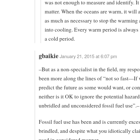
was not enough to measure and identify. It
matter. When the oceans are warm, it will
as much as necessary to stop the warming a
into cooling. Every warm period is always
a cold period.
gbaikie
January 21, 2015 at 6:07 pm
–But as a non-specialist in the field, my respo
been more along the lines of “not so fast—If 
predict the future as some would want, or con
neither is it OK to ignore the potential hazard
unbridled and unconsidered fossil fuel use”.–
Fossil fuel use has been and is currently exce
brindled, and despite what you idiotically cla
used in considered manner.