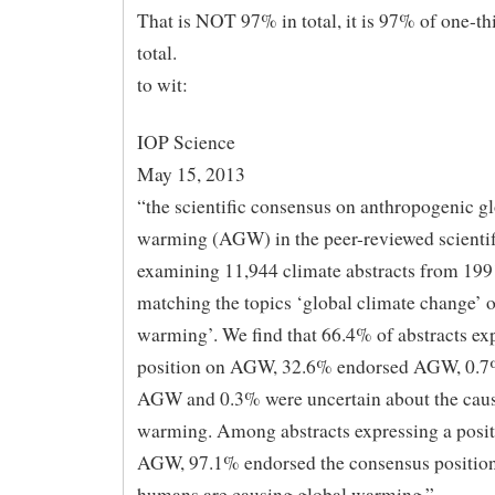
That is NOT 97% in total, it is 97% of one-thi
total.
to wit:
IOP Science
May 15, 2013
“the scientific consensus on anthropogenic g
warming (AGW) in the peer-reviewed scientifi
examining 11,944 climate abstracts from 19
matching the topics ‘global climate change’ o
warming’. We find that 66.4% of abstracts ex
position on AGW, 32.6% endorsed AGW, 0.7%
AGW and 0.3% were uncertain about the caus
warming. Among abstracts expressing a posit
AGW, 97.1% endorsed the consensus position
humans are causing global warming.”