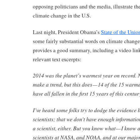
opposing politicians and the media, illustrate the
climate change in the U.S.
Last night, President Obama’s
State of the Unio
some fairly substantial words on climate chang
provides a good summary, including a video lin
relevant text excerpts:
2014 was the planet’s warmest year on record. 
make a trend, but this does — 14 of the 15 warm
have all fallen in the first 15 years of this centur
I’ve heard some folks try to dodge the evidence 
scientists; that we don’t have enough information
a scientist, either. But you know what — I know a
scientists at NASA, and NOAA, and at our major 