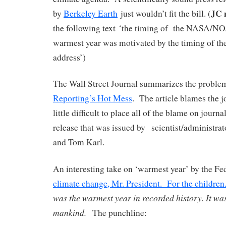
JC 
by
Berkeley Earth
just wouldn’t fit the bill. (
the following text ‘the timing of the NASA/NO
warmest year was motivated by the timing of t
address’)
The Wall Street Journal summarizes the proble
Reporting’s Hot Mess
. The article blames the jo
little difficult to place all of the blame on journa
release that was issued by scientist/administra
and Tom Karl.
An interesting take on ‘warmest year’ by the Fe
climate change, Mr. President. For the children
was the warmest year in recorded history. It was
mankind.
The punchline: