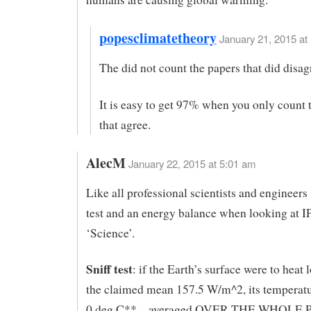
popesclimatetheory
January 21, 2015 at
The did not count the papers that did disag
It is easy to get 97% when you only count 
that agree.
AlecM
January 22, 2015 at 5:01 am
Like all professional scientists and engineers I
test and an energy balance when looking at 
‘Science’.
Sniff test
: if the Earth’s surface were to heat l
the claimed mean 157.5 W/m^2, its temperatu
0 deg C** – averaged OVER THE WHOLE