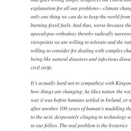
explanation for all our problems—climate chan
only one thing we can do to keep the world fro
burning fossil fuels. And thus, worse because t
apocalypse orthodoxy thereby radically narrows
viewpoints we are willing to tolerate and the ra
willing to consider for dealing with complex cha
being like natural disasters and infectious dise
civil strife.
It’s actually hard not to sympathize with Kings
how things are changing; he likes nature the way 
way it was before humans settled in Ireland, or n
after another 100 years of human’s muddling th
to the next, desperately clinging to technology a
to our follies. The real problem is the hysterics 