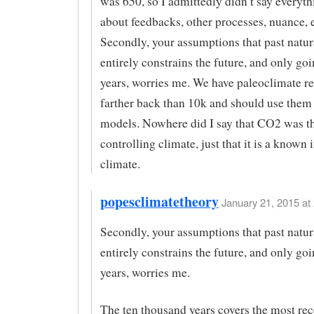
was 650, so I admittedly didn’t say everyth
about feedbacks, other processes, nuance, e
Secondly, your assumptions that past natura
entirely constrains the future, and only go
years, worries me. We have paleoclimate r
farther back than 10k and should use them 
models. Nowhere did I say that CO2 was t
controlling climate, just that it is a known
climate.
popesclimatetheory
January 21, 2015 at 
Secondly, your assumptions that past natura
entirely constrains the future, and only go
years, worries me.
The ten thousand years covers the most rec