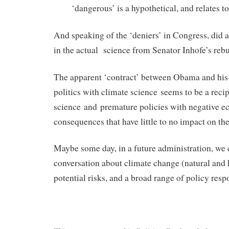
‘dangerous’ is a hypothetical, and relates to
And speaking of the ‘deniers’ in Congress, did 
in the actual science from Senator Inhofe’s rebu
The apparent ‘contract’ between Obama and his 
politics with climate science seems to be a recip
science and premature policies with negative 
consequences that have little to no impact on the
Maybe some day, in a future administration, we
conversation about climate change (natural and
potential risks, and a broad range of policy resp