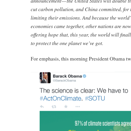
announcement — the United States will double t
cut carbon pollution, and China committed, for th
limiting their emissions. And because the world’
economies came together, other nations are now
offering hope that, this year, the world will fin
to protect the one planet we’ve got.
For emphasis, this morning President Obama tw