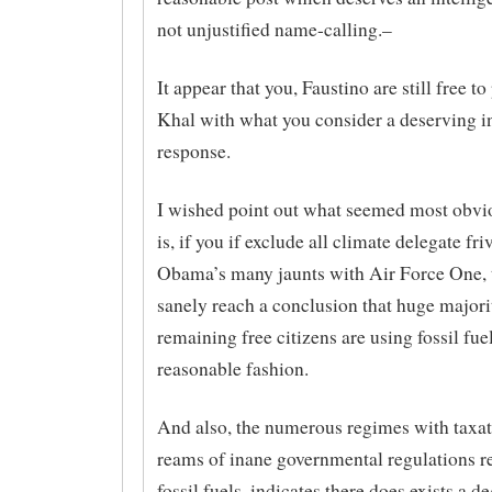
not unjustified name-calling.–
It appear that you, Faustino are still free to
Khal with what you consider a deserving in
response.
I wished point out what seemed most obvi
is, if you if exclude all climate delegate fri
Obama’s many jaunts with Air Force One, 
sanely reach a conclusion that huge majori
remaining free citizens are using fossil fuel
reasonable fashion.
And also, the numerous regimes with taxat
reams of inane governmental regulations r
fossil fuels, indicates there does exists a d