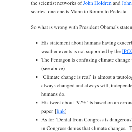
the scientist networks of
John Holdren
and
John
scariest one one is Mann to Romm to Podesta.
So what is wrong with President Obama’s statem
His statement about humans having exacer
weather events is not supported by the
IPC
The Pentagon is confusing climate change
(see above)
‘Climate change is real’ is almost a tautolo
always changed and always will, independe
humans do.
His tweet about ‘97%’ is based on an erron
paper [
link
]
As for ‘Denial from Congress is dangerous’
in Congress denies that climate changes. T