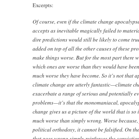
Excerpts:
Of course, even if the climate change apocalyps
accepts as inevitable magically failed to materi
dire predictions would still be likely to come tr
added on top of all the other causes of these pro
make things worse. But for the most part there wi
which ones are worse than they would have bee
much worse they have become. So it’s not that a
climate change are utterly fantastic—climate c
exacerbate a range of serious and potentially e
problems—it’s that the monomaniacal, apocalypt
change gives us a picture of the world that is so 
much worse than simply wrong. Worse because, j
political orthodoxy, it cannot be falsified. On t
that goes wrong simply reinforces the conviction 