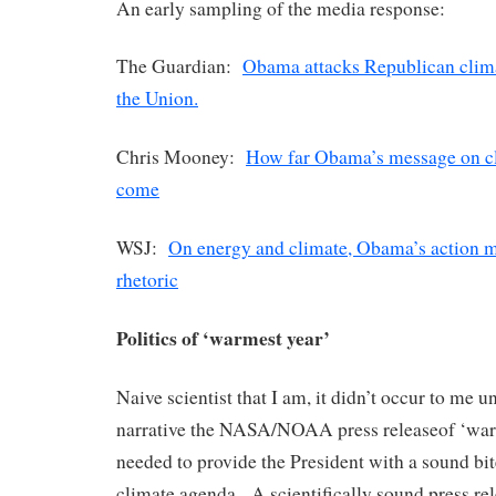
An early sampling of the media response:
The Guardian:
Obama attacks Republican climat
the Union.
Chris Mooney:
How far Obama’s message on c
come
WSJ:
On energy and climate, Obama’s action m
rhetoric
Politics of ‘warmest year’
Naive scientist that I am, it didn’t occur to me un
narrative the NASA/NOAA press releaseof ‘war
needed to provide the President with a sound bit
climate agenda. A scientifically sound press rel