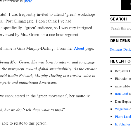
y interview is [
here
].
te), I was frequently invited to attend ‘green’ workshops
SEARCH
s. Post Climategate, I don’t think I’ve had
 a specifically ‘green’ audience, so I was very intrigued
terviewed by Mrs. Green for a one hour segment.
DENIZENS
al name is Gina Murphy-Darling, From her
About
page:
Denizens
Deniz
RECENT 
being Mrs. Green. She was born to inform, and to engage
n the movement toward global sustainability. As the creator
Benjamin D
orld Radio Network, Murphy-Darling is a trusted voice in
Eldrosion 
xperts and mainstream Americans.
mike gibbs
Ron Graf
o
ave encountered in the ‘green movement’, her motto is:
Dan Hughe
Wagathon
k, but we don’t tell them what to think
”
Pierre Land
able to relate to this person.
E. Schaffer