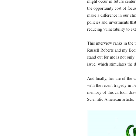
might occur in future centur
the opportunity cost of focu
make a difference in our cli
policies and investments tha
reducing vulnerability to ex
This interview ranks in the 
Russell Roberts and my Econ
stand out for me is not only 
issue, which stimulates the d
And finally, her use of the 
with the recent tragedy in F
memory of this cartoon draw
Scientific American article: