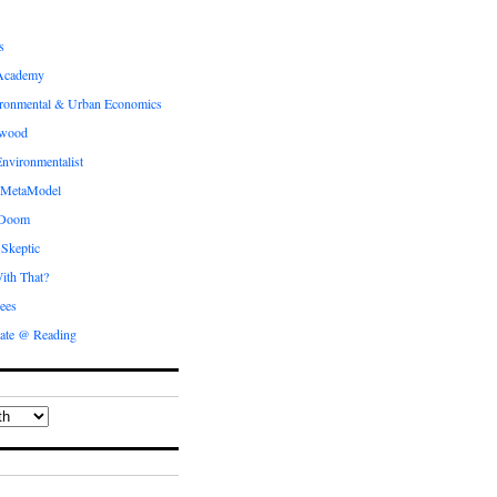
s
Academy
ronmental & Urban Economics
ewood
nvironmentalist
 MetaModel
 Doom
 Skeptic
ith That?
ees
ate @ Reading