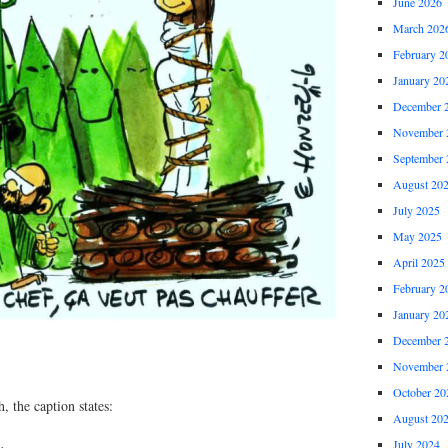
June 2026
March 202
February 2
January 20
December 
November 
September 
August 20
July 2025
May 2025
April 2025
February 2
January 20
December 
November 
October 20
, the caption states:
August 20
July 2024