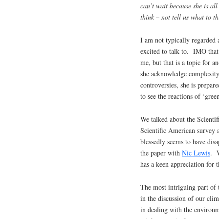
can’t wait because she is al
think – not tell us what to th
I am not typically regarded 
excited to talk to. IMO tha
me, but that is a topic for 
she acknowledge complexity 
controversies, she is prepare
to see the reactions of ‘green
We talked about the Scientif
Scientific American survey 
blessedly seems to have dis
the paper with
Nic Lewis
. W
has a keen appreciation for 
The most intriguing part of 
in the discussion of our cli
in dealing with the environm