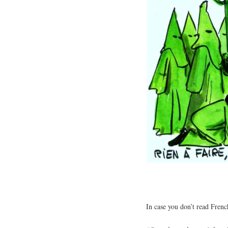
In case you don’t read French