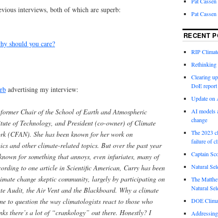
Pat Cassen
revious interviews, both of which are superb:
Pat Cassen
RECENT P
y should you care?
RIP Climate
Rethinking 
Clearing up
DoE report
rb
advertising my interview:
Update on A
AI models a
d former Chair of the School of Earth and Atmospheric
change
itute of Technology, and President (co-owner) of Climate
The 2023 cl
ork (CFAN). She has been known for her work on
failure of c
ics and other climate-related topics. But over the past year
Captain Sco
known for something that annoys, even infuriates, many of
Natural Sel
ccording to one article in Scientific American, Curry has been
limate change skeptic community, largely by participating on
The Matthew
Natural Sel
te Audit, the Air Vent and the Black­board. Why a climate
DOE Climat
e to question the way climatologists react to those who
inks there’s a lot of “crankology” out there. Honestly? I
Addressing