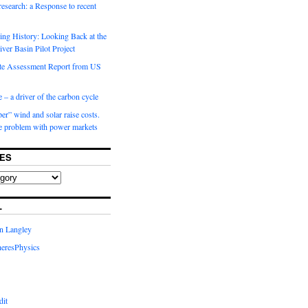
 research: a Response to recent
ng History: Looking Back at the
ver Basin Pilot Project
e Assessment Report from US
 – a driver of the carbon cycle
r” wind and solar raise costs.
he problem with power markets
ES
L
in Langley
eresPhysics
dit