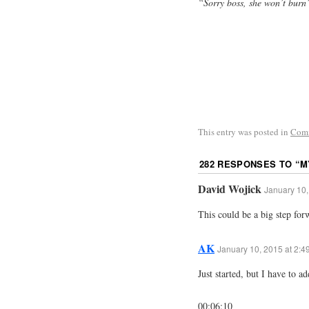
“Sorry boss, she won’t burn
This entry was posted in
Com
282 RESPONSES TO “
M
David Wojick
January 10,
This could be a big step fo
AK
January 10, 2015 at 2:4
Just started, but I have to ad
00:06:10