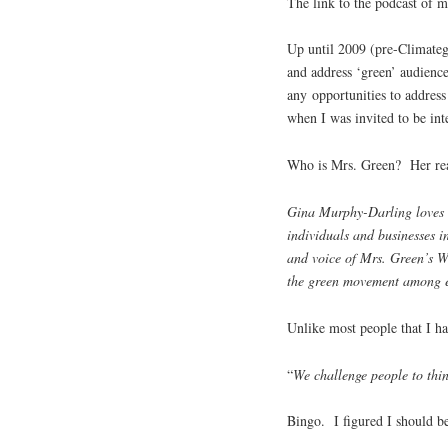
The link to the podcast of m
Up until 2009 (pre-Climatega
and address ‘green’ audience
any opportunities to address
when I was invited to be in
Who is Mrs. Green? Her re
Gina Murphy-Darling loves 
individuals and businesses i
and voice of Mrs. Green’s W
the green movement among e
Unlike most people that I h
“
We challenge people to thin
Bingo. I figured I should be 