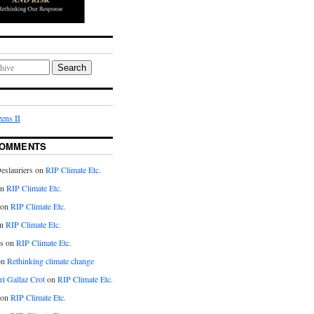
Search
ens II
COMMENTS
eslauriers on
RIP Climate Etc.
on
RIP Climate Etc.
 on
RIP Climate Etc.
n
RIP Climate Etc.
s on
RIP Climate Etc.
on
Rethinking climate change
ri Gallaz Crot
on
RIP Climate Etc.
on
RIP Climate Etc.