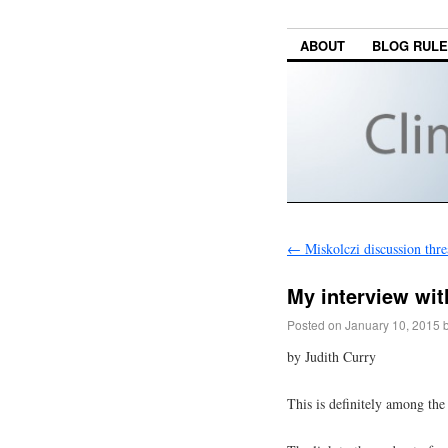
ABOUT
BLOG RUL
←
Miskolczi discussion thr
My interview wit
Posted on
January 10, 2015
by Judith Curry
This is definitely among the