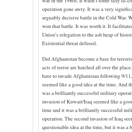
war in the 1980s. It wasn’t some silly ill-
operation gone awry. It was a very signific
arguably decisive battle in the Cold War. W
won that battle. It was worth it. It facilitat
Union’s relegation to the ash heap of histor
Existential threat defused.
Did Afghanistan become a base for terroris
acts of terror are hatched all over the place
have to invade Afghanistan following 9/11, 
seemed like a good idea at the time. And t
was a brilliantly successful military opera
invasion of Kuwait/Iraq seemed like a good
time and it was a brilliantly successful mil
operation. The second invasion of Iraq see
questionable idea at the time, but it was a b