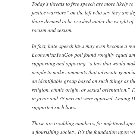
Today’s threats to free speech are more likely t
justice warriors” on the left who say they are de
those deemed to be crushed under the weight of
racism and sexism.
In fact, hate-speech laws may even become a re
Economist/YouGov poll found roughly equal am
supporting and opposing “a law that would make
people to make comments that advocate genocid
an identifiable group based on such things as th
religion, ethnic origin, or sexual orientation.” 
in favor and 38 percent were opposed. Among D
supported such laws.
Those are troubling numbers, for unfettered spee
a flourishing society. It’s the foundation upon