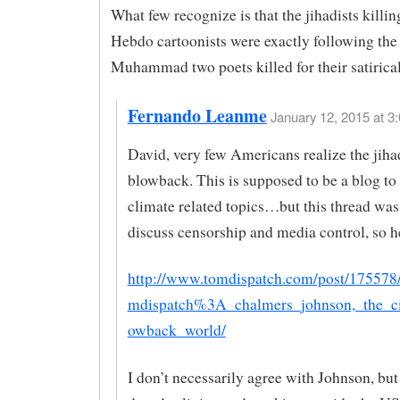
What few recognize is that the jihadists killin
Hebdo cartoonists were exactly following the
Muhammad two poets killed for their satirica
Fernando Leanme
January 12, 2015 at 3:
David, very few Americans realize the jihad
blowback. This is supposed to be a blog to
climate related topics…but this thread was
discuss censorship and media control, so he
http://www.tomdispatch.com/post/175578/
mdispatch%3A_chalmers_johnson,_the_c
owback_world/
I don’t necessarily agree with Johnson, but