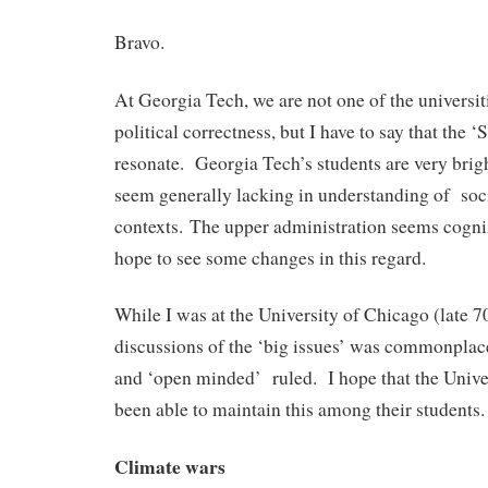
Bravo.
At Georgia Tech, we are not one of the universit
political correctness, but I have to say that the ‘
resonate. Georgia Tech’s students are very brig
seem generally lacking in understanding of soci
contexts. The upper administration seems cogniza
hope to see some changes in this regard.
While I was at the University of Chicago (late 70
discussions of the ‘big issues’ was commonplace
and ‘open minded’ ruled. I hope that the Unive
been able to maintain this among their students.
Climate wars