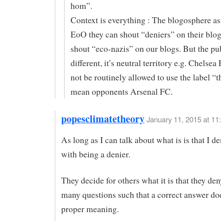
hom”.
Context is everything : The blogosphere as
EoO they can shout “deniers” on their blo
shout “eco-nazis” on our blogs. But the pu
different, it’s neutral territory e.g. Chelse
not be routinely allowed to use the label “t
mean opponents Arsenal FC.
popesclimatetheory
January 11, 2015 at 11
As long as I can talk about what is is that I d
with being a denier.
They decide for others what it is that they de
many questions such that a correct answer doe
proper meaning.