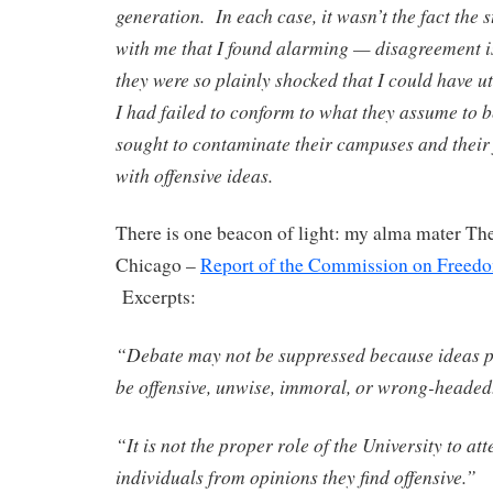
generation. In each case, it wasn’t the fact the 
with me that I found alarming — disagreement is
they were so plainly shocked that I could have ut
I had failed to conform to what they assume to be
sought to contaminate their campuses and their 
with offensive ideas.
There is one beacon of light: my alma mater The
Chicago –
Report of the Commission on Freedo
Excerpts:
“Debate may not be suppressed because ideas pu
be offensive, unwise, immoral, or wrong-headed
“It is not the proper role of the University to at
individuals from opinions they find offensive.”