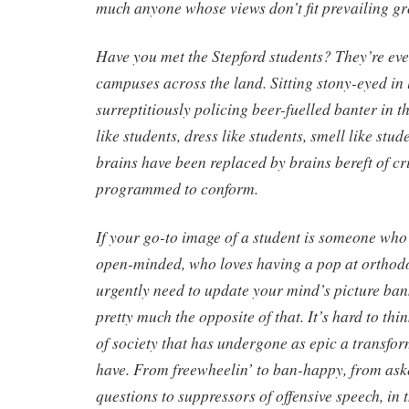
much anyone whose views don’t fit prevailing g
Have you met the Stepford students? They’re ev
campuses across the land. Sitting stony-eyed in 
surreptitiously policing beer-fuelled banter in t
like students, dress like students, smell like stud
brains have been replaced by brains bereft of cri
programmed to conform.
If your go-to image of a student is someone who’
open-minded, who loves having a pop at orthodo
urgently need to update your mind’s picture ban
pretty much the opposite of that. It’s hard to thi
of society that has undergone as epic a transfor
have. From freewheelin’ to ban-happy, from as
questions to suppressors of offensive speech, in 