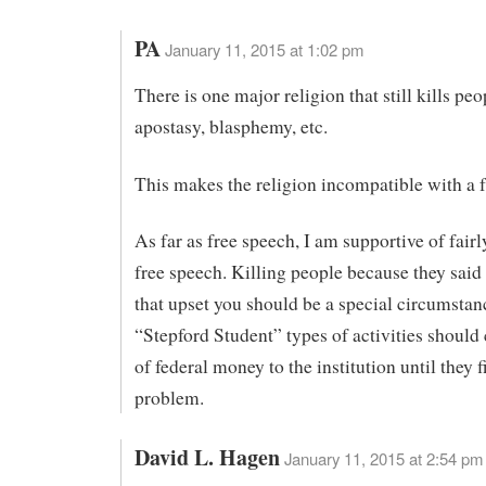
PA
January 11, 2015 at 1:02 pm
There is one major religion that still kills peo
apostasy, blasphemy, etc.
This makes the religion incompatible with a f
As far as free speech, I am supportive of fair
free speech. Killing people because they sai
that upset you should be a special circumstan
“Stepford Student” types of activities should
of federal money to the institution until they f
problem.
David L. Hagen
January 11, 2015 at 2:54 pm