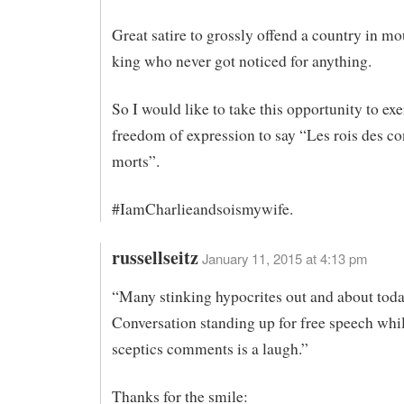
Great satire to grossly offend a country in m
king who never got noticed for anything.
So I would like to take this opportunity to ex
freedom of expression to say “Les rois des co
morts”.
#IamCharlieandsoismywife.
russellseitz
January 11, 2015 at 4:13 pm
“Many stinking hypocrites out and about toda
Conversation standing up for free speech whil
sceptics comments is a laugh.”
Thanks for the smile: