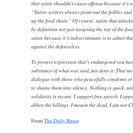
that satire shouldn’t cause offense because it’s
“Satire-writers always point out the foibles and 
up the food chain.” Of course, satire that attacks
by definition not just targeting the top of the fo
satire because it’s indiscriminate is to admit tha
against the defenseless.
To protect expression that’s endangered you hav
substance of what was said, not deny it. That m
dialogue with those who peacefully condemn or 
to shame them into silence. Nothing is quick, no
solidarity is secure. I support free speech. I oppo
abhor the killings. I mourn the dead. I am not C
From
The Daily Beast
: