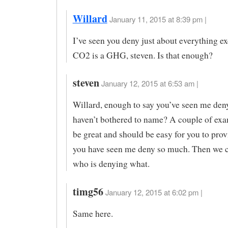
Willard
January 11, 2015 at 8:39 pm |
I’ve seen you deny just about everything ex
CO2 is a GHG, steven. Is that enough?
steven
January 12, 2015 at 6:53 am |
Willard, enough to say you’ve seen me den
haven’t bothered to name? A couple of ex
be great and should be easy for you to prov
you have seen me deny so much. Then we c
who is denying what.
timg56
January 12, 2015 at 6:02 pm |
Same here.