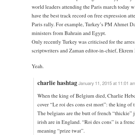
world leaders attending the Paris march today w
have the best track record on free expression att
Paris rally. For example, Turkey’s PM Ahmet D
ministers from Bahrain and Egypt.
Only recently Turkey was criticised for the arres
scriptwriters and Zaman editor-in-chief, Ekre
Yeah.
charlie hashtag
January 11, 2015 at 11:01 a
When the king of Belgium died, Charlie Hebd
cover “Le roi des cons est mort”: the king of 
The belgians are the butt of french “thickie” j
irish are in England. “Roi des cons” is a fren
meaning “prize twat”.