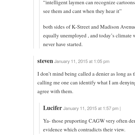
“intelligent laymen can recognize cartoon
see them and cant when they hear it”
both sides of K-Street and Madison Avenu
equally unemployed , and today’s climate
never have started.
steven
January 11, 2015 at 1:05 pm
I don’t mind being called a denier as long as 
calling me one can identify what I am denyin
agree with them.
Lucifer
January 11, 2015 at 1:57 pm |
Ya- those pruporting CAGW very often de
evidence which contradicts their view.