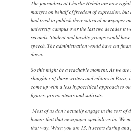
The journalists at Charlie Hebdo are now rightl
martyrs on behalf of freedom of expression, but le
had tried to publish their satirical newspaper 
university campus over the last two decades it w
seconds. Student and faculty groups would have
speech. The administration would have cut fina
down.
So this might be a teachable moment. As we are 
slaughter of those writers and editors in Paris, i
come up with a less hypocritical approach to o
figures, provocateurs and satirists.
Most of us don’t actually engage in the sort of d
humor that that newspaper specializes in.
We mi
that way. When you are 13, it seems daring and 