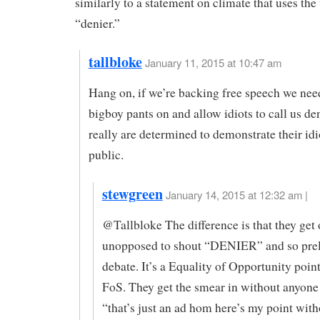
similarly to a statement on climate that uses the
“denier.”
tallbloke
January 11, 2015 at 10:47 am
Hang on, if we’re backing free speech we need
bigboy pants on and allow idiots to call us den
really are determined to demonstrate their idi
public.
stewgreen
January 14, 2015 at 12:32 am |
@Tallbloke The difference is that they ge
unopposed to shout “DENIER” and so prel
debate. It’s a Equality of Opportunity point
FoS. They get the smear in without anyone 
“that’s just an ad hom here’s my point with