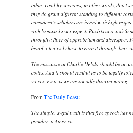
table.
Healthy societies, in other words, don’t s
they do grant different standing to different sor
considerate scholars are heard with high respect
with bemused semirespect. Racists and anti-Sem
through a filter of opprobrium and disrespect. 
heard attentively have to earn it through their c
The massacre at Charlie Hebdo should be an oc
codes. And it should remind us to be legally tole
voices, even as we are socially discriminating.
From
The Daily Beast
:
The simple, awful truth is that free speech has n
popular in America.