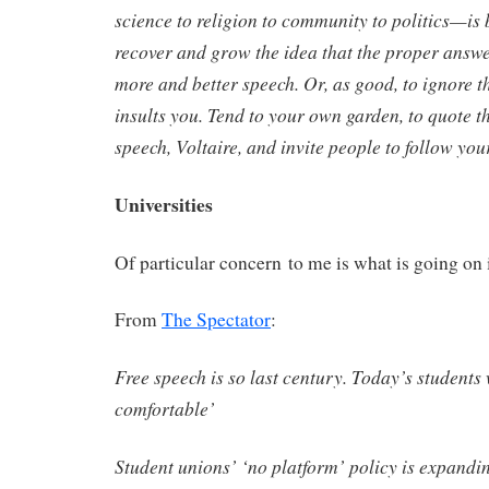
science to religion to community to politics—is 
recover and grow the idea that the proper answe
more and better speech. Or, as good, to ignore 
insults you. Tend to your own garden, to quote th
speech, Voltaire, and invite people to follow yo
Universities
Of particular concern to me is what is going on i
From
The Spectator
:
Free speech is so last century. Today’s students 
comfortable’
Student unions’ ‘no platform’ policy is expandin