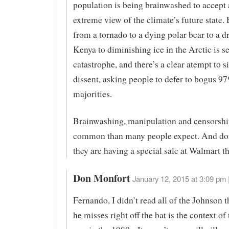
population is being brainwashed to accept a
extreme view of the climate’s future state.
from a tornado to a dying polar bear to a d
Kenya to diminishing ice in the Arctic is s
catastrophe, and there’s a clear atempt to s
dissent, asking people to defer to bogus 9
majorities.
Brainwashing, manipulation and censorshi
common than many people expect. And don
they are having a special sale at Walmart t
Don Monfort
January 12, 2015 at 3:09 pm 
Fernando, I didn’t read all of the Johnson 
he misses right off the bat is the context o