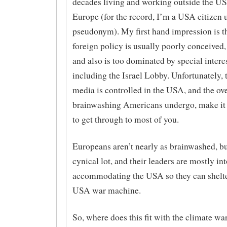
decades living and working outside the U
Europe (for the record, I’m a USA citizen 
pseudonym). My first hand impression is th
foreign policy is usually poorly conceived,
and also is too dominated by special interes
including the Israel Lobby. Unfortunately, 
media is controlled in the USA, and the o
brainwashing Americans undergo, make it
to get through to most of you.
Europeans aren’t nearly as brainwashed, bu
cynical lot, and their leaders are mostly int
accommodating the USA so they can shelte
USA war machine.
So, where does this fit with the climate 