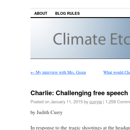
ABOUT
BLOG RULES
←
My interview with Mrs. Green
What would Char
Charlie: Challenging free speech
Posted on
January 11, 2015
by
curryja
|
1,258 Comm
by Judith Curry
In response to the tragic shootings at the headqua