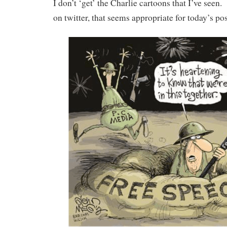
I don’t ‘get’ the Charlie cartoons that I’ve seen.
on twitter, that seems appropriate for today’s po