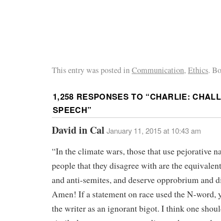
This entry was posted in
Communication
,
Ethics
. B
1,258 RESPONSES TO “
CHARLIE: CHAL
SPEECH
”
David in Cal
January 11, 2015 at 10:43 am
“In the climate wars, those that use pejorative n
people that they disagree with are the equivalent
and anti-semites, and deserve opprobrium and di
Amen! If a statement on race used the N-word, 
the writer as an ignorant bigot. I think one shoul