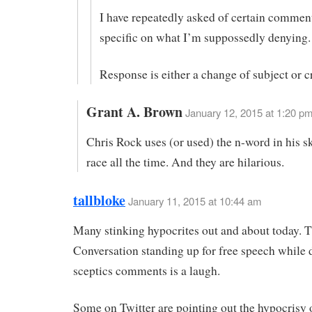
I have repeatedly asked of certain comment
specific on what I’m suppossedly denying.
Response is either a change of subject or c
Grant A. Brown
January 12, 2015 at 1:20 p
Chris Rock uses (or used) the n-word in his s
race all the time. And they are hilarious.
tallbloke
January 11, 2015 at 10:44 am
Many stinking hypocrites out and about today. 
Conversation standing up for free speech while 
sceptics comments is a laugh.
Some on Twitter are pointing out the hypocrisy o