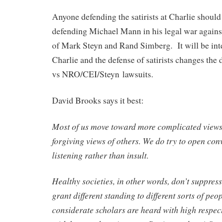
Anyone defending the satirists at Charlie should
defending Michael Mann in his legal war against 
of Mark Steyn and Rand Simberg. It will be inter
Charlie and the defense of satirists changes th
vs NRO/CEI/Steyn lawsuits.
David Brooks says it best:
Most of us move toward more complicated views 
forgiving views of others. We do try to open con
listening rather than insult.
Healthy societies, in other words, don’t suppress
grant different standing to different sorts of peo
considerate scholars are heard with high respect