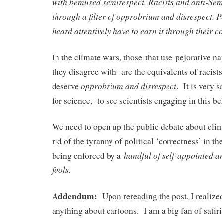
with bemused semirespect. Racists and anti-Sem
through a filter of opprobrium and disrespect. 
heard attentively have to earn it through their c
In the climate wars, those that use pejorative n
they disagree with are the equivalents of racist
opprobrium and disrespect
deserve
. It is very 
for science, to see scientists engaging in this be
We need to open up the public debate about cli
rid of the tyranny of political ‘correctness’ in th
handful of self-appointed a
being enforced by a
fools.
Addendum:
Upon rereading the post, I realized 
anything about cartoons. I am a big fan of satir