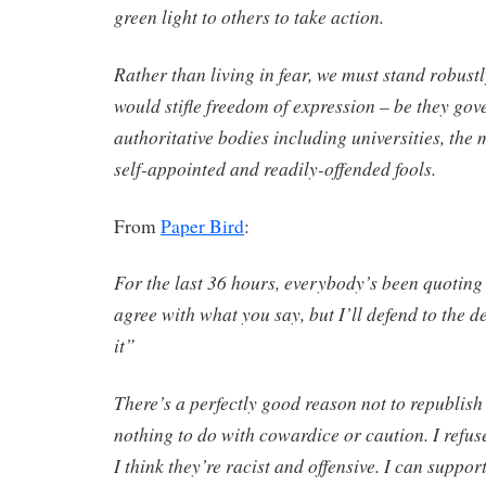
green light to others to take action.
Rather than living in fear, we must stand robus
would stifle freedom of expression – be they gov
authoritative bodies including universities, the 
self-appointed and readily-offended fools.
From
Paper Bird
:
For the last 36 hours, everybody’s been quoting 
agree with what you say, but I’ll defend to the d
it”
There’s a perfectly good reason not to republish
nothing to do with cowardice or caution. I refus
I think they’re racist and offensive. I can suppor