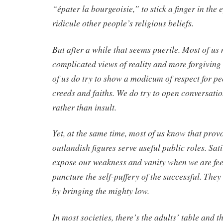
“épater la bourgeoisie,” to stick a finger in the e
ridicule other people’s religious beliefs.
But after a while that seems puerile. Most of u
complicated views of reality and more forgiving 
of us do try to show a modicum of respect for peo
creeds and faiths. We do try to open conversatio
rather than insult.
Yet, at the same time, most of us know that pro
outlandish figures serve useful public roles. Sati
expose our weakness and vanity when we are fee
puncture the self-puffery of the successful. They 
by bringing the mighty low.
In most societies, there’s the adults’ table and th