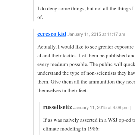
I do deny some things, but not all the things 
of.
ceresco kid
January 11, 2015 at 11:17 am
Actually, I would like to see greater exposure
al and their tactics. Let them be published an
every medium possible. The public will quic
understand the type of non-scientists they ha
them. Give them all the ammunition they need
themselves in their feet.
russellseitz
January 11, 2015 at 4:08 pm |
If as was naively asserted in a WSJ op-ed 
climate modeling in 1986: