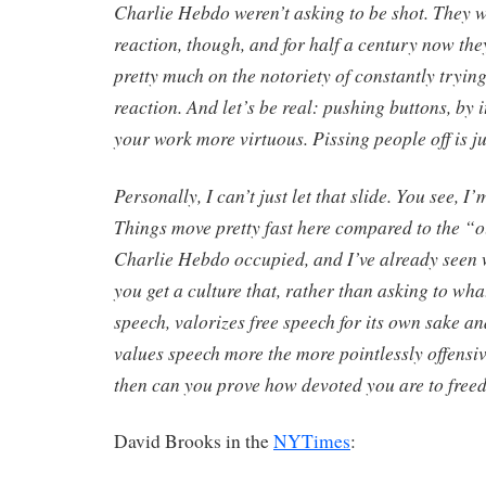
Charlie Hebdo weren’t asking to be shot. They w
reaction, though, and for half a century now the
pretty much on the notoriety of constantly tryin
reaction. And let’s be real: pushing buttons, by i
your work more virtuous. Pissing people off is ju
Personally, I can’t just let that slide. You see, I
Things move pretty fast here compared to the “
Charlie Hebdo occupied, and I’ve already seen
you get a culture that, rather than asking to wha
speech, valorizes free speech for its own sake a
values speech more the more pointlessly offensi
then can you prove how devoted you are to freed
David Brooks in the
NYTimes
: