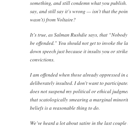
something, and still condemn what you publish.
say, and still say it’s wrong — isn’t that the poin
wasn’t) from Voltaire?
It’s true, as Salman Rushdie says, that “Nobody 
be offended.” You should not get to invoke the l
down speech just because it insults you or strike
convictions.
I am offended when those already oppressed in a
deliberately insulted. I don’t want to participate
does not suspend my political or ethical judgme
that scatologically smearing a marginal minorit
beliefs is a reasonable thing to do.
We’ve heard a lot about satire in the last couple