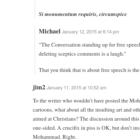
Si monumentum requiris, circumspice
Michael
January 12, 2015 at 6:14 pm
“The Conversation standing up for free speec
deleting sceptics comments is a laugh.”
That you think that is about free speech is the
jim2
January 11, 2015 at 10:52 am
To the writer who wouldn’t have posted the M
cartoons, what about all the insulting art and oth
aimed at Christians? The discussion around this
one-sided. A crucifix in piss is OK, but don’t ins
Mohammad. Right.