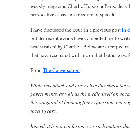
weekly magazine Charlie Hebdo in Paris, there 
provocative essays on freedom of speech.
I have discussed the issue in a previous post
In 
but the recent events have compelled me to write
issues raised by Charlie. Below are excerpts fro
that have resonated with me or that I otherwise 
From
The Conversation
:
While this attack and others like this shock the wo
governments, as well as the media itself on occa
the vanguard of banning free expression and reg
recent years.
Indeed, it is our confusion over such matters tha