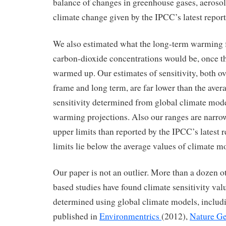
balance of changes in greenhouse gases, aerosols
climate change given by the IPCC’s latest report
We also estimated what the long-term warming 
carbon-dioxide concentrations would be, once t
warmed up. Our estimates of sensitivity, both ov
frame and long term, are far lower than the aver
sensitivity determined from global climate model
warming projections. Also our ranges are narrow
upper limits than reported by the IPCC’s latest 
limits lie below the average values of climate m
Our paper is not an outlier. More than a dozen o
based studies have found climate sensitivity val
determined using global climate models, includ
published in
Environmentrics
(2012),
Nature Ge