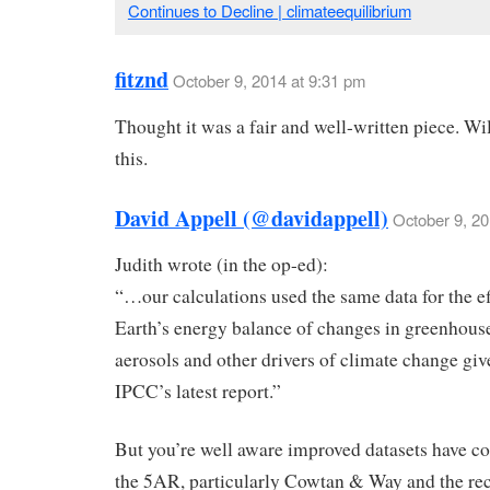
Continues to Decline | climateequilibrium
fitznd
October 9, 2014 at 9:31 pm
Thought it was a fair and well-written piece. Wi
this.
David Appell (@davidappell)
October 9, 20
Judith wrote (in the op-ed):
“…our calculations used the same data for the ef
Earth’s energy balance of changes in greenhouse
aerosols and other drivers of climate change giv
IPCC’s latest report.”
But you’re well aware improved datasets have c
the 5AR, particularly Cowtan & Way and the re