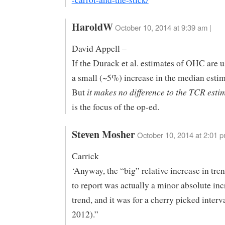
HaroldW
October 10, 2014 at 9:39 am |
David Appell –
If the Durack et al. estimates of OHC are u
a small (~5%) increase in the median esti
it makes no difference to the TCR esti
But
is the focus of the op-ed.
Steven Mosher
October 10, 2014 at 2:01 p
Carrick
‘Anyway, the “big” relative increase in tren
to report was actually a minor absolute inc
trend, and it was for a cherry picked interv
2012).”