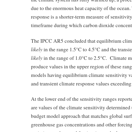
due to the enormous heat capacity of the ocean.
response is a shorter-term measure of sensitivity
timeframe during which carbon dioxide concent
The IPCC AR5 concluded that equilibrium climat
likely
in the range 1.5°C to 4.5°C and the transi
likely
in the range of 1.0°C to 2.5°C. Climate 
produce values in the upper region of these ran
models having equilibrium climate sensitivity v
and transient climate response values exceeding
At the lower end of the sensitivity ranges repo
are values of the climate sensitivity determined
budget model approach that matches global sur
greenhouse gas concentrations and other forcing