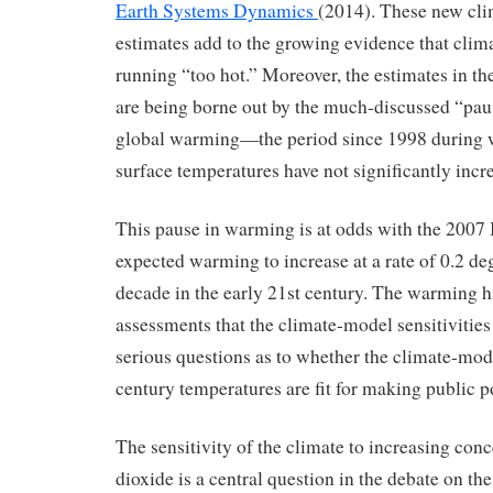
Earth Systems Dynamics
(2014). These new clim
estimates add to the growing evidence that clim
running “too hot.” Moreover, the estimates in th
are being borne out by the much-discussed “paus
global warming—the period since 1998 during 
surface temperatures have not significantly incr
This pause in warming is at odds with the 2007
expected warming to increase at a rate of 0.2 de
decade in the early 21st century. The warming 
assessments that the climate-model sensitivities 
serious questions as to whether the climate-mode
century temperatures are fit for making public p
The sensitivity of the climate to increasing con
dioxide is a central question in the debate on th