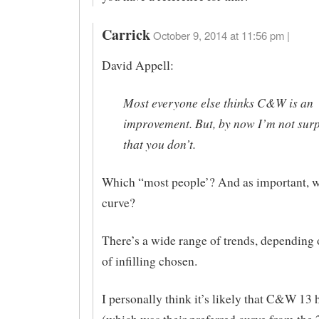
Carrick
October 9, 2014 at 11:56 pm |
David Appell:
Most everyone else thinks C&W is an
improvement. But, by now I’m not sur
that you don’t.
Which “most people’? And as important,
curve?
There’s a wide range of trends, depending 
of infilling chosen.
I personally think it’s likely that C&W 13 