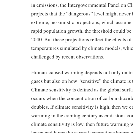
in emissions, the Intergovernmental Panel on 
projects that the “dangerous” level might never 
extreme, pessimistic projections, which assume 
rapid population growth, the threshold could be 
2040. But these projections reflect the effects o
temperatures simulated by climate models, whic
challenged by recent observations.
Human-caused warming depends not only on inc
gases but also on how “sensitive” the climate is 
Climate sensitivity is defined as the global sur
occurs when the concentration of carbon dioxid
doubles. If climate sensitivity is high, then we c
warming in the coming century as emissions cont
climate sensitivity is low, then future warming w
lower, and it may be several generations before 