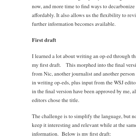
now, and more time to find ways to decarboniz
affordably. It also allows us the flexibility to rev
further information becomes available.
First draft
I learned a lot about writing an op-ed through t
my first draft. This morphed into the final vers
from Nic, another journalist and another perso
in writing op-eds, plus input from the WSJ edito
in the final version have been approved by me, 
editors chose the title.
The challenge is to simplify the language, but n
keep it interesting and relevant while at the sam
information. Below is my first draft: