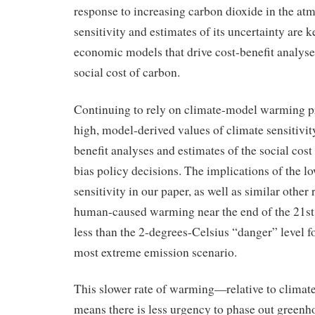
response to increasing carbon dioxide in the at
sensitivity and estimates of its uncertainty are k
economic models that drive cost-benefit analyse
social cost of carbon.
Continuing to rely on climate-model warming p
high, model-derived values of climate sensitivit
benefit analyses and estimates of the social cost
bias policy decisions. The implications of the l
sensitivity in our paper, as well as similar other r
human-caused warming near the end of the 21st
less than the 2-degrees-Celsius “danger” level fo
most extreme emission scenario.
This slower rate of warming—relative to clima
means there is less urgency to phase out greenh