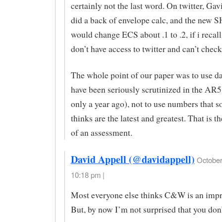
certainly not the last word. On twitter, Ga
did a back of envelope calc, and the new 
would change ECS about .1 to .2, if i recall
don’t have access to twitter and can’t check
The whole point of our paper was to use da
have been seriously scrutinized in the AR5
only a year ago), not to use numbers that 
thinks are the latest and greatest. That is t
of an assessment.
David Appell (@davidappell)
October
10:18 pm |
Most everyone else thinks C&W is an imp
But, by now I’m not surprised that you don’