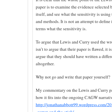
paper is to examine the evidence selected 
itself, and see what the sensitivity is using 
and methods. It is not an attempt to define 
terms what the sensitivity is.
To argue that Lewis and Curry used the wr
isn’t to argue that their paper is flawed, it i
argue that they should have written a diffe
altogether.
Why not go and write that paper yourself?
My commentary on the Lewis and Curry p
how it fits into the ongoing CAGW narrativ
http://jonathanabbott99.wordpress.com/20
-carrot-and-the-stick/