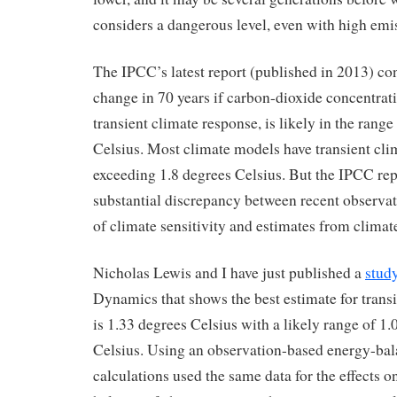
considers a dangerous level, even with high emi
The IPCC’s latest report (published in 2013) con
change in 70 years if carbon-dioxide concentrati
transient climate response, is likely in the range
Celsius. Most climate models have transient cli
exceeding 1.8 degrees Celsius. But the IPCC rep
substantial discrepancy between recent observa
of climate sensitivity and estimates from climat
Nicholas Lewis and I have just published a
stud
Dynamics that shows the best estimate for trans
is 1.33 degrees Celsius with a likely range of 1
Celsius. Using an observation-based energy-bal
calculations used the same data for the effects o