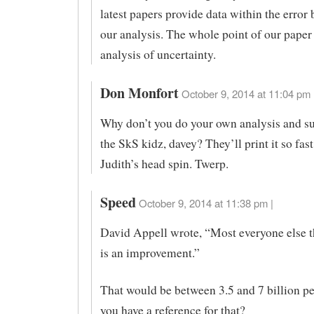
latest papers provide data within the error
our analysis. The whole point of our paper 
analysis of uncertainty.
Don Monfort
October 9, 2014 at 11:04 pm 
Why don’t you do your own analysis and su
the SkS kidz, davey? They’ll print it so fast
Judith’s head spin. Twerp.
Speed
October 9, 2014 at 11:38 pm |
David Appell wrote, “Most everyone else
is an improvement.”
That would be between 3.5 and 7 billion p
you have a reference for that?