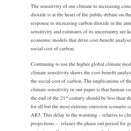
The sensitivity of our climate to increasing con
dioxide is at the heart of the public debate on th
response to increasing carbon dioxide in the at
sensitivity and estimates of its uncertainty are k
economic models that drive cost-benefit analyse
social cost of carbon.
Continuing to use the higher global climate mod
climate sensitivity skews the cost-benefit analy
the social cost of carbon. The implications of th
climate sensitivity in our paper is that human 
the end of the 21
century should be less than th
st
for all but the most extreme emission scenario 
AR5. This delay in the warming – relative to cl
projections – relaxes the phase out period for 