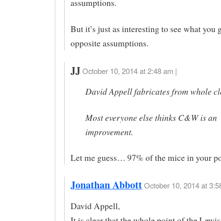
assumptions.
But it’s just as interesting to see what you 
opposite assumptions.
JJ
October 10, 2014 at 2:48 am |
David Appell fabricates from whole cl
Most everyone else thinks C&W is an
improvement.
Let me guess… 97% of the mice in your p
Jonathan Abbott
October 10, 2014 at 3:5
David Appell,
It is clear that the whole point of the Lewi