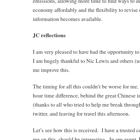
emissions, allowing more time to find ways to d
economy affordably and the flexibility to revise 
information becomes available.
JC reflections
I am very pleased to have had the opportunity to
I am hugely thankful to Nic Lewis and others 
me improve this.
The timing for all this couldn’t be worse for me,
hour time difference, behind the great Chinese in
(thanks to all who tried to help me break throug
twitter, and leaving for travel this afternoon.
Let’s see how this is received. I have a trusted 
me on this, should be interesting. In any event, 