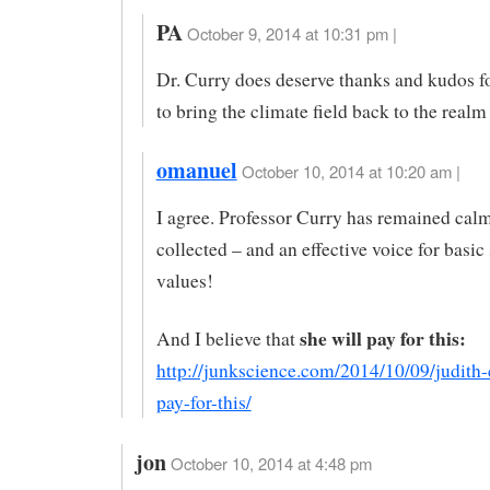
PA
October 9, 2014 at 10:31 pm |
Dr. Curry does deserve thanks and kudos f
to bring the climate field back to the realm
omanuel
October 10, 2014 at 10:20 am |
I agree. Professor Curry has remained calm
collected – and an effective voice for basic 
values!
she will pay for this:
And I believe that
http://junkscience.com/2014/10/09/judith-
pay-for-this/
jon
October 10, 2014 at 4:48 pm