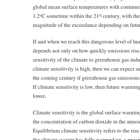
global mean surface temperatures with continue
1.2
C sometime within the 21
century, with th
o
st
magnitude of the exceedance depending on futu
If and when we reach this dangerous level of 
depends not only on how quickly emissions rise,
sensitivity of the climate to greenhouse gas in
climate sensitivity is high, then we can expect 
the coming century if greenhouse gas emissions 
If climate sensitivity is low, then future warmin
lower.
Climate sensitivity is the global surface warmi
the concentration of carbon dioxide in the atmo
Equilibrium climate sensitivity refers to the ris
the climate system has fully warmed up, a proce