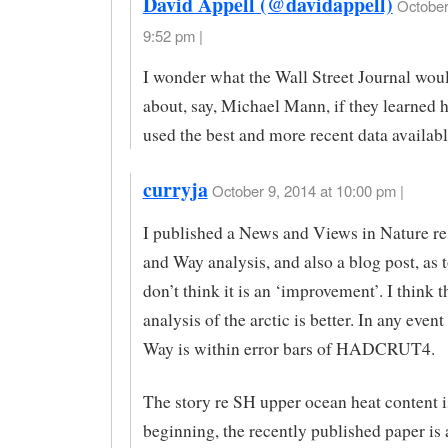
David Appell (@davidappell)
October
9:52 pm |
I wonder what the Wall Street Journal wou
about, say, Michael Mann, if they learned h
used the best and more recent data availab
curryja
October 9, 2014 at 10:00 pm |
I published a News and Views in Nature r
and Way analysis, and also a blog post, as 
don’t think it is an ‘improvement’. I think
analysis of the arctic is better. In any eve
Way is within error bars of HADCRUT4.
The story re SH upper ocean heat content i
beginning, the recently published paper is