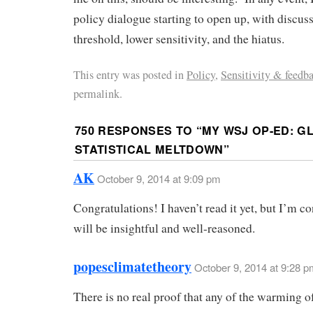
policy dialogue starting to open up, with discus
threshold, lower sensitivity, and the hiatus.
This entry was posted in
Policy
,
Sensitivity & feedb
permalink.
750 RESPONSES TO “
MY WSJ OP-ED: 
STATISTICAL MELTDOWN
”
AK
October 9, 2014 at 9:09 pm
Congratulations! I haven’t read it yet, but I’m co
will be insightful and well-reasoned.
popesclimatetheory
October 9, 2014 at 9:28 p
There is no real proof that any of the warming of