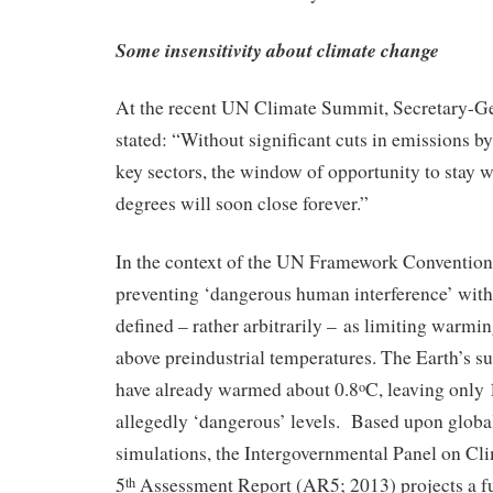
Some insensitivity about climate change
At the recent UN Climate Summit, Secretary-
stated: “Without significant cuts in emissions by 
key sectors, the window of opportunity to stay w
degrees will soon close forever.”
In the context of the UN Framework Conventio
preventing ‘dangerous human interference’ with
defined – rather arbitrarily – as limiting warmi
above preindustrial temperatures. The Earth’s s
have already warmed about 0.8
C, leaving only 
o
allegedly ‘dangerous’ levels. Based upon globa
simulations, the Intergovernmental Panel on C
5
Assessment Report (AR5; 2013) projects a fu
th