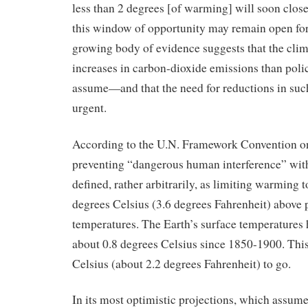
less than 2 degrees [of warming] will soon close 
this window of opportunity may remain open for
growing body of evidence suggests that the climat
increases in carbon-dioxide emissions than pol
assume—and that the need for reductions in such
urgent.
According to the U.N. Framework Convention o
preventing “dangerous human interference” with
defined, rather arbitrarily, as limiting warming 
degrees Celsius (3.6 degrees Fahrenheit) above 
temperatures. The Earth’s surface temperatures
about 0.8 degrees Celsius since 1850-1900. This
Celsius (about 2.2 degrees Fahrenheit) to go.
In its most optimistic projections, which assume