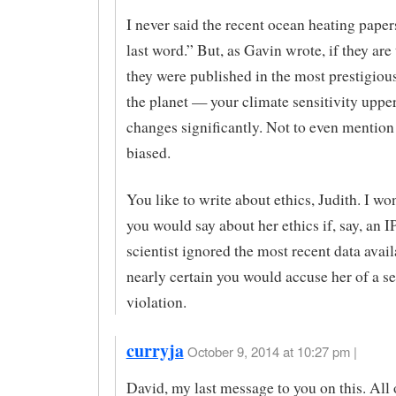
I never said the recent ocean heating paper
last word.” But, as Gavin wrote, if they ar
they were published in the most prestigiou
the planet — your climate sensitivity uppe
changes significantly. Not to even mention
biased.
You like to write about ethics, Judith. I w
you would say about her ethics if, say, an 
scientist ignored the most recent data avail
nearly certain you would accuse her of a se
violation.
curryja
October 9, 2014 at 10:27 pm |
David, my last message to you on this. All 