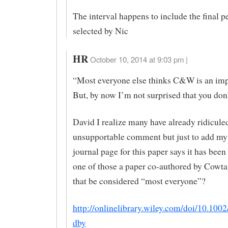
The interval happens to include the final p
selected by Nic
HR
October 10, 2014 at 9:03 pm |
“Most everyone else thinks C&W is an im
But, by now I’m not surprised that you don’
David I realize many have already ridiculed
unsupportable comment but just to add my
journal page for this paper says it has been
one of those a paper co-authored by Cowt
that be considered “most everyone”?
http://onlinelibrary.wiley.com/doi/10.1002
dby