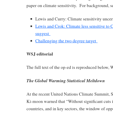
paper on climate sensitivity.
For background, s
Lewis and Curry: Climate sensitivity uncer
Lewis and Crok: Climate less sensitive to
suggest
Challenging the two degree target
WSJ editorial
The full text of the op-ed is reproduced below, 
The Global Warming Statistical Meltdown
At the recent United Nations Climate Summit, 
Ki-moon warned that “Without significant cuts i
countries, and in key sectors, the window of opp