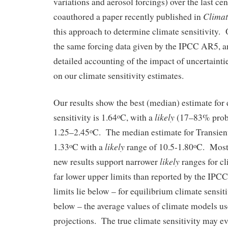
variations and aerosol forcings) over the last cen
Clima
coauthored a paper recently published in
this approach to determine climate sensitivity. 
the same forcing data given by the IPCC AR5, a
detailed accounting of the impact of uncertaintie
on our climate sensitivity estimates.
Our results show the best (median) estimate for
likely
sensitivity is 1.64
C, with a
(17–83% proba
o
1.25–2.45
C. The median estimate for Transien
o
likely
1.33
C with a
range of 10.5-1.80
C. Most 
o
o
likely
new results support narrower
ranges for cl
far lower upper limits than reported by the IP
limits lie below – for equilibrium climate sensiti
below – the average values of climate models u
projections. The true climate sensitivity may ev