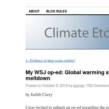
ABOUT
BLOG RULES
←
Evidence of deep ocean cooling?
My WSJ op-ed: Global warming st
meltdown
Posted on
October 9, 2014
by
curryja
|
750 Comment
by Judith Curry
I was invited to submit an op-ed regarding the 