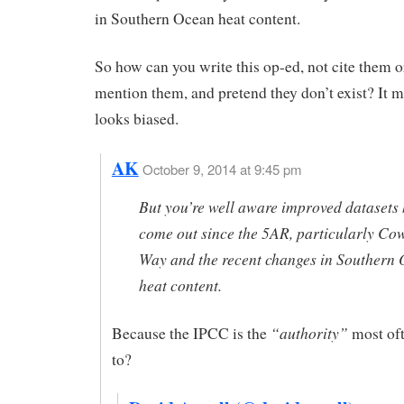
in Southern Ocean heat content.
So how can you write this op-ed, not cite them o
mention them, and pretend they don’t exist? It 
looks biased.
AK
October 9, 2014 at 9:45 pm
But you’re well aware improved datasets
come out since the 5AR, particularly Co
Way and the recent changes in Southern
heat content.
“authority”
Because the IPCC is the
most oft
to?