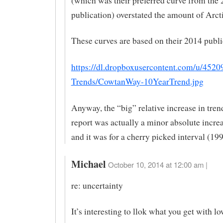
(which was their preferred curve from the
publication) overstated the amount of Arc
These curves are based on their 2014 publi
https://dl.dropboxusercontent.com/u/4520
Trends/CowtanWay-10YearTrend.jpg
Anyway, the “big” relative increase in trend
report was actually a minor absolute increa
and it was for a cherry picked interval (19
Michael
October 10, 2014 at 12:00 am |
re: uncertainty
It’s interesting to llok what you get with l