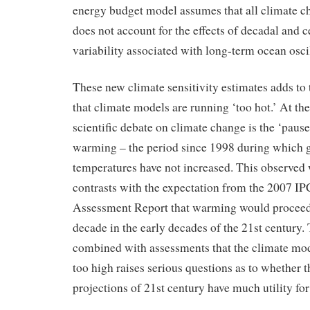
energy budget model assumes that all climate ch
does not account for the effects of decadal and c
variability associated with long-term ocean oscil
These new climate sensitivity estimates adds to
that climate models are running ‘too hot.’ At the
scientific debate on climate change is the ‘pause’
warming – the period since 1998 during which g
temperatures have not increased. This observed
contrasts with the expectation from the 2007 I
Assessment Report that warming would proceed a
decade in the early decades of the 21st century
combined with assessments that the climate mode
too high raises serious questions as to whether 
projections of 21st century have much utility fo