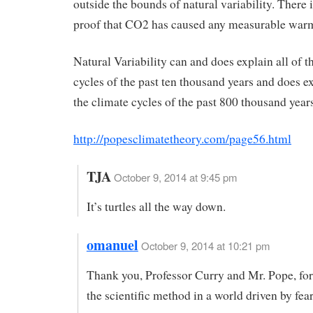
outside the bounds of natural variability. There i
proof that CO2 has caused any measurable war
Natural Variability can and does explain all of t
cycles of the past ten thousand years and does ex
the climate cycles of the past 800 thousand years
http://popesclimatetheory.com/page56.html
TJA
October 9, 2014 at 9:45 pm
It’s turtles all the way down.
omanuel
October 9, 2014 at 10:21 pm
Thank you, Professor Curry and Mr. Pope, fo
the scientific method in a world driven by fear