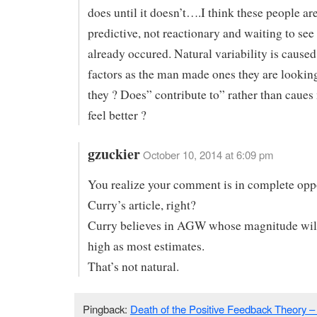
does until it doesn’t….I think these people are
predictive, not reactionary and waiting to se
already occured. Natural variability is cause
factors as the man made ones they are looking
they ? Does” contribute to” rather than caue
feel better ?
gzuckier
October 10, 2014 at 6:09 pm
You realize your comment is in complete oppo
Curry’s article, right?
Curry believes in AGW whose magnitude will
high as most estimates.
That’s not natural.
Pingback:
Death of the Positive Feedback Theory – 