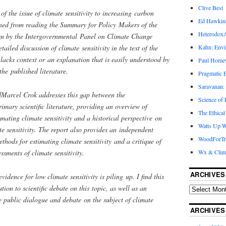
Clive Best
f the issue of climate sensitivity to increasing carbon
Ed Hawkin
erned from reading the Summary for Policy Makers of the
Heterodox
en by the Intergovernmental Panel on Climate Change
ailed discussion of climate sensitivity in the text of the
Kahn: Envi
lacks context or an explanation that is easily understood by
Paul Hom
the published literature.
Pragmatic E
Saravanan:
dMarcel Crok addresses this gap between the
Science of
mary scientific literature, providing an overview of
The Ethical
imating climate sensitivity and a historical perspective on
Watts Up W
e sensitivity. The report also provides an independent
WoodForTr
ethods for estimating climate sensitivity and a critique of
ments of climate sensitivity.
Wx & Clim
ARCHIVES
vidence for low climate sensitivity is piling up. I find this
ution to scientific debate on this topic, as well as an
e public dialogue and debate on the subject of climate
ARCHIVES