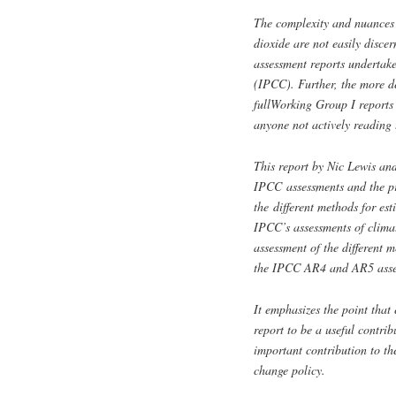
The complexity and nuances o
dioxide are not easily disc
assessment reports undertak
(IPCC). Further, the more det
fullWorking Group I reports 
anyone not actively reading 
This report by Nic Lewis an
IPCC assessments and the pri
the different methods for est
IPCC’s assessments of climat
assessment of the different m
the IPCC AR4 and AR5 assess
It emphasizes the point that e
report to be a useful contrib
important contribution to th
change policy.