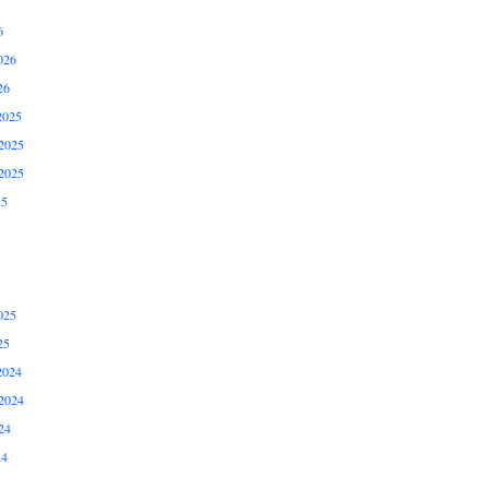
6
026
26
2025
2025
2025
25
025
25
2024
2024
24
24