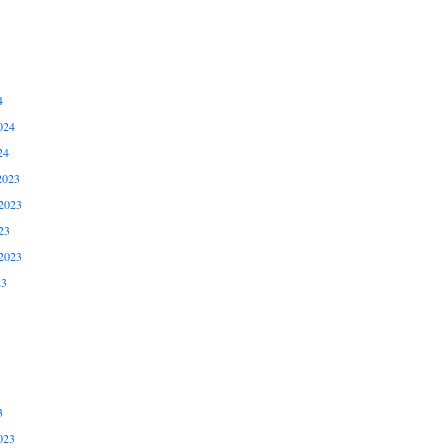
4
024
24
2023
2023
23
2023
23
3
023