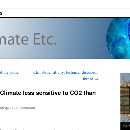
ES
f the pause
Climate sensitivity: technical discussion
thread
→
Climate less sensitive to CO2 than
urryja
|
474 Comments