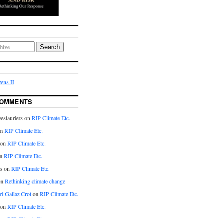
Search
ens II
COMMENTS
eslauriers on
RIP Climate Etc.
on
RIP Climate Etc.
 on
RIP Climate Etc.
n
RIP Climate Etc.
s on
RIP Climate Etc.
on
Rethinking climate change
ri Gallaz Crot
on
RIP Climate Etc.
on
RIP Climate Etc.