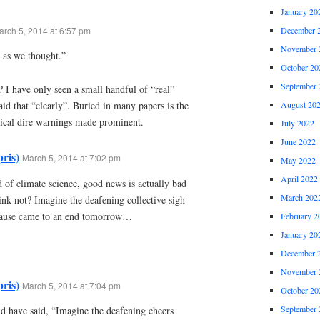
January 20
arch 5, 2014 at 6:57 pm
December 
November 
 as we thought.”
October 20
September 
 I have only seen a small handful of “real”
August 20
aid that “clearly”. Buried in many papers is the
ical dire warnings made prominent.
July 2022
June 2022
ris)
March 5, 2014 at 7:02 pm
May 2022
April 2022
 of climate science, good news is actually bad
March 202
ink not? Imagine the deafening collective sigh
e pause came to an end tomorrow…
February 2
January 20
December 
November 
ris)
March 5, 2014 at 7:04 pm
October 20
September 
ld have said, “Imagine the deafening cheers