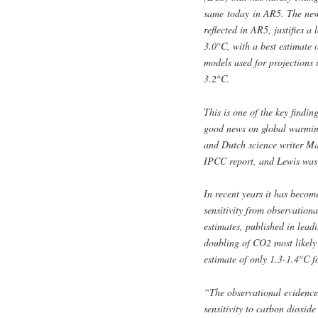
same today in AR5. The new r
reflected in AR5, justifies 
3.0°C, with a best estimate 
models used for projections 
3.2°C.
This is one of the key findi
good news on global warming
and Dutch science writer Ma
IPCC report, and Lewis was a
In recent years it has becom
sensitivity from observation
estimates, published in leadin
doubling of CO2 most likely
estimate of only 1.3-1.4°C f
“The observational evidence
sensitivity to carbon dioxide