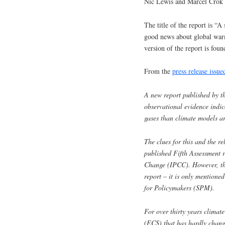
Nic Lewis and Marcel Crok h
The title of the report is 
good news about global war
version of the report is foun
From the
press release iss
A new report published by t
observational evidence indic
gases than climate models ar
The clues for this and the rel
published Fifth Assessment 
Change (IPCC). However, thi
report – it is only mentione
for Policymakers (SPM).
For over thirty years climate
(ECS) that has hardly change