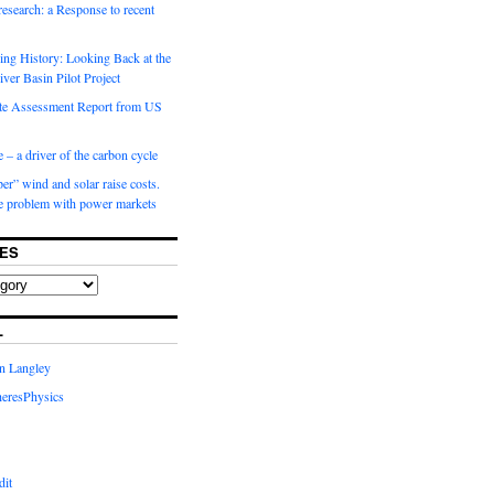
 research: a Response to recent
ng History: Looking Back at the
ver Basin Pilot Project
e Assessment Report from US
 – a driver of the carbon cycle
r” wind and solar raise costs.
he problem with power markets
ES
L
in Langley
eresPhysics
dit