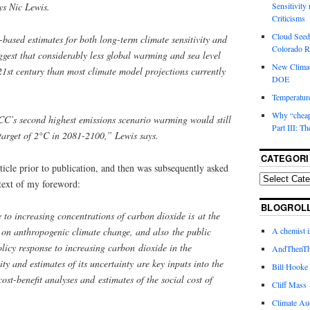
ys Nic Lewis.
Sensitivity
Criticisms
Cloud Seedi
-based estimates for both long-term climate sensitivity and
Colorado Ri
ggest that considerably less global warming and sea level
New Climat
 21st century than most climate model projections currently
DOE
Temperature
Why “cheape
CC’s second highest emissions scenario warming would still
Part III: T
target of 2°C in 2081-2100,” Lewis says.
CATEGORI
rticle prior to publication, and then was subsequently asked
text of my foreword:
BLOGROL
e to increasing concentrations of carbon dioxide is at the
A chemist 
te on anthropogenic climate change, and also the public
licy response to increasing carbon dioxide in the
AndThenTh
ty and estimates of its uncertainty are key inputs into the
Bill Hooke
ost-benefit analyses and estimates of the social cost of
Cliff Mass
Climate Au