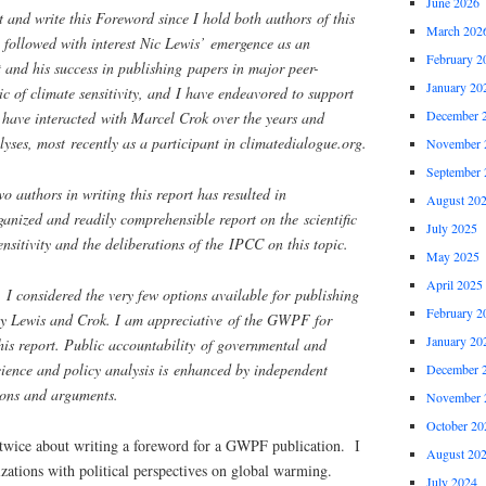
June 2026
t and write this Foreword since I hold both authors of this
March 202
e followed with interest Nic Lewis’ emergence as an
February 2
t and his success in publishing papers in major peer-
January 20
ic of climate sensitivity, and I have endeavored to support
December 
I have interacted with Marcel Crok over the years and
lyses, most recently as a participant in climatedialogue.org.
November 
September 
o authors in writing this report has resulted in
August 20
ganized and readily comprehensible report on the scientific
July 2025
nsitivity and the deliberations of the IPCC on this topic.
May 2025
April 2025
 I considered the very few options available for publishing
February 2
 by Lewis and Crok. I am appreciative of the GWPF for
January 20
his report. Public accountability of governmental and
cience and policy analysis is enhanced by independent
December 
ions and arguments.
November 
October 20
 twice about writing a foreword for a GWPF publication. I
August 20
zations with political perspectives on global warming.
July 2024