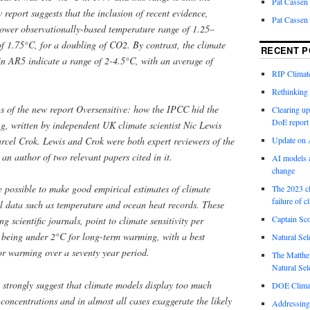
Pat Cassen
eport suggests that the inclusion of recent evidence,
Pat Cassen
a lower observationally-based temperature range of 1.25–
of 1.75°C, for a doubling of CO2. By contrast, the climate
RECENT P
in AR5 indicate a range of 2-4.5°C, with an average of
RIP Climate
Rethinking 
ngs of the new report Oversensitive: how the IPCC hid the
Clearing up
DoE report
, written by independent UK climate scientist Nic Lewis
rcel Crok. Lewis and Crok were both expert reviewers of the
Update on A
n author of two relevant papers cited in it.
AI models a
change
e possible to make good empirical estimates of climate
The 2023 cl
failure of c
al data such as temperature and ocean heat records. These
Captain Sco
g scientific journals, point to climate sensitivity per
 being under 2°C for long-term warming, with a best
Natural Sel
or warming over a seventy year period.
The Matthew
Natural Sel
 strongly suggest that climate models display too much
DOE Climat
 concentrations and in almost all cases exaggerate the likely
Addressing