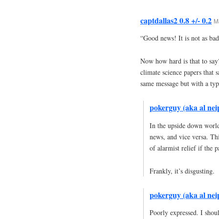
captdallas2 0.8 +/- 0.2
M
“Good news! It is not as bad
Now how hard is that to say?
climate science papers that s
same message but with a typ
pokerguy (aka al neip
In the upside down world
news, and vice versa. Th
of alarmist relief if th
Frankly, it’s disgusting.
pokerguy (aka al neip
Poorly expressed. I shou