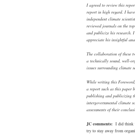
I agreed to review this repor
report in high regard. I hav
independent climate scientis
reviewed journals on the top
and publicize his research. 
appreciate his insightful ana
The collaboration of these tw
a technically sound, well-or
issues surrounding climate se
While writing this Foreword,
a report such as this paper
publishing and publicizing t
intergovernmental climate s
assessments of their conclus
JC comments:
I did think
try to stay away from organi