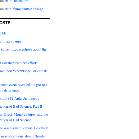
on
RIP Climate Etc.
on
Rethinking climate change
OSTS
 Etc.
climate change
 some misconceptions about the
ustralian NetZero efforts
nd their “knowledge” of climate
imate event revealed the greatest
limate science
tt’s 1912 Antarctic tragedy
ection of Bad Science. Part II
 Effect, Mono-cultures, and the
ection of Bad Science
e Assessment Report: Feedback
 misconceptions about Climate