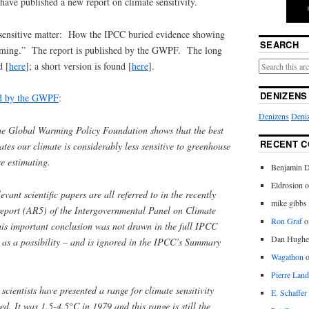
ave published a new report on climate sensitivity.
“A sensitive matter: How the IPCC buried evidence showing
SEARCH
ming.” The report is published by the GWPF. The long
d [
here
]; a short version is found [
here
].
DENIZENS
ued by the GWPF
:
Denizens
Deniz
he Global Warming Policy Foundation shows that the best
RECENT 
ates our climate is considerably less sensitive to greenhouse
e estimating.
Benjamin D
Eldrosion 
evant scientific papers are all referred to in the recently
mike gibbs
report (AR5) of the Intergovernmental Panel on Climate
Ron Graf
o
s important conclusion was not drawn in the full IPCC
Dan Hughe
d as a possibility – and is ignored in the IPCC’s Summary
Wagathon
Pierre Land
 scientists have presented a range for climate sensitivity
E. Schaffer
d. It was 1.5-4.5°C in 1979 and this range is still the