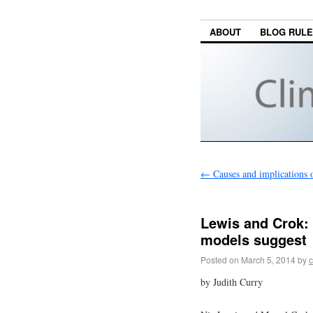
ABOUT
BLOG RUL
←
Causes and implications o
Lewis and Crok: 
models suggest
Posted on
March 5, 2014
by
c
by Judith Curry