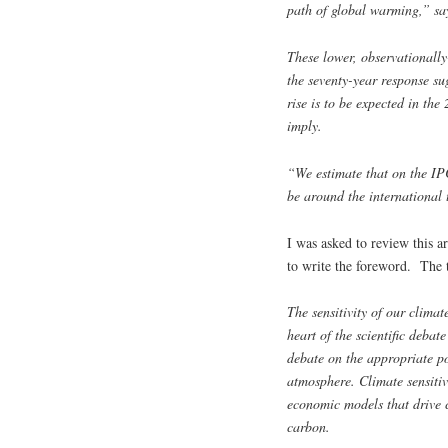
path of global warming,” sa
These lower, observationally
the seventy-year response su
rise is to be expected in the
imply.
“We estimate that on the IP
be around the international 
I was asked to review this a
to write the foreword. The 
The sensitivity of our climat
heart of the scientific deba
debate on the appropriate po
atmosphere. Climate sensitivi
economic models that drive c
carbon.