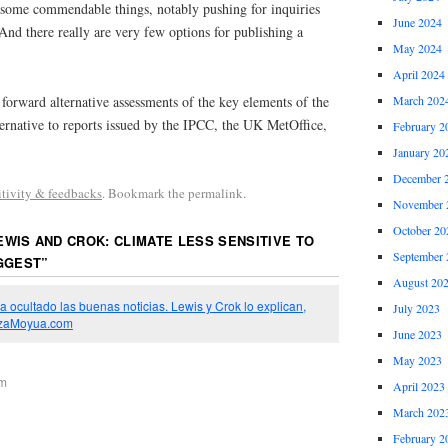
ome commendable things, notably pushing for inquiries
June 2024
 And there really are very few options for publishing a
May 2024
April 2024
t forward alternative assessments of the key elements of the
March 202
ernative to reports issued by the IPCC, the UK MetOffice,
February 2
January 20
December 
itivity & feedbacks
. Bookmark the permalink.
November 
October 20
EWIS AND CROK: CLIMATE LESS SENSITIVE TO
September 
GGEST
”
August 20
a ocultado las buenas noticias. Lewis y Crok lo explican,
July 2023
lazaMoyua.com
June 2023
May 2023
pm
April 2023
March 202
February 2