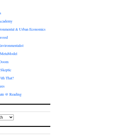
s
Academy
ronmental & Urban Economics
ewood
nvironmentalist
 MetaModel
 Doom
 Skeptic
ith That?
ees
ate @ Reading