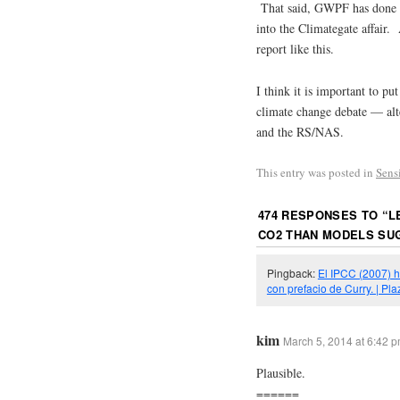
That said, GWPF has done s
into the Climategate affair.
report like this.
I think it is important to pu
climate change debate — alt
and the RS/NAS.
This entry was posted in
Sens
474 RESPONSES TO “
L
CO2 THAN MODELS SU
Pingback:
El IPCC (2007) h
con prefacio de Curry. | P
kim
March 5, 2014 at 6:42 
Plausible.
======