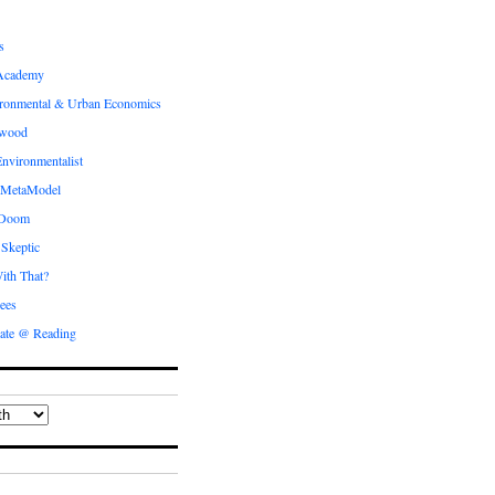
s
Academy
ronmental & Urban Economics
ewood
nvironmentalist
 MetaModel
 Doom
 Skeptic
ith That?
ees
ate @ Reading