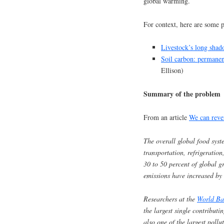
global warming.
For context, here are some p
Livestock’s long sha
Soil carbon: permanen
Ellison)
Summary of the problem
From an article
We can reve
The overall global food syst
transportation, refrigeratio
30 to 50 percent of global g
emissions have increased by 
Researchers at the
World Ba
the largest single contributi
also one of the largest pollu