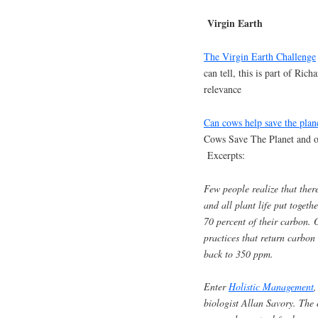
Virgin Earth
The Virgin Earth Challenge
can tell, this is part of Ric
relevance
Can cows help save the plan
Cows Save The Planet and ot
Excerpts:
Few people realize that ther
and all plant life put togeth
70 percent of their carbon. O
practices that return carbon
back to 350 ppm.
Enter
Holistic Management
,
biologist Allan Savory. The 