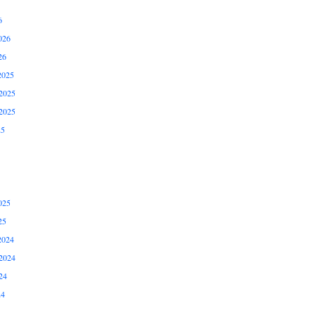
6
026
26
2025
2025
2025
25
025
25
2024
2024
24
24