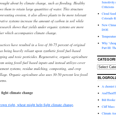
Sensitivity
 brought about by climate change, such as flooding. Healthy
Criticisms
ows them to retain large quantities of water. This structure
Cloud Seedi
preventing erosion, it also allows plants to be more tolerant
Colorado Ri
ative systems increase the amount of carbon in soil while
New Climat
 research shows that yields under organic systems are more
DOE
ather which accompanies climate change.
Temperature
Why “cheape
actices have resulted in a loss of 30-75 percent of original
Part III: T
as being heavily reliant upon synthetic fossil fuel-based
pping and toxic pesticides. Regenerative, organic agriculture
CATEGORI
om using fossil-fuel based inputs and instead utilizes cover
gement systems, residue mulching, composting, and crop
llage. Organic agriculture also uses 30-50 percent less fossil
BLOGROL
arms.
A chemist 
fight climate change
AndThenTh
Bill Hooke
grown right, wheat might help fight climate change
.
Cliff Mass
Climate Au