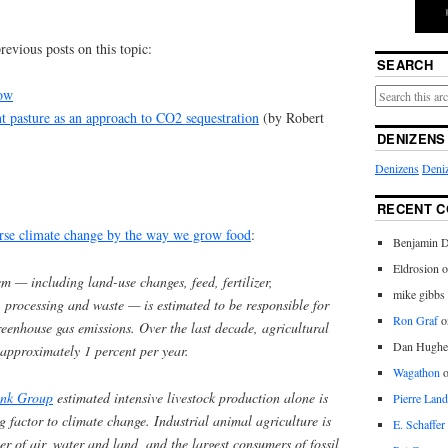
revious posts on this topic:
SEARCH
dow
t pasture as an approach to CO2 sequestration
(by Robert
DENIZENS
Denizens
Deniz
RECENT 
rse climate change by the way we grow food
:
Benjamin D
Eldrosion 
em — including land-use changes, feed, fertilizer,
mike gibbs
n, processing and waste — is estimated to be responsible for
Ron Graf
o
reenhouse gas emissions. Over the last decade, agricultural
Dan Hughe
approximately 1 percent per year.
Wagathon
nk Group
estimated intensive livestock production alone is
Pierre Land
ng factor to climate change. Industrial animal agriculture is
E. Schaffer
ter of air, water and land, and the largest consumers of fossil