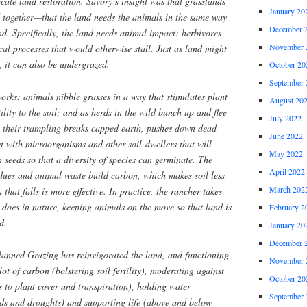
scale land restoration. Savory’s insight was that grasslands
January 20
 together—that the land needs the animals in the same way
December 
nd. Specifically, the land needs animal impact: herbivores
November 
ical processes that would otherwise stall. Just as land might
, it can also be undergrazed.
October 20
September 
orks: animals nibble grasses in a way that stimulates plant
August 20
ility to the soil; and as herds in the wild bunch up and flee
July 2022
, their trampling breaks capped earth, pushes down dead
June 2022
ct with microorganisms and other soil-dwellers that will
May 2022
 seeds so that a diversity of species can germinate. The
April 2022
idues and animal waste build carbon, which makes soil less
March 202
 that falls is more effective. In practice, the rancher takes
r does in nature, keeping animals on the move so that land is
February 2
d.
January 20
December 
Planned Grazing has reinvigorated the land, and functioning
November 
lot of carbon (bolstering soil fertility), moderating against
October 20
 to plant cover and transpiration), holding water
September 
ods and droughts) and supporting life (above and below