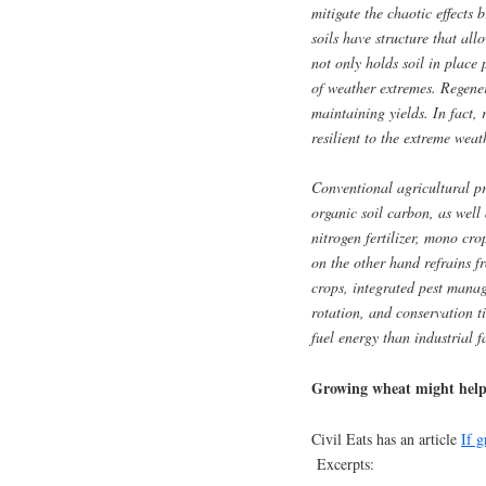
mitigate the chaotic effects
soils have structure that all
not only holds soil in place 
of weather extremes. Regener
maintaining yields. In fact,
resilient to the extreme we
Conventional agricultural pr
organic soil carbon, as well 
nitrogen fertilizer, mono cro
on the other hand refrains fr
crops, integrated pest mana
rotation, and conservation ti
fuel energy than industrial f
Growing wheat might help 
Civil Eats has an article
If 
Excerpts: