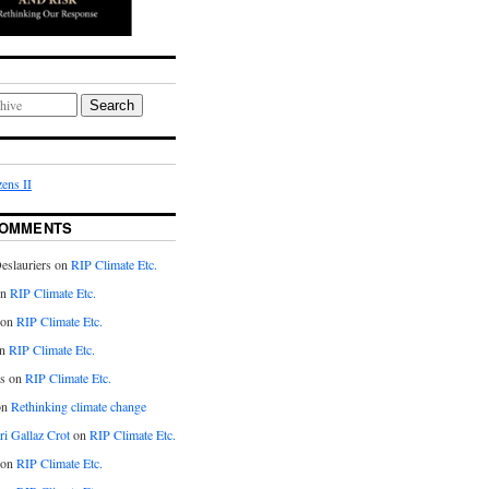
Search
ens II
COMMENTS
eslauriers on
RIP Climate Etc.
on
RIP Climate Etc.
 on
RIP Climate Etc.
n
RIP Climate Etc.
s on
RIP Climate Etc.
on
Rethinking climate change
ri Gallaz Crot
on
RIP Climate Etc.
on
RIP Climate Etc.