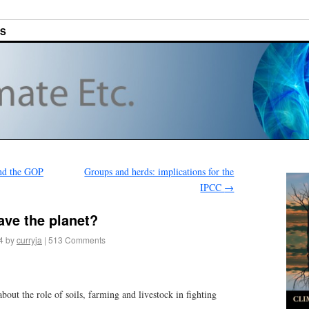
ES
nd the GOP
Groups and herds: implications for the
IPCC
→
ave the planet?
4
by
curryja
|
513 Comments
bout the role of soils, farming and livestock in fighting