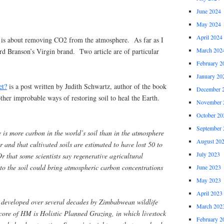
June 2024
May 2024
April 2024
is about removing CO2 from the atmosphere. As far as I
March 202
hard Branson’s Virgin brand. Two article are of particular
February 2
January 20
et?
is a post written by Judith Schwartz, author of the book
December 
her improbable ways of restoring soil to heal the Earth.
November 
October 20
September 
e is more carbon in the world’s soil than in the atmosphere
August 20
er and that cultivated soils are estimated to have lost 50 to
July 2023
r that some scientists say regenerative agricultural
 to the soil could bring atmospheric carbon concentrations
June 2023
May 2023
April 2023
 developed over several decades by Zimbabwean wildlife
March 202
core of HM is Holistic Planned Grazing, in which livestock
February 2