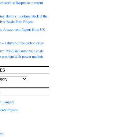
 research: a Response to recent
ng History: Looking Back at the
ver Basin Pilot Project
e Assessment Report from US
 – a driver of the carbon cycle
r” wind and solar raise costs.
he problem with power markets
ES
L
in Langley
eresPhysics
dit