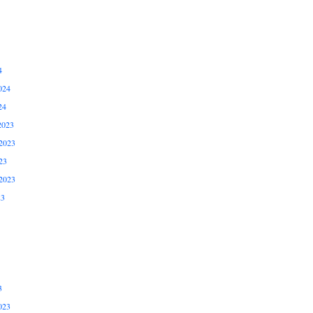
4
024
24
2023
2023
23
2023
23
3
023