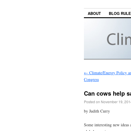
ABOUT
BLOG RUL
←
Climate/Energy Policy a
Congress
Can cows help s
Posted on
November 19, 201
by Judith Curry
Some interesting new ideas a