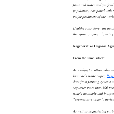
fuels and water and yet feed 
population, compared with t
major producers of the worl
Healthy soils store vast qua
therefore an integral part of
Regenerative Organic Agr
From the same article:
According to cutting edge ag
Institute’s white paper,
Rege
data from farming systems a
sequester more than 100 per
widely available and inexpe
“regenerative organic agricu
As well as sequestering carb