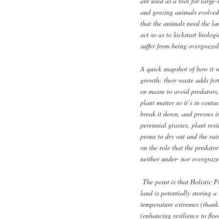
are used as a tool for large-
and grazing animals evolved
that the animals need the la
act so as to kickstart biolog
suffer from being overgrazed
A quick snapshot of how it w
growth; their waste adds fert
en masse to avoid predators
plant matter so it’s in conta
break it down, and presses in
perennial grasses, plant res
prone to dry out and the rain
on the role that the predato
neither under- nor overgraze
The point is that Holistic 
land is potentially storing a 
temperature extremes (thanks
(enhancing resilience to flo