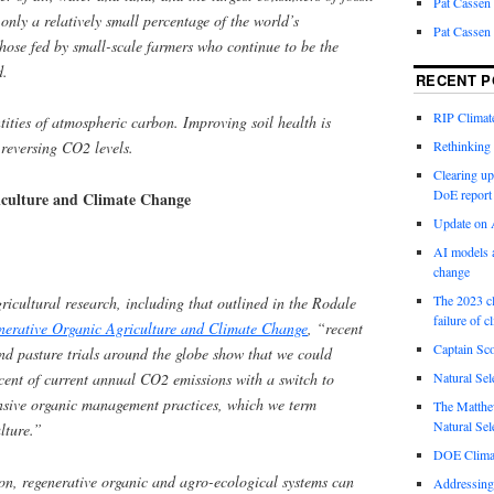
Pat Cassen
only a relatively small percentage of the world’s
Pat Cassen
hose fed by small-scale farmers who continue to be the
d.
RECENT P
RIP Climate
ntities of atmospheric carbon. Improving soil health is
Rethinking 
 reversing CO2 levels.
Clearing up
DoE report
iculture and Climate Change
Update on A
AI models a
change
The 2023 cl
ricultural research, including that outlined in the Rodale
failure of c
nerative Organic Agriculture and Climate Change
, “recent
Captain Sco
nd pasture trials around the globe show that we could
cent of current annual CO2 emissions with a switch to
Natural Sel
nsive organic management practices, which we term
The Matthew
Natural Sel
lture.”
DOE Climat
on, regenerative organic and agro-ecological systems can
Addressing