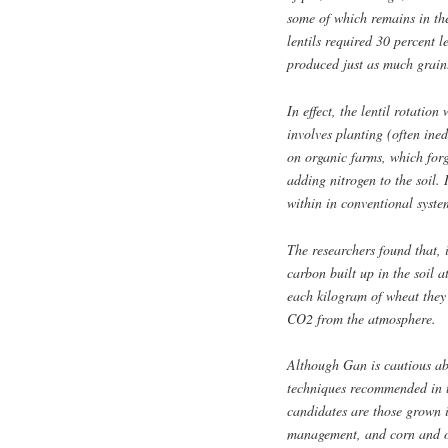
some of which remains in the
lentils required 30 percent l
produced just as much grain
In effect, the lentil rotatio
involves planting (often ine
on organic farms, which forgo
adding nitrogen to the soil.
within in conventional syste
The researchers found that, i
carbon built up in the soil at
each kilogram of wheat they 
CO2 from the atmosphere.
Although Gan is cautious abo
techniques recommended in t
candidates are those grown i
management, and corn and oi