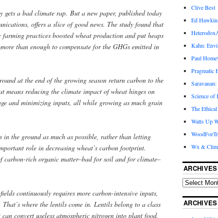
Clive Best
y gets a bad climate rap. But a new paper, published today
Ed Hawkin
ications, offers a slice of good news. The study found that
Heterodox
c farming practices boosted wheat production and put heaps
Kahn: Envi
l–more than enough to compensate for the GHGs emitted in
Paul Hom
Pragmatic E
ground at the end of the growing season return carbon to the
Saravanan:
That means reducing the climate impact of wheat hinges on
Science of
age and minimizing inputs, all while growing as much grain
The Ethical
Watts Up W
WoodForTr
s in the ground as much as possible, rather than letting
Wx & Clim
 important role in decreasing wheat’s carbon footprint.
of carbon-rich organic matter–bad for soil and for climate–
ARCHIVES
fields continuously requires more carbon-intensive inputs,
ARCHIVES
s. That’s where the lentils come in. Lentils belong to a class
t can convert useless atmospheric nitrogen into plant food,