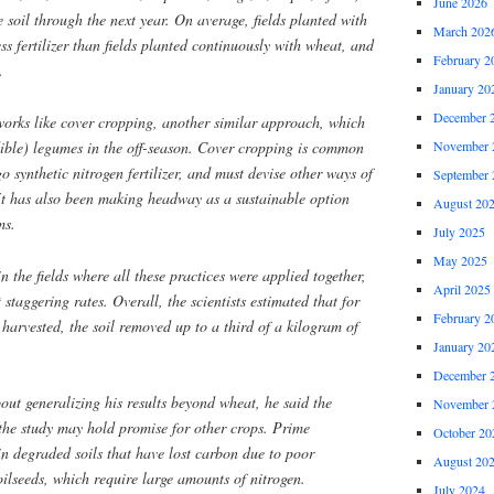
June 2026
 soil through the next year. On average, fields planted with
March 202
ess fertilizer than fields planted continuously with wheat, and
February 2
.
January 20
December 
n works like cover cropping, another similar approach, which
dible) legumes in the off-season. Cover cropping is common
November 
 synthetic nitrogen fertilizer, and must devise other ways of
September 
 It has also been making headway as a sustainable option
August 20
ms.
July 2025
May 2025
n the fields where all these practices were applied together,
April 2025
 staggering rates. Overall, the scientists estimated that for
February 2
harvested, the soil removed up to a third of a kilogram of
January 20
December 
ut generalizing his results beyond wheat, he said the
November 
he study may hold promise for other crops. Prime
October 20
n degraded soils that have lost carbon due to poor
August 20
lseeds, which require large amounts of nitrogen.
July 2024