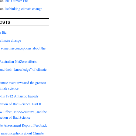
on
RIP Climate Etc.
on
Rethinking climate change
OSTS
 Etc.
climate change
 some misconceptions about the
ustralian NetZero efforts
nd their “knowledge” of climate
imate event revealed the greatest
limate science
tt’s 1912 Antarctic tragedy
ection of Bad Science. Part II
 Effect, Mono-cultures, and the
ection of Bad Science
e Assessment Report: Feedback
 misconceptions about Climate