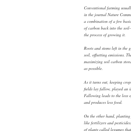
Conventional farming usuall
in the journal Nature Commun
a combination of a few basi
of carbon back into the soi
the process of growing it.
Roots and stems left in the 
soil, offsetting emissions. 
maximizing soil carbon stor
as possible.
As it turns out, keeping crop
fields lay fallow, played an
Fallowing leads to the loss 
and produces less food.
On the other hand, planting 
like fertilizers and pesticide
of plants called legumes tha