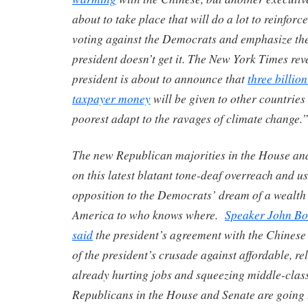
about to take place that will do a lot to reinforc
voting against the Democrats and emphasize the
president doesn’t get it. The New York Times rev
president is about to announce that
three billion
taxpayer money
will be given to other countries
poorest adapt to the ravages of climate change.
The new Republican majorities in the House and
on this latest blatant tone-deaf overreach and us
opposition to the Democrats’ dream of a wealth
America to who knows where.
Speaker John Bo
said
the president’s agreement with the Chinese 
of the president’s crusade against affordable, rel
already hurting jobs and squeezing middle-class
Republicans in the House and Senate are going 