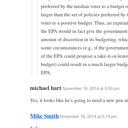
preferred by the median voter to a budget o
larger than the set of policies preferred by
voter to a positive budget. Thus, an expirat
the EPA would in fact give the government 
amount of discretion in its budgeting, whi
some circumstances (e.g., if the governmen
of the EPA could propose a take-it-or-leave
budget) could result in a much larger budge
EPA.
michael hart
November 16, 2014 at 5:09 pm
Yes, it looks like he’s going to need a new pen a
Mike Smith
November 16, 2014 at 5:19 pm