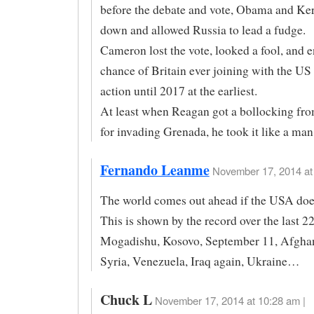
before the debate and vote, Obama and Ke
down and allowed Russia to lead a fudge.
Cameron lost the vote, looked a fool, and 
chance of Britain ever joining with the US 
action until 2017 at the earliest.
At least when Reagan got a bollocking fr
for invading Grenada, he took it like a man
Fernando Leanme
November 17, 2014 at 
The world comes out ahead if the USA does
This is shown by the record over the last 22
Mogadishu, Kosovo, September 11, Afghani
Syria, Venezuela, Iraq again, Ukraine…
Chuck L
November 17, 2014 at 10:28 am |