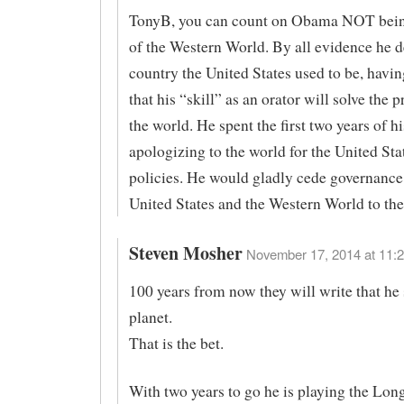
TonyB, you can count on Obama NOT being
of the Western World. By all evidence he d
country the United States used to be, havi
that his “skill” as an orator will solve the 
the world. He spent the first two years of hi
apologizing to the world for the United Stat
policies. He would gladly cede governance
United States and the Western World to th
Steven Mosher
November 17, 2014 at 11:2
100 years from now they will write that he 
planet.
That is the bet.
With two years to go he is playing the Lon