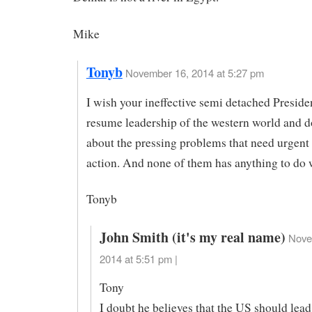
Mike
Tonyb
November 16, 2014 at 5:27 pm
I wish your ineffective semi detached Presid
resume leadership of the western world and 
about the pressing problems that need urgent
action. And none of them has anything to do 
Tonyb
John Smith (it's my real name)
Nove
2014 at 5:51 pm |
Tony
I doubt he believes that the US should lead