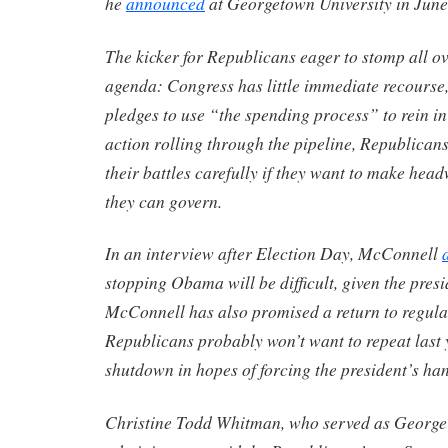
he
announced
at Georgetown University in June
The kicker for Republicans eager to stomp all ov
agenda: Congress has little immediate recourse
pledges to use “the spending process” to rein 
action rolling through the pipeline, Republicans
their battles carefully if they want to make hea
they can govern.
In an interview after Election Day, McConnell
stopping Obama will be difficult, given the presi
McConnell has also promised a return to regula
Republicans probably won’t want to repeat last
shutdown in hopes of forcing the president’s ha
Christine Todd Whitman, who served as George 