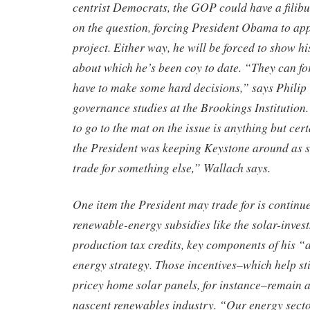
centrist Democrats, the GOP could have a filibu
on the question, forcing President Obama to app
project. Either way, he will be forced to show h
about which he’s been coy to date. “They can fo
have to make some hard decisions,” says Philip 
governance studies at the Brookings Institution
to go to the mat on the issue is anything but cert
the President was keeping Keystone around as 
trade for something else,” Wallach says.
One item the President may trade for is continu
renewable-energy subsidies like the solar-inve
production tax credits, key components of his “a
energy strategy. Those incentives–which help s
pricey home solar panels, for instance–remain a 
nascent renewables industry. “Our energy secto