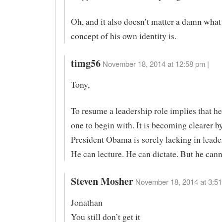
Oh, and it also doesn’t matter a damn wha
concept of his own identity is.
timg56
November 18, 2014 at 12:58 pm |
Tony,
To resume a leadership role implies that he
one to begin with. It is becoming clearer by
President Obama is sorely lacking in leader
He can lecture. He can dictate. But he cann
Steven Mosher
November 18, 2014 at 3:51
Jonathan
You still don’t get it