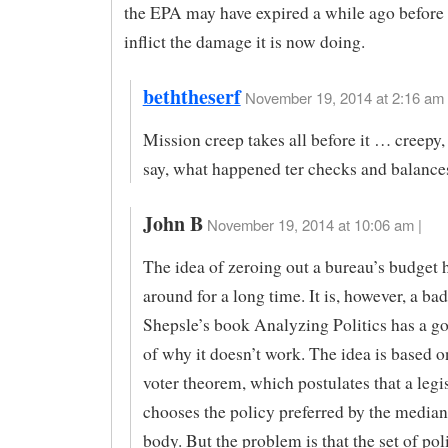
the EPA may have expired a while ago before 
inflict the damage it is now doing.
beththeserf
November 19, 2014 at 2:16 am 
Mission creep takes all before it … creepy,
say, what happened ter checks and balance
John B
November 19, 2014 at 10:06 am |
The idea of zeroing out a bureau’s budget 
around for a long time. It is, however, a ba
Shepsle’s book Analyzing Politics has a 
of why it doesn’t work. The idea is based 
voter theorem, which postulates that a legi
chooses the policy preferred by the median 
body. But the problem is that the set of pol