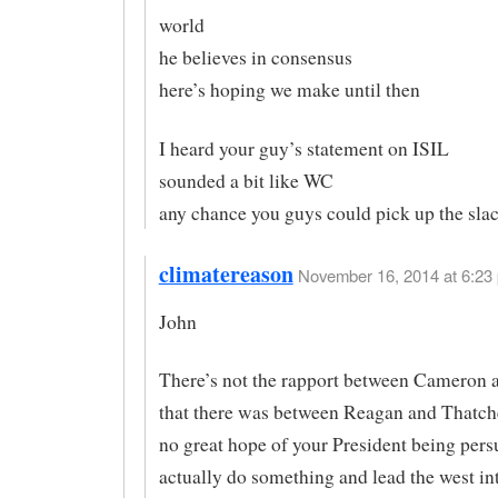
world
he believes in consensus
here’s hoping we make until then
I heard your guy’s statement on ISIL
sounded a bit like WC
any chance you guys could pick up the sla
climatereason
November 16, 2014 at 6:23 
John
There’s not the rapport between Cameron
that there was between Reagan and Thatche
no great hope of your President being pers
actually do something and lead the west in