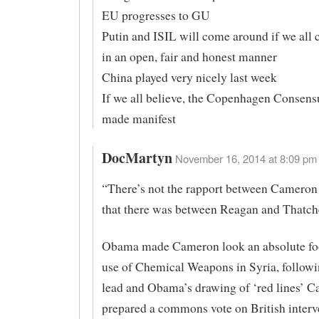
EU progresses to GU
Putin and ISIL will come around if we al
in an open, fair and honest manner
China played very nicely last week
If we all believe, the Copenhagen Consens
made manifest
DocMartyn
November 16, 2014 at 8:09 pm 
“There’s not the rapport between Camero
that there was between Reagan and Thatch
Obama made Cameron look an absolute foo
use of Chemical Weapons in Syria, follow
lead and Obama’s drawing of ‘red lines’ 
prepared a commons vote on British interve