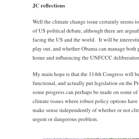
JC reflections
Well the climate change issue certainly seems to
of US political debate, although there are argua
facing the US and the world. It will be interesti
play out, and whether Obama can manage both p
home and influencing the UNFCCC deliberation
My main hope is that the 114th Congress will 
functional, and actually put legislation on the Pr
some progress can perhaps be made on some of 
climate issues where robust policy options have 
make sense independently of whether or not cli
urgent or dangerous problem.