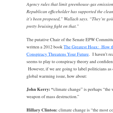
Agency rules that limit greenhouse-gas emissio
Republican officeholder has supported the clea
it’s been proposed,” Wallach says. “They’re goin
pretty bruising fight on that.”
The putative Chair of the Senate EPW Committ
written a 2012 book
The Greatest Hoax: How t
Conspiracy Threatens Your Future
. I haven’t re
seems to play to conspiracy theory and confiden
However, if we are going to label politicians as 
global warming issue, how about:
John Kerry:
“
climate change” is perhaps “the
weapon of mass destruction.”
Hillary Clinton:
climate change is “the most co