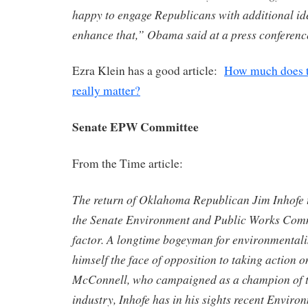
happy to engage Republicans with additional id
enhance that,” Obama said at a press conferenc
Ezra Klein has a good article:
How much does t
really matter?
Senate EPW Committee
From the Time article:
The return of Oklahoma Republican Jim Inhofe 
the Senate Environment and Public Works Commi
factor. A longtime bogeyman for environmentali
himself the face of opposition to taking action 
McConnell, who campaigned as a champion of t
industry, Inhofe has in his sights recent Enviro