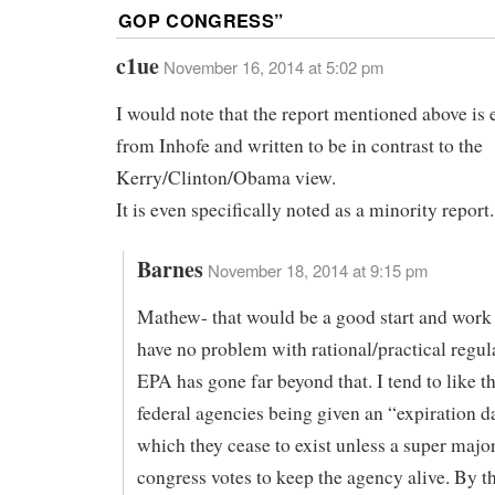
GOP CONGRESS
”
c1ue
November 16, 2014 at 5:02 pm
I would note that the report mentioned above is 
from Inhofe and written to be in contrast to the
Kerry/Clinton/Obama view.
It is even specifically noted as a minority report.
Barnes
November 18, 2014 at 9:15 pm
Mathew- that would be a good start and work 
have no problem with rational/practical regula
EPA has gone far beyond that. I tend to like t
federal agencies being given an “expiration da
which they cease to exist unless a super major
congress votes to keep the agency alive. By th