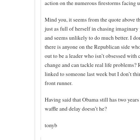
action on the numerous firestorms facing u
Mind you, it seems from the quote above th
just as full of herself in chasing imaginar
and seems unlikely to do much better. I do
there is anyone on the Republican side wh
out to be a leader who isn’t obsessed with 
change and can tackle real life problems? 
linked to someone last week but I don’t thi
front runner.
Having said that Obama still has two years
waffle and delay doesn’t he?
tonyb