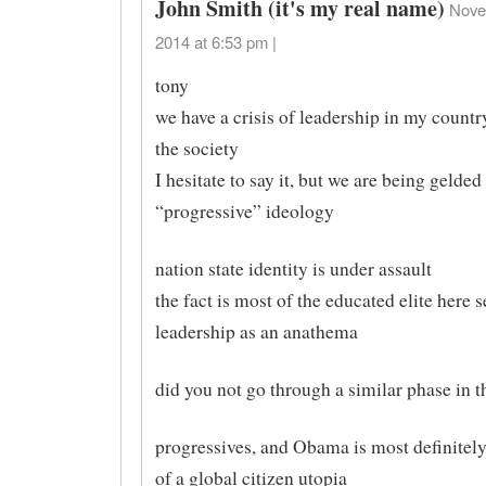
John Smith (it's my real name)
Nove
2014 at 6:53 pm |
tony
we have a crisis of leadership in my count
the society
I hesitate to say it, but we are being gelded
“progressive” ideology
nation state identity is under assault
the fact is most of the educated elite here
leadership as an anathema
did you not go through a similar phase in 
progressives, and Obama is most definitel
of a global citizen utopia