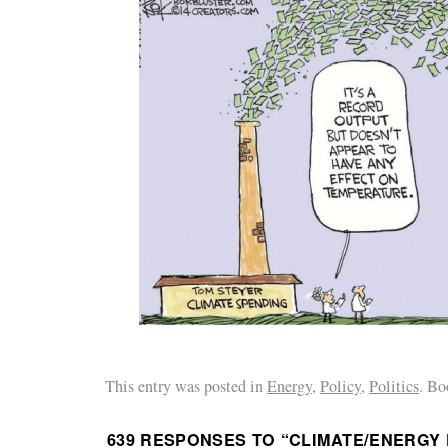
This entry was posted in
Energy
,
Policy
,
Politics
. Bo
639 RESPONSES TO “
CLIMATE/ENERGY 