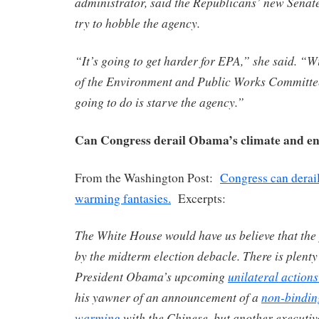
administrator, said the Republicans’ new Senate 
try to hobble the agency.
“It’s going to get harder for EPA,” she said. “W
of the Environment and Public Works Committee,
going to do is starve the agency.”
Can Congress derail Obama’s climate and en
From the Washington Post:
Congress can derai
warming fantasies.
Excerpts:
The White House would have us believe that the 
by the midterm election debacle. There is plenty
President Obama’s upcoming
unilateral action
his yawner of an announcement of a
non-bindin
warming
with the Chinese, but another executi