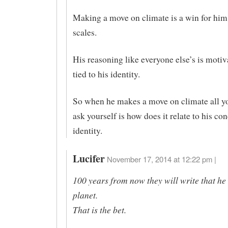
Making a move on climate is a win for him 
scales.
His reasoning like everyone else’s is motiv
tied to his identity.
So when he makes a move on climate all yo
ask yourself is how does it relate to his con
identity.
Lucifer
November 17, 2014 at 12:22 pm |
100 years from now they will write that he
planet.
That is the bet.