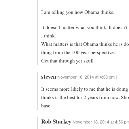
I am telling you how Obama thinks.
It doesn’t matter what you think. It doesn’
I think.
What matters is that Obama thinks he is do
thing from the 100 year perspective.
Get that through yer skull
steven
November 18, 2014 at 4:38 pm |
It seems more likely to me that he is doing
thinks is the best for 2 years from now. Sho
base.
Rob Starkey
November 18, 2014 at 4:56 pm