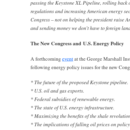
passing the Keystone XL Pipeline, rolling back
regulations and increasing American energy sec
Congress – not on helping the president raise A
and sending money we don’t have to foreign lan
The New Congress and U.S. Energy Policy
A forthcoming
event
at the George Marshall Insti
following energy policy issues for the new Congr
* The future of the proposed Keystone pipeline.
* U.S. oil and gas exports.
* Federal subsidies of renewable energy.
* The state of U.S. energy infrastructure.
* Maximizing the benefits of the shale revolution
* The implications of falling oil prices on policy