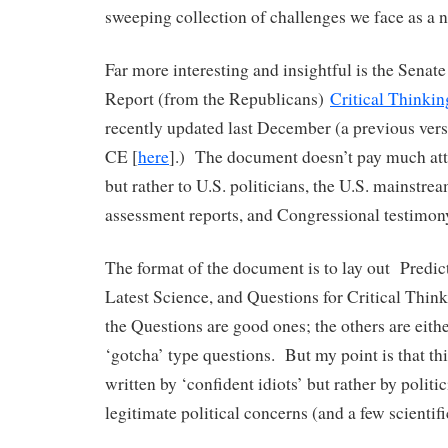
sweeping collection of challenges we face as a n
Far more interesting and insightful is the Sena
Report (from the Republicans)
Critical Thinki
recently updated last December (a previous vers
CE [
here
].) The document doesn’t pay much att
but rather to U.S. politicians, the U.S. mainstre
assessment reports, and Congressional testimon
The format of the document is to lay out Predic
Latest Science, and Questions for Critical Thin
the Questions are good ones; the others are eithe
‘gotcha’ type questions. But my point is that th
written by ‘confident idiots’ but rather by politi
legitimate political concerns (and a few scientif