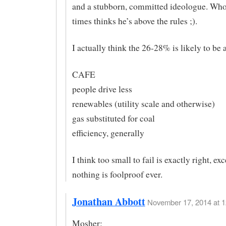
and a stubborn, committed ideologue. Wh
times thinks he’s above the rules ;).
I actually think the 26-28% is likely to be 
CAFE
people drive less
renewables (utility scale and otherwise)
gas substituted for coal
efficiency, generally
I think too small to fail is exactly right, exc
nothing is foolproof ever.
Jonathan Abbott
November 17, 2014 at 1
Mosher: