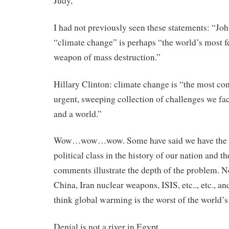
Judy,
I had not previously seen these statements: “Jo
“climate change” is perhaps “the world’s most 
weapon of mass destruction.”
Hillary Clinton: climate change is “the most co
urgent, sweeping collection of challenges we fac
and a world.”
Wow…wow…wow. Some have said we have the 
political class in the history of our nation and t
comments illustrate the depth of the problem. N
China, Iran nuclear weapons, ISIS, etc.., etc., an
think global warming is the worst of the world’
Denial is not a river in Egypt.