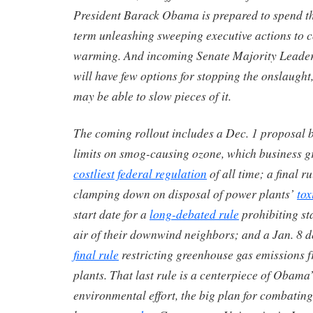
President Barack Obama is prepared to spend th
term unleashing sweeping executive actions to 
warming. And incoming Senate Majority Leade
will have few options for stopping the onslaugh
may be able to slow pieces of it.
The coming rollout includes a Dec. 1 proposal 
limits on smog-causing ozone, which business g
costliest federal regulation
of all time; a final r
clamping down on disposal of power plants’
tox
start date for a
long-debated rule
prohibiting st
air of their downwind neighbors; and a Jan. 8 d
final rule
restricting greenhouse gas emissions 
plants. That last rule is a centerpiece of Obama
environmental effort, the big plan for combatin