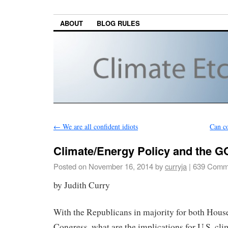
ABOUT
BLOG RULES
←
We are all confident idiots
Can c
Climate/Energy Policy and the 
Posted on
November 16, 2014
by
curryja
|
639 Comm
by Judith Curry
With the Republicans in majority for both House
Congress, what are the implications for U.S. cl