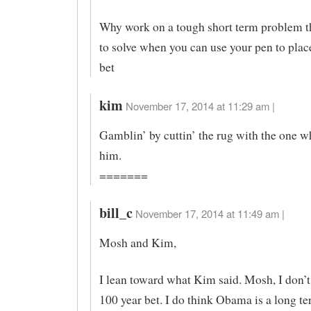
Why work on a tough short term problem th
to solve when you can use your pen to plac
bet
kim
November 17, 2014 at 11:29 am |
Gamblin’ by cuttin’ the rug with the one w
him.
=======
bill_c
November 17, 2014 at 11:49 am |
Mosh and Kim,
I lean toward what Kim said. Mosh, I don’t 
100 year bet. I do think Obama is a long te