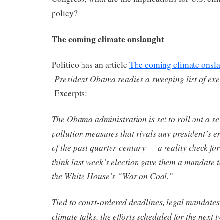
policy?
The coming climate onslaught
Politico has an article
The coming climate onsl
President Obama readies a sweeping list of exe
Excerpts:
The Obama administration is set to roll out a se
pollution measures that rivals any president’s 
of the past quarter-century — a reality check f
think last week’s election gave them a mandate t
the White House’s “War on Coal.”
Tied to court-ordered deadlines, legal mandates
climate talks, the efforts scheduled for the next