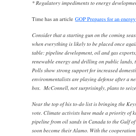
* Regulatory impediments to energy developme
Time has an article
GOP Prepares for an energy 
Consider that a starting gun on the coming seas
when everything is likely to be placed once again
table: pipeline development, oil and gas exports
renewable energy and drilling on public lands, 
Polls show strong support for increased domest
environmentalists are playing defense after a nea
box. McConnell, not surprisingly, plans to seiz
Near the top of his to-do list is bringing the Ke
vote. Climate activists have made a priority of k
pipeline from oil sands in Canada to the Gulf of
soon become their Alamo. With the cooperation 