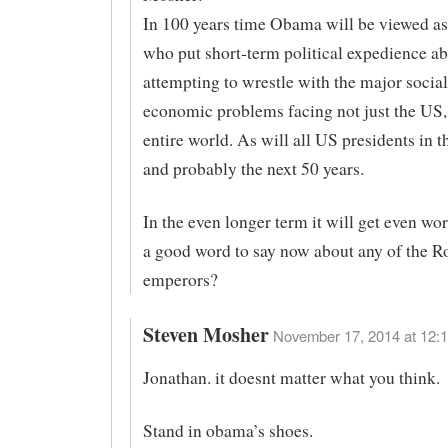
In 100 years time Obama will be viewed a
who put short-term political expedience a
attempting to wrestle with the major socia
economic problems facing not just the US,
entire world. As will all US presidents in th
and probably the next 50 years.
In the even longer term it will get even wo
a good word to say now about any of the 
emperors?
Steven Mosher
November 17, 2014 at 12:1
Jonathan. it doesnt matter what you think.
Stand in obama’s shoes.