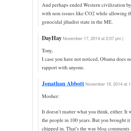
And perhaps ended Western civilization by
with non-issues like CO2 while allowing th
genocidal jihadist state in the ME.
DayHay
November 17, 2014 at 2:07 pm |
Tony,
I case you have not noticed, Obama does n
rapport with anyone.
Jonathan Abbott
November 18, 2014 at 1
Mosher:
It doesn’t matter what you think, either. It 
the people in 100 years. But you brought it
chipped in. That’s the way blog comments