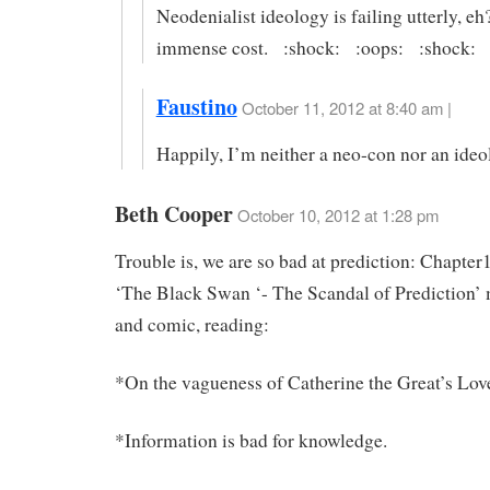
Neodenialist ideology is failing utterly, eh
immense cost. :shock: :oops: :shock:
Faustino
October 11, 2012 at 8:40 am |
Happily, I’m neither a neo-con nor an ideo
Beth Cooper
October 10, 2012 at 1:28 pm
Trouble is, we are so bad at prediction: Chapter
‘The Black Swan ‘- The Scandal of Prediction’ 
and comic, reading:
*On the vagueness of Catherine the Great’s Lov
*Information is bad for knowledge.