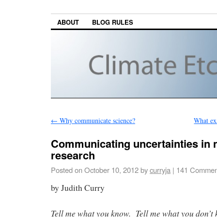
ABOUT
BLOG RULES
←
Why communicate science?
What exa
Communicating uncertainties in 
research
Posted on
October 10, 2012
by
curryja
|
141 Commen
by Judith Curry
Tell me what you know. Tell me what you don’t