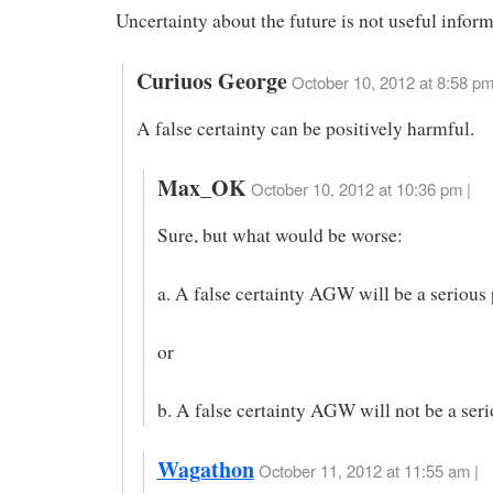
Uncertainty about the future is not useful inform
Curiuos George
October 10, 2012 at 8:58 p
A false certainty can be positively harmful.
Max_OK
October 10, 2012 at 10:36 pm |
Sure, but what would be worse:
a. A false certainty AGW will be a serious
or
b. A false certainty AGW will not be a ser
Wagathon
October 11, 2012 at 11:55 am |