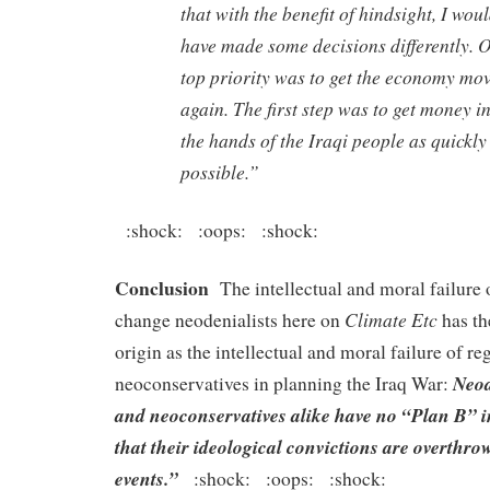
that with the benefit of hindsight, I wou
have made some decisions differently. 
top priority was to get the economy mo
again. The first step was to get money i
the hands of the Iraqi people as quickly
possible.”
:shock: :oops: :shock:
Conclusion
The intellectual and moral failure 
Climate Etc
change neodenialists here on
has th
origin as the intellectual and moral failure of 
Neod
neoconservatives in planning the Iraq War:
and neoconservatives alike have no “Plan B” i
that their ideological convictions are overthro
events.”
:shock: :oops: :shock: