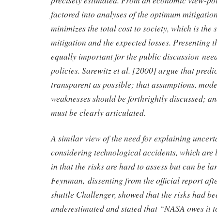
factored into analyses of the optimum mitigation l
minimizes the total cost to society, which is the 
mitigation and the expected losses. Presenting th
equally important for the public discussion nee
policies. Sarewitz et al. [2000] argue that predi
transparent as possible; that assumptions, mode
weaknesses should be forthrightly discussed; an
must be clearly articulated.
A similar view of the need for explaining uncer
considering technological accidents, which are l
in that the risks are hard to assess but can be la
Feynman, dissenting from the official report afte
shuttle Challenger, showed that the risks had be
underestimated and stated that “NASA owes it to