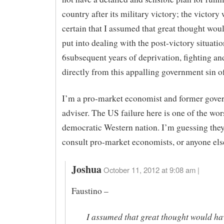
country after its military victory; the victory
certain that I assumed that great thought wou
put into dealing with the post-victory situati
6subsequent years of deprivation, fighting an
directly from this appalling government sin o
I’m a pro-market economist and former gove
adviser. The US failure here is one of the wor
democratic Western nation. I’m guessing they
consult pro-market economists, or anyone els
Joshua
October 11, 2012 at 9:08 am |
Faustino –
I assumed that great thought would ha