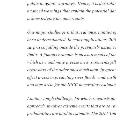
public to ignore warnings. Hence, it is desirabl
nuanced warnings that explain the potential da
acknowledging the uncertainty.
One major challenge is that real uncertainties of
been underestimated. In many applications, 20
surprises, falling outside the previously assum
limits. A famous example is measurements of the 
which new and more precise mea- surements fell
error bars of the older ones much more frequent
effect arises in predicting river floods and ea
and may arise for the IPCC uncertainty estimat
Another tough challenge, for which scientists do
approach, involves extreme events that are so rar
probabilities are hard to estimate. The 2011 T