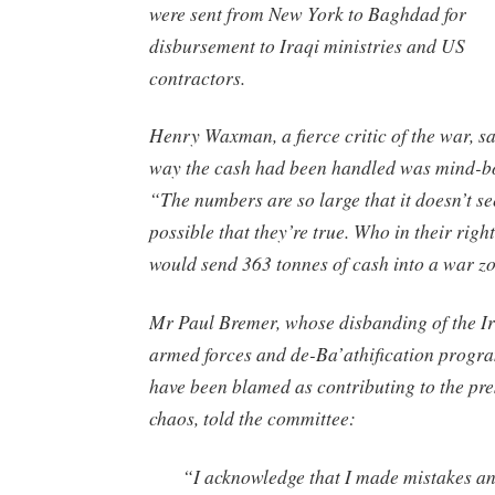
were sent from New York to Baghdad for
disbursement to Iraqi ministries and US
contractors.
Henry Waxman, a fierce critic of the war, sa
way the cash had been handled was mind-b
“The numbers are so large that it doesn’t s
possible that they’re true. Who in their righ
would send 363 tonnes of cash into a war z
Mr Paul Bremer, whose disbanding of the I
armed forces and de-Ba’athification prog
have been blamed as contributing to the pre
chaos, told the committee:
“I acknowledge that I made mistakes a