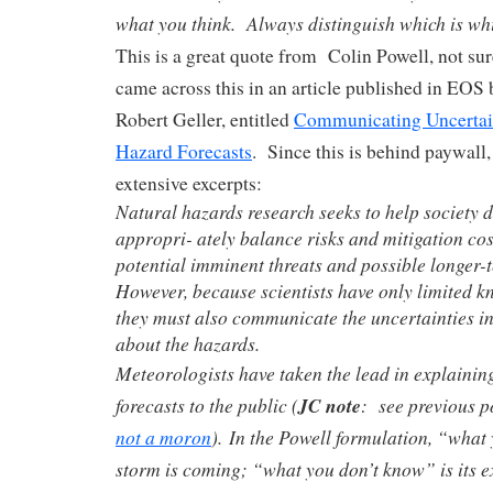
what you think. Always distinguish which is wh
This is a great quote from Colin Powell, not sure
came across this in an article published in EOS 
Robert Geller, entitled
Communicating Uncertain
Hazard Forecasts
. Since this is behind paywall
extensive excerpts:
Natural hazards research seeks to help society d
appropri- ately balance risks and mitigation cos
potential imminent threats and possible longer-
However, because scientists have only limited kn
they must also communicate the uncertainties i
about the hazards.
Meteorologists have taken the lead in explaining
forecasts to the public (
JC note
: see previous p
not a moron
). In the Powell formulation, “what
storm is coming; “what you don’t know” is its e