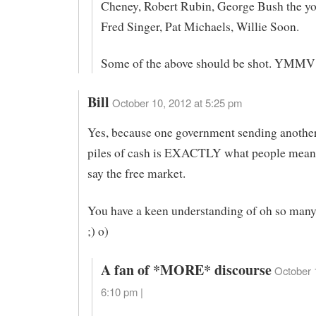
Cheney, Robert Rubin, George Bush the yo
Fred Singer, Pat Michaels, Willie Soon.
Some of the above should be shot. YMMV
Bill
October 10, 2012 at 5:25 pm
Yes, because one government sending anothe
piles of cash is EXACTLY what people mean
say the free market.
You have a keen understanding of oh so many t
;) o)
A fan of *MORE* discourse
October 
6:10 pm |