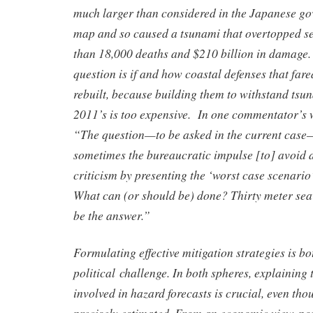
much larger than considered in the Japanese g
map and so caused a tsunami that overtopped s
than 18,000 deaths and $210 billion in damage
question is if and how coastal defenses that far
rebuilt, because building them to withstand tsun
2011’s is too expensive. In one commentator’s 
“The question—to be asked in the current case
sometimes the bureaucratic impulse [to] avoid a
criticism by presenting the ‘worst case scenario
What can (or should be) done? Thirty meter sea
be the answer.”
Formulating effective mitigation strategies is 
political challenge. In both spheres, explaining 
involved in hazard forecasts is crucial, even th
precisely estimated. From an economic view-poi