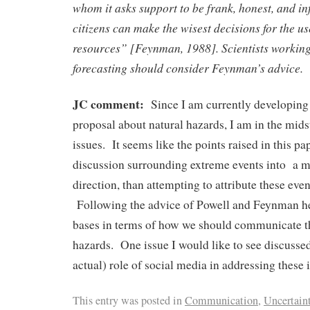
whom it asks support to be frank, honest, and in
citizens can make the wisest decisions for the use
resources” [Feynman, 1988]. Scientists working
forecasting should consider Feynman’s advice.
JC comment:
Since I am currently developing 
proposal about natural hazards, I am in the mids
issues. It seems like the points raised in this pa
discussion surrounding extreme events into a 
direction, than attempting to attribute these eve
Following the advice of Powell and Feynman he
bases in terms of how we should communicate th
hazards. One issue I would like to see discussed
actual) role of social media in addressing these 
This entry was posted in
Communication
,
Uncertain