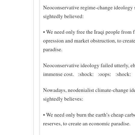
Neoconservative regime-change ideology 
sightedly believed:
• We need only free the Iraqi people from f
opression and market obstruction, to create
paradise.
Neoconservative ideology failed utterly, e
immense cost. :shock: :oops: :shock:
Nowadays, neodenialist climate-change id
sightedly believes:
• We need only burn the earth’s cheap car
reserves, to create an economic paradise.