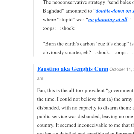
The neoconservative strategy “send bales o
double-down on s
Baghdad” amounted to “
no planning at all
where “stupid” was “
.”
:oops: :shock:
“Burn the earth’s carbon `cuz it’s cheap” is
obviously smarter, eh? :shock: :oops: :
Faustino aka Genghis Cunn
October 11, 
am
Fan, this is the all-too-prevalent “government 
the time, I could not believe that (a) the army
disbanded, with no capacity to disarm them; a
public service was disbanded, leaving no one 
country. It seemed inconceivable to me that 
not have a detailed and sensible plan for runn