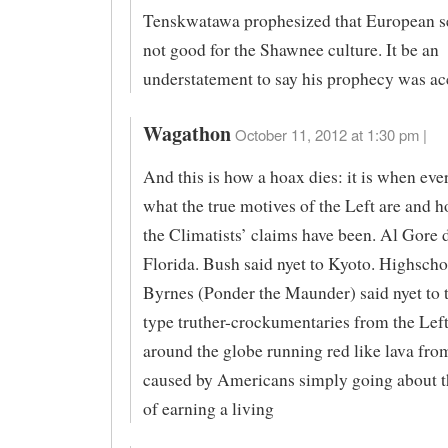
Tenskwatawa prophesized that European se
not good for the Shawnee culture. It be an
understatement to say his prophecy was ac
Wagathon
October 11, 2012 at 1:30 pm |
And this is how a hoax dies: it is when eve
what the true motives of the Left are and 
the Climatists’ claims have been. Al Gore 
Florida. Bush said nyet to Kyoto. Highscho
Byrnes (Ponder the Maunder) said nyet to 
type truther-crockumentaries from the Left
around the globe running red like lava fro
caused by Americans simply going about t
of earning a living