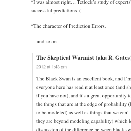
*I was almost right… Tetlock’s study of experts
successful predictions. (
*The character of Prediction Errors.
… and so on…
The Skeptical Warmist (aka R. Gates
2012 at 1:43 pm
The Black Swan is an excellent book, and I’m
everyone here has read it at least once (and 
if you have not), and it’s a great opportunity t
the things that are at the edge of probability (b
to be modeled) as well as things that we can’
they are beyond modeling capability) which l
discussion of the difference between black s