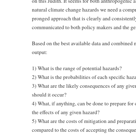
on this Judith. It seems for both anthropogenic a
natural climate change hazards we need a comp
pronged approach that is clearly and consistentl
communicated to both policy makers and the gen
Based on the best available data and combined
output:
1) What is the range of potential hazards?
2) What is the probabilities of each specific haz
3) What are the likely consequences of any give
should it occur?
4) What, if anything, can be done to prepare for 
the effects of any given hazard?
5) What are the costs of mitigation and preparat
compared to the costs of accepting the consequ