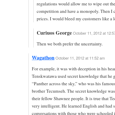
regulations would allow me to wipe out th
competition and have a monopoly. Then I c
prices. I would bleed my customers like a l
Curiuos George
October 11, 2012 at 12:5
Then we both prefer the uncertainty.
Wagathon
October 11, 2012 at 11:52 am
For example, it was with deception in his hear
Tenskwatawa used secret knowledge that he 
“Panther across the sky,” who was his famous
brother Tecumseh. The secret knowledge was 
their fellow Shawnee people. It is true that 
very intelligent. He learned English and had
conversations with those who were schooled i