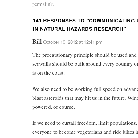
permalink.
141 RESPONSES TO “
COMMUNICATING 
IN NATURAL HAZARDS RESEARCH
”
Bill
October 10, 2012 at 12:41 pm
The precautionary principle should be used and
seawalls should be built around every country on
is on the coast.
We also need to be working full speed on advanc
blast asteroids that may hit us in the future. Win
powered, of course.
If we need to curtail freedom, limit populations,
everyone to become vegetarians and ride bikes i