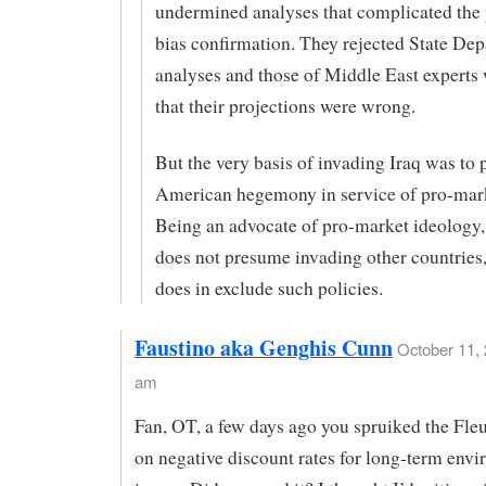
undermined analyses that complicated the 
bias confirmation. They rejected State De
analyses and those of Middle East experts
that their projections were wrong.
But the very basis of invading Iraq was to
American hegemony in service of pro-mark
Being an advocate of pro-market ideology,
does not presume invading other countries,
does in exclude such policies.
Faustino aka Genghis Cunn
October 11, 
am
Fan, OT, a few days ago you spruiked the Fl
on negative discount rates for long-term env