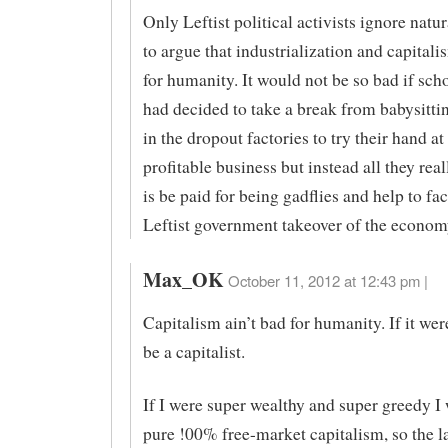
Only Leftist political activists ignore natur
to argue that industrialization and capitali
for humanity. It would not be so bad if sch
had decided to take a break from babysitti
in the dropout factories to try their hand at
profitable business but instead all they rea
is be paid for being gadflies and help to faci
Leftist government takeover of the econom
Max_OK
October 11, 2012 at 12:43 pm |
Capitalism ain’t bad for humanity. If it wer
be a capitalist.
If I were super wealthy and super greedy I
pure !00% free-market capitalism, so the l