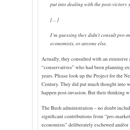
put into dealing with the post-victory s
[…]
I’m guessing they didn’t consult pro-
economists, or anyone else.
Actually, they consulted with an extensive 
“conservatives” who had been planning ext
years. Please look up the Project for the 
Century. They did put much thought into 
happen post-invasion. But their thinking 
The Bush administration – no doubt inclu
significant contributions from “pro-market
economists” deliberately eschewed and/or 