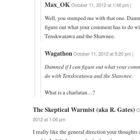
Max_OK
October 11, 2012 at 1:48 pm |
Well, you stumped me with that one. Damne
figure out what your comment has to do wi
Tenskwatawa and the Shawnee.
Wagathon
October 11, 2012 at 5:20 pm |
Damned if I can figure out what your comm
do with Tenskwatawa and the Shawnee.
What is a charlatan…?
The Skeptical Warmist (aka R. Gates)
O
2012 at 1:06 pm
I really like the general direction your thoughts