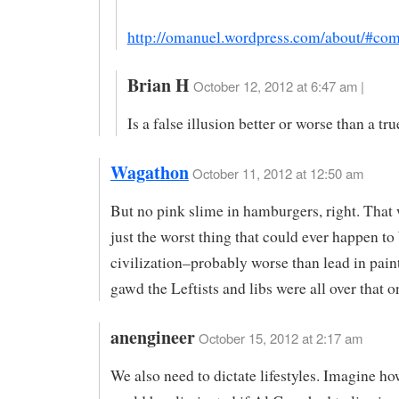
http://omanuel.wordpress.com/about/#co
Brian H
October 12, 2012 at 6:47 am |
Is a false illusion better or worse than a tru
Wagathon
October 11, 2012 at 12:50 am
But no pink slime in hamburgers, right. That
just the worst thing that could ever happen t
civilization–probably worse than lead in pain
gawd the Leftists and libs were all over that
anengineer
October 15, 2012 at 2:17 am
We also need to dictate lifestyles. Imagine