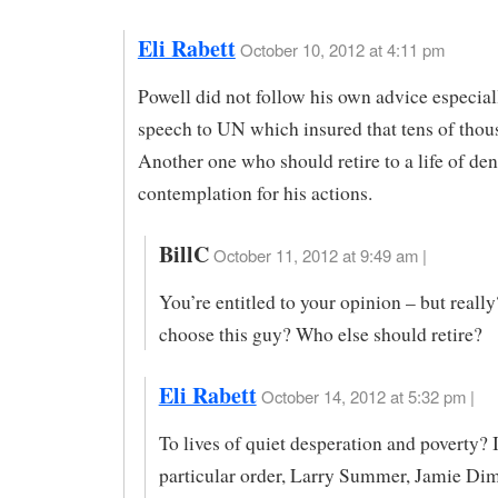
Eli Rabett
October 10, 2012 at 4:11 pm
Powell did not follow his own advice especiall
speech to UN which insured that tens of thou
Another one who should retire to a life of den
contemplation for his actions.
BillC
October 11, 2012 at 9:49 am |
You’re entitled to your opinion – but reall
choose this guy? Who else should retire?
Eli Rabett
October 14, 2012 at 5:32 pm |
To lives of quiet desperation and poverty? 
particular order, Larry Summer, Jamie Di