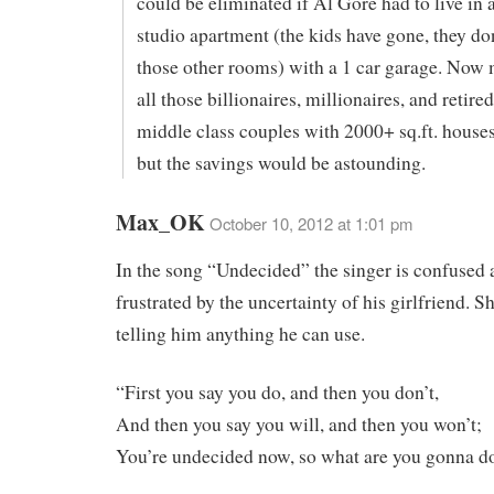
could be eliminated if Al Gore had to live in
studio apartment (the kids have gone, they don
those other rooms) with a 1 car garage. Now m
all those billionaires, millionaires, and retire
middle class couples with 2000+ sq.ft. houses
but the savings would be astounding.
Max_OK
October 10, 2012 at 1:01 pm
In the song “Undecided” the singer is confused
frustrated by the uncertainty of his girlfriend. Sh
telling him anything he can use.
“First you say you do, and then you don’t,
And then you say you will, and then you won’t;
You’re undecided now, so what are you gonna d