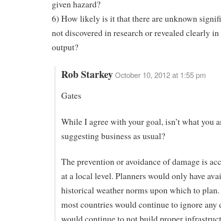
given hazard?
6) How likely is it that there are unknown signif
not discovered in research or revealed clearly i
output?
Rob Starkey
October 10, 2012 at 1:55 pm
Gates
While I agree with your goal, isn’t what you a
suggesting business as usual?
The prevention or avoidance of damage is a
at a local level. Planners would only have ava
historical weather norms upon which to plan
most countries would continue to ignore any 
would continue to not build proper infrastruct