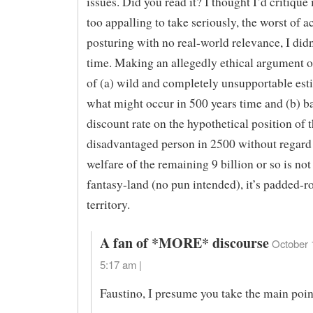
issues. Did you read it? I thought I’d critique i
too appalling to take seriously, the worst of 
posturing with no real-world relevance, I did
time. Making an allegedly ethical argument o
of (a) wild and completely unsupportable est
what might occur in 500 years time and (b) b
discount rate on the hypothetical position of 
disadvantaged person in 2500 without regard 
welfare of the remaining 9 billion or so is not
fantasy-land (no pun intended), it’s padded-
territory.
A fan of *MORE* discourse
October 
5:17 am |
Faustino, I presume you take the main poin