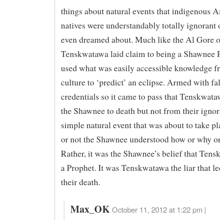
things about natural events that indigenous 
natives were understandably totally ignorant 
even dreamed about. Much like the Al Gore o
Tenskwatawa laid claim to being a Shawnee 
used what was easily accessible knowledge f
culture to ‘predict’ an eclipse. Armed with fa
credentials so it came to pass that Tenskwa
the Shawnee to death but not from their ignor
simple natural event that was about to take p
or not the Shawnee understood how or why o
Rather, it was the Shawnee’s belief that Ten
a Prophet. It was Tenskwatawa the liar that l
their death.
Max_OK
October 11, 2012 at 1:22 pm |