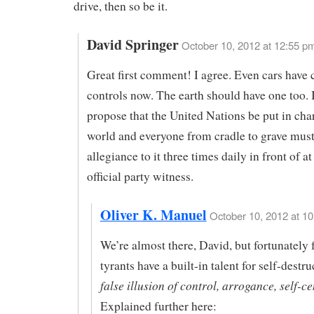
drive, then so be it.
David Springer
October 10, 2012 at 12:55 p
Great first comment! I agree. Even cars have 
controls now. The earth should have one too. I
propose that the United Nations be put in cha
world and everyone from cradle to grave mus
allegiance to it three times daily in front of at
official party witness.
Oliver K. Manuel
October 10, 2012 at 10
We’re almost there, David, but fortunately f
tyrants have a built-in talent for self-destr
false illusion of control, arrogance, self-c
Explained further here: