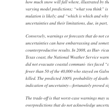
how much snow will fall where, illustrated by t
varying model predictions; “what you think” is
mulation is likely; and “which is which and why
uncertainties and their limitations, due, in part,
Conversely, warnings or forecasts that do not 
uncertainties can have embarrassing and some
counterproductive results. In 2008, as Hur- ric
Texas coast, the National Weather Service warn
did not evacuate coastal communi- ties faced “ce
fewer than 50 of the 40,000 who stayed on Galv
killed. The predicted 100% probability of deat
indication of uncertainty—fortunately proved sig
The trade-off is that worst-case warnings may sa
overpredictions that do not acknowledge uncerta