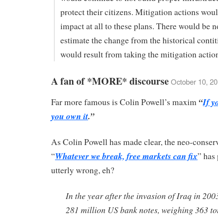
protect their citizens. Mitigation actions wou
impact at all to these plans. There would be 
estimate the change from the historical contit
would result from taking the mitigation actio
A fan of *MORE* discourse
October 10, 20
“
If y
Far more famous is Colin Powell’s maxim
you own it
.”
As Colin Powell has made clear, the neo-conserv
Whatever we break, free markets can fix
“
” has
utterly wrong, eh?
In the year after the invasion of Iraq in 200
281 million US bank notes, weighing 363 to