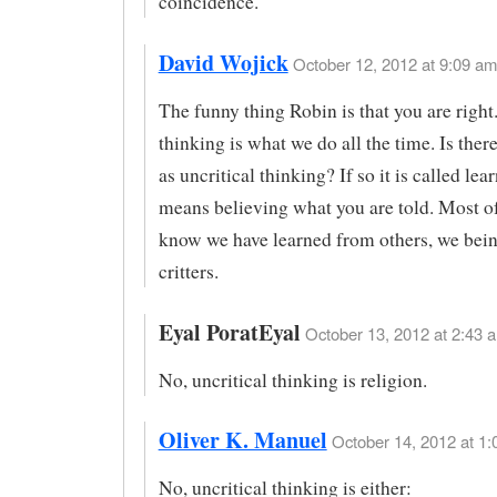
coincidence.
David Wojick
October 12, 2012 at 9:09 am
The funny thing Robin is that you are right.
thinking is what we do all the time. Is ther
as uncritical thinking? If so it is called le
means believing what you are told. Most o
know we have learned from others, we bein
critters.
Eyal PoratEyal
October 13, 2012 at 2:43 a
No, uncritical thinking is religion.
Oliver K. Manuel
October 14, 2012 at 1:
No, uncritical thinking is either: