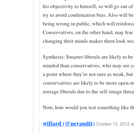
his objectivity to himself, so will go out of
try to avoid confirmation bias. Also will be
being wrong in public, which will reinforce
Conservatives, on the other hand, may fear 
changing their minds makes them look we
Synthesis: Smarter liberals are likely to b
minded than conservatives, who may see 
a point where they’re not sure as weak, but
conservatives are likely to be more open-
average liberals due to the self-image threa
Now, how would you test something like th
willard (@nevaudit)
October 15, 2012 at