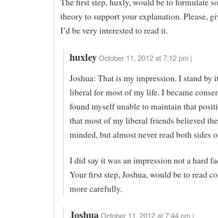
The first step, huxly, would be to formulate 
theory to support your explanation. Please, giv
I’d be very interested to read it.
huxley
October 11, 2012 at 7:12 pm |
Joshua: That is my impression. I stand by it
liberal for most of my life. I became conser
found myself unable to maintain that positi
that most of my liberal friends believed th
minded, but almost never read both sides of
I did say it was an impression not a hard fac
Your first step, Joshua, would be to read 
more carefully.
Joshua
October 11, 2012 at 7:44 pm |