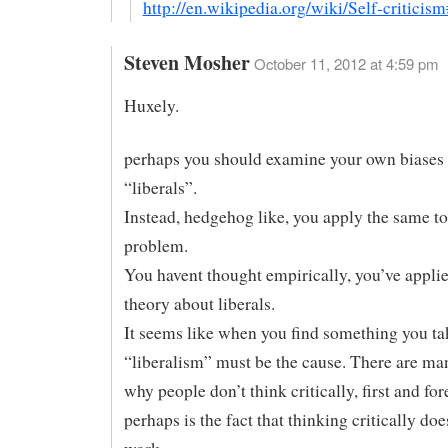
http://en.wikipedia.org/wiki/Self-criticism
Steven Mosher
October 11, 2012 at 4:59 pm
Huxely.
perhaps you should examine your own biases 
“liberals”.
Instead, hedgehog like, you apply the same to
problem.
You havent thought empirically, you’ve applie
theory about liberals.
It seems like when you find something you ta
“liberalism” must be the cause. There are ma
why people don’t think critically, first and fo
perhaps is the fact that thinking critically do