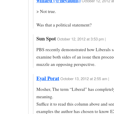
willard (@nevaudit)
October 12, 2012 at
> Not true.
Was that a political statement?
Sun Spot
October 12, 2012 at 3:53 pm |
PBS recently demonstrated how Liberals s
examine both sides of an issue then procee
muzzle an opposing perspective.
Eyal Porat
October 13, 2012 at 2:55 am |
Mosher, The term “Liberal” has completely 
meaning.
Suffice it to read this column above and see
examples the author has chosen to kno