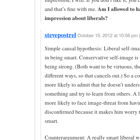
Am I allowed to h
and that’s fine with me.
impression about liberals?
stevepostrel
October 15, 2012 at 10:56 pm |
Simple causal hypothesis: Liberal self-imag
in being smart. Conservative self-image is 
being strong. (Both want to be virtuous, th
different ways, so that cancels out.) So a c
more likely to admit that he doesn’t under
something and try to learn from others. A l
more likely to face image-threat from havi
disconfirmed because it makes him worry th
smart.
Counterargument: A really smart liberal w