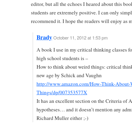
editor, but all the echoes I heared about this b
students are extremely positive. I can only simp
recommend it. I hope the readers will enjoy as m
Brady
October 11, 2012 at 1:53 pm
A book I use in my critical thinking classes 
high school students is –
How to think about weird things: critical thin
new age by Schick and Vaughn
http://www.amazon.com/How-Think-About-
Things/dp/007353577X
It has an excellent section on the Criteria of
hypotheses… and it doesn’t mention any admi
Richard Muller either ;-)