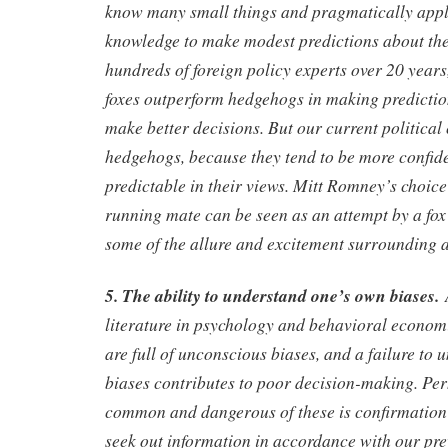
know many small things and pragmatically appl
knowledge to make modest predictions about the 
hundreds of foreign policy experts over 20 years
foxes outperform hedgehogs in making predictio
make better decisions. But our current political
hedgehogs, because they tend to be more confide
predictable in their views. Mitt Romney’s choice
running mate can be seen as an attempt by a fo
some of the allure and excitement surrounding 
5. The ability to understand one’s own biases.
A
literature in psychology and behavioral economi
are full of unconscious biases, and a failure to 
biases contributes to poor decision-making. Pe
common and dangerous of these is confirmation 
seek out information in accordance with our pr