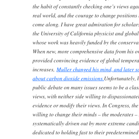
the habit of constantly checking one’s views aga
real world, and the courage to change positions 
come along. I have great admiration for scholars
the University of California physicist and globa
whose work was heavily funded by the conservat
When new, more comprehensive data from his o
provided convincing evidence of global tempera
increases,
Muller changed his mind, and later 
about carbon dioxide emissions.
Unfortunately, 
public debate on many issues seems to be a clas
views, with neither side willing to dispassionat
evidence or modify their views. In Congress, the
willing to change their minds – the moderates –
systematically driven out by more extreme cand
dedicated to holding fast to their predetermined