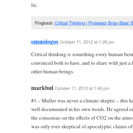
lie.
Pingback:
Critical Thinking | Professor Brian Blais' 
omnologos
October 11, 2012 at 1:26 pm
Critical thinking is something every human bein
convinced both to have, and to share with just a 
other human beings.
markbul
October 11, 2012 at 1:40 pm
#1 – Muller was never a climate skeptic – this h
well documented in his own words. He agreed en
the consensus on the effects of CO2 on the atm
was only ever skeptical of apocalyptic claims o