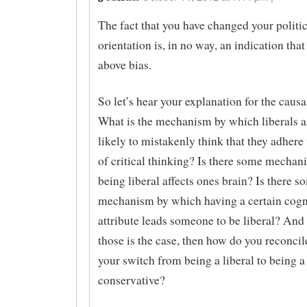
The fact that you have changed your politic
orientation is, in no way, an indication that
above bias.
So let’s hear your explanation for the causal
What is the mechanism by which liberals 
likely to mistakenly think that they adhere 
of critical thinking? Is there some mecha
being liberal affects ones brain? Is there s
mechanism by which having a certain cogn
attribute leads someone to be liberal? And i
those is the case, then how do you reconcil
your switch from being a liberal to being a
conservative?