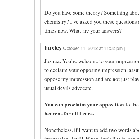
Do you have some theory? Something abou
chemistry? I’ve asked you these questions 
times now. What are your answers?
huxley
October 11, 2012 at 11:32 pm |
Joshua: You’re welcome to your impression
to declaim your opposing impression, ass
oppose my impression and are not just pla
usual devils advocate.
You can proclaim your opposition to the
heavens for all I care.
Nonetheless, if I want to add two words a
impression, I will. If you don’t like it, you 