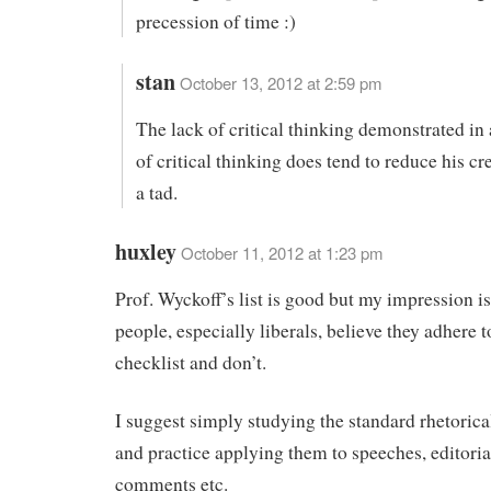
precession of time :)
stan
October 13, 2012 at 2:59 pm
The lack of critical thinking demonstrated in
of critical thinking does tend to reduce his cre
a tad.
huxley
October 11, 2012 at 1:23 pm
Prof. Wyckoff’s list is good but my impression i
people, especially liberals, believe they adhere t
checklist and don’t.
I suggest simply studying the standard rhetorical
and practice applying them to speeches, editoria
comments etc.