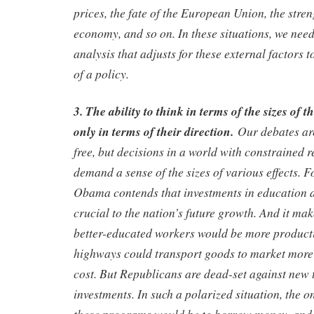
prices, the fate of the European Union, the stre
economy, and so on. In these situations, we nee
analysis that adjusts for these external factors t
of a policy.
3. The ability to think in terms of the sizes of t
only in terms of their direction.
Our debates ar
free, but decisions in a world with constrained 
demand a sense of the sizes of various effects. 
Obama contends that investments in education a
crucial to the nation’s future growth. And it mak
better-educated workers would be more producti
highways could transport goods to market more 
cost. But Republicans are dead-set against new t
investments. In such a polarized situation, the o
these programs would be to borrow money, and 