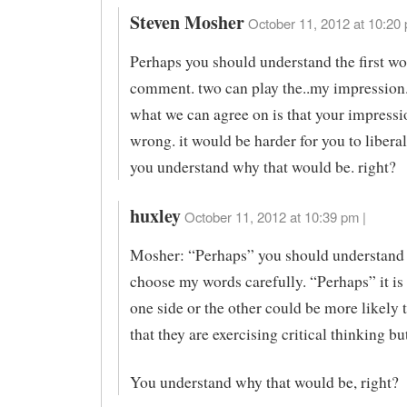
Steven Mosher
October 11, 2012 at 10:20 
Perhaps you should understand the first w
comment. two can play the..my impression
what we can agree on is that your impress
wrong. it would be harder for you to liberal
you understand why that would be. right?
huxley
October 11, 2012 at 10:39 pm |
Mosher: “Perhaps” you should understand 
choose my words carefully. “Perhaps” it is 
one side or the other could be more likely 
that they are exercising critical thinking but
You understand why that would be, right?