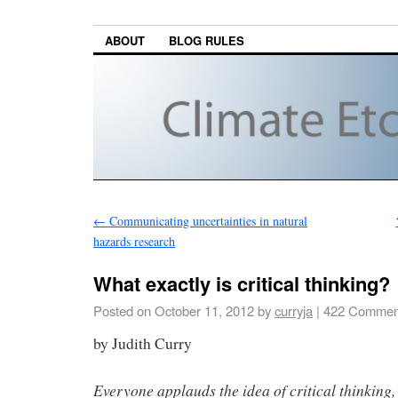
ABOUT
BLOG RULES
←
Communicating uncertainties in natural
hazards research
What exactly is critical thinking?
Posted on
October 11, 2012
by
curryja
|
422 Commen
by Judith Curry
Everyone applauds the idea of critical thinking, 