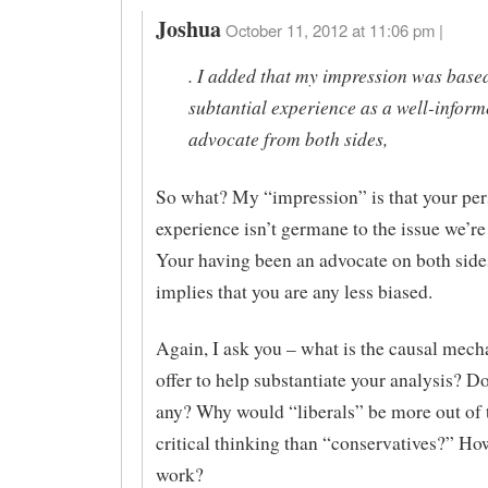
Joshua
October 11, 2012 at 11:06 pm |
. I added that my impression was base
subtantial experience as a well-infor
advocate from both sides,
So what? My “impression” is that your per
experience isn’t germane to the issue we’re
Your having been an advocate on both side
implies that you are any less biased.
Again, I ask you – what is the causal mec
offer to help substantiate your analysis? D
any? Why would “liberals” be more out of 
critical thinking than “conservatives?” Ho
work?