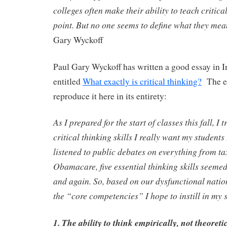
colleges often make their ability to teach critica
point. But no one seems to define what they mea
Gary Wyckoff
Paul Gary Wyckoff has written a good essay in I
entitled
What exactly is critical thinking?
The es
reproduce it here in its entirety:
As I prepared for the start of classes this fall, I 
critical thinking skills I really want my students
listened to public debates on everything from ta
Obamacare, five essential thinking skills seemed
and again. So, based on our dysfunctional natio
the “core competencies” I hope to instill in my 
1. The ability to think empirically, not theoreti