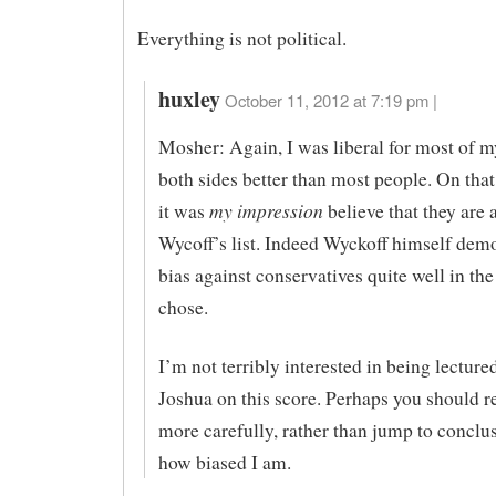
Everything is not political.
huxley
October 11, 2012 at 7:19 pm |
Mosher: Again, I was liberal for most of my
both sides better than most people. On that 
my impression
it was
believe that they are 
Wycoff’s list. Indeed Wyckoff himself demo
bias against conservatives quite well in th
chose.
I’m not terribly interested in being lecture
Joshua on this score. Perhaps you should r
more carefully, rather than jump to conclu
how biased I am.