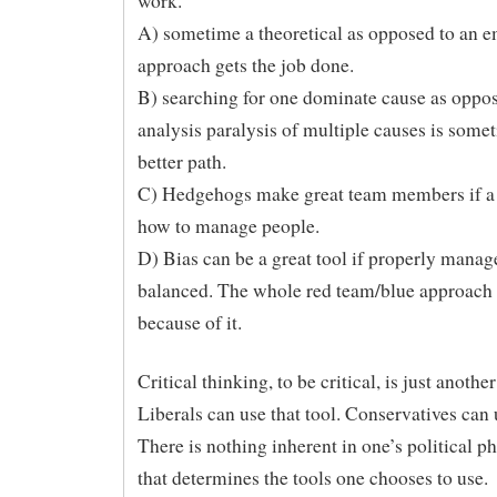
work.
A) sometime a theoretical as opposed to an e
approach gets the job done.
B) searching for one dominate cause as oppos
analysis paralysis of multiple causes is some
better path.
C) Hedgehogs make great team members if a
how to manage people.
D) Bias can be a great tool if properly mana
balanced. The whole red team/blue approach
because of it.
Critical thinking, to be critical, is just another
Liberals can use that tool. Conservatives can u
There is nothing inherent in one’s political p
that determines the tools one chooses to use.