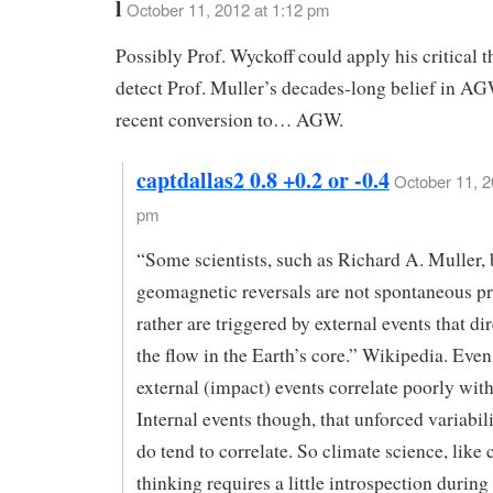
l
October 11, 2012 at 1:12 pm
Possibly Prof. Wyckoff could apply his critical t
detect Prof. Muller’s decades-long belief in AG
recent conversion to… AGW.
captdallas2 0.8 +0.2 or -0.4
October 11, 2
pm
“Some scientists, such as Richard A. Muller, 
geomagnetic reversals are not spontaneous pr
rather are triggered by external events that di
the flow in the Earth’s core.” Wikipedia. Eve
external (impact) events correlate poorly with
Internal events though, that unforced variabi
do tend to correlate. So climate science, like c
thinking requires a little introspection during