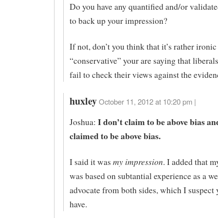
Do you have any quantified and/or validat
to back up your impression?
If not, don’t you think that it’s rather ironic
“conservative” your are saying that liberal
fail to check their views against the evide
huxley
October 11, 2012 at 10:20 pm |
I don’t claim to be above bias an
Joshua:
claimed to be above bias.
my impression
I said it was
. I added that 
was based on subtantial experience as a w
advocate from both sides, which I suspect 
have.