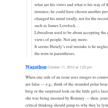
what are his views and what is his way of t
instance, he could have chosen another pe
changed his mind (really, not for the record
such as James Lovelock…
Liberalism used to be about accepting the d
views of people. Not any more.
It seems Huxely’s real mistake is he neglec
the term in parentheses.
Wagathon
October 11, 2012 at 1:23 pm
When one side of an issue uses images to connot
are false — e.g., think of the stranded polar bear
berg or the surprised look on the little girl;s face
she was being mooned by Romney — then, your 
critical thinking should jump to why they’re lyin