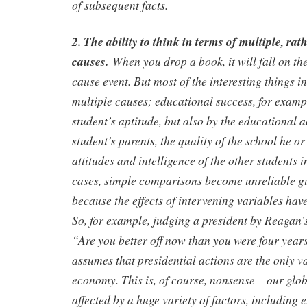
of subsequent facts.
2. The ability to think in terms of multiple, rat
causes.
When you drop a book, it will fall on the
cause event. But most of the interesting things i
multiple causes; educational success, for exampl
student’s aptitude, but also by the educational 
student’s parents, the quality of the school he or
attitudes and intelligence of the other students i
cases, simple comparisons become unreliable gu
because the effects of intervening variables hav
So, for example, judging a president by Reagan’
“Are you better off now than you were four year
assumes that presidential actions are the only va
economy. This is, of course, nonsense – our glo
affected by a huge variety of factors, including 