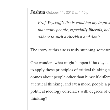
Joshua
October 11, 2012 at 4:45 pm
Prof. Wyckoff’s list is good but my impres
that many people,
especially liberals,
bel
adhere to such a checklist and don’t.
The irony at this site is truly stunning someti
One wonders what might happen if huxley act
to apply these principles of critical thinking 
opines about people other than himself differe
at critical thinking, and even more, people a p
political ideology correlates with degrees of c
thinking?