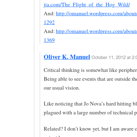
jia.com/The_Flight_of_the_Hog_Wild/
And:
http://omanuel.wordpress.com/abou
1292
And:
http://omanuel.wordpress.com/abou
1369
Oliver K. Manuel
October 11, 2012 at 2:
Critical thinking is somewhat like peripher
Being able to see events that are outside th
our usual vision.
Like noticing that Jo Nova’s hard hitting b
plagued with a large number of technical 
Related? I don’t know yet, but I am aware o