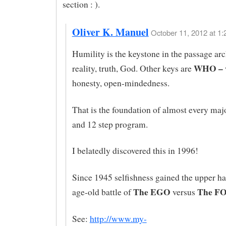
section : ).
Oliver K. Manuel
October 11, 2012 at 1:
Humility is the keystone in the passage ar
WHO –
reality, truth, God. Other keys are
honesty, open-mindedness.
That is the foundation of almost every majo
and 12 step program.
I belatedly discovered this in 1996!
Since 1945 selfishness gained the upper ha
The EGO
The F
age-old battle of
versus
See:
http://www.my-