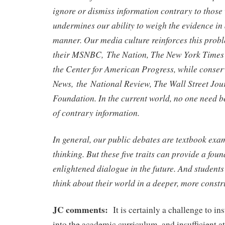
ignore or dismiss information contrary to those 
undermines our ability to weigh the evidence i
manner. Our media culture reinforces this probl
their MSNBC, The Nation, The New York Times a
the Center for American Progress, while conserv
News, the National Review, The Wall Street Jou
Foundation. In the current world, no one need b
of contrary information.
In general, our public debates are textbook exam
thinking. But these five traits can provide a fou
enlightened dialogue in the future. And students 
think about their world in a deeper, more constr
JC comments:
It is certainly a challenge to inst
into the academic curriculum, and insufficient att