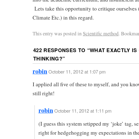
Lets take this opportunity to critique ourselves
Climate Etc.) in this regard.
This entry was posted in
Scientific method
. Bookmar
422 RESPONSES TO “
WHAT EXACTLY IS
THINKING?
”
robin
October 11, 2012 at 1:07 pm
I applied all five of these to myself, and you k
still right!
robin
October 11, 2012 at 1:11 pm
(I guess this system srtipped my ‘joke’ tag, s
right for hedgehogging my expectations in t