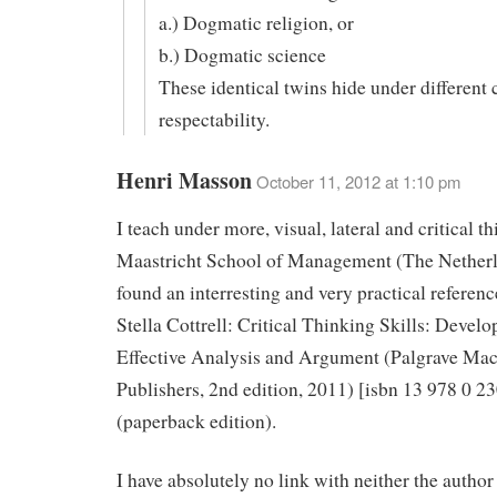
a.) Dogmatic religion, or
b.) Dogmatic science
These identical twins hide under different 
respectability.
Henri Masson
October 11, 2012 at 1:10 pm
I teach under more, visual, lateral and critical th
Maastricht School of Management (The Netherl
found an interresting and very practical referen
Stella Cottrell: Critical Thinking Skills: Develo
Effective Analysis and Argument (Palgrave Mac
Publishers, 2nd edition, 2011) [isbn 13 978 0 2
(paperback edition).
I have absolutely no link with neither the author