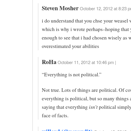
Steven Mosher
October 12, 2012 at 8:23 p
i do understand that you chse your weasel 
which is why i wrote perhaps–hoping that 
enough to see that i had chosen wisely as we
overestimated your abilities
RoHa
October 11, 2012 at 10:46 pm |
“Everything is not political.”
Not true. Lots of things are political. Of co
everything is political, but so many things 
isn’t
saying that everything
political simply 
face of facts.