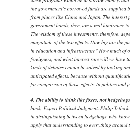
the government’s borrowed funds are supplied b
from places like China and Japan. The interest
government bonds, then, are a real hindrance t
The wisdom of these investments, therefore, depe
magnitude of the two effects. How big are the pa
in education and infrastructure? How much of o
foreigners, and what interest rate will we have 
kinds of debates cannot be solved by looking only
anticipated effects, because without quantificat
for comparison of those effects. In politics and p
4. The ability to think like foxes, not hedgehogs
book, Expert Political Judgment, Philip Tetlock 
in distinguishing between hedgehogs, who know
apply that understanding to everything around 