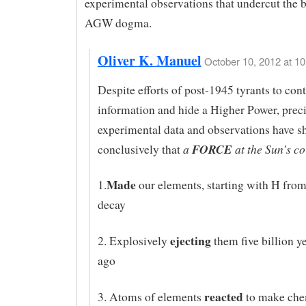
experimental observations that undercut the b
AGW dogma.
Oliver K. Manuel
October 10, 2012 at 10
Despite efforts of post-1945 tyrants to cont
information and hide a Higher Power, prec
experimental data and observations have 
a
FORCE
at the Sun’s co
conclusively that
Made
1.
our elements, starting with H from
decay
ejecting
2. Explosively
them five billion y
ago
reacted
3. Atoms of elements
to make che