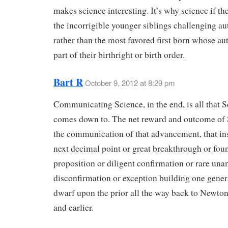
makes science interesting. It’s why science if th
the incorrigible younger siblings challenging au
rather than the most favored first born whose aut
part of their birthright or birth order.
Bart R
October 9, 2012 at 8:29 pm
Communicating Science, in the end, is all that 
comes down to. The net reward and outcome of 
the communication of that advancement, that ins
next decimal point or great breakthrough or fou
proposition or diligent confirmation or rare un
disconfirmation or exception building one gener
dwarf upon the prior all the way back to Newto
and earlier.