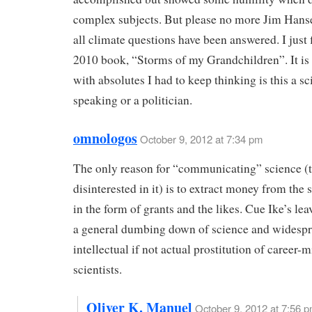
complex subjects. But please no more Jim Hans
all climate questions have been answered. I just 
2010 book, “Storms of my Grandchildren”. It is s
with absolutes I had to keep thinking is this a sc
speaking or a politician.
omnologos
October 9, 2012 at 7:34 pm
The only reason for “communicating” science (t
disinterested in it) is to extract money from the
in the form of grants and the likes. Cue Ike’s le
a general dumbing down of science and widesp
intellectual if not actual prostitution of career-
scientists.
Oliver K. Manuel
October 9, 2012 at 7:56 