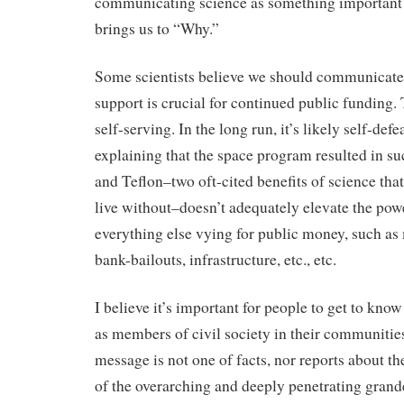
communicating science as something important
brings us to “Why.”
Some scientists believe we should communicate
support is crucial for continued public funding. 
self-serving. In the long run, it’s likely self-def
explaining that the space program resulted in s
and Teflon–two oft-cited benefits of science that
live without–doesn’t adequately elevate the pow
everything else vying for public money, such as 
bank-bailouts, infrastructure, etc., etc.
I believe it’s important for people to get to know
as members of civil society in their communities
message is not one of facts, nor reports about the
of the overarching and deeply penetrating grande