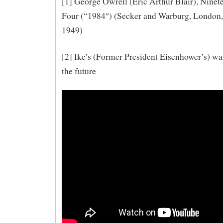
[1] George Owrell (Eric Arthur Blair), Ninet
Four (“1984″) (Secker and Warburg, London,
1949)
[2] Ike’s (Former President Eisenhower’s) wa
the future