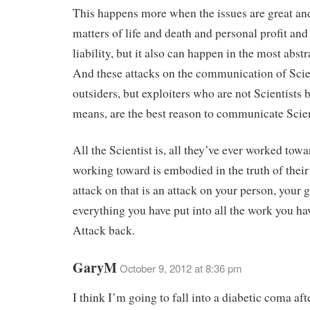
This happens more when the issues are great an
matters of life and death and personal profit and
liability, but it also can happen in the most abstr
And these attacks on the communication of Sci
outsiders, but exploiters who are not Scientists 
means, are the best reason to communicate Scie
All the Scientist is, all they’ve ever worked towa
working toward is embodied in the truth of thei
attack on that is an attack on your person, your g
everything you have put into all the work you ha
Attack back.
GaryM
October 9, 2012 at 8:36 pm
I think I’m going to fall into a diabetic coma aft