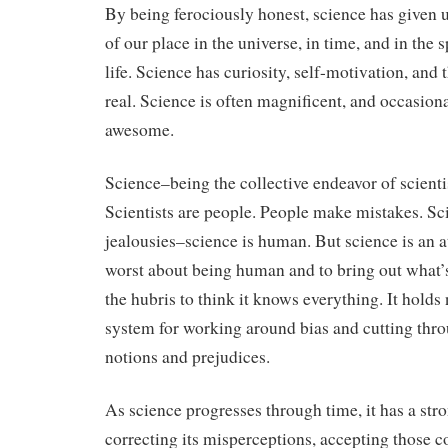
By being ferociously honest, science has given
of our place in the universe, in time, and in the 
life. Science has curiosity, self-motivation, and 
real. Science is often magnificent, and occasiona
awesome.
Science–being the collective endeavor of scientis
Scientists are people. People make mistakes. Sci
jealousies–science is human. But science is an a
worst about being human and to bring out what’s 
the hubris to think it knows everything. It holds 
system for working around bias and cutting thr
notions and prejudices.
As science progresses through time, it has a st
correcting its misperceptions, accepting those c