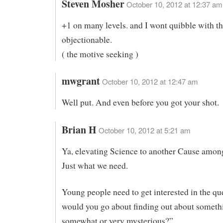
Steven Mosher
October 10, 2012 at 12:37 am
+1 on many levels. and I wont quibble with the
objectionable.
( the motive seeking )
mwgrant
October 10, 2012 at 12:47 am
Well put. And even before you got your shot.
Brian H
October 10, 2012 at 5:21 am
Ya, elevating Science to another Cause amon
Just what we need.
Young people need to get interested in the q
would you go about finding out about somethi
somewhat or very mysterious?”