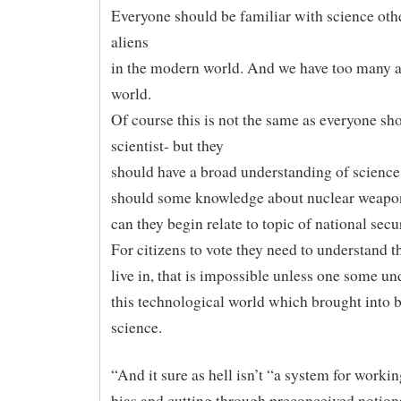
Everyone should be familiar with science oth
aliens
in the modern world. And we have too many al
world.
Of course this is not the same as everyone sh
scientist- but they
should have a broad understanding of science.
should some knowledge about nuclear weapo
can they begin relate to topic of national secur
For citizens to vote they need to understand t
live in, that is impossible unless one some u
this technological world which brought into 
science.
“And it sure as hell isn’t “a system for worki
bias and cutting through preconceived notion