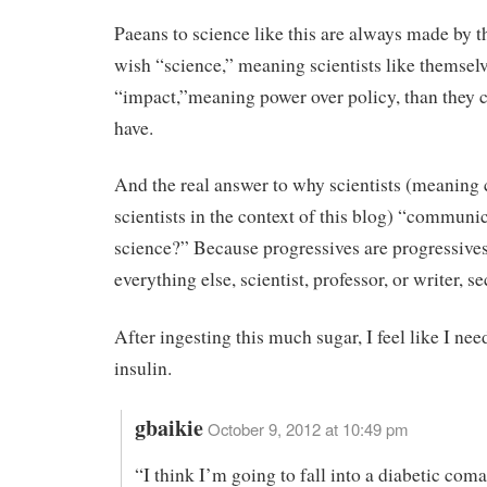
Paeans to science like this are always made by 
wish “science,” meaning scientists like themsel
“impact,”meaning power over policy, than they c
have.
And the real answer to why scientists (meaning 
scientists in the context of this blog) “communi
science?” Because progressives are progressives 
everything else, scientist, professor, or writer, s
After ingesting this much sugar, I feel like I nee
insulin.
gbaikie
October 9, 2012 at 10:49 pm
“I think I’m going to fall into a diabetic coma