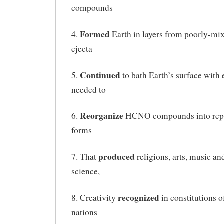
compounds
Formed
4.
Earth in layers from poorly-mix
ejecta
Continued
5.
to bath Earth’s surface with
needed to
Reorganize
6.
HCNO compounds into repr
forms
produced
7. That
religions, arts, music a
science,
recognized
8. Creativity
in constitutions o
nations