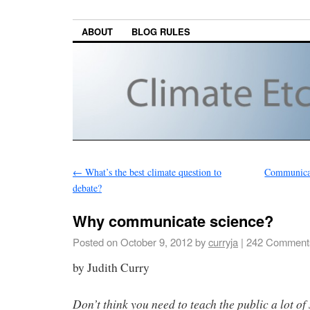
ABOUT
BLOG RULES
←
What’s the best climate question to
Communicati
debate?
Why communicate science?
Posted on
October 9, 2012
by
curryja
|
242 Comment
by Judith Curry
Don’t think you need to teach the public a lot of 