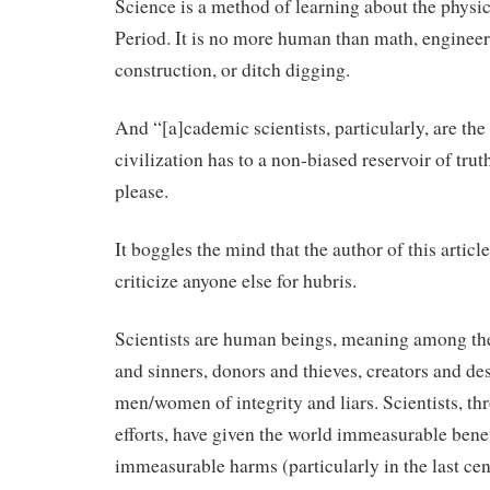
Science is a method of learning about the physic
Period. It is no more human than math, engineer
construction, or ditch digging.
And “[a]cademic scientists, particularly, are the
civilization has to a non-biased reservoir of tru
please.
It boggles the mind that the author of this articl
criticize anyone else for hubris.
Scientists are human beings, meaning among th
and sinners, donors and thieves, creators and des
men/women of integrity and liars. Scientists, th
efforts, have given the world immeasurable benef
immeasurable harms (particularly in the last cen