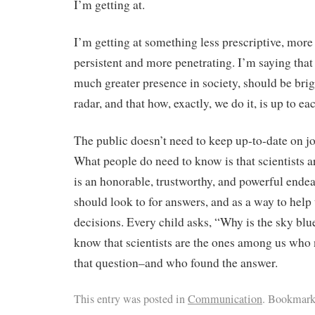
I’m getting at.
I’m getting at something less prescriptive, mo
persistent and more penetrating. I’m saying that 
much greater presence in society, should be brig
radar, and that how, exactly, we do it, is up to ea
The public doesn’t need to keep up-to-date on jo
What people do need to know is that scientists a
is an honorable, trustworthy, and powerful endea
should look to for answers, and as a way to help
decisions. Every child asks, “Why is the sky bl
know that scientists are the ones among us who
that question–and who found the answer.
This entry was posted in
Communication
. Bookmark