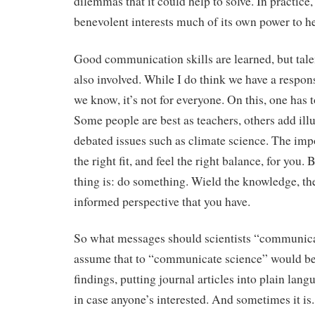
dilemmas that it could help to solve. In practice,
benevolent interests much of its own power to he
Good communication skills are learned, but talen
also involved. While I do think we have a respons
we know, it’s not for everyone. On this, one has 
Some people are best as teachers, others add ill
debated issues such as climate science. The impor
the right fit, and feel the right balance, for you.
thing is: do something. Wield the knowledge, the 
informed perspective that you have.
So what messages should scientists “communica
assume that to “communicate science” would be t
findings, putting journal articles into plain lang
in case anyone’s interested. And sometimes it is.