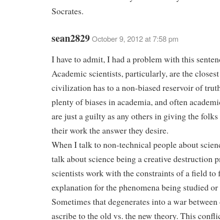
Socrates.
sean2829
October 9, 2012 at 7:58 pm
I have to admit, I had a problem with this senten
Academic scientists, particularly, are the closest
civilization has to a non-biased reservoir of trut
plenty of biases in academia, and often academic
are just a guilty as any others in giving the fol
their work the answer they desire.
When I talk to non-technical people about scienc
talk about science being a creative destruction 
scientists work with the constraints of a field to 
explanation for the phenomena being studied or
Sometimes that degenerates into a war betwee
ascribe to the old vs. the new theory. This confli