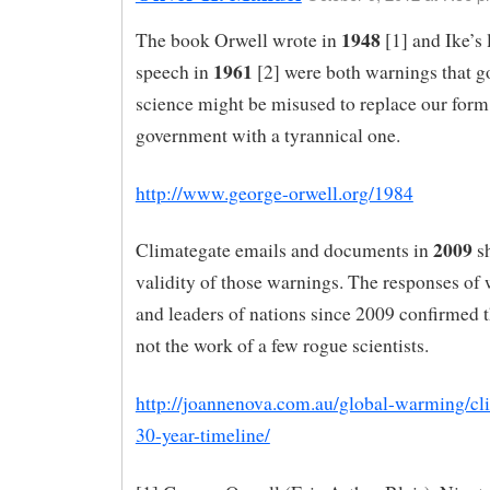
1948
The book Orwell wrote in
[1] and Ike’s 
1961
speech in
[2] were both warnings that 
science might be misused to replace our form
government with a tyrannical one.
http://www.george-orwell.org/1984
2009
Climategate emails and documents in
s
validity of those warnings. The responses of 
and leaders of nations since 2009 confirmed t
not the work of a few rogue scientists.
http://joannenova.com.au/global-warming/cl
30-year-timeline/