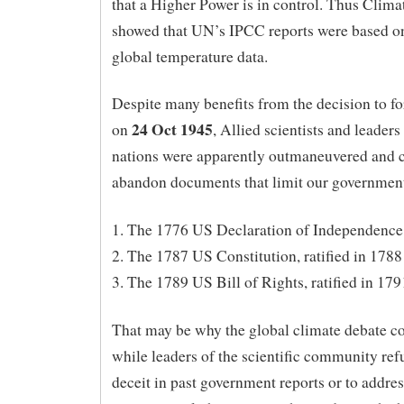
that a Higher Power is in control. Thus Clima
showed that UN’s IPCC reports were based o
global temperature data.
Despite many benefits from the decision to 
24 Oct 1945
on
, Allied scientists and leaders
nations were apparently outmaneuvered and 
abandon documents that limit our government,
1. The 1776 US Declaration of Independence
2. The 1787 US Constitution, ratified in 1788
3. The 1789 US Bill of Rights, ratified in 179
That may be why the global climate debate c
while leaders of the scientific community ref
deceit in past government reports or to addres