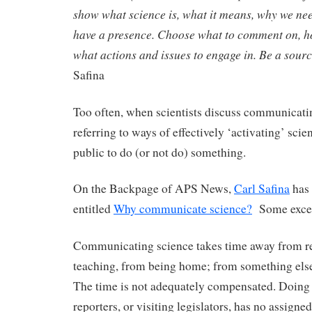
show what science is, what it means, why we nee
have a presence. Choose what to comment on, ho
what actions and issues to engage in. Be a sour
Safina
Too often, when scientists discuss communicatin
referring to ways of effectively ‘activating’ scie
public to do (or not do) something.
On the Backpage of APS News,
Carl Safina
has 
entitled
Why communicate science?
Some excer
Communicating science takes time away from r
teaching, from being home; from something else
The time is not adequately compensated. Doing 
reporters, or visiting legislators, has no assigne