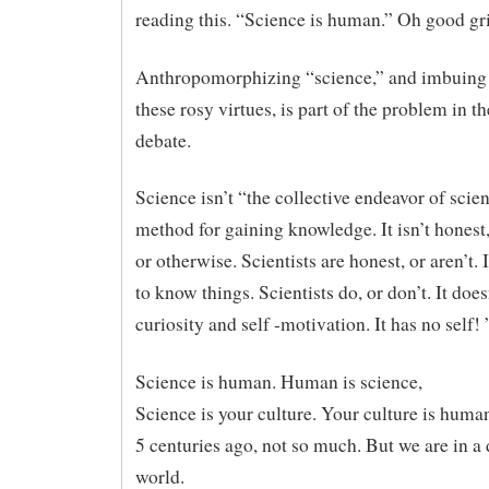
reading this. “Science is human.” Oh good gri
Anthropomorphizing “science,” and imbuing i
these rosy virtues, is part of the problem in
debate.
Science isn’t “the collective endeavor of scienti
method for gaining knowledge. It isn’t honest
or otherwise. Scientists are honest, or aren’t. I
to know things. Scientists do, or don’t. It does
curiosity and self -motivation. It has no self! 
Science is human. Human is science,
Science is your culture. Your culture is huma
5 centuries ago, not so much. But we are in a 
world.