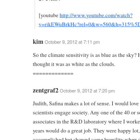
[youtube
http://www.youtube.com/watch?
v=rikEWuBrkHc?rel=0&w=560&h=315%5
kim
October 9, 2012 at 7:11 pm
So the climate sensitivity is as blue as the sky
thought it was as white as the clouds.
=============
zentgraf2
October 9, 2012 at 7:20 pm
Judith, Safina makes a lot of sense. I would love
scientists engage society. Any one of the 40 or s
associates in the R&D laboratory where I worke
years would do a great job. They were happy lot,
accomplished but showed some humility when d