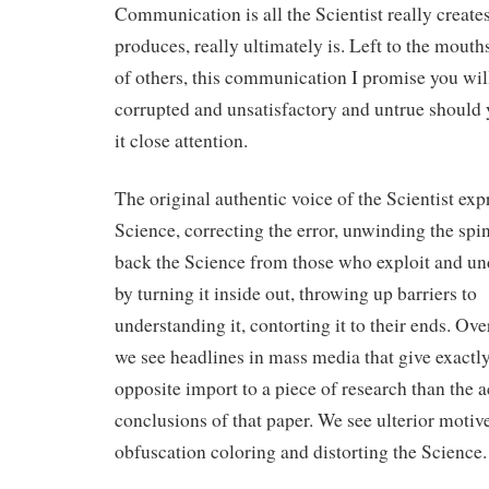
Communication is all the Scientist really creates
produces, really ultimately is. Left to the mout
of others, this communication I promise you wi
corrupted and unsatisfactory and untrue should 
it close attention.
The original authentic voice of the Scientist exp
Science, correcting the error, unwinding the spin
back the Science from those who exploit and un
by turning it inside out, throwing up barriers to
understanding it, contorting it to their ends. Ove
we see headlines in mass media that give exactly
opposite import to a piece of research than the a
conclusions of that paper. We see ulterior motiv
obfuscation coloring and distorting the Science.