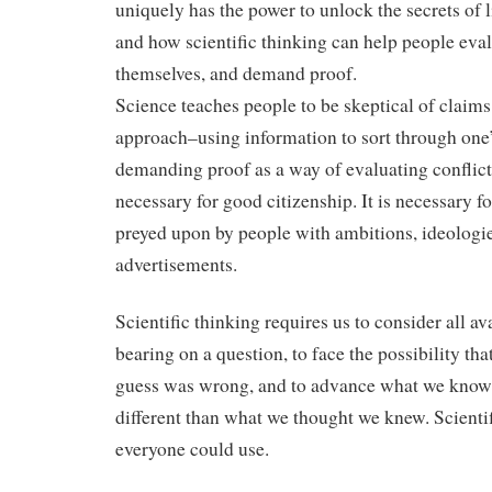
uniquely has the power to unlock the secrets of l
and how scientific thinking can help people eval
themselves, and demand proof.
Science teaches people to be skeptical of claims. 
approach–using information to sort through one
demanding proof as a way of evaluating conflic
necessary for good citizenship. It is necessary f
preyed upon by people with ambitions, ideologi
advertisements.
Scientific thinking requires us to consider all a
bearing on a question, to face the possibility th
guess was wrong, and to advance what we know 
different than what we thought we knew. Scientif
everyone could use.