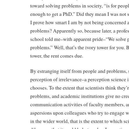
toward solving problems in society, “is for peop
enough to get a PhD.” Did they mean I was not
I prove how smart I am by not being concerned 
problems? Apparently so, because later, a profes
school told me–with apparent pride–“We solve p
problems.” Well, that’s the ivory tower for you. 
tower, the rent comes due.
By estranging itself from people and problems, s
perception of irrelevance–a perception science it
chooses. To the extent that scientists think they’
problems, and academic institutions give no cred
communication activities of faculty members, an
aspersions upon colleagues who try to engage 
in the wider world, that is the extent to which sc