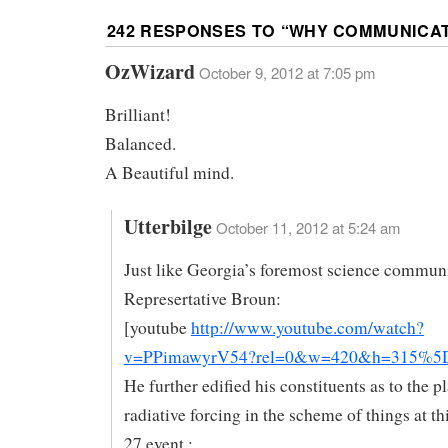
242 RESPONSES TO “
WHY COMMUNICAT
OzWizard
October 9, 2012 at 7:05 pm
Brilliant!
Balanced.
A Beautiful mind.
Utterbilge
October 11, 2012 at 5:24 am
Just like Georgia’s foremost science communi
Represertative Broun:
[youtube
http://www.youtube.com/watch?
v=PPimawyrV54?rel=0&w=420&h=315%5
He further edified his constituents as to the p
radiative forcing in the scheme of things at t
27 event :