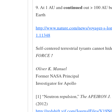
continued
9. At 1 AU and
out > 100 AU be
Earth
http://www.nature.com/news/voyager-s-lo
1.11348
Self-centered terrestrial tyrants cannot hid
FORCE
!
Oliver K. Manuel
Former NASA Principal
Investigator for Apollo
The APEIRON J.
[1] “Neutron repulsion,”
(2012)
http://redshift.vif.com/JournalFiles/V1