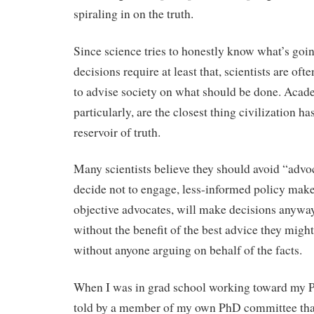
spiraling in on the truth.
Since science tries to honestly know what’s goi
decisions require at least that, scientists are of
to advise society on what should be done. Acade
particularly, are the closest thing civilization h
reservoir of truth.
Many scientists believe they should avoid “advoca
decide not to engage, less-informed policy maker
objective advocates, will make decisions anyway
without the benefit of the best advice they might
without anyone arguing on behalf of the facts.
When I was in grad school working toward my P
told by a member of my own PhD committee tha