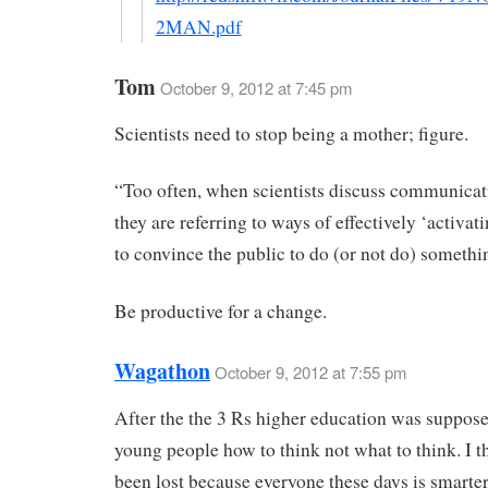
2MAN.pdf
Tom
October 9, 2012 at 7:45 pm
Scientists need to stop being a mother; figure.
“Too often, when scientists discuss communicat
they are referring to ways of effectively ‘activat
to convince the public to do (or not do) somethi
Be productive for a change.
Wagathon
October 9, 2012 at 7:55 pm
After the the 3 Rs higher education was suppose
young people how to think not what to think. I th
been lost because everyone these days is smarte