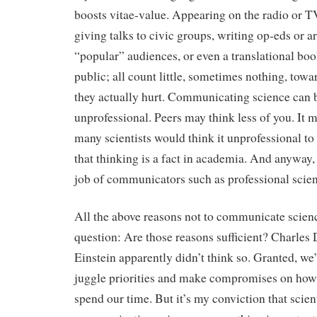
boosts vitae-value. Appearing on the radio or TV
giving talks to civic groups, writing op-eds or ar
“popular” audiences, or even a translational boo
public; all count little, sometimes nothing, tow
they actually hurt. Communicating science can 
unprofessional. Peers may think less of you. It 
many scientists would think it unprofessional to 
that thinking is a fact in academia. And anyway
job of communicators such as professional scien
All the above reasons not to communicate scienc
question: Are those reasons sufficient? Charles
Einstein apparently didn’t think so. Granted, we
juggle priorities and make compromises on ho
spend our time. But it’s my conviction that scien