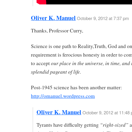
Oliver K. Manuel
October 9, 2012 at 7:37 pm
Thanks, Professor Curry,
Science is one path to Reality,Truth, God and o
requirement is ferocious honesty in order to c
our place in the universe, in time, and 
to accept
splendid pageant of life.
Post-1945 science has been another matter:
http://omanuel.wordpress.com
Oliver K. Manuel
October 9, 2012 at 11:48
“right-sized”
Tyrants have difficulty getting
a