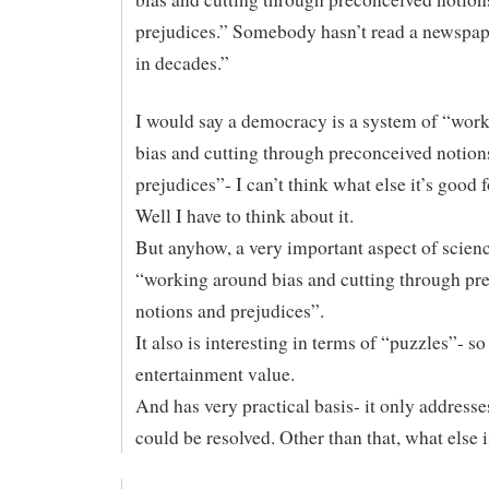
prejudices.” Somebody hasn’t read a newspap
in decades.”
I would say a democracy is a system of “wor
bias and cutting through preconceived notion
prejudices”- I can’t think what else it’s good
Well I have to think about it.
But anyhow, a very important aspect of scienc
“working around bias and cutting through pr
notions and prejudices”.
It also is interesting in terms of “puzzles”- so 
entertainment value.
And has very practical basis- it only addresse
could be resolved. Other than that, what else 