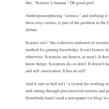
this. “Science is human.” Oh good grief.
Anthropomorphizing “science,” and imbuing it w
these rosy virtues, is part of the problem in t
debate.
Science isn’t “the collective endeavor of scientists
method for gaining knowledge. It isn’t honest, f
otherwise. Scientists are honest, or aren’t. It does
know things. Scientists do, or don’t. It doesn’t h
and self -motivation. It has no self!
And it sure as hell isn’t “a system for working a
and cutting through preconceived notions and pr
Somebody hasn’t read a newspaper (or blog) in 