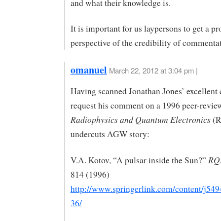
and what their knowledge is.
It is important for us laypersons to get a pr
perspective of the credibility of commentat
omanuel
March 22, 2012 at 3:04 pm |
Having scanned Jonathan Jones’ excellent c
request his comment on a 1996 peer-revie
Radiophysics and Quantum Electronics
(R
undercuts AGW story:
RQ
V.A. Kotov, “A pulsar inside the Sun?”
814 (1996)
http://www.springerlink.com/content/j5
36/