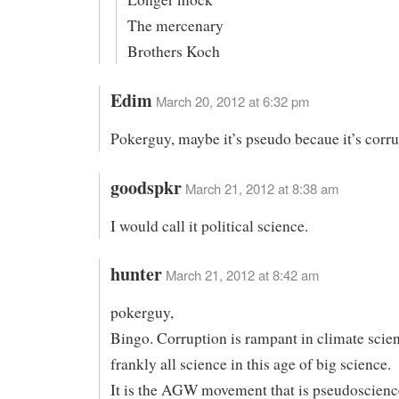
The mercenary
Brothers Koch
Edim
March 20, 2012 at 6:32 pm
Pokerguy, maybe it’s pseudo becaue it’s corru
goodspkr
March 21, 2012 at 8:38 am
I would call it political science.
hunter
March 21, 2012 at 8:42 am
pokerguy,
Bingo. Corruption is rampant in climate scie
frankly all science in this age of big science.
It is the AGW movement that is pseudoscienc