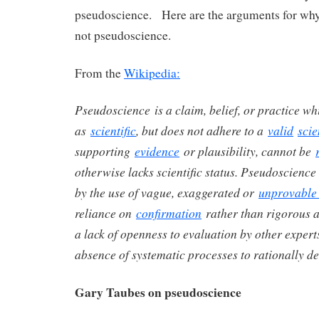
pseudoscience. Here are the arguments for why 
not pseudoscience.
From the
Wikipedia:
Pseudoscience is a claim, belief, or practice wh
as
scientific
, but does not adhere to a
valid
scie
supporting
evidence
or plausibility, cannot be
otherwise lacks scientific status.
Pseudoscience i
by the use of vague, exaggerated or
unprovable
reliance on
confirmation
rather than rigorous at
a lack of openness to evaluation by other expert
absence of systematic processes to rationally de
Gary Taubes on pseudoscience