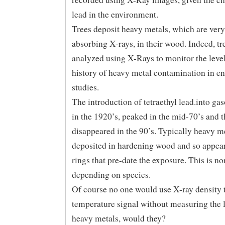
lead in the environment.
Trees deposit heavy metals, which are very
absorbing X-rays, in their wood. Indeed, tr
analyzed using X-Rays to monitor the leve
history of heavy metal contamination in e
studies.
The introduction of tetraethyl lead.into ga
in the 1920’s, peaked in the mid-70’s and 
disappeared in the 90’s. Typically heavy me
deposited in hardening wood and so appear
rings that pre-date the exposure. This is n
depending on species.
Of course no one would use X-ray density t
temperature signal without measuring the l
heavy metals, would they?