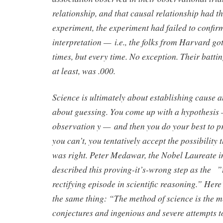
relationship, and that causal relationship had th
experiment, the experiment had failed to confir
interpretation — i.e., the folks from Harvard go
times, but every time. No exception. Their batti
at least, was .000.
Science is ultimately about establishing cause and
about guessing. You come up with a hypothesis 
observation y — and then you do your best to pro
you can’t, you tentatively accept the possibility
was right. Peter Medawar, the Nobel Laureate 
described this proving-it’s-wrong step as the ”t
rectifying episode in scientific reasoning.” Her
the same thing: “The method of science is the m
conjectures and ingenious and severe attempts t