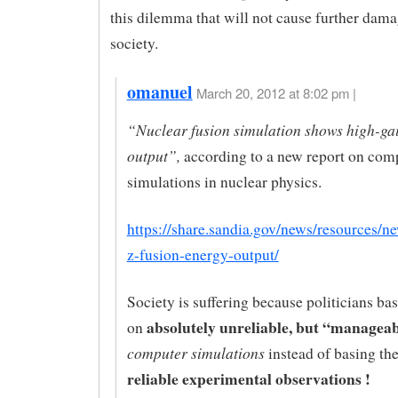
this dilemma that will not cause further dama
society.
omanuel
March 20, 2012 at 8:02 pm |
“Nuclear fusion simulation shows high-ga
output”,
according to a new report on com
simulations in nuclear physics.
https://share.sandia.gov/news/resources/n
z-fusion-energy-output/
Society is suffering because politicians ba
absolutely unreliable, but “managea
on
computer simulations
instead of basing th
reliable experimental observations !