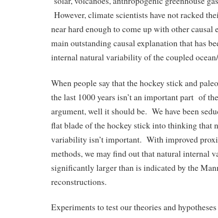
solar, volcanoes, anthropogenic greenhouse gas
However, climate scientists have not racked the
near hard enough to come up with other causal 
main outstanding causal explanation that has be
internal natural variability of the coupled ocea
When people say that the hockey stick and paleo
the last 1000 years isn’t an important part of t
argument, well it should be. We have been seduc
flat blade of the hockey stick into thinking that 
variability isn’t important. With improved proxi
methods, we may find out that natural internal va
significantly larger than is indicated by the Mann
reconstructions.
Experiments to test our theories and hypotheses