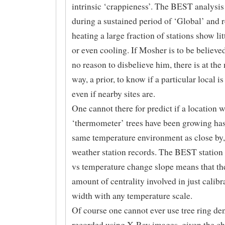
intrinsic ‘crappieness’. The BEST analysi
during a sustained period of ‘Global’ and 
heating a large fraction of stations show l
or even cooling. If Mosher is to be believe
no reason to disbelieve him, there is at th
way, a prior, to know if a particular local is
even if nearby sites are.
One cannot there for predict if a location 
‘thermometer’ trees have been growing has
same temperature environment as close by, 
weather station records. The BEST station
vs temperature change slope means that the
amount of centrality involved in just calibr
width with any temperature scale.
Of course one cannot ever use tree ring den
recorded using X-Ray images, given the c