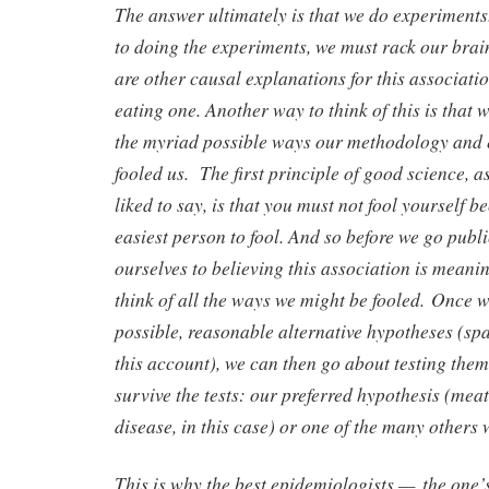
The answer ultimately is that we do experiments
to doing the experiments, we must rack our brains
are other causal explanations for this associati
eating one. Another way to think of this is that w
the myriad possible ways our methodology and
fooled us. The first principle of good science,
liked to say, is that you must not fool yourself b
easiest person to fool. And so before we go pub
ourselves to believing this association is meanin
think of all the ways we might be fooled. Once 
possible, reasonable alternative hypotheses (spa
this account), we can then go about testing them
survive the tests: our preferred hypothesis (mea
disease, in this case) or one of the many others 
This is why the best epidemiologists — the one’