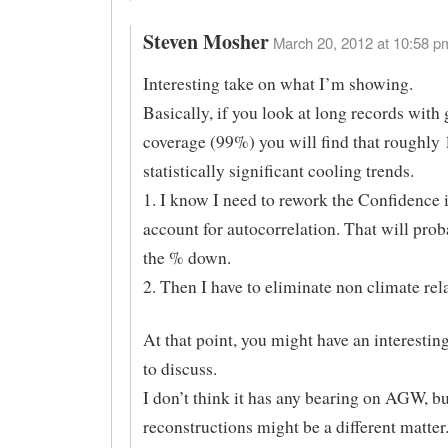
Steven Mosher
March 20, 2012 at 10:58 pm
Interesting take on what I’m showing.
Basically, if you look at long records with 
coverage (99%) you will find that roughly
statistically significant cooling trends.
1. I know I need to rework the Confidence i
account for autocorrelation. That will prob
the % down.
2. Then I have to eliminate non climate rel
At that point, you might have an interest
to discuss.
I don’t think it has any bearing on AGW, bu
reconstructions might be a different matter.