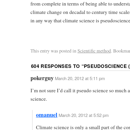
from complete in terms of being able to underst
climate change on decadal to century time scale
in any way that climate science is pseudoscience
This entry was posted in
Scientific method
. Bookmar
604 RESPONSES TO “
PSEUDOSCIENCE (
pokerguy
March 20, 2012 at 5:11 pm
I’m not sure I’d call it pseudo science so much a
science.
omanuel
March 20, 2012 at 5:52 pm
Climate science is only a small part of the co