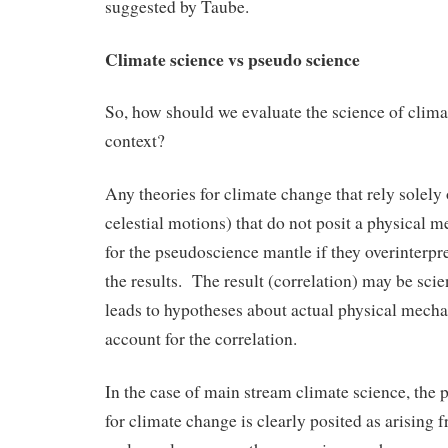
suggested by Taube.
Climate science vs pseudo science
So, how should we evaluate the science of clima
context?
Any theories for climate change that rely solely 
celestial motions) that do not posit a physical
for the pseudoscience mantle if they overinterpre
the results. The result (correlation) may be scien
leads to hypotheses about actual physical mecha
account for the correlation.
In the case of main stream climate science, the
for climate change is clearly posited as arising 