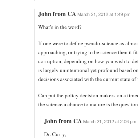
John from CA
March 21, 2012 at 1:49 pm
What’s in the word?
If one were to define pseudo-science as almos
approaching, or trying to be science then it fi
corruption, depending on how you wish to def
is largely unintentional yet profound based on
decisions associated with the current state of 
Can put the policy decision makers on a timeo
the science a chance to mature is the questio
John from CA
March 21, 2012 at 2:06 pm 
Dr. Curry,