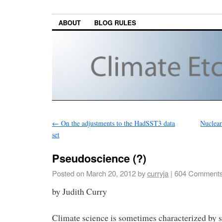
ABOUT
BLOG RULES
←
On the adjustments to the HadSST3 data
Nuclear
set
Pseudoscience (?)
Posted on
March 20, 2012
by
curryja
|
604 Comment
by Judith Curry
Climate science is sometimes characterized by s