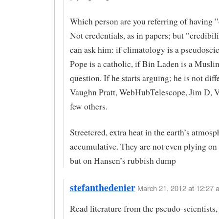
Which person are you referring of having ”
Not credentials, as in papers; but ”credibil
can ask him: if climatology is a pseudoscie
Pope is a catholic, if Bin Laden is a Muslim
question. If he starts arguing; he is not diff
Vaughn Pratt, WebHubTelescope, Jim D, 
few others.
Streetcred, extra heat in the earth’s atmos
accumulative. They are not even plying on 
but on Hansen’s rubbish dump
stefanthedenier
March 21, 2012 at 12:27 
Read literature from the pseudo-scientists,