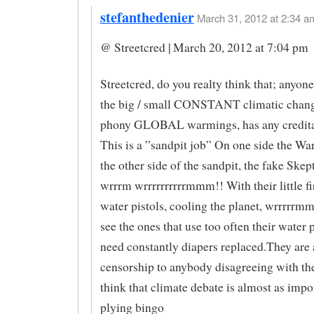
stefanthedenier
March 31, 2012 at 2:34 am
@ Streetcred | March 20, 2012 at 7:04 pm
Streetcred, do you realty think that; anyon
the big / small CONSTANT climatic chang
phony GLOBAL warmings, has any credita
This is a ”sandpit job” On one side the Wa
the other side of the sandpit, the fake Skep
wrrrm wrrrrrrrrrrmmm!! With their little fi
water pistols, cooling the planet, wrrrrrm
see the ones that use too often their water p
need constantly diapers replaced.They are 
censorship to anybody disagreeing with 
think that climate debate is almost as impo
plying bingo