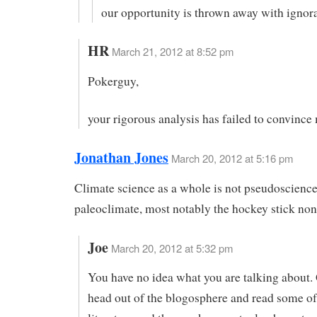
our opportunity is thrown away with ignor
HR
March 21, 2012 at 8:52 pm
Pokerguy,
your rigorous analysis has failed to convince
Jonathan Jones
March 20, 2012 at 5:16 pm
Climate science as a whole is not pseudoscience,
paleoclimate, most notably the hockey stick non
Joe
March 20, 2012 at 5:32 pm
You have no idea what you are talking about.
head out of the blogosphere and read some of