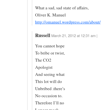
What a sad, sad state of affairs,
Oliver K. Manuel
http://omanuel.wordpress.com/about/
Russell
March 21, 2012 at 12:31 am |
You cannot hope
To bribe or twist,
The CO2
Apologist
And seeing what
This lot will do
Unbribed .there’s
No occasion to.
Therefore I’ll no
Longer mock