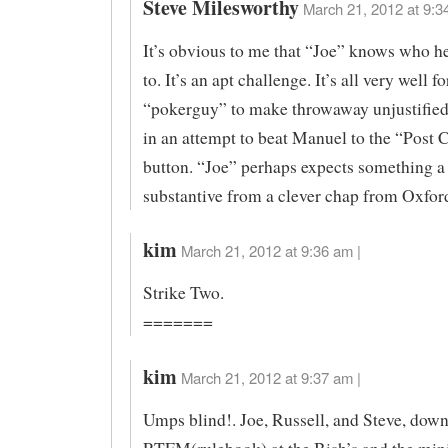
Steve Milesworthy
March 21, 2012 at 9:3
It’s obvious to me that “Joe” knows who he
to. It’s an apt challenge. It’s all very well f
“pokerguy” to make throwaway unjustifi
in an attempt to beat Manuel to the “Pos
button. “Joe” perhaps expects something a
substantive from a clever chap from Oxfor
kim
March 21, 2012 at 9:36 am |
Strike Two.
=======
kim
March 21, 2012 at 9:37 am |
Umps blind!. Joe, Russell, and Steve, dow