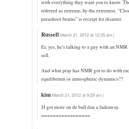
with everything they want you to know. The
referred as extreme, by the extremist. ”Clo
parashoot brains” is receipt for disaster.
Russell
March 21, 2012 at 12:35 am |
Er, yes, he’s talking to a guy with an NMR
sell.
And what pray has NMR got to do with rad
equilibrium or atmospheric dynamics??
kim
March 21, 2012 at 9:29 am |
JJ got more on de ball dan a fadeaway.
=================