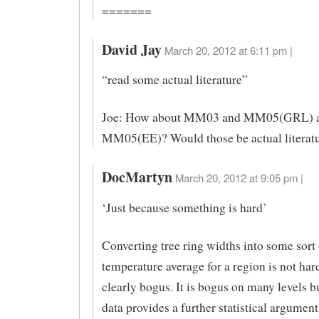
=======
David Jay
March 20, 2012 at 6:11 pm |
“read some actual literature”
Joe: How about MM03 and MM05(GRL) 
MM05(EE)? Would those be actual literat
DocMartyn
March 20, 2012 at 9:05 pm |
‘Just because something is hard’
Converting tree ring widths into some sort
temperature average for a region is not hard,
clearly bogus. It is bogus on many levels 
data provides a further statistical argument 