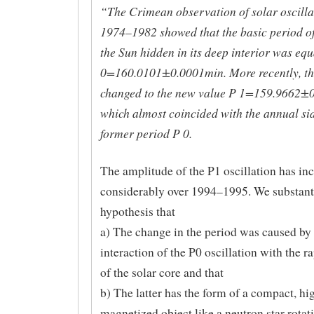
“The Crimean observation of solar oscilla
1974–1982 showed that the basic period of
the Sun hidden in its deep interior was equ
0=160.0101±0.0001min. More recently, th
changed to the new value P 1=159.9662±
which almost coincided with the annual sid
former period P 0.
The amplitude of the P1 oscillation has in
considerably over 1994–1995. We substanti
hypothesis that
a) The change in the period was caused by 
interaction of the P0 oscillation with the r
of the solar core and that
b) The latter has the form of a compact, hi
magnetized object like a neutron star rotat