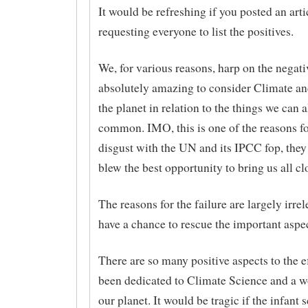
It would be refreshing if you posted an arti
requesting everyone to list the positives.
We, for various reasons, harp on the negativ
absolutely amazing to consider Climate and
the planet in relation to the things we can a
common. IMO, this is one of the reasons f
disgust with the UN and its IPCC fop, the
blew the best opportunity to bring us all cl
The reasons for the failure are largely irrel
have a chance to rescue the important aspec
There are so many positive aspects to the ef
been dedicated to Climate Science and a w
our planet. It would be tragic if the infant 