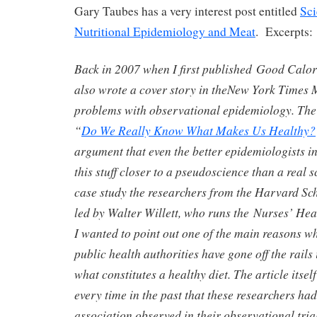
Gary Taubes has a very interest post entitled
Sci
Nutritional Epidemiology and Meat
. Excerpts:
Back in 2007 when I first published Good Calor
also wrote a cover story in theNew York Times
problems with observational epidemiology. The 
“
Do We Really Know What Makes Us Healthy?
argument that even the better epidemiologists i
this stuff closer to a pseudoscience than a real s
case study the researchers from the Harvard Sch
led by Walter Willett, who runs the Nurses’ Heal
I wanted to point out one of the main reasons wh
public health authorities have gone off the rails
what constitutes a healthy diet. The article itsel
every time in the past that these researchers ha
association observed in their observational tria