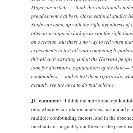
Magazine article — think this nutritional epide
pseudoscience at best. Observational studies li
Study can come up with the right hypothesis of 
often as a stopped clock gives you the right time
on occasion, but there’s no way to tell when that
experiments to test all your competing hypothe
this all so frustrating is that the Harvard people
look for alternative explanations of the data — f
confounders — and to test them rigorously, whi
actually see the need to do real science.
JC comment:
I think the nutritional epidemio
one, whereby correlation analysis, particularly i
multiple confounding factors, and in the absenc
mechanisms, arguably qualifies for the pseudosc