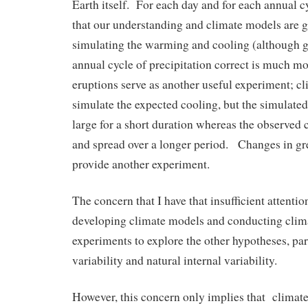
Earth itself. For each day and for each annual 
that our understanding and climate models are g
simulating the warming and cooling (although ge
annual cycle of precipitation correct is much mo
eruptions serve as another useful experiment; c
simulate the expected cooling, but the simulated
large for a short duration whereas the observed 
and spread over a longer period. Changes in g
provide another experiment.
The concern that I have that insufficient attentio
developing climate models and conducting cli
experiments to explore the other hypotheses, par
variability and natural internal variability.
However, this concern only implies that climate