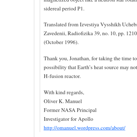
sidereal period P1.
Translated from Izvestiya Vysshikh Uche
Zavedenii, Radiofizika 39, no. 10, pp. 12
(October 1996).
Thank you, Jonathan, for taking the time to
possibility that Earth’s heat source may no
H-fusion reactor.
With kind regards,
Oliver K. Manuel
Former NASA Principal
Investigator for Apollo
http://omanuel.wordpress.com/about/