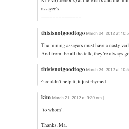
RTFM(rulebook) at the Bish’s and the min
assayer’s.
==============
thisisnotgoodtogo
March 24, 2012 at 10:5
The mining assayers must have a nasty verb
And from the all the talk, they’re always g
thisisnotgoodtogo
March 24, 2012 at 10:5
^ couldn’t help it, it just rhymed.
kim
March 21, 2012 at 9:39 am |
‘to whom’.
Thanks, Ma.