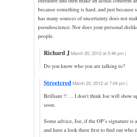
literature and then make an actual coherent a
because something is hard, and just because
has many sources of uncertainty does not m
pseudoscience. Nor does your personal dislike
people.
Richard J
March 20, 2012 at 5:46 pm |
Do you know who you are talking to?
Streetcred
March 20, 2012 at 7:04 pm |
Brilliant !! … I don’t think Joe will show u
soon.
Some advice, Joe, if the OP’s signature is a
and have a look there first to find out who 