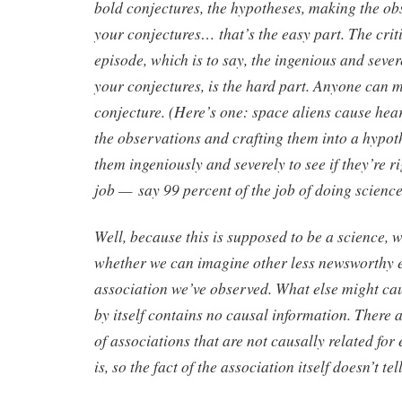
bold conjectures, the hypotheses, making the obs
your conjectures… that’s the easy part. The criti
episode, which is to say, the ingenious and sever
your conjectures, is the hard part. Anyone can 
conjecture. (Here’s one: space aliens cause hea
the observations and crafting them into a hypoth
them ingeniously and severely to see if they’re rig
job — say 99 percent of the job of doing science,
Well, because this is supposed to be a science, 
whether we can imagine other less newsworthy e
association we’ve observed. What else might cau
by itself contains no causal information. There 
of associations that are not causally related for
is, so the fact of the association itself doesn’t te