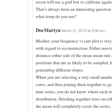
recon will use a grid box to calibrate agains
That’s always been an interesting question
what temp do you use?
DocMartyn
March 21, 2012 at 9:38 am |
Mosher, your frequency vs rate plot is very
with regard to reconstruction. Either movi
distance either side of the mean mean rate 
positions that are as likely to be sampled, 
generating different slopes.
When you are selecting a very small numbe
cores, and then joining them together to ge
time series, you do not know where each tre
distribution. Stitching together trees on eit
the mean will completely screw the series, 