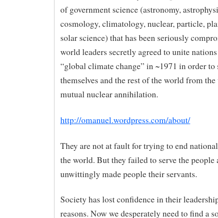
of government science (astronomy, astrophysi
cosmology, climatology, nuclear, particle, pl
solar science) that has been seriously compr
world leaders secretly agreed to unite nations
“global climate change” in ~1971 in order to 
themselves and the rest of the world from the 
mutual nuclear annihilation.
http://omanuel.wordpress.com/about/
They are not at fault for trying to end nation
the world. But they failed to serve the people
unwittingly made people their servants.
Society has lost confidence in their leadershi
reasons. Now we desperately need to find a so