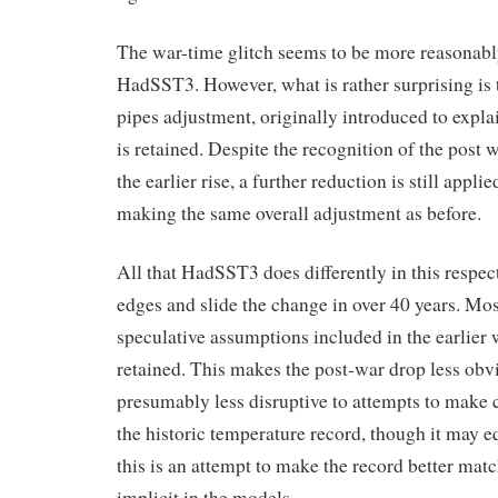
The war-time glitch seems to be more reasonably
HadSST3. However, what is rather surprising is 
pipes adjustment, originally introduced to expla
is retained. Despite the recognition of the post 
the earlier rise, a further reduction is still appl
making the same overall adjustment as before.
All that HadSST3 does differently in this respect
edges and slide the change in over 40 years. Mos
speculative assumptions included in the earlier
retained. This makes the post-war drop less obvi
presumably less disruptive to attempts to make
the historic temperature record, though it may e
this is an attempt to make the record better mat
implicit in the models.