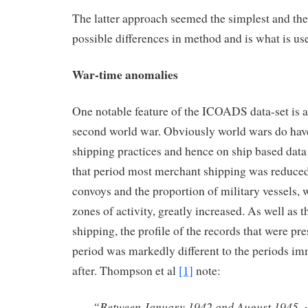
The latter approach seemed the simplest and the 
possible differences in method and is what is use
War-time anomalies
One notable feature of the ICOADS data-set is 
second world war. Obviously world wars do hav
shipping practices and hence on ship based data
that period most merchant shipping was reduced 
convoys and the proportion of military vessels, w
zones of activity, greatly increased. As well as t
shipping, the profile of the records that were pr
period was markedly different to the periods im
after. Thompson et al
[1]
note:
“Between January 1942 and August 1945, 