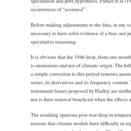
speculation and pure hypothesis. Parker et al (1
assumed
occurrences of “
” .
Before making adjustments to the data, in any scie
necessary to have solid evidence of a bias, not j
speculative reasoning.
It is obvious that the 1946 drop, from one month
is anomalous and not of climatic origin. The fo
a simple correction to this period removes anoma
series, its derivatives and its frequency content
instrument biases proposed by Hadley are neithe
nor is their removal beneficial when the effects 
The resulting spurious post-war drop in temperat
reasons that climate models have difficulty in r