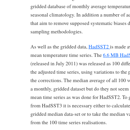
gridded database of monthly average temperatur
seasonal climatology. In addition a number of a
that aim to remove supposed systematic biases d
sampling methodologies.
As well as the gridded data,
HadSST2
is made a
mean temperature time series. The
6.6 MB Had
(released in July 2011) was released as 100 diffe
the adjusted time series, using variations to the
the corrections. The median average of all 100 v
a monthly, gridded dataset but do they not seem 
mean time series as was done for HadSST2. To g
from HadSST3 it is necessary either to calculate
gridded median data-set or to take the median v
from the 100 time series realisations.