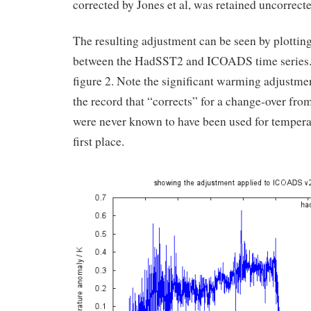
corrected by Jones et al, was retained uncorrecte
The resulting adjustment can be seen by plotting
between the HadSST2 and ICOADS time series. 
figure 2. Note the significant warming adjustment
the record that “corrects” for a change-over fr
were never known to have been used for tempera
first place.