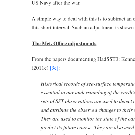
US Navy after the war.
A simple way to deal with this is to subtract an o
this short interval. Such an adjustment is shown 
The Met. Office adjustments
From the papers documenting HadSST3: Kennedy
(2011c)
[3c]
:
Historical records of sea-surface temperatu
essential to our understanding of the earth’
sets of SST observations are used to detect
and attribute the observed changes to their 
They are used to monitor the state of the ea
predict its future course. They are also use