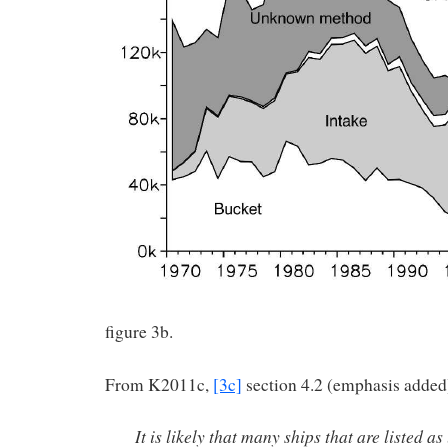
figure 3b.
From K2011c,
[3c]
section 4.2 (emphasis added
It is likely that many ships that are listed a