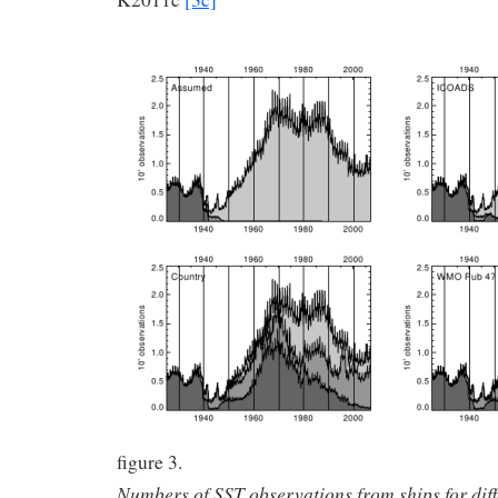
figure 3.
Numbers of SST observations from ships for dif