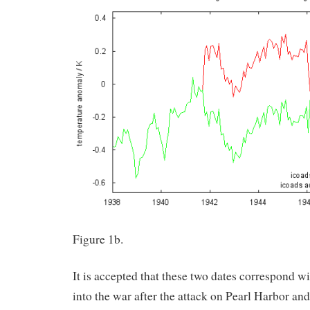
Figure 1b.
It is accepted that these two dates correspond w
into the war after the attack on Pearl Harbor an