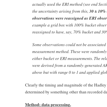
actually used the ERI method (see end Sectio
the uncertainty arising from this,
30 ± 10% 
observations were reassigned as ERI obser
example a grid box with 100% bucket obser
reassigned to have, say, 70% bucket and 3
Some observations could not be associated 
measurement method. These were randomly 
either bucket or ERI measurements. The rela
were derived from a randomly-generated AR(
above but with range 0 to 1 and applied glob
Clearly the timing and magnitude of the Hadley 
determined by something other than recorded da
Method: data processing.