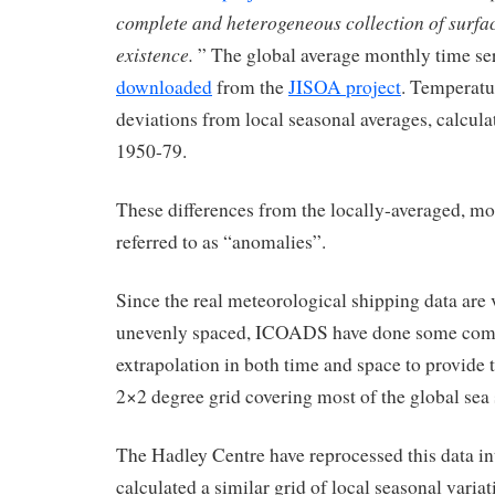
complete and heterogeneous collection of surfa
existence.
” The global average monthly time ser
downloaded
from the
JISOA project
. Temperatu
deviations from local seasonal averages, calcula
1950-79.
These differences from the locally-averaged, mo
referred to as “anomalies”.
Since the real meteorological shipping data are
unevenly spaced, ICOADS have done some comp
extrapolation in both time and space to provide t
2×2 degree grid covering most of the global sea 
The Hadley Centre have reprocessed this data int
calculated a similar grid of local seasonal varia