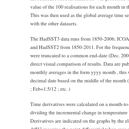
value of the 100 realisations for each month in t
This was then used as the global average time s
with the other datasets.
The HadSST3 data runs from 1850-2006; ICO
and HadSST2 from 1850-2011. For the frequency
were truncated to a common end-date (Dec. 2006
direct visual comparison of results. Data are publ
monthly averages in the form yyyy month , this 
decimal date based on the middle of the month (
; Feb=1.5/12 ; etc. )
Time derivatives were calculated on a month-to
dividing the incremental change in temperature 
Derivatives are indicated on the graphs by the e