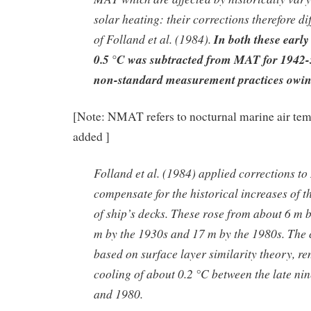
solar heating: their corrections therefore di
of Folland et al. (1984).
In both these early
0.5 °C was subtracted from MAT for 1942-5
non-standard measurement practices owin
[Note: NMAT refers to nocturnal marine air te
added ]
Folland et al. (1984) applied corrections t
compensate for the historical increases of t
of ship’s decks. These rose from about 6 m 
m by the 1930s and 17 m by the 1980s. The 
based on surface layer similarity theory, r
cooling of about 0.2 °C between the late ni
and 1980.