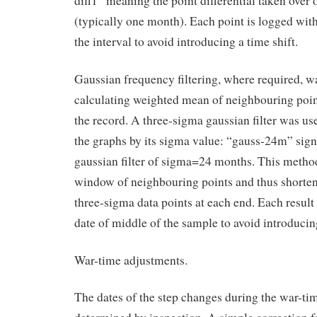
diff1” meaning the point differential taken over 
(typically one month). Each point is logged with
the interval to avoid introducing a time shift.
Gaussian frequency filtering, where required, w
calculating weighted mean of neighbouring point
the record. A three-sigma gaussian filter was use
the graphs by its sigma value: “gauss-24m” sign
gaussian filter of sigma=24 months. This method
window of neighbouring points and thus shorten
three-sigma data points at each end. Each result
date of middle of the sample to avoid introducing
War-time adjustments.
The dates of the step changes during the war-ti