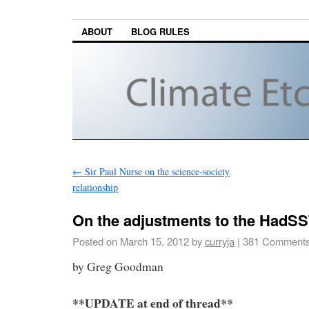
ABOUT
BLOG RULES
←
Sir Paul Nurse on the science-society
relationship
On the adjustments to the HadSS
Posted on
March 15, 2012
by
curryja
|
381 Comment
by Greg Goodman
**UPDATE at end of thread**