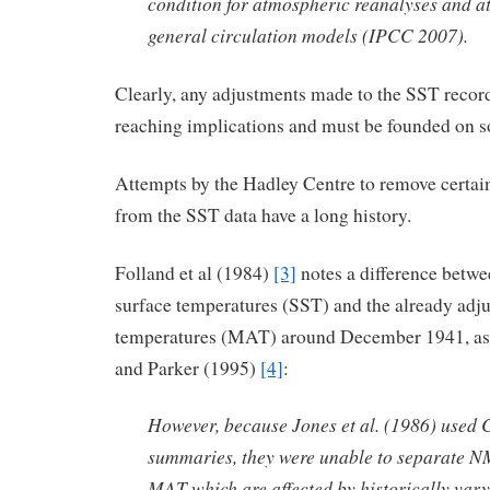
condition for atmospheric reanalyses and 
general circulation models (IPCC 2007).
Clearly, any adjustments made to the SST record
reaching implications and must be founded on s
Attempts by the Hadley Centre to remove certai
from the SST data have a long history.
Folland et al (1984)
[3]
notes a difference betwe
surface temperatures (SST) and the already adju
temperatures (MAT) around December 1941, as 
and Parker (1995)
[4]
:
However, because Jones et al. (1986) use
summaries, they were unable to separate 
MAT which are affected by historically vary