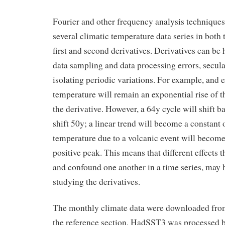
Fourier and other frequency analysis technique
several climatic temperature data series in both 
first and second derivatives. Derivatives can be 
data sampling and data processing errors, secul
isolating periodic variations. For example, and e
temperature will remain an exponential rise of t
the derivative. However, a 64y cycle will shift b
shift 50y; a linear trend will become a constant o
temperature due to a volcanic event will become
positive peak. This means that different effects 
and confound one another in a time series, may 
studying the derivatives.
The monthly climate data were downloaded from 
the reference section. HadSST3 was processed 