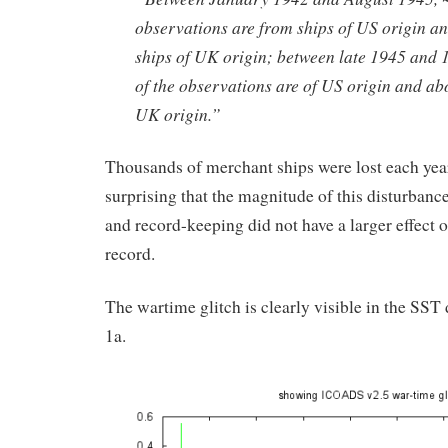
observations are from ships of US origin a
ships of UK origin; between late 1945 and
of the observations are of US origin and ab
UK origin.”
Thousands of merchant ships were lost each year.
surprising that the magnitude of this disturbance
and record-keeping did not have a larger effect 
record.
The wartime glitch is clearly visible in the SST
1a.