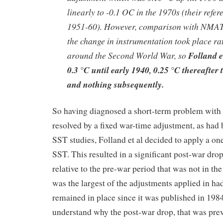
linearly to -0.1 OC in the 1970s (their refe
1951-60). However, comparison with NMAT 
the change in instrumentation took place ra
around the Second World War, so
Folland e
0.3 °C until early 1940, 0.25 °C thereafter
and nothing subsequently.
So having diagnosed a short-term problem wi
resolved by a fixed war-time adjustment, as had 
SST studies, Folland et al decided to apply a on
SST. This resulted in a significant post-war dro
relative to the pre-war period that was not in the
was the largest of the adjustments applied in h
remained in place since it was published in 1984. 
understand why the post-war drop, that was pre