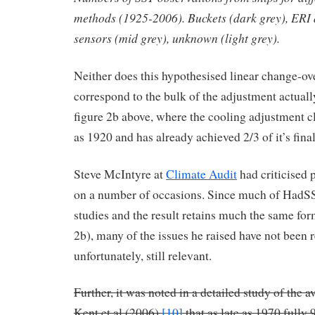
methods (1925-2006). Buckets (dark grey), ERI
sensors (mid grey), unknown (light grey).
Neither does this hypothesised linear change-o
correspond to the bulk of the adjustment actually
figure 2b above, where the cooling adjustment cle
as 1920 and has already achieved 2/3 of it’s fina
Steve McIntyre at
Climate Audit
had criticised
on a number of occasions. Since much of HadSS
studies and the result retains much the same for
2b), many of the issues he raised have not been r
unfortunately, still relevant.
Further, it was noted in a detailed study of the a
Kent et al (2006)
[10]
that as late as 1970 fully