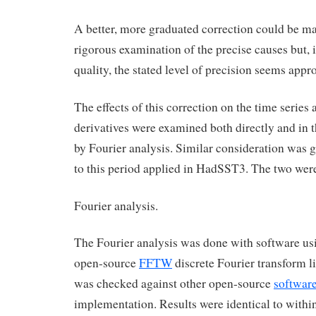
A better, more graduated correction could be m
rigorous examination of the precise causes but, i
quality, the stated level of precision seems appro
The effects of this correction on the time series 
derivatives were examined both directly and in
by Fourier analysis. Similar consideration was g
to this period applied in HadSST3. The two we
Fourier analysis.
The Fourier analysis was done with software usi
open-source
FFTW
discrete Fourier transform l
was checked against other open-source
softwar
implementation. Results were identical to within