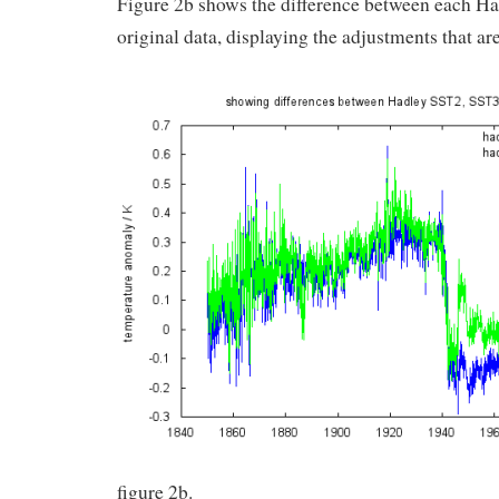
Figure 2b shows the difference between each H
original data, displaying the adjustments that ar
figure 2b.