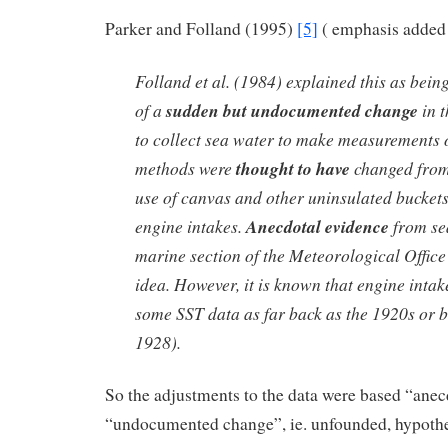
Parker and Folland (1995)
[5]
( emphasis added 
Folland et al. (1984) explained this as bein
of a
sudden but undocumented change
in 
to collect sea water to make measurements 
methods were
thought to have
changed from
use of canvas and other uninsulated buckets 
engine intakes.
Anecdotal evidence
from sea
marine section of the Meteorological Office
idea. However, it is known that engine inta
some SST data as far back as the 1920s or 
1928).
So the adjustments to the data were based “ane
“undocumented change”, ie. unfounded, hypothet