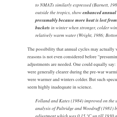
to NMATs similarly expressed (Barnett, 1984
outside the tropics, show
enhanced annual 
presumably because more heat is lost fro
buckets
in winter when stronger, colder wi
relatively warm water (Wright, 1986; Bottom
The possibility that annual cycles may actually v
reasons is not even considered before “presumi
adjustments are needed. One could equally say:
were generally clearer during the pre-war war
were warmer and winters colder. But such specu
seem highly inadequate in science.
Folland and Kates (1984) improved on the 
analysis of Paltridge and Woodruff (1981) 
adjustment which was 0.15 °C up till 1930 