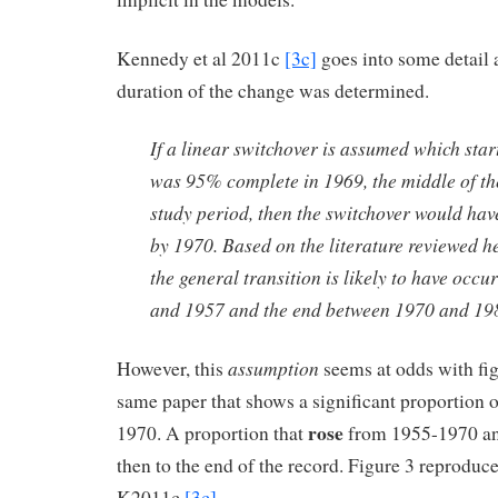
Kennedy et al 2011c
[3c]
goes into some detail 
duration of the change was determined.
If a linear switchover is assumed which sta
was 95% complete in 1969, the middle of t
study period, then the switchover would ha
by 1970. Based on the literature reviewed her
the general transition is likely to have occ
and 1957 and the end between 1970 and 19
assumption
However, this
seems at odds with fi
same paper that shows a significant proportion o
rose
1970. A proportion that
from 1955-1970 an
then to the end of the record. Figure 3 reproduc
K2011c
[3c]