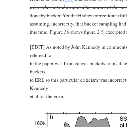
where the meta-data stated the nature of the m
done by bucket. Yet the Hadley correction is full
assuming, incorrectly, that bucket sampling had
this time. Figure 3b shows figure 2(f) excerpted 
[EDIT] As noted by John Kennedy in comments 
refereed to
in the paper was from canvas buckets to insulate
buckets
to ERI, so this particular criticism was incorrec
Kennedy
et al for the error.