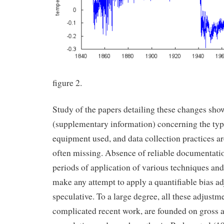
figure 2.
Study of the papers detailing these changes sho
(supplementary information) concerning the typ
equipment used, and data collection practices ar
often missing. Absence of reliable documentati
periods of application of various techniques an
make any attempt to apply a quantifiable bias a
speculative. To a large degree, all these adjust
complicated recent work, are founded on gross 