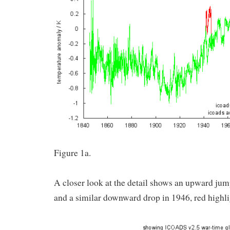
Figure 1a.
A closer look at the detail shows an upward j
and a similar downward drop in 1946, red highlig