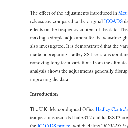
The effect of the adjustments introduced in
Met.
release are compared to the original
ICOADS
da
effects on the frequency content of the data. The
making a simple adjustment for the war-time g
also investigated. It is demonstrated that the va
made in preparing Hadley SST versions combine 
removing long term variations from the climate
analysis shows the adjustments generally disrupt
improving the data.
Introduction
The U.K. Meteorological Office
Hadley Centre’
temperature records HadSST2 and hadSST3 are 
ICOADS is 
the
ICOADS project
which claims “