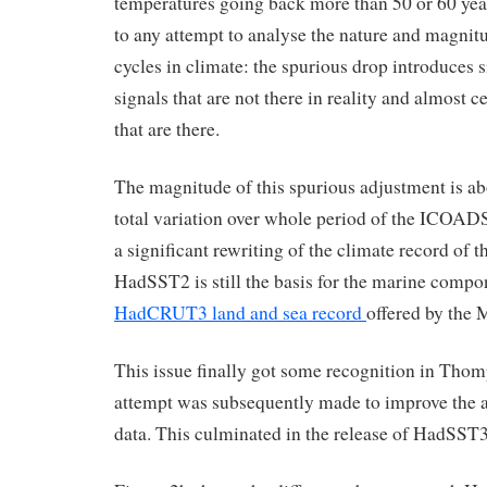
temperatures going back more than 50 or 60 years
to any attempt to analyse the nature and magnitu
cycles in climate: the spurious drop introduces 
signals that are not there in reality and almost c
that are there.
The magnitude of this spurious adjustment is abo
total variation over whole period of the ICOADS 
a significant rewriting of the climate record of t
HadSST2 is still the basis for the marine comp
HadCRUT3 land and sea record
offered by the 
This issue finally got some recognition in Th
attempt was subsequently made to improve the a
data. This culminated in the release of HadSST3