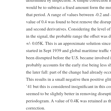
determined by inspection. A simple correction fo
would be to subtract a fixed amount form the mo
that period. A range of values between -0.2 and
value of 0.4 was found to best remove the disrupt
and second derivatives. Considering the level of
in the signal, the probable range the offset was 
+/- 0.05K. This is an approximate solution sinc
started in Sept 1939 and global maritime traffic
been disrupted before the U.S. became involved 
probably accounts for the early rise being less s
the later fall: part of the change had already oc
This results in a small negative then positive gl
’41 but this is considered insignificant in this c
seemed to be slightly better in removing disrup
periodogram. A value of 0.4K was retained as th
correction.