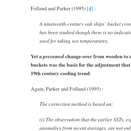
Folland and Parker (1995)
[4]
:
A nineteenth-century oak ships’ bucket cove
has been studied though there is no indicati
used for taking sea temperatures.
Yet a
change-over from wooden to u
presumed
buckets was the basis for the adjustment that
19th century cooling trend.
Again, Parker and Folland (1995) :
The correction method is based on:
(i) The observation that the earlier SSTs, e
anomalies from recent averages, are not only