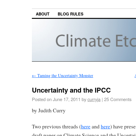
ABOUT
BLOG RULES
←
Taming the Uncertainty Monster
Uncertainty and the IPCC
Posted on
June 17, 2011
by
curryja
|
25 Comments
by Judith Curry
Two previous threads (
here
and
here
) have pres
draft paper on Climate Science and the Uncerta