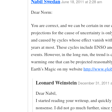
Nabil Swedan
June 18, 2011 at 2:28 am
Dear Norm:
You are correct, and we can be certain in our 
projections for the cause of uncertainty is on
and caused by cycles whose effect vanish wit
years at most. These cycles include ENSO an
events. However, in the long run, the trend is 
warming one that can be projected reasonably
Earth’s Magic on my website
http://www.glob
Leonard Weinstein
December 31, 2011 a
Dear Nabil,
I started reading your writeup, and quickly
nonsense. I did not go much further, since