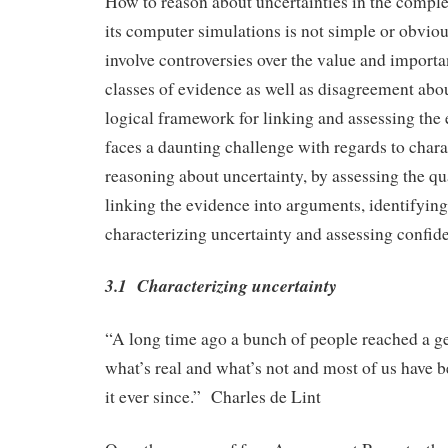
How to reason about uncertainties in the compl
its computer simulations is not simple or obviou
involve controversies over the value and importa
classes of evidence as well as disagreement abo
logical framework for linking and assessing th
faces a daunting challenge with regards to char
reasoning about uncertainty, by assessing the qu
linking the evidence into arguments, identifying
characterizing uncertainty and assessing confide
3.1 Characterizing uncertainty
“A long time ago a bunch of people reached a ge
what’s real and what’s not and most of us have 
it ever since.” Charles de Lint