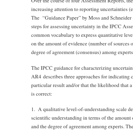
Over the course of four Assessment Reports, th
increasing attention to reporting uncertainties (e
The “Guidance Paper” by Moss and Schneider
steps for assessing uncertainty in the IPCC Ass
common vocabulary to express quantitative leve
on the amount of evidence (number of sources o
degree of agreement (consensus) among experts
The IPCC guidance for characterizing uncertaint
AR4 describes three approaches for indicating c
particular result and/or that the likelihood that 
is correct:
1. A qualitative level-of-understanding scale des
scientific understanding in terms of the amount 
and the degree of agreement among experts. The