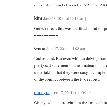
relevant section between the AR3 and AR4
kim
June 17, 2011 at 10:19 am |
Gene, reflect, this was a critical point for p
==========
Gene
June 17, 2011 at 1:02 pm |
Understood. But even without delving into m
pretty sad statement on the amateurish natu
undertaking that they were caught comple
of the conflict between the two reports.
curryja
June 17, 2011 at 11:34 am |
Oh my, what an insight into the “traceabili