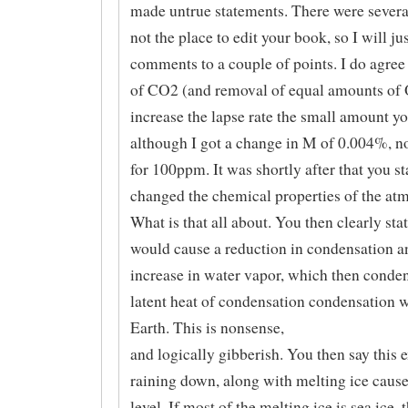
made untrue statements. There were several,
not the place to edit your book, so I will ju
comments to a couple of points. I do agree
of CO2 (and removal of equal amounts of 
increase the lapse rate the small amount yo
although I got a change in M of 0.004%, 
for 100ppm. It was shortly after that you st
changed the chemical properties of the at
What is that all about. You then clearly stat
would cause a reduction in condensation a
increase in water vapor, which then conde
latent heat of condensation condensation 
Earth. This is nonsense,
and logically gibberish. You then say this 
raining down, along with melting ice cause
level. If most of the melting ice is sea ice, 