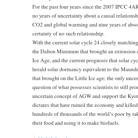
For the past four years since the 2007 IPCC 4AR
no years of uncertainty about a causal relations
CO2 and global warming and nine years of abso
certainty of no such relationship.
With the current solar cycle 24 closely matching
the Dalton Minimum that brought an extension of
Ice Age, and the current prognosis that solar cy
herald solar dormancy equivalent to the Maun
that brought on the Little Ice age; the only uncer
question of what possesses scientists to still pr
uncertain concept of AGW and support the Kyo
dictates that have ruined the economy and killed
hundreds of thousands of the world’s poor by t
their food and using it to make biofuels.