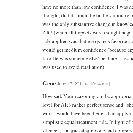
have no more than low confidence. I was a
thought, that it should be in the summary b
was the only substantive change in knowle
AR2 (when all impacts were thought negat
rule applied was that everyone’s favorite s
would get medium confidence (because an
favorite was someone else’ pet hate — equ
was used to avoid retaliation).
Gene
June 17, 2011 at 10:14 am |
How sad. Your reasoning on the appropria
level for AR3 makes perfect sense and “s
work” would have been better than applyin
simplistic equal treatment rule. In light of
silence”, I’m guessing no one had compare