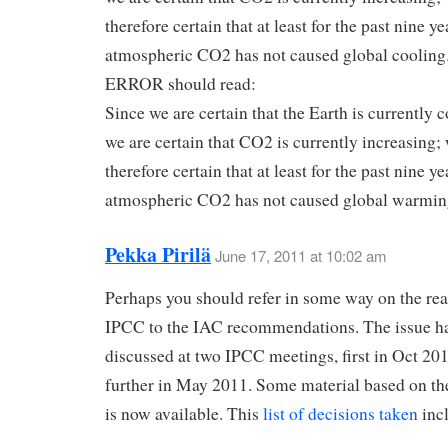
therefore certain that at least for the past nine y
atmospheric CO2 has not caused global cooling
ERROR should read:
Since we are certain that the Earth is currently 
we are certain that CO2 is currently increasing;
therefore certain that at least for the past nine y
atmospheric CO2 has not caused global warmin
Pekka Pirilä
June 17, 2011 at 10:02 am
Perhaps you should refer in some way on the rea
IPCC to the IAC recommendations. The issue h
discussed at two IPCC meetings, first in Oct 20
further in May 2011. Some material based on th
is now available. This
list of decisions taken
inc