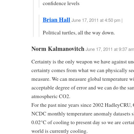
confidence levels
Brian Hall
June 17, 2011 at 4:50 pm |
Political turtles, all the way down.
Norm Kalmanovitch
June 17, 2011 at 9:37 a
Certainty is the only weapon we have against un
certainty comes from what we can physically se
measure. We can measure global temperature wi
acceptable degree of error and we can do the sa
atmospheric CO2.
For the past nine years since 2002 HadleyCRU,
NCDC monthly temperature anomaly datasets s
0.02°C of cooling to present day so we are certai
world is currently cooling.