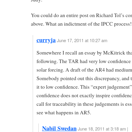
You could do an entire post on Richard Tol’s c
above. What an indictment of the IPCC process!
curryja
June 17, 2011 at 10:27 am
Somewhere I recall an essay by McKitrick tha
following. The TAR had very low confidence l
solar forcing. A draft of the AR4 had medium
Somebody pointed out this discrepancy, and 
it to low confidence. This “expert judgement”
confidence does not exactly inspire confiden
call for traceability in these judgements is esse
see what happens in AR5.
Nabil Swedan
June 18, 2011 at 3:18 am |