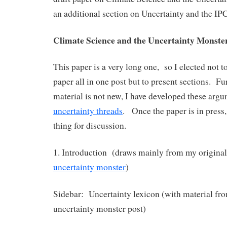
an additional section on Uncertainty and the IP
Climate Science and the Uncertainty Monste
This paper is a very long one, so I elected not to
paper all in one post but to present sections. Fu
material is not new, I have developed these arg
uncertainty threads
. Once the paper is in press, 
thing for discussion.
1. Introduction (draws mainly from my original
uncertainty monster
)
Sidebar: Uncertainty lexicon (with material fro
uncertainty monster post)