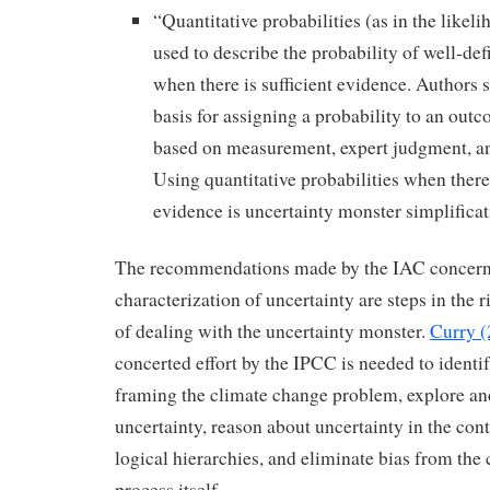
“Quantitative probabilities (as in the likel
used to describe the probability of well-d
when there is sufficient evidence. Authors 
basis for assigning a probability to an outc
based on measurement, expert judgment, a
Using quantitative probabilities when there 
evidence is uncertainty monster simplificat
The recommendations made by the IAC concern
characterization of uncertainty are steps in the r
of dealing with the uncertainty monster.
Curry (
concerted effort by the IPCC is needed to identi
framing the climate change problem, explore an
uncertainty, reason about uncertainty in the con
logical hierarchies, and eliminate bias from the
process itself.