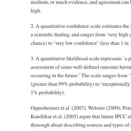
medium, or much evidence, and agreement can 
high.
2. A quantitative confidence scale estimates the 
a scientific finding, and ranges from ‘very high 
chance) to ‘very low confidence’ (less than 1 in
3. A quantitative likelihood scale represents ‘a p
assessment of some well-defined outcome havin
occurring in the future.’ The scale ranges from ‘
(greater than 99% probability) to ‘exceptionally 
1% probability).
Oppenheimer et al. (2007), Webster (2009), Pet
Kandlikar et al. (2005) argue that future IPCC e
thorough about describing sources and types of