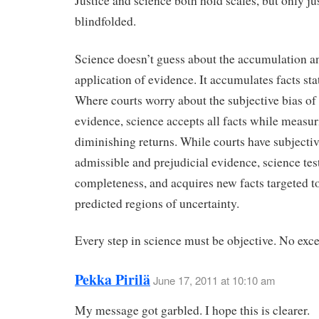
Justice and science both hold scales, but only jus
blindfolded.
Science doesn’t guess about the accumulation a
application of evidence. It accumulates facts stat
Where courts worry about the subjective bias of
evidence, science accepts all facts while measu
diminishing returns. While courts have subjectiv
admissible and prejudicial evidence, science test
completeness, and acquires new facts targeted to
predicted regions of uncertainty.
Every step in science must be objective. No exce
Pekka Pirilä
June 17, 2011 at 10:10 am
My message got garbled. I hope this is clearer.