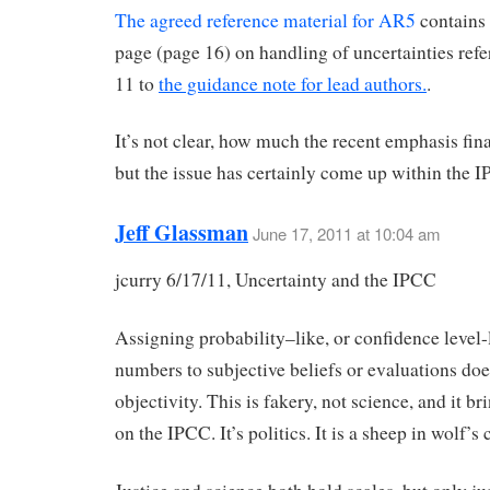
The agreed reference material for AR5
contains 
page (page 16) on handling of uncertainties refer
11 to
the guidance note for lead authors.
.
It’s not clear, how much the recent emphasis fina
but the issue has certainly come up within the 
Jeff Glassman
June 17, 2011 at 10:04 am
jcurry 6/17/11, Uncertainty and the IPCC
Assigning probability–like, or confidence level-
numbers to subjective beliefs or evaluations doe
objectivity. This is fakery, not science, and it br
on the IPCC. It’s politics. It is a sheep in wolf’s 