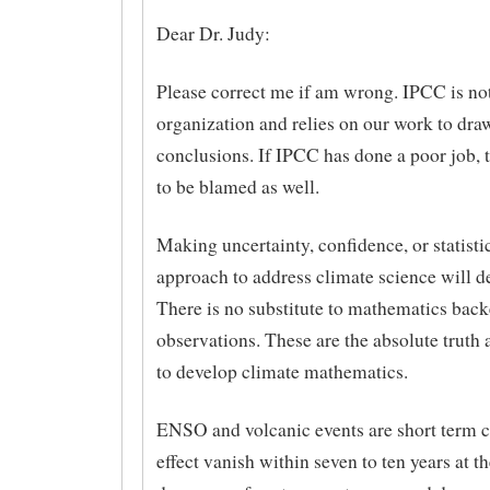
Dear Dr. Judy:
Please correct me if am wrong. IPCC is not 
organization and relies on our work to dra
conclusions. If IPCC has done a poor job, 
to be blamed as well.
Making uncertainty, confidence, or statisti
approach to address climate science will def
There is no substitute to mathematics bac
observations. These are the absolute truth
to develop climate mathematics.
ENSO and volcanic events are short term 
effect vanish within seven to ten years at t