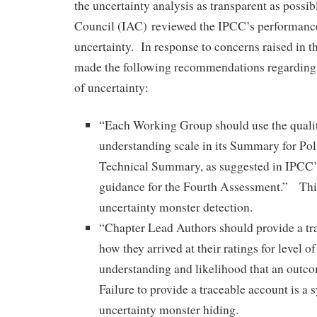
the uncertainty analysis as transparent as poss
Council (IAC) reviewed the IPCC’s performance
uncertainty. In response to concerns raised in t
made the following recommendations regarding
of uncertainty:
“Each Working Group should use the qualita
understanding scale in its Summary for Po
Technical Summary, as suggested in IPCC’
guidance for the Fourth Assessment.” This
uncertainty monster detection.
“Chapter Lead Authors should provide a tr
how they arrived at their ratings for level of
understanding and likelihood that an outc
Failure to provide a traceable account is a
uncertainty monster hiding.