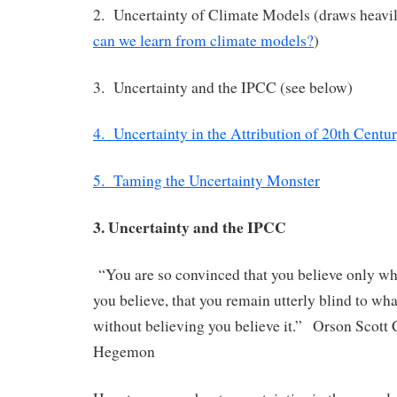
2. Uncertainty of Climate Models (draws heavi
can we learn from climate models?
)
3. Uncertainty and the IPCC (see below)
4. Uncertainty in the Attribution of 20th Cent
5. Taming the Uncertainty Monster
3. Uncertainty and the IPCC
“You are so convinced that you believe only wh
you believe, that you remain utterly blind to wha
without believing you believe it.” Orson Scott
Hegemon