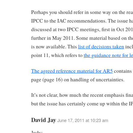
Perhaps you should refer in some way on the rea
IPCC to the IAC recommendations. The issue h
discussed at two IPCC meetings, first in Oct 20
further in May 2011. Some material based on th
is now available. This
list of decisions taken
incl
point 11, which refers to
the guidance note for l
The agreed reference material for AR5
contains 
page (page 16) on handling of uncertainties.
It’s not clear, how much the recent emphasis fina
but the issue has certainly come up within the 
David Jay
June 17, 2011 at 10:23 am
Judy: