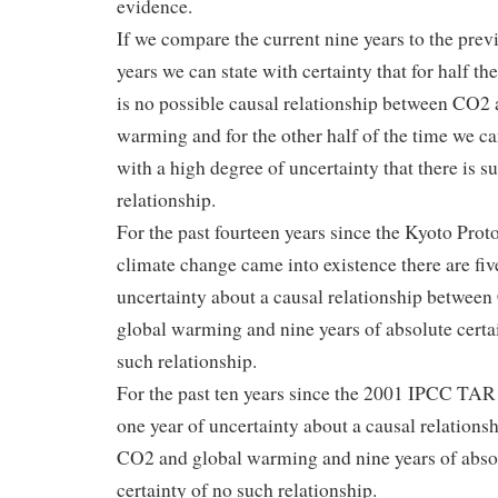
evidence.
If we compare the current nine years to the prev
years we can state with certainty that for half th
is no possible causal relationship between CO2 
warming and for the other half of the time we ca
with a high degree of uncertainty that there is s
relationship.
For the past fourteen years since the Kyoto Prot
climate change came into existence there are fiv
uncertainty about a causal relationship betwee
global warming and nine years of absolute certa
such relationship.
For the past ten years since the 2001 IPCC TAR 
one year of uncertainty about a causal relations
CO2 and global warming and nine years of abso
certainty of no such relationship.