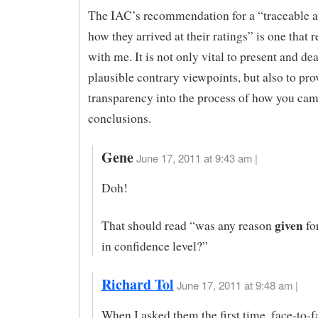
The IAC’s recommendation for a “traceable a
how they arrived at their ratings” is one that 
with me. It is not only vital to present and de
plausible contrary viewpoints, but also to pr
transparency into the process of how you cam
conclusions.
Gene
June 17, 2011 at 9:43 am |
Doh!
given
That should read “was any reason
fo
in confidence level?”
Richard Tol
June 17, 2011 at 9:48 am |
When I asked them the first time, face-to-f