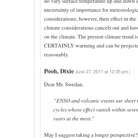
do vary surface temperature up and down 
uncertainty of importance for meteorologi
considerations; however, their effect in the
climate considerations cancels out and ha
on the climate. The present climate trend i
CERTAINLY warming and can be project
reasonably.
Pooh, Dixie
June 27, 2011 at 12:35 pm |
Dear Mr. Swedan,
“ENSO and volcanic events are short 
cycles whose effect vanish within seven
years at the most.”
May I suggest taking a longer perspective?