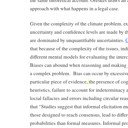
the same theoretical account. Oreskes draws an 
approach with what happens in a legal case.
Given the complexity of the climate problem, e
uncertainty and confidence levels are made by t
are dominated by unquantifiable uncertainties.
C
that because of the complexity of the issues, ind
different mental models for evaluating the inte
Biases can abound when reasoning and making 
a complex problem. Bias can occur by excessive
particular piece of evidence,
the presence of cog
heuristics, failure to account for indeterminacy
locial fallacies and errors including circular re
that “Studies suggest that informal elicitation m
those designed to reach consensus, lead to diffe
probabilities than formal measures. Informal pro