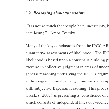
3.2 Reasoning about uncertainty
“It is not so much that people hate uncertainty, b
hate losing.” Amos Tversky
Many of the key conclusions from the IPCC A
quantitative assessments of likelihood. The IPC
likelihood is based upon a consensus building pr
exercise in collective judgment in areas of unc
general reasoning underlying the IPCC’s argume
anthropogenic climate change combines a compi
with subjective Bayesian reasoning. This proces
Oreskes (2007) as presenting a ‘consilience of 
which consists of independent lines of evidence 