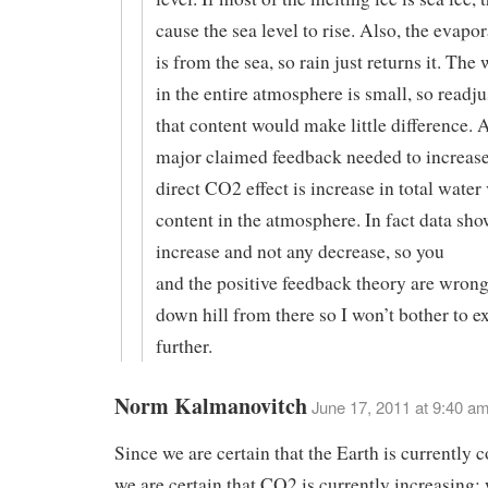
cause the sea level to rise. Also, the evapo
is from the sea, so rain just returns it. The
in the entire atmosphere is small, so readj
that content would make little difference. A
major claimed feedback needed to increase
direct CO2 effect is increase in total water
content in the atmosphere. In fact data show
increase and not any decrease, so you
and the positive feedback theory are wron
down hill from there so I won’t bother to 
further.
Norm Kalmanovitch
June 17, 2011 at 9:40 a
Since we are certain that the Earth is currently 
we are certain that CO2 is currently increasing;