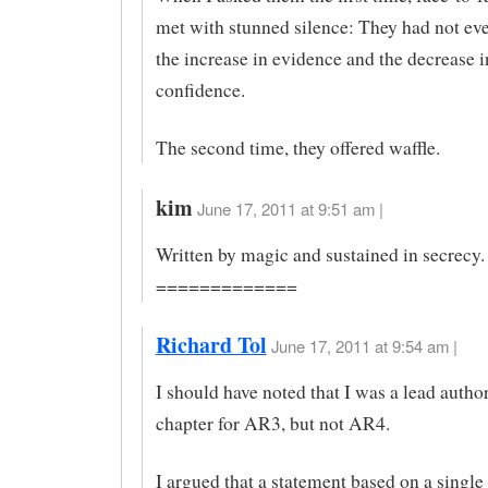
met with stunned silence: They had not ev
the increase in evidence and the decrease i
confidence.
The second time, they offered waffle.
kim
June 17, 2011 at 9:51 am |
Written by magic and sustained in secrecy.
=============
Richard Tol
June 17, 2011 at 9:54 am |
I should have noted that I was a lead author
chapter for AR3, but not AR4.
I argued that a statement based on a single