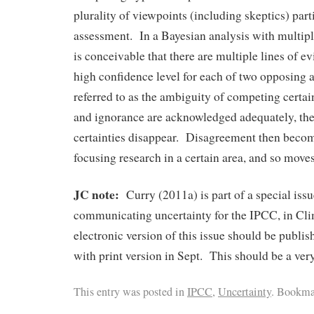
plurality of viewpoints (including skeptics) part
assessment. In a Bayesian analysis with multiple
is conceivable that there are multiple lines of e
high confidence level for each of two opposing 
referred to as the ambiguity of competing certai
and ignorance are acknowledged adequately, th
certainties disappear. Disagreement then become
focusing research in a certain area, and so move
JC note:
Curry (2011a) is part of a special is
communicating uncertainty for the IPCC, in Cl
electronic version of this issue should be publis
with print version in Sept. This should be a very
This entry was posted in
IPCC
,
Uncertainty
. Bookma