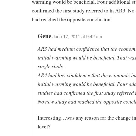
warming would be beneficial. Four additional s
confirmed the first study referred to in AR3. No
had reached the opposite conclusion.
Gene
June 17, 2011 at 9:42 am
AR3 had medium confidence that the economi
initial warming would be beneficial. That wa
single study.
AR4 had low confidence that the economic im
initial warming would be beneficial. Four add
studies had confirmed the first study referred 
No new study had reached the opposite concl
Interesting…was any reason for the change i
level?