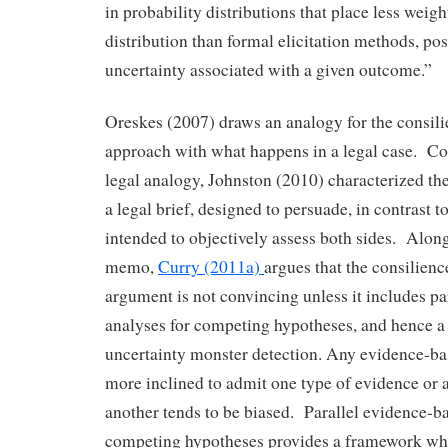
in probability distributions that place less weight
distribution than formal elicitation methods, pos
uncertainty associated with a given outcome.”
Oreskes (2007) draws an analogy for the consil
approach with what happens in a legal case. Co
legal analogy, Johnston (2010) characterized t
a legal brief, designed to persuade, in contrast t
intended to objectively assess both sides. Along 
memo,
Curry (2011a)
argues that the consilienc
argument is not convincing unless it includes p
analyses for competing hypotheses, and hence a 
uncertainty monster detection. Any evidence-ba
more inclined to admit one type of evidence or 
another tends to be biased. Parallel evidence-ba
competing hypotheses provides a framework whe