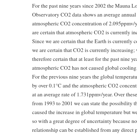
For the past nine years since 2002 the Mauna L
Observatory CO2 data shows an average annual 
atmospheric CO2 concentration of 2.095ppmv/y
are certain that atmospheric CO2 is currently in
Since we are certain that the Earth is currently 
we are certain that CO2 is currently increasing;
therefore certain that at least for the past nine y
atmospheric CO2 has not caused global cooling
For the previous nine years the global temperat
by over 0.1°C and the atmospheric CO2 concent
at an average rate of 1.731ppmv/year. Over these
from 1993 to 2001 we can state the possibility 
caused the increase in global temperature but w
so with a great degree of uncertainty because no
relationship can be established from any direct 