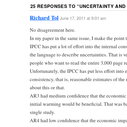
25 RESPONSES TO “
UNCERTAINTY AND 
Richard Tol
June 17, 2011 at 9:01 am
No disagreement here.
In my paper in the same issue, I make the point t
IPCC has put a lot of effort into the internal con
the language to describe uncertainties. That is v
people who want to read the entire 3,000 page r
Unfortunately, the IPCC has put less effort into 
consistency, that is, reasonable estimates of the
about this or that.
AR3 had medium confidence that the economic 
initial warming would be beneficial. That was b
single study.
AR4 had low confidence that the economic impac