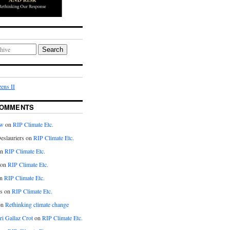
Search
ens II
COMMENTS
aw
on
RIP Climate Etc.
eslauriers on
RIP Climate Etc.
on
RIP Climate Etc.
 on
RIP Climate Etc.
n
RIP Climate Etc.
s on
RIP Climate Etc.
on
Rethinking climate change
ri Gallaz Crot
on
RIP Climate Etc.