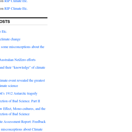
on
RIP Climate Etc.
on
RIP Climate Etc.
OSTS
 Etc.
climate change
 some misconceptions about the
ustralian NetZero efforts
nd their “knowledge” of climate
imate event revealed the greatest
limate science
tt’s 1912 Antarctic tragedy
ection of Bad Science. Part II
 Effect, Mono-cultures, and the
ection of Bad Science
e Assessment Report: Feedback
 misconceptions about Climate