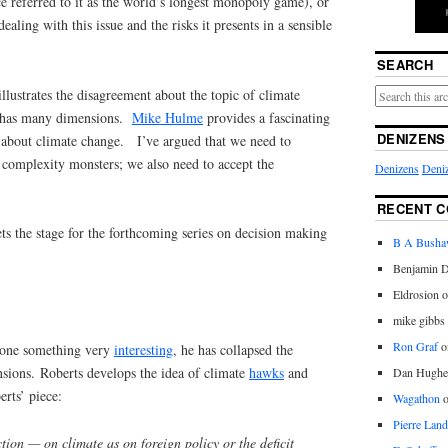
 referred to it as the world’s longest monopoly game), or
ling with this issue and the risks it presents in a sensible
SEARCH
illustrates the disagreement about the topic of climate
t has many dimensions.
Mike Hulme
provides a fascinating
DENIZENS
 about climate change. I’ve argued that we need to
 complexity monsters; we also need to accept the
Denizens
Deniz
RECENT 
ts the stage for the forthcoming series on decision making
B A Bush
Benjamin D
Eldrosion 
mike gibbs
Ron Graf
o
 done something very
interesting
, he has collapsed the
sions. Roberts develops the idea of climate
hawks
and
Dan Hughe
rts’ piece:
Wagathon
Pierre Land
ion — on climate as on foreign policy or the deficit