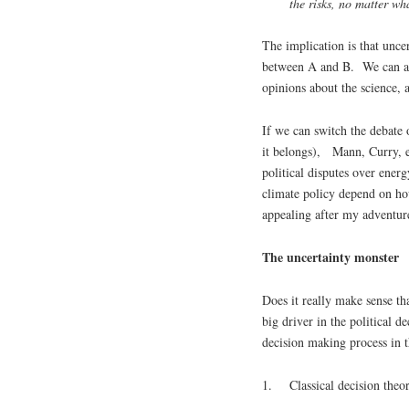
the risks
, no matter wha
The implication is that uncer
between A and B. We can ack
opinions about the science, 
If we can switch the debate 
it belongs), Mann, Curry, et
political disputes over ener
climate policy depend on ho
appealing after my adventure
The uncertainty monster
Does it really make sense tha
big driver in the political 
decision making process in 
1. Classical decision theor