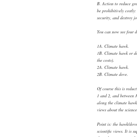
B. Action to reduce gr
be prohibitively costly
security, and destroy jo
You can now see four di
1A. Climate hawk.
1B. Climate hawk or do
the costs).
2A. Climate hawk.
2B. Climate dove.
Of course this is reduc
1 and 2, and between A
along the climate hawk
views about the science
Point is: the hawk/dove
scientific views. It is