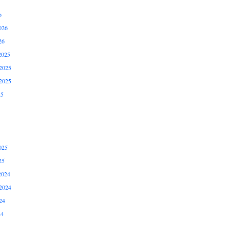
6
026
26
2025
2025
2025
25
025
25
2024
2024
24
24