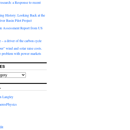
 research: a Response to recent
ng History: Looking Back at the
ver Basin Pilot Project
e Assessment Report from US
 – a driver of the carbon cycle
r” wind and solar raise costs.
he problem with power markets
ES
L
in Langley
eresPhysics
dit