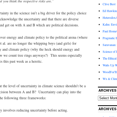
t you think the respective risks are.”
Clive Best
Ed Hawkin
tainty in the science isn’t a big driver for the policy choice
Heterodox
nowledge the uncertainty and that there are diverse
Kahn: Envi
and get on with A and B which are political decisions.
Paul Hom
over energy and climate policy to the political arena (where
Pragmatic E
 al. are no longer the whipping boys (and girls) for
Saravanan:
gy and climate policy (why the heck should energy and
Science of
w we count tree rings anyways?) This seems especially
The Ethical
s this past week as a heretic.
Watts Up W
WoodForTr
Wx & Clim
t the level of uncertainty in climate science shouldn’t be a
ARCHIVES
decision between A and B? Uncertainty can play into the
the following three frameworks:
ARCHIVES
y involves reducing uncertainty before acting.