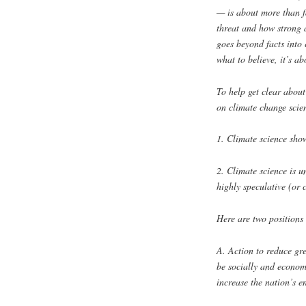
— is about more than fa
threat and how strong 
goes beyond facts into 
what to believe, it’s a
To help get clear about
on climate change scie
1. Climate science show
2. Climate science is u
highly speculative (or 
Here are two positions
A. Action to reduce gr
be socially and economi
increase the nation’s e