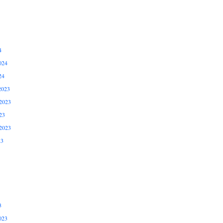
4
024
24
2023
2023
23
2023
23
3
023