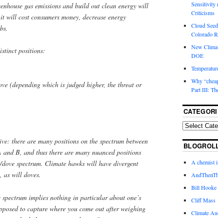
Sensitivity
eenhouse gas emissions and build out clean energy will
Criticisms
: it will cost consumers money, decrease energy
Cloud Seedi
bs.
Colorado Ri
New Climat
stinct positions:
DOE
Temperature
Why “cheape
ve (depending which is judged higher, the threat or
Part III: T
CATEGORI
tive: there are many positions on the spectrum between
BLOGROL
 and B, and thus there are many nuanced positions
A chemist 
/dove spectrum. Climate hawks will have divergent
, as will doves.
AndThenTh
Bill Hooke
 spectrum implies nothing in particular about one’s
Cliff Mass
 supposed to capture where you come out
after weighing
Climate Au