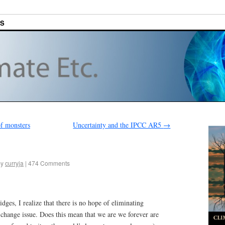
ES
of monsters
Uncertainty and the IPCC AR5
→
by
curryja
|
474 Comments
dges, I realize that there is no hope of eliminating
change issue. Does this mean that we are we forever are