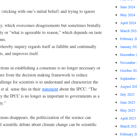
June 2024
(sticking with one’s initial belief) and trying to ignore
May 2024
April 2024
ty, which overcomes disagreements but sometimes brutally.
March 202
ty or “what is agreeable to reason,” which depends on taste
February 2
gms.
whereby inquiry regards itself as fallible and continually
January 20
cts, and improves itself.
December 
November 
ctions in establishing a consensus is no longer necessary or
October 20
ssure from the decision making framework to reduce
September 
llenge for scientists is to understand and characterize the
August 20
t al. sense this in their
statement
about the IPCC: “The
July 2023
by the IPCC is no longer as important to governments as a
June 2023
ty.”
May 2023
nsus disappears, the politicization of the science can
April 2023
 scientific debate about climate change can be scientific
March 202
February 2