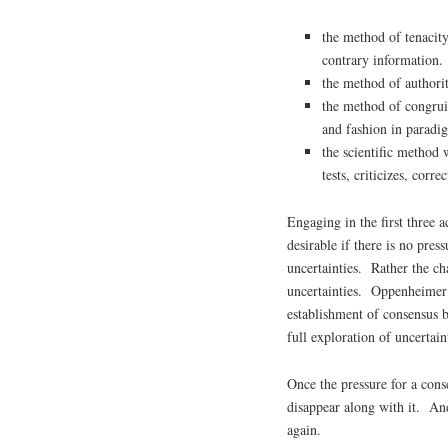
the method of tenacity 
contrary information.
the method of authori
the method of congrui
and fashion in paradi
the scientific method 
tests, criticizes, corre
Engaging in the first three a
desirable if there is no pre
uncertainties. Rather the cha
uncertainties. Oppenheimer e
establishment of consensus 
full exploration of uncertain
Once the pressure for a conse
disappear along with it. And
again.