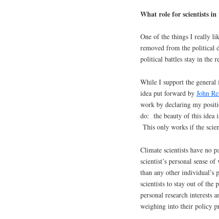
What role for scientists in
One of the things I really li
removed from the political d
political battles stay in the r
While I support the general 
idea put forward by
John Re
work by declaring my positi
do: the beauty of this idea i
This only works if the scient
Climate scientists have no pa
scientist’s personal sense o
than any other individual’s 
scientists to stay out of the 
personal research interests a
weighing into their policy p