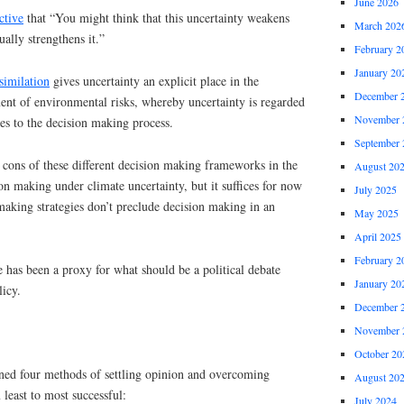
June 2026
ctive
that “You might think that this uncertainty weakens
March 202
tually strengthens it.”
February 2
January 20
similation
gives uncertainty an explicit place in the
December 
t of environmental risks, whereby uncertainty is regarded
November 
tes to the decision making process.
September 
 cons of these different decision making frameworks in the
August 20
on making under climate uncertainty, but it suffices for now
July 2025
 making strategies don’t preclude decision making in an
May 2025
April 2025
February 2
e has been a proxy for what should be a political debate
January 20
icy.
December 
November 
October 20
ined four methods of settling opinion and overcoming
August 20
least to most successful:
July 2024