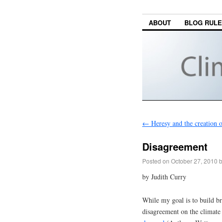
ABOUT
BLOG RUL
←
Heresy and the creation 
Disagreement
Posted on
October 27, 2010
by Judith Curry
While my goal is to build bri
disagreement on the climate 