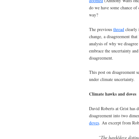
doomed
(Anthony Watts once
do we have some chance of dea
way?
The previous
thread
clearly 
change, a disagreement tha
analysis of why we disagree
embrace the uncertainty and
disagreement.
This post on disagreement se
under climate uncertainty.
Climate hawks and doves
David Roberts at Grist has
disagreement into two dimen
doves
. An excerpt from Robe
“The hawk/dove distinct