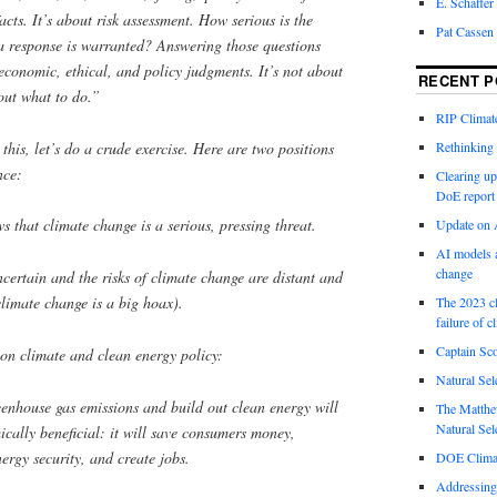
E. Schaffer
cts. It’s about risk assessment. How serious is the
Pat Cassen
a response is warranted? Answering those questions
economic, ethical, and policy judgments. It’s not about
RECENT P
bout
what to do
.”
RIP Climate
 this, let’s do a crude exercise. Here are two positions
Rethinking 
nce:
Clearing up
DoE report
s that climate change is a serious, pressing threat.
Update on A
AI models a
change
ncertain and the risks of climate change are distant and
climate change is a big hoax).
The 2023 cl
failure of c
Captain Sco
 on climate and clean energy policy:
Natural Sel
eenhouse gas emissions and build out clean energy will
The Matthew
Natural Sel
cally beneficial: it will save consumers money,
nergy security, and create jobs.
DOE Climat
Addressing