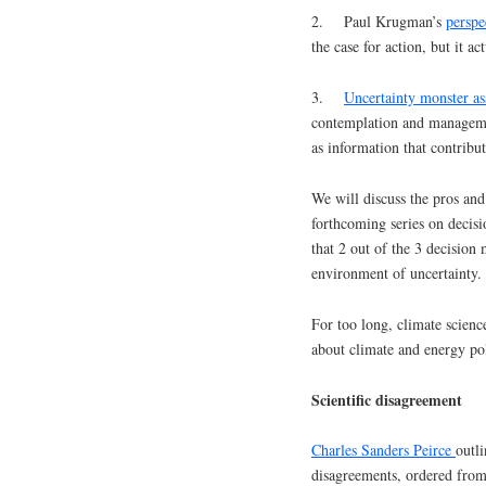
2. Paul Krugman’s
perspe
the case for action, but it ac
3.
Uncertainty monster as
contemplation and managemen
as information that contribu
We will discuss the pros and
forthcoming series on decisi
that 2 out of the 3 decision
environment of uncertainty.
For too long, climate scienc
about climate and energy pol
Scientific disagreement
Charles Sanders Peirce
outl
disagreements, ordered from 