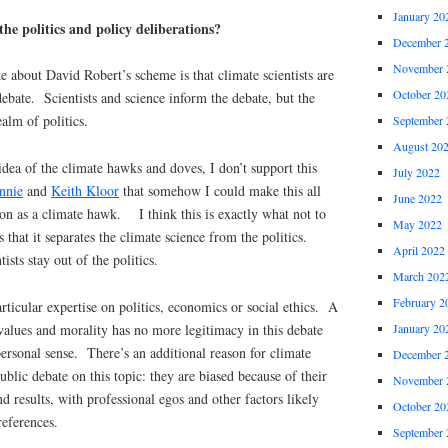
January 20
 the politics and policy deliberations?
December 
November 
ke about David Robert’s scheme is that climate scientists are
October 20
ebate. Scientists and science inform the debate, but the
ealm of politics.
September 
August 20
idea of the climate hawks and doves, I don’t support this
July 2022
nnie
and
Keith Kloor
that somehow I could make this all
June 2022
on as a climate hawk. I think this is exactly what not to
May 2022
s that it separates the climate science from the politics.
April 2022
ists stay out of the politics.
March 202
February 2
rticular expertise on politics, economics or social ethics. A
f values and morality has no more legitimacy in this debate
January 20
personal sense. There’s an additional reason for climate
December 
public debate on this topic: they are biased because of their
November 
nd results, with professional egos and other factors likely
October 20
references.
September 