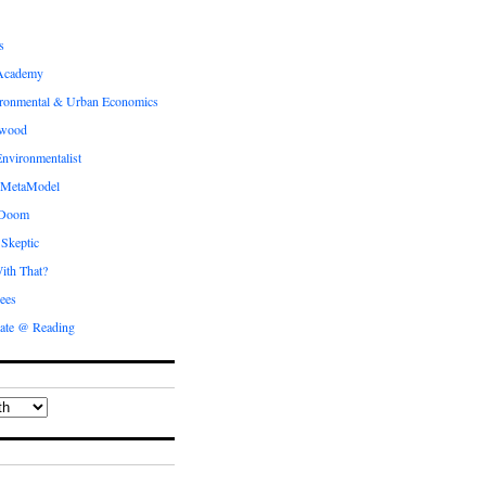
s
Academy
ronmental & Urban Economics
ewood
nvironmentalist
 MetaModel
 Doom
 Skeptic
ith That?
ees
ate @ Reading