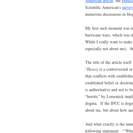
American article
, the
explic
Scientific American’s
survey
numerous discussions in blo
My first such moment was in 
hurricane wars, which was d
While I really want to make 
especially not about me), thi
The title of the article itse
“
Heresy
is a controversial or
that conflicts with establi
established belief or doctrin
is authoritative and not to
“heretic” by Lemonick impli
dogma. If the IPCC is dogma
about me, but about how a
And what exactly is the na
following statement: ““What 