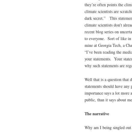
they’re often points the cl
climate scientists are scratc
dark secret.” This statemen
climate scientists don’t alr
recent blog series on uncert
to everyone. Sort of like 
mine at Georgia Tech, a Chai
“I’ve been reading the medi
your statements. Your state
why such statements are reg
Well that is a question that 
statements should have any 
importance says a lot more a
public, than it says about me
The narrative
Why am I being singled out