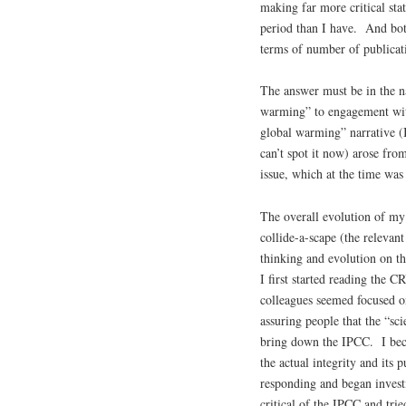
making far more critical sta
period than I have. And bot
terms of number of publicati
The answer must be in the na
warming” to engagement with
global warming” narrative (I
can’t spot it now) arose fr
issue, which at the time was
The overall evolution of my
collide-a-scape (the relevan
thinking and evolution on th
I first started reading the 
colleagues seemed focused on
assuring people that the “sc
bring down the IPCC. I beca
the actual integrity and it
responding and began invest
critical of the IPCC and tr