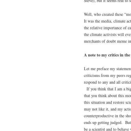
Steve), but it seems real to
Well, who created these “m
It was the media, climate ac
the relative importance of e
the climate activists will eve
merchants of doubt meme in
A note to my critics in th
Let me preface my statement
criticisms from my peers reg
respond to any and all criti
If you think that I am a big
that you think about this mo
this situation and restore s
may not like it, and my actio
counterproductive in the sho
ends up getting judged. But 
be a scientist and to behave 