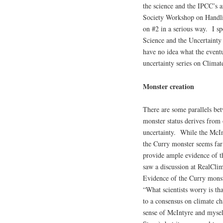
the science and the IPCC’s a
Society Workshop on Handli
on #2 in a serious way. I s
Science and the Uncertainty
have no idea what the eventua
uncertainty series on Climate
Monster creation
There are some parallels be
monster status derives from 
uncertainty. While the McIn
the Curry monster seems fa
provide ample evidence of t
saw a discussion at RealCli
Evidence of the Curry monste
“What scientists worry is t
to a consensus on climate ch
sense of McIntyre and mysel