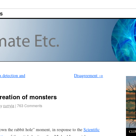
ES
 detection and
Disagreement
→
reation of monsters
by
curryja
|
763 Comments
own the rabbit hole” moment, in response to the
Scientific