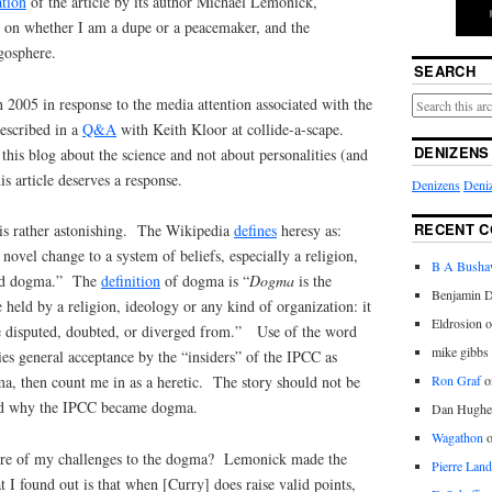
ation
of the article by its author Michael Lemonick,
on whether I am a dupe or a peacemaker, and the
gosphere.
SEARCH
2005 in response to the media attention associated with the
escribed in a
Q&A
with Keith Kloor at collide-a-scape.
DENIZENS
this blog about the science and not about personalities (and
s article deserves a response.
Denizens
Deniz
RECENT 
lf is rather astonishing. The Wikipedia
defines
heresy as:
 novel change to a system of beliefs, especially a religion,
B A Bush
shed dogma.” The
definition
of dogma is “
Dogma
is the
Benjamin D
e held by a religion, ideology or any kind of organization: it
Eldrosion 
 be disputed, doubted, or diverged from.” Use of the word
mike gibbs
es general acceptance by the “insiders” of the IPCC as
Ron Graf
o
, then count me in as a heretic. The story should not be
nd why the IPCC became dogma.
Dan Hughe
Wagathon
ture of my challenges to the dogma? Lemonick made the
Pierre Land
I found out is that when [Curry] does raise valid points,