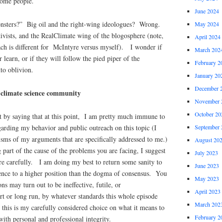
 some people.
June 2024
onsters?” Big oil and the right-wing ideologues? Wrong.
May 2024
tivists, and the RealClimate wing of the blogosphere (note,
April 2024
ach is different for McIntyre versus myself). I wonder if
March 202
r learn, or if they will follow the pied piper of the
February 2
to oblivion.
January 20
December 
e climate science community
November 
October 20
 by saying that at this point, I am pretty much immune to
arding my behavior and public outreach on this topic (I
September 
cisms of my arguments that are specifically addressed to me.)
August 20
 part of the cause of the problems you are facing, I suggest
July 2023
re carefully. I am doing my best to return some sanity to
June 2023
cience to a higher position than the dogma of consensus. You
May 2023
ns may turn out to be ineffective, futile, or
April 2023
rt or long run, by whatever standards this whole episode
March 202
this is my carefully considered choice on what it means to
February 2
with personal and professional integrity.