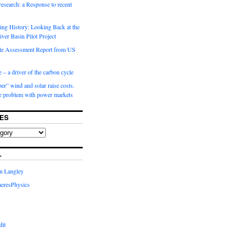
 research: a Response to recent
ng History: Looking Back at the
ver Basin Pilot Project
e Assessment Report from US
 – a driver of the carbon cycle
r” wind and solar raise costs.
he problem with power markets
ES
L
in Langley
eresPhysics
dit