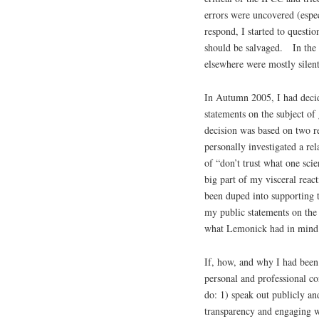
errors were uncovered (espec
respond, I started to questi
should be salvaged. In the m
elsewhere were mostly silent
In Autumn 2005, I had decid
statements on the subject o
decision was based on two r
personally investigated a rel
of “don’t trust what one scie
big part of my visceral reac
been duped into supporting 
my public statements on the s
what Lemonick had in mind
If, how, and why I had bee
personal and professional co
do: 1) speak out publicly and
transparency and engaging wi