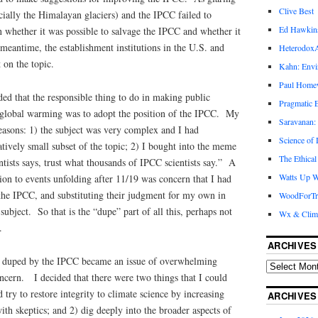
Clive Best
ially the Himalayan glaciers) and the IPCC failed to
Ed Hawkin
on whether it was possible to salvage the IPCC and whether it
eantime, the establishment institutions in the U.S. and
Heterodox
 on the topic.
Kahn: Envi
Paul Hom
ed that the responsible thing to do in making public
Pragmatic E
f global warming was to adopt the position of the IPCC. My
Saravanan:
easons: 1) the subject was very complex and I had
Science of
atively small subset of the topic; 2) I bought into the meme
The Ethical
ntists says, trust what thousands of IPCC scientists say.” A
Watts Up W
tion to events unfolding after 11/19 was concern that I had
the IPCC, and substituting their judgment for my own in
WoodForTr
ubject. So that is the “dupe” part of all this, perhaps not
Wx & Clim
.
ARCHIVES
n duped by the IPCC became an issue of overwhelming
ncern. I decided that there were two things that I could
 try to restore integrity to climate science by increasing
ARCHIVES
th skeptics; and 2) dig deeply into the broader aspects of