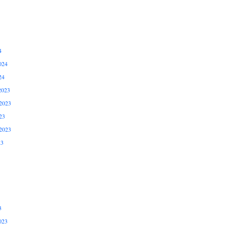
4
024
24
2023
2023
23
2023
23
3
023