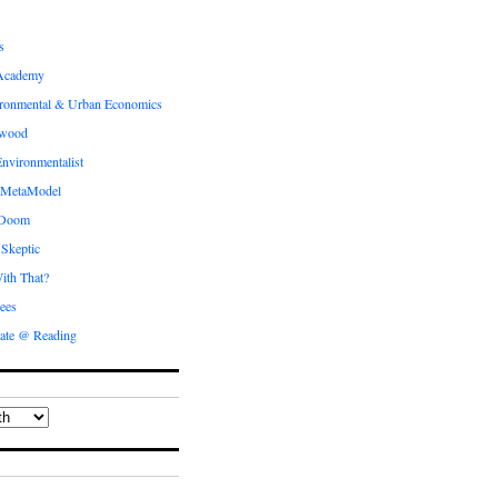
s
Academy
ronmental & Urban Economics
ewood
nvironmentalist
 MetaModel
 Doom
 Skeptic
ith That?
ees
ate @ Reading