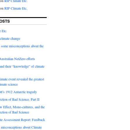
on
RIP Climate Etc.
on
RIP Climate Etc.
OSTS
 Etc.
climate change
 some misconceptions about the
ustralian NetZero efforts
nd their “knowledge” of climate
imate event revealed the greatest
limate science
tt’s 1912 Antarctic tragedy
ection of Bad Science. Part II
 Effect, Mono-cultures, and the
ection of Bad Science
e Assessment Report: Feedback
 misconceptions about Climate