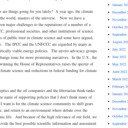
January 20
 are things going for you lately? A year ago, the climate
December 
 the world, masters of the universe. Now we have a
November 
een major challenges to the reputations of a number of a
October 20
C, professional societies, and other institutions of science.
September 
s of public trust in climate science and some have argued,
August 20
nce. The IPCC and the UNFCCC are regarded by many as
July 2022
itically viable energy policies. The enviro advocacy groups
June 2022
hange issue for more promising narratives. In the U.S., the
winning the House of Representatives raises the specter of
May 2022
 climate science and reductions in federal funding for climate
April 2022
March 202
February 2
tics and the oil companies and the libertarian think tanks
January 20
e name of supporting policies that I don’t think many of
December 
 want is for the climate science community to shift gears
November 
ce, and return to an environment where debate over the
October 20
emic life. And because of the high relevance of our field, we
ovide the best possible scientific information and assessment
September 