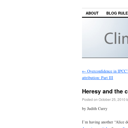
ABOUT
BLOG RUL
←
Overconfidence in IPCC’s
attribution: Part III
Heresy and the c
Posted on
October 25, 2010
by Judith Curry
I’m having another “Alice d