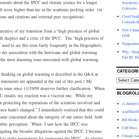
tements about the IPCC and climate science for a longer
Sensitivity
Criticisms
h score higher than me in the academic pecking order (in
ons and citations and external peer recognition).
Cloud Seedi
Colorado Ri
New Climat
rrative of my transition from a “high priestess of global
DOE
 skeptics and a critic of the IPCC. The “high priestess of
Temperature
 used to see this term fairly frequently in the blogosphere,
Why “cheape
om my association with the hurricane and global warming
Part III: T
 the most alarming issue associated with global warming.
CATEGORI
 thinking on global warming is described in the Q&A at
t statements are appended at the end of this post.) My
is issue since 11/19/09 deserves further clarification. When
BLOGROL
CRU emails, my reaction was a visceral one. While my
 protecting the reputations of the scientists involved and
A chemist 
ience hadn’t changed,” I immediately realized that this could
AndThenTh
me concerned about the integrity of our entire field: both
Bill Hooke
s public perception. When I saw how the IPCC was
Cliff Mass
igating the broader allegations against the IPCC, I became
Climate Au
ied to make suggestions for improving the IPCC. As glaring