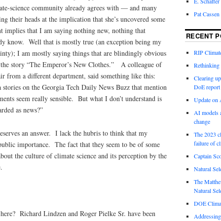
E. Schaffer
imate-science community already agrees with — and many
Pat Cassen
hing their heads at the implication that she’s uncovered some
t implies that I am saying nothing new, nothing that
RECENT P
eady know. Well that is mostly true (an exception being my
ainty); I am mostly saying things that are blindingly obvious
RIP Climate
in the story “The Emperor’s New Clothes.” A colleague of
Rethinking 
r from a different department, said something like this:
Clearing up
a stories on the Georgia Tech Daily News Buzz that mention
DoE report
ments seem really sensible. But what I don’t understand is
Update on A
arded as news?”
AI models a
change
deserves an answer. I lack the hubris to think that my
The 2023 cl
failure of c
public importance. The fact that they seem to be of some
bout the culture of climate science and its perception by the
Captain Sco
.
Natural Sel
The Matthew
Natural Sel
DOE Climat
 here? Richard Lindzen and Roger Pielke Sr. have been
Addressing