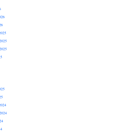
6
026
26
2025
2025
2025
25
025
25
2024
2024
24
24