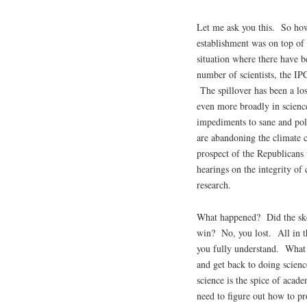
Let me ask you this. So how
establishment was on top of
situation where there have b
number of scientists, the IPC
The spillover has been a los
even more broadly in scie
impediments to sane and pol
are abandoning the climate c
prospect of the Republicans 
hearings on the integrity of
research.
What happened? Did the skep
win? No, you lost. All in th
you fully understand. What I
and get back to doing scien
science is the spice of acad
need to figure out how to pr