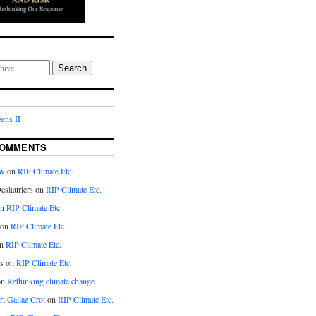
Search
ens II
COMMENTS
aw
on
RIP Climate Etc.
eslauriers on
RIP Climate Etc.
on
RIP Climate Etc.
 on
RIP Climate Etc.
n
RIP Climate Etc.
s on
RIP Climate Etc.
on
Rethinking climate change
ri Gallaz Crot
on
RIP Climate Etc.