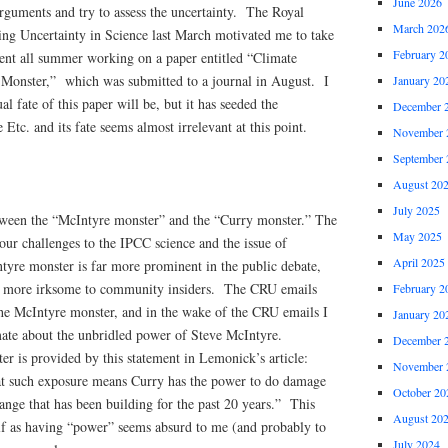
June 2026
rguments and try to assess the uncertainty. The Royal
March 202
ng Uncertainty in Science last March motivated me to take
February 2
pent all summer working on a paper entitled “Climate
 Monster,” which was submitted to a journal in August. I
January 20
l fate of this paper will be, but it has seeded the
December 
 Etc. and its fate seems almost irrelevant at this point.
November 
September 
August 20
July 2025
tween the “McIntyre monster” and the “Curry monster.” The
May 2025
our challenges to the IPCC science and the issue of
April 2025
tyre monster is far more prominent in the public debate,
r more irksome to community insiders. The CRU emails
February 2
he McIntyre monster, and in the wake of the CRU emails I
January 20
mate about the unbridled power of Steve McIntyre.
December 
r is provided by this statement in Lemonick’s article:
November 
hat such exposure means Curry has the power to do damage
October 20
ange that has been building for the past 20 years.” This
August 20
f as having “power” seems absurd to me (and probably to
July 2024