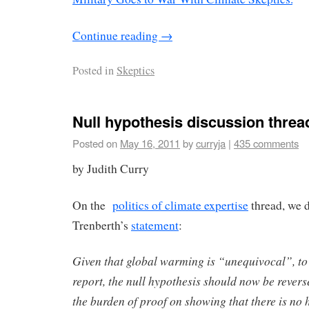
Continue reading
→
Posted in
Skeptics
Null hypothesis discussion threa
Posted on
May 16, 2011
by
curryja
|
435 comments
by Judith Curry
On the
politics of climate expertise
thread, we 
Trenberth’s
statement
:
Given that global warming is “unequivocal”, t
report, the null hypothesis should now be revers
the burden of proof on showing that there is no