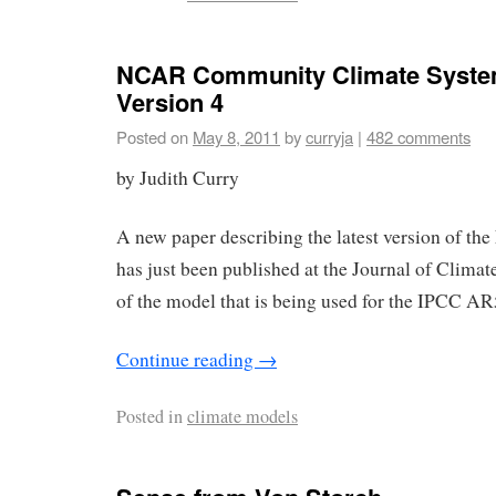
NCAR Community Climate Syste
Version 4
Posted on
May 8, 2011
by
curryja
|
482 comments
by Judith Curry
A new paper describing the latest version of t
has just been published at the Journal of Climate
of the model that is being used for the IPCC AR
Continue reading
→
Posted in
climate models