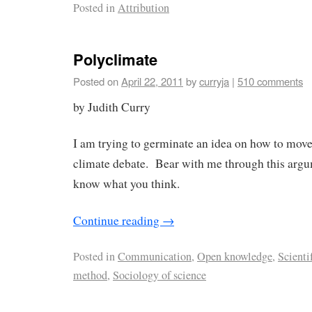
Posted in
Attribution
Polyclimate
Posted on
April 22, 2011
by
curryja
|
510 comments
by Judith Curry
I am trying to germinate an idea on how to move
climate debate. Bear with me through this argu
know what you think.
Continue reading
→
Posted in
Communication
,
Open knowledge
,
Scienti
method
,
Sociology of science