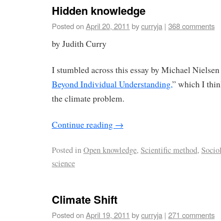
Hidden knowledge
Posted on
April 20, 2011
by
curryja
|
368 comments
by Judith Curry
I stumbled across this essay by Michael Nielsen 
Beyond Individual Understanding,
” which I thin
the climate problem.
Continue reading
→
Posted in
Open knowledge
,
Scientific method
,
Socio
science
Climate Shift
Posted on
April 19, 2011
by
curryja
|
271 comments