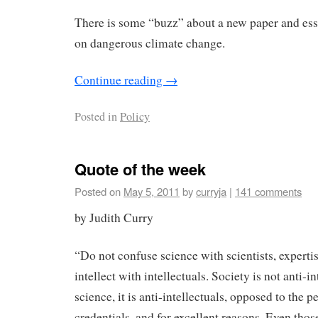
There is some “buzz” about a new paper and es
on dangerous climate change.
Continue reading
→
Posted in
Policy
Quote of the week
Posted on
May 5, 2011
by
curryja
|
141 comments
by Judith Curry
“Do not confuse science with scientists, expertis
intellect with intellectuals. Society is not anti-in
science, it is anti-intellectuals, opposed to the
credentials, and for excellent reasons. Even tho