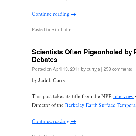
Continue reading
→
Posted in
Attribution
Scientists Often Pigeonholed by P
Debates
Posted on
April 13, 2011
by
curryja
|
258 comments
by Judith Curry
This post takes its title from the NPR
interview
w
Director of the
Berkeley Earth Surface Tempera
Continue reading
→