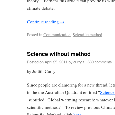
theory.” Perhaps this article can provide us wit
climate debate.
Continue reading
→
Posted in
Communication
,
Scientific method
Science without method
Posted on
April 25, 2011
by
curryja
|
639 comments
by Judith Curry
Since people are clamoring for a new thread, lets 
in the the Australian Quadrant entitled “
Science
subtitled “Global warming research: whatever 
scientific method?” To review previous Climate 
Scientific Method, click
here
.