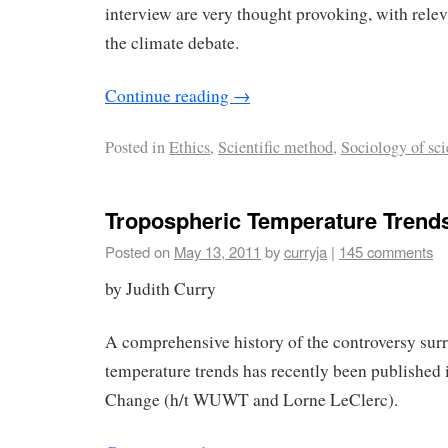
interview are very thought provoking, with relev
the climate debate.
Continue reading
→
Posted in
Ethics
,
Scientific method
,
Sociology of sc
Tropospheric Temperature Trend
Posted on
May 13, 2011
by
curryja
|
145 comments
by Judith Curry
A comprehensive history of the controversy sur
temperature trends has recently been publishe
Change (h/t WUWT and Lorne LeClerc).