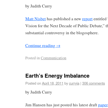
by Judith Curry
Matt Nisbet
has published a new
report
entitled
Vision for the Next Decade of Public Debate,” th
substantial controversy in the blogosphere.
Continue reading
→
Posted in
Communication
Earth’s Energy Imbalance
Posted on
April 18, 2011
by
curryja
|
306 comments
by Judith Curry
Jim Hansen has just posted his latest draft
paper