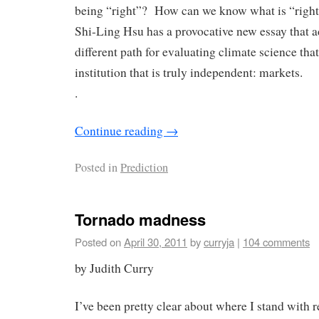
being “right”? How can we know what is “right”
Shi-Ling Hsu has a provocative new essay that a
different path for evaluating climate science th
institution that is truly independent: markets.
.
Continue reading
→
Posted in
Prediction
Tornado madness
Posted on
April 30, 2011
by
curryja
|
104 comments
by Judith Curry
I’ve been pretty clear about where I stand with r