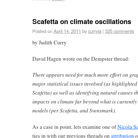
Scafetta on climate oscillations
Posted on
April 14, 2011
by
curryja
|
325 comments
by Judith Curry
David Hagen wrote on the Dempster thread:
There appears need for much more effort on gra
major statistical issues involved (as highlight
Scafetta) as well as identifying natural causes t
impacts on climate far beyond what is currently
models (per Scafetta, and Svensmark).
As a case in point, lets examine one of
Nicola Sc
ties in with our previous threads on
attribution
o