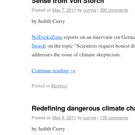
Sense from Von Storch
Posted on
May 7, 2011
by
curryja
|
390 comments
by Judith Curry
NoTricksZone
reports on an interview (in Germ
Storch
on the topic “Scientists request honest d
addresses the issue of climate skepticism.
Continue reading
→
Posted in
Skeptics
Redefining dangerous climate c
Posted on
May 6, 2011
by
curryja
|
138 comments
by Judith Curry