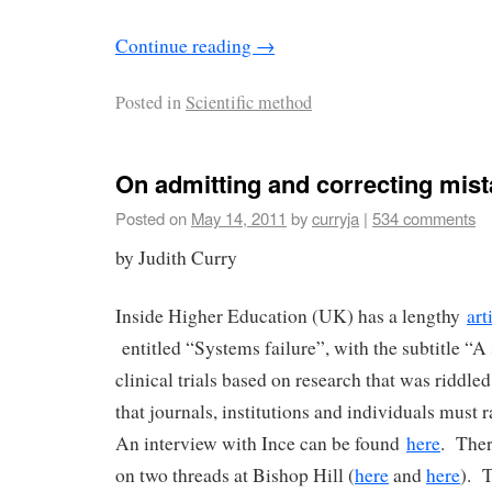
Continue reading
→
Posted in
Scientific method
On admitting and correcting mis
Posted on
May 14, 2011
by
curryja
|
534 comments
by Judith Curry
Inside Higher Education (UK) has a lengthy
art
entitled “Systems failure”, with the subtitle “A
clinical trials based on research that was riddle
that journals, institutions and individuals must 
An interview with Ince can be found
here
. Ther
on two threads at Bishop Hill (
here
and
here
). T