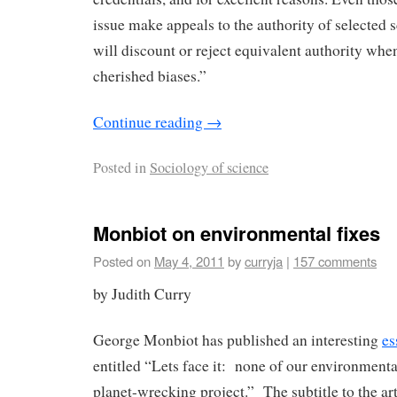
issue make appeals to the authority of selected s
will discount or reject equivalent authority whe
cherished biases.”
Continue reading
→
Posted in
Sociology of science
Monbiot on environmental fixes
Posted on
May 4, 2011
by
curryja
|
157 comments
by Judith Curry
George Monbiot has published an interesting
es
entitled “Lets face it: none of our environmenta
planet-wrecking project.” The subtitle to the arti