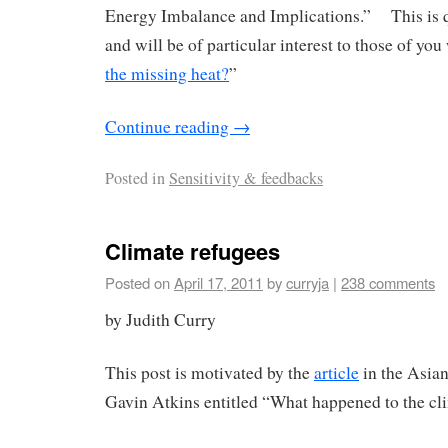
Energy Imbalance and Implications.” This is q
and will be of particular interest to those of yo
the missing heat?
”
Continue reading
→
Posted in
Sensitivity & feedbacks
Climate refugees
Posted on
April 17, 2011
by
curryja
|
238 comments
by Judith Curry
This post is motivated by the
article
in the Asia
Gavin Atkins entitled “What happened to the cl