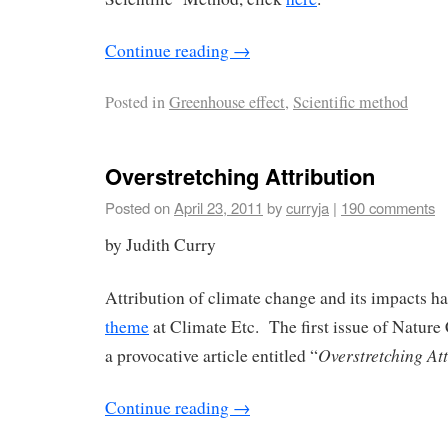
Continue reading
→
Posted in
Greenhouse effect
,
Scientific method
Overstretching Attribution
Posted on
April 23, 2011
by
curryja
|
190 comments
by Judith Curry
Attribution of climate change and its impacts ha
theme
at Climate Etc. The first issue of Natur
Overstretching Att
a provocative article entitled “
Continue reading
→