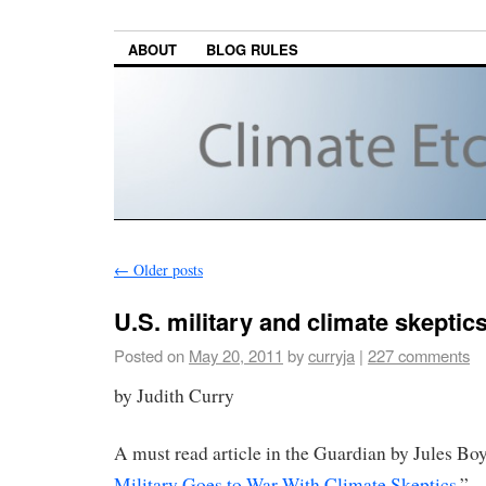
ABOUT
BLOG RULES
←
Older posts
U.S. military and climate skeptic
Posted on
May 20, 2011
by
curryja
|
227 comments
by Judith Curry
A must read article in the Guardian by Jules Boy
Military Goes to War With Climate Skeptics.
”