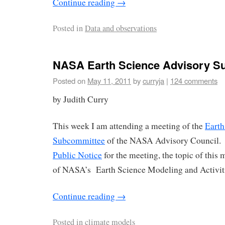
Continue reading
→
Posted in
Data and observations
NASA Earth Science Advisory S
Posted on
May 11, 2011
by
curryja
|
124 comments
by Judith Curry
This week I am attending a meeting of the
Earth
Subcommittee
of the NASA Advisory Council. 
Public Notice
for the meeting, the topic of this 
of NASA’s Earth Science Modeling and Activit
Continue reading
→
Posted in
climate models