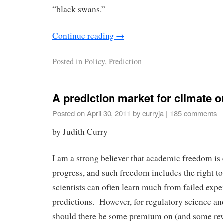
“black swans.”
Continue reading
→
Posted in
Policy
,
Prediction
A prediction market for climate 
Posted on
April 30, 2011
by
curryja
|
185 comments
by Judith Curry
I am a strong believer that academic freedom is e
progress, and such freedom includes the right to
scientists can often learn much from failed expe
predictions. However, for regulatory science and
should there be some premium on (and some rew