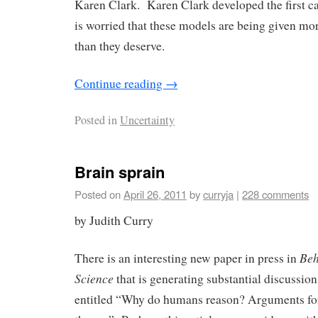
Karen Clark. Karen Clark developed the first c
is worried that these models are being given mor
than they deserve.
Continue reading
→
Posted in
Uncertainty
Brain sprain
Posted on
April 26, 2011
by
curryja
|
228 comments
by Judith Curry
Beh
There is an interesting new paper in press in
Science
that is generating substantial discussion
entitled “Why do humans reason? Arguments fo