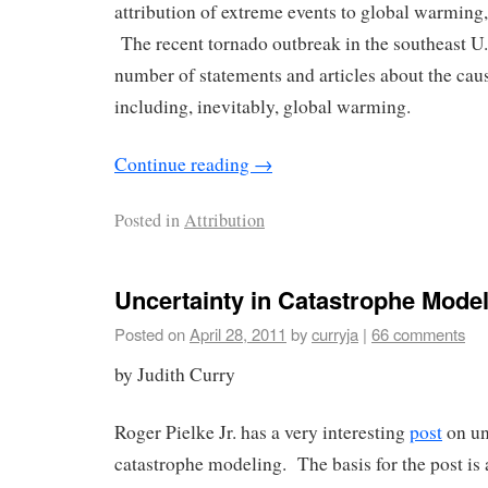
attribution of extreme events to global warming, 
The recent tornado outbreak in the southeast U
number of statements and articles about the cau
including, inevitably, global warming.
Continue reading
→
Posted in
Attribution
Uncertainty in Catastrophe Mode
Posted on
April 28, 2011
by
curryja
|
66 comments
by Judith Curry
Roger Pielke Jr. has a very interesting
post
on un
catastrophe modeling. The basis for the post is 