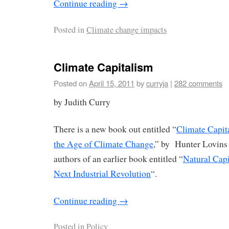
Continue reading
→
Posted in
Climate change impacts
Climate Capitalism
Posted on
April 15, 2011
by
curryja
|
282 comments
by Judith Curry
There is a new book out entitled “
Climate Capit
the Age of Climate Change
,” by Hunter Lovins
authors of an earlier book entitled “
Natural Capi
Next Industrial Revolution
“.
Continue reading
→
Posted in
Policy