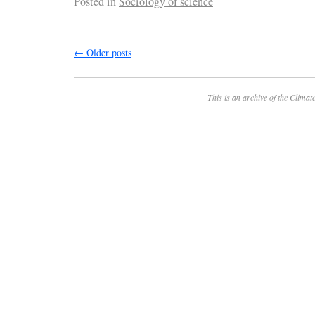
Posted in
Sociology of science
←
Older posts
This is an archive of the
Climate