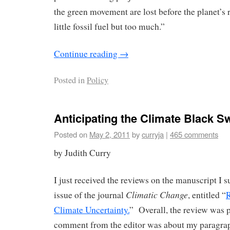
the green movement are lost before the planet’s 
little fossil fuel but too much.”
Continue reading
→
Posted in
Policy
Anticipating the Climate Black S
Posted on
May 2, 2011
by
curryja
|
465 comments
by Judith Curry
I just received the reviews on the manuscript I s
Climatic Change
issue of the journal
, entitled “
Climate Uncertainty.
” Overall, the review was 
comment from the editor was about my paragra