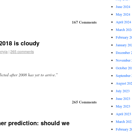
June 2024
May 2024
167 Comments
April 2024
March 202
February 2
 2018 is cloudy
January 20
rryja
|
265 comments
December 
November 
October 20
cted after 2008 has yet to arrive
.”
September 
August 20
July 2023
June 2023
265 Comments
May 2023
April 2023
er prediction: should we
March 202
February 2