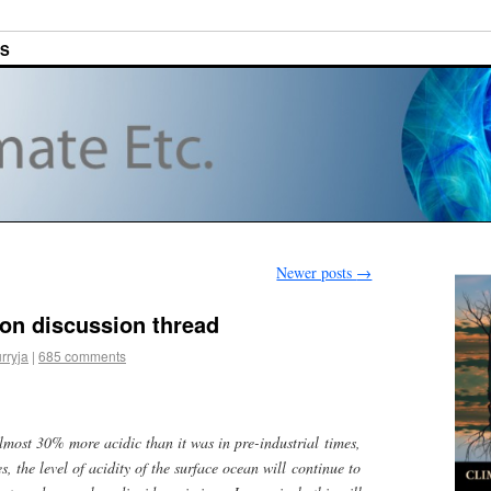
ES
Newer posts
→
ion discussion thread
rryja
|
685 comments
lmost 30% more acidic than it was in pre-industrial times,
, the level of acidity of the surface ocean will continue to