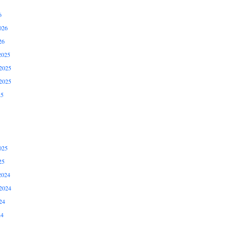
6
026
26
2025
2025
2025
25
025
25
2024
2024
24
24