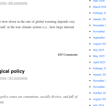
June 2026
rryja
|
425 comments
March 202
February 2
January 20
t slow-down in the rate of global warming depends very
December 
ash’ in the true climate system (i.e., how large internal
November 
September 
August 20
July 2025
425 Comments
May 2025
April 2025
February 2
ical policy
January 20
rryja
|
167 comments
December 
November 
October 20
olicy issues are contentious, socially divisive, and full of
August 20
key
July 2024