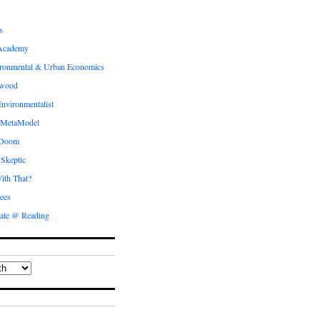
s
Academy
ronmental & Urban Economics
ewood
nvironmentalist
 MetaModel
 Doom
 Skeptic
ith That?
ees
ate @ Reading