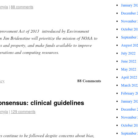
January 20
rryja
|
88 comments
December 
November 
October 20
provement Act of 2013 introduced by Environment
September 
Jim Bridenstine will prioritize the mission of NOAA to
ves and property, and make funds available to improve
August 20
perations and computing resources.
July 2022
June 2022
May 2022
April 2022
88 Comments
icy
March 202
February 2
nsensus: clinical guidelines
January 20
December 
rryja
|
129 comments
November 
October 20
September 
es continue to be followed despite concerns about bias,