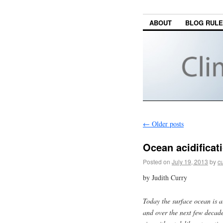
ABOUT
BLOG RUL
←
Older posts
Ocean acidificat
Posted on
July 19, 2013
by
cu
by Judith Curry
Today the surface ocean is a
and over the next few decades