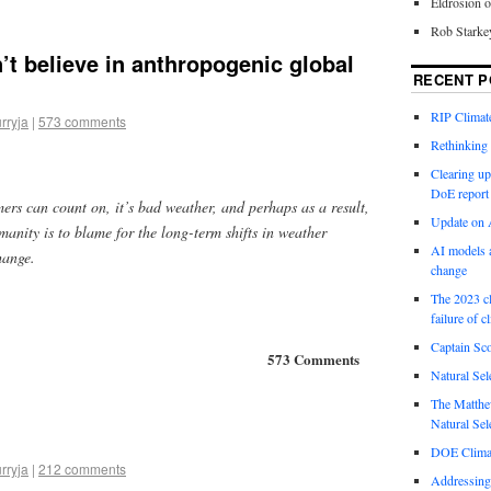
Eldrosion 
Rob Starke
t believe in anthropogenic global
RECENT P
RIP Climate
rryja
|
573 comments
Rethinking 
Clearing up
DoE report
mers can count on, it’s bad weather, and perhaps as a result,
Update on A
anity is to blame for the long-term shifts in weather
AI models a
hange.
change
The 2023 cl
failure of c
Captain Sco
573 Comments
Natural Sel
The Matthew
Natural Sel
DOE Climat
rryja
|
212 comments
Addressing