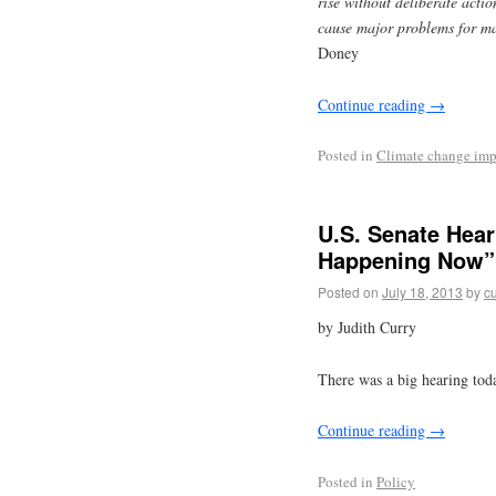
rise without deliberate actio
cause major problems for ma
Doney
Continue reading
→
Posted in
Climate change imp
U.S. Senate Hear
Happening Now”
Posted on
July 18, 2013
by
cu
by Judith Curry
There was a big hearing tod
Continue reading
→
Posted in
Policy