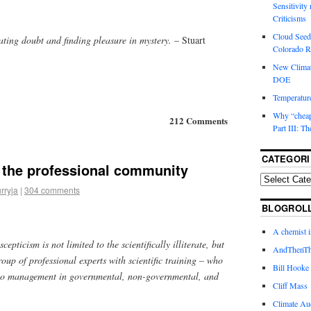
Sensitivity
Criticisms
Cloud Seedi
ating doubt and finding pleasure in mystery.
– Stuart
Colorado Ri
New Climat
DOE
Temperature
Why “cheape
212 Comments
Part III: T
CATEGORI
 the professional community
rryja
|
304 comments
BLOGROL
A chemist 
cepticism is not limited to the scientifically illiterate, but
AndThenTh
oup of professional experts with scientific training – who
Bill Hooke
 to management in governmental, non-governmental, and
Cliff Mass
Climate Au