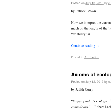
Posted on
July 13, 2013
by
cu
by Patrick Brown
How we interpret the curren
much on the length of the ‘le
variability is).
Continue reading
→
Posted in
Attribution
Axioms of ecolog
Posted on
July 12, 2013
by
cu
by Judith Curry
“
Many of today’s ecological p
conundrums.
” – Robert Lac