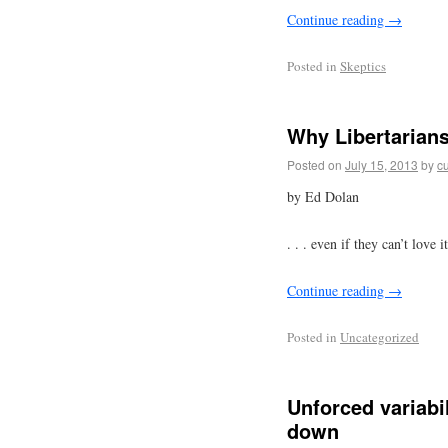
Continue reading
→
Posted in
Skeptics
Why Libertarians
Posted on
July 15, 2013
by
cu
by Ed Dolan
. . . even if they can’t love it
Continue reading
→
Posted in
Uncategorized
Unforced variabi
down