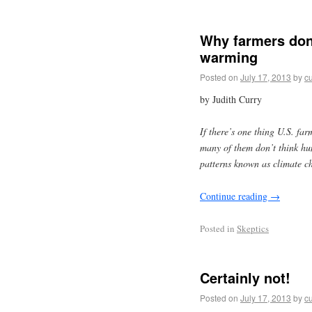
Why farmers don’
warming
Posted on
July 17, 2013
by
cu
by Judith Curry
If there’s one thing U.S. far
many of them don’t think hum
patterns known as climate c
Continue reading
→
Posted in
Skeptics
Certainly not!
Posted on
July 17, 2013
by
cu