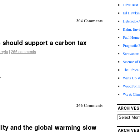
Clive Best
Ed Hawkin
304 Comments
Heterodox
Kahn: Envi
Paul Hom
 should support a carbon tax
Pragmatic E
rryja
|
266 comments
Saravanan:
Science of
The Ethical
.
Watts Up W
WoodForTr
Wx & Clim
266 Comments
ARCHIVES
lity and the global warming slow
ARCHIVES