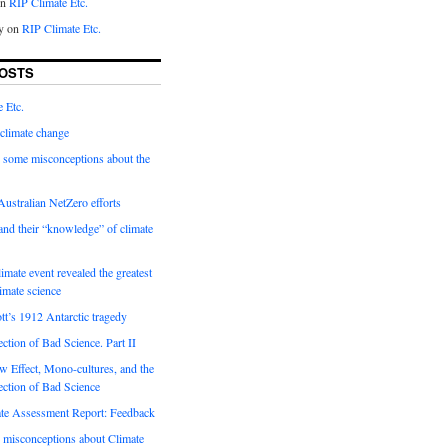
on
RIP Climate Etc.
y on
RIP Climate Etc.
OSTS
 Etc.
climate change
 some misconceptions about the
ustralian NetZero efforts
nd their “knowledge” of climate
imate event revealed the greatest
limate science
tt’s 1912 Antarctic tragedy
ection of Bad Science. Part II
 Effect, Mono-cultures, and the
ection of Bad Science
e Assessment Report: Feedback
 misconceptions about Climate