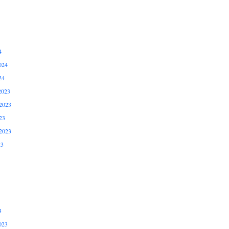
4
024
24
2023
2023
23
2023
23
3
023