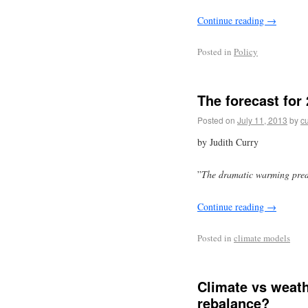
Continue reading
→
Posted in
Policy
The forecast for
Posted on
July 11, 2013
by
cu
by Judith Curry
”
The dramatic warming predi
Continue reading
→
Posted in
climate models
Climate vs weath
rebalance?