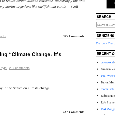
n to reduce carbon dioxide emissions. Increasingly this will
ny marine organisms like shellfish and corals. –
Scott
SEARCH
DENIZENS
685 Comments
acts
Denizens
Deniz
ing “Climate Change: It’s
RECENT 
cerescokid
rryja
|
237 comments
Graham Rab
Paul Winst
Byron Mur
ay in the Senate on climate change.
thomaswful
Eldrosion 
Rob Starke
RiskMonge
237 Comments