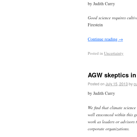
by Judith Curry
Good science requires cultiv
Firestein
Continue reading
→
Posted in
Uncertainty
AGW skeptics in
Posted on
July 15, 2013
by
cu
by Judith Curry
We find that climate science s
well ensconced within this gr
work as leaders or advisors
corporate organizations.