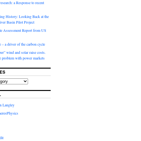
 research: a Response to recent
ng History: Looking Back at the
ver Basin Pilot Project
e Assessment Report from US
 – a driver of the carbon cycle
r” wind and solar raise costs.
he problem with power markets
ES
L
in Langley
eresPhysics
dit