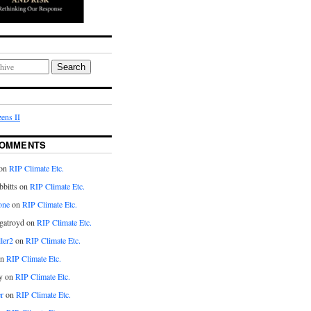
Search
ens II
COMMENTS
on
RIP Climate Etc.
bitts on
RIP Climate Etc.
one
on
RIP Climate Etc.
gatroyd on
RIP Climate Etc.
ler2
on
RIP Climate Etc.
on
RIP Climate Etc.
y on
RIP Climate Etc.
r
on
RIP Climate Etc.