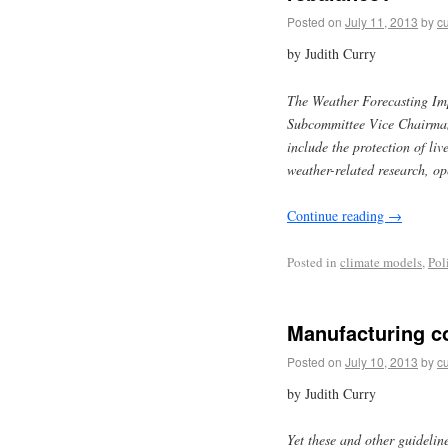
Posted on
July 11, 2013
by
cu
by Judith Curry
The Weather Forecasting Im
Subcommittee Vice Chairman 
include the protection of li
weather-related research, o
Continue reading
→
Posted in
climate models
,
Pol
Manufacturing co
Posted on
July 10, 2013
by
cu
by Judith Curry
Yet these and other guidelin