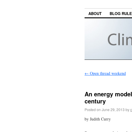
ABOUT
BLOG RUL
←
Open thread weekend
An energy model 
century
Posted on
June 29, 2013
by
c
by Judith Curry