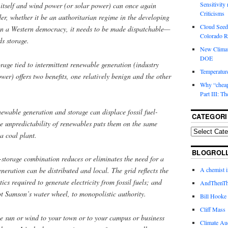
Sensitivity
 itself and wind power (or solar power) can once again
Criticisms
der, whether it be an authoritarian regime in the developing
Cloud Seedi
y in a Western democracy, it needs to be made dispatchable—
Colorado Ri
s storage.
New Climat
DOE
rage tied to intermittent renewable generation (industry
Temperature
wer) offers two benefits, one relatively benign and the other
Why “cheape
Part III: T
newable generation and storage can displace fossil fuel-
CATEGORI
 unpredictability of renewables puts them on the same
 a coal plant.
BLOGROL
storage combination reduces or eliminates the need for a
A chemist 
neration can be distributed and local. The grid reflects the
ics required to generate electricity from fossil fuels; and
AndThenTh
ot Samson’s water wheel, to monopolistic authority.
Bill Hooke
Cliff Mass
he sun or wind to your town or to your campus or business
Climate Au