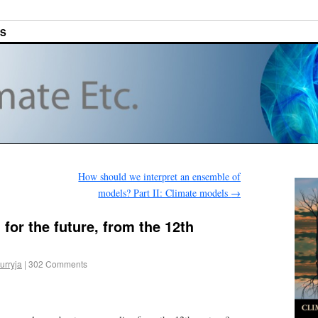
ES
How should we interpret an ensemble of
models? Part II: Climate models
→
for the future, from the 12th
urryja
|
302 Comments