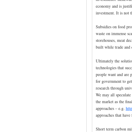
economy and is justifi
investment. It is not t
Subsidies on food pro
waste on immense sca
storehouses, meat de
built while trade and
Ultimately the soluti
technologies that suc
people want and are p
for government to get
research through unive
We may all speculate 
the market as the fina
approaches – e.g.
htt
approaches that have f
Short term carbon mit