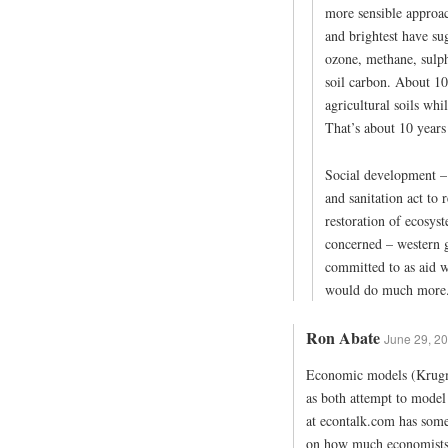
more sensible approach
and brightest have su
ozone, methane, sulph
soil carbon. About 10
agricultural soils whi
That’s about 10 years
Social development – 
and sanitation act to
restoration of ecosyst
concerned – western 
committed to as aid wo
would do much more
Ron Abate
June 29, 20
Economic models (Krugma
as both attempt to mode
at econtalk.com has some
on how much economists t