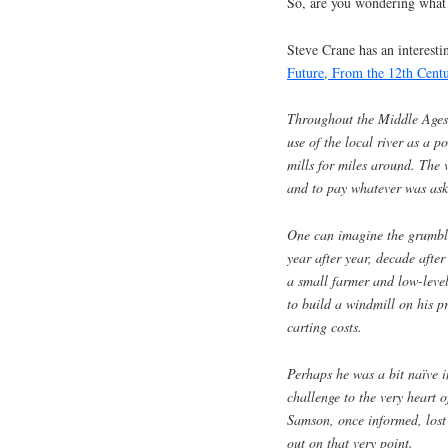
So, are you wondering what 
Steve Crane has an interesti
Future, From the 12th Centu
Throughout the Middle Ages,
use of the local river as a 
mills for miles around. The 
and to pay whatever was ask
One can imagine the grumbli
year after year, decade afte
a small farmer and low-leve
to build a windmill on his pr
carting costs.
Perhaps he was a bit naïve in
challenge to the very heart 
Samson, once informed, lost 
out on that very point.