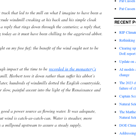
Pat Cassen
Pat Cassen
t track that led to the mill on what I imagine to have been a
 crude windmill creaking at his back and his simple cloak
RECENT P
 reply that rings down through the centuries; a reply that,
RIP Climate
g today as it must have been chilling to the aggrieved abbot.
Rethinking 
ght on my free fief; the benefit of the wind ought not to be
Clearing up
DoE report
Update on A
gh impact at the time to be
recorded in the monastery’s
AI models a
change
 mill. Herbert tore it down rather than suffer his abbot’s
later, hundreds of windmills dotted the English countryside,
The 2023 cl
failure of c
r slow, painful ascent into the light of the Renaissance and
Captain Sco
Natural Sel
as good a power source as flowing water. It was adequate,
The Matthew
Natural Sel
but wind is catch-as-catch-can. Water is steadier, more
’s a millpond upstream to assure a steady supply.
DOE Climat
Addressing