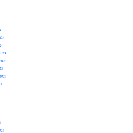
4
024
24
2023
2023
23
2023
23
3
023