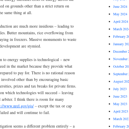
ed on grounds other than a strict return on
June 2024
he same thing at all.
May 2024
April 2024
duction are much more insidious – leading to
March 202
les. Butter mountains, rice overflowing from
February 2
caying in freezers. Massive monuments to waste
January 20
 development are stymied.
December 
November 
on to energy supplies is technological – new
ceed in the market because they provide what
October 20
repared to pay for. There is no rational reason
September 
 involved other than by encouraging basic
August 20
rsities, prizes and tax breaks for private firms.
July 2023
on which technologies will succeed – leaving
June 2023
l arbiter. I think there is room for many
May 2023
p://www.nrel.gov/gis/
– except the tax or cap
April 2023
ailed and will continue to fail.
March 202
igation seems a different problem entirely – a
February 2