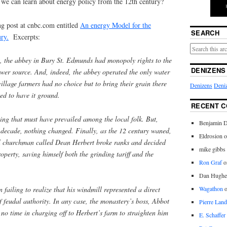
we can learn about energy policy from the 12th century?
ng post at cnbc.com entitled
An energy Model for the
SEARCH
ry.
Excerpts:
 the abbey in Bury St. Edmunds had monopoly rights to the
DENIZENS
power source. And, indeed, the abbey operated the only water
village farmers had no choice but to bring their grain there
Denizens
Deniz
ed to have it ground.
RECENT 
ng that must have prevailed among the local folk. But,
Benjamin D
r decade, nothing changed. Finally, as the 12 century waned,
Eldrosion 
l churchman called Dean Herbert broke ranks and decided
mike gibbs
operty, saving himself both the grinding tariff and the
Ron Graf
o
Dan Hughe
 failing to realize that his windmill represented a direct
Wagathon
of feudal authority. In any case, the monastery’s boss, Abbot
Pierre Land
no time in charging off to Herbert’s farm to straighten him
E. Schaffer