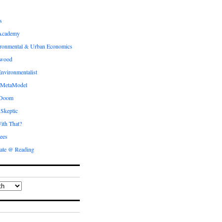
s
Academy
ronmental & Urban Economics
ewood
nvironmentalist
 MetaModel
 Doom
 Skeptic
ith That?
ees
ate @ Reading