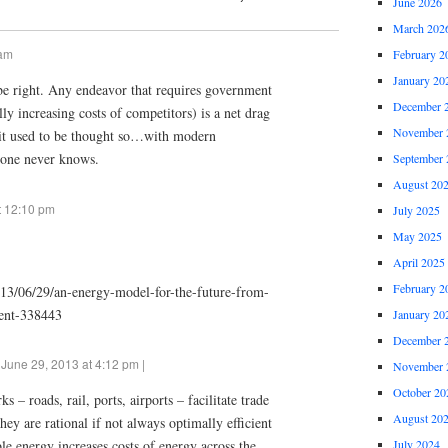
June 2026
March 202
 am
February 2
January 20
e right. Any endeavor that requires government
December 
ally increasing costs of competitors) is a net drag
November 
 it used to be thought so…with modern
one never knows.
September 
August 20
t 12:10 pm
July 2025
May 2025
April 2025
February 2
013/06/29/an-energy-model-for-the-future-from-
ent-338443
January 20
December 
June 29, 2013 at 4:12 pm |
November 
October 20
s – roads, rail, ports, airports – facilitate trade
August 20
hey are rational if not always optimally efficient
July 2024
e energy increases costs of energy across the