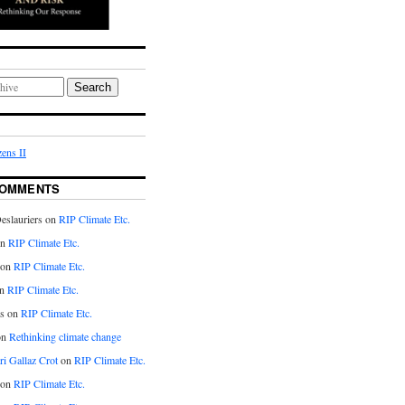
Search
ens II
COMMENTS
eslauriers on
RIP Climate Etc.
on
RIP Climate Etc.
 on
RIP Climate Etc.
n
RIP Climate Etc.
s on
RIP Climate Etc.
on
Rethinking climate change
ri Gallaz Crot
on
RIP Climate Etc.
on
RIP Climate Etc.