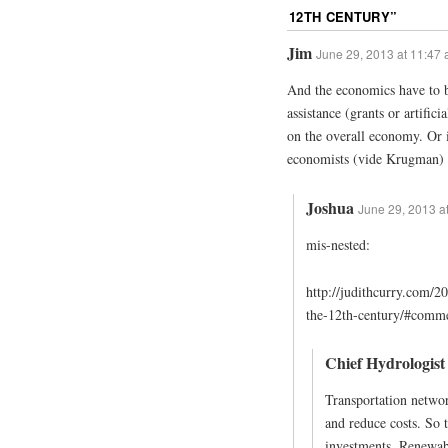
12TH CENTURY
”
Jim
June 29, 2013 at 11:47
And the economics have to b
assistance (grants or artifici
on the overall economy. Or
economists (vide Krugman) 
Joshua
June 29, 2013 a
mis-nested:
http://judithcurry.com/2
the-12th-century/#comm
Chief Hydrologist
Transportation network
and reduce costs. So t
investments. Renewabl