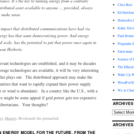
lance. It’s the key to turning energy from a centrally
Clive Best
istributed asset available to anyone … provided, always
Ed Hawkin
s make sense.
Heterodox
Kahn: Envi
 impact that distributed communications have had via
nergy has that same democratizing power. And energy
Paul Hom
nd scale, has the potential to put that power once again in
Pragmatic E
Dean Herberts.
Saravanan:
Science of
evant technologies are established, and it may be decades
The Ethical
rage technologies are available, it will be very interesting
Watts Up W
this plays out. The distributed approach may make the
WoodForTr
ntries that want to rapidly expand their power supply
Wx & Clim
ar or wind is abundant). In a country like the U.S., with a
re might be some appeal if grid power gets too expensive
ARCHIVES
ibertarians. Your thoughts?
gy
,
History
. Bookmark the permalink.
ARCHIVES
N ENERGY MODEL FOR THE FUTURE, FROM THE