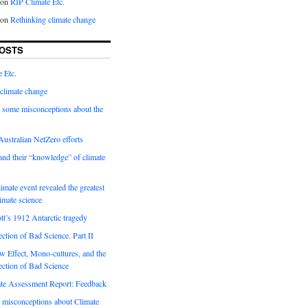
on
RIP Climate Etc.
on
Rethinking climate change
OSTS
 Etc.
climate change
 some misconceptions about the
ustralian NetZero efforts
nd their “knowledge” of climate
imate event revealed the greatest
limate science
tt’s 1912 Antarctic tragedy
ection of Bad Science. Part II
 Effect, Mono-cultures, and the
ection of Bad Science
e Assessment Report: Feedback
 misconceptions about Climate