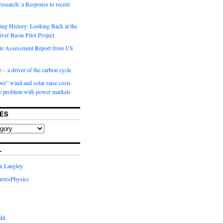
 research: a Response to recent
ng History: Looking Back at the
ver Basin Pilot Project
e Assessment Report from US
 – a driver of the carbon cycle
r” wind and solar raise costs.
he problem with power markets
ES
L
in Langley
eresPhysics
dit