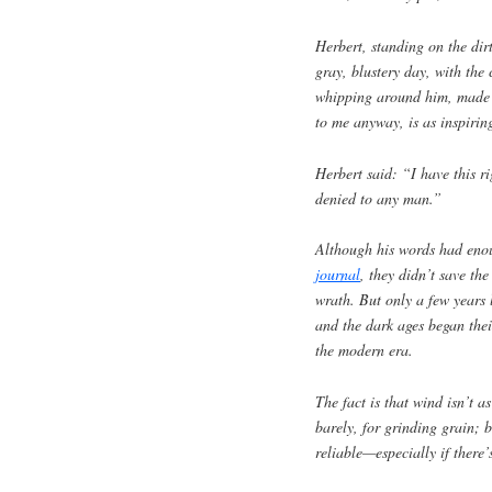
Herbert, standing on the dir
gray, blustery day, with the
whipping around him, made a
to me anyway, is as inspirin
Herbert said: “I have this ri
denied to any man.”
Although his words had enou
journal
, they didn’t save the
wrath. But only a few years 
and the dark ages began thei
the modern era.
The fact is that wind isn’t 
barely, for grinding grain; 
reliable—especially if there