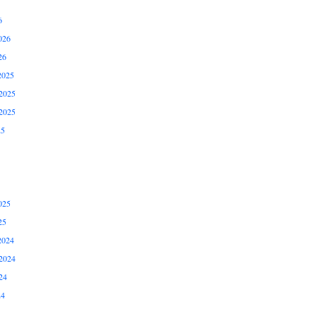
6
026
26
2025
2025
2025
25
025
25
2024
2024
24
24