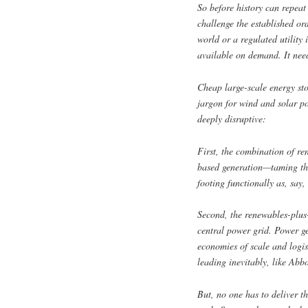
So before history can repeat
challenge the established or
world or a regulated utilit
available on demand. It need
Cheap large-scale energy sto
jargon for wind and solar po
deeply disruptive:
First, the combination of re
based generation—taming the
footing functionally as, say,
Second, the renewables-plus-
central power grid. Power ge
economies of scale and logist
leading inevitably, like Abb
But, no one has to deliver t