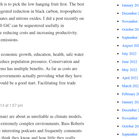
 is to pick the low hanging fruit first. The best
January 20
ggested reduction in black carbon, tropospheric
December 
ates and nitrous oxides. I did a post recently on
November 
0 GtC can be sequestered usefully in
October 20
le reducing costs and increasing productivity.
September 
 emissions.
August 20
July 2022
economic growth, education, health, safe water
 reduce population pressures. Conservation and
June 2022
ems has multiple benefits. As far as costs are
May 2022
governments actually providing what they have
April 2022
uld be a good start. Facilitating free trade
March 202
.
February 2
January 20
13 at 1:57 pm
December 
n) are about as unreliable as climate models,
November 
l extremely complex environments. Russ Roberts
October 20
 interesting podcasts and frequently comments
September 
hink they know and how little they really