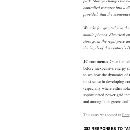
park. Storage changes the ba
controlled resource into a d
provided, that the economic
We take for granted now the
mobile phones. Electrical e
storage, at the right price a
the hands of this century’s 
JC comments:
Once the rel
before inexpensive energy sto
to see how the dynamics of 
most sense in developing cou
(especially where either sol
sophisticated power grid the
and among both greens and l
This entry was posted in
Ener
302 RESPONSES TO “
A