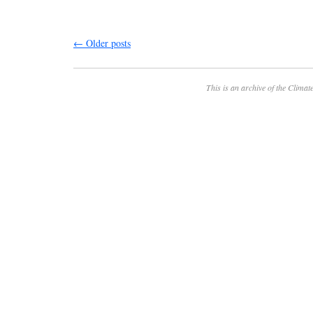
←
Older posts
This is an archive of the
Climate