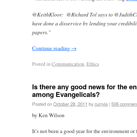
@KeithKloor: @Richard Tol says to @JudithCu
have done a disservice by lending your credibili
papers.”
Continue reading
→
Posted in
Communication
,
Ethics
Is there any good news for the e
among Evangelicals?
Posted on
October 28, 2011
by
curryja
|
506 commen
by Ken Wilson
It’s not been a good year for the environment or 