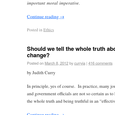
important moral imperative.
Continue reading
→
Posted in
Ethics
Should we tell the whole truth ab
change?
Posted on
March 8, 2012
by
curryja
|
416 comments
by Judith Curry
In principle, yes of course. In practice, many jou
and government officials are not so certain as to
the whole truth and being truthful in an “effecti
Continue reading
→