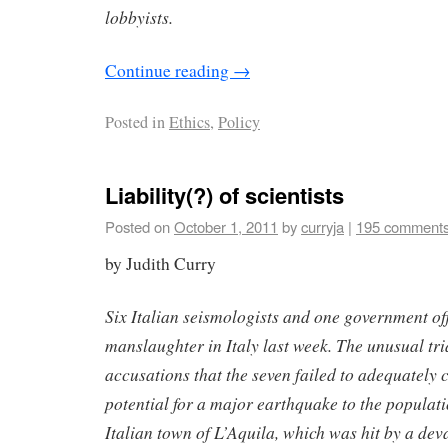
lobbyists.
Continue reading
→
Posted in
Ethics
,
Policy
Liability(?) of scientists
Posted on
October 1, 2011
by
curryja
|
195 comment
by Judith Curry
Six Italian seismologists and one government offi
manslaughter in Italy last week. The unusual tr
accusations that the seven failed to adequately
potential for a major earthquake to the populat
Italian town of L’Aquila, which was hit by a de