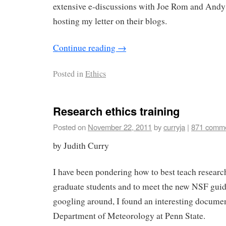
extensive e-discussions with Joe Rom and And
hosting my letter on their blogs.
Continue reading
→
Posted in
Ethics
Research ethics training
Posted on
November 22, 2011
by
curryja
|
871 comm
by Judith Curry
I have been pondering how to best teach researc
graduate students and to meet the new NSF gui
googling around, I found an interesting docume
Department of Meteorology at Penn State.