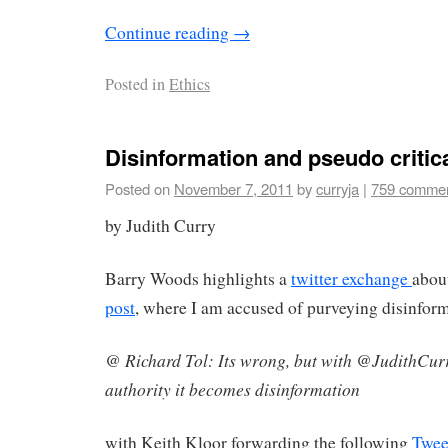
Continue reading
→
Posted in
Ethics
Disinformation and pseudo critica
Posted on
November 7, 2011
by
curryja
|
759 comme
by Judith Curry
Barry Woods highlights a
twitter exchange
abou
post
, where I am accused of purveying disinfor
@ Richard Tol: Its wrong, but with @JudithCur
authority it becomes disinformation
with Keith Kloor forwarding the following
Twee