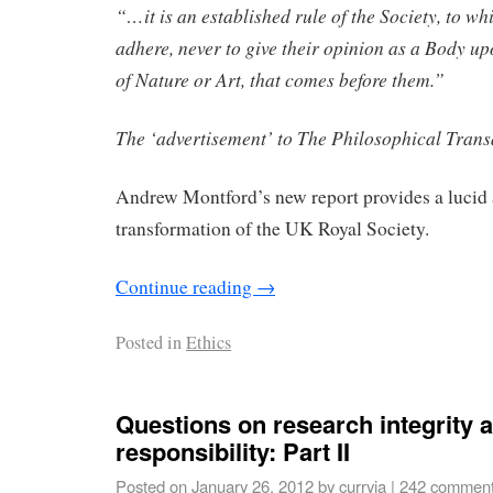
“…it is an established rule of the Society, to wh
adhere, never to give their opinion as a Body up
of Nature or Art, that comes before them.”
The ‘advertisement’ to The Philosophical Trans
Andrew Montford’s new report provides a lucid 
transformation of the UK Royal Society.
Continue reading
→
Posted in
Ethics
Questions on research integrity a
responsibility: Part II
Posted on
January 26, 2012
by
curryja
|
242 commen