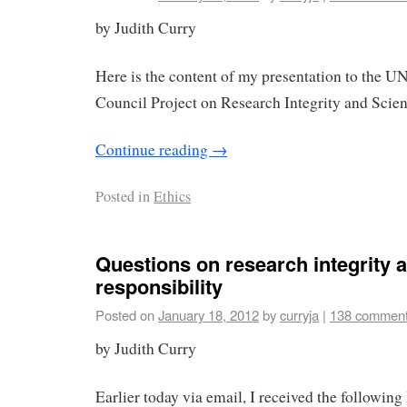
by Judith Curry
Here is the content of my presentation to the 
Council Project on Research Integrity and Scient
Continue reading
→
Posted in
Ethics
Questions on research integrity a
responsibility
Posted on
January 18, 2012
by
curryja
|
138 commen
by Judith Curry
Earlier today via email, I received the following 