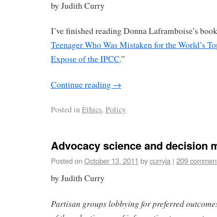
by Judith Curry
I’ve finished reading Donna Laframboise’s book
Teenager Who Was Mistaken for the World’s To
Expose of the IPCC
.”
Continue reading
→
Posted in
Ethics
,
Policy
Advocacy science and decision 
Posted on
October 13, 2011
by
curryja
|
209 commen
by Judith Curry
Partisan groups lobbying for preferred outcome