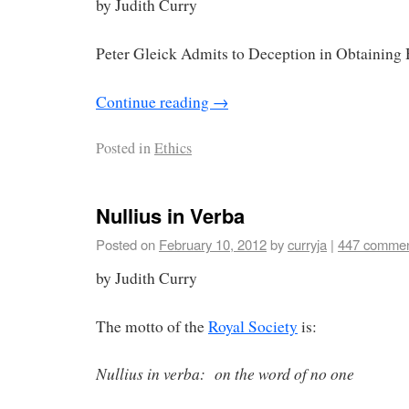
by Judith Curry
Peter Gleick Admits to Deception in Obtaining 
Continue reading
→
Posted in
Ethics
Nullius in Verba
Posted on
February 10, 2012
by
curryja
|
447 comme
by Judith Curry
The motto of the
Royal Society
is:
Nullius in verba: on the word of no one