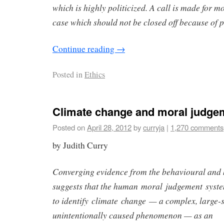
which is highly politicized. A call is made for m
case which should not be closed off because of p
Continue reading
→
Posted in
Ethics
Climate change and moral judge
Posted on
April 28, 2012
by
curryja
|
1,270 comments
by Judith Curry
Converging evidence from the behavioural and 
suggests that the human moral judgement syste
to identify climate change — a complex, large-
unintentionally caused phenomenon — as an