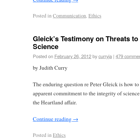
Posted in
Communication
,
Ethics
Gleick’s Testimony on Threats to t
Science
Posted on
February 26, 2012
by
curryja
|
479 comme
by Judith Curry
The enduring question re Peter Gleick is how to 
apparent commitment to the integrity of science
the Heartland affair.
Continue reading
→
Posted in
Ethics