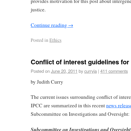
provides motivation for this post about intergen
justice.
Continue reading
→
Posted in
Ethics
Conflict of interest guidelines fo
Posted on
June 20, 2011
by
curryja
|
411 comments
by Judith Curry
The current issues surrounding conflict of intere
IPCC are summarized in this recent
news releas
Subcommittee on Investigations and Oversight:
Subcommittee on Investigations and Oversigh