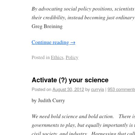
By advocating social policy positions, scientists
their credibility, instead becoming just ordinary
Greg Breining
Continue reading
→
Posted in
Ethics
,
Policy
Activate (?) your science
Posted on
August 30, 2012
by
curryja
|
953 comment
by Judith Curry
We need bold science and bold action. There is 
governments to play, but equally importantly is 
civil society, and industry. Harnessing that col