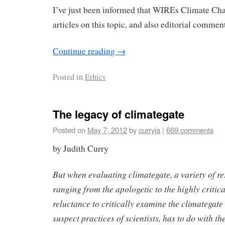
I’ve just been informed that WIREs Climate Cha
articles on this topic, and also editorial commen
Continue reading
→
Posted in
Ethics
The legacy of climategate
Posted on
May 7, 2012
by
curryja
|
669 comments
by Judith Curry
But when evaluating climategate, a variety of re
ranging from the apologetic to the highly critical
reluctance to critically examine the climategate 
suspect practices of scientists, has to do with th