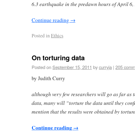
6.3 earthquake in the predawn hours of April 6,
Continue reading
→
Posted in
Ethics
On torturing data
Posted on
September 15, 2011
by
curryja
|
205 comm
by Judith Curry
although very few researchers will go as far as
data, many will “torture the data until they conf
mention that the results were obtained by tortu
Continue reading
→