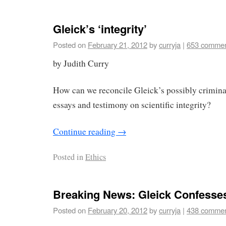
Gleick’s ‘integrity’
Posted on
February 21, 2012
by
curryja
|
653 comme
by Judith Curry
How can we reconcile Gleick’s possibly crimina
essays and testimony on scientific integrity?
Continue reading
→
Posted in
Ethics
Breaking News: Gleick Confesse
Posted on
February 20, 2012
by
curryja
|
438 comme