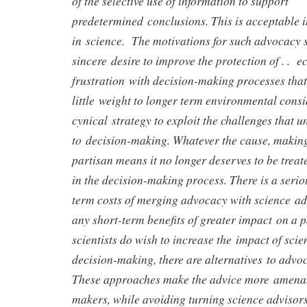
of the selective use of information to support
predetermined conclusions. This is acceptable in
in science. The motivations for such advocacy 
sincere desire to improve the protection of . . 
frustration with decision-making processes that
little weight to longer term environmental consi
cynical strategy to exploit the challenges that u
to decision-making. Whatever the cause, making 
partisan means it no longer deserves to be treat
in the decision-making process. There is a seriou
term costs of merging advocacy with science a
any short-term benefits of greater impact on a pa
scientists do wish to increase the impact of sci
decision-making, there are alternatives to advoc
These approaches make the advice more amenab
makers, while avoiding turning science advisors