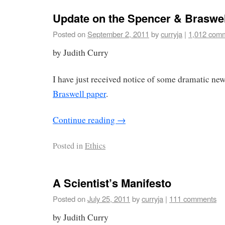
Update on the Spencer & Braswel
Posted on
September 2, 2011
by
curryja
|
1,012 com
by Judith Curry
I have just received notice of some dramatic new
Braswell paper
.
Continue reading
→
Posted in
Ethics
A Scientist’s Manifesto
Posted on
July 25, 2011
by
curryja
|
111 comments
by Judith Curry