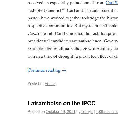
received an especially pained email from
Carl S
“adopted scientist.” Carl and I, secular scientis
pastor, have worked together to bridge the histo
respective communities. But my team isn’t makin
Case in point: Carl bemoaned the fact that prom
presidential candidates are anti-science; Govern
example, denies climate change while calling con
rain in a time of drought (a predicted effect of 
Continue reading
→
Posted in
Ethics
Laframboise on the IPCC
Posted on
October 19, 2011
by
curryja
|
1,092 comme