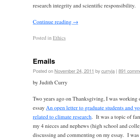
research integrity and scientific responsibility.
Continue reading
→
Posted in
Ethics
Emails
Posted on
November 24, 2011
by
curryja
|
891 comm
by Judith Curry
Two years ago on Thanksgiving, I was working
essay
An open letter to graduate students and you
related to climate research
. It was a topic of fa
my 4 nieces and nephews (high school and colle
discussing and commenting on my essay. I was a