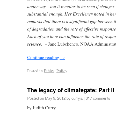
underway – but it remains to be seen if changes 
substantial enough. Her Excellency noted in he
remarks that there is a significant gap between 
of degradation and the rate of effective respo
Each of you here can influence the rate of resp
science.
– Jane Lubchenco, NOAA Administra
Continue reading
→
Posted in
Ethics
,
Policy
The legacy of climategate: Part II
Posted on
May 9, 2012
by
curryja
|
317 comments
by Judith Curry