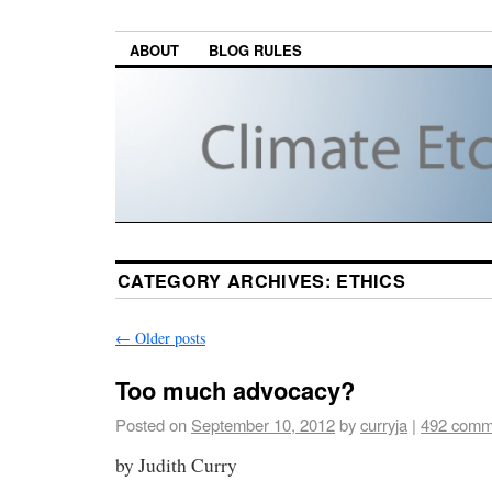
ABOUT
BLOG RULES
CATEGORY ARCHIVES:
ETHICS
←
Older posts
Too much advocacy?
Posted on
September 10, 2012
by
curryja
|
492 comm
by Judith Curry