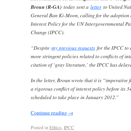
Broun (R-GA)
today sent a
letter
to United Nat
General Ban Ki-Moon, calling for the adoption o
Interest Policy for the UN Intergovernmental P
Change (IPCC).
“Despite
my previous requests
for the IPCC to 
more stringent policies related to conflicts of in
citation of ‘gray literature,’ the IPCC has 
In the letter, Broun wrote that it is “imperative
a rigorous conflict of interest policy before its 3
scheduled to take place in January 2012.”
Continue reading
→
Posted in
Ethics
,
IPCC