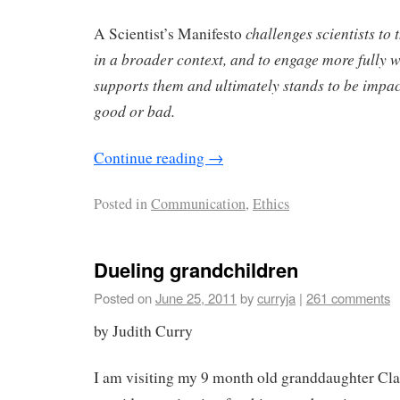
challenges scientists to 
A Scientist’s Manifesto
in a broader context, and to engage more fully wi
supports them and ultimately stands to be impac
good or bad.
Continue reading
→
Posted in
Communication
,
Ethics
Dueling grandchildren
Posted on
June 25, 2011
by
curryja
|
261 comments
by Judith Curry
I am visiting my 9 month old granddaughter Cla