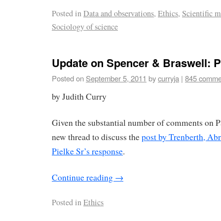
Posted in
Data and observations
,
Ethics
,
Scientific 
Sociology of science
Update on Spencer & Braswell: Pa
Posted on
September 5, 2011
by
curryja
|
845 comme
by Judith Curry
Given the substantial number of comments on Par
new thread to discuss the
post by Trenberth, Ab
Pielke Sr’s response
.
Continue reading
→
Posted in
Ethics