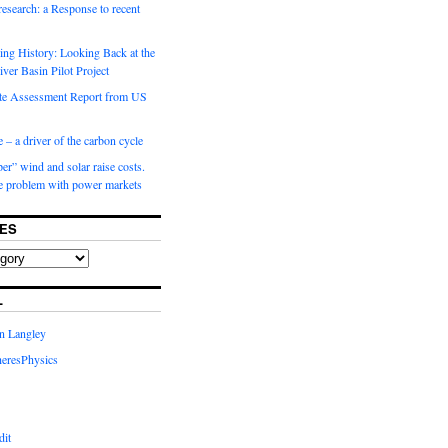
 research: a Response to recent
ng History: Looking Back at the
ver Basin Pilot Project
e Assessment Report from US
 – a driver of the carbon cycle
r” wind and solar raise costs.
he problem with power markets
ES
L
in Langley
eresPhysics
dit