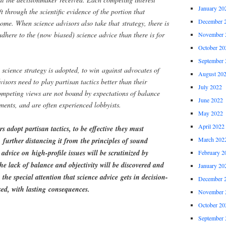
January 20
ft through the scientific evidence of the portion that
December 
come. When science advisors also take that strategy, there is
adhere to the (now biased) science advice than there is for
November 
October 20
September 
cience strategy is adopted, to win against advocates of
August 20
visors need to play partisan tactics better than their
July 2022
ompeting views are not bound by expectations of balance
June 2022
uments, and are often experienced lobbyists.
May 2022
April 2022
 adopt partisan tactics, to be effective they must
March 202
, further distancing it from the principles of sound
 advice on high-profile issues will be scrutinized by
February 2
the lack of balance and objectivity will be discovered and
January 20
 the special attention that science advice gets in decision-
December 
d, with lasting consequences.
November 
October 20
September 