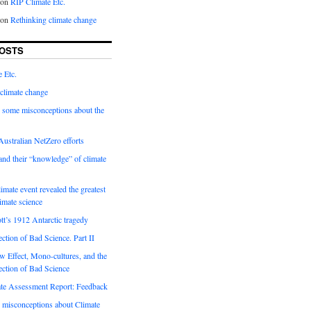
on
RIP Climate Etc.
on
Rethinking climate change
OSTS
 Etc.
climate change
 some misconceptions about the
ustralian NetZero efforts
nd their “knowledge” of climate
imate event revealed the greatest
limate science
tt’s 1912 Antarctic tragedy
ection of Bad Science. Part II
 Effect, Mono-cultures, and the
ection of Bad Science
e Assessment Report: Feedback
 misconceptions about Climate