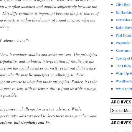
Clive Best
that are often unstated and applied subjectively because the
Ed Hawkin
y. This differentiation is important because the first source of
g experts is within the domain of sound science, whereas
Heterodox
policy.
Kahn: Envi
Paul Hom
f science advice”:
Pragmatic E
Saravanan:
f how it conducts studies and seeks answers. The principles
Science of
lsifiability, and unbiased interpretation of results are the
The Ethical
cs from the social sciences correctly point out that science
Watts Up W
individually may be imperfect in adhering to these
not an excuse to abandon those principles. Rather, it is the
WoodForTr
at peer review, with reviewers drawn from as wide a range
Wx & Clim
s possible.
ARCHIVES
nty poses a challenge for science advisors. While
certainty, advisors need to keep their messages clear and
verdone, but simplicity can be.
ARCHIVES