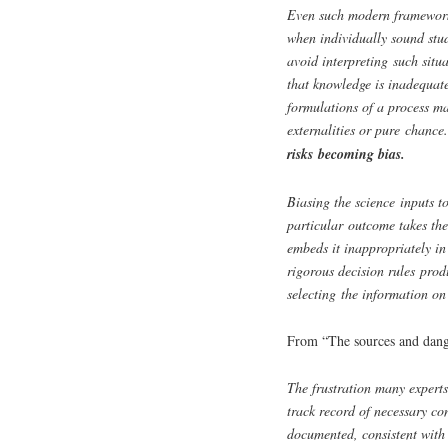
Even such modern frameworks
when individually sound stud
avoid interpreting such situa
that knowledge is inadequate
formulations of a process ma
externalities or pure chance
risks becoming bias.
Biasing the science inputs to
particular outcome takes th
embeds it inappropriately in
rigorous decision rules prod
selecting the information on
From “The sources and dange
The frustration many experts
track record of necessary co
documented, consistent with a