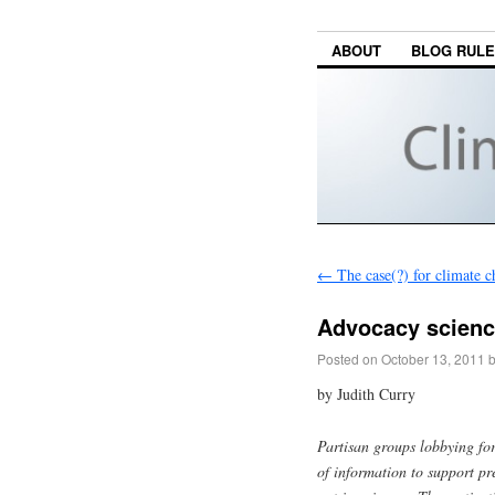
ABOUT
BLOG RUL
←
The case(?) for climate 
Advocacy scienc
Posted on
October 13, 2011
by Judith Curry
Partisan groups lobbying for
of information to support pr