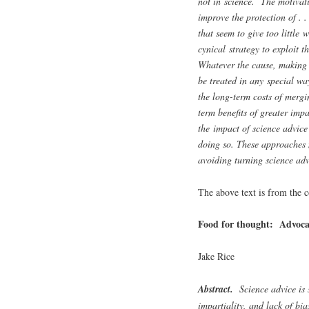
not in science. The motivati
improve the protection of . 
that seem to give too little
cynical strategy to exploit 
Whatever the cause, making s
be treated in any special wa
the long-term costs of merg
term benefits of greater impa
the impact of science advice
doing so. These approaches 
avoiding turning science advi
The above text is from the c
Food for thought: Advocac
Jake Rice
Abstract.
Science advice is s
impartiality, and lack of bi