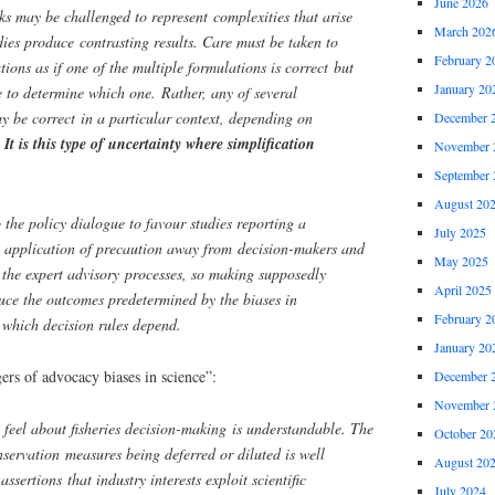
June 2026
 may be challenged to represent complexities that arise
March 202
ies produce contrasting results. Care must be taken to
February 2
tions as if one of the multiple formulations is correct but
January 20
 to determine which one. Rather, any of several
y be correct in a particular context, depending on
December 
.
It is this type of uncertainty where simplification
November 
September 
August 20
 the policy dialogue to favour studies reporting a
July 2025
e application of precaution away from decision-makers and
May 2025
 the expert advisory processes, so making supposedly
April 2025
uce the outcomes predetermined by the biases in
February 2
 which decision rules depend.
January 20
rs of advocacy biases in science”:
December 
November 
 feel about fisheries decision-making is understandable. The
October 20
nservation measures being deferred or diluted is well
August 20
ssertions that industry interests exploit scientific
July 2024