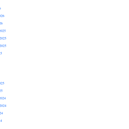
6
026
26
2025
2025
2025
25
025
25
2024
2024
24
24