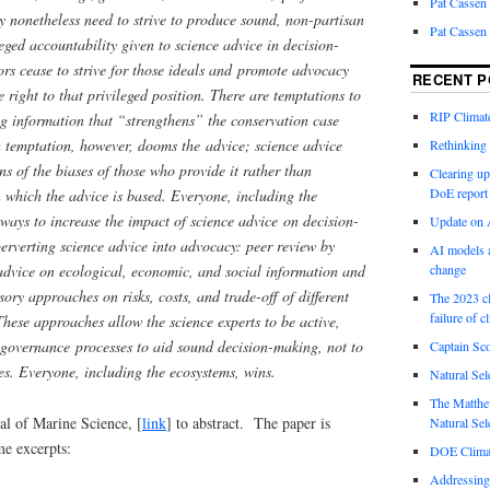
Pat Cassen
y nonetheless need to strive to produce sound, non-partisan
Pat Cassen
eged accountability given to science advice in decision-
rs cease to strive for those ideals and promote advocacy
RECENT P
e right to that privileged position. There are temptations to
RIP Climate
g information that “strengthens” the conservation case
ch temptation, however, dooms the advice; science advice
Rethinking 
s of the biases of those who provide it rather than
Clearing up
DoE report
n which the advice is based. Everyone, including the
 ways to increase the impact of science advice on decision-
Update on A
erverting science advice into advocacy: peer review by
AI models a
 advice on ecological, economic, and social information and
change
ory approaches on risks, costs, and trade-off of different
The 2023 cl
failure of c
hese approaches allow the science experts to be active,
 governance processes to aid sound decision-making, not to
Captain Sco
es. Everyone, including the ecosystems, wins.
Natural Sel
The Matthew
al of Marine Science, [
link
] to abstract. The paper is
Natural Sel
me excerpts:
DOE Climat
Addressing