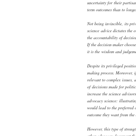
uncertainty for their partis
term outcomes than to longe
Not being invincible, its pr
science advice dictates the o
the accountability of decisi
If the decision-maker choose
it is the wisdom and judgeme
Despite its privileged positi
making process. Moreover, if 
relevant to complex issues, 
of decisions made for politic
increase the science advisors
advocacy science: illustrati
would lead to the preferred
outcome they want from the 
However, this type of streng
other advocacy document tha