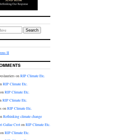
Search
ens II
COMMENTS
eslauriers on
RIP Climate Etc.
on
RIP Climate Etc.
 on
RIP Climate Etc.
n
RIP Climate Etc.
s on
RIP Climate Etc.
on
Rethinking climate change
ri Gallaz Crot
on
RIP Climate Etc.
on
RIP Climate Etc.