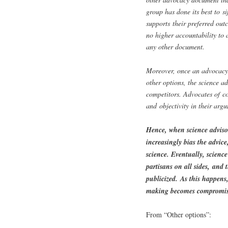
group has done its best to si
supports their preferred out
no higher accountability to 
any other document.
Moreover, once an advocacy s
other options, the science ad
competitors. Advocates of c
and objectivity in their arg
Hence, when science advisors
increasingly bias the advice
science. Eventually, science
partisans on all sides, and 
publicized. As this happens,
making becomes compromise
From “Other options”: