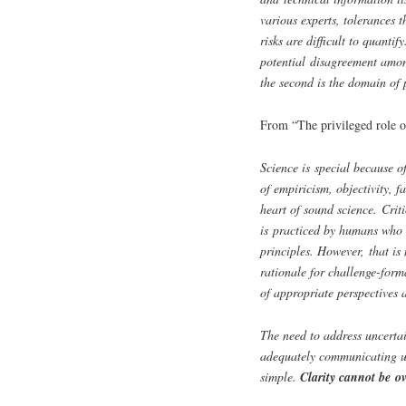
various experts, tolerances 
risks are difficult to quantif
potential disagreement amon
the second is the domain of 
From “The privileged role o
Science is special because o
of empiricism, objectivity, fa
heart of sound science. Criti
is practiced by humans who 
principles. However, that is 
rationale for challenge-form
of appropriate perspectives a
The need to address uncertai
adequately communicating un
simple.
Clarity cannot be o