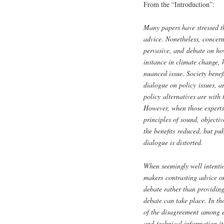
From the “Introduction”:
Many papers have stressed t
advice. Nonetheless, concer
pervasive, and debate on how
instance in climate change, 
nuanced issue. Society benef
dialogue on policy issues, 
policy alternatives are with t
However, when those experts 
principles of sound, objecti
the benefits reduced, but pub
dialogue is distorted.
When seemingly well intentio
makers contrasting advice on
debate rather than providin
debate can take place. In th
of the disagreement among exp
and technical information its