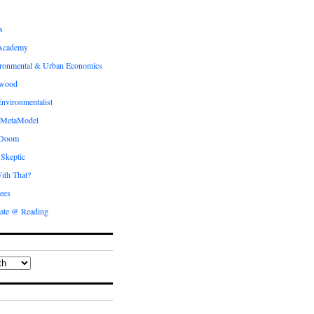
s
Academy
ronmental & Urban Economics
ewood
nvironmentalist
 MetaModel
 Doom
 Skeptic
ith That?
ees
ate @ Reading