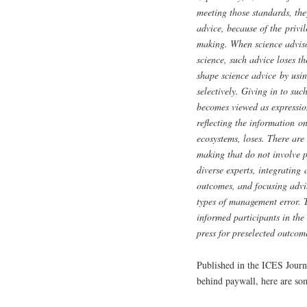
meeting those standards, the
advice, because of the privil
making. When science adviso
science, such advice loses th
shape science advice by usin
selectively. Giving in to su
becomes viewed as expression
reflecting the information o
ecosystems, loses. There are
making that do not involve p
diverse experts, integrating
outcomes, and focusing advis
types of management error. T
informed participants in the
press for preselected outcom
Published in the ICES Journ
behind paywall, here are so