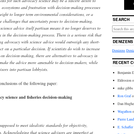
ons for such advocacy science may be a sincere desire to
. ecosystems and frustration with decision-making processes
 weight to longer term environmental considerations, or a
SEARCH
the challenges that uncertainty poses to decision-making.
cience advice itself partisan means it no longer deserves to
y in the decision-making process. There is a serious risk that
DENIZENS
ing advocacy with science advice would outweigh any short-
ct on a particular decision. If scientists do wish to increase
Denizens
Deniz
 on decision-making, there are alternatives to advocacy in
make the advice more amenable to decision-makers, while
RECENT 
sors into partisan lobbyists.
Benjamin D
Eldrosion 
onclusions of the following paper:
mike gibbs
Ron Graf
o
y science and fisheries decision-making
Dan Hughe
Wagathon
Pierre Land
upposed to meet idealistic standards for objectivity,
E. Schaffer
as. Acknowledging that science advisors are imperfect at