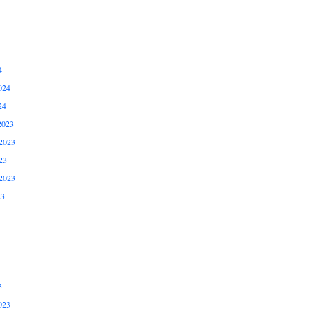
4
024
24
2023
2023
23
2023
23
3
023