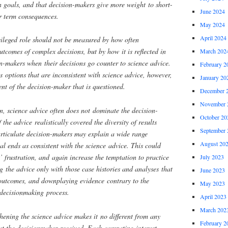
an goals, and that decision-makers give more weight to short-
June 2024
r term consequences.
May 2024
April 2024
ivileged role should not be measured by how often
utcomes of complex decisions, but by how it is reflected in
March 202
on-makers when their decisions go counter to science advice.
February 2
s options that are inconsistent with science advice, however,
January 20
nt of the decision-maker that is questioned.
December 
November 
on, science advice often does not dominate the decision-
October 20
the advice realistically covered the diversity of results
September 
articulate decision-makers may explain a wide range
August 20
al ends as consistent with the science advice. This could
’ frustration, and again increase the temptation to practice
July 2023
ng the advice only with those case histories and analyses that
June 2023
 outcomes, and downplaying evidence contrary to the
May 2023
decisionmaking process.
April 2023
March 202
thening the science advice makes it no different from any
February 2
t the decisionmaker received. Each competing interest