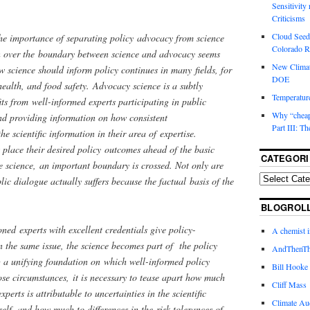
Sensitivity
Criticisms
Cloud Seedi
he importance of separating policy advocacy from science
Colorado Ri
n over the boundary between science and advocacy seems
New Climat
 science should inform policy continues in many fields, for
DOE
health, and food safety. Advocacy science is a subtly
Temperature
its from well-informed experts participating in public
Why “cheape
and providing information on how consistent
Part III: T
he scientific information in their area of expertise.
place their desired policy outcomes ahead of the basic
CATEGORI
ve science, an important boundary is crossed. Not only are
lic dialogue actually suffers because the factual basis of the
BLOGROL
ned experts with excellent credentials give policy-
A chemist 
 the same issue, the science becomes part of the policy
AndThenTh
g a unifying foundation on which well-informed policy
Bill Hooke
ose circumstances, it is necessary to tease apart how much
Cliff Mass
erts is attributable to uncertainties in the scientific
Climate Au
elf, and how much to differences in the risk tolerances of