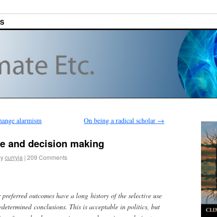
ES
change alarmism
On being a radical scholar
→
e and decision making
by
curryja
|
209 Comments
 preferred outcomes have a long history of the selective use
edetermined conclusions. This is acceptable in politics, but