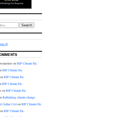
Search
ens II
COMMENTS
eslauriers on
RIP Climate Etc.
on
RIP Climate Etc.
 on
RIP Climate Etc.
n
RIP Climate Etc.
s on
RIP Climate Etc.
on
Rethinking climate change
ri Gallaz Crot
on
RIP Climate Etc.
on
RIP Climate Etc.