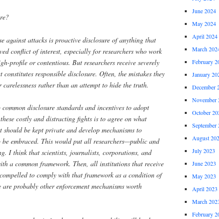
June 2024
re?
May 2024
April 2024
nse against attacks is proactive disclosure of anything that
March 202
ved conflict of interest, especially for researchers who work
igh-profile or contentious. But researchers receive severely
February 2
constitutes responsible disclosure. Often, the mistakes they
January 20
 carelessness rather than an attempt to hide the truth.
December 
November 
p common disclosure standards and incentives to adopt
October 20
these costly and distracting fights is to agree on what
September 
t should be kept private and develop mechanisms to
August 20
o be embraced. This would put all researchers—public and
July 2023
. I think that scientists, journalists, corporations, and
ith a common framework. Then, all institutions that receive
June 2023
compelled to comply with that framework as a condition of
May 2023
re are probably other enforcement mechanisms worth
April 2023
March 202
February 2