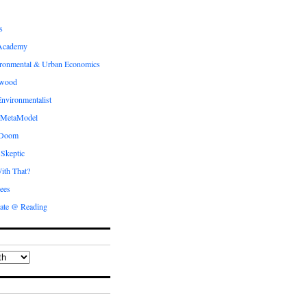
s
Academy
ronmental & Urban Economics
ewood
nvironmentalist
 MetaModel
 Doom
 Skeptic
ith That?
ees
ate @ Reading