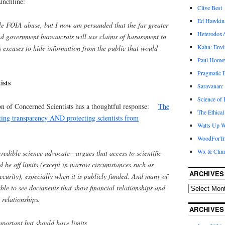
unchline:
Clive Best
Ed Hawkin
ble FOIA abuse, but I now am persauded that the far greater
Heterodox
nd government bureaucrats will use claims of harassment to
Kahn: Envi
 excuses to hide information from the public that would
Paul Hom
Pragmatic E
ists
Saravanan:
Science of
on of Concerned Scientists has a thoughtful response:
The
The Ethical
oting transparency AND protecting scientists from
Watts Up W
WoodForTr
Wx & Clim
dible science advocate—argues that access to scientific
 be off limits (except in narrow circumstances such as
ARCHIVES
security), especially when it is publicly funded. And many of
ble to see documents that show financial relationships and
 relationships.
ARCHIVES
mportant but should have limits