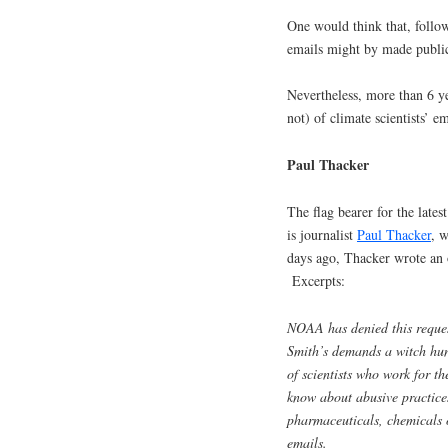
One would think that, follow
emails might by made public
Nevertheless, more than 6 yea
not) of climate scientists’ em
Paul Thacker
The flag bearer for the lates
is journalist
Paul Thacker
, 
days ago, Thacker wrote an
Excerpts:
NOAA has denied this reques
Smith’s demands a witch hun
of scientists who work for 
know about abusive practice
pharmaceuticals, chemicals 
emails.