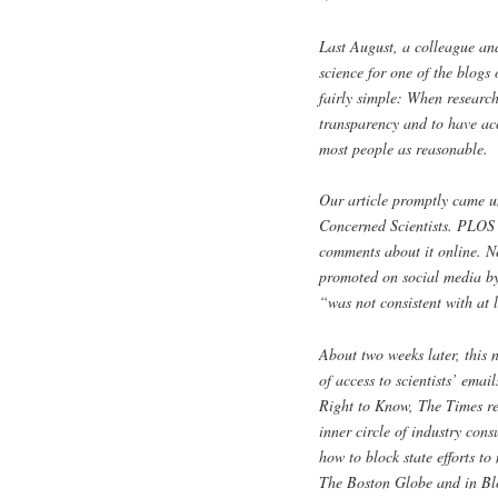
Last August, a colleague and
science for one of the blog
fairly simple: When research
transparency and to have acc
most people as reasonable.
Our article promptly came un
Concerned Scientists. PLOS t
comments about it online. N
promoted on social media by
“was not consistent with at 
About two weeks later, this 
of access to scientists’ ema
Right to Know, The Times rep
inner circle of industry cons
how to block state efforts t
The Boston Globe and in Bl