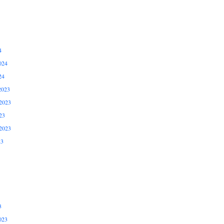
4
024
24
2023
2023
23
2023
23
3
023