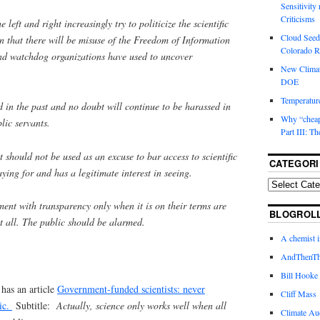
Sensitivity
Criticisms
 left and right increasingly try to politicize the scientific
Cloud Seedi
ion that there will be misuse of the Freedom of Information
Colorado Ri
and watchdog organizations have used to uncover
New Climat
DOE
Temperature
d in the past and no doubt will continue to be harassed in
Why “cheape
blic servants.
Part III: T
should not be used as an excuse to bar access to scientific
CATEGORI
aying for and has a legitimate interest in seeing.
ment with transparency only when it is on their terms are
BLOGROL
at all. The public should be alarmed.
A chemist 
AndThenTh
Bill Hooke
has an article
Government-funded scientists: never
Cliff Mass
ic.
Subtitle:
Actually, science only works well when all
Climate Au