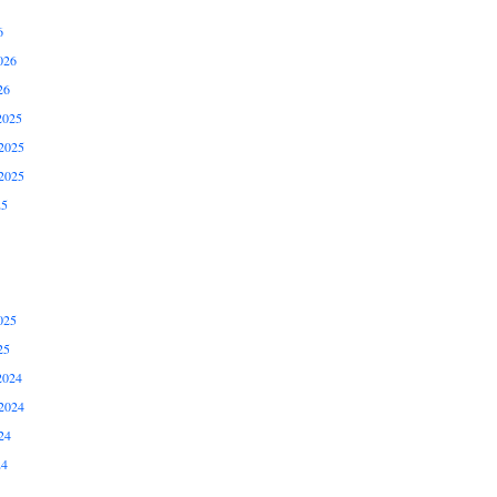
6
026
26
2025
2025
2025
25
025
25
2024
2024
24
24