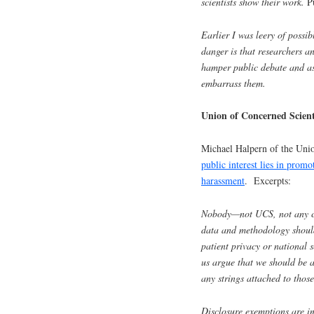
scientists show their work.
P
Earlier I was leery of possi
danger is that researchers a
hamper public debate and as
embarrass them.
Union of Concerned Scient
Michael Halpern of the Uni
public interest lies in prom
harassment
. Excerpts:
Nobody—not UCS, not any cre
data and methodology should
patient privacy or national 
us argue that we should be a
any strings attached to those
Disclosure exemptions are i