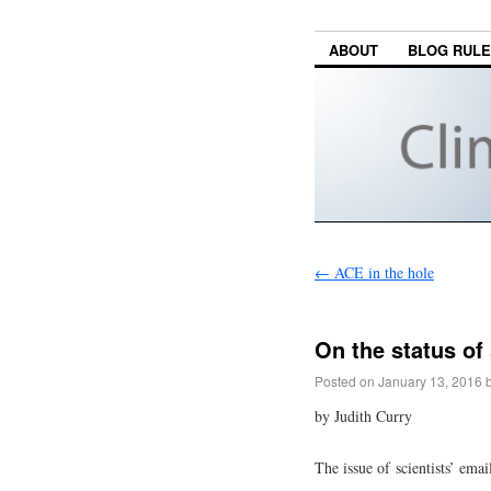
ABOUT
BLOG RUL
←
ACE in the hole
On the status of 
Posted on
January 13, 2016
by Judith Curry
The issue of scientists’ emai