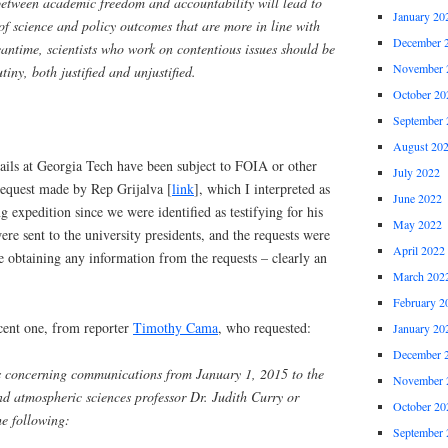
etween academic freedom and accountability will lead to
January 20
of science and policy outcomes that are more in line with
December 
meantime, scientists who work on contentious issues should be
November 
utiny, both justified and unjustified.
October 20
September 
August 20
ails at Georgia Tech have been subject to FOIA or other
July 2022
request made by Rep Grijalva [
link
], which I interpreted as
June 2022
ng expedition since we were identified as testifying for his
May 2022
were sent to the university presidents, and the requests were
April 2022
e obtaining any information from the requests – clearly an
March 202
February 2
cent one, from reporter
Timothy Cama
, who requested:
January 20
December 
ds concerning communications from January 1, 2015 to the
November 
d atmospheric sciences professor Dr. Judith Curry or
October 20
he following:
September 