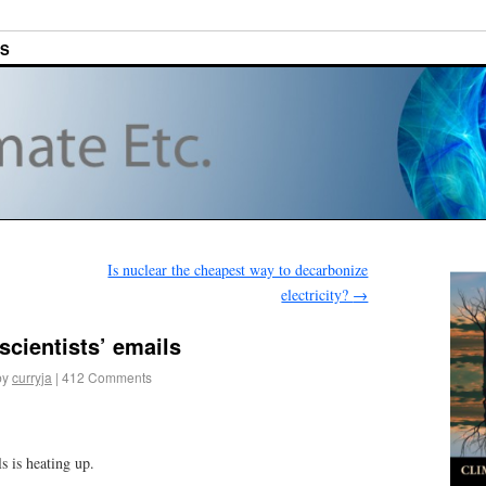
ES
Is nuclear the cheapest way to decarbonize
electricity?
→
scientists’ emails
by
curryja
|
412 Comments
ls is heating up.