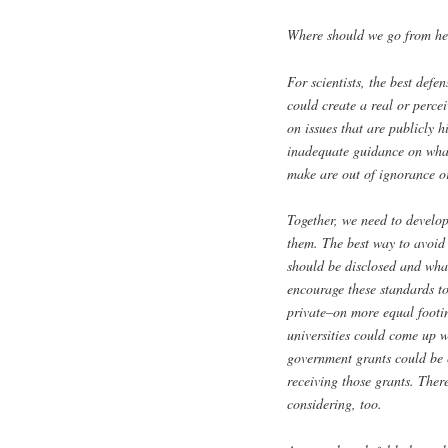
Where should we go from he
For scientists, the best defe
could create a real or percei
on issues that are publicly h
inadequate guidance on what 
make are out of ignorance or
Together, we need to develo
them. The best way to avoid 
should be disclosed and wha
encourage these standards t
private–on more equal footing
universities could come up w
government grants could be 
receiving those grants. The
considering, too.