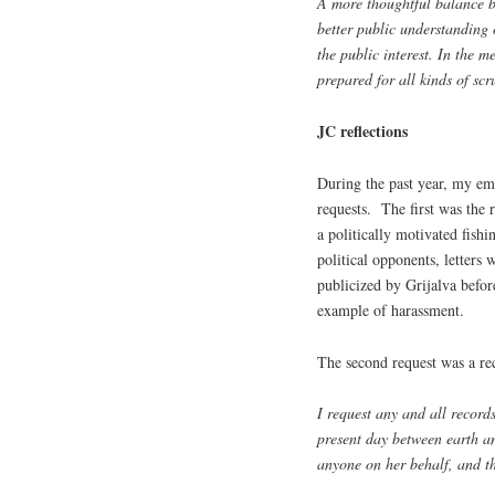
A more thoughtful balance b
better public understanding 
the public interest. In the 
prepared for all kinds of scr
JC reflections
During the past year, my em
requests. The first was the 
a politically motivated fishi
political opponents, letters 
publicized by Grijalva befor
example of harassment.
The second request was a re
I request any and all recor
present day between earth an
anyone on her behalf, and t