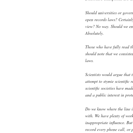
Should universities or gover
open records laws? Certainly
view? No way. Should we ens
Absolutely.
Those who have fully read t
should note that we consiste
laws.
Scientists would argue that 
attempt to stymie scientific 
scientific societies have made
and a public interest in prot
Do we know where the line is
with. We have plenty of work
inappropriate influence. But
record every phone call, or 