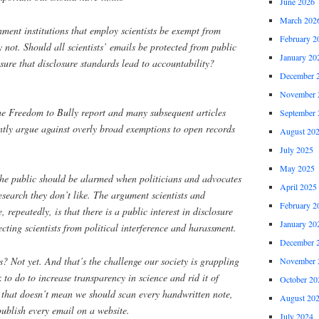
June 2026
March 202
nment institutions that employ scientists be exempt from
February 2
 not. Should all scientists’ emails be protected from public
January 20
ure that disclosure standards lead to accountability?
December 
November 
he Freedom to Bully report and many subsequent articles
September 
ntly argue against overly broad exemptions to open records
August 20
July 2025
May 2025
the public should be alarmed when politicians and advocates
April 2025
research they don’t like. The argument scientists and
February 2
, repeatedly, is that there is a public interest in disclosure
January 20
ecting scientists from political interference and harassment.
December 
? Not yet. And that’s the challenge our society is grappling
November 
 to do to increase transparency in science and rid it of
October 20
 that doesn’t mean we should scan every handwritten note,
August 20
publish every email on a website.
July 2024