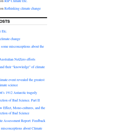
on
RIP Climate Etc.
on
Rethinking climate change
OSTS
 Etc.
climate change
 some misconceptions about the
ustralian NetZero efforts
nd their “knowledge” of climate
imate event revealed the greatest
limate science
tt’s 1912 Antarctic tragedy
ection of Bad Science. Part II
 Effect, Mono-cultures, and the
ection of Bad Science
e Assessment Report: Feedback
 misconceptions about Climate