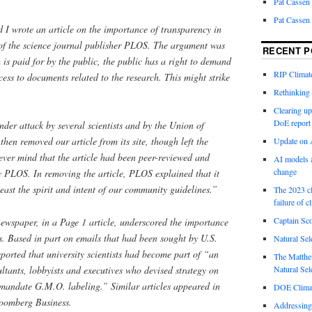
Pat Cassen
Pat Cassen
 I wrote an article on the importance of transparency in
s of the science journal publisher PLOS. The argument was
RECENT P
 is paid for by the public, the public has a right to demand
RIP Climate
ess to documents related to the research. This might strike
Rethinking 
Clearing up
DoE report
der attack by several scientists and by the Union of
hen removed our article from its site, though left the
Update on A
ever mind that the article had been peer-reviewed and
AI models a
change
 PLOS. In removing the article, PLOS explained that it
least the spirit and intent of our community guidelines.”
The 2023 cl
failure of c
Captain Sco
newspaper, in a Page 1 article, underscored the importance
ils. Based in part on emails that had been sought by U.S.
Natural Sel
orted that university scientists had become part of “an
The Matthew
ultants, lobbyists and executives who devised strategy on
Natural Sel
o mandate G.M.O. labeling.” Similar articles appeared in
DOE Climat
oomberg Business.
Addressing