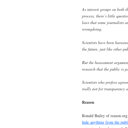
As interest groups on both the
process, there’s little quest
laws that some journalists 
wrongdoing.
Scientists have been harasse
the future, just like other pu
But the harassment argument 
research that the public is p
Scientists who profess agree
really not for transparency 
Reason
Ronald Bailey of reason.org 
hide anything from the publ