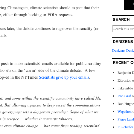
ing Climategate, climate scientists should expect that their
, either through hacking or FOIA requests.
SEARCH
rs later, the debate continues to rage over the sanctity (or
ails.
DENIZENS
Denizens
Deniz
RECENT 
t push to make scientists’ emails available for public scrutiny
who sits on the ‘warm’ side of the climate debate. A few
Benjamin D
 op-ed in the NYTimes
Scientists give up your emails
.
Eldrosion 
mike gibbs
Ron Graf
o
t, and some within the scientific community have called Mr.
Dan Hughe
t. But allowing agencies to keep secret the communications
the government sets a dangerous precedent. Some of what we
Wagathon
s in science — whether it concerns tobacco,
Pierre Land
or even climate change — has come from reading scientists’
E. Schaffer