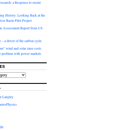
 research: a Response to recent
ng History: Looking Back at the
ver Basin Pilot Project
e Assessment Report from US
 – a driver of the carbon cycle
r” wind and solar raise costs.
he problem with power markets
ES
L
in Langley
eresPhysics
dit