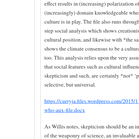
effect results in (increasing) polarization o
(increasingly) domain knowledgeable wher
culture is in play. The file also runs throug
step social analysis which shows creationi
cultural position, and likewise with *the s
shows the climate consensus to be a cultura
too. This analysis relies upon the very ass
that social features such as cultural influe
skepticism and such, are certainly *not* ‘p
selective, but universal.
https://curryja.files.wordpress.com/2015/
who-aux-file.docx
As Willis notes, skepticism should be an in
of the weaponry of science, an invaluable a