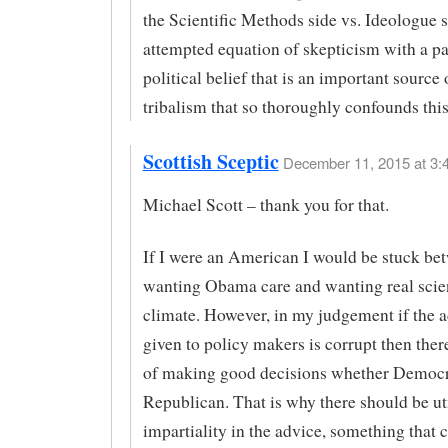
the Scientific Methods side vs. Ideologue si
attempted equation of skepticism with a pa
political belief that is an important source 
tribalism that so thoroughly confounds this
Scottish Sceptic
December 11, 2015 at 3:
Michael Scott – thank you for that.
If I were an American I would be stuck be
wanting Obama care and wanting real scie
climate. However, in my judgement if the 
given to policy makers is corrupt then there
of making good decisions whether Democr
Republican. That is why there should be u
impartiality in the advice, something that 