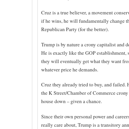
Cruz is a true believer, a movement conser
if he wins, he will fundamentally change t
Republican Party (for the better).
Trump is by nature a crony capitalist and d
He is exactly like the GOP establishment, s
they will eventually get what they want fr
whatever price he demands.
Cruz they already tried to buy, and failed. 
the K Street/Chamber of Commerce crony c
house down – given a chance.
Since their own personal power and careers 
really care about, Trump is a transitory an