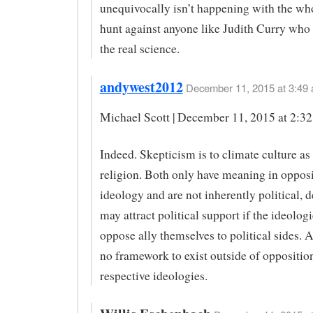
unequivocally isn’t happening with the wh
hunt against anyone like Judith Curry who 
the real science.
andywest2012
December 11, 2015 at 3:49 
Michael Scott | December 11, 2015 at 2:3
Indeed. Skepticism is to climate culture as 
religion. Both only have meaning in opposi
ideology and are not inherently political, d
may attract political support if the ideolog
oppose ally themselves to political sides. 
no framework to exist outside of opposition
respective ideologies.