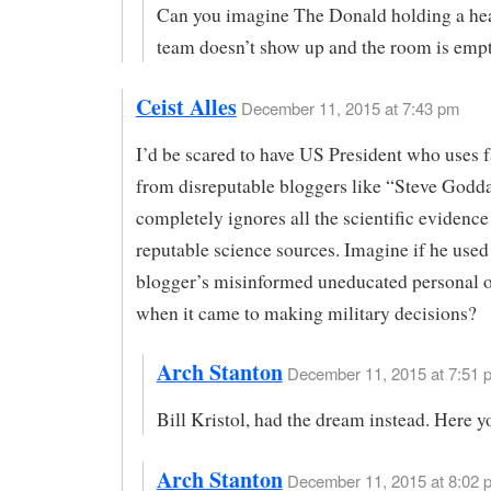
Can you imagine The Donald holding a hear
team doesn’t show up and the room is emp
Ceist Alles
December 11, 2015 at 7:43 pm
I’d be scared to have US President who uses 
from disreputable bloggers like “Steve Godd
completely ignores all the scientific evidenc
reputable science sources. Imagine if he used
blogger’s misinformed uneducated personal 
when it came to making military decisions?
Arch Stanton
December 11, 2015 at 7:51 p
Bill Kristol, had the dream instead. Here y
Arch Stanton
December 11, 2015 at 8:02 p