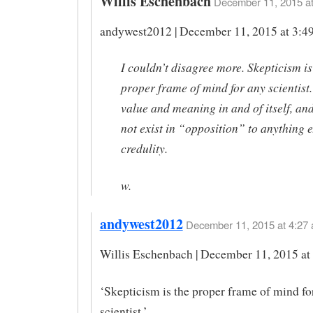
Willis Eschenbach
December 11, 2015 at
andywest2012 | December 11, 2015 at 3:49
I couldn’t disagree more. Skepticism is
proper frame of mind for any scientist.
value and meaning in and of itself, and
not exist in “opposition” to anything 
credulity.
w.
andywest2012
December 11, 2015 at 4:27 
Willis Eschenbach | December 11, 2015 at
‘Skepticism is the proper frame of mind fo
scientist.’