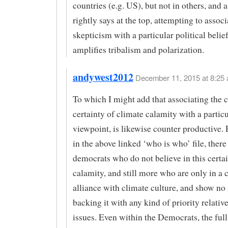
countries (e.g. US), but not in others, and 
rightly says at the top, attempting to assoc
skepticism with a particular political belie
amplifies tribalism and polarization.
andywest2012
December 11, 2015 at 8:25 
To which I might add that associating the c
certainty of climate calamity with a particu
viewpoint, is likewise counter productive. 
in the above linked ‘who is who’ file, ther
democrats who do not believe in this certai
calamity, and still more who are only in a 
alliance with climate culture, and show no 
backing it with any kind of priority relative
issues. Even within the Democrats, the full