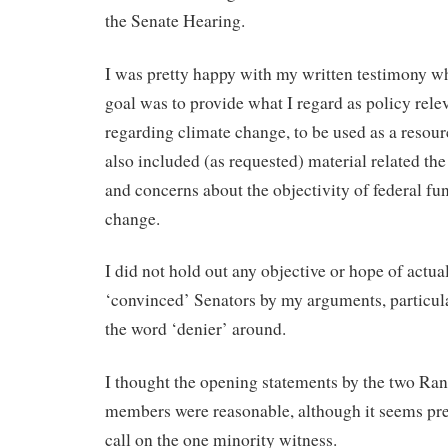
the Senate Hearing.
I was pretty happy with my written testimony wh
goal was to provide what I regard as policy rele
regarding climate change, to be used as a resour
also included (as requested) material related the
and concerns about the objectivity of federal fu
change.
I did not hold out any objective or hope of actua
‘convinced’ Senators by my arguments, particul
the word ‘denier’ around.
I thought the opening statements by the two Ra
members were reasonable, although it seems pret
call on the one minority witness.