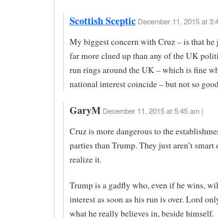
Scottish Sceptic
December 11, 2015 at 3:
My biggest concern with Cruz – is that he 
far more clued up than any of the UK polit
run rings around the UK – which is fine w
national interest coincide – but not so goo
GaryM
December 11, 2015 at 5:45 am |
Cruz is more dangerous to the establishme
parties than Trump. They just aren’t smart
realize it.
Trump is a gadfly who, even if he wins, wil
interest as soon as his run is over. Lord on
what he really believes in, beside himself.