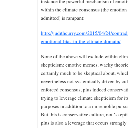
instance the powerful mechanism of emoti
within the climate consensus (the emotion 
admitted) is rampant:
http://judithcurry.com/2015/04/24/contrad
emotional-bias-in-the-climate-domain/
None of the above will exclude within clim
skepticism: emotive memes, wacky theori
certainly much to be skeptical about, which
nevertheless not systemically driven by cu
enforced consensus, plus indeed conservati
trying to leverage climate skepticism for i
purposes in addition to a more noble pursui
But this is conservative culture, not ‘skepti
plus is also a leverage that occurs strongly