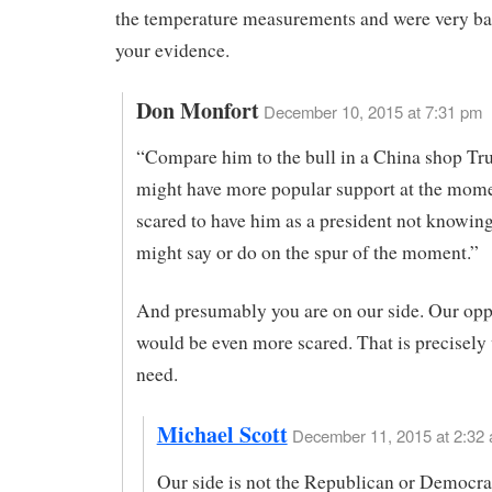
the temperature measurements and were very ba
your evidence.
Don Monfort
December 10, 2015 at 7:31 pm
“Compare him to the bull in a China shop T
might have more popular support at the mome
scared to have him as a president not knowin
might say or do on the spur of the moment.”
And presumably you are on our side. Our op
would be even more scared. That is precisely
need.
Michael Scott
December 11, 2015 at 2:32 
Our side is not the Republican or Democrati