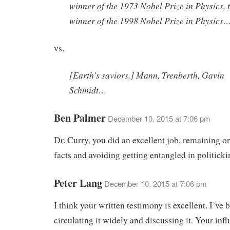
winner of the 1973 Nobel Prize in Physics, 
winner of the 1998 Nobel Prize in Physics
vs.
[Earth’s saviors,] Mann, Trenberth, Gavin
Schmidt…
Ben Palmer
December 10, 2015 at 7:06 pm
Dr. Curry, you did an excellent job, remaining o
facts and avoiding getting entangled in politick
Peter Lang
December 10, 2015 at 7:06 pm
I think your written testimony is excellent. I’ve 
circulating it widely and discussing it. Your infl