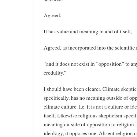
Agreed.
It has value and meaning in and of itself,
Agreed, as incorporated into the scientific
“and it does not exist in “opposition” to a
credulity.”
I should have been clearer. Climate skepti
specifically, has no meaning outside of opp
climate culture. I.e. it is not a culture or i
itself. Likewise religious skepticism specif
meaning outside of opposition to religion. I
ideology, it opposes one. Absent religion o