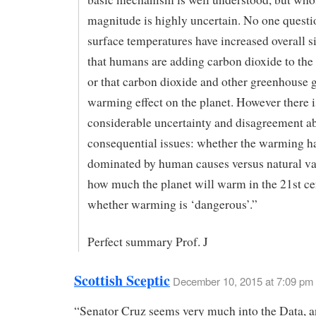
magnitude is highly uncertain. No one questi
surface temperatures have increased overall s
that humans are adding carbon dioxide to the
or that carbon dioxide and other greenhouse 
warming effect on the planet. However there i
considerable uncertainty and disagreement a
consequential issues: whether the warming h
dominated by human causes versus natural var
how much the planet will warm in the 21st ce
whether warming is ‘dangerous’.”
Perfect summary Prof. J
Scottish Sceptic
December 10, 2015 at 7:09 pm
“Senator Cruz seems very much into the Data, a