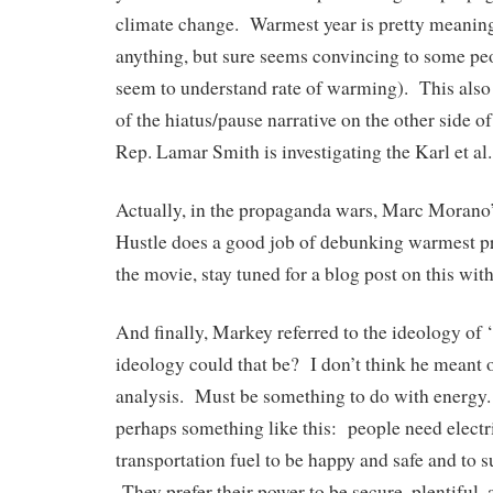
climate change. Warmest year is pretty meaning
anything, but sure seems convincing to some peo
seem to understand rate of warming). This also
of the hiatus/pause narrative on the other side o
Rep. Lamar Smith is investigating the Karl et al.
Actually, in the propaganda wars, Marc Morano
Hustle does a good job of debunking warmest p
the movie, stay tuned for a blog post on this wit
And finally, Markey referred to the ideology of
ideology could that be? I don’t think he meant 
analysis. Must be something to do with energy
perhaps something like this: people need elect
transportation fuel to be happy and safe and to 
They prefer their power to be secure, plentiful,