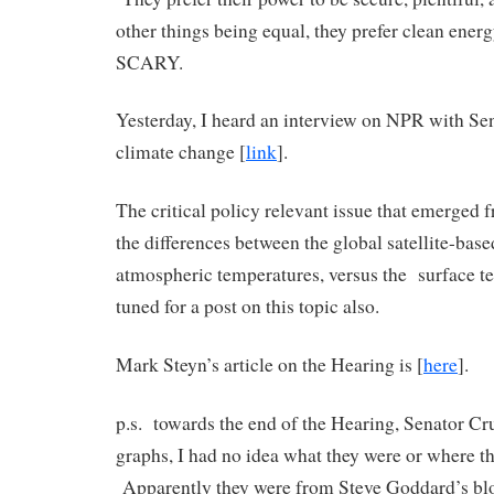
other things being equal, they prefer clean energ
SCARY.
Yesterday, I heard an interview on NPR with Se
climate change [
link
].
The critical policy relevant issue that emerged 
the differences between the global satellite-base
atmospheric temperatures, versus the surface t
tuned for a post on this topic also.
Mark Steyn’s article on the Hearing is [
here
].
p.s. towards the end of the Hearing, Senator C
graphs, I had no idea what they were or where t
Apparently they were from Steve Goddard’s b