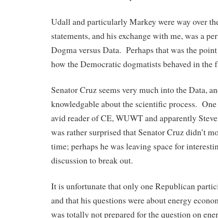
Udall and particularly Markey were way over t
statements, and his exchange with me, was a perfe
Dogma versus Data. Perhaps that was the point 
how the Democratic dogmatists behaved in the fa
Senator Cruz seems very much into the Data, an
knowledgable about the scientific process. One of
avid reader of CE, WUWT and apparently Steve
was rather surprised that Senator Cruz didn’t mo
time; perhaps he was leaving space for interest
discussion to break out.
It is unfortunate that only one Republican partic
and that his questions were about energy econo
was totally not prepared for the question on ene