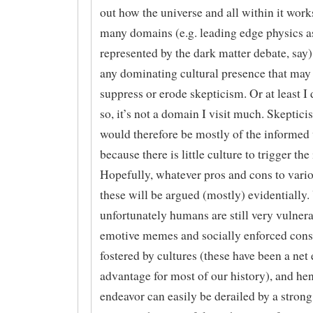
out how the universe and all within it work
many domains (e.g. leading edge physics a
represented by the dark matter debate, say),
any dominating cultural presence that may
suppress or erode skepticism. Or at least I 
so, it’s not a domain I visit much. Skeptic
would therefore be mostly of the informed 
because there is little culture to trigger the
Hopefully, whatever pros and cons to vario
these will be argued (mostly) evidentially.
unfortunately humans are still very vulnera
emotive memes and socially enforced cons
fostered by cultures (these have been a net
advantage for most of our history), and hen
endeavor can easily be derailed by a strong