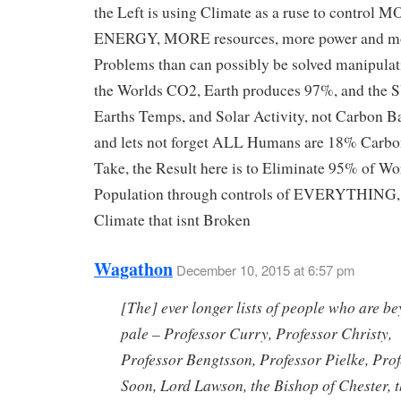
the Left is using Climate as a ruse to control 
ENERGY, MORE resources, more power and m
Problems than can possibly be solved manipula
the Worlds CO2, Earth produces 97%, and the 
Earths Temps, and Solar Activity, not Carbon Ba
and lets not forget ALL Humans are 18% Carbon
Take, the Result here is to Eliminate 95% of Wo
Population through controls of EVERYTHING, n
Climate that isnt Broken
Wagathon
December 10, 2015 at 6:57 pm
[The] ever longer lists of people who are b
pale – Professor Curry, Professor Christy,
Professor Bengtsson, Professor Pielke, Pro
Soon, Lord Lawson, the Bishop of Chester, 