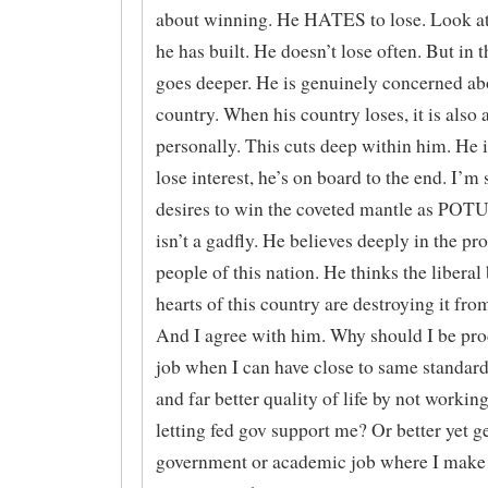
about winning. He HATES to lose. Look at
he has built. He doesn’t lose often. But in th
goes deeper. He is genuinely concerned ab
country. When his country loses, it is also 
personally. This cuts deep within him. He i
lose interest, he’s on board to the end. I’m 
desires to win the coveted mantle as POTU
isn’t a gadfly. He believes deeply in the pr
people of this nation. He thinks the liberal
hearts of this country are destroying it fro
And I agree with him. Why should I be prod
job when I can have close to same standard
and far better quality of life by not working
letting fed gov support me? Or better yet ge
government or academic job where I make 