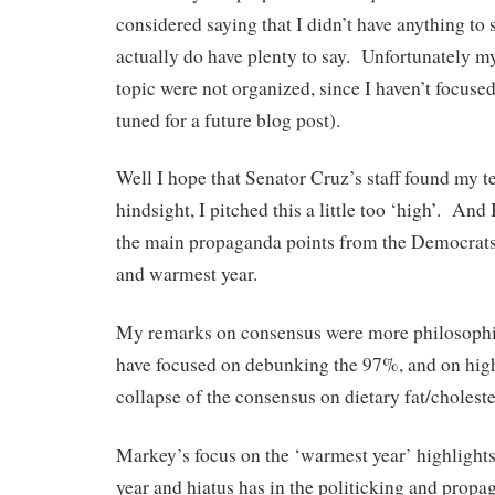
considered saying that I didn’t have anything to s
actually do have plenty to say. Unfortunately m
topic were not organized, since I haven’t focused
tuned for a future blog post).
Well I hope that Senator Cruz’s staff found my 
hindsight, I pitched this a little too ‘high’. And 
the main propaganda points from the Democrat
and warmest year.
My remarks on consensus were more philosophic
have focused on debunking the 97%, and on high
collapse of the consensus on dietary fat/choleste
Markey’s focus on the ‘warmest year’ highlights
year and hiatus has in the politicking and prop