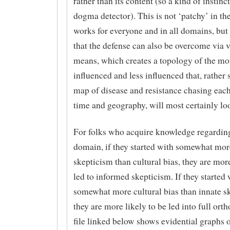
rather than its content (so a kind of instin
dogma detector). This is not ‘patchy’ in the
works for everyone and in all domains, but
that the defense can also be overcome via 
means, which creates a topology of the mor
influenced and less influenced that, rather 
map of disease and resistance chasing each
time and geography, will most certainly lo
For folks who acquire knowledge regarding
domain, if they started with somewhat mor
skepticism than cultural bias, they are more
led to informed skepticism. If they started 
somewhat more cultural bias than innate s
they are more likely to be led into full ort
file linked below shows evidential graphs o