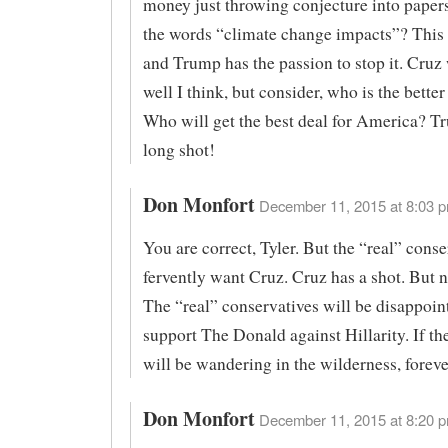
money just throwing conjecture into paper
the words “climate change impacts”? This 
and Trump has the passion to stop it. Cruz
well I think, but consider, who is the bette
Who will get the best deal for America? T
long shot!
Don Monfort
December 11, 2015 at 8:03 p
You are correct, Tyler. But the “real” conse
fervently want Cruz. Cruz has a shot. But 
The “real” conservatives will be disappoint
support The Donald against Hillarity. If the
will be wandering in the wilderness, foreve
Don Monfort
December 11, 2015 at 8:20 p