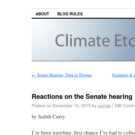
ABOUT
BLOG RULES
←
Senate Hearing: Data or Dogma
Scientists & 
Reactions on the Senate hearing
Posted on
December 10, 2015
by
curryja
|
396 Comm
by Judith Curry
I’ve been traveling; first chance I’ve had to coll