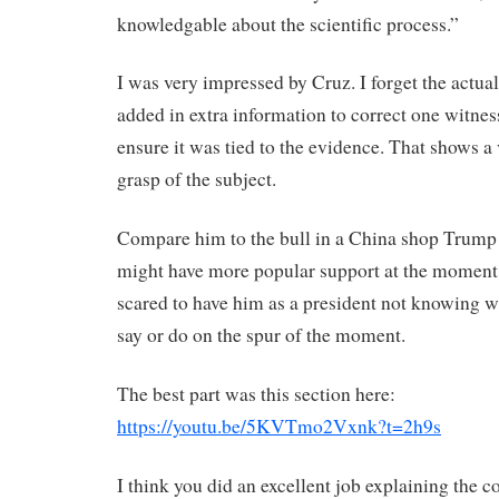
knowledgable about the scientific process.”
I was very impressed by Cruz. I forget the actual
added in extra information to correct one witness
ensure it was tied to the evidence. That shows a
grasp of the subject.
Compare him to the bull in a China shop Trum
might have more popular support at the moment 
scared to have him as a president not knowing 
say or do on the spur of the moment.
The best part was this section here:
https://youtu.be/5KVTmo2Vxnk?t=2h9s
I think you did an excellent job explaining the c