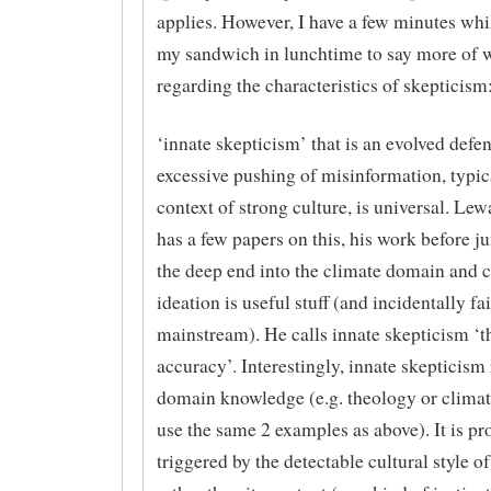
applies. However, I have a few minutes wh
my sandwich in lunchtime to say more of 
regarding the characteristics of skepticism
‘innate skepticism’ that is an evolved defe
excessive pushing of misinformation, typica
context of strong culture, is universal. L
has a few papers on this, his work before j
the deep end into the climate domain and 
ideation is useful stuff (and incidentally fai
mainstream). He calls innate skepticism ‘t
accuracy’. Interestingly, innate skepticism
domain knowledge (e.g. theology or climate
use the same 2 examples as above). It is p
triggered by the detectable cultural style of