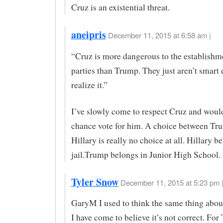
Cruz is an existential threat.
aneipris
December 11, 2015 at 6:58 am |
“Cruz is more dangerous to the establishm
parties than Trump. They just aren’t smart
realize it.”
I’ve slowly come to respect Cruz and would
chance vote for him. A choice between Tr
Hillary is really no choice at all. Hillary b
jail.Trump belongs in Junior High School.
Tyler Snow
December 11, 2015 at 5:23 pm 
GaryM I used to think the same thing abo
I have come to believe it’s not correct. For 