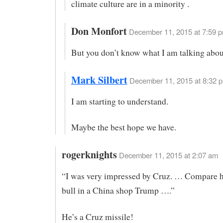
climate culture are in a minority .
Don Monfort
December 11, 2015 at 7:59 p
But you don’t know what I am talking abou
Mark Silbert
December 11, 2015 at 8:32 p
I am starting to understand.
Maybe the best hope we have.
rogerknights
December 11, 2015 at 2:07 am
“I was very impressed by Cruz. … Compare h
bull in a China shop Trump ….”
He’s a Cruz missile!