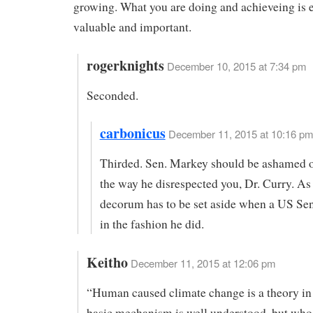
growing. What you are doing and achieveing is
valuable and important.
rogerknights
December 10, 2015 at 7:34 pm
Seconded.
carbonicus
December 11, 2015 at 10:16 pm
Thirded. Sen. Markey should be ashamed o
the way he disrespected you, Dr. Curry. As
decorum has to be set aside when a US Se
in the fashion he did.
Keitho
December 11, 2015 at 12:06 pm
“Human caused climate change is a theory in
basic mechanism is well understood, but who