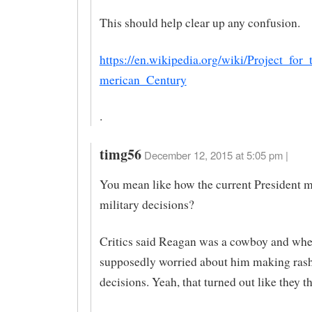
This should help clear up any confusion.
https://en.wikipedia.org/wiki/Project_fo
merican_Century
.
timg56
December 12, 2015 at 5:05 pm |
You mean like how the current President 
military decisions?
Critics said Reagan was a cowboy and whe
supposedly worried about him making rash
decisions. Yeah, that turned out like they t