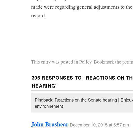
made were regarding general adjustments to the
record.
This entry was posted in
Policy
. Bookmark the perma
396 RESPONSES TO “
REACTIONS ON TH
HEARING
”
Pingback: Reactions on the Senate hearing | Enjeux
environnement
John Brashear
December 10, 2015 at 6:57 pm