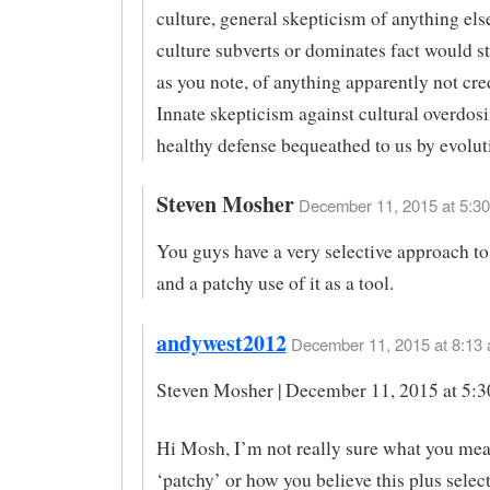
culture, general skepticism of anything el
culture subverts or dominates fact would sti
as you note, of anything apparently not cre
Innate skepticism against cultural overdosi
healthy defense bequeathed to us by evolut
Steven Mosher
December 11, 2015 at 5:30
You guys have a very selective approach to
and a patchy use of it as a tool.
andywest2012
December 11, 2015 at 8:13 
Steven Mosher | December 11, 2015 at 5:
Hi Mosh, I’m not really sure what you me
‘patchy’ or how you believe this plus selec