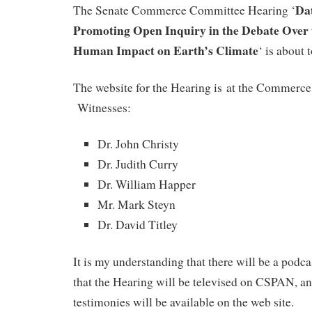
Da
The Senate Commerce Committee Hearing ‘
Promoting Open Inquiry in the Debate Over 
Human Impact on Earth’s Climate
‘ is about 
The website for the Hearing is at the Commerce 
Witnesses:
Dr. John Christy
Dr. Judith Curry
Dr. William Happer
Mr. Mark Steyn
Dr. David Titley
It is my understanding that there will be a podca
that the Hearing will be televised on CSPAN, and
testimonies will be available on the web site.