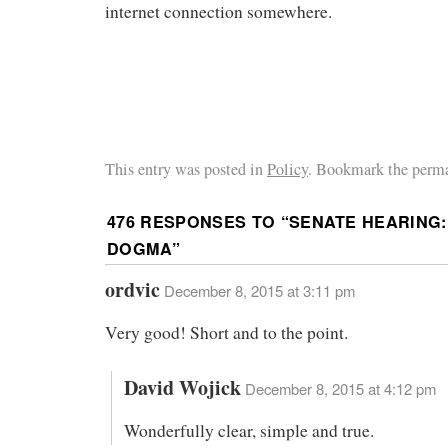
internet connection somewhere.
This entry was posted in
Policy
. Bookmark the perma
476 RESPONSES TO “
SENATE HEARING:
DOGMA
”
ordvic
December 8, 2015 at 3:11 pm
Very good! Short and to the point.
David Wojick
December 8, 2015 at 4:12 pm
Wonderfully clear, simple and true.