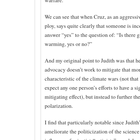
warfare.
We can see that when Cruz, as an aggressiv
ploy, says quite clearly that someone is inco
answer “yes” to the question of: “Is there g
warming, yes or no?”
And my original point to Judith was that he
advocacy doesn’t work to mitigate that mo
characteristic of the climate wars (not that
expect any one person’s efforts to have a si
mitigating effect), but instead to further th
polarization.
I find that particularly notable since Judith’
ameliorate the politicization of the science