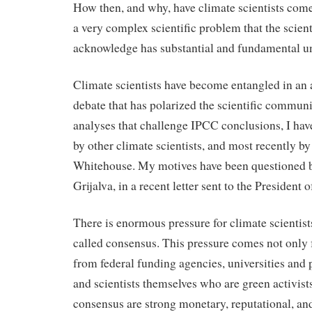
How then, and why, have climate scientists com
a very complex scientific problem that the scien
acknowledge has substantial and fundamental un
Climate scientists have become entangled in an 
debate that has polarized the scientific communi
analyses that challenge IPCC conclusions, I hav
by other climate scientists, and most recently b
Whitehouse. My motives have been questioned 
Grijalva, in a recent letter sent to the President
There is enormous pressure for climate scientist
called consensus. This pressure comes not only 
from federal funding agencies, universities and p
and scientists themselves who are green activists
consensus are strong monetary, reputational, and