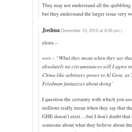
They may not understand all the quibbling 
but they understand the larger issue very we
Joshua
December 10, 2015 at 6:05 pm |
eloris –
“What they mean when they say that
==> –
absolutely no circumstances will I agree t
China-like arbitrary power to Al Gore, a
Friedman fantasizes about doing’
I question the certainty with which you as
millions really mean when they say that the
GHE doesn’t exist….but I don’t doubt that
someone about what they believe about t