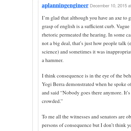
aplanningengineer
December 10, 2015 at
I’m glad that although you have an axe to g
grasp of english is a sufficient curb. Vague
rhetoric permeated the hearing. In some ca
not a big deal, that’s just how people talk 
science) and sometimes it was inappropria
a hammer.
I think consequence is in the eye of the be
Yogi Berra demonstrated when he spoke of
and said “Nobody goes there anymore. It’s
crowded.”
To me all the witnesses and senators are o
persons of consequence but I don’t think y