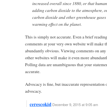
increased overall since 1880, or that human
adding carbon dioxide to the atmosphere, or
carbon dioxide and other greenhouse gases
warming effect on the planet.
This is simply not accurate. Even a brief reading
comments at your very own website will make t
abundantly obvious. Viewing comments on any 
other websites will make it even more abundant
Polling data are unambiguous that your statemen
accurate.
Advocacy is fine, but inaccurate representation o
advocacy.
cerescokid
December 9, 2015 at 9:05 am