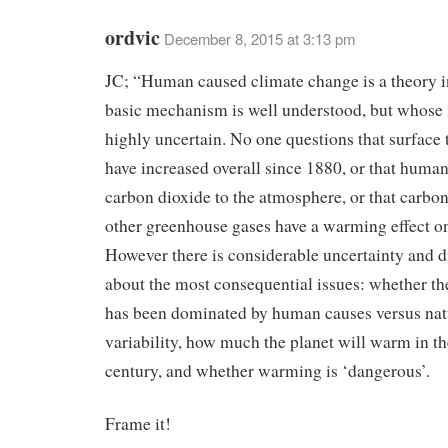
ordvic
December 8, 2015 at 3:13 pm
JC; “Human caused climate change is a theory i
basic mechanism is well understood, but whose
highly uncertain. No one questions that surface
have increased overall since 1880, or that huma
carbon dioxide to the atmosphere, or that carbo
other greenhouse gases have a warming effect on
However there is considerable uncertainty and 
about the most consequential issues: whether t
has been dominated by human causes versus nat
variability, how much the planet will warm in th
century, and whether warming is ‘dangerous’.
Frame it!