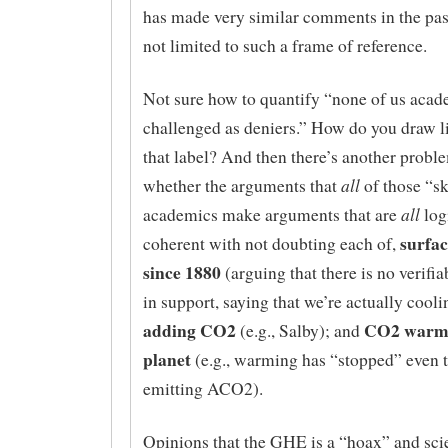
has made very similar comments in the pas
not limited to such a frame of reference.
Not sure how to quantify “none of us acad
challenged as deniers.” How do you draw l
that label? And then there’s another probl
all
whether the arguments that
of those “sk
all
academics make arguments that are
log
surfa
coherent with not doubting each of,
since 1880
(arguing that there is no verifi
in support, saying that we’re actually cooli
adding CO2
CO2 warmi
(e.g., Salby); and
planet
(e.g., warming has “stopped” even 
emitting ACO2).
Opinions that the GHE is a “hoax” and scie