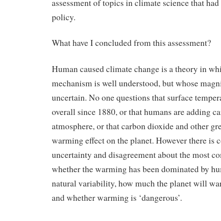
assessment of topics in climate science that had
policy.
What have I concluded from this assessment?
Human caused climate change is a theory in whi
mechanism is well understood, but whose magni
uncertain. No one questions that surface temper
overall since 1880, or that humans are adding ca
atmosphere, or that carbon dioxide and other gr
warming effect on the planet. However there is 
uncertainty and disagreement about the most co
whether the warming has been dominated by hu
natural variability, how much the planet will wa
and whether warming is ‘dangerous’.