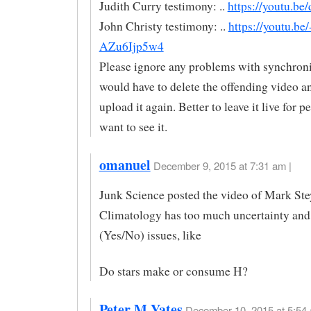
Judith Curry testimony: ..
https://youtu.be
John Christy testimony: ..
https://youtu.be/
AZu6Ijp5w4
Please ignore any problems with synchroni
would have to delete the offending video an
upload it again. Better to leave it live for 
want to see it.
omanuel
December 9, 2015 at 7:31 am |
Junk Science posted the video of Mark Ste
Climatology has too much uncertainty and
(Yes/No) issues, like
Do stars make or consume H?
Peter M Yates
December 10, 2015 at 5:54 