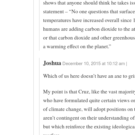
shows that anyone should think he takes iss
statement – “No one questions that surface
temperatures have increased overall since 1
humans are adding carbon dioxide to the 
or that carbon dioxide and other greenhous
a warming effect on the planet.”
Joshua
December 10, 2015 at 10:12 am |
Which of us here doesn’t have an axe to gr
My point is that Cruz, like the vast majori
who have formulated quite certain views on
of climate change, will adopt positions on t
aren’t contingent on their understanding of
but which reinforce the existing ideologica