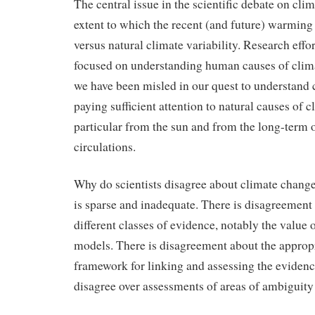
The central issue in the scientific debate on cli
extent to which the recent (and future) warmin
versus natural climate variability. Research effo
focused on understanding human causes of cli
we have been misled in our quest to understand 
paying sufficient attention to natural causes of 
particular from the sun and from the long-term o
circulations.
Why do scientists disagree about climate change
is sparse and inadequate. There is disagreement 
different classes of evidence, notably the value 
models. There is disagreement about the appropr
framework for linking and assessing the evidenc
disagree over assessments of areas of ambiguity