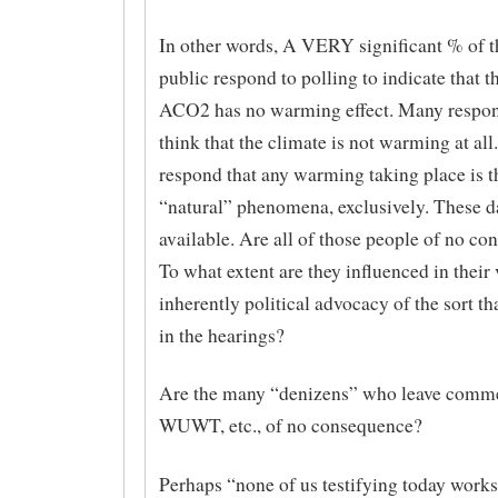
In other words, A VERY significant % of 
public respond to polling to indicate that t
ACO2 has no warming effect. Many respon
think that the climate is not warming at all
respond that any warming taking place is th
“natural” phenomena, exclusively. These da
available. Are all of those people of no c
To what extent are they influenced in their
inherently political advocacy of the sort th
in the hearings?
Are the many “denizens” who leave commen
WUWT, etc., of no consequence?
Perhaps “none of us testifying today works