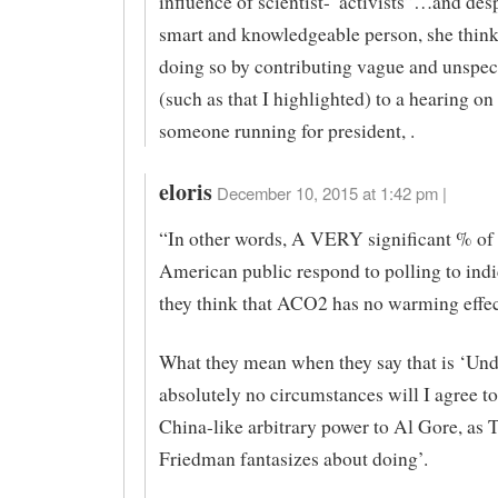
influence of scientist-“activists”…and desp
smart and knowledgeable person, she thinks
doing so by contributing vague and unspeci
(such as that I highlighted) to a hearing on
someone running for president, .
eloris
December 10, 2015 at 1:42 pm |
“In other words, A VERY significant % of 
American public respond to polling to indi
they think that ACO2 has no warming effe
What they mean when they say that is ‘Und
absolutely no circumstances will I agree to
China-like arbitrary power to Al Gore, as
Friedman fantasizes about doing’.