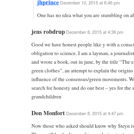
jhprince
December 10, 2015 at 6:46 pm
One has no idea what you are stumbling on a
jens robdrup
December 8, 2015 at 4:36 pm
Good we have honest people like y with a consc
obligation to science. I am a layman, a journali
and wrote a book, out in june, by the title “The
green clothes”, an attempt to explain the origins
influence of the consensus/green movements. We
search for honesty and do our best – yes for the 
grandchildren
Don Monfort
December 8, 2015 at 4:47 pm
Now those who asked should know why Steyn is