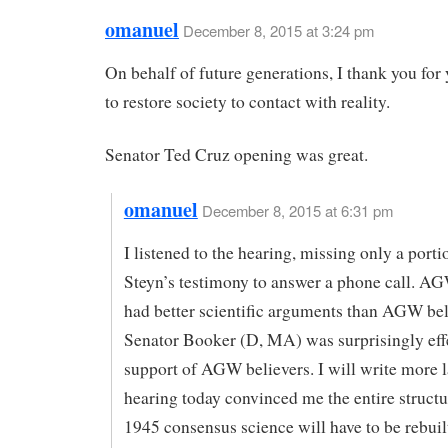
omanuel
December 8, 2015 at 3:24 pm
On behalf of future generations, I thank you for 
to restore society to contact with reality.
Senator Ted Cruz opening was great.
omanuel
December 8, 2015 at 6:31 pm
I listened to the hearing, missing only a porti
Steyn’s testimony to answer a phone call. A
had better scientific arguments than AGW bel
Senator Booker (D, MA) was surprisingly effe
support of AGW believers. I will write more la
hearing today convinced me the entire structu
1945 consensus science will have to be rebuilt