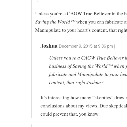
Unless you’re a CAGW True Believer in the b
Saving the World™
when you can fabricate 
Mannipulate to your heart’s content, that righ
Joshua
December 9, 2015 at 9:36 pm |
Unless you’re a CAGW True Believer i
business of Saving the World™ when 
fabricate and Mannipulate to your hea
content, that right Joshua?
It’s interesting how many “skeptics” draw
conclusions about my views. Due skeptical
could prevent that, you know.