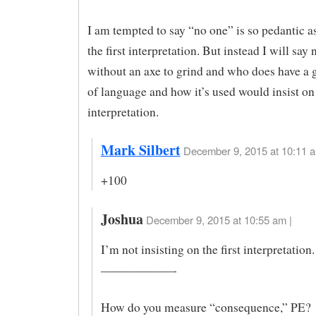
I am tempted to say “no one” is so pedantic as
the first interpretation. But instead I will say 
without an axe to grind and who does have a 
of language and how it’s used would insist on 
interpretation.
Mark Silbert
December 9, 2015 at 10:11 a
+100
Joshua
December 9, 2015 at 10:55 am |
I’m not insisting on the first interpretation.
——————-
How do you measure “consequence,” PE?