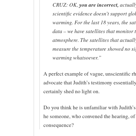
CRUZ: OK,
you are incorrect,
actuall
scientific evidence doesn’t support glo
warming. For the last 18 years, the sat
data – we have satellites that monitor 
atmosphere. The satellites that actuall
measure the temperature showed no si
warming whatsoever.”
A perfect example of vague, unscientific rh
advocate that Judith’s testimony essentiall
certainly shed no light on.
Do you think he is unfamiliar with Judith’s
he someone, who convened the hearing, of
consequence?