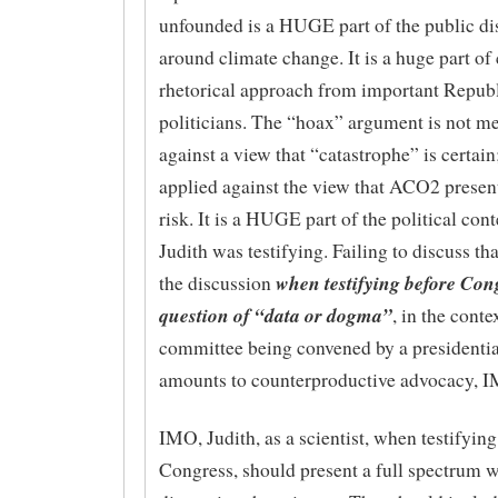
unfounded is a HUGE part of the public di
around climate change. It is a huge part 
rhetorical approach from important Repub
politicians. The “hoax” argument is not me
against a view that “catastrophe” is certain; 
applied against the view that ACO2 present
risk. It is a HUGE part of the political con
Judith was testifying. Failing to discuss tha
when testifying before Con
the discussion
question of “data or dogma”
, in the conte
committee being convened by a presidentia
amounts to counterproductive advocacy, 
IMO, Judith, as a scientist, when testifying
Congress, should present a full spectrum 