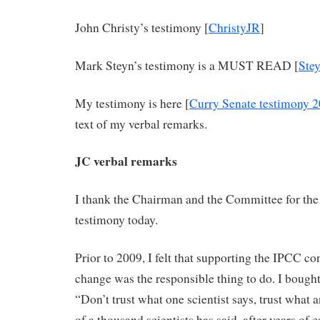
John Christy’s testimony [
ChristyJR
]
Mark Steyn’s testimony is a MUST READ [
Ste
My testimony is here [
Curry Senate testimony 
text of my verbal remarks.
JC verbal remarks
I thank the Chairman and the Committee for the 
testimony today.
Prior to 2009, I felt that supporting the IPCC c
change was the responsible thing to do. I bough
“Don’t trust what one scientist says, trust what 
of a thousand scientists has said, after years of c