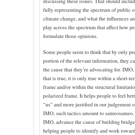
discussing these issues. That should inclu
fully representing the spectrum of public 
climate change, and what the influences are
play across the spectrum that affect how p
formulate those opinions.
Some people seem to think that by only pr
portion of the relevant information, they 
the cause that they’re advocating for. IMO, 
that is true, it is only true within a short-t
frame and/or within the structural limitatio
polarized frame. It helps people to feel bet
“us” and more justified in our judgement o
IMO, such tactics amount to sameosameo. 
IMO, advance the cause of building bridge
helping people to identify and work towa