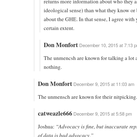
returns more information about who they ar
ideological sense) than what they know or 
about the GHE. In that sense, I agree with 
certain extent.
Don Monfort
December 10, 2015 at 7:13 p
The unmencsh are known for talking a lot 
nothing.
Don Monfort
December 9, 2015 at 11:03 am
The unmensch are known for their nitpicking
catweazle666
December 9, 2015 at 5:58 pm
“Advocacy is fine, but inaccurate rep
Joshua:
of data is bad advocacy.”