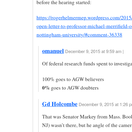
before the hearing started:
https://rogerhelmermep.wordpress.com/2015
open-letter-to-professor-michael-merrifield-o
nottingham-university/#comment-36338
omanuel
December 9, 2015 at 9:59 am |
Of federal research funds spent to invest
100% goes to AGW believers
0%
goes to AGW doubters
Gd Holcombe
December 9, 2015 at 1:26 p
That was Senator Markey from Mass. Boo
NJ) wasn’t there, but he angle of the camer