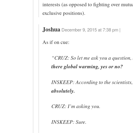
interests (as opposed to fighting over mutu
exclusive positions).
Joshua
December 9, 2015 at 7:38 pm |
As if on cue:
“CRUZ: So let me ask you a question, 
there global warming, yes or no?
INSKEEP: According to the scientists,
absolutely.
CRUZ: I’m asking you.
INSKEEP: Sure.