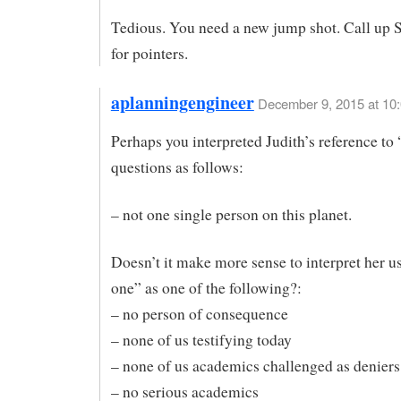
Tedious. You need a new jump shot. Call up 
for pointers.
aplanningengineer
December 9, 2015 at 10
Perhaps you interpreted Judith’s reference to
questions as follows:
– not one single person on this planet.
Doesn’t it make more sense to interpret her u
one” as one of the following?:
– no person of consequence
– none of us testifying today
– none of us academics challenged as deniers
– no serious academics