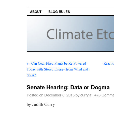
ABOUT
BLOG RULES
←
Can Coal-Fired Plants be Re-Powered
Reacti
Today with Stored Energy from Wind and
Solar?
Senate Hearing: Data or Dogma
Posted on
December 8, 2015
by
curryja
|
476 Comme
by Judith Curry