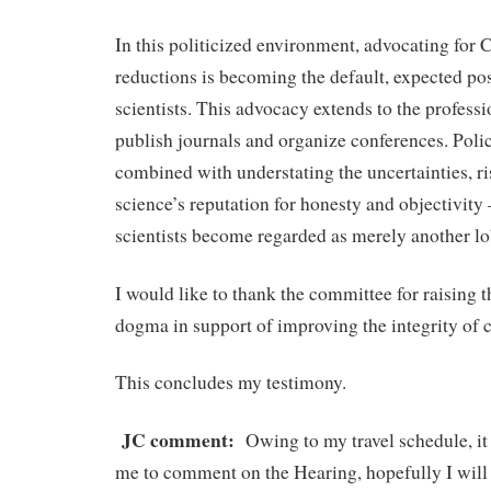
In this politicized environment, advocating for
reductions is becoming the default, expected pos
scientists. This advocacy extends to the professi
publish journals and organize conferences. Poli
combined with understating the uncertainties, ri
science’s reputation for honesty and objectivity
scientists become regarded as merely another lo
I would like to thank the committee for raising t
dogma in support of improving the integrity of c
This concludes my testimony.
JC comment:
Owing to my travel schedule, it w
me to comment on the Hearing, hopefully I will