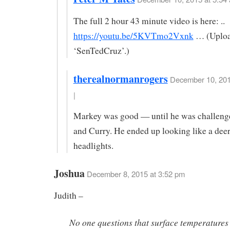
The full 2 hour 43 minute video is here: ..
https://youtu.be/5KVTmo2Vxnk
… (Uploa
‘SenTedCruz’.)
therealnormanrogers
December 10, 201
|
Markey was good — until he was challeng
and Curry. He ended up looking like a deer
headlights.
Joshua
December 8, 2015 at 3:52 pm
Judith –
No one questions that surface temperatures