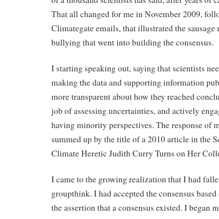
That all changed for me in November 2009, foll
Climategate emails, that illustrated the sausag
bullying that went into building the consensus.
I starting speaking out, saying that scientists ne
making the data and supporting information publ
more transparent about how they reached conclus
job of assessing uncertainties, and actively enga
having minority perspectives. The response of my
summed up by the title of a 2010 article in the 
Climate Heretic Judith Curry Turns on Her Coll
I came to the growing realization that I had falle
groupthink. I had accepted the consensus based
the assertion that a consensus existed. I began