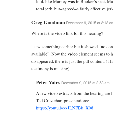
look like Markey was in Booker’s seat. M
total jerk, but–agreed–a fairly effective jer
Greg Goodman
December 9, 2015 at 3:13 a
Where is the video link for this hearing?
I saw something earlier but it showed “no con
available”. Now the video element seems to 
disappeared, there is just the pdf content. ( H
testimony is missing).
Peter Yates
December 9, 2015 at 3:58 am |
A few video extracts from the hearing are 
Ted Cruz chart presentations: ..
https://youtu.be/xJLNFBb_X08