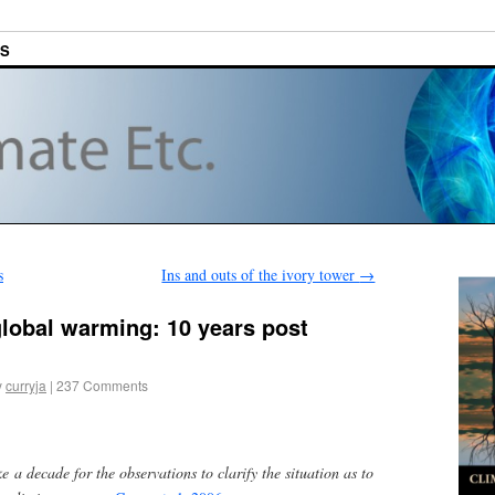
ES
s
Ins and outs of the ivory tower
→
lobal warming: 10 years post
y
curryja
|
237 Comments
e a decade for the observations to clarify the situation as to