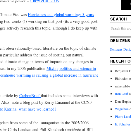
redictive power.
–
Curry et al. 2006
 Climate Etc. was
Hurricanes and global warming: 5 years
SEARCH
ing two weeks (!) working on that post (its a very good post,
ger actively research this topic, although I do keep up with
DENIZENS
cent observationally-based literature on the topic of climate
Denizens
Deniz
 particular address the issue of sorting out natural
RECENT 
ed climate change in terms of impacts on any changes in
raised in my 2006 publication
Mixing politics and science in
Benjamin D
greenhouse warming is causing a global increase in hurricane
Eldrosion 
mike gibbs
Ron Graf
o
n article by
CarbonBrief
that includes some interviews with
Dan Hughe
s. Also note a blog post by Kerry Emanuel at the CCNF
ne Katrina: what have we learned?
Wagathon
Pierre Land
pdate from some of the antagonists in the 2005/2006
E. Schaffer
 by Chris Landsea and Phil Klotzbach (protégée of Bill