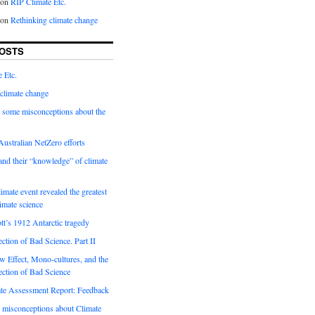
on
RIP Climate Etc.
on
Rethinking climate change
OSTS
 Etc.
climate change
 some misconceptions about the
ustralian NetZero efforts
nd their “knowledge” of climate
imate event revealed the greatest
limate science
tt’s 1912 Antarctic tragedy
ection of Bad Science. Part II
 Effect, Mono-cultures, and the
ection of Bad Science
e Assessment Report: Feedback
 misconceptions about Climate