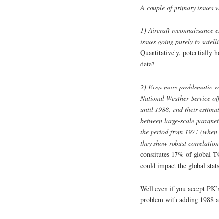
A couple of primary issues w
1) Aircraft reconnaissance 
issues going purely to satell
Quantitatively, potentially 
data?
2) Even more problematic wer
National Weather Service of
until 1988, and their estimat
between large-scale paramete
the period from 1971 (when 
they show robust correlati
constitutes 17% of global T
could impact the global stat
Well even if you accept PK’s
problem with adding 1988 an