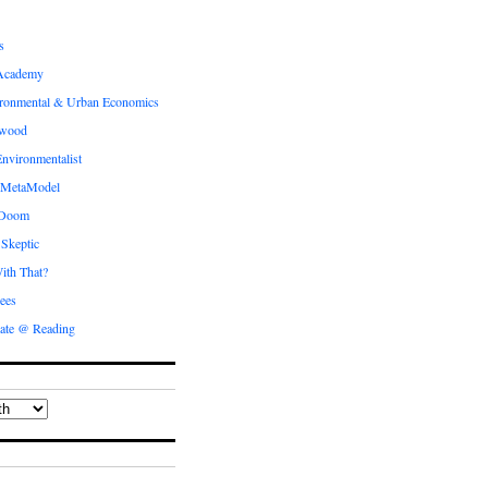
s
Academy
ronmental & Urban Economics
ewood
nvironmentalist
 MetaModel
 Doom
 Skeptic
ith That?
ees
ate @ Reading