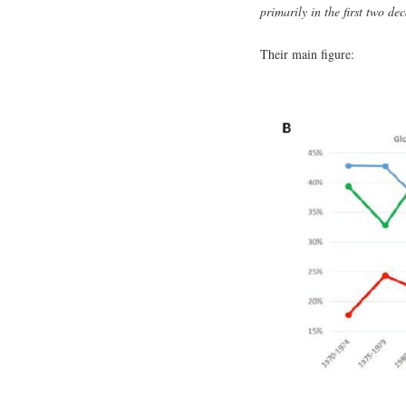
primarily in the first two de
Their main figure: