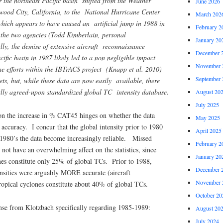
or the northeast Pacific basin shifted from the Weather
June 2026
dwood City, California, to the National Hurricane Center
March 202
which appears to have caused an artificial jump in 1988 in
February 2
 the two agencies (Todd Kimberlain, personal
January 20
ly, the demise of extensive aircraft reconnaissance
December 
cific basin in 1987 likely led to a non negligible impact
November 
he efforts within the IBTrACS project (Knapp et al. 2010)
September 
ets, but, while these data are now easily available, there
ally agreed-upon standardized global TC intensity database.
August 20
July 2025
n the increase in % CAT45 hinges on whether the data
May 2025
accuracy. I concur that the global intensity prior to 1980
April 2025
e 1980’s the data become increasingly reliable. Missed
February 2
ot have an overwhelming affect on the statistics, since
January 20
nes constitute only 25% of global TCs. Prior to 1988,
December 
ensities were arguably MORE accurate (aircraft
November 
opical cyclones constitute about 40% of global TCs.
October 20
onse from Klotzbach specifically regarding 1985-1989:
August 20
July 2024