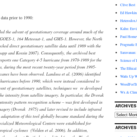
Clive Best
Ed Hawkin
data prior to 1990:
Heterodox
Kahn: Envi
ded the advent of geostationary coverage around much of the
Paul Hom
f GOES-1, 164 Meteosat-1, and GMS-1. However, the North
Pragmatic E
ked direct geostationary satellite data until 1989 with the
Saravanan:
app and Kossin 2007). Consequently, the archived best
eports one Category 4-5 hurricane from 1970-1989 for the
Science of
, during the most recent twenty-year period from 1995-
The Ethical
canes have been observed. Landsea et al. (2006) identified
Watts Up W
 hurricanes before 1990, which were instead considered to
WoodForTr
ent of geostationary satellites, techniques we re developed
Wx & Clim
the intensity from satellite imagery. In particular, the Dvorak
ntensity pattern recognition scheme – was first developed in
ARCHIVES
imagery (Dvorak 1975) and later revised to include infrared
adaptation of this tool globally became standard during the
cialized Meteorological Centers were established for
ARCHIVES
ropical cyclones (Velden et al. 2006). In addition,