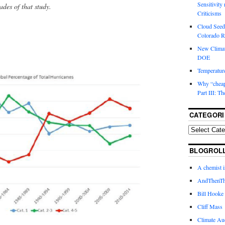
Sensitivity
cades of that study.
Criticisms
Cloud Seedi
Colorado Ri
New Climat
DOE
Temperature
Why “cheape
Part III: T
CATEGORI
BLOGROL
A chemist 
AndThenTh
Bill Hooke
Cliff Mass
Climate Au