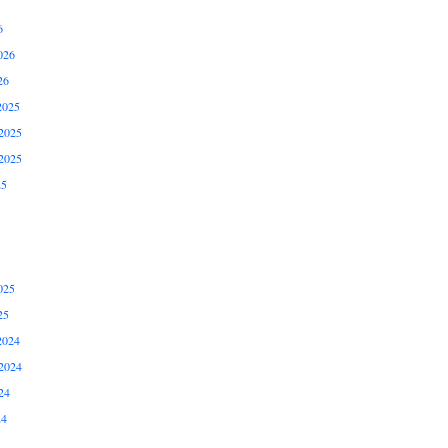
6
026
26
2025
2025
2025
25
025
25
2024
2024
24
24