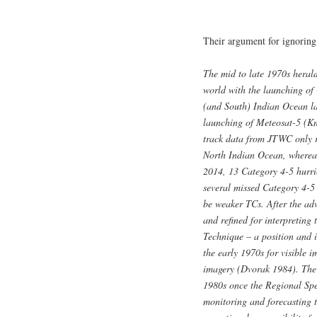
Their argument for ignoring 
The mid to late 1970s heral
world with the launching o
(and South) Indian Ocean lac
launching of Meteosat-5 (Kn
track data from JTWC only r
North Indian Ocean, whereas
2014, 13 Category 4-5 hurri
several missed Category 4-5
be weaker TCs. After the adv
and refined for interpreting 
Technique – a position and i
the early 1970s for visible 
imagery (Dvorak 1984). The 
1980s once the Regional Spe
monitoring and forecasting t