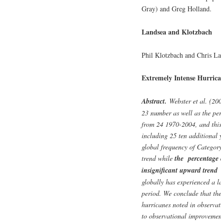
Gray) and Greg Holland.
Landsea and Klotzbach
Phil Klotzbach and Chris L
Extremely Intense Hurrican
Abstract.
Webster et al. (200
23 number as well as the per
from 24 1970-2004, and this
including 25 ten additional y
global frequency of Categor
trend while
the percentage 
insignificant upward trend
globally has experienced a 
period. We conclude that th
hurricanes noted in observat
to observational improvement