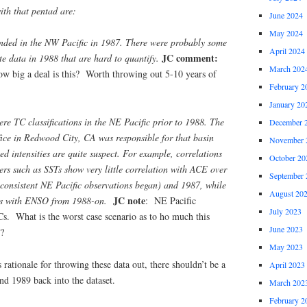
ith that pentad are:
June 2024
May 2024
ended in the NW Pacific in 1987. There were probably some
April 2024
JC comment:
ite data in 1988 that are hard to quantify.
March 202
how big a deal is this? Worth throwing out 5-10 years of
February 2
January 20
e TC classifications in the NE Pacific prior to 1988. The
December 
fice in Redwood City, CA was responsible for that basin
November 
ed intensities are quite suspect. For example, correlations
October 20
rs such as SSTs show very little correlation with ACE over
September 
consistent NE Pacific observations began) and 1987, while
August 20
JC note
ons with ENSO from 1988-on.
: NE Pacific
July 2023
Cs. What is the worst case scenario as to ho much this
June 2023
s?
May 2023
 rationale for throwing these data out, there shouldn’t be a
April 2023
d 1989 back into the dataset.
March 202
February 2