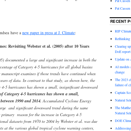
Pat Cassen
Pat Cassen
RECENT P
RIP Climate
andsea have a
new paper in press at J. Climate
:
Rethinking 
es: Revisiting Webster et al. (2005) after 10 Years
Clearing up
DoE report
Update on A
5) documented a large and significant increase in both the
centage of Category 4-5 hurricanes for all global basins
AI models a
change
 manuscript examines if those trends have continued when
The 2023 cl
ears of data. In contrast to that study, as shown here, the
failure of c
y 4-5 hurricanes has shown a small, insignificant downward
Captain Sco
of Category 4-5 hurricanes has shown a small,
Natural Sel
 between 1990 and 2014.
Accumulated Cyclone Energy
large and significant downward trend during the same
The Matthew
Natural Sel
e primary reason for the increase in Category 4-5
DOE Climat
ional datasets from 1970 to 2004 by Webster et al. was due
s at the various global tropical cyclone warning centers,
Addressing