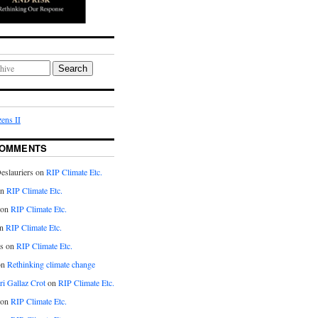
Search
ens II
COMMENTS
eslauriers on
RIP Climate Etc.
on
RIP Climate Etc.
 on
RIP Climate Etc.
n
RIP Climate Etc.
s on
RIP Climate Etc.
on
Rethinking climate change
ri Gallaz Crot
on
RIP Climate Etc.
on
RIP Climate Etc.