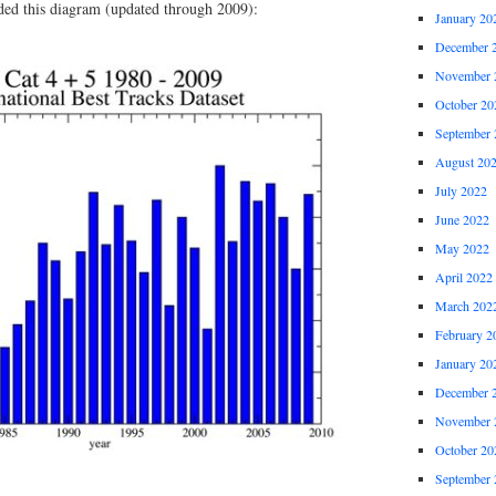
uded this diagram (updated through 2009):
January 20
December 
November 
October 20
September 
August 20
July 2022
June 2022
May 2022
April 2022
March 202
February 2
January 20
December 
November 
October 20
September 