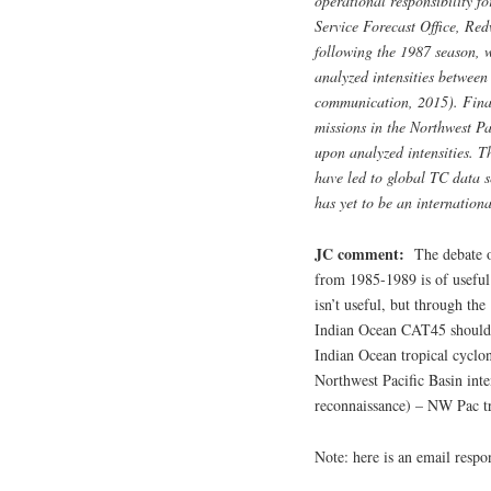
operational responsibility f
Service Forecast Office, Re
following the 1987 season, 
analyzed intensities between
communication, 2015). Final
missions in the Northwest Pa
upon analyzed intensities. T
have led to global TC data s
has yet to be an internation
JC comment:
The debate o
from 1985-1989 is of useful 
isn’t useful, but through th
Indian Ocean CAT45 should n
Indian Ocean tropical cyclo
Northwest Pacific Basin int
reconnaissance) – NW Pac tr
Note: here is an email resp