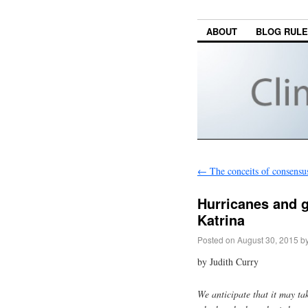
ABOUT
BLOG RUL
←
The conceits of consensu
Hurricanes and g
Katrina
Posted on
August 30, 2015
b
by Judith Curry
We anticipate that it may tak