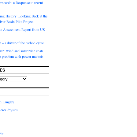
 research: a Response to recent
ng History: Looking Back at the
ver Basin Pilot Project
e Assessment Report from US
 – a driver of the carbon cycle
r” wind and solar raise costs.
he problem with power markets
ES
L
in Langley
eresPhysics
dit