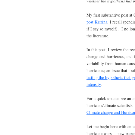
whether the hypothesis has p
My first substantive post at
post Katrina
. I recall spend
if I say so myself). I no lon
the literature.
In this post, I review the re
change and hurricanes, and in
variability from human caus
hurricanes; an issue that i 
testing the hypothesis that 
intensity
.
For a quick update, see an a
hurricane/climate scientist
Climate change and Hurrica
Let me begin here with an u
hurricane wars – new papers