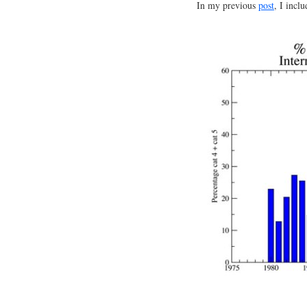
In my previous
post
, I incl