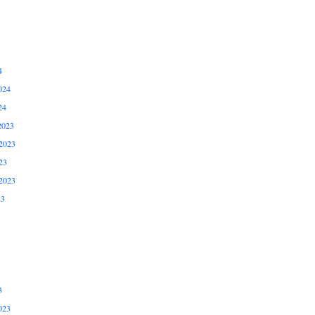
4
024
24
2023
2023
23
2023
23
3
023