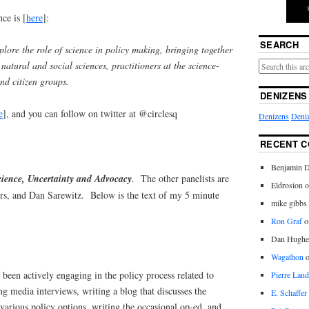
ce is [
here
]:
SEARCH
plore the role of science in policy making, bringing together
 natural and social sciences, practitioners at the science-
and citizen groups.
DENIZENS
e
], and you can follow on twitter at @circlesq
Denizens
Deniz
RECENT 
Benjamin D
cience, Uncertainty and Advocacy
. The other panelists are
Eldrosion 
s, and Dan Sarewitz. Below is the text of my 5 minute
mike gibbs
Ron Graf
o
Dan Hughe
Wagathon
 been actively engaging in the policy process related to
Pierre Land
g media interviews, writing a blog that discusses the
E. Schaffer
 various policy options, writing the occasional op-ed, and