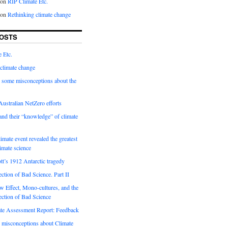
on
RIP Climate Etc.
on
Rethinking climate change
OSTS
 Etc.
climate change
 some misconceptions about the
ustralian NetZero efforts
nd their “knowledge” of climate
imate event revealed the greatest
limate science
tt’s 1912 Antarctic tragedy
ection of Bad Science. Part II
 Effect, Mono-cultures, and the
ection of Bad Science
e Assessment Report: Feedback
 misconceptions about Climate