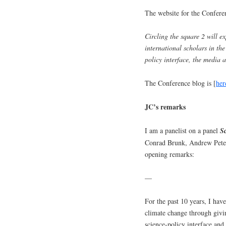
The website for the Conferen
Circling the square 2 will ex
international scholars in the
policy interface, the media 
The Conference blog is [
her
JC’s remarks
I am a panelist on a panel
S
Conrad Brunk, Andrew Peter
opening remarks:
—
For the past 10 years, I have
climate change through givin
science-policy interface and