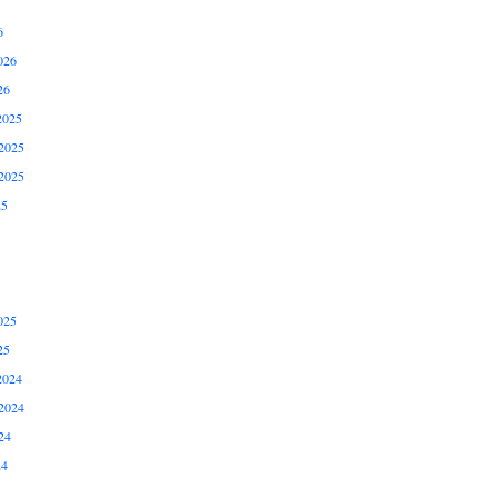
6
026
26
2025
2025
2025
25
025
25
2024
2024
24
24