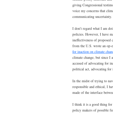
giving Congressional testim
voice my concerns that clima
communicating uncertainty.
I don’t regard what I am doi
policies. However, I have m
ineffectiveness of proposed c
from the U.S. wrote an op-ed
for inaction on climate chan
climate change, but since I 
accused of advocating for ina
political act, advocating for 
In the midst of trying to nav
responsible and ethical, I h
made of the interface betwee
I think it is a good thing fo
policy makers of possible fut