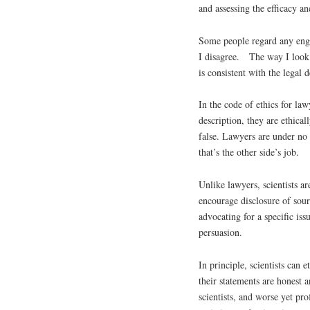
and assessing the efficacy a
Some people regard any enga
I disagree. The way I look 
is consistent with the legal 
In the code of ethics for law
description, they are ethica
false. Lawyers are under no 
that’s the other side’s job.
Unlike lawyers, scientists ar
encourage disclosure of sour
advocating for a specific iss
persuasion.
In principle, scientists can 
their statements are honest a
scientists, and worse yet pro