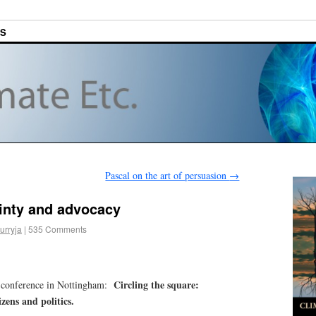
ES
Pascal on the art of persuasion
→
inty and advocacy
urryja
|
535 Comments
Circling the square:
g conference in Nottingham:
izens and politics.