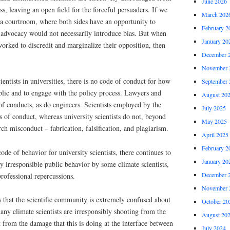
June 2026
s, leaving an open field for the forceful persuaders. If we
March 202
 a courtroom, where both sides have an opportunity to
February 2
h advocacy would not necessarily introduce bias. But when
January 20
worked to discredit and marginalize their opposition, then
December 
November 
cientists in universities, there is no code of conduct for how
September 
lic and to engage with the policy process. Lawyers and
August 20
 of conducts, as do engineers. Scientists employed by the
July 2025
of conduct, whereas university scientists do not, beyond
May 2025
rch misconduct – fabrication, falsification, and plagiarism.
April 2025
February 2
 code of behavior for university scientists, there continues to
January 20
y irresponsible public behavior by some climate scientists,
December 
professional repercussions.
November 
 that the scientific community is extremely confused about
October 20
any climate scientists are irresponsibly shooting from the
August 20
t from the damage that this is doing at the interface between
July 2024