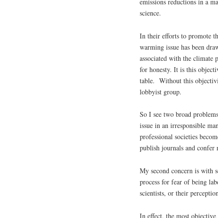
emissions reductions in a ma
science.
In their efforts to promote t
warming issue has been drawn
associated with the climate 
for honesty. It is this objec
table. Without this objectiv
lobbyist group.
So I see two broad problems.
issue in an irresponsible m
professional societies becom
publish journals and confer r
My second concern is with s
process for fear of being la
scientists, or their perceptio
In effect, the most objective