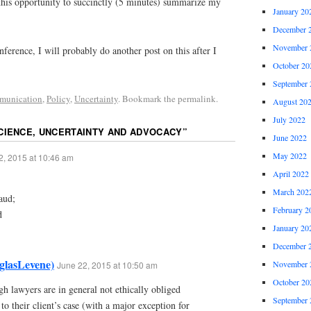
this opportunity to succinctly (5 minutes) summarize my
January 20
December 
November 
nference, I will probably do another post on this after I
October 20
September 
munication
,
Policy
,
Uncertainty
. Bookmark the permalink.
August 20
July 2022
CIENCE, UNCERTAINTY AND ADVOCACY
”
June 2022
May 2022
2, 2015 at 10:46 am
April 2022
March 202
aud;
February 2
d
January 20
December 
glasLevene)
November 
June 22, 2015 at 10:50 am
October 20
gh lawyers are in general not ethically obliged
September 
to their client’s case (with a major exception for