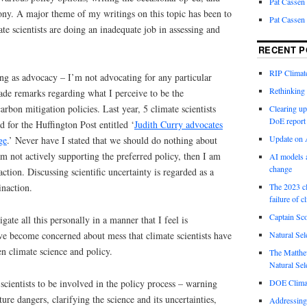
Pat Cassen
ony. A major theme of my writings on this topic has been to
Pat Cassen
te scientists are doing an inadequate job in assessing and
RECENT P
RIP Climate
ng as advocacy – I’m not advocating for any particular
Rethinking 
ade remarks regarding what I perceive to be the
arbon mitigation policies. Last year, 5 climate scientists
Clearing up
DoE report
 for the Huffington Post entitled ‘
Judith Curry advocates
Update on A
ge
.’ Never have I stated that we should do nothing about
am not actively supporting the preferred policy, then I am
AI models a
change
ction. Discussing scientific uncertainty is regarded as a
inaction.
The 2023 cl
failure of c
Captain Sco
igate all this personally in a manner that I feel is
ave become concerned about mess that climate scientists have
Natural Sel
n climate science and policy.
The Matthew
Natural Sel
r scientists to be involved in the policy process – warning
DOE Climat
ure dangers, clarifying the science and its uncertainties,
Addressing