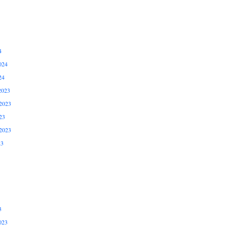
4
024
24
2023
2023
23
2023
23
3
023