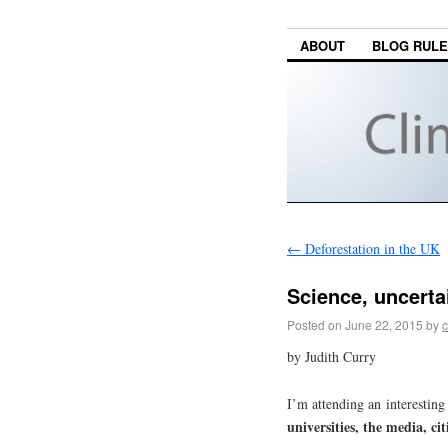
ABOUT
BLOG RUL
←
Deforestation in the UK
Science, uncerta
Posted on
June 22, 2015
by
c
by Judith Curry
I’m attending an interestin
universities, the media, cit