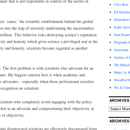
nner that is not responsible in context of the norms of
Clive Best
Ed Hawkin
Heterodox
heir ‘cause,’ the scientific establishment behind the global
Kahn: Envi
 into the trap of seriously understating the uncertainties
problem. This behavior risks destroying science’s reputation
Paul Hom
tivity and honesty which gives science a privileged seat at the
Pragmatic E
ity and honesty, scientists become regarded as another
Saravanan:
Science of
The Ethical
 The first problem is with scientists who advocate for an
Watts Up W
anner. My biggest concern here is when academic and
WoodForTr
e advocates – especially when those professional societies
Wx & Clim
ecognition on scientists.
ARCHIVES
cientists who completely avoid engaging with the policy
beled as an advocate and compromising their objectivity as
n of objectivity.
ARCHIVES
 and disinterested scientists are effectively discouraged from