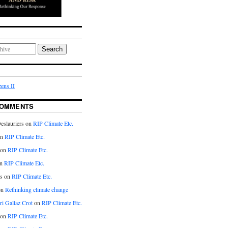
Search
ens II
COMMENTS
eslauriers on
RIP Climate Etc.
on
RIP Climate Etc.
 on
RIP Climate Etc.
n
RIP Climate Etc.
s on
RIP Climate Etc.
on
Rethinking climate change
ri Gallaz Crot
on
RIP Climate Etc.
on
RIP Climate Etc.