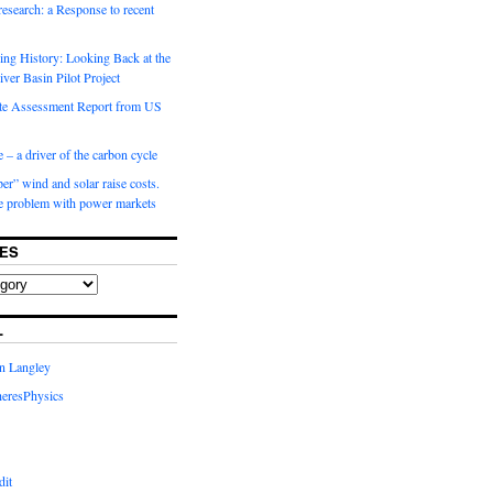
 research: a Response to recent
ng History: Looking Back at the
ver Basin Pilot Project
e Assessment Report from US
 – a driver of the carbon cycle
r” wind and solar raise costs.
he problem with power markets
ES
L
in Langley
eresPhysics
dit