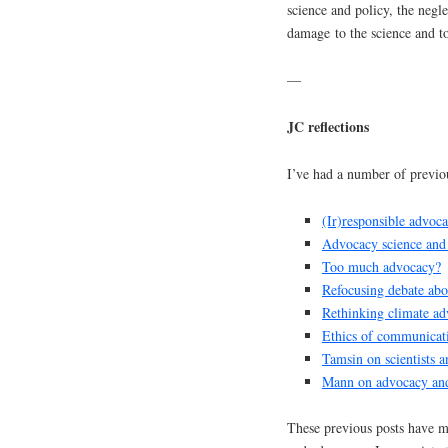
science and policy, the negle
damage to the science and to 
—
JC reflections
I’ve had a number of previou
(Ir)responsible advoca
Advocacy science and
Too much advocacy?
Refocusing debate ab
Rethinking climate a
Ethics of communicatin
Tamsin on scientists 
Mann on advocacy and 
These previous posts have ma