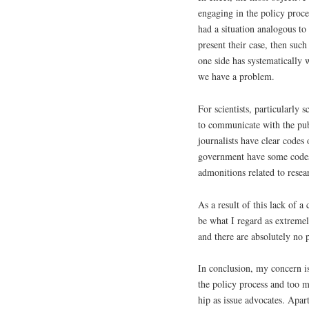
engaging in the policy proces
had a situation analogous to
present their case, then suc
one side has systematically 
we have a problem.
For scientists, particularly s
to communicate with the pub
journalists have clear codes
government have some codes 
admonitions related to resea
As a result of this lack of a
be what I regard as extremel
and there are absolutely no 
In conclusion, my concern is
the policy process and too m
hip as issue advocates. Apar