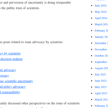
ct and perversion of uncertainty is doing irreparable
June 2024
the public trust of scientists.
May 2024
April 2024
March 202
February 2
January 20
s posts related to issue advocacy by scientists:
December 
November 
cy by scientists
October 20
 decision making
September 
August 20
out advocacy
July 2023
dvocacy
g scientific uncertainty
June 2023
and policy advocacy
May 2023
responsibility
April 2023
March 202
inly discussed other perspectives on the issue of scientists
February 2