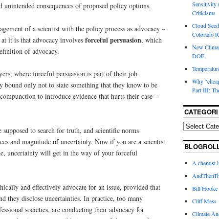
Sensitivity
nd unintended consequences of proposed policy options.
Criticisms
Cloud Seedi
gement of a scientist with the policy process as advocacy –
Colorado Ri
forceful persuasion
at it is that advocacy involves
, which
New Climat
definition of advocacy.
DOE
Temperature
yers, where forceful persuasion is part of their job
Why “cheape
lly bound only not to state something that they know to be
Part III: T
compunction to introduce evidence that hurts their case –
CATEGORI
e supposed to search for truth, and scientific norms
ces and magnitude of uncertainty. Now if you are a scientist
BLOGROL
ue, uncertainty will get in the way of your forceful
A chemist 
AndThenTh
ethically and effectively advocate for an issue, provided that
Bill Hooke
nd they disclose uncertainties. In practice, too many
Cliff Mass
fessional societies, are conducting their advocacy for
Climate Au