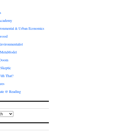
s
Academy
ronmental & Urban Economics
ewood
nvironmentalist
 MetaModel
 Doom
 Skeptic
ith That?
ees
ate @ Reading