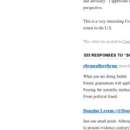
and advocacy. I appreciate 
perspective.
This is a very interesting Co
return to the U.S.
This entry was posted in
Com
535 RESPONSES TO “
S
rhymeafterrhyme
June 2
What you are doing Judith
Future generations will appl
Freeing the scientific metho
From political fraud.
Douglas Levene (@Dou
Just one small point. Althou
to present evidence contrary 