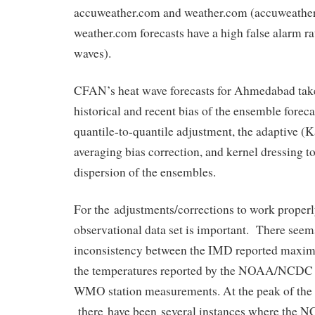
accuweather.com and weather.com (accuweathe
weather.com forecasts have a high false alarm r
waves).
CFAN’s heat wave forecasts for Ahmedabad take
historical and recent bias of the ensemble foreca
quantile-to-quantile adjustment, the adaptive 
averaging bias correction, and kernel dressing t
dispersion of the ensembles.
For the adjustments/corrections to work properly
observational data set is important. There seem
inconsistency between the IMD reported maxi
the temperatures reported by the NOAA/NCDC 
WMO station measurements. At the peak of the 
there have been several instances where the