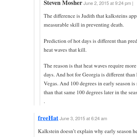
Steven Mosher
June 2, 2015 at 9:24 pm |
The difference is Judith that kalksteins ap
measurable skill in preventing death.
Prediction of hot days is different than pre
heat waves that kill.
The reason is that heat waves require more 
days. And hot for Georgia is different than 
Vegas. And 100 degrees in early season is
than that same 100 degrees later in the sea
.
freeHat
June 3, 2015 at 6:24 am
Kalkstein doesn’t explain why early season h