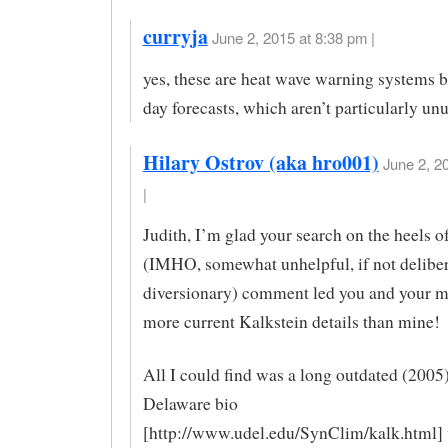
curryja
June 2, 2015 at 8:38 pm |
yes, these are heat wave warning systems 
day forecasts, which aren’t particularly un
Hilary Ostrov (aka hro001)
June 2, 2
|
Judith, I’m glad your search on the heels 
(IMHO, somewhat unhelpful, if not deliber
diversionary) comment led you and your m
more current Kalkstein details than mine!
All I could find was a long outdated (2005
Delaware bio
[http://www.udel.edu/SynClim/kalk.html] w