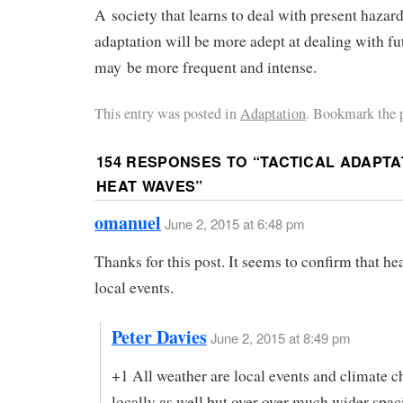
A society that learns to deal with present hazard
adaptation will be more adept at dealing with fu
may be more frequent and intense.
This entry was posted in
Adaptation
. Bookmark the 
154 RESPONSES TO “
TACTICAL ADAPTA
HEAT WAVES
”
omanuel
June 2, 2015 at 6:48 pm
Thanks for this post. It seems to confirm that he
local events.
Peter Davies
June 2, 2015 at 8:49 pm
+1 All weather are local events and climate 
locally as well but over over much wider spac