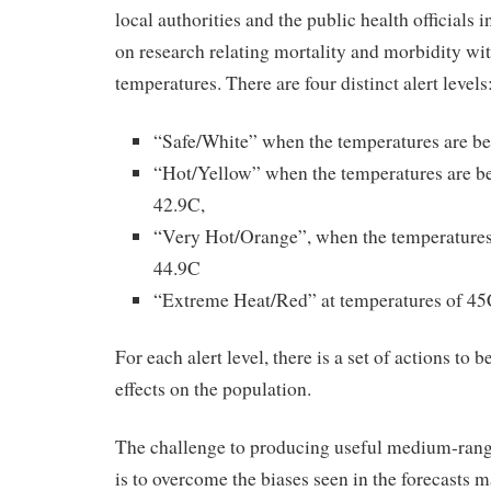
local authorities and the public health official
on research relating mortality and morbidity 
temperatures. There are four distinct alert levels
“Safe/White” when the temperatures are b
“Hot/Yellow” when the temperatures are 
42.9C,
“Very Hot/Orange”, when the temperature
44.9C
“Extreme Heat/Red” at temperatures of 45C
For each alert level, there is a set of actions to 
effects on the population.
The challenge to producing useful medium-rang
is to overcome the biases seen in the forecasts