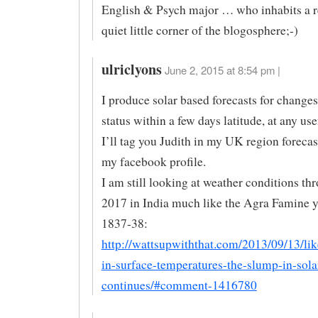
English & Psych major … who inhabits a r
quiet little corner of the blogosphere;-)
ulriclyons
June 2, 2015 at 8:54 pm |
I produce solar based forecasts for chang
status within a few days latitude, at any use
I’ll tag you Judith in my UK region forecas
my facebook profile.
I am still looking at weather conditions t
2017 in India much like the Agra Famine y
1837-38:
http://wattsupwiththat.com/2013/09/13/lik
in-surface-temperatures-the-slump-in-solar
continues/#comment-1416780