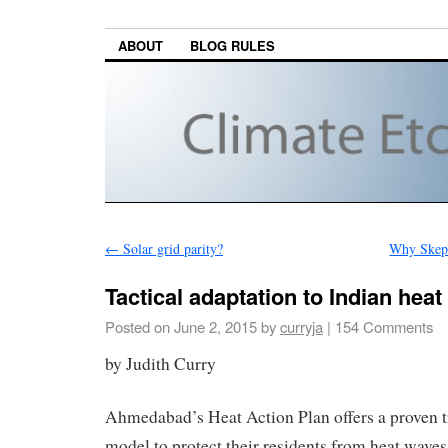
ABOUT
BLOG RULES
←
Solar grid parity?
Why Skept
Tactical adaptation to Indian hea
Posted on
June 2, 2015
by
curryja
|
154 Comments
by Judith Curry
Ahmedabad’s Heat Action Plan offers a proven t
model to protect their residents from heat wav