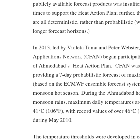
publicly available forecast products was insuffic
times to support the Heat Action Plan; further, t
are all deterministic, rather than probabilistic (
longer forecast horizons.)
In 2013, led by Violeta Toma and Peter Webster
Applications Network (CFAN) began participati
of Ahmedabad’s Heat Action Plan. CFAN was 
providing a 7-day probabilistic forecast of ma
(based on the ECMWF ensemble forecast system
monsoon hot season. During the Ahmadabad hot 
monsoon rains, maximum daily temperatures ar
41°C (106°F), with record values of over 46°C 
during May 2010.
The temperature thresholds were developed in c