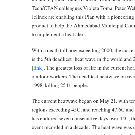
Tech/CFAN colleagues Violeta Toma, Peter We
Jelinek are enabling this Plan with a pioneering
product to help the Ahmedabad Municipal Cou
to implement a heat alert.
With a death toll now exceeding 2000, the curren
is the 5th deadliest heat wave in the world and 2
[
link
]. The greatest loss of life in the current h
outdoor workers. The deadliest heatwave on reco
1998, killing 2541 people.
The current heatwave began on May 21, with te
regions exceeding 45C, and reaching 47.6C and
has endured seven consecutive days over 44C, t
event recorded in a decade. The heat wave was c