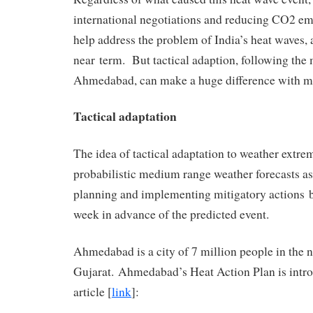
international negotiations and reducing CO2 emi
help address the problem of India’s heat waves, a
near term. But tactical adaption, following the
Ahmedabad, can make a huge difference with mi
Tactical adaptation
The idea of tactical adaptation to weather extre
probabilistic medium range weather forecasts as 
planning and implementing mitigatory actions 
week in advance of the predicted event.
Ahmedabad is a city of 7 million people in the n
Gujarat. Ahmedabad’s Heat Action Plan is intro
article [
link
]: