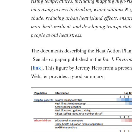
rising temperatures, including mapping high-ris
increasing access to drinking water stations & 
shade, reducing urban heat island effects, ensu
more heat-resilient, and developing transportat
people avoid heat stress.
The documents describing the Heat Action Plan 
Int. J. Enviro
See also a paper published in the
[
link
]. This figure by Jeremy Hess from a prese
Webster provides a good summary: