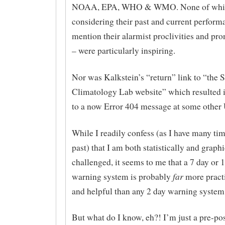
NOAA, EPA, WHO & WMO. None of whi
considering their past and current performa
mention their alarmist proclivities and p
– were particularly inspiring.
Nor was Kalkstein’s “return” link to “the 
Climatology Lab website” which resulted i
to a now Error 404 message at some other 
While I readily confess (as I have many tim
past) that I am both statistically and graphi
challenged, it seems to me that a 7 day or 
far
warning system is probably
more practi
and helpful than any 2 day warning system
But what do I know, eh?! I’m just a pre-po