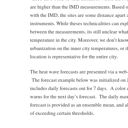
are higher than the IMD measurements. Based o
with the IMD, the sites are some distance apart a
instruments. While theses technicalities can expl
between the measurements, its still unclear what 
temperature in the city. Moreover, we don’t know 
urbanization on the inner city temperatures, or i
location is representative for the entire city.
The heat wave forecasts are presented via a we
The forecast example below was initialized on 
includes daily forecasts out for 7 days. A color 
warns for the next day’s forecast. The daily m
forecast is provided as an ensemble mean, and al
of exceeding certain thresholds.