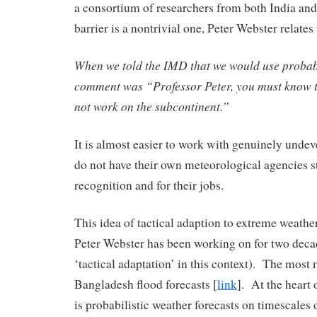
a consortium of researchers from both India a
barrier is a nontrivial one, Peter Webster relates
When we told the IMD that we would use probabi
comment was “Professor Peter, you must know t
not work on the subcontinent.”
It is almost easier to work with genuinely unde
do not have their own meteorological agencies s
recognition and for their jobs.
This idea of tactical adaption to extreme weather
Peter Webster has been working on for two decad
‘tactical adaptation’ in this context). The most
Bangladesh flood forecasts [
link
]. At the heart 
is probabilistic weather forecasts on timescales