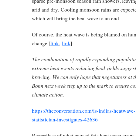
sparse pre-monsoon season rain showers, leaving
arid and dry. Cooling monsoon rains are expecte
which will bring the heat wave to an end.
Of course, the heat wave is being blamed on hu
change [
link
,
link
]:
The combination of rapidly expanding populati
extreme heat events reducing food yields suggest
brewing. We can only hope that negotiators at t
Bonn next week step up to the mark to ensure co
climate action.
https://theconversation.com/is-indias-heatwave-
statistician-investigates-42636
Regardless of what caused this heat wave event, I