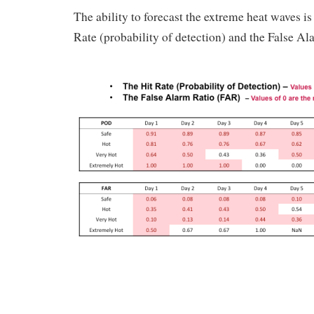
The ability to forecast the extreme heat waves is 
Rate (probability of detection) and the False Al