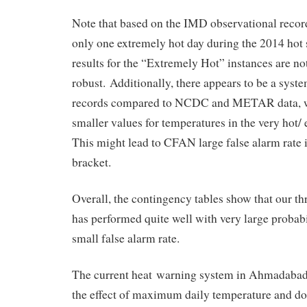
Note that based on the IMD observational rec
only one extremely hot day during the 2014 ho
results for the “Extremely Hot” instances are not 
robust. Additionally, there appears to be a syst
records compared to NCDC and METAR data, w
smaller values for temperatures in the very hot/
This might lead to CFAN large false alarm rate 
bracket.
Overall, the contingency tables show that our th
has performed quite well with very large probabi
small false alarm rate.
The current heat warning system in Ahmadabad 
the effect of maximum daily temperature and do