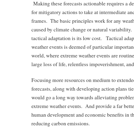
Making these forecasts actionable requires a det
for mitigatory actions to take at intermediate an
frames. The basic principles work for any weat
caused by climate change or natural variability
tactical adaptation is its low cost. Tactical ada
weather events is deemed of particular importan
world, where extreme weather events are routine
large loss of life, relentless impoverishment, and
Focusing more resources on medium to extende
forecasts, along with developing action plans tie
would go a long way towards alleviating proble
extreme weather events. And provide a far bette
human development and economic benefits in th
reducing carbon emissions.