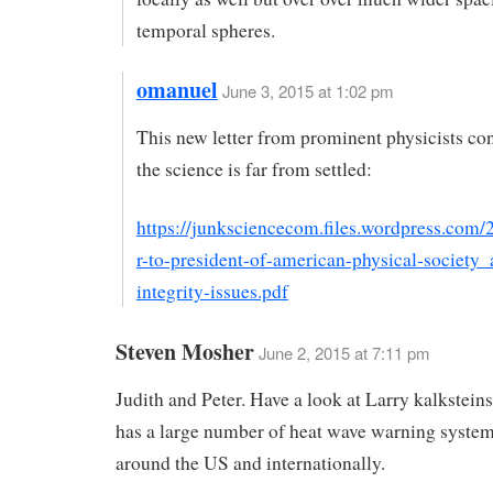
temporal spheres.
omanuel
June 3, 2015 at 1:02 pm
This new letter from prominent physicists con
the science is far from settled:
https://junksciencecom.files.wordpress.com/2
r-to-president-of-american-physical-society_
integrity-issues.pdf
Steven Mosher
June 2, 2015 at 7:11 pm
Judith and Peter. Have a look at Larry kalkstein
has a large number of heat wave warning system
around the US and internationally.