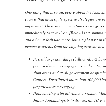
One thing that is so attractive about the Ahmed
Plan is that most of its effective strategies are 
implement. There are many actions a city gover
immediately to save lives. [Below] is a summa
and other stakeholders are doing right now in t
protect residents from the ongoing extreme heat
Posted large hoardings (billboards) & ban
preparedness messaging across the city, in
slum areas and at all government hospital
Centers.
Distributed more than 400,000 ha
preparedness messaging .
Held meeting with all zones’ Assistant Med
Junior Entomologists to discuss the HAP 20