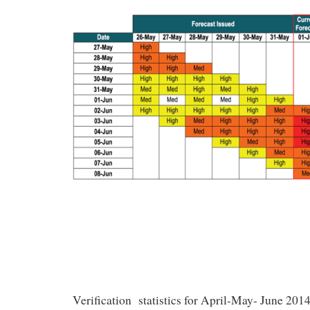
Verification statistics for April-May- June 201