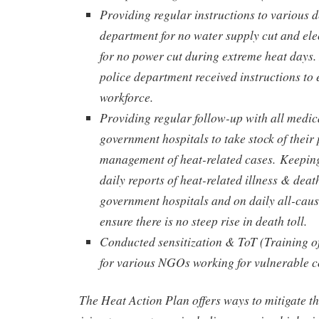
Providing regular instructions to various 
department for no water supply cut and ele
for no power cut during extreme heat days.
police department received instructions to e
workforce.
Providing regular follow-up with all medica
government hospitals to take stock of thei
management of heat-related cases.
Keeping
daily reports of heat-related illness & deat
government hospitals and on daily all-caus
ensure there is no steep rise in death toll.
Conducted sensitization & ToT (Training o
for various NGOs working for vulnerable 
The Heat Action Plan offers ways to mitigate th