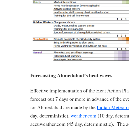
Forecasting Ahmedabad’s heat waves
Effective implementation of the Heat Action Pla
forecast out 7 days or more in advance of the ev
for Ahmedabad are made by the
Indian Meteoro
day, deterministic),
weather.com
(10 day, determ
accuweather.com (45 day, deterministic). The a