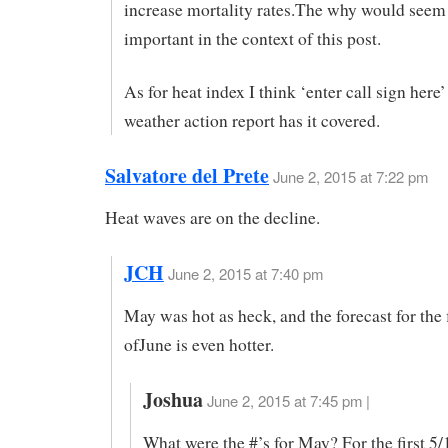
increase mortality rates.The why would seem 
important in the context of this post.
As for heat index I think ‘enter call sign here
weather action report has it covered.
Salvatore del Prete
June 2, 2015 at 7:22 pm
Heat waves are on the decline.
JCH
June 2, 2015 at 7:40 pm
May was hot as heck, and the forecast for the 
ofJune is even hotter.
Joshua
June 2, 2015 at 7:45 pm |
What were the #’s for May? For the first 5/