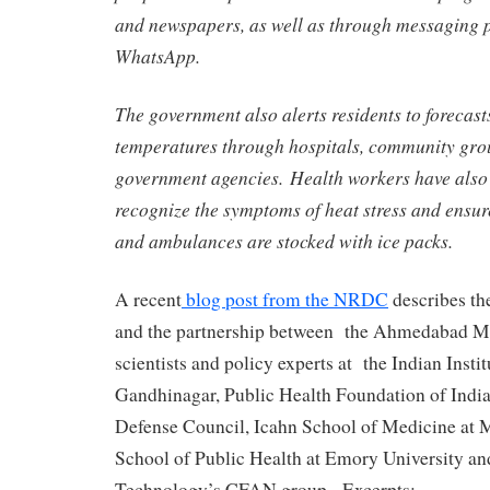
and newspapers, as well as through messaging p
WhatsApp.
The government also alerts residents to forecast
temperatures through hospitals, community gro
government agencies. Health workers have also 
recognize the symptoms of heat stress and ens
and ambulances are stocked with ice packs.
A recent
blog post from the NRDC
describes th
and the partnership between the Ahmedabad M
scientists and policy experts at the Indian Instit
Gandhinagar, Public Health Foundation of India
Defense Council, Icahn School of Medicine at M
School of Public Health at Emory University and
Technology’s CFAN group. Excerpts: