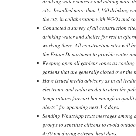
drinking water sources and adding more t
city.
Installed more than 1,100 drinking wa
the city in collaboration with NGOs and so
Conducted a survey of all construction sites
drinking water and shelter for rest in after
working there. All construction sites will b
the Estate Department to provide water and
Keeping open all gardens zones as cooling 
gardens that are generally closed over the 
Have issued media advisory as in all lead
electronic and radio media to alert the pub
temperatures forecast hot enough to qualit
alerts” for upcoming next 3-4 days.
Sending WhatsApp texts messages among 
groups to sensitize citizens to avoid outdoo
4:30 pm during extreme heat days.