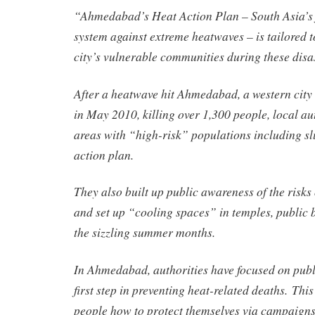
“Ahmedabad’s Heat Action Plan – South Asia’s f
system against extreme heatwaves – is tailored t
city’s vulnerable communities during these disa
After a heatwave hit Ahmedabad, a western city 
in May 2010, killing over 1,300 people, local a
areas with “high-risk” populations including sl
action plan.
They also built up public awareness of the risks
and set up “cooling spaces” in temples, public 
the sizzling summer months.
In Ahmedabad, authorities have focused on publ
first step in preventing heat-related deaths. This
people how to protect themselves via campaigns 