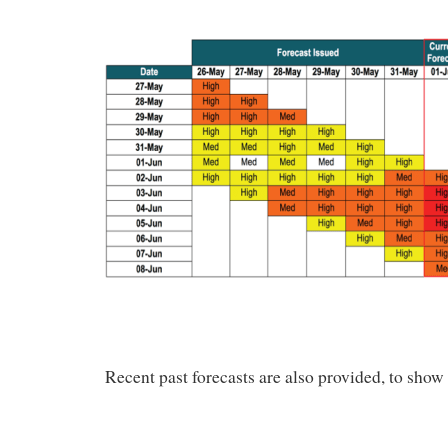
Recent past forecasts are also provided, to show 