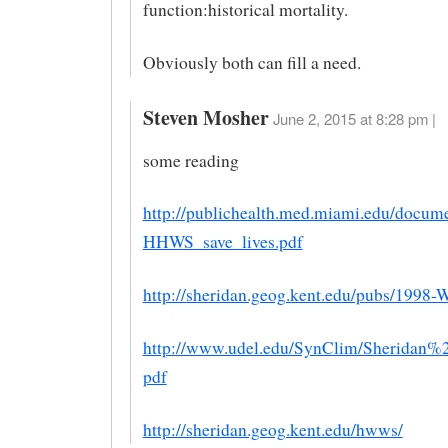
function:historical mortality.
Obviously both can fill a need.
Steven Mosher
June 2, 2015 at 8:28 pm |
some reading
http://publichealth.med.miami.edu/doc
HHWS_save_lives.pdf
http://sheridan.geog.kent.edu/pubs/1998
http://www.udel.edu/SynClim/Sheridan%2
pdf
http://sheridan.geog.kent.edu/hwws/