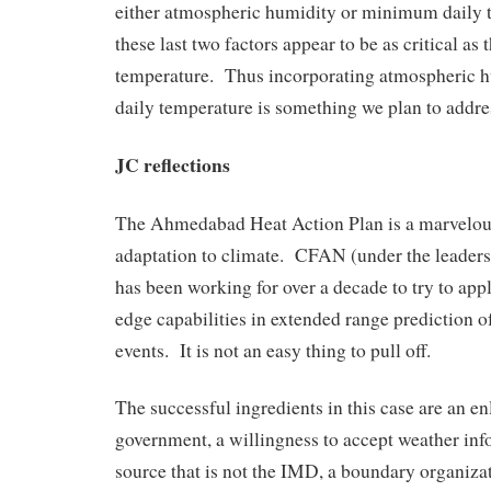
either atmospheric humidity or minimum daily 
these last two factors appear to be as critical a
temperature. Thus incorporating atmospheric
daily temperature is something we plan to addres
JC reflections
The Ahmedabad Heat Action Plan is a marvelous
adaptation to climate. CFAN (under the leaders
has been working for over a decade to try to ap
edge capabilities in extended range prediction 
events. It is not an easy thing to pull off.
The successful ingredients in this case are an en
government, a willingness to accept weather in
source that is not the IMD, a boundary organiz