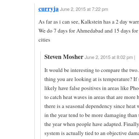
curryja
June 2, 2015 at 7:22 pm
As far as i can see, Kalkstein has a 2 day war
We do 7 days for Ahmedabad and 15 days for
cities
Steven Mosher
June 2, 2015 at 8:02 pm |
It would be interesting to compare the two.
thing you are looking at is temperature? If 
likely have false positives in areas like Pho
to catch heat waves in areas that are more
there is a seasonal dependency since heat 
in the year tend to be more damaging than t
the year when people have adapted. Finally
system is actually tied to an objective dam