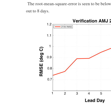
The root-mean-square-error is seen to be below 1
out to 8 days.