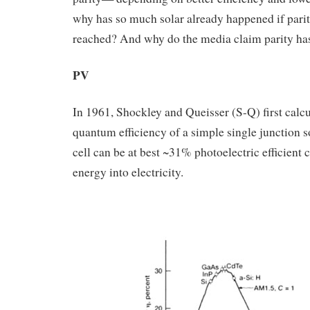
why has so much solar already happened if parit
reached? And why do the media claim parity ha
PV
In 1961, Shockley and Queisser (S-Q) first calcu
quantum efficiency of a simple single junction s
cell can be at best ~31% photoelectric efficient 
energy into electricity.