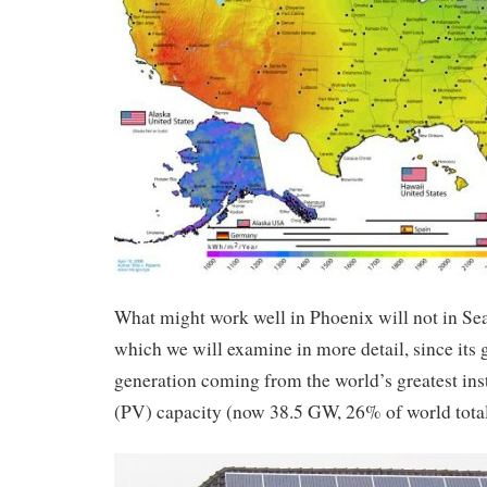
What might work well in Phoenix will not in Sea
which we will examine in more detail, since its 
generation coming from the world’s greatest ins
(PV) capacity (now 38.5 GW, 26% of world tota