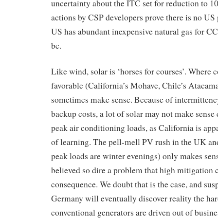
uncertainty about the ITC set for reduction to 
actions by CSP developers prove there is no US p
US has abundant inexpensive natural gas for CC
be.
Like wind, solar is ‘horses for courses’. Where c
favorable (California’s Mohave, Chile’s Atacama
sometimes make sense. Because of intermittency
backup costs, a lot of solar may not make sens
peak air conditioning loads, as California is app
of learning. The pell-mell PV rush in the UK 
peak loads are winter evenings) only makes se
believed so dire a problem that high mitigation c
consequence. We doubt that is the case, and su
Germany will eventually discover reality the har
conventional generators are driven out of busin