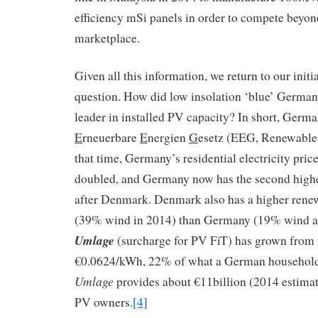
efficiency mSi panels in order to compete beyond
marketplace.
Given all this information, we return to our init
question. How did low insolation ‘blue’ Germa
leader in installed PV capacity? In short, Germ
E
rneuerbare
E
nergien
G
esetz (EEG, Renewable
that time, Germany’s residential electricity pric
doubled, and Germany now has the second highe
after Denmark. Denmark also has a higher rene
(39% wind in 2014) than Germany (19% wind 
Umlage
(surcharge for PV FiT) has grown from 
€0.0624/kWh, 22% of what a German household 
Umlage
provides about €11billion (2014 estimat
PV owners.
[4]