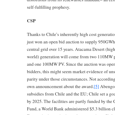
self-fulfilling prophesy.
CSP
Thanks to Chile’s inherently high cost generati
just won an open bid auction to supply 950GWh o
central grid over 15 years. Atacama Desert (highe
world) generation will come from two 110MW 
and one 100MW PV. Since the auction was ope
bidders, this might seem market evidence of un
parity under those circumstances. Not accordin
own announcement about the award.
[5]
Abengoa 
subsidies from Chile and the EU; Chile set a go
by 2025. The facilities are partly funded by th
Fund, a World Bank administered $5.3 billion c