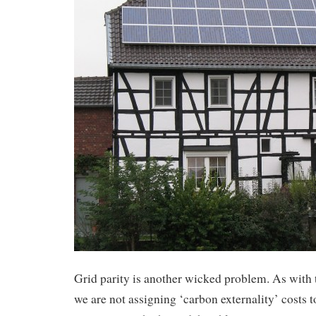
Grid parity is another wicked problem. As with
we are not assigning ‘carbon externality’ costs 