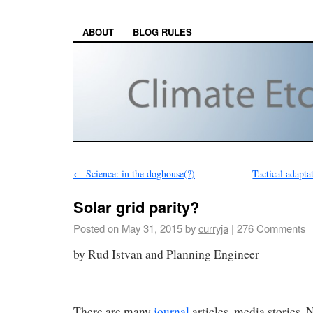
ABOUT
BLOG RULES
←
Science: in the doghouse(?)
Tactical adapta
Solar grid parity?
Posted on
May 31, 2015
by
curryja
|
276 Comments
by Rud Istvan and Planni
There are many
journal
articles, media stories,