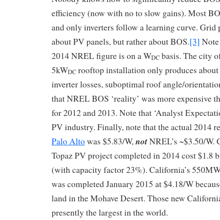
efficiency (now with no to slow gains). Most BO
and only inverters follow a learning curve. Grid 
about PV panels, but rather about BOS.
[3]
Note 
2014 NREL figure is on a W
basis. The city o
DC
5kW
rooftop installation only produces abou
DC
inverter losses, suboptimal roof angle/orientatio
that NREL BOS ‘reality’ was more expensive t
for 2012 and 2013. Note that ‘Analyst Expectatio
PV industry. Finally, note that the actual 2014 r
not
Palo Alto
was $5.83/W,
NREL’s ~$3.50/W. C
Topaz PV project completed in 2014 cost $1.8 b
(with capacity factor 23%). California’s 550M
was completed January 2015 at $4.18/W because i
land in the Mohave Desert. Those new California
presently the largest in the world.