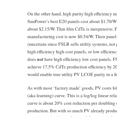
On the other hand, high purity high efficiency m
SunPower’s best E20 panels cost about $1.70/W 
about $2.15/W. Thin film CdTe is inexpensive; F
manufacturing cost is now $0.54/W. Their panel 
(uncertain since FSLR sells utility systems, not
high efficiency high cost panels, or low efficien
not
does
have high efficiency low cost panels. F
achieve 17.5% CdTe production efficiency by 20
would enable true utility PV LCOE parity in a f
As with most ‘factory made’ goods, PV costs fo
(aka learning) curve. This is a log/log linear re
curve is about 20% cost reduction per doubling
production. But with so much PV already produc