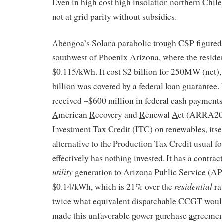
Even in high cost high insolation northern Chile
not at grid parity without subsidies.
Abengoa’s Solana parabolic trough CSP figured 
southwest of Phoenix Arizona, where the resident
$0.115/kWh. It cost $2 billion for 250MW (net),
billion was covered by a federal loan guarantee
received ~$600 million in federal cash payment
A
merican
R
ecovery and
R
enewal
A
ct (ARRA200
Investment Tax Credit (ITC) on renewables, itse
alternative to the Production Tax Credit usual 
effectively has nothing invested. It has a contract
utility
generation to Arizona Public Service (APS
residential
$0.14/kWh, which is 21% over the
ra
twice what equivalent dispatchable CCGT woul
made this unfavorable
p
ower
p
urchase
a
greemen