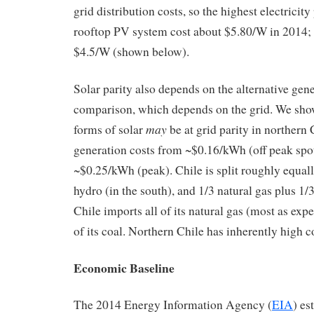
grid distribution costs, so the highest electricit
rooftop PV system cost about $5.80/W in 2014; 
$4.5/W (shown below).
Solar parity also depends on the alternative gene
comparison, which depends on the grid. We sho
may
forms of solar
be at grid parity in northern 
generation costs from ~$0.16/kWh (off peak spo
~$0.25/kWh (peak). Chile is split roughly equall
hydro (in the south), and 1/3 natural gas plus 1/3
Chile imports all of its natural gas (most as ex
of its coal. Northern Chile has inherently high c
Economic Baseline
The 2014 Energy Information Agency (
EIA
) es