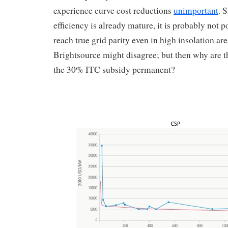
experience curve cost reductions
unimportant
. 
efficiency is already mature, it is probably not p
reach true grid parity even in high insolation a
Brightsource might disagree; but then why are 
the 30% ITC subsidy permanent?