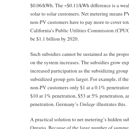
$0.06/kWh. The ~$0.11/kWh difference is a weal
solar to solar customers. Net metering means PV
non-PV customers have to pay more to cover total
California’s Public Utilities Commission (CPUC)
be $1.1 billion by 2020.
Such subsidies cannot be sustained as the propor
on the system increases. The subsidies grow exp
increased participation as the subsidizing group
subsidized group gets larger. For example, if th
non-PV customers only $1 at a 0.1% penetration l
$10 at 1% penetration, $53 at 5% penetration, 
Umlage
penetration. Germany’s
illustrates this.
A practical solution to net metering’s hidden su
Ontario. Because of the large number of summer