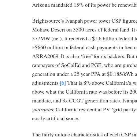
Arizona mandated 15% of its power be renewabl
Brightsource’s Ivanpah power tower CSP figured 
Mohave Desert on 3500 acres of federal land. It c
377MW (net). It received a $1.6 billion federal 
~$660 million in federal cash payments in lieu 
ARRA2009. It is also ‘free’ for its backers. But 
ratepayers of SoCalEd and PGE, who are purcha
generation under a 25 year PPA at $0.185/kWh a
re
adjustments.
[6]
That is 8% above California’s
above what the California rate was before its 2
mandate, and 3x CCGT generation rates. Ivanpah
guarantee
California residential PV ‘grid parity’
costly artificial sense.
The fairly unique characteristics of each CSP in