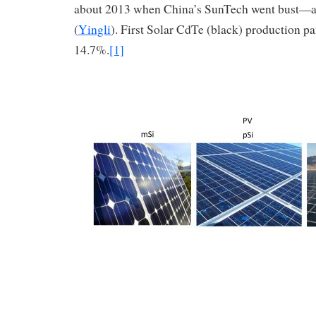
about 2013 when China’s SunTech went bust—
(
Yingli
). First Solar CdTe (black) production p
14.7%.
[1]