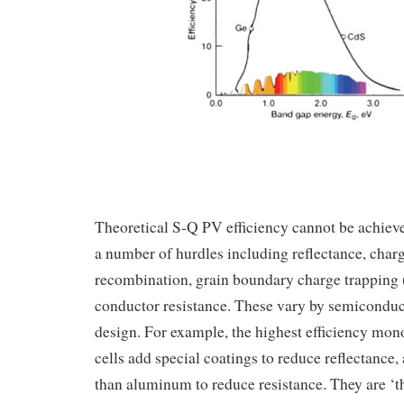
Theoretical S-Q PV efficiency cannot be achieved
a number of hurdles including reflectance, charg
recombination, grain boundary charge trapping (
conductor resistance. These vary by semiconduct
design. For example, the highest efficiency mono
cells add special coatings to reduce reflectance,
than aluminum to reduce resistance. They are ‘