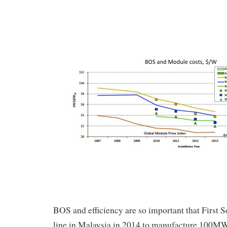
BOS and efficiency are so important that First 
line in Malaysia in 2014 to manufacture 100MW