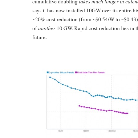
takes much longer in calen
cumulative doubling
says it has now installed 10GW over its entire hi
~20% cost reduction (from ~$0.54/W to ~$0.43)
another
of
10 GW. Rapid cost reduction lies in t
future.