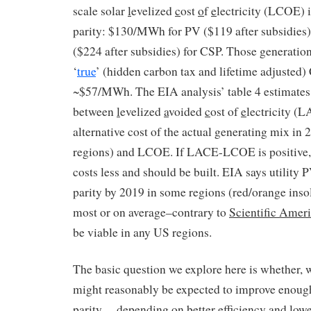
scale solar
l
evelized
c
ost
o
f
e
lectricity (LCOE) 
parity: $130/MWh for PV ($119 after subsidie
($224 after subsidies) for CSP. Those generatio
‘
true
’ (hidden carbon tax and lifetime adjusted
~$57/MWh. The EIA analysis’ table 4 estimates 
between
l
evelized
a
voided
c
ost of
e
lectricity (L
alternative cost of the actual generating mix in
regions) and LCOE. If LACE-LCOE is positive, 
costs less and should be built. EIA says utility P
parity by 2019 in some regions (red/orange insol
most or on average–contrary to
Scientific Amer
be viable in any US regions.
The basic question we explore here is whether, 
might reasonably be expected to improve enough
parity— depending on better efficiency and lowe