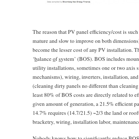
The reason that PV panel efficiency/cost is such
mature and slow to improve on both dimensions) 
become the lesser cost of any PV installation. T
‘
b
alance
o
f
s
ystem’ (BOS). BOS includes mounti
utility installations, sometimes one or two axis 
mechanisms), wiring, inverters, installation, a
(cleaning dirty panels no different than cleanin
least 80% of BOS costs are directly related to ef
given amount of generation, a 21.5% efficient p
14.7% requires (14.7/21.5) ~2/3 the land or roo
bracketry, wiring, installation labor, maintenanc
Nobody knows how to significantly reduce BOS 