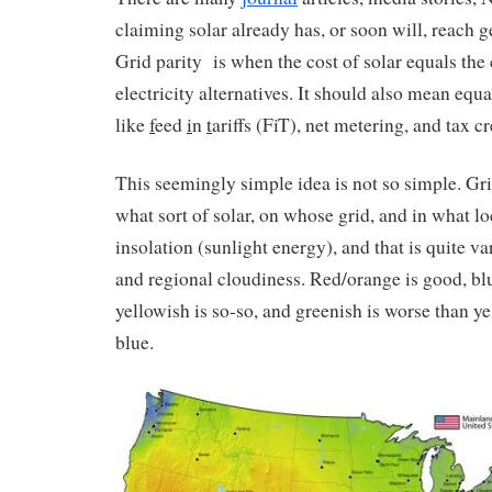
claiming solar already has, or soon will, reach ge
Grid parity is when the cost of solar equals the
electricity alternatives. It should also mean equ
like
f
eed
i
n
t
ariffs (FiT), net metering, and tax cr
This seemingly simple idea is not so simple. Gr
what sort of solar, on whose grid, and in what lo
insolation (sunlight energy), and that is quite va
and regional cloudiness. Red/orange is good, blu
yellowish is so-so, and greenish is worse than ye
blue.