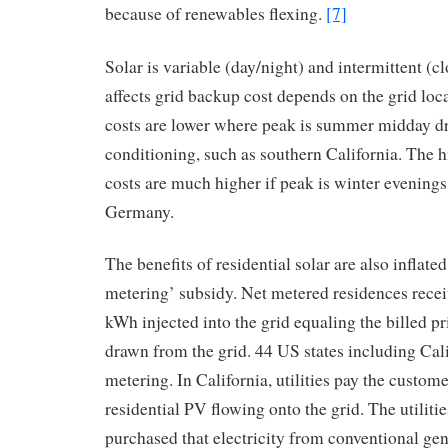
because of renewables flexing.
[7]
Solar is variable (day/night) and intermittent (c
affects grid backup cost depends on the grid loc
costs are lower where peak is summer midday dr
conditioning, such as southern California. The
costs are much higher if peak is winter evening
Germany.
The benefits of residential solar are also inflate
metering’ subsidy. Net metered residences receiv
kWh injected into the grid equaling the billed p
drawn from the grid. 44 US states including Cali
metering. In California, utilities pay the custo
residential PV flowing onto the grid. The utiliti
purchased that electricity from conventional gen