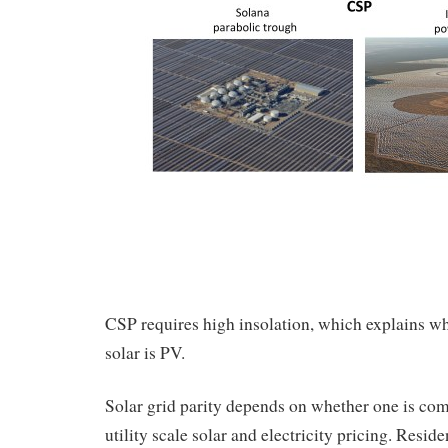
CSP requires high insolation, which explains w
solar is PV.
Solar grid parity depends on whether one is com
utility scale solar and electricity pricing. Reside