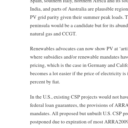
Spain, southern Italy, northern Africa and its sou
India, and parts of Australia are plausible region
PV grid parity given their summer peak loads. 
peninsula would be a candidate but for its abun
natural gas and CCGT.
Renewables advocates can now show PV at ‘artifi
where subsidies and/or renewable mandates have 
pricing, which is the case in Germany and Calif
becomes a lot easier if the price of electricity i
percent by fiat.
In the U.S., existing CSP projects would not have
federal loan guarantees, the provisions of ARR
mandates. All proposed but unbuilt U.S. CSP pr
postponed due to expiration of most ARRA2009