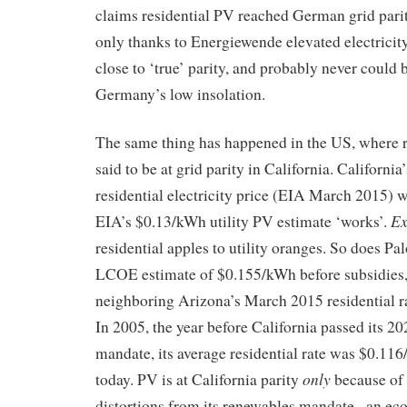
claims residential PV reached German grid parity
only thanks to Energiewende elevated electricity 
close to ‘true’ parity, and probably never could 
Germany’s low insolation.
The same thing has happened in the US, where re
said to be at grid parity in California. California
residential electricity price (EIA March 2015)
Ex
EIA’s $0.13/kWh utility PV estimate ‘works’.
residential apples to utility oranges. So does Pa
LCOE estimate of $0.155/kWh before subsidies,
neighboring Arizona’s March 2015 residential 
In 2005, the year before California passed its 2
mandate, its average residential rate was $0.1
only
today. PV is at California parity
because of 
distortions from its renewables mandate– an eco