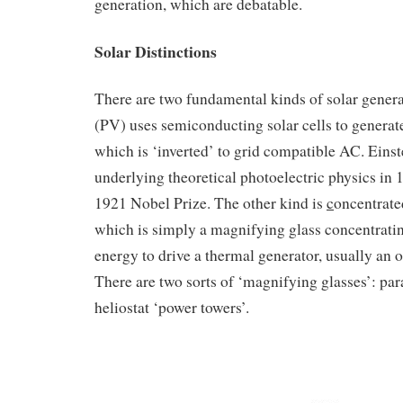
generation, which are debatable.
Solar Distinctions
There are two fundamental kinds of solar gener
(PV) uses semiconducting solar cells to generate
which is ‘inverted’ to grid compatible AC. Einst
underlying theoretical photoelectric physics in 
1921 Nobel Prize. The other kind is
c
oncentrat
which is simply a magnifying glass concentrating
energy to drive a thermal generator, usually an 
There are two sorts of ‘magnifying glasses’: pa
heliostat ‘power towers’.