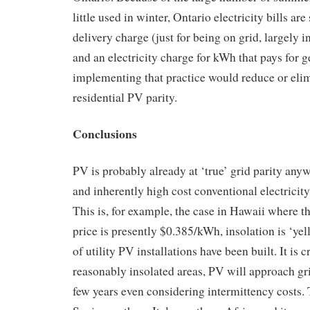
little used in winter, Ontario electricity bills are
delivery charge (just for being on grid, largely
and an electricity charge for kWh that pays for g
implementing that practice would reduce or elim
residential PV parity.
Conclusions
PV is probably already at ‘true’ grid parity any
and inherently high cost conventional electricit
This is, for example, the case in Hawaii where th
price is presently $0.385/kWh, insolation is ‘ye
of utility PV installations have been built. It is c
reasonably insolated areas, PV will approach gri
few years even considering intermittency costs