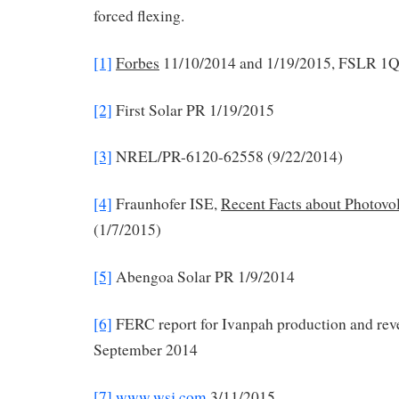
forced flexing.
[1]
Forbes
11/10/2014 and 1/19/2015, FSLR 1Q2
[2]
First Solar PR 1/19/2015
[3]
NREL/PR-6120-62558 (9/22/2014)
[4]
Fraunhofer ISE,
Recent Facts about Photovo
(1/7/2015)
[5]
Abengoa Solar PR 1/9/2014
[6]
FERC report for Ivanpah production and rev
September 2014
[7]
www.wsj.com
3/11/2015