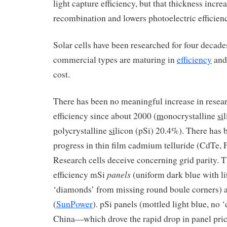
light capture efficiency, but that thickness incre
recombination and lowers photoelectric efficien
Solar cells have been researched for four decade
commercial types are maturing in
efficiency
and
cost.
There has been no meaningful increase in researc
efficiency since about 2000 (
m
onocrystalline
si
p
olycrystalline
si
licon (pSi) 20.4%). There has 
progress in thin film cadmium telluride (CdTe, 
Research cells deceive concerning grid parity. 
panels
efficiency mSi
(uniform dark blue with l
‘diamonds’ from missing round boule corners) 
(
SunPower
). pSi panels (mottled light blue, no
China—which drove the rapid drop in panel pri