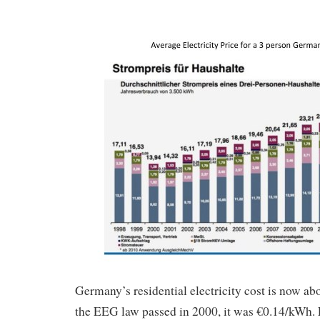
Germany’s residential electricity cost is now 
the EEG law passed in 2000, it was €0.14/kWh.