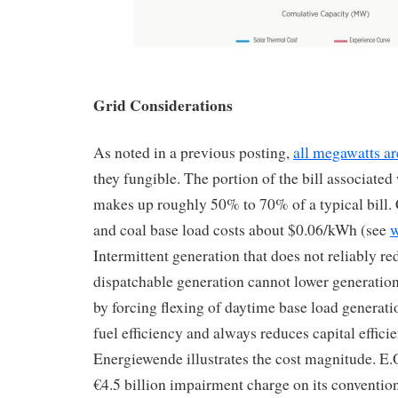
Grid Considerations
As noted in a previous posting,
all megawatts ar
they fungible. The portion of the bill associated
makes up roughly 50% to 70% of a typical bill
and coal base load costs about $0.06/kWh (see
w
Intermittent generation that does not reliably r
dispatchable generation cannot lower generation 
by forcing flexing of daytime base load generat
fuel efficiency and always reduces capital effic
Energiewende illustrates the cost magnitude. E
€4.5 billion impairment charge on its convention