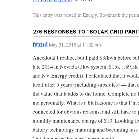
This entry was posted in
Energy
. Bookmark the perm
276 RESPONSES TO “
SOLAR GRID PARI
fitznd
May 31, 2015 at 11:32 pm
Anecdotal I realize, but I paid $3/kwh before su
late 2014 in Nevada (5kw system, $15k…$9.5k a
and NV Energy credit). I calculated that it woul
itself after 5 years (including subsidies) — that 
the value that it adds to the home. Complete no 
me personally. What is a bit irksome is that I’m s
connected for obvious reasons, and still have to 
monthly maintenance charge of $10. Looking f
battery technology maturing and becoming less 
‘cut the power line cord’ permanently.