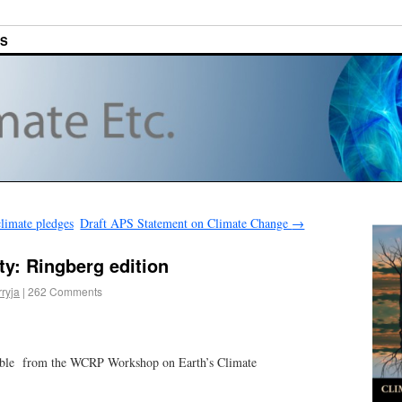
ES
limate pledges
Draft APS Statement on Climate Change
→
ty: Ringberg edition
rryja
|
262 Comments
lable from the WCRP Workshop on Earth’s Climate