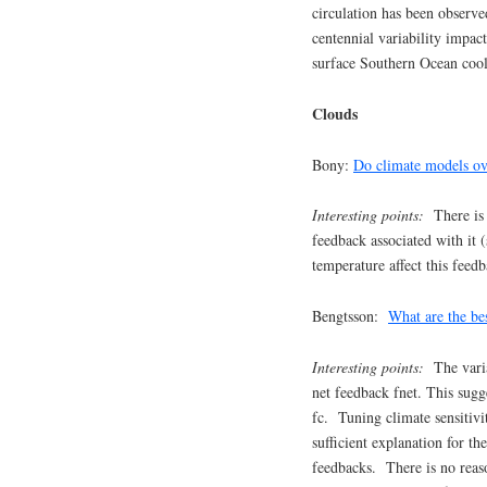
circulation has been observ
centennial variability impac
surface Southern Ocean cool
Clouds
Bony:
Do climate models ov
Interesting points:
There is e
feedback associated with it 
temperature affect this feed
Bengtsson:
What are the bes
Interesting points:
The vari
net feedback fnet. This sugg
fc. Tuning climate sensitivi
sufficient explanation for t
feedbacks. There is no reaso