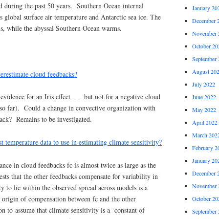
ed during the past 50 years. Southern Ocean internal
January 20
ts global surface air temperature and Antarctic sea ice. The
December 
s, while the abyssal Southern Ocean warms.
November 
October 20
September 
August 20
erestimate cloud feedbacks?
July 2022
vidence for an Iris effect . . . but not for a negative cloud
June 2022
(so far). Could a change in convective organization with
May 2022
back? Remains to be investigated.
April 2022
March 202
t temperature data to use in estimating climate sensitivity?
February 2
January 20
ance in cloud feedbacks fc is almost twice as large as the
December 
ests that the other feedbacks compensate for variability in
November 
ty to lie within the observed spread across models is a
he origin of compensation between fc and the other
October 20
n to assume that climate sensitivity is a ‘constant of
September 