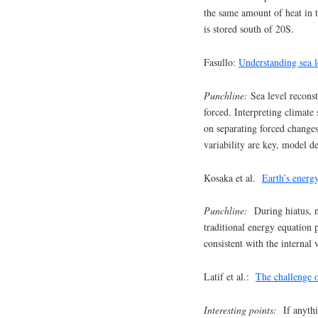
the same amount of heat in
is stored south of 20S.
Fasullo:
Understanding sea le
Punchline:
Sea level reconst
forced. Interpreting climate 
on separating forced changes
variability are key, model d
Kosaka et al.
Earth’s energy
Punchline:
During hiatus, ne
traditional energy equation 
consistent with the internal 
Latif et al.:
The challenge o
Interesting points:
If anythi