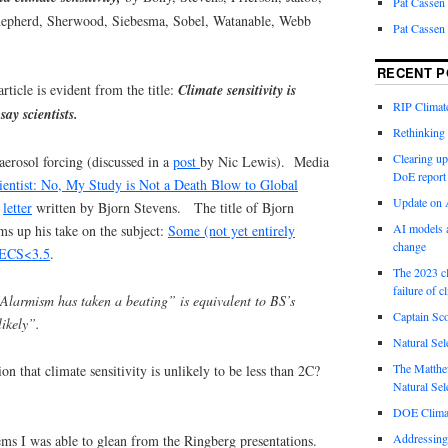
Pat Cassen
epherd, Sherwood, Siebesma, Sobel, Watanable, Webb
Pat Cassen
RECENT P
rticle is evident from the title:
Climate sensitivity is
RIP Climate
say scientists.
Rethinking 
Clearing up
aerosol forcing (discussed in a
post
by Nic Lewis). Media
DoE report
ientist: No, My Study is Not a Death Blow to Global
Update on A
n
letter
written by Bjorn Stevens. The title of Bjorn
AI models a
ms up his take on the subject:
Some (not yet entirely
change
<ECS<3.5
.
The 2023 cl
failure of c
Alarmism has taken a beating” is equivalent to BS’s
Captain Sco
likely”.
Natural Sel
The Matthew
n that climate sensitivity is unlikely to be less than 2C?
Natural Sel
DOE Climat
Addressing
ems I was able to glean from the Ringberg presentations.