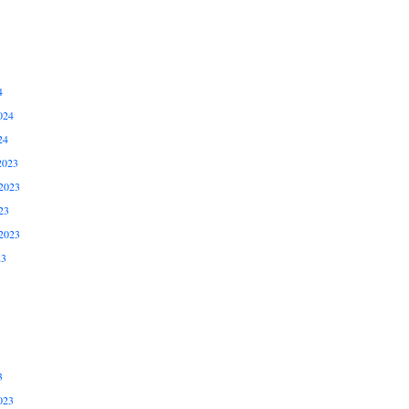
4
024
24
2023
2023
23
2023
23
3
023