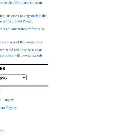
 research: a Response to recent
ng History: Looking Back at the
ver Basin Pilot Project
e Assessment Report from US
 – a driver of the carbon cycle
r” wind and solar raise costs.
he problem with power markets
ES
L
in Langley
eresPhysics
dit