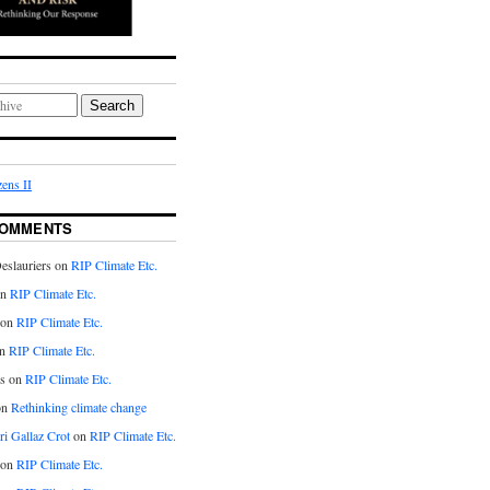
Search
ens II
COMMENTS
eslauriers on
RIP Climate Etc.
on
RIP Climate Etc.
 on
RIP Climate Etc.
n
RIP Climate Etc.
s on
RIP Climate Etc.
on
Rethinking climate change
ri Gallaz Crot
on
RIP Climate Etc.
on
RIP Climate Etc.