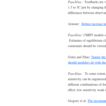
Punchline:
Feedbacks are v
1.3 to 5C just by changing 
differences between observat
Armour:
Robust increase in
Punchline:
CMIP5 models sho
Estimates of equilibrium cl
constraints should be viewe
Golaz and Zhao:
Tuning the 
should modelers do with th
Punchline:
To some extent, m
sensitivity can be engineer
different combinations of for
effect; low sensitivity weak i
Gregory et al:
The inconstan