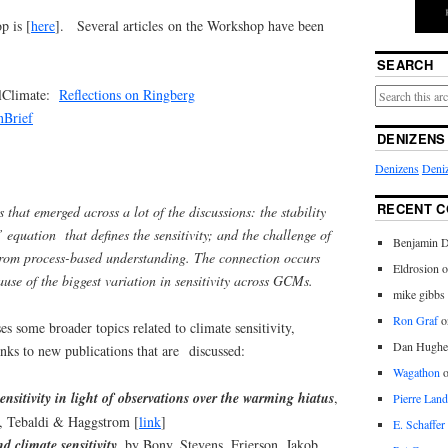
p is [
here
]. Several articles on the Workshop have been
SEARCH
alClimate:
Reflections on Ringberg
nBrief
DENIZENS
Denizens
Deniz
RECENT 
that emerged across a lot of the discussions: the stability
 equation that defines the sensitivity; and the challenge of
Benjamin D
from process-based understanding. The connection occurs
Eldrosion 
ause of the biggest variation in sensitivity across GCMs.
mike gibbs
Ron Graf
o
es some broader topics related to climate sensitivity,
Dan Hughe
ks to new publications that are discussed:
Wagathon
ensitivity in light of observations over the warming hiatus
,
Pierre Land
l, Tebaldi & Haggstrom [
link
]
E. Schaffer
d climate sensitivity,
by Bony, Stevens, Frierson, Jakob,