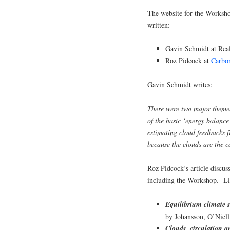
The website for the Worksho
written:
Gavin Schmidt at Re
Roz Pidcock at
Carbo
Gavin Schmidt writes:
There were two major themes 
of the basic ‘energy balance’
estimating cloud feedbacks 
because the clouds are the c
Roz Pidcock’s article discuss
including the Workshop. Lin
Equilibrium climate s
by Johansson, O’Niel
Clouds, circulation an