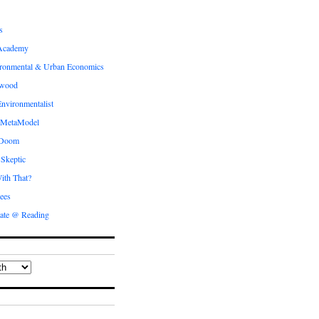
s
Academy
ronmental & Urban Economics
ewood
nvironmentalist
 MetaModel
 Doom
 Skeptic
ith That?
ees
ate @ Reading