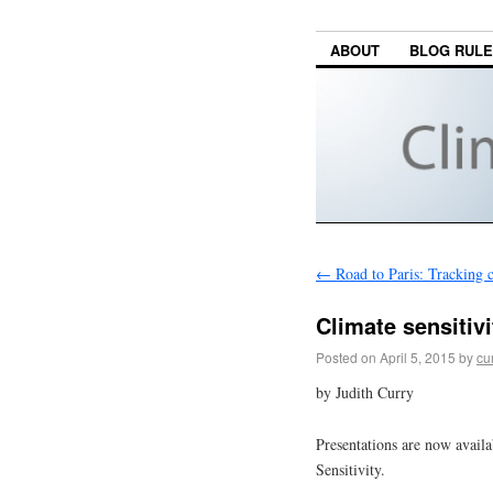
ABOUT
BLOG RUL
←
Road to Paris: Tracking c
Climate sensitivi
Posted on
April 5, 2015
by
cu
by Judith Curry
Presentations are now avai
Sensitivity.