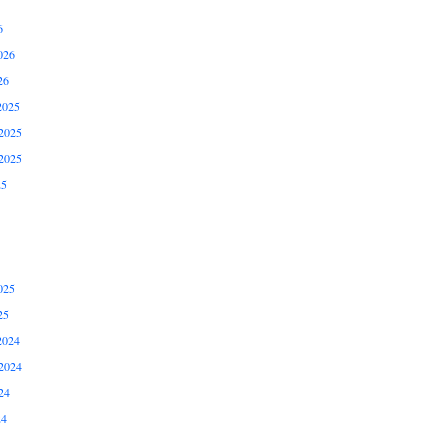
6
026
26
2025
2025
2025
25
025
25
2024
2024
24
24