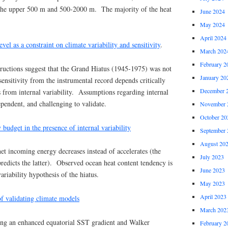
 the upper 500 m and 500-2000 m. The majority of the heat
June 2024
May 2024
April 2024
vel as a constraint on climate variability and sensitivity
.
March 202
February 2
ructions suggest that the Grand Hiatus (1945-1975) was not
January 20
sensitivity from the instrumental record depends critically
December 
 from internal variability. Assumptions regarding internal
ependent, and challenging to validate.
November 
October 20
 budget in the presence of internal variability
September 
August 20
t incoming energy decreases instead of accelerates (the
July 2023
predicts the latter). Observed ocean heat content tendency is
June 2023
variability hypothesis of the hiatus.
May 2023
April 2023
f validating climate models
March 202
ng an enhanced equatorial SST gradient and Walker
February 2