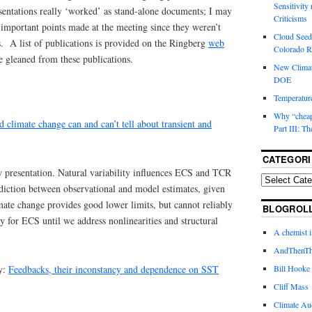
Sensitivity
sentations really ‘worked’ as stand-alone documents; I may
Criticisms
important points made at the meeting since they weren’t
Cloud Seedi
ns. A list of publications is provided on the Ringberg
web
Colorado Ri
 gleaned from these publications.
New Climat
DOE
Temperature
Why “cheape
 climate change can and can’t tell about transient and
Part III: T
CATEGORI
presentation. Natural variability influences ECS and TCR
diction between observational and model estimates, given
mate change provides good lower limits, but cannot reliably
BLOGROL
ly for ECS until we address nonlinearities and structural
A chemist 
AndThenTh
y:
Feedbacks, their inconstancy and dependence on SST
Bill Hooke
Cliff Mass
Climate Au