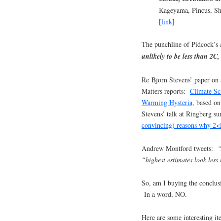
Kageyama, Pincus, Sh
[
link
]
The punchline of Pidcock’s a
unlikely to be less than 2C, 
Re Bjorn Stevens’ paper on 
Matters reports:
Climate Sc
Warming Hysteria
, based o
Stevens’ talk at Ringberg su
convincing) reasons why 2
Andrew Montford tweets:
“
“highest estimates look less 
So, am I buying the conclusio
In a word, NO.
Here are some interesting it