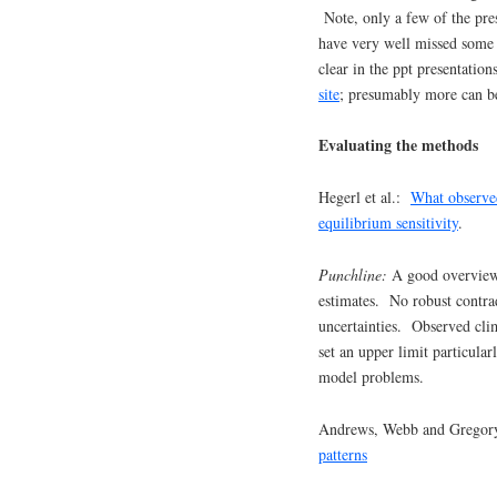
Note, only a few of the pre
have very well missed some 
clear in the ppt presentatio
site
; presumably more can be
Evaluating the methods
Hegerl et al.:
What observed
equilibrium sensitivity
.
Punchline:
A good overview 
estimates. No robust contra
uncertainties. Observed cli
set an upper limit particular
model problems.
Andrews, Webb and Gregor
patterns