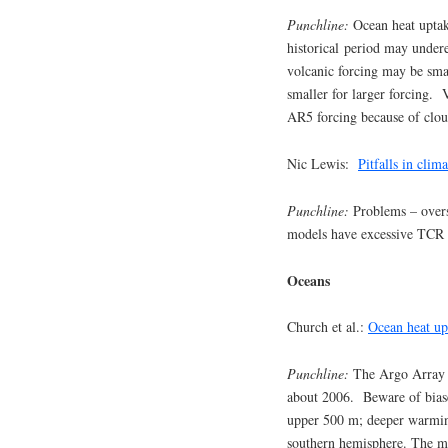
Punchline:
Ocean heat uptak
historical period may under
volcanic forcing may be smal
smaller for larger forcing.
AR5 forcing because of clou
Nic Lewis:
Pitfalls in clima
Punchline:
Problems – over
models have excessive TCR
Oceans
Church et al.:
Ocean heat up
Punchline:
The Argo Array p
about 2006. Beware of biases
upper 500 m; deeper warming
southern hemisphere. The ma