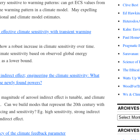
ery sensitive to warming patterns: can get ECS values from
Clive Best
the warming pattern in a climate model. May expelling
Ed Hawkin
ional and climate model estimates.
Heterodox
Kahn: Envi
 effective climate sensitivity with transient warming
Paul Hom
Pragmatic E
w a robust increase in climate sensitivity over time.
imate sensitivity based on observed global energy
Saravanan:
d as a lower bound.
Science of
The Ethical
indirect effect; engineering the climate sensitivity: What
Watts Up W
ese newly found powers?
WoodForTr
Wx & Clim
agnitude of aerosol indirect effect is tunable, and climate
ed. Can we build modes that represent the 20th century with
ARCHIVES
cing and sensitivity? Eg. high sensitivity, strong indirect
ndirect effect.
ARCHIVES
cy of the climate feedback parameter