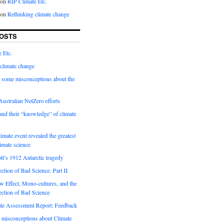
on
RIP Climate Etc.
on
Rethinking climate change
OSTS
 Etc.
climate change
 some misconceptions about the
ustralian NetZero efforts
nd their “knowledge” of climate
imate event revealed the greatest
limate science
tt’s 1912 Antarctic tragedy
ection of Bad Science. Part II
 Effect, Mono-cultures, and the
ection of Bad Science
e Assessment Report: Feedback
 misconceptions about Climate