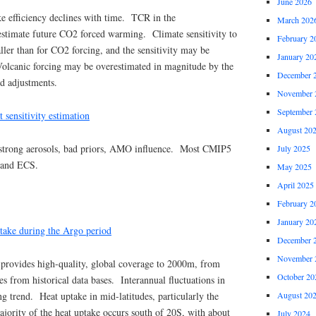
June 2026
e efficiency declines with time. TCR in the
March 202
estimate future CO2 forced warming. Climate sensitivity to
February 2
ler than for CO2 forcing, and the sensitivity may be
January 20
 Volcanic forcing may be overestimated in magnitude by the
December 
d adjustments.
November 
September 
t sensitivity estimation
August 20
strong aerosols, bad priors, AMO influence. Most CMIP5
July 2025
 and ECS.
May 2025
April 2025
February 2
January 20
take during the Argo period
December 
November 
rovides high-quality, global coverage to 2000m, from
October 20
 from historical data bases. Interannual fluctuations in
August 20
 trend. Heat uptake in mid-latitudes, particularly the
jority of the heat uptake occurs south of 20S, with about
July 2024