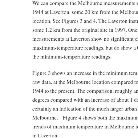
We can compare the Melbourne measurements wi
1944 at Laverton, some 20 km from the Melbour
location. See Figures 3 and 4. The Laverton in
some 1.2 km from the original site in 1997. One 
measurements at Laverton show no significant ch
maximum-temperature readings, but do show a 0
the minimum-temperature readings.
Figure 3 shows an increase in the minimum temp
raw data, at the Melbourne location compared to
1944 to the present. The comparison, roughly an
degrees compared with an increase of about 1 de
certainly an indication of the much larger urban 
Melbourne. Figure 4 shows both the maximum 
trends of maximum temperature in Melbourne t
in Laverton.