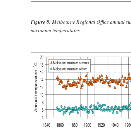
Figure 8:
Melbourne Regional Office annual s
maximum temperatures