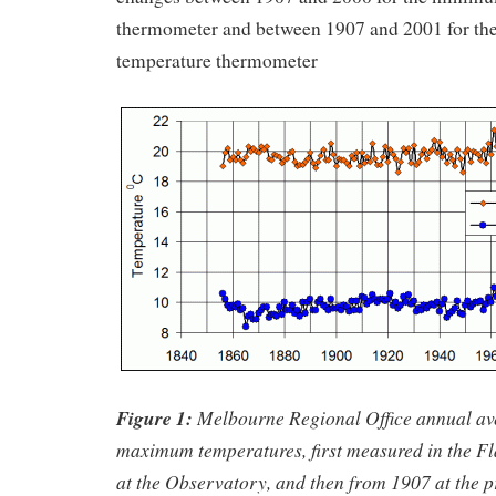
thermometer and between 1907 and 2001 for t
temperature thermometer
Figure 1:
Melbourne Regional Office annual a
maximum temperatures, first measured in the Fl
at the Observatory, and then from 1907 at the pr