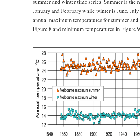
summer and winter time series. Summer is the 
January and February while winter is June, Jul
annual maximum temperatures for summer and w
Figure 8 and minimum temperatures in Figure 9