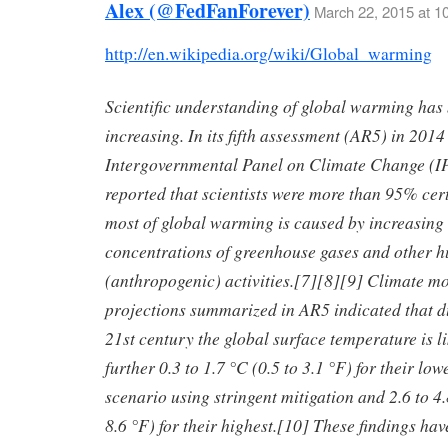
Alex (@FedFanForever)
March 22, 2015 at 1
http://en.wikipedia.org/wiki/Global_warming
Scientific understanding of global warming has
increasing. In its fifth assessment (AR5) in 2014
Intergovernmental Panel on Climate Change (
reported that scientists were more than 95% cert
most of global warming is caused by increasing
concentrations of greenhouse gases and other 
(anthropogenic) activities.[7][8][9] Climate m
projections summarized in AR5 indicated that d
21st century the global surface temperature is li
further 0.3 to 1.7 °C (0.5 to 3.1 °F) for their lo
scenario using stringent mitigation and 2.6 to 4.
8.6 °F) for their highest.[10] These findings ha