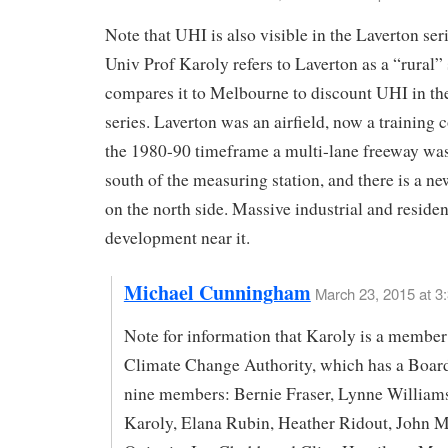
Note that UHI is also visible in the Laverton ser
Univ Prof Karoly refers to Laverton as a “rural” 
compares it to Melbourne to discount UHI in t
series. Laverton was an airfield, now a training c
the 1980-90 timeframe a multi-lane freeway was 
south of the measuring station, and there is a ne
on the north side. Massive industrial and residen
development near it.
Michael Cunningham
March 23, 2015 at 3
Note for information that Karoly is a member
Climate Change Authority, which has a Boar
nine members: Bernie Fraser, Lynne William
Karoly, Elana Rubin, Heather Ridout, John M