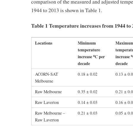
comparison of the measured and adjusted tempe
1944 to 2013 is shown in Table 1.
Table 1 Temperature increases from 1944 to
Locations
Minimum
Maximu
temperature
temperat
increase
C per
increase
0
0
decade
decade
ACORN-SAT
0.18 ± 0.02
0.13 ± 0.
Melbourne
Raw Melbourne
0.35 ± 0.02
0.21 ± 0.
Raw Laverton
0.14 ± 0.03
0.16 ± 0.
Raw Melbourne –
0.21 ± 0.03
0.05 ± 0.
Raw Laverton