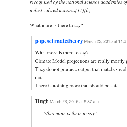
recognized by the national science academies o
industrialized nations.[11][b]
What more is there to say?
popesclimatetheory
March 22, 2015 at 11:
What more is there to say?
Climate Model projections are really mostly 
They do not produce output that matches real
data.
There is nothing more that should be said.
Hugh
March 23, 2015 at 6:37 am
What more is there to say?