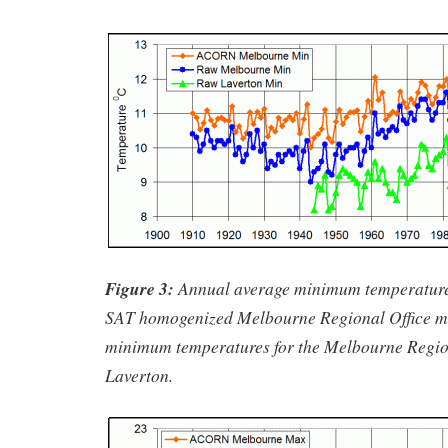
Figure 3:
Annual average minimum temperatur
SAT homogenized Melbourne Regional Office m
minimum temperatures for the Melbourne Regio
Laverton.