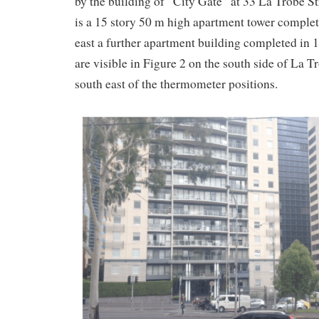
by the building of “City Gate” at 33 La Trobe St
is a 15 story 50 m high apartment tower complet
east a further apartment building completed in 
are visible in Figure 2 on the south side of La T
south east of the thermometer positions.