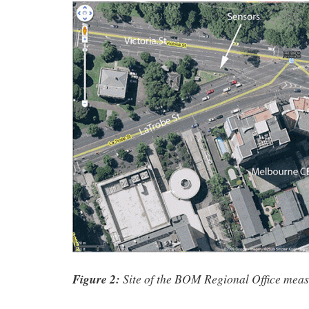
Figure 2:
Site of the BOM Regional Office meas