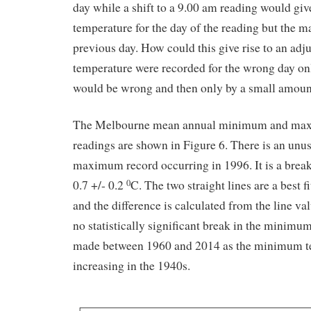
day while a shift to a 9.00 am reading would g
temperature for the day of the reading but the 
previous day. How could this give rise to an adj
temperature were recorded for the wrong day onl
would be wrong and then only by a small amoun
The Melbourne mean annual minimum and ma
readings are shown in Figure 6. There is an unus
maximum record occurring in 1996. It is a break
0.7 +/- 0.2
C. The two straight lines are a best 
0
and the difference is calculated from the line va
no statistically significant break in the minimum
made between 1960 and 2014 as the minimum te
increasing in the 1940s.