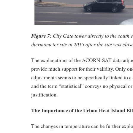
Figure 7:
City Gate tower directly to the south 
thermometer site in 2015 after the site was clos
The explanations of the ACORN-SAT data adjus
provide much support for their validity. Only o
adjustments seems to be specifically linked to a
and the term “statistical” conveys no physical o
justification.
The Importance of the Urban Heat Island Eff
The changes in temperature can be further explo