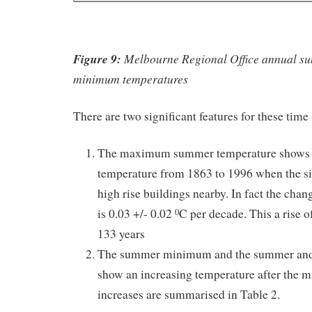
Figure 9:
Melbourne Regional Office annual s
minimum temperatures
There are two significant features for these time 
The maximum summer temperature shows n
temperature from 1863 to 1996 when the si
high rise buildings nearby. In fact the cha
is 0.03 +/- 0.02
C per decade. This a rise o
0
133 years
The summer minimum and the summer and 
show an increasing temperature after the 
increases are summarised in Table 2.