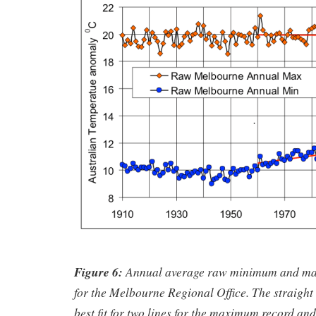
Figure 6:
Annual average raw minimum and ma
for the Melbourne Regional Office. The straight 
best fit for two lines for the maximum record and