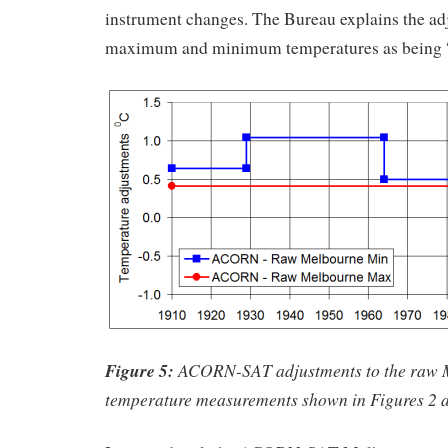
instrument changes. The Bureau explains the ad
maximum and minimum temperatures as being “s
Figure 5:
ACORN-SAT adjustments to the raw 
temperature measurements shown in Figures 2 