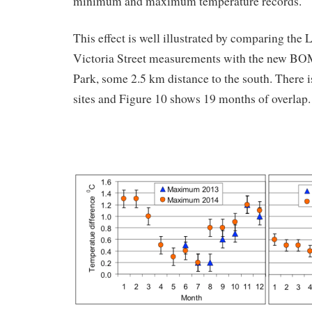
minimum and maximum temperature records.
This effect is well illustrated by comparing the 
Victoria Street measurements with the new BO
Park, some 2.5 km distance to the south. There i
sites and Figure 10 shows 19 months of overlap.