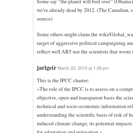
Some say “the planet will boil over” (Obama)
we’re already dead by 2012. (The Canadian, 
source)
Some others might claim the wiki/Global_wa
target of aggressive political campaigning an
reflect well AR5 nor the scientists that wrote i
jarlgeir
March 23, 2015 at 1:38 pm
This is the IPCC charter:
«The role of the IPCC is to assess on a comp
objective, open and transparent basis the scien
technical and socio-economic information rel
understanding the scientific basis of risk of 
induced climate change, its potential impacts
for adaptation and mitigation.»