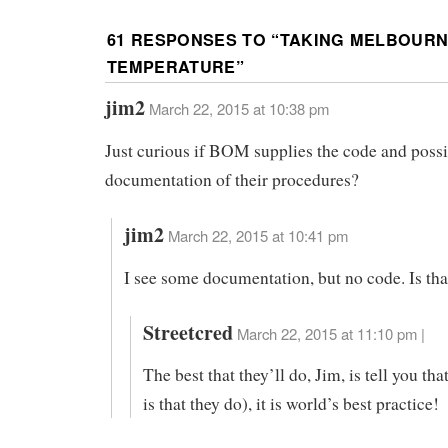
61 RESPONSES TO “
TAKING MELBOURN
TEMPERATURE
”
jim2
March 22, 2015 at 10:38 pm
Just curious if BOM supplies the code and possi
documentation of their procedures?
jim2
March 22, 2015 at 10:41 pm
I see some documentation, but no code. Is tha
Streetcred
March 22, 2015 at 11:10 pm |
The best that they’ll do, Jim, is tell you tha
is that they do), it is world’s best practice!