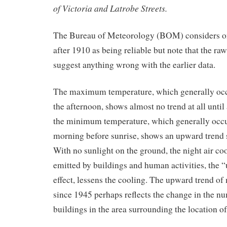
of Victoria and Latrobe Streets.
The Bureau of Meteorology (BOM) considers o
after 1910 as being reliable but note that the raw
suggest anything wrong with the earlier data.
The maximum temperature, which generally occu
the afternoon, shows almost no trend at all unti
the minimum temperature, which generally occur
morning before sunrise, shows an upward trend s
With no sunlight on the ground, the night air coo
emitted by buildings and human activities, the “
effect, lessens the cooling. The upward trend 
since 1945 perhaps reflects the change in the nu
buildings in the area surrounding the location o