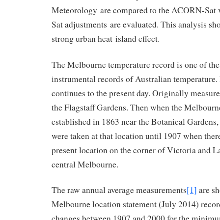
Meteorology are compared to the ACORN-Sat
Sat adjustments are evaluated. This analysis sh
strong urban heat island effect.
The Melbourne temperature record is one of the
instrumental records of Australian temperature. I
continues to the present day. Originally measu
the Flagstaff Gardens. Then when the Melbourn
established in 1863 near the Botanical Gardens
were taken at that location until 1907 when ther
present location on the corner of Victoria and La
central Melbourne.
The raw annual average measurements
[1]
are sh
Melbourne location statement (July 2014) reco
changes between 1907 and 2000 for the minim