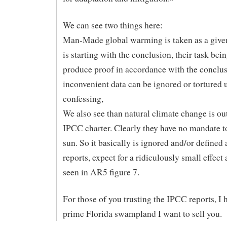
We can see two things here:
Man-Made global warming is taken as a give
is starting with the conclusion, their task bei
produce proof in accordance with the conclu
inconvenient data can be ignored or tortured un
confessing,
We also see than natural climate change is ou
IPCC charter. Clearly they have no mandate t
sun. So it basically is ignored and/or defined 
reports, expect for a ridiculously small effect
seen in AR5 figure 7.
For those of you trusting the IPCC reports, I
prime Florida swampland I want to sell you.