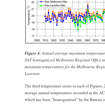
Figure 4:
Annual average maximum temperatur
SAT homogenized Melbourne Regional Office m
maximum temperatures for the Melbourne Regio
Laverton
The third temperature series in each of Figures 2
average annual temperatures recorded in the 
which has been “homogenized” by the Bureau o