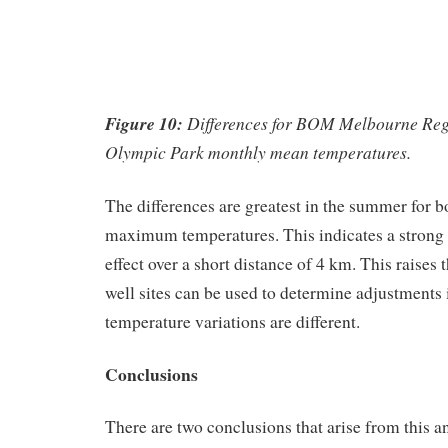
Figure 10:
Differences for BOM Melbourne Regi
Olympic Park monthly mean temperatures.
The differences are greatest in the summer for
maximum temperatures. This indicates a strong 
effect over a short distance of 4 km. This raises
well sites can be used to determine adjustments 
temperature variations are different.
Conclusions
There are two conclusions that arise from this an