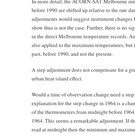
In more detail, the ACORN-SAT Melbourne mi
before 1990 are shifted up relative to the raw da
adjustments would suggest instrument changes
show thus is not the case. Further, there is no si
in the direct Melbourne temperature records. An
also applied to the maximum temperatures, but i
past, before 1990, and not the present.
A step adjustment does not compensate for a gra
urban heat island effect.
Would a time of observation change need a ste
explanation for the step change in 1964 is a cha
of the thermometers from midnight before 1964 
1964. This seems a remarkable adjustment. If t
read at midnight then the minimum and maximu