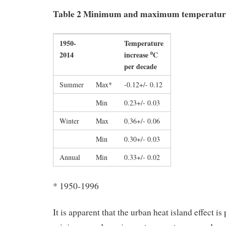
Table 2 Minimum and maximum temperatur
1950-
Temperature
2014
increase
C
0
per decade
Summer
Max*
-0.12+/- 0.12
Min
0.23+/- 0.03
Winter
Max
0.36+/- 0.06
Min
0.30+/- 0.03
Annual
Min
0.33+/- 0.02
* 1950-1996
It is apparent that the urban heat island effect is