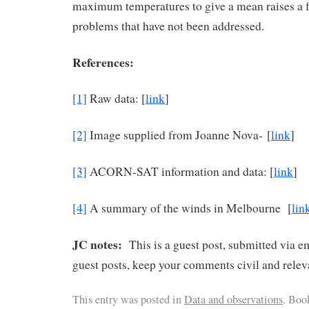
maximum temperatures to give a mean raises a fu
problems that have not been addressed.
References:
[1]
Raw data: [
link
]
[2]
Image supplied from Joanne Nova- [
link
]
[3]
ACORN-SAT information and data: [
link
]
[4]
A summary of the winds in Melbourne [
lin
JC notes:
This is a guest post, submitted via e
guest posts, keep your comments civil and relev
This entry was posted in
Data and observations
. Boo