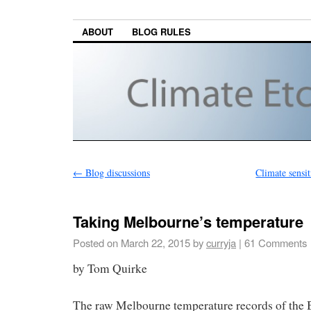
ABOUT
BLOG RULES
←
Blog discussions
Climate sensiti
Taking Melbourne’s temperature
Posted on
March 22, 2015
by
curryja
|
61 Comments
by Tom Quirke
The raw Melbourne temperature records of the 