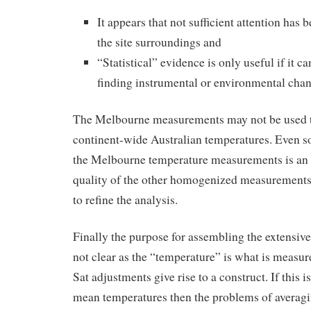
It appears that not sufficient attention has
the site surroundings and
“Statistical” evidence is only useful if it c
finding instrumental or environmental chan
The Melbourne measurements may not be used t
continent-wide Australian temperatures. Even so,
the Melbourne temperature measurements is an i
quality of the other homogenized measurements,
to refine the analysis.
Finally the purpose for assembling the extensive
not clear as the “temperature” is what is mea
Sat adjustments give rise to a construct. If this i
mean temperatures then the problems of avera