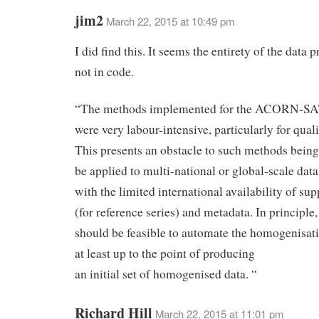
jim2
March 22, 2015 at 10:49 pm
I did find this. It seems the entirety of the data 
not in code.
“The methods implemented for the ACORN-SAT
were very labour-intensive, particularly for quali
This presents an obstacle to such methods being
be applied to multi-national or global-scale data
with the limited international availability of su
(for reference series) and metadata. In principle,
should be feasible to automate the homogenisati
at least up to the point of producing
an initial set of homogenised data. “
Richard Hill
March 22, 2015 at 11:01 pm