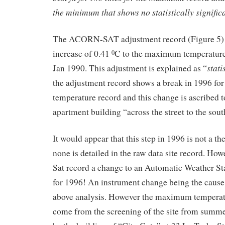
the minimum that shows no statistically signific
The ACORN-SAT adjustment record (Figure 5) 
increase of 0.41
C to the maximum temperature 
0
stati
Jan 1990. This adjustment is explained as “
the adjustment record shows a break in 1996 f
temperature record and this change is ascribed t
apartment building “across the street to the south
It would appear that this step in 1996 is not a 
none is detailed in the raw data site record. H
Sat record a change to an Automatic Weather St
for 1996! An instrument change being the cause 
above analysis. However the maximum temperat
come from the screening of the site from summ