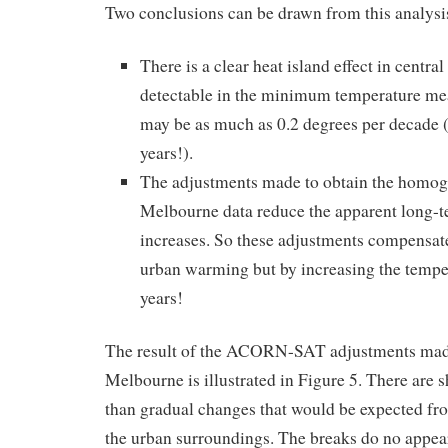
Two conclusions can be drawn from this analysi
There is a clear heat island effect in centra
detectable in the minimum temperature 
may be as much as 0.2 degrees per decade (
years!).
The adjustments made to obtain the ho
Melbourne data reduce the apparent long-
increases. So these adjustments compensat
urban warming but by increasing the temper
years!
The result of the ACORN-SAT adjustments made 
Melbourne is illustrated in Figure 5. There are s
than gradual changes that would be expected fr
the urban surroundings. The breaks do no appear