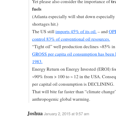
tr
Yet please also consider the importance of
fuels
(Atlanta especially will shut down especially
shortages hit.)
The US still
imports 45% of its oil.
– and
OPE
control 83% of conventional oil resources.
“Tight oil” well production declines ~85% in 
GROSS per capita oil consumption has been
1983.
Energy Return on Energy Invested (EROI) for
~90% from > 100 to ~ 12 in the USA. Conse
per capital oil consumption is DECLINING.
That will bite far faster than “climate change
anthropogenic global warming.
Joshua
January 2, 2015 at 9:57 am