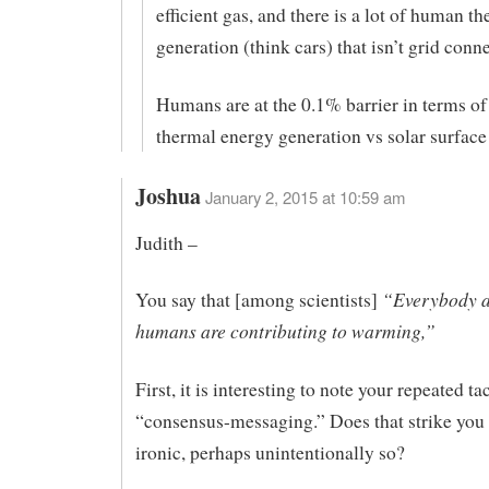
efficient gas, and there is a lot of human t
generation (think cars) that isn’t grid conne
Humans are at the 0.1% barrier in terms of
thermal energy generation vs solar surface
Joshua
January 2, 2015 at 10:59 am
Judith –
“Everybody a
You say that [among scientists]
humans are contributing to warming,”
First, it is interesting to note your repeated tac
“consensus-messaging.” Does that strike you 
ironic, perhaps unintentionally so?