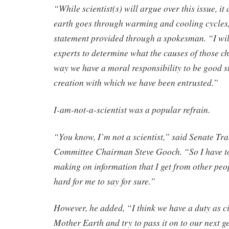
“While scientist(s) will argue over this issue, it
earth goes through warming and cooling cycles,
statement provided through a spokesman. “I will l
experts to determine what the causes of those ch
way we have a moral responsibility to be good s
creation with which we have been entrusted.”
I-am-not-a-scientist was a popular refrain.
“You know, I’m not a scientist,” said Senate Tr
Committee Chairman Steve Gooch. “So I have t
making on information that I get from other peopl
hard for me to say for sure.”
However, he added, “I think we have a duty as ci
Mother Earth and try to pass it on to our next 