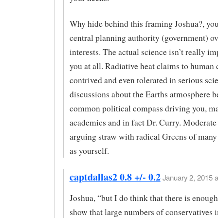
Why hide behind this framing Joshua?, yo
central planning authority (government) o
interests. The actual science isn’t really im
you at all. Radiative heat claims to human 
contrived and even tolerated in serious sci
discussions about the Earths atmosphere b
common political compass driving you, m
academics and in fact Dr. Curry. Moderate
arguing straw with radical Greens of many 
as yourself.
captdallas2 0.8 +/- 0.2
January 2, 2015 a
Joshua, “but I do think that there is enoug
show that large numbers of conservatives 