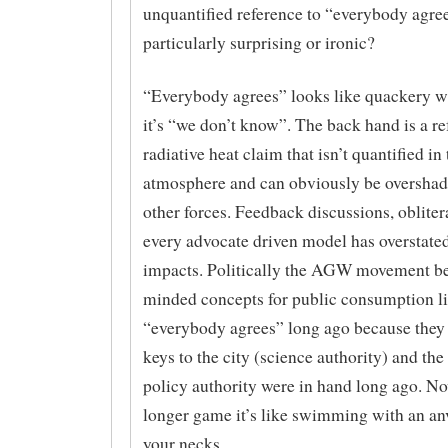
unquantified reference to “everybody agre
particularly surprising or ironic?
“Everybody agrees” looks like quackery w
it’s “we don’t know”. The back hand is a re
radiative heat claim that isn’t quantified in 
atmosphere and can obviously be oversha
other forces. Feedback discussions, oblite
every advocate driven model has overstat
impacts. Politically the AGW movement be
minded concepts for public consumption l
“everybody agrees” long ago because they 
keys to the city (science authority) and th
policy authority were in hand long ago. No
longer game it’s like swimming with an an
your necks.