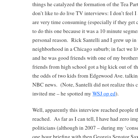
things he catalyzed the formation of the Tea Pa
don’t like to do live TV interviews: I don’t feel 
are very time consuming (especially if they get 
to do this one because it was a 10 minute segmen
personal reason. Rick Santelli and I grew up in
neighborhood in a Chicago suburb; in fact we li
and he was good friends with one of my broth
friends from high school got a big kick out of t
the odds of two kids from Edgewood Ave. talkin
NBC news. (Note, Santelli did not realize this
invited me – he spotted my
WSJ op ed
).
Well, apparently this interview reached people th
reached. As far as I can tell, I have had zero i
politicians (although in 2007 – during my ‘conse
one hour briefing with then Georgia Senator Sa