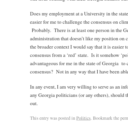
Does my employment at a University in the stat
easier for me to challenge the consensus on cli
Probably. There is at least one person in the G
administration that doesn’t like my position on 
the broader context I would say that it is easie
consensus from a ‘red’ state. Is it somehow ‘pol
advantageous for me in the state of Georgia t
consensus? Not in any way that I have been able 
In any event, I am very willing to serve as an in
any Georgia politicians (or any others), should 
out.
This entry was posted in
Politics
. Bookmark the per