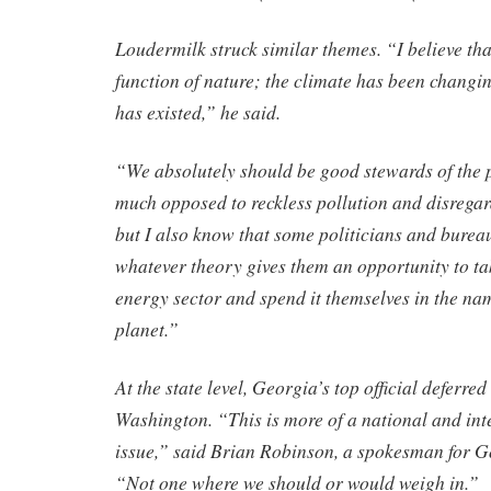
Loudermilk struck similar themes. “I believe tha
function of nature; the climate has been changin
has existed,” he said.
“We absolutely should be good stewards of the 
much opposed to reckless pollution and disregar
but I also know that some politicians and bureau
whatever theory gives them an opportunity to t
energy sector and spend it themselves in the na
planet.”
At the state level, Georgia’s top official deferred
Washington. “This is more of a national and int
issue,” said Brian Robinson, a spokesman for G
“Not one where we should or would weigh in.”