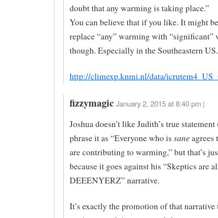
doubt that any warming is taking place.”
You can believe that if you like. It might be
replace “any” warming with “significant”
though. Especially in the Southeastern US.
http://climexp.knmi.nl/data/icrutem4_US
fizzymagic
January 2, 2015 at 8:40 pm |
Joshua doesn’t like Judith’s true statement
sane
phrase it as “Everyone who is
agrees 
are contributing to warming,” but that’s ju
because it goes against his “Skeptics are al
DEEENYERZ” narrative.
It’s exactly the promotion of that narrative 