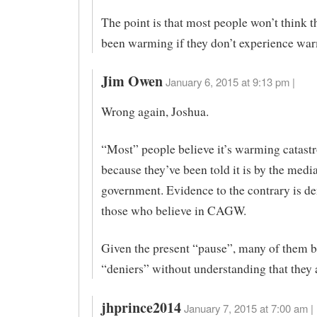
The point is that most people won’t think t
been warming if they don’t experience wa
Jim Owen
January 6, 2015 at 9:13 pm |
Wrong again, Joshua.
“Most” people believe it’s warming catast
because they’ve been told it is by the medi
government. Evidence to the contrary is de
those who believe in CAGW.
Given the present “pause”, many of them
“deniers” without understanding that they 
jhprince2014
January 7, 2015 at 7:00 am |