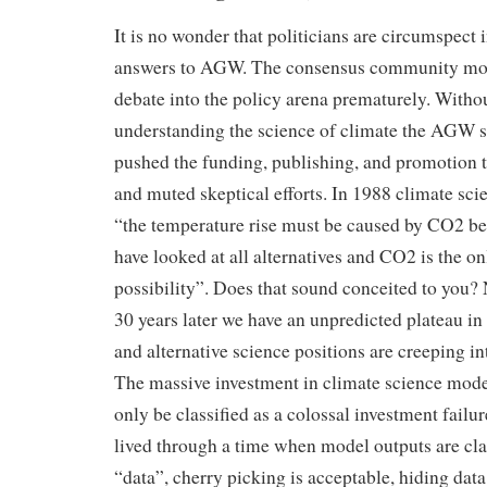
It is no wonder that politicians are circumspect i
answers to AGW. The consensus community mo
debate into the policy arena prematurely. Withou
understanding the science of climate the AGW 
pushed the funding, publishing, and promotio
and muted skeptical efforts. In 1988 climate scie
“the temperature rise must be caused by CO2 b
have looked at all alternatives and CO2 is the on
possibility”. Does that sound conceited to you
30 years later we have an unpredicted plateau i
and alternative science positions are creeping in
The massive investment in climate science mod
only be classified as a colossal investment failu
lived through a time when model outputs are cl
“data”, cherry picking is acceptable, hiding da