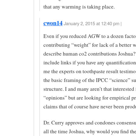
that any warming is taking place.
cwon14
January 2, 2015 at 12:40 pm |
Even if you reduced AGW to a dozen facto
contributing “weight” for lack of a better 
describe human co2 contributions Joshua?
include links if you have any quantificatio
me the experts on toothpaste result testimon
the basic framing of the IPCC “science” s
structure. I and many aren’t that interested 
“opinions” but are looking for empirical pr
claims that of course have never been prod
Dr. Curry approves and condones consensu
all the time Joshua, why would you find th