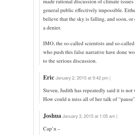
made rational discussion of climate issues 
general public effectively impossible. Eith
believe that the sky is falling, and soon, or
a denier.
IMO, the so-called scientists and so-called
who push this false narrative have done wo
to the serious discussion.
Eric
January 2, 2015 at 9:42 pm |
Steven, Judith has repeatedly said it is no
How could u miss all of her talk of “pause
Joshua
January 3, 2015 at 1:05 am |
Cap’n –