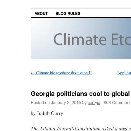
ABOUT
BLOG RULES
←
Climate blogosphere discussion II
Applica
Georgia politicians cool to globa
Posted on
January 2, 2015
by
curryja
|
803 Comment
by Judith Curry
The Atlanta Journal-Constitution asked a dozen o