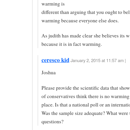
warming is
different than arguing that you ought to bel
warming because everyone else does.
As judith has made clear she believes its 
because it is in fact warming.
ceresco kid
January 2, 2015 at 11:57 am |
Joshua
Please provide the scientific data that sho
of conservatives think there is no warming
place. Is that a national poll or an internati
Was the sample size adequate? What were 
questions?