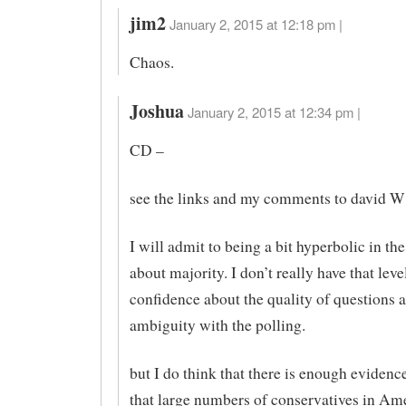
jim2
January 2, 2015 at 12:18 pm |
Chaos.
Joshua
January 2, 2015 at 12:34 pm |
CD –
see the links and my comments to david W
I will admit to being a bit hyperbolic in th
about majority. I don’t really have that leve
confidence about the quality of questions 
ambiguity with the polling.
but I do think that there is enough evidenc
that large numbers of conservatives in Am