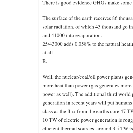
There is good evidence GHGs make some d
The surface of the earth receives 86 thou
solar radiation, of which 43 thousand go in
and 41000 into evaporation.
25/43000 adds 0.058% to the natural heati
at all.
R.
Well, the nuclear/coal/oil power plants ge
more heat than power (gas generates more 
power as well). The additional third world
generation in recent years will put humans
class as the flux from the earths core 47 T
10 TW of electric power generation is ro
efficient thermal sources, around 3.5 TW 