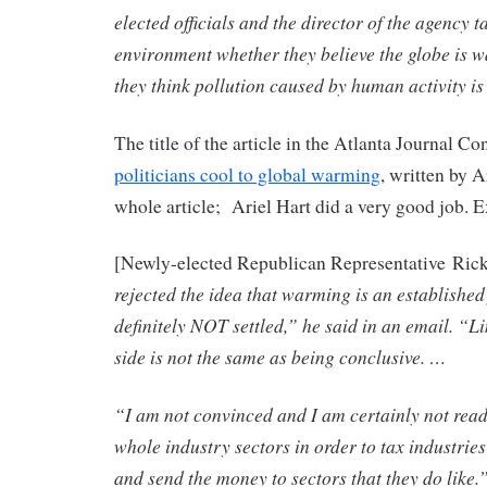
elected officials and the director of the agency t
environment whether they believe the globe is 
they think pollution caused by human activity is
The title of the article in the Atlanta Journal Co
politicians cool to global warming
, written by A
whole article; Ariel Hart did a very good job. E
[Newly-elected Republican Representative Ric
rejected the idea that warming is an established 
definitely NOT settled,” he said in an email. “L
side is not the same as being conclusive. …
“I am not convinced and I am certainly not read
whole industry sectors in order to tax industries 
and send the money to sectors that they do like.