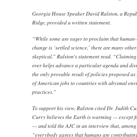
Georgia House Speaker David Ralston, a Repub
Ridge, provided a written statement.
“While some are eager to proclaim that human-
change is ‘settled science,’ there are many oth
skeptical,” Ralston’s statement read. “Claiming 
over helps advance a particular agenda and disr
the only provable result of policies proposed as a
of American jobs to countries with abysmal en
practices.”
To support his view, Ralston cited Dr. Judith C
Curry believes the Earth is warming — except f
— and told the AJC in an interview that, among 
“everybody agrees that humans are contributin