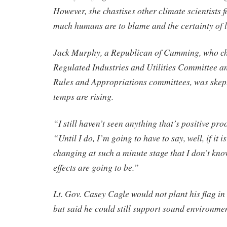
However, she chastises other climate scientists 
much humans are to blame and the certainty of 
Jack Murphy, a Republican of Cumming, who ch
Regulated Industries and Utilities Committee an
Rules and Appropriations committees, was skept
temps are rising.
“I still haven’t seen anything that’s positive pr
“Until I do, I’m going to have to say, well, if it i
changing at such a minute stage that I don’t kn
effects are going to be.”
Lt. Gov. Casey Cagle would not plant his flag i
but said he could still support sound environmen