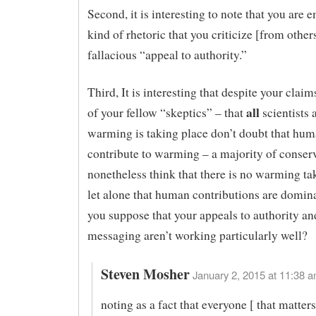
Second, it is interesting to note that you are 
kind of rhetoric that you criticize [from other
fallacious “appeal to authority.”
Third, It is interesting that despite your clai
all
of your fellow “skeptics” – that
scientists 
warming is taking place don’t doubt that hu
contribute to warming – a majority of conser
nonetheless think that there is no warming ta
let alone that human contributions are domin
you suppose that your appeals to authority a
messaging aren’t working particularly well?
Steven Mosher
January 2, 2015 at 11:38 a
noting as a fact that everyone [ that matters]