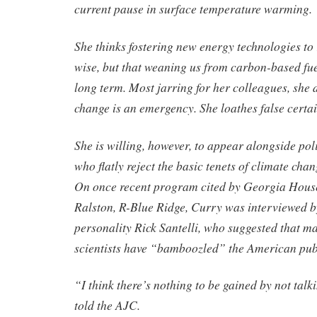
current pause in surface temperature warming.
She thinks fostering new energy technologies to r
wise, but that weaning us from carbon-based fuel
long term. Most jarring for her colleagues, she 
change is an emergency. She loathes false certai
She is willing, however, to appear alongside pol
who flatly reject the basic tenets of climate cha
On once recent program cited by Georgia Hous
Ralston, R-Blue Ridge, Curry was interviewed
personality Rick Santelli, who suggested that m
scientists have “bamboozled” the American pub
“I think there’s nothing to be gained by not tal
told the AJC.