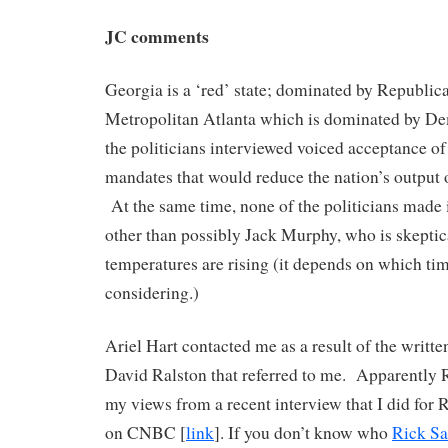
JC comments
Georgia is a ‘red’ state; dominated by Republica
Metropolitan Atlanta which is dominated by D
the politicians interviewed voiced acceptance of
mandates that would reduce the nation’s output 
At the same time, none of the politicians made i
other than possibly Jack Murphy, who is skeptica
temperatures are rising (it depends on which ti
considering.)
Ariel Hart contacted me as a result of the writt
David Ralston that referred to me. Apparently 
my views from a recent interview that I did for 
on CNBC [
link
]. If you don’t know who
Rick Sa