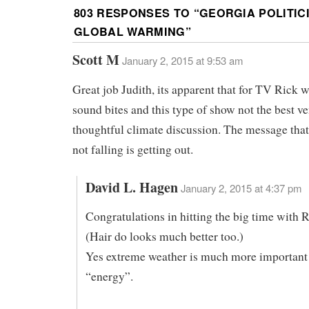
803 RESPONSES TO “
GEORGIA POLITIC
GLOBAL WARMING
”
Scott M
January 2, 2015 at 9:53 am
Great job Judith, its apparent that for TV Rick w
sound bites and this type of show not the best ve
thoughtful climate discussion. The message that 
not falling is getting out.
David L. Hagen
January 2, 2015 at 4:37 pm
Congratulations in hitting the big time with R
(Hair do looks much better too.)
Yes extreme weather is much more important
“energy”.