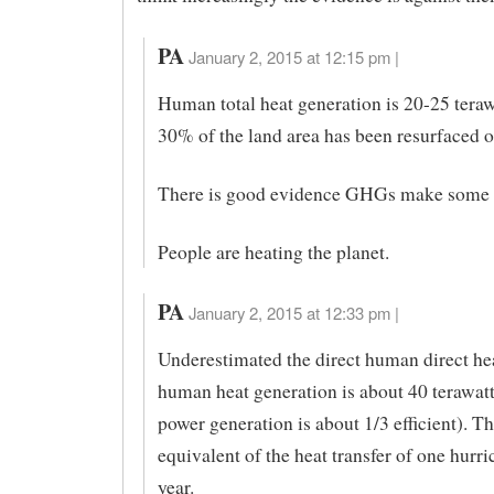
PA
January 2, 2015 at 12:15 pm |
Human total heat generation is 20-25 teraw
30% of the land area has been resurfaced or
There is good evidence GHGs make some d
People are heating the planet.
PA
January 2, 2015 at 12:33 pm |
Underestimated the direct human direct he
human heat generation is about 40 terawatt
power generation is about 1/3 efficient). Thi
equivalent of the heat transfer of one hurri
year.