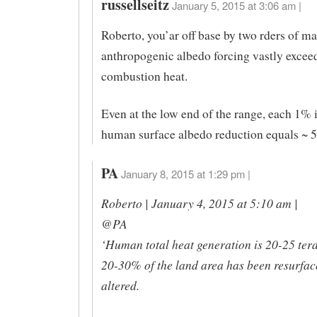
russellseitz
January 5, 2015 at 3:06 am |
Roberto, you’ar off base by two rders of ma
anthropogenic albedo forcing vastly excee
combustion heat.
Even at the low end of the range, each 1% 
human surface albedo reduction equals ~
PA
January 8, 2015 at 1:29 pm |
Roberto | January 4, 2015 at 5:10 am |
@PA
‘Human total heat generation is 20-25 ter
20-30% of the land area has been resurfac
altered.