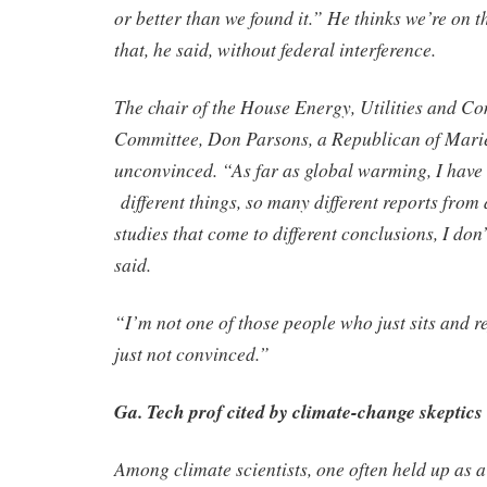
or better than we found it.” He thinks we’re on t
that, he said, without federal interference.
The chair of the House Energy, Utilities and 
Committee, Don Parsons, a Republican of Marie
unconvinced. “As far as global warming, I have
different things, so many different reports from d
studies that come to different conclusions, I do
said.
“I’m not one of those people who just sits and re
just not convinced.”
Ga. Tech prof cited by climate-change skeptics
Among climate scientists, one often held up as a