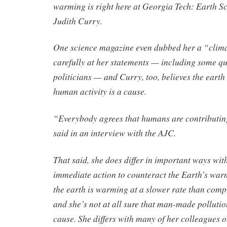
warming is right here at Georgia Tech: Earth S
Judith Curry.
One science magazine even dubbed her a “climat
carefully at her statements — including some 
politicians — and Curry, too, believes the earth
human activity is a cause.
“Everybody agrees that humans are contributi
said in an interview with the AJC.
That said, she does differ in important ways wit
immediate action to counteract the Earth’s warm
the earth is warming at a slower rate than comp
and she’s not at all sure that man-made pollutio
cause. She differs with many of her colleagues 