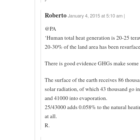
Roberto
January 4, 2015 at 5:10 am |
@PA
‘Human total heat generation is 20-25 tera
20-30% of the land area has been resurface
There is good evidence GHGs make some d
The surface of the earth receives 86 thou
solar radiation, of which 43 thousand go in
and 41000 into evaporation.
25/43000 adds 0.058% to the natural heati
at all.
R.