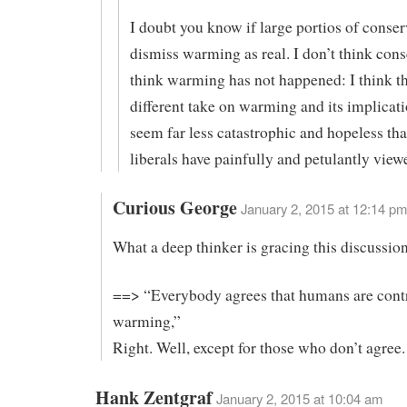
I doubt you know if large portios of conser
dismiss warming as real. I don’t think cons
think warming has not happened: I think t
different take on warming and its implicat
seem far less catastrophic and hopeless th
liberals have painfully and petulantly viewe
Curious George
January 2, 2015 at 12:14 pm
What a deep thinker is gracing this discussion
==> “Everybody agrees that humans are contr
warming,”
Right. Well, except for those who don’t agree.
Hank Zentgraf
January 2, 2015 at 10:04 am