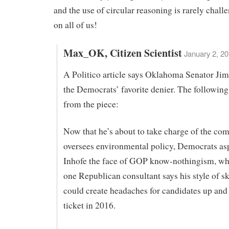
and the use of circular reasoning is rarely chal
on all of us!
Max_OK, Citizen Scientist
January 2, 20
A Politico article says Oklahoma Senator Jim
the Democrats’ favorite denier. The following
from the piece:
Now that he’s about to take charge of the com
oversees environmental policy, Democrats as
Inhofe the face of GOP know-nothingism, whil
one Republican consultant says his style of s
could create headaches for candidates up and
ticket in 2016.