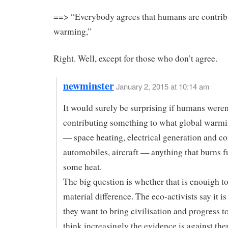
==> “Everybody agrees that humans are contrib
warming,”
Right. Well, except for those who don’t agree.
newminster
January 2, 2015 at 10:14 am
It would surely be surprising if humans weren
contributing something to what global warmin
— space heating, electrical generation and c
automobiles, aircraft — anything that burns f
some heat.
The big question is whether that is enouigh t
material difference. The eco-activists say it i
they want to bring civilisation and progress to 
think increasingly the evidence is against the